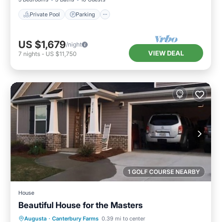
Private Pool
Parking
US $1,679
/night
VIEW DEAL
7
nights
-
US $11,750
1 GOLF COURSE NEARBY
House
Beautiful House for the Masters
Parking
Pool
Balcony/Terrace
Augusta
·
Canterbury Farms
0.39 mi to center