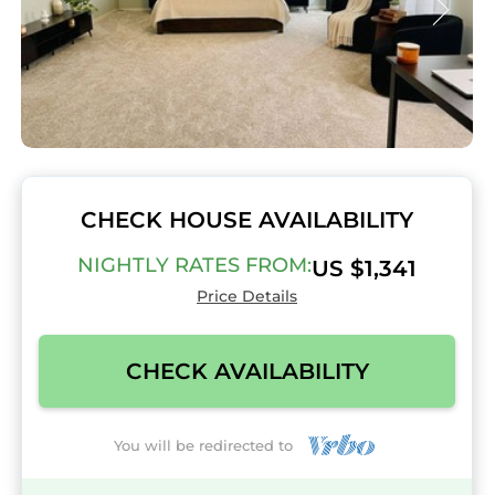
CHECK HOUSE AVAILABILITY
NIGHTLY RATES FROM:
US $1,341
Price Details
CHECK AVAILABILITY
You will be redirected to