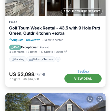
1 GOLF COURSE NEARBY
House
Golf Tourn Week Rental - 43.5 with 9 Hole Putt
Green, Outdr Kitchen +extra
Parking
Balcony/Terrace
Kitchen
Augusta
·
Grovetown
3.13 mi to center
Air Conditioner
Exceptional
10.0
(
1 Review
)
4 Bedrooms
3 Baths
10 Guests
2950 ft²
Parking
Balcony/Terrace
US $2,098
/night
VIEW DEAL
7
nights
-
US $14,688