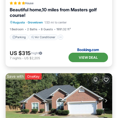
House
Beautiful home,10 miles from Masters golf
course!
Parking
Air Conditioner
Internet
Augusta
·
Grovetown
1.53 mi to center
Child Friendly
1 Bedroom
2 Baths
8 Guests
1991.32 ft²
Parking
Air Conditioner
US $315
/night
VIEW DEAL
7
nights
-
US $2,205
Save with
OneKey