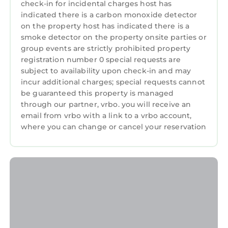
check-in for incidental charges host has
indicated there is a carbon monoxide detector
on the property host has indicated there is a
smoke detector on the property onsite parties or
group events are strictly prohibited property
registration number 0 special requests are
subject to availability upon check-in and may
incur additional charges; special requests cannot
be guaranteed this property is managed
through our partner, vrbo. you will receive an
email from vrbo with a link to a vrbo account,
where you can change or cancel your reservation