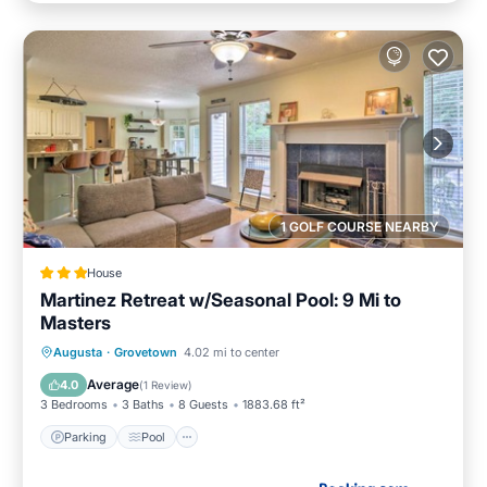
1 GOLF COURSE NEARBY
House
Martinez Retreat w/Seasonal Pool: 9 Mi to
Masters
Augusta
·
Grovetown
4.02 mi to center
Parking
Pool
View
Internet
Average
4.0
(
1 Review
)
3 Bedrooms
3 Baths
8 Guests
1883.68 ft²
Parking
Pool