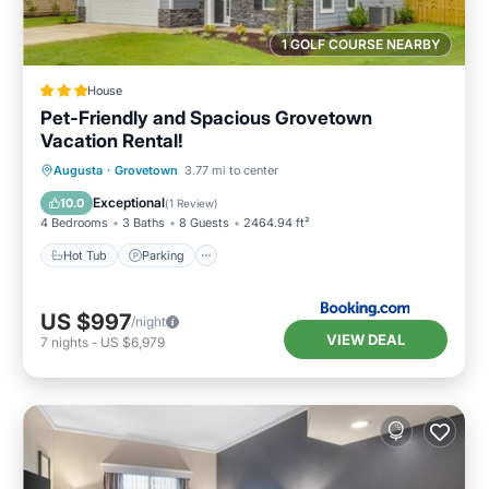
1 GOLF COURSE NEARBY
House
Pet-Friendly and Spacious Grovetown
Vacation Rental!
Augusta
·
Grovetown
3.77 mi to center
Hot Tub
Parking
Pool
Internet
Exceptional
10.0
(
1 Review
)
4 Bedrooms
3 Baths
8 Guests
2464.94 ft²
Hot Tub
Parking
US $997
/night
VIEW DEAL
7
nights
-
US $6,979