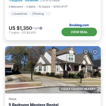
Augusta
·
Grovetown
3.14 mi to center
Ocean View
5 Bedrooms
3 Baths
15 Guests
10763.91 ft²
Oceanfront
Parking
US $1,350
/night
VIEW DEAL
7
nights
-
US $9,450
1 GOLF COURSE NEARBY
House
5 Bedroom Masters Rental