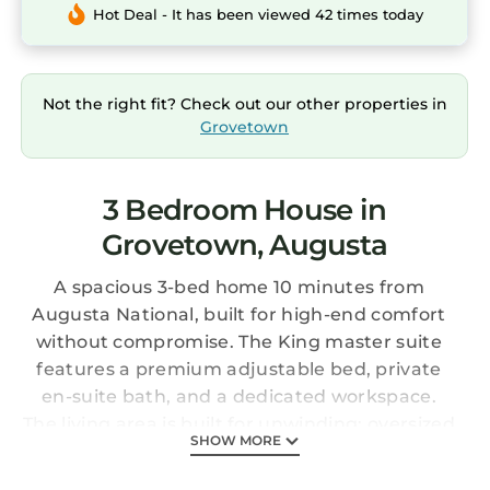
Hot Deal - It has been viewed 42 times today
Not the right fit? Check out our other properties in
Grovetown
3 Bedroom House in
Grovetown, Augusta
A spacious 3-bed home 10 minutes from
Augusta National, built for high-end comfort
without compromise. The King master suite
features a premium adjustable bed, private
en-suite bath, and a dedicated workspace.
The living area is built for unwinding: oversized
SHOW MORE
seating, a large TV, and natural light. Fully
equipped kitchen with breakfast nook