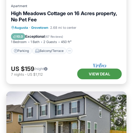
Apartment
High Meadows Cottage on 16 Acres property,
No Pet Fee
Parking
Balcony/Terrace
Kitchen
Augusta
·
Grovetown
2.68 mi to center
Air Conditioner
Exceptional
10.0
(
67 Reviews
)
1 Bedroom
1 Bath
2 Guests
450 ft²
Parking
Balcony/Terrace
US $159
/night
VIEW DEAL
7
nights
-
US $1,112