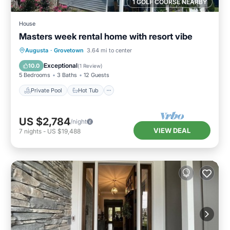
1 GOLF COURSE NEARBY
House
Masters week rental home with resort vibe
Private Pool
Hot Tub
Parking
Augusta
·
Grovetown
3.64 mi to center
Pool
Exceptional
10.0
(
1 Review
)
5 Bedrooms
3 Baths
12 Guests
Private Pool
Hot Tub
US $2,784
/night
VIEW DEAL
7
nights
-
US $19,488