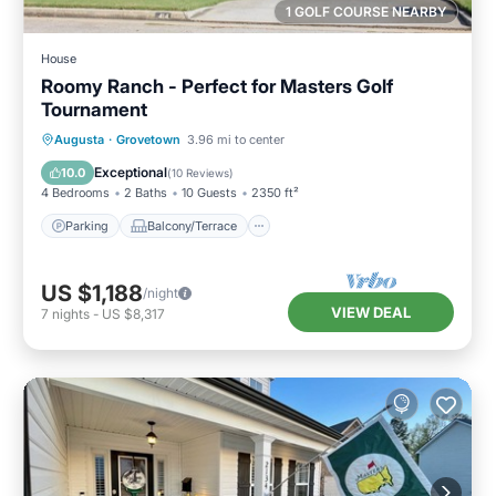
1 GOLF COURSE NEARBY
House
Roomy Ranch - Perfect for Masters Golf
Tournament
Parking
Balcony/Terrace
Kitchen
Augusta
·
Grovetown
3.96 mi to center
Air Conditioner
Exceptional
10.0
(
10 Reviews
)
4 Bedrooms
2 Baths
10 Guests
2350 ft²
Parking
Balcony/Terrace
US $1,188
/night
VIEW DEAL
7
nights
-
US $8,317