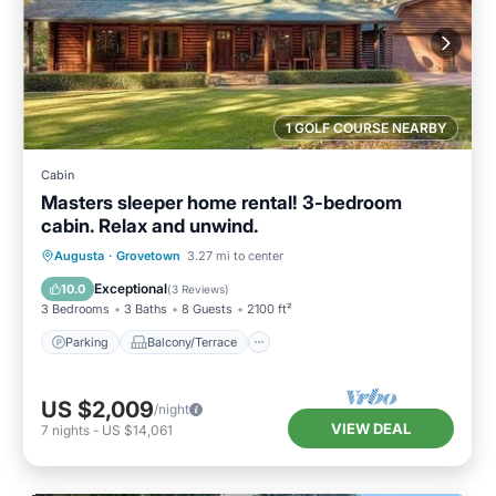
1 GOLF COURSE NEARBY
Cabin
Masters sleeper home rental! 3-bedroom
cabin. Relax and unwind.
Parking
Balcony/Terrace
Kitchen
Augusta
·
Grovetown
3.27 mi to center
Air Conditioner
Exceptional
10.0
(
3 Reviews
)
3 Bedrooms
3 Baths
8 Guests
2100 ft²
Parking
Balcony/Terrace
US $2,009
/night
VIEW DEAL
7
nights
-
US $14,061