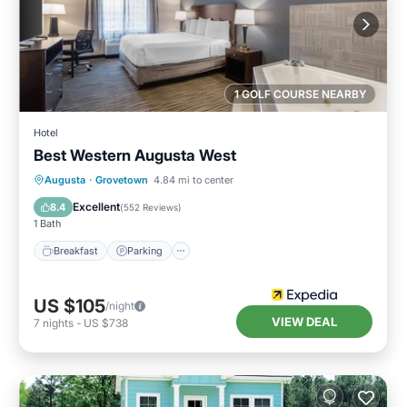
1 GOLF COURSE NEARBY
Hotel
Best Western Augusta West
Breakfast
Parking
Pool
Augusta
·
Grovetown
4.84 mi to center
Balcony/Terrace
Excellent
8.4
(
552 Reviews
)
1 Bath
Breakfast
Parking
US $105
/night
VIEW DEAL
7
nights
-
US $738