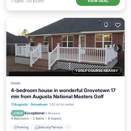
VIEW DEAL
7
nights
-
US $3,910
1 GOLF COURSE NEARBY
House
4-bedroom house in wonderful Grovetown 17
min from Augusta National Masters Golf
Parking
Balcony/Terrace
Kitchen
Augusta
·
Grovetown
1.53 mi to center
Air Conditioner
Exceptional
10.0
(
3 Reviews
)
4 Bedrooms
2 Baths
8 Guests
Parking
Balcony/Terrace