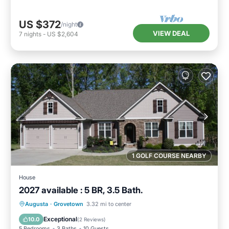
US $372
/night
VIEW DEAL
7
nights
-
US $2,604
1 GOLF COURSE NEARBY
House
2027 available : 5 BR, 3.5 Bath.
Private Pool
Parking
Pool
Augusta
·
Grovetown
3.32 mi to center
Ocean View
Exceptional
10.0
(
2 Reviews
)
5 Bedrooms
3 Baths
10 Guests