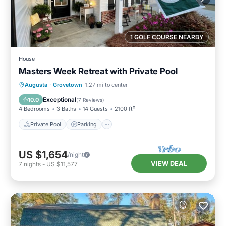
1 GOLF COURSE NEARBY
House
Masters Week Retreat with Private Pool
Private Pool
Parking
Pool
Augusta
·
Grovetown
1.27 mi to center
Balcony/Terrace
Exceptional
10.0
(
7 Reviews
)
4 Bedrooms
3 Baths
14 Guests
2100 ft²
Private Pool
Parking
US $1,654
/night
VIEW DEAL
7
nights
-
US $11,577