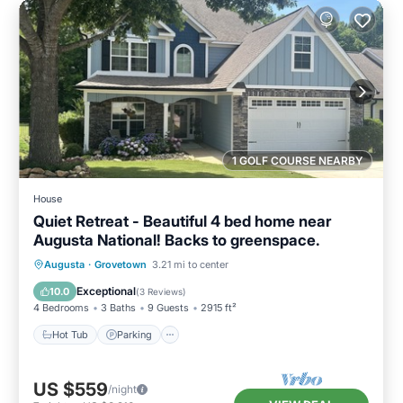
1 GOLF COURSE NEARBY
House
Quiet Retreat - Beautiful 4 bed home near
Augusta National! Backs to greenspace.
Hot Tub
Parking
Balcony/Terrace
Augusta
·
Grovetown
3.21 mi to center
Kitchen
Exceptional
10.0
(
3 Reviews
)
4 Bedrooms
3 Baths
9 Guests
2915 ft²
Hot Tub
Parking
US $559
/night