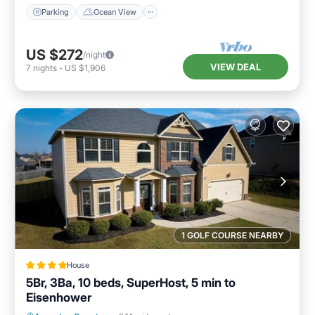
Parking
Ocean View
US $272
/night
VIEW DEAL
7
nights
-
US $1,906
1 GOLF COURSE NEARBY
House
5Br, 3Ba, 10 beds, SuperHost, 5 min to
Eisenhower
Oceanfront
Parking
Pool