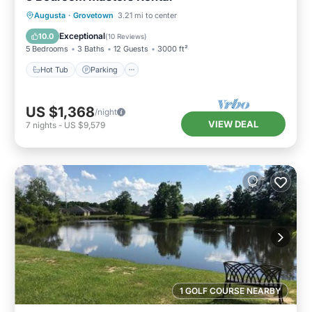
Hot Tub
Parking
Balcony/Terrace
Augusta
·
Grovetown
3.21 mi to center
Kitchen
Exceptional
10.0
(
10 Reviews
)
5 Bedrooms
3 Baths
12 Guests
3000 ft²
Hot Tub
Parking
US $1,368
/night
VIEW DEAL
7
nights
-
US $9,579
1 GOLF COURSE NEARBY