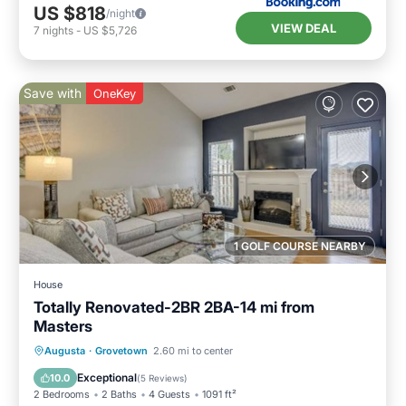
US $818
/night
VIEW DEAL
7
nights
-
US $5,726
Save with
OneKey
1 GOLF COURSE NEARBY
House
Totally Renovated-2BR 2BA-14 mi from
Masters
Parking
Ocean View
Augusta
·
Grovetown
2.60 mi to center
Balcony/Terrace
View
Exceptional
10.0
(
5 Reviews
)
2 Bedrooms
2 Baths
4 Guests
1091 ft²