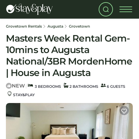
Grovetown Rentals
Augusta
Grovetown
Masters Week Rental Gem-
10mins to Augusta
National/3BR MordenHome
| House in Augusta
NEW
|
3 BEDROOMS
2 BATHROOMS
6 GUESTS
STAY&PLAY