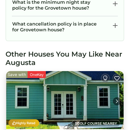
What is the minimum night stay
policy for the Grovetown house?
What cancellation policy is in place
for Grovetown house?
Other Houses You May Like Near
Augusta
Save with
OneKey
Highly Rated
1 GOLF COURSE NEARBY