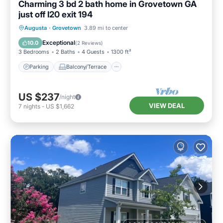
Charming 3 bd 2 bath home in Grovetown GA
just off I20 exit 194
Parking
Balcony/Terrace
Kitchen
Augusta
·
Grovetown
3.89 mi to center
Air Conditioner
Exceptional
10.0
(
2 Reviews
)
3 Bedrooms
2 Baths
4 Guests
1300 ft²
Parking
Balcony/Terrace
US $237
/night
VIEW DEAL
7
nights
-
US $1,662