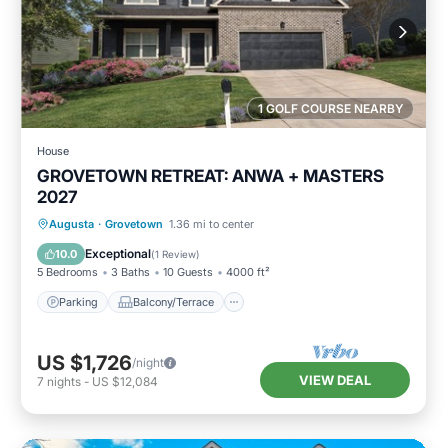
1 GOLF COURSE NEARBY
House
GROVETOWN RETREAT: ANWA + MASTERS
2027
Parking
Balcony/Terrace
Kitchen
Augusta
·
Grovetown
1.36 mi to center
Air Conditioner
Exceptional
10.0
(
1 Review
)
5 Bedrooms
3 Baths
10 Guests
4000 ft²
Parking
Balcony/Terrace
US $1,726
/night
VIEW DEAL
7
nights
-
US $12,084