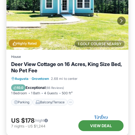
Highly Rated
1 GOLF COURSE NEARBY
House
Deer View Cottage on 16 Acres, King Size Bed,
No Pet Fee
Parking
Balcony/Terrace
Kitchen
Augusta
·
Grovetown
2.68 mi to center
Air Conditioner
Exceptional
10.0
(
66 Reviews
)
1 Bedroom
1 Bath
4 Guests
500 ft²
Parking
Balcony/Terrace
US $178
/night
VIEW DEAL
7
nights
-
US $1,244