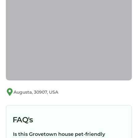
Augusta, 30907, USA
FAQ's
Is this Grovetown house pet-friendly