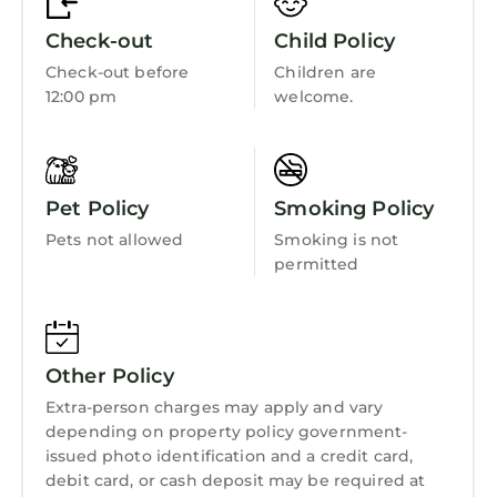
Internet
Check-out
Child Policy
Kitchen
Check-out before
Children are
Laundry
12:00 pm
welcome.
Pet Policy
Smoking Policy
Pets not allowed
Smoking is not
permitted
Other Policy
Extra-person charges may apply and vary
depending on property policy government-
issued photo identification and a credit card,
debit card, or cash deposit may be required at