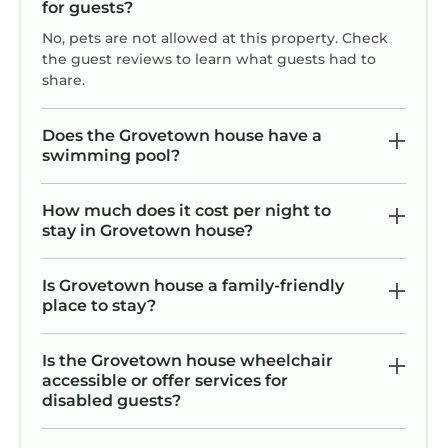
for guests?
No, pets are not allowed at this property. Check
the guest reviews to learn what guests had to
share.
Does the Grovetown house have a
swimming pool?
How much does it cost per night to
stay in Grovetown house?
Is Grovetown house a family-friendly
place to stay?
Is the Grovetown house wheelchair
accessible or offer services for
disabled guests?