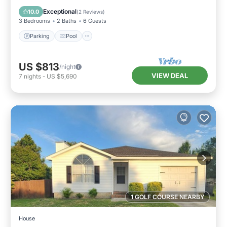
Kitchen
Exceptional
10.0
(
2 Reviews
)
3 Bedrooms
2 Baths
6 Guests
Parking
Pool
US $813
/night
VIEW DEAL
7
nights
-
US $5,690
1 GOLF COURSE NEARBY
House