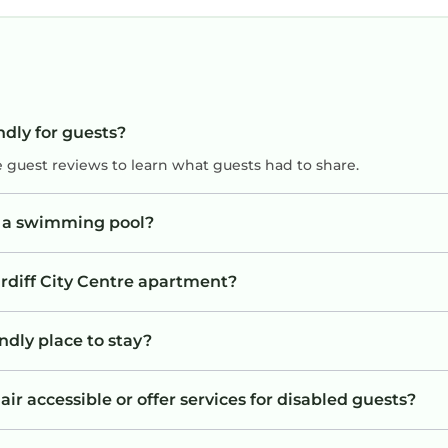
ndly for guests?
e guest reviews to learn what guests had to share.
e a swimming pool?
ardiff City Centre apartment?
ndly place to stay?
ir accessible or offer services for disabled guests?