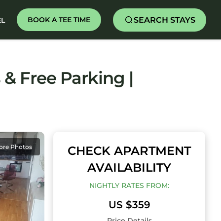
SEARCH STAYS
BOOK A TEE TIME
EL
& Free Parking |
ore Photos
CHECK APARTMENT
AVAILABILITY
NIGHTLY RATES FROM:
US $359
Price Details