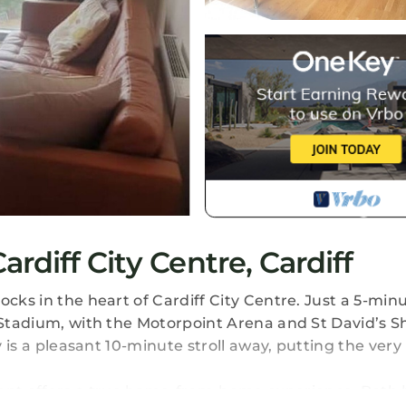
diff City Centre, Cardiff
ocks in the heart of Cardiff City Centre. Just a 5-min
y Stadium, with the Motorpoint Arena and St David’s 
y is a pleasant 10-minute stroll away, putting the very
ent offers a true home-from-home experience. Both