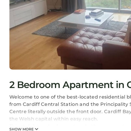
2 Bedroom Apartment in Car
Welcome to one of the best-located residential bl
from Cardiff Central Station and the Principalit
Centre literally outside the front door. Cardiff Ba
the Welsh capital within easy reach.
This stylish two-bedroom, two-bathroom apartm
SHOW MORE