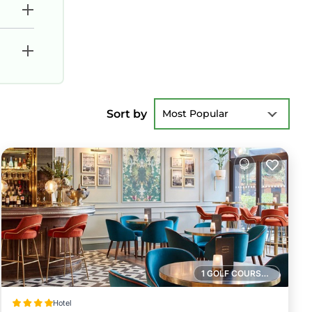
Sort by
Most Popular
1 GOLF COURSE NEARBY
Hotel