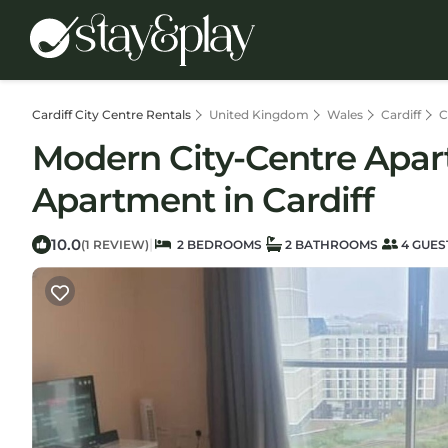
Cardiff City Centre Rentals
United Kingdom
Wales
Cardiff
C
Modern City-Centre Apar
Apartment in Cardiff
10.0
|
(1 REVIEW)
2 BEDROOMS
2 BATHROOMS
4 GUES