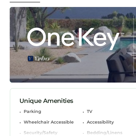
feature king-sized beds, and the spacious open-pla
panoramic views over Cardiff Bay and the Bristol
You'll also benefit from:
Secure underground parking (FREE)
24/7 concierge service
Fully fitted kitchen with dishwasher, washing m
Smart TVs and high-speed WiFi in every room
Hardwood flooring in main areas and plush carp
Guest Access:
Enjoy exclusive access to the entire apartment d
unwind and let the charm of Cardiff surround yo
Modern City-Centre Apartment with Stunning View
City-Centre Apartment with Stunning Views & Fr
Unique Amenities
Wheelchair Accessible, among other amenities. T
Parking
TV
make your stay a comfortable one.
Wheelchair Accessible
Accessibility
Modern City-Centre Apartment with Stunning Vi
occupancy of 4 persons. The minimum rental for t
Security/Safety
Bedding/Linens