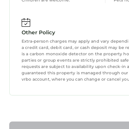
Children are welcome.
Pets n
Other Policy
Extra-person charges may apply and vary dependi
a credit card, debit card, or cash deposit may be r
is a carbon monoxide detector on the property hos
parties or group events are strictly prohibited safe
requests are subject to availability upon check-in
guaranteed this property is managed through our pa
vrbo account, where you can change or cancel you