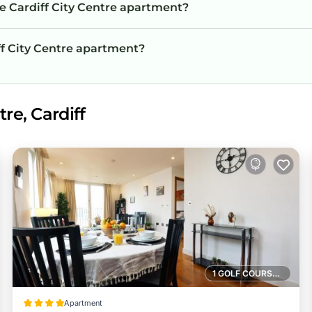
he Cardiff City Centre apartment?
iff City Centre apartment?
re, Cardiff
1 GOLF COURSE NEARBY
Apartment