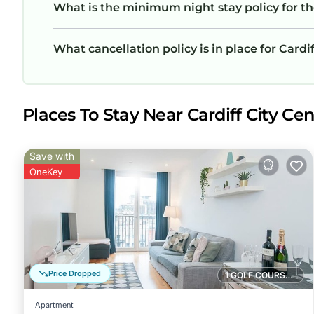
What is the minimum night stay policy for t
What cancellation policy is in place for Card
Places To Stay Near Cardiff City Cent
Save with
OneKey
Price Dropped
1 GOLF COURSE NEARBY
Apartment