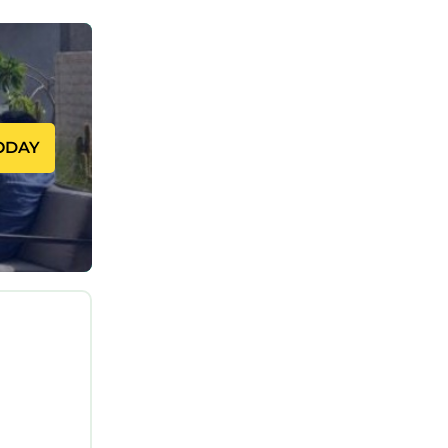
 Enjoy
ODAY
pleasure,
 Modern
ng, TV,
sible, to
and max
ng on the