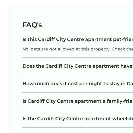
FAQ's
Is this Cardiff City Centre apartment pet-frie
No, pets are not allowed at this property. Check th
Does the Cardiff City Centre apartment hav
How much does it cost per night to stay in C
Is Cardiff City Centre apartment a family-frie
Is the Cardiff City Centre apartment wheelcha