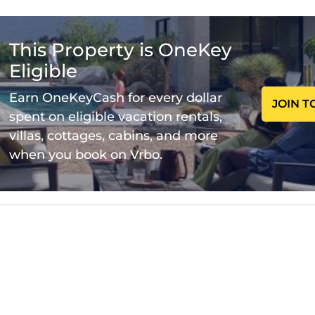
n living area is perfect for relaxing or entertaining.
 Channel from your living room.
This Property is OneKey
Eligible
achine, oven, hob, and microwave
Earn OneKeyCash for every dollar
JOIN T
spent on eligible vacation rentals,
ets in the bedrooms
villas, cottages, cabins, and more
when you book on Vrbo.
uring your stay. Whether you're here for business or 
u.
s & Free Parking is located in Cardiff City Centre.
ee Parking provides accommodation, featuring Parki
his Apartment features Parking, TV, Wheelchair Acces
ews & Free Parking has 2 Bedrooms , 2 Bathrooms, 
his property is 1 night, but this can change dependi