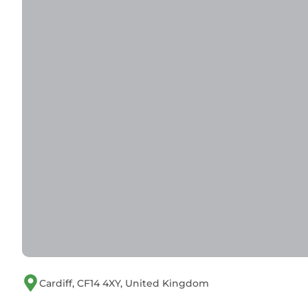
Cardiff, CF14 4XY, United Kingdom