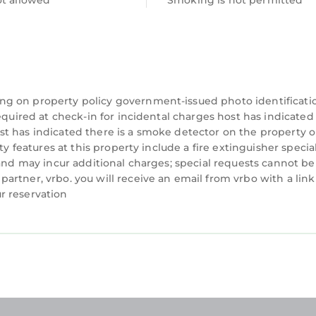
ot allowed
Smoking is not permitted
ng on property policy government-issued photo identificati
equired at check-in for incidental charges host has indicated
t has indicated there is a smoke detector on the property o
ty features at this property include a fire extinguisher specia
 and may incur additional charges; special requests cannot be
rtner, vrbo. you will receive an email from vrbo with a link
r reservation