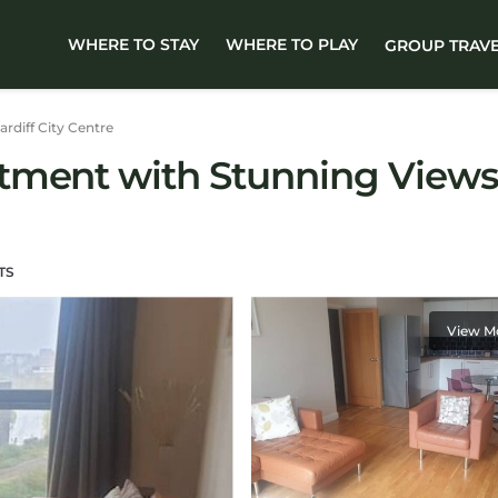
WHERE TO STAY
WHERE TO PLAY
GROUP TRAV
ardiff City Centre
tment with Stunning Views 
TS
View M