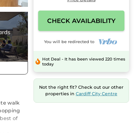
CHECK AVAILABILITY
You will be redirected to
Hot Deal - It has been viewed 220 times
today
Not the right fit? Check out our other
properties in
Cardiff City Centre
ute walk
Shopping
 best of
 bedrooms