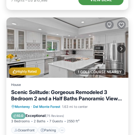
7
nights
-
US $10,998
Highly Rated
1 GOLF COURSE NEARBY
House
Scenic Solitude: Gorgeous Remodeled 3
Bedroom 2 and a Half Baths Panoramic Views
Hot Tub and More
Oceanfront
Parking
Ocean View
Monterey
·
Del Monte Forest
1.63 mi to center
Balcony/Terrace
Exceptional
10.0
(
75 Reviews
)
3 Bedrooms
2 Baths
7 Guests
2550 ft²
Oceanfront
Parking