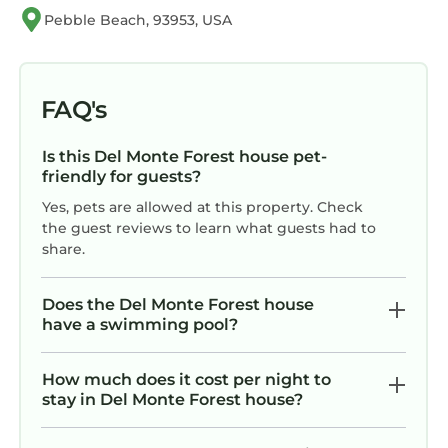
Previous guests have given good rated it, and
Pebble Beach, 93953, USA
VRBO labeled it a top-rated House because of
the excellent services rendered by the owner
or manager of this House, and has consistently
FAQ's
provided great experiences for their guests.
Most families or guests that use it recommend
it to their friends and some of them are repeat
Is this Del Monte Forest house pet-
friendly for guests?
guests. House has a friendly neighborhood,
and the Del Monte Forest has interesting
Yes, pets are allowed at this property. Check
the guest reviews to learn what guests had to
places to visit. If you want to learn more about
share.
the House in Del Monte Forest, such as places
to visit and things to do nearby, you can check
Does the Del Monte Forest house
below to learn more.
have a swimming pool?
How much does it cost per night to
stay in Del Monte Forest house?