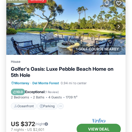
1 GOLF COURSE NEARBY
House
Golfer's Oasis: Luxe Pebble Beach Home on
5th Hole
Oceanfront
Parking
Ocean View
Monterey
·
Del Monte Forest
0.94 mi to center
Balcony/Terrace
Exceptional
10.0
(
1 Review
)
2 Bedrooms
2 Baths
4 Guests
1709 ft²
Oceanfront
Parking
US $372
/night
VIEW DEAL
7
nights
-
US $2,601