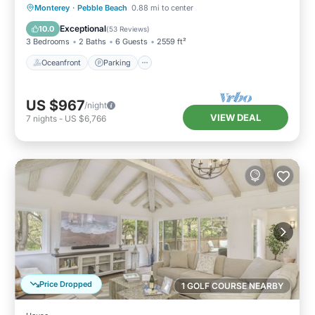
Oceanfront
Parking
Ocean View
Monterey
·
Pebble Beach
0.88 mi to center
Balcony/Terrace
Exceptional
10.0
(
53 Reviews
)
3 Bedrooms
2 Baths
6 Guests
2559 ft²
Oceanfront
Parking
US $967
/night
VIEW DEAL
7
nights
-
US $6,766
Price Dropped
1 GOLF COURSE NEARBY