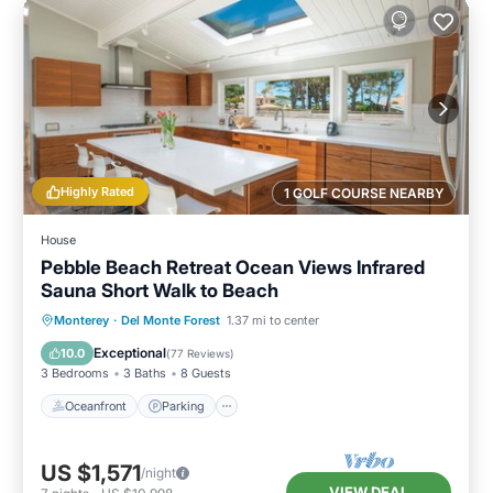
Highly Rated
1 GOLF COURSE NEARBY
House
Pebble Beach Retreat Ocean Views Infrared
Sauna Short Walk to Beach
Oceanfront
Parking
Spa
Monterey
·
Del Monte Forest
1.37 mi to center
Ocean View
Exceptional
10.0
(
77 Reviews
)
3 Bedrooms
3 Baths
8 Guests
Oceanfront
Parking
US $1,571
/night
VIEW DEAL