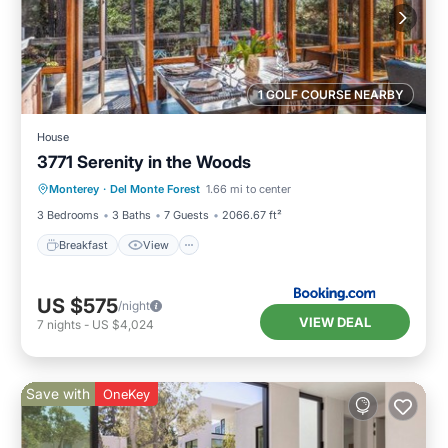
1 GOLF COURSE NEARBY
House
3771 Serenity in the Woods
Breakfast
View
Pet Friendly
Monterey
·
Del Monte Forest
1.66 mi to center
Child Friendly
3 Bedrooms
3 Baths
7 Guests
2066.67 ft²
Breakfast
View
US $575
/night
VIEW DEAL
7
nights
-
US $4,024
Save with
OneKey