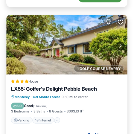
1 GOLF COURSE NEARBY
House
LX55: Golfer's Delight Pebble Beach
Parking
Internet
Pet Friendly
Monterey
·
Del Monte Forest
0.50 mi to center
Laundry
Good
6.0
(
1 Review
)
3 Bedrooms
3 Baths
8 Guests
3003.13 ft²
Parking
Internet