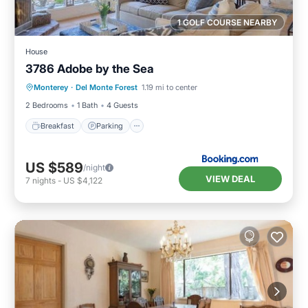
1 GOLF COURSE NEARBY
House
3786 Adobe by the Sea
Breakfast
Parking
View
Monterey
·
Del Monte Forest
1.19 mi to center
Internet
2 Bedrooms
1 Bath
4 Guests
Breakfast
Parking
US $589
/night
VIEW DEAL
7
nights
-
US $4,122