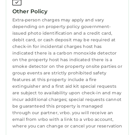
Course, just a short walk to the clubhouse and
Porters Bar & Restaurant. Completed in 2022,
Other Policy
the home showcases warm, modern finishes—
Extra-person charges may apply and vary
stone, wood, glass, and plaster—paired with
depending on property policy government-
an open-concept design and seamless indoor-
issued photo identification and a credit card,
debit card, or cash deposit may be required at
outdoor living.
check-in for incidental charges host has
The main house features four spacious ensuite
indicated there is a carbon monoxide detector
king bedrooms, while a separate guest house
on the property host has indicated there is a
offers an additional king bedroom, living room
smoke detector on the property onsite parties or
with fireplace, sleeper sofa, and steam room—
group events are strictly prohibited safety
ideal for added privacy. Designed for both
features at this property include a fire
relaxation and entertaining, the property
extinguisher and a first aid kit special requests
includes multiple patios, fire pits, a putting
are subject to availability upon check-in and may
incur additional charges; special requests cannot
green, and a pool and hot tub area with
be guaranteed this property is managed
serene golf course views.
through our partner, vrbo. you will receive an
Located within Pebble Beach and just a short
email from vrbo with a link to a vrbo account,
drive to Carmel-by-the-Sea, Big Sur, and the
where you can change or cancel your reservation
best of the Monterey Peninsula, 28 Poppy