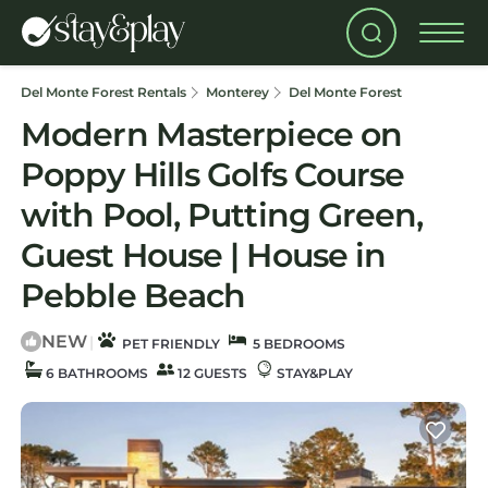
Del Monte Forest Rentals
Monterey
Del Monte Forest
Modern Masterpiece on
Poppy Hills Golfs Course
with Pool, Putting Green,
Guest House | House in
Pebble Beach
NEW
|
PET FRIENDLY
5 BEDROOMS
6 BATHROOMS
12 GUESTS
STAY&PLAY