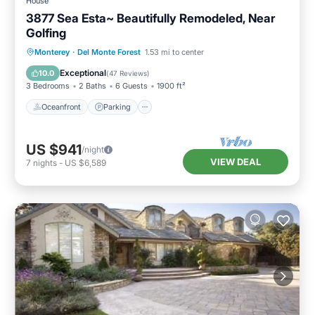
House
3877 Sea Esta~ Beautifully Remodeled, Near
Golfing
Oceanfront
Parking
Ocean View
Monterey
·
Del Monte Forest
1.53 mi to center
Balcony/Terrace
Exceptional
10.0
(
47 Reviews
)
3 Bedrooms
2 Baths
6 Guests
1900 ft²
Oceanfront
Parking
US $941
/night
VIEW DEAL
7
nights
-
US $6,589