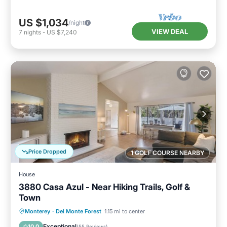
US $1,034
/night
VIEW DEAL
7
nights
-
US $7,240
Price Dropped
1 GOLF COURSE NEARBY
House
3880 Casa Azul - Near Hiking Trails, Golf &
Town
Oceanfront
Parking
Ocean View
Monterey
·
Del Monte Forest
1.15 mi to center
Balcony/Terrace
Exceptional
10.0
(
55 Reviews
)