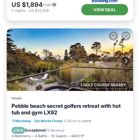
US $1,894
/night
VIEW DEAL
7
nights
-
US $13,258
1 GOLF COURSE NEARBY
House
Pebble beach secret golfers retreat with hot
tub and gym LX92
Oceanfront
Hot Tub
Breakfast
Monterey
·
Del Monte Forest
0.45 mi to center
Parking
Exceptional
9.4
(
10 Reviews
)
4 Bedrooms
4 Baths
10 Guests
4400 ft²