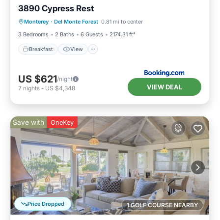
3890 Cypress Rest
Breakfast
View
Pet Friendly
Monterey
·
Del Monte Forest
0.81 mi to center
Child Friendly
3 Bedrooms
2 Baths
6 Guests
2174.31 ft²
Breakfast
View
US $621
/night
VIEW DEAL
7
nights
-
US $4,348
Save with
OneKey
Price Dropped
1 GOLF COURSE NEARBY