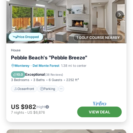
Price Dropped
1 GOLF COURSE NEARBY
House
Pebble Beach's "Pebble Breeze"
Oceanfront
Parking
Ocean View
Monterey
·
Del Monte Forest
1.38 mi to center
Balcony/Terrace
Exceptional
10.0
(
38 Reviews
)
3 Bedrooms
3 Baths
6 Guests
2252 ft²
Oceanfront
Parking
US $982
/night
VIEW DEAL
7
nights
-
US $6,876