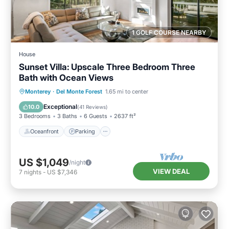
1 GOLF COURSE NEARBY
House
Sunset Villa: Upscale Three Bedroom Three
Bath with Ocean Views
Oceanfront
Parking
Ocean View
Monterey
·
Del Monte Forest
1.65 mi to center
Balcony/Terrace
Exceptional
10.0
(
41 Reviews
)
3 Bedrooms
3 Baths
6 Guests
2637 ft²
Oceanfront
Parking
US $1,049
/night
VIEW DEAL
7
nights
-
US $7,346