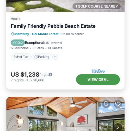
1 GOLF COURSE NEARBY
House
Family Friendly Pebble Beach Estate
Hot Tub
Parking
Balcony/Terrace
Monterey
·
Del Monte Forest
1.12 mi to center
Kitchen
Exceptional
10.0
(
45 Reviews
)
5 Bedrooms
3 Baths
10 Guests
Hot Tub
Parking
US $1,238
/night
VIEW DEAL
7
nights
-
US $8,666