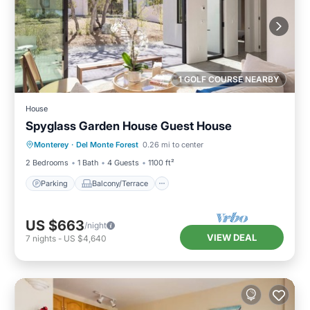
1 GOLF COURSE NEARBY
House
Spyglass Garden House Guest House
Parking
Balcony/Terrace
Kitchen
Monterey
·
Del Monte Forest
0.26 mi to center
Internet
2 Bedrooms
1 Bath
4 Guests
1100 ft²
Parking
Balcony/Terrace
US $663
/night
VIEW DEAL
7
nights
-
US $4,640