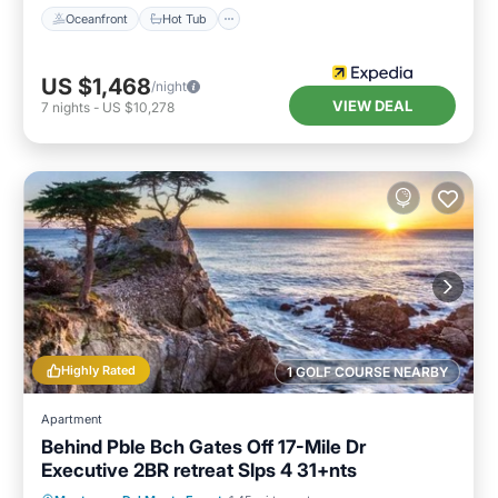
Oceanfront
Hot Tub
US $1,468
/night
VIEW DEAL
7
nights
-
US $10,278
Highly Rated
1 GOLF COURSE NEARBY
Apartment
Behind Pble Bch Gates Off 17-Mile Dr
Executive 2BR retreat Slps 4 31+nts