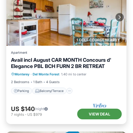
1 GOLF COURSE NEARBY
Apartment
Avail incl August CAR MONTH Concours d'
Elegance PBL BCH FURN 2 BR RETREAT
Parking
Balcony/Terrace
Kitchen
Monterey
·
Del Monte Forest
1.40 mi to center
Internet
2 Bedrooms
1 Bath
4 Guests
Parking
Balcony/Terrace
US $140
/night
VIEW DEAL
7
nights
-
US $979