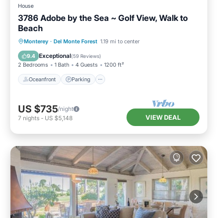
House
3786 Adobe by the Sea ~ Golf View, Walk to
Beach
Oceanfront
Parking
Ocean View
Monterey
·
Del Monte Forest
1.19 mi to center
Balcony/Terrace
Exceptional
9.4
(
59 Reviews
)
2 Bedrooms
1 Bath
4 Guests
1200 ft²
Oceanfront
Parking
US $735
/night
VIEW DEAL
7
nights
-
US $5,148