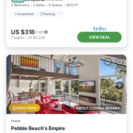
3 Bedrooms
2 Baths
6 Guests
1833 ft²
Oceanfront
Parking
US $318
/night
VIEW DEAL
7
nights
-
US $2,226
Highly Rated
1 GOLF COURSE NEARBY
House
Pebble Beach's Empire