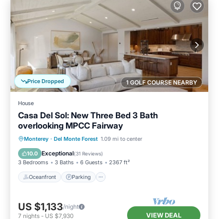
Price Dropped
1 GOLF COURSE NEARBY
House
Casa Del Sol: New Three Bed 3 Bath
overlooking MPCC Fairway
Oceanfront
Parking
Ocean View
Monterey
·
Del Monte Forest
1.09 mi to center
Balcony/Terrace
Exceptional
10.0
(
31 Reviews
)
3 Bedrooms
3 Baths
6 Guests
2367 ft²
Oceanfront
Parking
US $1,133
/night
VIEW DEAL
7
nights
-
US $7,930