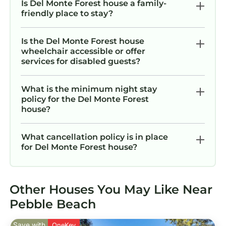
Is Del Monte Forest house a family-
friendly place to stay?
Is the Del Monte Forest house
wheelchair accessible or offer
services for disabled guests?
What is the minimum night stay
policy for the Del Monte Forest
house?
What cancellation policy is in place
for Del Monte Forest house?
Other Houses You May Like Near
Pebble Beach
Save with
OneKey