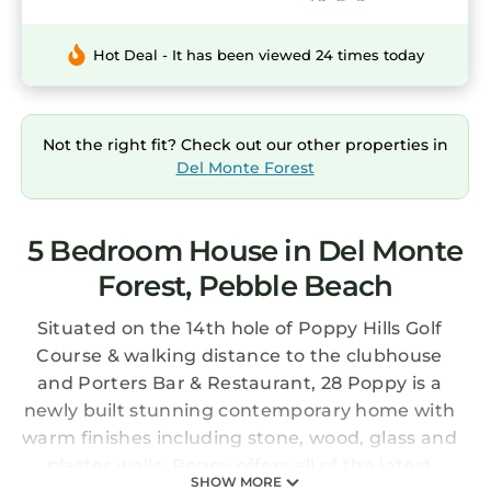
Hot Deal - It has been viewed 24 times today
Not the right fit? Check out our other properties in
Del Monte Forest
5 Bedroom House in Del Monte
Forest, Pebble Beach
Situated on the 14th hole of Poppy Hills Golf
Course & walking distance to the clubhouse
and Porters Bar & Restaurant, 28 Poppy is a
newly built stunning contemporary home with
warm finishes including stone, wood, glass and
plaster walls. Poppy offers all of the latest
SHOW MORE