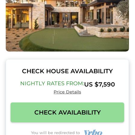
CHECK HOUSE AVAILABILITY
NIGHTLY RATES FROM:
US $7,590
Price Details
CHECK AVAILABILITY
You will be redirected to