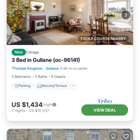
1 GOLF COURSE NEARBY
New
Cottage
3 Bed in Gullane (oc-96141)
Parking
Balcony/Terrace
Kitchen
United Kingdom
·
Gullane
0.56 mi to center
Internet
3 Bedrooms
2 Baths
6 Guests
Parking
Balcony/Terrace
US $1,434
/night
VIEW DEAL
7
nights
-
US $10,037