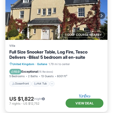
1 GOLF COURSE NEARBY
Villa
Full Size Snooker Table, Log Fire, Tesco
Delivers -Bliss! 5 bedroom all en-suite
Oceanfront
Hot Tub
Parking
United Kingdom
·
Gullane
1.79 mi to center
Ocean View
Exceptional
10.0
(
15 Reviews
)
5 Bedrooms
2 Baths
13 Guests
6001 ft²
Oceanfront
Hot Tub
US $1,822
/night
VIEW DEAL
7
nights
-
US $12,752