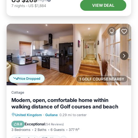
US $269
VIEW DEAL
7
nights
-
US $1,884
Price Dropped
1 GOLF COURSE NEARBY
Cottage
Modern, open, comfortable home within
walking distance of Golf courses and beach
Oceanfront
Parking
Ocean View
United Kingdom
·
Gullane
0.29 mi to center
View
Exceptional
9.8
(
54 Reviews
)
3 Bedrooms
2 Baths
6 Guests
377 ft²