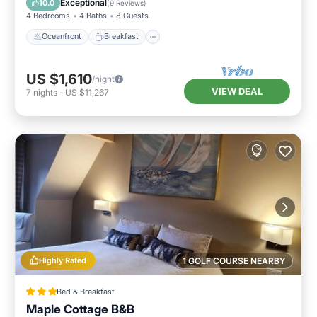
Exceptional
10.0
(
9 Reviews
)
4 Bedrooms
4 Baths
8 Guests
Oceanfront
Breakfast
US $1,610
/night
VIEW DEAL
7
nights
-
US $11,267
Highly Rated
1 GOLF COURSE NEARBY
Bed & Breakfast
Maple Cottage B&B