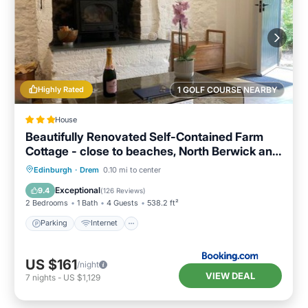
Highly Rated
1 GOLF COURSE NEARBY
House
Beautifully Renovated Self-Contained Farm
Cottage - close to beaches, North Berwick and
the Golf Coast
Parking
Internet
Child Friendly
Edinburgh
·
Drem
0.10 mi to center
Sports/Activities
Exceptional
9.4
(
126 Reviews
)
2 Bedrooms
1 Bath
4 Guests
538.2 ft²
Parking
Internet
US $161
/night
VIEW DEAL
7
nights
-
US $1,129