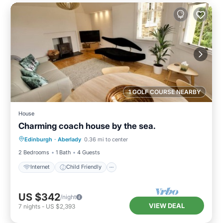
1 GOLF COURSE NEARBY
House
Charming coach house by the sea.
Internet
Child Friendly
Laundry
Edinburgh
·
Aberlady
0.36 mi to center
Bedding/Linens
2 Bedrooms
1 Bath
4 Guests
Internet
Child Friendly
US $342
/night
VIEW DEAL
7
nights
-
US $2,393