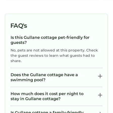
FAQ's
Is this Gullane cottage pet-friendly for
guests?
No, pets are not allowed at this property. Check
the guest reviews to learn what guests had to
share.
Does the Gullane cottage have a
swimming pool?
How much does it cost per night to
stay in Gullane cottage?
Is Gullane cottage a family-friendly