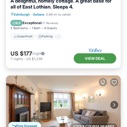
A delightful, homely cottage. A great base for
all of East Lothian. Sleeps 4.
Oceanfront
Parking
Ocean View
Edinburgh
·
Gullane
0.66 mi to center
View
Exceptional
9.2
(
17 Reviews
)
2 Bedrooms
1 Bath
4 Guests
Oceanfront
Parking
US $177
/night
VIEW DEAL
7
nights
-
US $1,239
Price Dropped
1 GOLF COURSE NEARBY