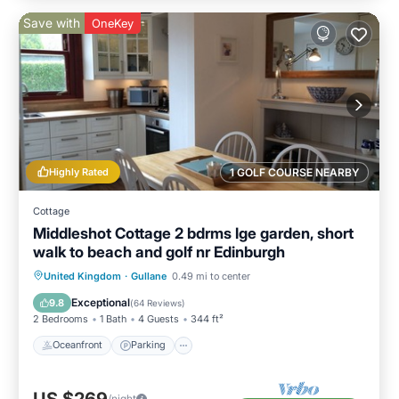
Save with
OneKey
Highly Rated
1 GOLF COURSE NEARBY
Cottage
Middleshot Cottage 2 bdrms lge garden, short
walk to beach and golf nr Edinburgh
Oceanfront
Parking
Ocean View
United Kingdom
·
Gullane
0.49 mi to center
Balcony/Terrace
Exceptional
9.8
(
64 Reviews
)
2 Bedrooms
1 Bath
4 Guests
344 ft²
Oceanfront
Parking
/night