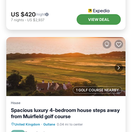
US $420
/night
VIEW DEAL
7
nights
-
US $2,937
1 GOLF COURSE NEARBY
House
Spacious luxury 4-bedroom house steps away
from Muirfield golf course
Oceanfront
Breakfast
Parking
United Kingdom
·
Gullane
0.04 mi to center
Ocean View