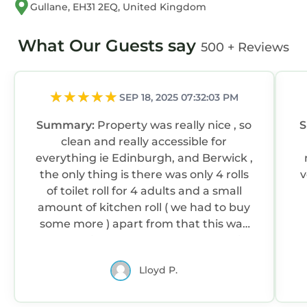
Gullane, EH31 2EQ, United Kingdom
What Our Guests say
500 + Reviews
SEP 18, 2025 07:32:03 PM
Summary:
Property was really nice , so
clean and really accessible for
everything ie Edinburgh, and Berwick ,
the only thing is there was only 4 rolls
v
of toilet roll for 4 adults and a small
amount of kitchen roll ( we had to buy
some more ) apart from that this was
an amazing place to stay and we will
stay here again when we return in a
Lloyd P.
couple of years ,