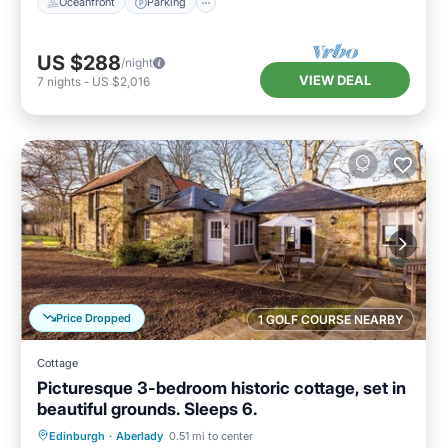
Oceanfront
Parking
US $288
/night
VIEW DEAL
7
nights
-
US $2,016
Price Dropped
1 GOLF COURSE NEARBY
Cottage
Picturesque 3-bedroom historic cottage, set in
beautiful grounds. Sleeps 6.
Oceanfront
Parking
Ocean View
Edinburgh
·
Aberlady
0.51 mi to center