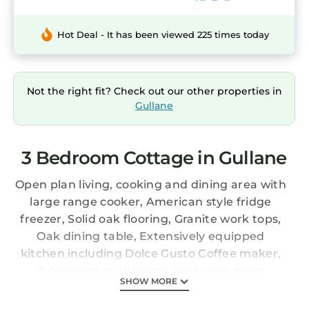
Hot Deal - It has been viewed 225 times today
Not the right fit? Check out our other properties in
Gullane
3 Bedroom Cottage in Gullane
Open plan living, cooking and dining area with
large range cooker, American style fridge
freezer, Solid oak flooring, Granite work tops,
Oak dining table, Extensively equipped
kitchen including Dolce Gusto Coffee maker,
Televisions in all rooms (including main
SHOW MORE
bathroom) with Sky package including sky
sports. Unlimited Wifi, Storage area for sports