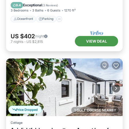
Balcony/Terrace
Exceptional
9.4
(
3 Reviews
)
3 Bedrooms
3 Baths
6 Guests
1270 ft²
Oceanfront
Parking
US $402
/night
VIEW DEAL
7
nights
-
US $2,815
Price Dropped
1 GOLF COURSE NEARBY
Cottage