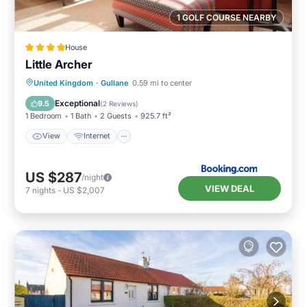
1 GOLF COURSE NEARBY
House
Little Archer
View
Internet
Sports/Activities
United Kingdom
·
Gullane
0.59 mi to center
Security/Safety
Exceptional
9.5
(
2 Reviews
)
1 Bedroom
1 Bath
2 Guests
925.7 ft²
View
Internet
US $287
/night
VIEW DEAL
7
nights
-
US $2,007