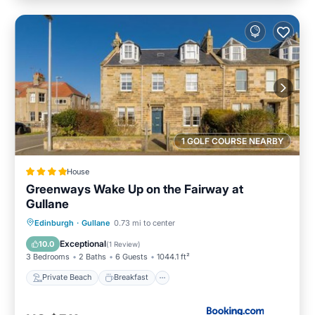
1 GOLF COURSE NEARBY
House
Greenways Wake Up on the Fairway at
Gullane
Private Beach
Breakfast
Parking
Edinburgh
·
Gullane
0.73 mi to center
Ocean View
Exceptional
10.0
(
1 Review
)
3 Bedrooms
2 Baths
6 Guests
1044.1 ft²
Private Beach
Breakfast