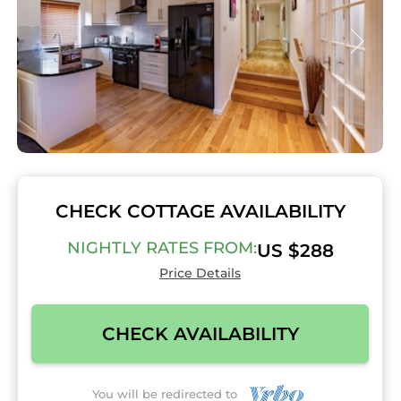
CHECK COTTAGE AVAILABILITY
NIGHTLY RATES FROM:
US $288
Price Details
CHECK AVAILABILITY
You will be redirected to