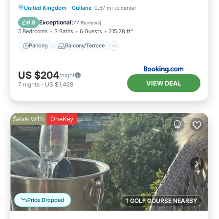
Parking
Balcony/Terrace
View
United Kingdom
·
Gullane
0.57 mi to center
Internet
Exceptional
9.8
(
77 Reviews
)
5 Bedrooms
3 Baths
6 Guests
215.28 ft²
Parking
Balcony/Terrace
US $204
/night
VIEW DEAL
7
nights
-
US $1,428
Save with
OneKey
Price Dropped
1 GOLF COURSE NEARBY