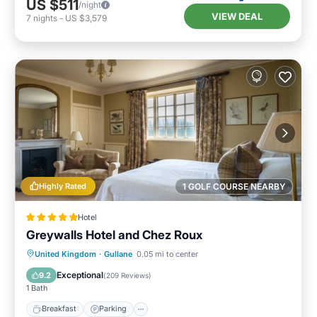
US $511
/night
VIEW DEAL
7
nights
-
US $3,579
Highly Rated
1 GOLF COURSE NEARBY
Hotel
Greywalls Hotel and Chez Roux
Breakfast
Parking
Balcony/Terrace
United Kingdom
·
Gullane
0.05 mi to center
Internet
Exceptional
9.2
(
209 Reviews
)
1 Bath
Breakfast
Parking