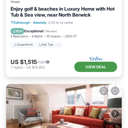
House
Enjoy golf & beaches in Luxury Home with Hot
Tub & Sea view, near North Berwick
Oceanfront
Hot Tub
Parking
Edinburgh
·
Aberlady
0.25 mi to center
Spa
Exceptional
10.0
(
1 Review
)
5 Bedrooms
4 Baths
10 Guests
2500 ft²
Oceanfront
Hot Tub
US $1,515
/night
VIEW DEAL
7
nights
-
US $10,602