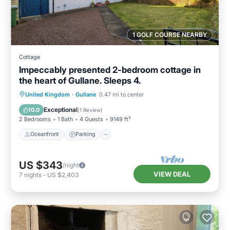
1 GOLF COURSE NEARBY
Cottage
Impeccably presented 2-bedroom cottage in
the heart of Gullane. Sleeps 4.
Oceanfront
Parking
Ocean View
United Kingdom
·
Gullane
0.47 mi to center
Balcony/Terrace
Exceptional
10.0
(
1 Review
)
2 Bedrooms
1 Bath
4 Guests
9149 ft²
Oceanfront
Parking
US $343
/night
VIEW DEAL
7
nights
-
US $2,403