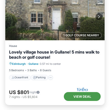
1 GOLF COURSE NEARBY
House
Lovely village house in Gullane! 5 mins walk to
beach or golf course!
Oceanfront
Parking
Ocean View
Edinburgh
·
Gullane
0.57 mi to center
Balcony/Terrace
5 Bedrooms
3 Baths
8 Guests
Oceanfront
Parking
US $801
/night
VIEW DEAL
7
nights
-
US $5,604