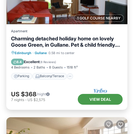
1 GOLF COURSE NEARBY
Apartment
Charming detached holiday home on lovely
Goose Green, in Gullane. Pet & child friendly.
Sleeps 8.
Parking
Balcony/Terrace
Kitchen
Edinburgh
·
Gullane
0.58 mi to center
Internet
Excellent
8.4
(
8 Reviews
)
4 Bedrooms
2 Baths
8 Guests
1518 ft²
Parking
Balcony/Terrace
US $368
/night
VIEW DEAL
7
nights
-
US $2,575