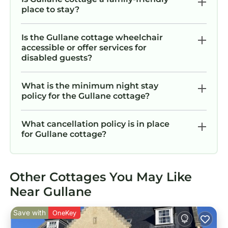
place to stay?
Is the Gullane cottage wheelchair
accessible or offer services for
disabled guests?
What is the minimum night stay
policy for the Gullane cottage?
What cancellation policy is in place
for Gullane cottage?
Other Cottages You May Like
Near Gullane
Save with
OneKey