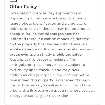
Other Policy
Extra-person charges may apply and vary
depending on property policy government-
issued photo identification and a credit card,
debit card, or cash deposit may be required at
check-in for incidental charges host has
indicated there is a carbon monoxide detector
on the property host has indicated there is a
smoke detector on the property onsite parties or
group events are strictly prohibited safety
features at this property include a fire
extinguisher special requests are subject to
availability upon check-in and may incur
additional charges; special requests cannot be
guaranteed this property is managed through
our partner, vrbo. you will receive an email from
vrbo with a link to a vrbo account, where you can
change or cancel your reservation