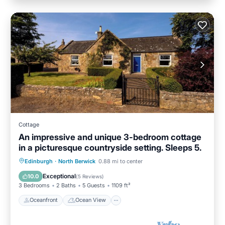
Cottage
An impressive and unique 3-bedroom cottage
in a picturesque countryside setting. Sleeps 5.
Oceanfront
Ocean View
Edinburgh
·
North Berwick
0.88 mi to center
Balcony/Terrace
View
Exceptional
10.0
(
5 Reviews
)
3 Bedrooms
2 Baths
5 Guests
1109 ft²
Oceanfront
Ocean View