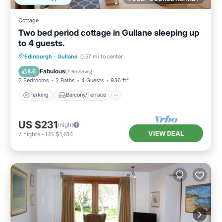
Cottage
Two bed period cottage in Gullane sleeping up
to 4 guests.
Parking
Balcony/Terrace
Kitchen
Edinburgh
·
Gullane
0.57 mi to center
Internet
Fabulous
8.6
(
7 Reviews
)
2 Bedrooms
2 Baths
4 Guests
936 ft²
Parking
Balcony/Terrace
US $231
/night
VIEW DEAL
7
nights
-
US $1,614