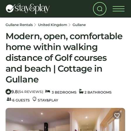
Gullane Rentals
United Kingdom
Gullane
Modern, open, comfortable
home within walking
distance of Golf courses
and beach | Cottage in
Gullane
9.8
|
(54 REVIEWS)
3 BEDROOMS
2 BATHROOMS
6 GUESTS
STAY&PLAY