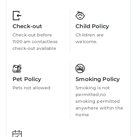
Fireplace/Heating
Entertainment
Check-out
Child Policy
Barbecue/Outdoor Cooking
Check-out before
Children are
Child Friendly
11:00 am contactless
welcome.
Internet
check-out available
Kitchen
Laundry
Pet Policy
Smoking Policy
Pets not allowed
Smoking is not
permitted;no
smoking permitted
anywhere within the
home