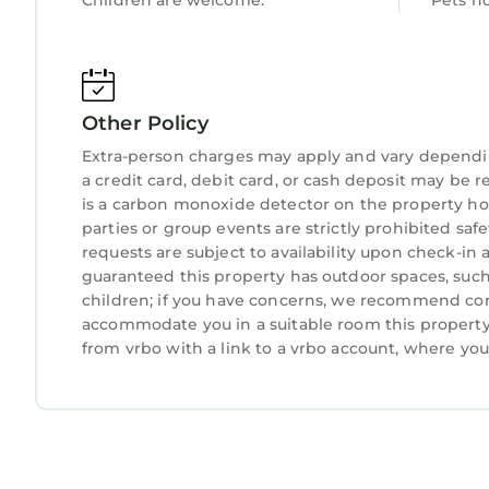
Children are welcome.
Pets n
hands-on local team combines thoughtful touches
every stay feels seamless from arrival to departu
experiencing hospitality done the right way.
IMPORTANT NOTES:
Other Policy
- Primary renter must be 25+
- The private pool can be heated for an additio
Extra-person charges may apply and vary dependi
May. A minimum three-day notice is required for
a credit card, debit card, or cash deposit may be r
entirety of your stay if requested.
is a carbon monoxide detector on the property hos
parties or group events are strictly prohibited safe
- Parking limited to driveway and garage (no str
requests are subject to availability upon check-in
- Elevator not available for guest use (unless re
guaranteed this property has outdoor spaces, such 
- Pack ‘n Play and high chair are available upon 
children; if you have concerns, we recommend cont
please request them in advance prior to your arri
accommodate you in a suitable room this property 
Town of Hilton Head License #031872
from vrbo with a link to a vrbo account, where yo
No Smoking Inside or on Balconies.
MyStay at 18 Heron – 3rd Row w/Private Pool, Spa,
MyStay at 18 Heron – 3rd Row w/Private Pool, Sp
featuring Air Conditioner, Parking, Pool, among o
Pool, to make your stay a comfortable one.