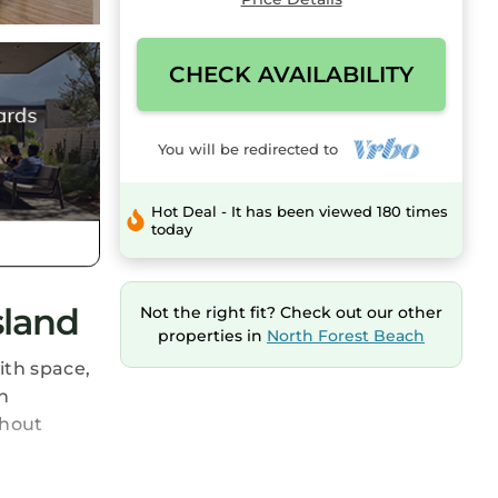
CHECK AVAILABILITY
You will be redirected to
Hot Deal - It has been viewed 180 times
today
sland
Not the right fit? Check out our other
properties in
North Forest Beach
ith space,
n
thout