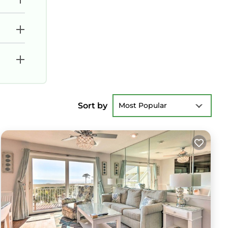
Sort by
Most Popular