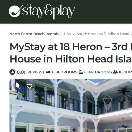
North Forest Beach Rentals
USA
South Carolina
Hilton Head
MyStay at 18 Heron – 3rd 
House in Hilton Head Isl
10.0
|
(1 REVIEW)
6 BEDROOMS
6 BATHROOMS
18 GUE