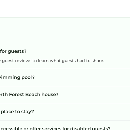
 for guests?
e guest reviews to learn what guests had to share.
swimming pool?
orth Forest Beach house?
 place to stay?
cessible or offer services for disabled guests?