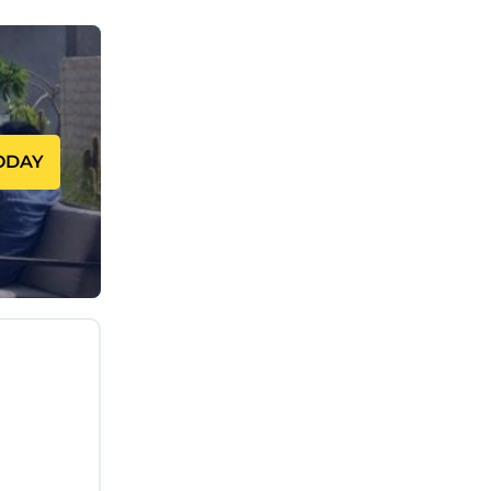
ODAY
ts or
ge space
al