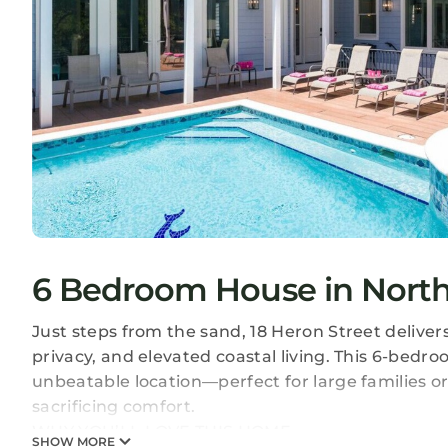
6 Bedroom House in North 
Just steps from the sand, 18 Heron Street delive
privacy, and elevated coastal living. This 6-bedr
unbeatable location—perfect for large families o
sacrificing comfort.
WHY YOU’LL LOVE THIS HOME:
SHOW MORE