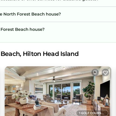
he North Forest Beach house?
h Forest Beach house?
 Beach, Hilton Head Island
1 GOLF COURSE NEARBY