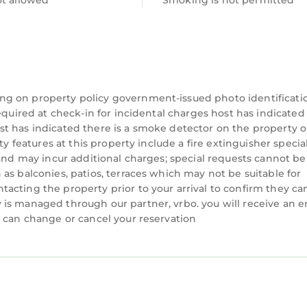
ot allowed
Smoking is not permitted
, professional standards, and responsive support to
re. With MyStay, you’re not just booking a property —
nal fee. We recommend heating the pool between Oct
ng on property policy government-issued photo identificati
 heating requests, and the pool must be heated for t
equired at check-in for incidental charges host has indicated
t has indicated there is a smoke detector on the property o
ty features at this property include a fire extinguisher specia
eet parking allowed)
 and may incur additional charges; special requests cannot be
quested in advance)
as balconies, patios, terraces which may not be suitable for
request. To ensure they are set up and ready at check-
acting the property prior to your arrival to confirm they ca
val day.
is managed through our partner, vrbo. you will receive an e
u can change or cancel your reservation
 Steps to Ocean, Sleeps 16 is located in North Forest
a, Steps to Ocean, Sleeps 16 provides accommodation,
ther amenities. This House features Air Conditioner,