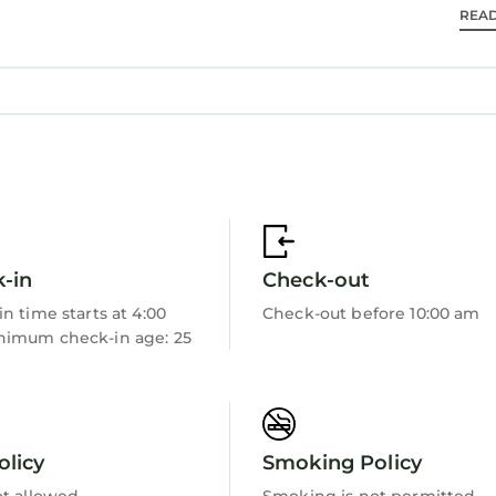
ea offers plenty of seating to bring everyone together
REA
-in
Check-out
n time starts at 4:00
Check-out before 10:00 am
imum check-in age: 25
each areas, you are just steps from the shoreline and
nd island activities. Whether you`re spending the day
 is within easy reach.
hrough effortless stays and genuinely personal hospi
olicy
Smoking Policy
porate — rooted in trust, care, and real connection. 