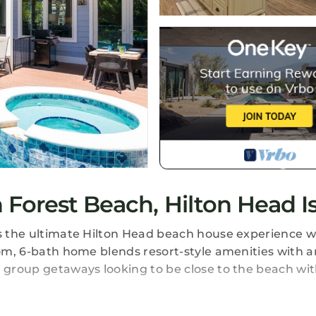
Forest Beach, Hilton Head I
rs the ultimate Hilton Head beach house experience w
oom, 6-bath home blends resort-style amenities with a
r group getaways looking to be close to the beach wi