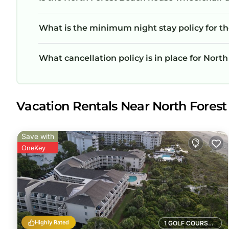
What is the minimum night stay policy for t
What cancellation policy is in place for Nort
Vacation Rentals Near North Forest
Save with
OneKey
Highly Rated
1 GOLF COURSE NEARBY