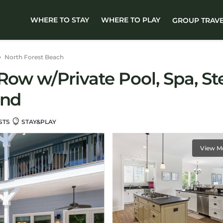
WHERE TO STAY
WHERE TO PLAY
GROUP TRAV
North Forest Beach
Row w/Private Pool, Spa, Ste
and
STS
STAY&PLAY
View M