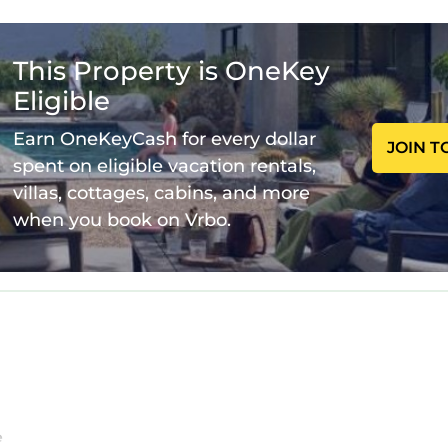
fee)
g
This Property is OneKey
Eligible
Earn OneKeyCash for every dollar
JOIN T
spent on eligible vacation rentals,
villas, cottages, cabins, and more
when you book on Vrbo.
ting and space for gathering, whether for movie nigh
to enjoy the private pool and spa, surrounded by loun
inks, and late-night conversations. Two decks provide
l air.
ing needed to prepare meals for your group, from casu
e