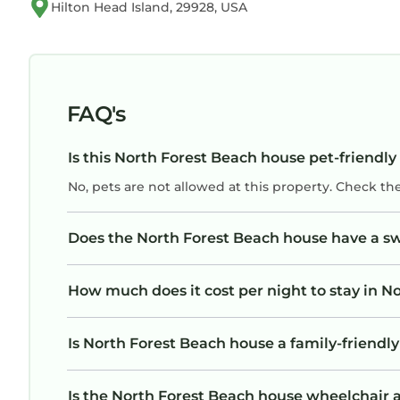
Hilton Head Island, 29928, USA
FAQ's
Is this North Forest Beach house pet-friendly
No, pets are not allowed at this property. Check th
Does the North Forest Beach house have a 
How much does it cost per night to stay in N
Is North Forest Beach house a family-friendly
Is the North Forest Beach house wheelchair ac