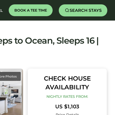
SEARCH STAYS
BOOK A TEE TIME
EL
ps to Ocean, Sleeps 16 |
ore Photos
CHECK HOUSE
AVAILABILITY
NIGHTLY RATES FROM:
US $1,103
Price Details