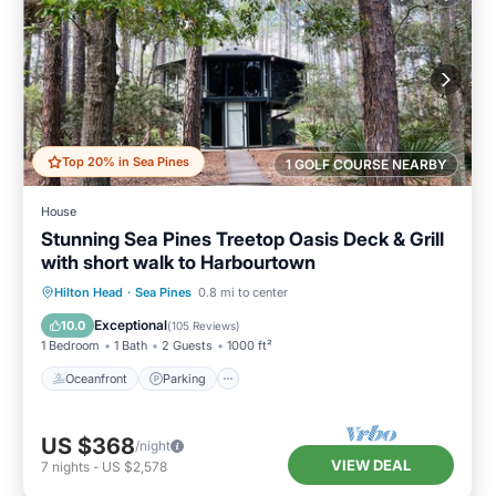
Top 20% in Sea Pines
1 GOLF COURSE NEARBY
House
Stunning Sea Pines Treetop Oasis Deck & Grill
with short walk to Harbourtown
Oceanfront
Parking
Ocean View
Hilton Head
·
Sea Pines
0.8 mi to center
Balcony/Terrace
Exceptional
10.0
(
105 Reviews
)
1 Bedroom
1 Bath
2 Guests
1000 ft²
Oceanfront
Parking
US $368
/night
VIEW DEAL
7
nights
-
US $2,578