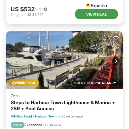
US $532
/night
VIEW DEAL
7
nights
-
US $3,727
Highly Rated
1 GOLF COURSE NEARBY
Condo
Steps to Harbour Town Lighthouse & Marina +
2BR + Pool Access
Oceanfront
Parking
Pool
Hilton Head
·
Harbour Town
0.06 mi to center
Ocean View
Exceptional
10.0
(
186 Reviews
)