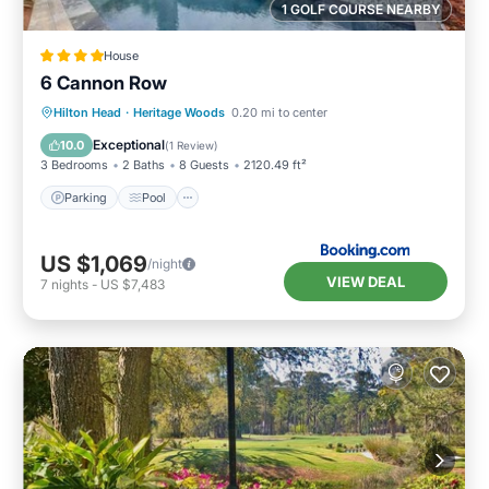
1 GOLF COURSE NEARBY
House
6 Cannon Row
Hilton Head
·
Heritage Woods
0.20 mi to center
Parking
Pool
View
Internet
Exceptional
10.0
(
1 Review
)
3 Bedrooms
2 Baths
8 Guests
2120.49 ft²
Parking
Pool
US $1,069
/night
VIEW DEAL
7
nights
-
US $7,483