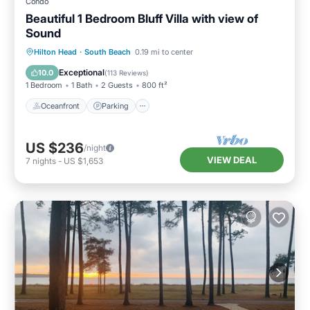
Condo
Beautiful 1 Bedroom Bluff Villa with view of
Sound
Oceanfront
Parking
Pool
Hilton Head
·
South Beach
0.19 mi to center
Ocean View
Exceptional
10.0
(
113 Reviews
)
1 Bedroom
1 Bath
2 Guests
800 ft²
Oceanfront
Parking
US $236
/night
VIEW DEAL
7
nights
-
US $1,653