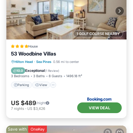
1 GOLF COURSE NEARBY
House
53 Woodbine Villas
Parking
View
Internet
Hilton Head
·
Sea Pines
0.56 mi to center
Child Friendly
Exceptional
10.0
(
1 Review
)
3 Bedrooms
3 Baths
8 Guests
1496.18 ft²
Parking
View
US $489
/night
VIEW DEAL
7
nights
-
US $3,426
Save with
OneKey