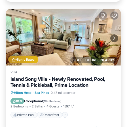
Highly Rated
1 GOLF COURSE NEARBY
Villa
Island Song Villa - Newly Renovated, Pool,
Tennis & Pickleball, Prime Location
Private Pool
Oceanfront
Parking
Hilton Head
·
Sea Pines
0.47 mi to center
Pool
Exceptional
10.0
(
104 Reviews
)
2 Bedrooms
2 Baths
4 Guests
1597 ft²
Private Pool
Oceanfront