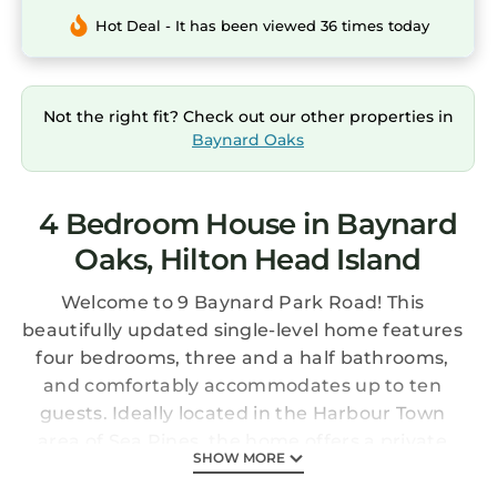
Hot Deal - It has been viewed 36 times today
Not the right fit? Check out our other properties in
Baynard Oaks
4 Bedroom House in Baynard
Oaks, Hilton Head Island
Welcome to 9 Baynard Park Road! This
beautifully updated single-level home features
four bedrooms, three and a half bathrooms,
and comfortably accommodates up to ten
guests. Ideally located in the Harbour Town
area of Sea Pines, the home offers a private
SHOW MORE
pool and an easy, open layout - perfect for a
relaxing stay your whole group will enjoy.