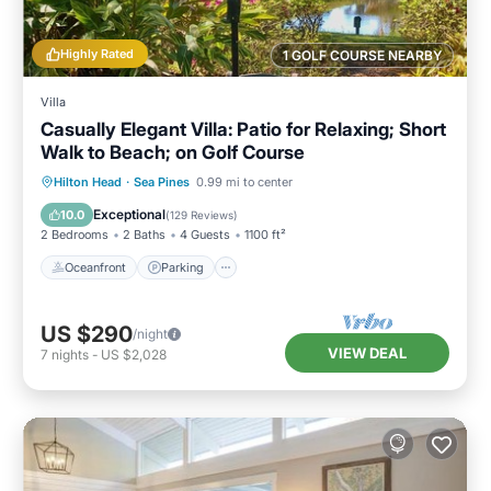
Highly Rated
1 GOLF COURSE NEARBY
Villa
Casually Elegant Villa: Patio for Relaxing; Short
Walk to Beach; on Golf Course
Oceanfront
Parking
Ocean View
Hilton Head
·
Sea Pines
0.99 mi to center
Balcony/Terrace
Exceptional
10.0
(
129 Reviews
)
2 Bedrooms
2 Baths
4 Guests
1100 ft²
Oceanfront
Parking
US $290
/night
VIEW DEAL
7
nights
-
US $2,028