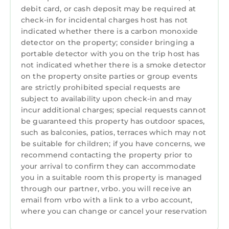
Welcome to Hilton Head Island's most
debit card, or cash deposit may be required at
celebrated resort! With its iconic lighthouse, 2
check-in for incidental charges host has not
world-class marinas, 5,000 oceanfront acres
indicated whether there is a carbon monoxide
and seemingly endless walking and biking
detector on the property; consider bringing a
paths, Sea Pines (located on the southern tip
portable detector with you on the trip host has
not indicated whether there is a smoke detector
of the island) has been the island's most
on the property onsite parties or group events
recognized resort for more than 50 years. The
are strictly prohibited special requests are
array of activities available to guests is virtually
subject to availability upon check-in and may
limitless; from its three premier gold courses
incur additional charges; special requests cannot
(including Harbour Town Links, a perennial
be guaranteed this property has outdoor spaces,
stop for the PGA Tour) to tennis at the Sea
such as balconies, patios, terraces which may not
Pines Racquet Club (ranked #1 for tennis
be suitable for children; if you have concerns, we
recommend contacting the property prior to
programs by Tennis Magazine) to incredible
your arrival to confirm they can accommodate
dining, shopping and outdoor adventures. For
you in a suitable room this property is managed
many, Sea Pines is more than a resort - it's the
through our partner, vrbo. you will receive an
essence of Hilton Head Island and the best of
email from vrbo with a link to a vrbo account,
the Lowcountry.
where you can change or cancel your reservation
Hilton Head Island Short Term Rental Permit #