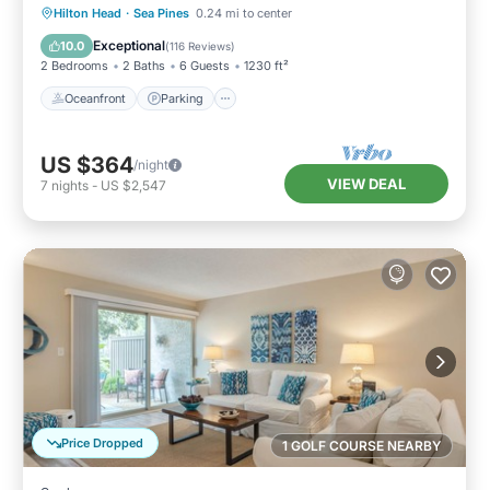
Oceanfront
Parking
Pool
Hilton Head
·
Sea Pines
0.24 mi to center
Ocean View
Exceptional
10.0
(
116 Reviews
)
2 Bedrooms
2 Baths
6 Guests
1230 ft²
Oceanfront
Parking
US $364
/night
VIEW DEAL
7
nights
-
US $2,547
Price Dropped
1 GOLF COURSE NEARBY