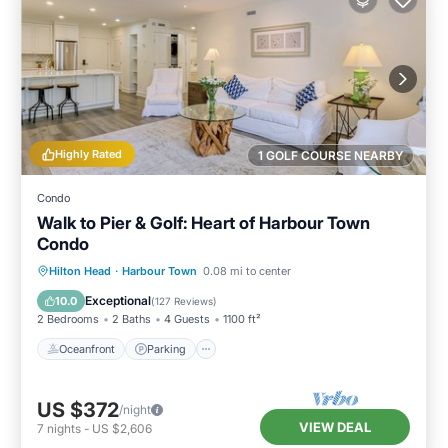
Highly Rated
1 GOLF COURSE NEARBY
Condo
Walk to Pier & Golf: Heart of Harbour Town
Condo
Oceanfront
Parking
Pool
Hilton Head
·
Harbour Town
0.08 mi to center
Ocean View
Exceptional
10.0
(
127 Reviews
)
2 Bedrooms
2 Baths
4 Guests
1100 ft²
Oceanfront
Parking
US $372
/night
VIEW DEAL
7
nights
-
US $2,606