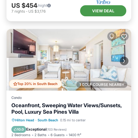
US $454
/night
VIEW DEAL
7
nights
-
US $3,176
Top 20% in South Beach
1 GOLF COURSE NEARBY
Condo
Oceanfront, Sweeping Water Views/Sunsets,
Pool, Luxury Sea Pines Villa
Pool
Balcony/Terrace
Kitchen
Hilton Head
·
South Beach
0.15 mi to center
Air Conditioner
Exceptional
10.0
(
103 Reviews
)
2 Bedrooms
2 Baths
6 Guests
1400 ft²