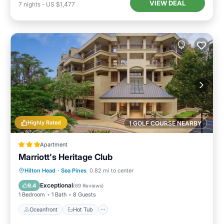
VIEW DEAL
7
nights
-
US $1,477
Highly Rated
1 GOLF COURSE NEARBY
Apartment
Marriott's Heritage Club
Oceanfront
Hot Tub
Parking
Hilton Head
·
Sea Pines
0.82 mi to center
Pool
Exceptional
9.4
(
69 Reviews
)
1 Bedroom
1 Bath
8 Guests
Oceanfront
Hot Tub