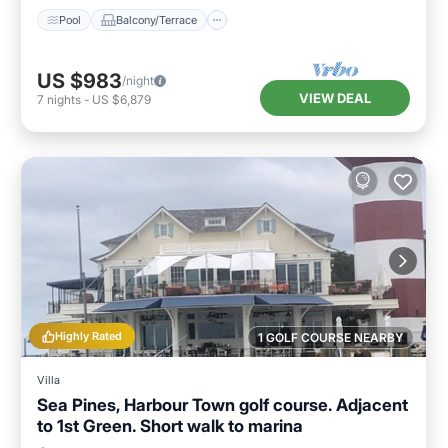
Pool
Balcony/Terrace
US $983
/night
VIEW DEAL
7
nights
-
US $6,879
Highly Rated
1 GOLF COURSE NEARBY
Villa
Sea Pines, Harbour Town golf course. Adjacent
to 1st Green. Short walk to marina