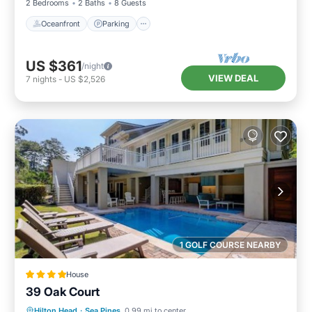
2 Bedrooms
2 Baths
8 Guests
Oceanfront
Parking
US $361
/night
VIEW DEAL
7
nights
-
US $2,526
1 GOLF COURSE NEARBY
House
39 Oak Court
Pool
View
Child Friendly
Hilton Head
·
Sea Pines
0.99 mi to center