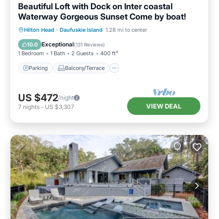
Beautiful Loft with Dock on Inter coastal
Waterway Gorgeous Sunset Come by boat!
Parking
Balcony/Terrace
Kitchen
Hilton Head
·
Daufuskie Island
1.28 mi to center
Air Conditioner
Exceptional
10.0
(
131 Reviews
)
1 Bedroom
1 Bath
2 Guests
400 ft²
Parking
Balcony/Terrace
US $472
/night
VIEW DEAL
7
nights
-
US $3,307