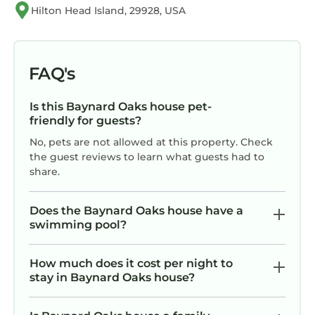
the excellent services rendered by the owner
Hilton Head Island, 29928, USA
or manager of this House, and has consistently
provided great experiences for their guests.
Most families or guests that use it recommend
FAQ's
it to their friends and some of them are repeat
guests. House has a friendly neighborhood,
Is this Baynard Oaks house pet-
and the Baynard Oaks has interesting places
friendly for guests?
to visit. If you want to learn more about the
No, pets are not allowed at this property. Check
House in Baynard Oaks, such as places to visit
the guest reviews to learn what guests had to
and things to do nearby, you can check below
share.
to learn more.
Does the Baynard Oaks house have a
swimming pool?
How much does it cost per night to
stay in Baynard Oaks house?