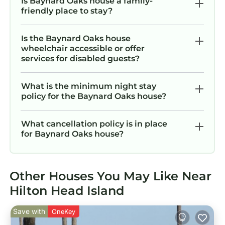
Is Baynard Oaks house a family-
friendly place to stay?
Is the Baynard Oaks house
wheelchair accessible or offer
services for disabled guests?
What is the minimum night stay
policy for the Baynard Oaks house?
What cancellation policy is in place
for Baynard Oaks house?
Other Houses You May Like Near
Hilton Head Island
Save with
OneKey