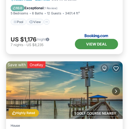
Sports/Activities
Exceptional
10.0
(
1 Review
)
5 Bedrooms
6 Baths
12 Guests
3401.4 ft²
Pool
View
US $1,176
/night
VIEW DEAL
7
nights
-
US $8,235
Save with
OneKey
Highly Rated
1 GOLF COURSE NEARBY
House