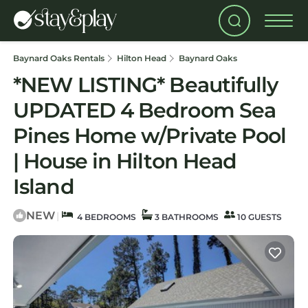
Baynard Oaks Rentals
Hilton Head
Baynard Oaks
*NEW LISTING* Beautifully
UPDATED 4 Bedroom Sea
Pines Home w/Private Pool
| House in Hilton Head
Island
NEW
|
4 BEDROOMS
3 BATHROOMS
10 GUESTS