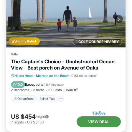
Highly Rated
1 GOLF COURSE NEARBY
Villa
The Captain's Choice - Unobstructed Ocean
View - Best porch on Avenue of Oaks
Oceanfront
Hot Tub
Parking
Hilton Head
·
Melrose on the Beach
0.53 mi to center
Pool
Exceptional
10.0
(
187 Reviews
)
2 Bedrooms
2 Baths
8 Guests
1600 ft²
Oceanfront
Hot Tub
US $454
/night
VIEW DEAL
7
nights
-
US $3,180