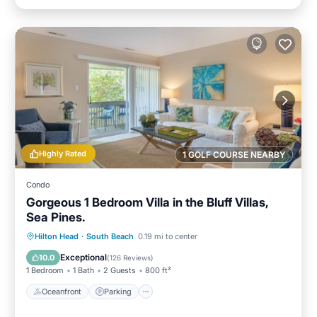
Highly Rated
1 GOLF COURSE NEARBY
Condo
Gorgeous 1 Bedroom Villa in the Bluff Villas,
Sea Pines.
Oceanfront
Parking
Pool
Hilton Head
·
South Beach
0.19 mi to center
Ocean View
Exceptional
10.0
(
126 Reviews
)
1 Bedroom
1 Bath
2 Guests
800 ft²
Oceanfront
Parking