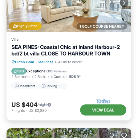
Highly Rated
1 GOLF COURSE NEARBY
Villa
SEA PINES: Coastal Chic at Inland Harbour-2
bd/2 bt villa CLOSE TO HARBOUR TOWN
Oceanfront
Parking
Pool
Hilton Head
·
Sea Pines
0.47 mi to center
Ocean View
Exceptional
10.0
(
105 Reviews
)
2 Bedrooms
2 Baths
4 Guests
1525 ft²
Oceanfront
Parking
US $404
/night
VIEW DEAL
7
nights
-
US $2,830