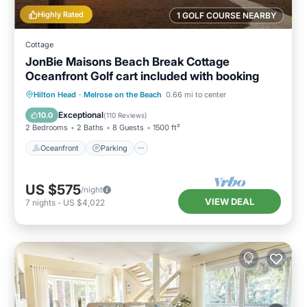
Highly Rated
1 GOLF COURSE NEARBY
Cottage
JonBie Maisons Beach Break Cottage
Oceanfront Golf cart included with booking
Oceanfront
Parking
Pool
Hilton Head
·
Melrose on the Beach
0.66 mi to center
Ocean View
Exceptional
10.0
(
110 Reviews
)
2 Bedrooms
2 Baths
8 Guests
1500 ft²
Oceanfront
Parking
US $575
/night
VIEW DEAL
7
nights
-
US $4,022