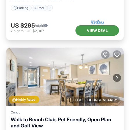
Parking
Pool
US $295
/night
VIEW DEAL
7
nights
-
US $2,067
Highly Rated
1 GOLF COURSE NEARBY
Condo
Walk to Beach Club, Pet Friendly, Open Plan
and Golf View