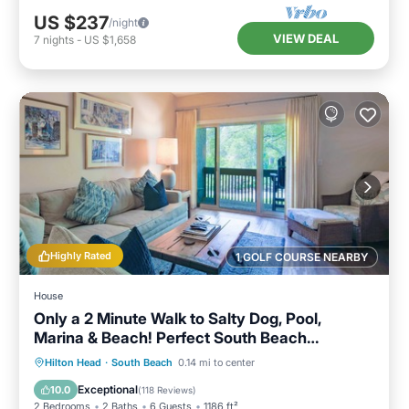
US $237
/night
VIEW DEAL
7
nights
-
US $1,658
Highly Rated
1 GOLF COURSE NEARBY
House
Only a 2 Minute Walk to Salty Dog, Pool,
Marina & Beach! Perfect South Beach
Vacation Getaway!
Parking
Pool
Ocean View
Hilton Head
·
South Beach
0.14 mi to center
Balcony/Terrace
Exceptional
10.0
(
118 Reviews
)
2 Bedrooms
2 Baths
6 Guests
1186 ft²