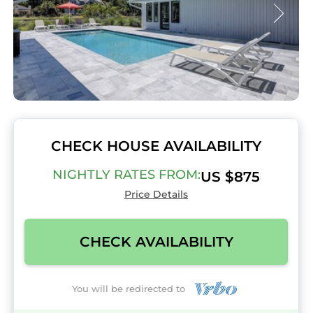
CHECK HOUSE AVAILABILITY
NIGHTLY RATES FROM:
US $875
Price Details
CHECK AVAILABILITY
You will be redirected to