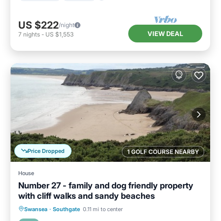
US $222
/night
VIEW DEAL
7
nights
-
US $1,553
Price Dropped
1 GOLF COURSE NEARBY
House
Number 27 - family and dog friendly property
with cliff walks and sandy beaches
Oceanfront
Parking
Ocean View
Swansea
·
Southgate
0.11 mi to center
Balcony/Terrace