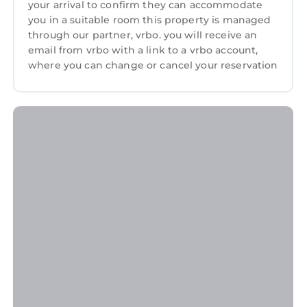
your arrival to confirm they can accommodate
you in a suitable room this property is managed
through our partner, vrbo. you will receive an
email from vrbo with a link to a vrbo account,
where you can change or cancel your reservation