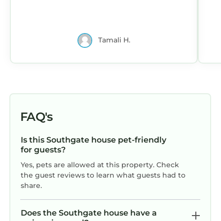
Tamali H.
FAQ's
Is this Southgate house pet-friendly
for guests?
Yes, pets are allowed at this property. Check
the guest reviews to learn what guests had to
share.
Does the Southgate house have a