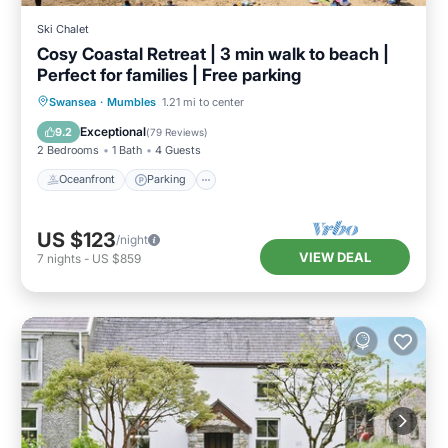
Ski Chalet
Cosy Coastal Retreat | 3 min walk to beach |
Perfect for families | Free parking
Oceanfront
Parking
Ocean View
Swansea
·
Mumbles
1.21 mi to center
Balcony/Terrace
Exceptional
9.2
(
79 Reviews
)
2 Bedrooms
1 Bath
4 Guests
Oceanfront
Parking
US $123
/night
VIEW DEAL
7
nights
-
US $859