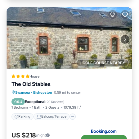
1 GOLF COURSE NEARBY
House
The Old Stables
Parking
Balcony/Terrace
View
Swansea
·
Bishopston
0.59 mi to center
Internet
Exceptional
9.4
(
20 Reviews
)
1 Bedroom
1 Bath
2 Guests
1076.39 ft²
Parking
Balcony/Terrace
US $218
/night