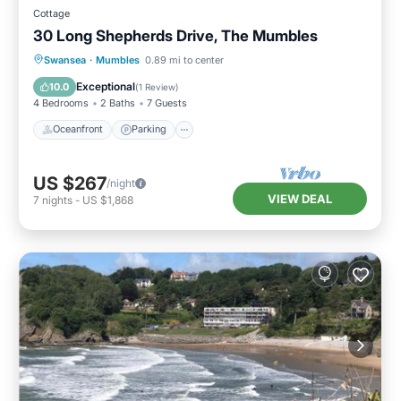
Cottage
30 Long Shepherds Drive, The Mumbles
Oceanfront
Parking
Ocean View
Swansea
·
Mumbles
0.89 mi to center
Balcony/Terrace
Exceptional
10.0
(
1 Review
)
4 Bedrooms
2 Baths
7 Guests
Oceanfront
Parking
US $267
/night
VIEW DEAL
7
nights
-
US $1,868