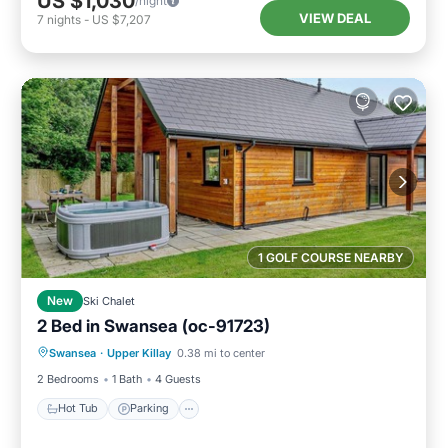
US $1,030
/night
VIEW DEAL
7
nights
-
US $7,207
1 GOLF COURSE NEARBY
New
Ski Chalet
2 Bed in Swansea (oc-91723)
Hot Tub
Parking
Balcony/Terrace
Swansea
·
Upper Killay
0.38 mi to center
Kitchen
2 Bedrooms
1 Bath
4 Guests
Hot Tub
Parking