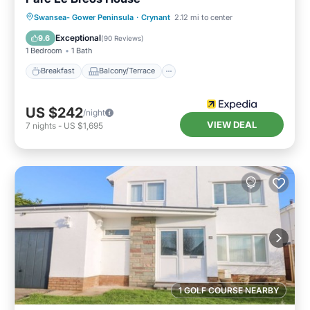
Breakfast
Balcony/Terrace
Kitchen
Swansea- Gower Peninsula
·
Crynant
2.12 mi to center
Internet
Exceptional
9.6
(
90 Reviews
)
1 Bedroom
1 Bath
Breakfast
Balcony/Terrace
US $242
/night
VIEW DEAL
7
nights
-
US $1,695
1 GOLF COURSE NEARBY