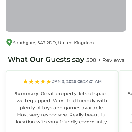
Southgate, SA3 2DD, United Kingdom
What Our Guests say
500 + Reviews
JAN 3, 2026 05:24:01 AM
Summary:
Great property, lots of space,
S
well equipped. Very child friendly with
plenty of toys and games available.
Host very responsive. Really beautiful
location with very friendly community.