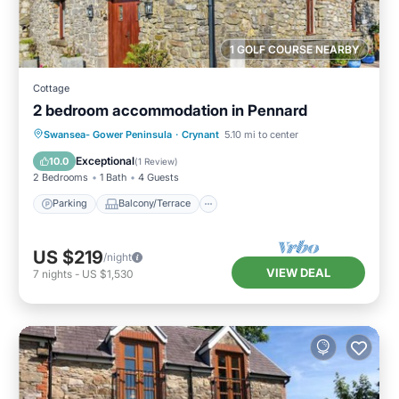
1 GOLF COURSE NEARBY
Cottage
2 bedroom accommodation in Pennard
Parking
Balcony/Terrace
Kitchen
Swansea- Gower Peninsula
·
Crynant
5.10 mi to center
Internet
Exceptional
10.0
(
1 Review
)
2 Bedrooms
1 Bath
4 Guests
Parking
Balcony/Terrace
US $219
/night
VIEW DEAL
7
nights
-
US $1,530