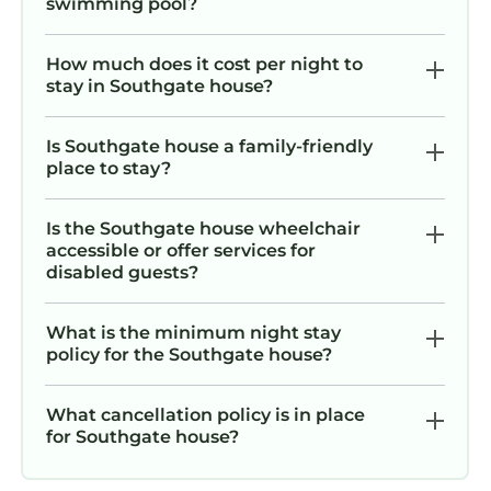
swimming pool?
How much does it cost per night to
stay in Southgate house?
Is Southgate house a family-friendly
place to stay?
Is the Southgate house wheelchair
accessible or offer services for
disabled guests?
What is the minimum night stay
policy for the Southgate house?
What cancellation policy is in place
for Southgate house?