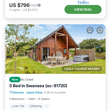
US $796
/night
VIEW DEAL
7
nights
-
US $5,572
1 GOLF COURSE NEARBY
New
Ski Chalet
3 Bed in Swansea (oc-91720)
Hot Tub
Parking
Balcony/Terrace
Swansea
·
Upper Killay
0.38 mi to center
Kitchen
3 Bedrooms
1 Bath
6 Guests
Hot Tub
Parking