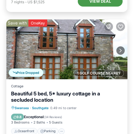
VIEW DEAL
7
nights
-
US $1,525
Save with
OneKey
Price Dropped
1 GOLF COURSE NEARBY
Cottage
Beautiful 5 bed, 5* luxury cottage in a
secluded location
Oceanfront
Parking
Ocean View
Swansea
·
Southgate
0.49 mi to center
Balcony/Terrace
Exceptional
9.8
(
34 Reviews
)
3 Bedrooms
2 Baths
5 Guests
Oceanfront
Parking