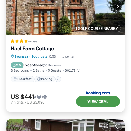
1 GOLF COURSE NEARBY
House
Hael Farm Cottage
Breakfast
Parking
Balcony/Terrace
Swansea
·
Southgate
0.53 mi to center
View
Exceptional
9.5
(
30 Reviews
)
3 Bedrooms
2 Baths
5 Guests
602.78 ft²
Breakfast
Parking
US $441
/night
VIEW DEAL
7
nights
-
US $3,090