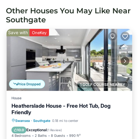
Other Houses You May Like Near
Southgate
Save with
OneKey
Price Dropped
1 GOLF COURSE NEARBY
House
Heatherslade House - Free Hot Tub, Dog
Friendly
Hot Tub
Parking
Ocean View
Swansea
·
Southgate
0.18 mi to center
Balcony/Terrace
Exceptional
10.0
(
1 Review
)
4 Bedrooms
2 Baths
8 Guests
990 ft²