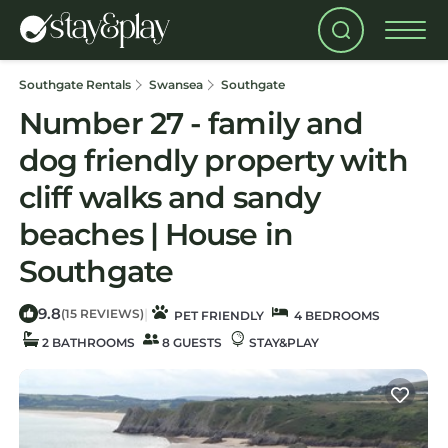
Southgate Rentals
Swansea
Southgate
Number 27 - family and
dog friendly property with
cliff walks and sandy
beaches | House in
Southgate
9.8
|
(15 REVIEWS)
PET FRIENDLY
4 BEDROOMS
2 BATHROOMS
8 GUESTS
STAY&PLAY