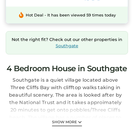
Hot Deal - It has been viewed 59 times today
Not the right fit? Check out our other properties in
Southgate
4 Bedroom House in Southgate
Southgate is a quiet village located above
Three Cliffs Bay with clifftop walks taking in
beautiful scenery. The area is looked after by
the National Trust and it takes approimately
20 minutes to get onto pobbles/Three Cliffs
beach. The village has a number of places to
SHOW MORE
eat from coffee shops to restaurants and a
pub. The renowned Pennard Golf club is