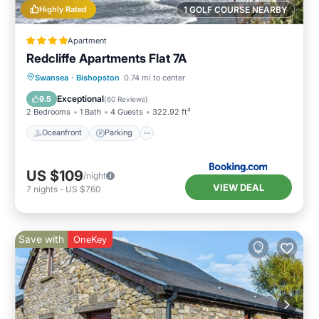
Highly Rated
1 GOLF COURSE NEARBY
Apartment
Redcliffe Apartments Flat 7A
Oceanfront
Parking
Ocean View
Swansea
·
Bishopston
0.74 mi to center
View
Exceptional
9.5
(
60 Reviews
)
2 Bedrooms
1 Bath
4 Guests
322.92 ft²
Oceanfront
Parking
US $109
/night
VIEW DEAL
7
nights
-
US $760
Save with
OneKey