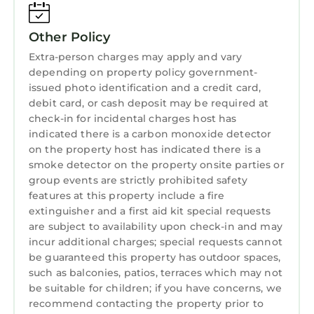
House in Southgate, such as places to visit and
things to do nearby, you can check below to
Other Policy
learn more.
Extra-person charges may apply and vary
depending on property policy government-
issued photo identification and a credit card,
debit card, or cash deposit may be required at
check-in for incidental charges host has
indicated there is a carbon monoxide detector
on the property host has indicated there is a
smoke detector on the property onsite parties or
group events are strictly prohibited safety
features at this property include a fire
extinguisher and a first aid kit special requests
are subject to availability upon check-in and may
incur additional charges; special requests cannot
be guaranteed this property has outdoor spaces,
such as balconies, patios, terraces which may not
be suitable for children; if you have concerns, we
recommend contacting the property prior to