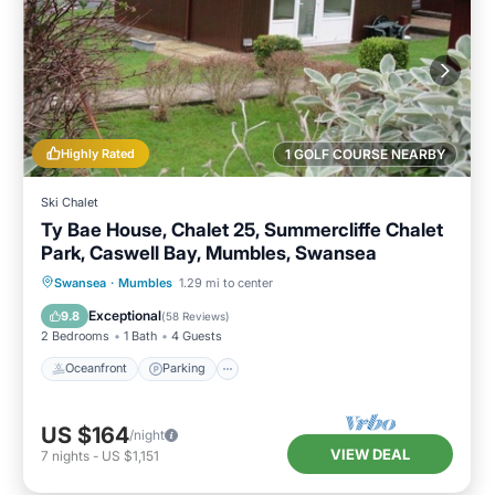
Highly Rated
1 GOLF COURSE NEARBY
Ski Chalet
Ty Bae House, Chalet 25, Summercliffe Chalet
Park, Caswell Bay, Mumbles, Swansea
Oceanfront
Parking
Ocean View
Swansea
·
Mumbles
1.29 mi to center
Balcony/Terrace
Exceptional
9.8
(
58 Reviews
)
2 Bedrooms
1 Bath
4 Guests
Oceanfront
Parking
US $164
/night
VIEW DEAL
7
nights
-
US $1,151