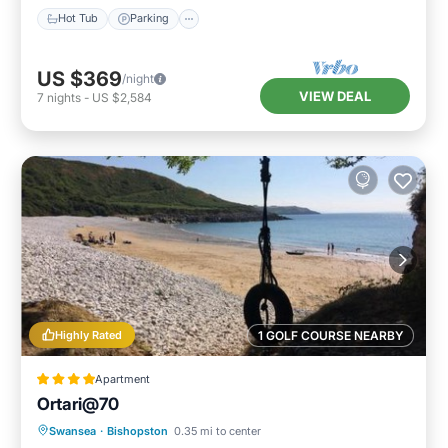
Hot Tub
Parking
US $369
/night
VIEW DEAL
7
nights
-
US $2,584
Highly Rated
1 GOLF COURSE NEARBY
Apartment
Ortari@70
Parking
Balcony/Terrace
View
Swansea
·
Bishopston
0.35 mi to center