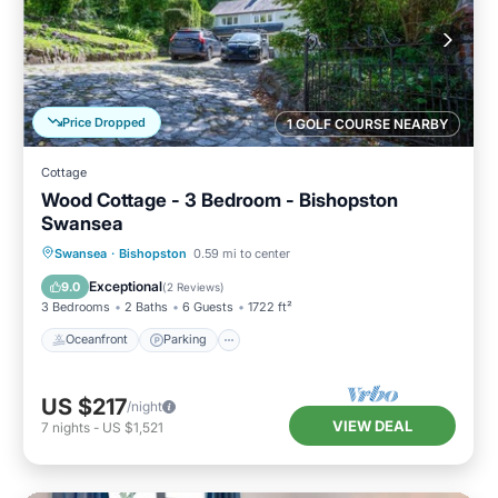
Price Dropped
1 GOLF COURSE NEARBY
Cottage
Wood Cottage - 3 Bedroom - Bishopston
Swansea
Oceanfront
Parking
Ocean View
Swansea
·
Bishopston
0.59 mi to center
Balcony/Terrace
Exceptional
9.0
(
2 Reviews
)
3 Bedrooms
2 Baths
6 Guests
1722 ft²
Oceanfront
Parking
US $217
/night
VIEW DEAL
7
nights
-
US $1,521