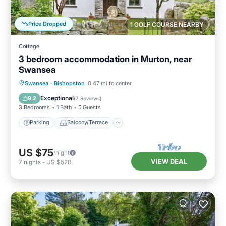
Price Dropped
1 GOLF COURSE NEARBY
Cottage
3 bedroom accommodation in Murton, near
Swansea
Parking
Balcony/Terrace
Kitchen
Swansea
·
Bishopston
0.47 mi to center
Internet
Exceptional
9.2
(
7 Reviews
)
3 Bedrooms
1 Bath
5 Guests
Parking
Balcony/Terrace
US $75
/night
VIEW DEAL
7
nights
-
US $528