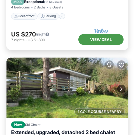
Exceptional
9.8
(
15 Reviews
)
4 Bedrooms
2 Baths
8 Guests
Oceanfront
Parking
US $270
/night
VIEW DEAL
7
nights
-
US $1,890
1 GOLF COURSE NEARBY
New
Ski Chalet
Extended, upgraded, detached 2 bed chalet