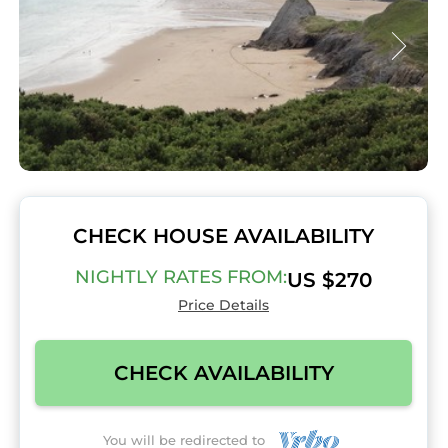
CHECK HOUSE AVAILABILITY
NIGHTLY RATES FROM:
US $270
Price Details
CHECK AVAILABILITY
You will be redirected to