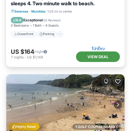
sleeps 4. Two minute walk to beach.
Oceanfront
Parking
Ocean View
Swansea
·
Mumbles
1.03 mi to center
Balcony/Terrace
Exceptional
9.4
(
52 Reviews
)
2 Bedrooms
1 Bath
4 Guests
Oceanfront
Parking
US $164
/night
VIEW DEAL
7
nights
-
US $1,149
Highly Rated
1 GOLF COURSE NEARBY