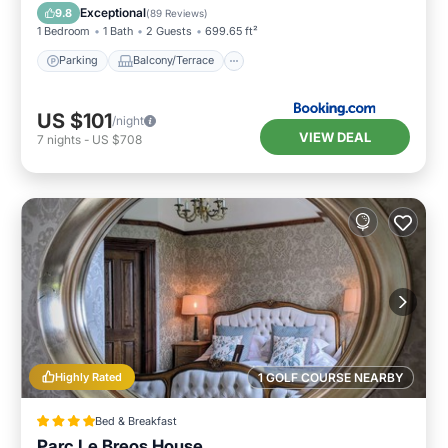
Internet
Exceptional
9.8
(
89 Reviews
)
1 Bedroom
1 Bath
2 Guests
699.65 ft²
Parking
Balcony/Terrace
US $101
/night
VIEW DEAL
7
nights
-
US $708
Highly Rated
1 GOLF COURSE NEARBY
Bed & Breakfast
Parc Le Breos House