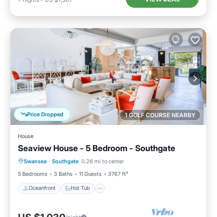
Price Dropped
1 GOLF COURSE NEARBY
House
Seaview House - 5 Bedroom - Southgate
Oceanfront
Hot Tub
Parking
Swansea
·
Southgate
0.26 mi to center
Ocean View
5 Bedrooms
3 Baths
11 Guests
3767 ft²
Oceanfront
Hot Tub