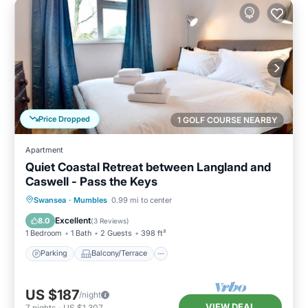
Price Dropped
1 GOLF COURSE NEARBY
Apartment
Quiet Coastal Retreat between Langland and
Caswell - Pass the Keys
Parking
Balcony/Terrace
Kitchen
Swansea
·
Mumbles
0.99 mi to center
Internet
Excellent
8.0
(
3 Reviews
)
1 Bedroom
1 Bath
2 Guests
398 ft²
Parking
Balcony/Terrace
US $187
/night
VIEW DEAL
7
nights
-
US $1,307