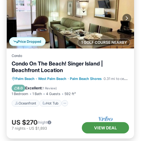
Price Dropped
1 GOLF COURSE NEARBY
Condo
Condo On The Beach! Singer Island |
Beachfront Location
Oceanfront
Hot Tub
Parking
Palm Beach - West Palm Beach
·
Palm Beach Shores
0.31 mi to center
Pool
Excellent
8.0
(
1 Review
)
1 Bedroom
1 Bath
4 Guests
592 ft²
Oceanfront
Hot Tub
US $270
/night
VIEW DEAL
7
nights
-
US $1,893