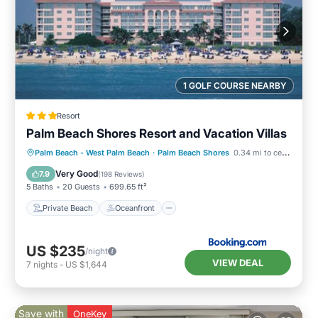
1 GOLF COURSE NEARBY
Resort
Palm Beach Shores Resort and Vacation Villas
Private Beach
Oceanfront
Hot Tub
Palm Beach - West Palm Beach
·
Palm Beach Shores
0.34 mi to center
Breakfast
Very Good
7.9
(
198 Reviews
)
5 Baths
20 Guests
699.65 ft²
Private Beach
Oceanfront
US $235
/night
VIEW DEAL
7
nights
-
US $1,644
Save with
OneKey