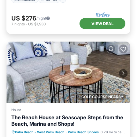
US $276
/night
VIEW DEAL
7
nights
-
US $1,930
1 GOLF COURSE NEARBY
House
The Beach House at Seascape Steps from the
Beach, Marina and Shops!
Oceanfront
Breakfast
Parking
Palm Beach - West Palm Beach
·
Palm Beach Shores
0.28 mi to center