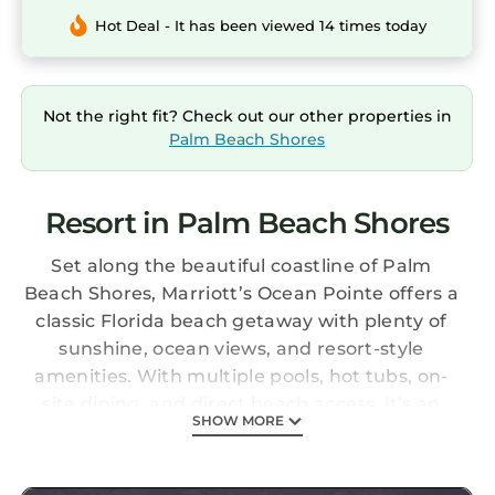
Hot Deal - It has been viewed 14 times today
Not the right fit? Check out our other properties in
Palm Beach Shores
Resort in Palm Beach Shores
Set along the beautiful coastline of Palm
Beach Shores, Marriott’s Ocean Pointe offers a
classic Florida beach getaway with plenty of
sunshine, ocean views, and resort-style
amenities. With multiple pools, hot tubs, on-
site dining, and direct beach access, it’s an
SHOW MORE
easy place to relax and enjoy the laid-back
pace of a coastal vacation.
The Studio (Guest Room) Ocean Side provides