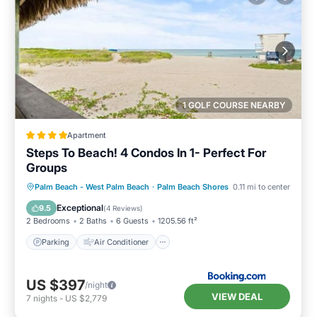
1 GOLF COURSE NEARBY
Apartment
Steps To Beach! 4 Condos In 1- Perfect For
Groups
Parking
Air Conditioner
Internet
Palm Beach - West Palm Beach
·
Palm Beach Shores
0.11 mi to center
Pet Friendly
Exceptional
9.5
(
4 Reviews
)
2 Bedrooms
2 Baths
6 Guests
1205.56 ft²
Parking
Air Conditioner
US $397
/night
VIEW DEAL
7
nights
-
US $2,779