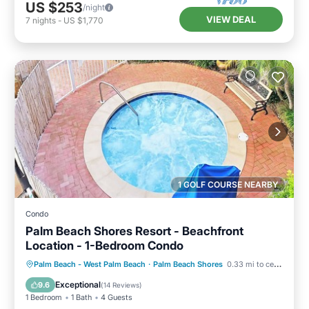
US $253
/night
VIEW DEAL
7
nights
-
US $1,770
1 GOLF COURSE NEARBY
Condo
Palm Beach Shores Resort - Beachfront
Location - 1-Bedroom Condo
Oceanfront
Hot Tub
Parking
Palm Beach - West Palm Beach
·
Palm Beach Shores
0.33 mi to center
Pool
Exceptional
9.6
(
14 Reviews
)
1 Bedroom
1 Bath
4 Guests