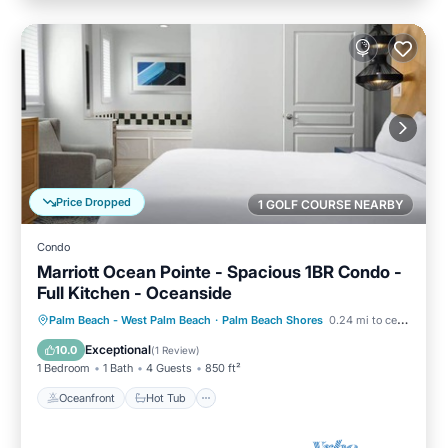
Price Dropped
1 GOLF COURSE NEARBY
Condo
Marriott Ocean Pointe - Spacious 1BR Condo -
Full Kitchen - Oceanside
Oceanfront
Hot Tub
Parking
Palm Beach - West Palm Beach
·
Palm Beach Shores
0.24 mi to center
Pool
Exceptional
10.0
(
1 Review
)
1 Bedroom
1 Bath
4 Guests
850 ft²
Oceanfront
Hot Tub