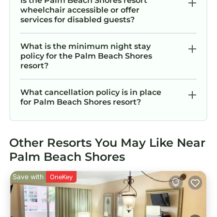
Is the Palm Beach Shores resort
wheelchair accessible or offer
services for disabled guests?
What is the minimum night stay
policy for the Palm Beach Shores
resort?
What cancellation policy is in place
for Palm Beach Shores resort?
Other Resorts You May Like Near
Palm Beach Shores
Save with
OneKey