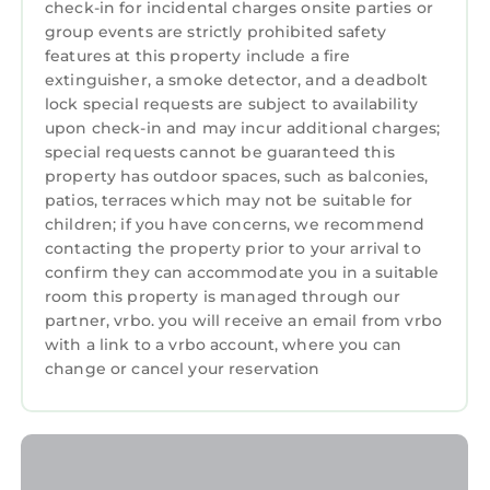
check-in for incidental charges onsite parties or
may alter/close select amenities due to COVID-
group events are strictly prohibited safety
19 or other factors. KOALA is only responsible
features at this property include a fire
for ensuring your check-in and unit category.
extinguisher, a smoke detector, and a deadbolt
lock special requests are subject to availability
- KOALA is not responsible for unit condition or
upon check-in and may incur additional charges;
resort services. For resort, unit or guest
special requests cannot be guaranteed this
related issues after check-in, please contact
property has outdoor spaces, such as balconies,
the resort management.
patios, terraces which may not be suitable for
- Check cancellation policy before booking. No
children; if you have concerns, we recommend
refunds after the cancellation deadline due to
contacting the property prior to your arrival to
any reason, including COVID-19 (except full
confirm they can accommodate you in a suitable
room this property is managed through our
resort closures), natural disasters, or personal
partner, vrbo. you will receive an email from vrbo
changes. For these reasons we always
with a link to a vrbo account, where you can
recommend purchasing trip insurance for
change or cancel your reservation
unforeseen circumstances like these. This
resort is part of a timeshare and you may be
invited to attend a sales presentation. Any
participation is always optional and never