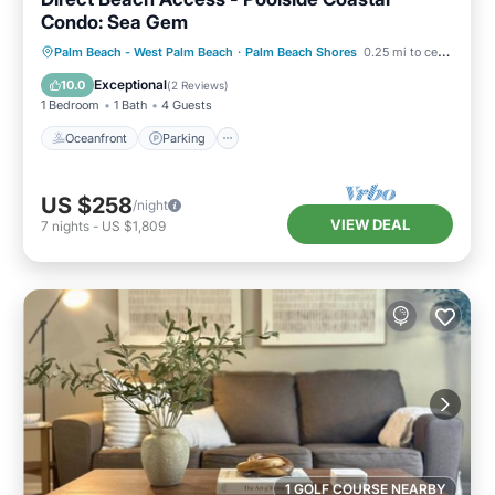
Condo: Sea Gem
Oceanfront
Parking
Pool
Palm Beach - West Palm Beach
·
Palm Beach Shores
0.25 mi to center
Ocean View
Exceptional
10.0
(
2 Reviews
)
1 Bedroom
1 Bath
4 Guests
Oceanfront
Parking
US $258
/night
VIEW DEAL
7
nights
-
US $1,809
1 GOLF COURSE NEARBY