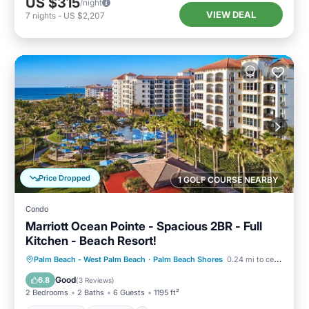
US $315
/night
VIEW DEAL
7
nights
-
US $2,207
Price Dropped
1 GOLF COURSE NEARBY
Condo
Marriott Ocean Pointe - Spacious 2BR - Full
Kitchen - Beach Resort!
Oceanfront
Hot Tub
Parking
Palm Beach - West Palm Beach
·
Palm Beach Shores
0.24 mi to center
Pool
Good
6.8
(
3 Reviews
)
2 Bedrooms
2 Baths
6 Guests
1195 ft²