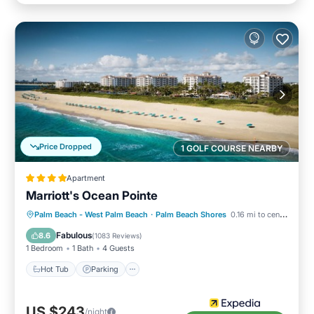
Price Dropped
1 GOLF COURSE NEARBY
Apartment
Marriott's Ocean Pointe
Palm Beach - West Palm Beach
·
Palm Beach Shores
0.16 mi to center
Hot Tub
Parking
Pool
Spa
Fabulous
8.6
(
1083 Reviews
)
1 Bedroom
1 Bath
4 Guests
Hot Tub
Parking
US $243
/night