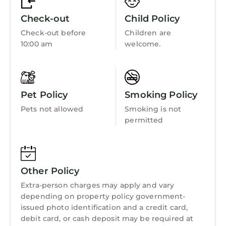
KOALA Disclosure Summary:
Bedding/Linens
Check-out
Child Policy
-IMPORTANT: Payments appear as “KOALA
Wellness Facilities
Check-out before
Children are
VACATIONS” on credit card statements.
10:00 am
welcome.
Spa
- BEFORE YOUR CHECK-IN: This booking
requires the name and address of the person
Barbecue/Outdoor Cooking
checking in. THE PERSON CHECKING IN MUST
Child Friendly
MATCH THE PHOTO ID PROVIDED TO US.
Pet Policy
Smoking Policy
- This resort is part of a timeshare and you
Internet
Pets not allowed
Smoking is not
may be invited to attend a sales presentation.
Kitchen
permitted
Any participation isalways optionaland never
Laundry
required when booking through KOALA.
- The primary guest checking in must be at
least 21 years old.
Other Policy
- Resorts own and manage all units/amenities;
Extra-person charges may apply and vary
unit assignments at check-in.
depending on property policy government-
- Room photos are samples; actual
issued photo identification and a credit card,
furniture/layout may vary.
debit card, or cash deposit may be required at
- The Resort is responsible for maintenance,