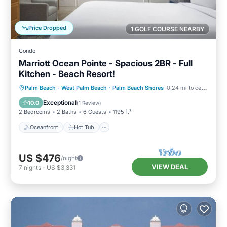
Price Dropped
1 GOLF COURSE NEARBY
Condo
Marriott Ocean Pointe - Spacious 2BR - Full
Kitchen - Beach Resort!
Oceanfront
Hot Tub
Parking
Palm Beach - West Palm Beach
·
Palm Beach Shores
0.24 mi to center
Pool
Exceptional
10.0
(
1 Review
)
2 Bedrooms
2 Baths
6 Guests
1195 ft²
Oceanfront
Hot Tub
US $476
/night
VIEW DEAL
7
nights
-
US $3,331