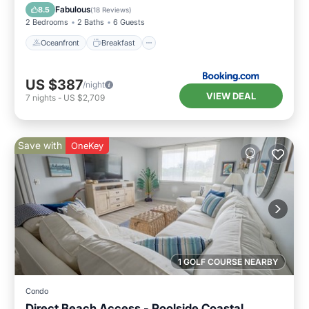
Pool
Fabulous
8.5
(
18 Reviews
)
2 Bedrooms
2 Baths
6 Guests
Oceanfront
Breakfast
US $387
/night
VIEW DEAL
7
nights
-
US $2,709
Save with
OneKey
1 GOLF COURSE NEARBY
Condo
Direct Beach Access - Poolside Coastal