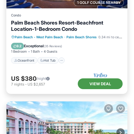
1 GOLF COURSE NEARBY
Condo
Palm Beach Shores Resort-Beachfront
Location-1-Bedroom Condo
Oceanfront
Hot Tub
Parking
Palm Beach - West Palm Beach
·
Palm Beach Shores
0.34 mi to center
Pool
Exceptional
9.2
(
35 Reviews
)
1 Bedroom
1 Bath
4 Guests
Oceanfront
Hot Tub
US $380
/night
VIEW DEAL
7
nights
-
US $2,657