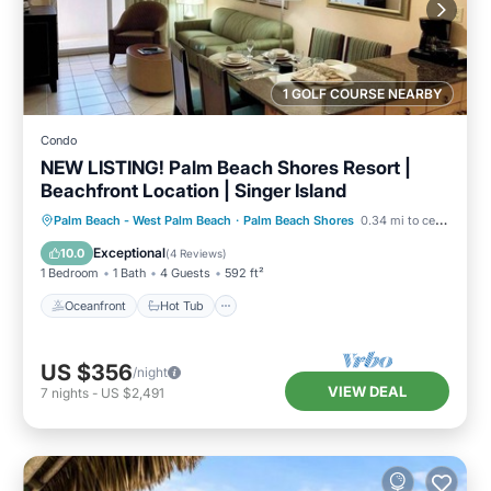
1 GOLF COURSE NEARBY
Condo
NEW LISTING! Palm Beach Shores Resort |
Beachfront Location | Singer Island
Oceanfront
Hot Tub
Parking
Palm Beach - West Palm Beach
·
Palm Beach Shores
0.34 mi to center
Pool
Exceptional
10.0
(
4 Reviews
)
1 Bedroom
1 Bath
4 Guests
592 ft²
Oceanfront
Hot Tub
US $356
/night
VIEW DEAL
7
nights
-
US $2,491