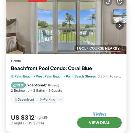
1 GOLF COURSE NEARBY
Condo
Beachfront Pool Condo: Coral Blue
Oceanfront
Parking
Pool
Palm Beach - West Palm Beach
·
Palm Beach Shores
0.25 mi to center
Ocean View
Exceptional
10.0
(
1 Review
)
2 Bedrooms
2 Baths
5 Guests
Oceanfront
Parking
US $312
/night
VIEW DEAL
7
nights
-
US $2,184