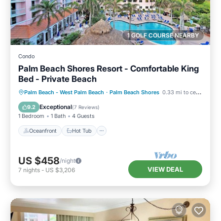
1 GOLF COURSE NEARBY
Condo
Palm Beach Shores Resort - Comfortable King
Bed - Private Beach
Oceanfront
Hot Tub
Parking
Palm Beach - West Palm Beach
·
Palm Beach Shores
0.33 mi to center
Pool
Exceptional
9.2
(
7 Reviews
)
1 Bedroom
1 Bath
4 Guests
Oceanfront
Hot Tub
US $458
/night
VIEW DEAL
7
nights
-
US $3,206