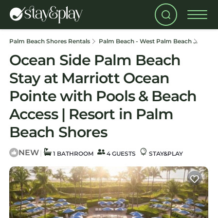
Palm Beach Shores Rentals
Palm Beach - West Palm Beach
Palm 
Ocean Side Palm Beach
Stay at Marriott Ocean
Pointe with Pools & Beach
Access | Resort in Palm
Beach Shores
NEW
|
1 BATHROOM
4 GUESTS
STAY&PLAY