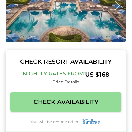
CHECK RESORT AVAILABILITY
NIGHTLY RATES FROM:
US $168
Price Details
CHECK AVAILABILITY
You will be redirected to