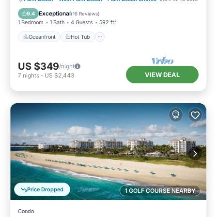
Pool
Exceptional
9.4
(
16 Reviews
)
1 Bedroom
1 Bath
4 Guests
592 ft²
Oceanfront
Hot Tub
US $349
/night
VIEW DEAL
7
nights
-
US $2,443
Price Dropped
1 GOLF COURSE NEARBY
Condo