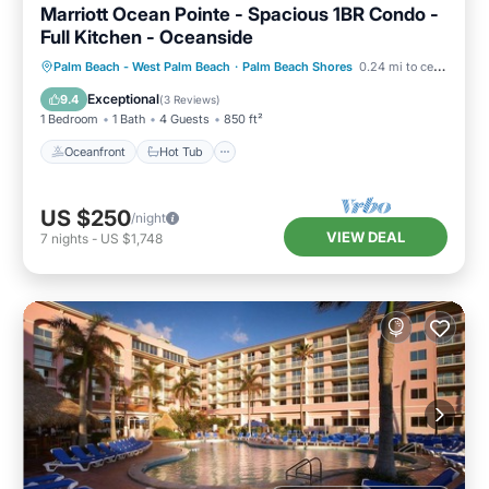
Marriott Ocean Pointe - Spacious 1BR Condo -
Full Kitchen - Oceanside
Oceanfront
Hot Tub
Parking
Palm Beach - West Palm Beach
·
Palm Beach Shores
0.24 mi to center
Pool
Exceptional
9.4
(
3 Reviews
)
1 Bedroom
1 Bath
4 Guests
850 ft²
Oceanfront
Hot Tub
US $250
/night
VIEW DEAL
7
nights
-
US $1,748