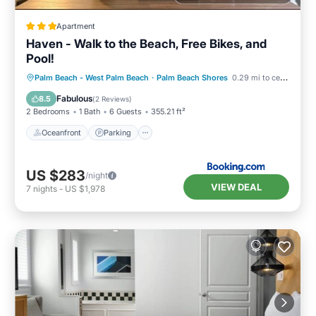
Apartment
Haven - Walk to the Beach, Free Bikes, and
Pool!
Oceanfront
Parking
Pool
Palm Beach - West Palm Beach
·
Palm Beach Shores
0.29 mi to center
Ocean View
Fabulous
8.5
(
2 Reviews
)
2 Bedrooms
1 Bath
6 Guests
355.21 ft²
Oceanfront
Parking
US $283
/night
VIEW DEAL
7
nights
-
US $1,978