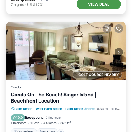
VIEW DEAL
7
nights
-
US $1,701
1 GOLF COURSE NEARBY
Condo
Condo On The Beach! Singer Island |
Beachfront Location
Oceanfront
Hot Tub
Parking
Palm Beach - West Palm Beach
·
Palm Beach Shores
0.34 mi to center
Pool
Exceptional
10.0
(
2 Reviews
)
1 Bedroom
1 Bath
4 Guests
592 ft²
Oceanfront
Hot Tub