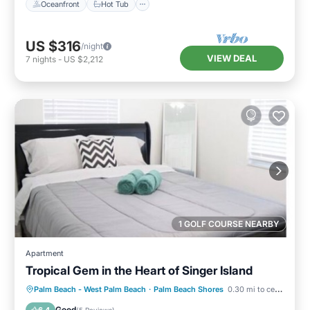
Oceanfront
Hot Tub
US $316
/night
VIEW DEAL
7
nights
-
US $2,212
1 GOLF COURSE NEARBY
Apartment
Tropical Gem in the Heart of Singer Island
Oceanfront
Parking
Ocean View
Palm Beach - West Palm Beach
·
Palm Beach Shores
0.30 mi to center
Balcony/Terrace
Good