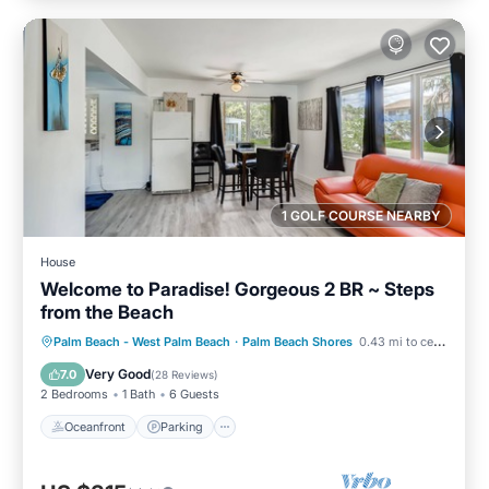
1 GOLF COURSE NEARBY
House
Welcome to Paradise! Gorgeous 2 BR ~ Steps
from the Beach
Oceanfront
Parking
Pool
Palm Beach - West Palm Beach
·
Palm Beach Shores
0.43 mi to center
Ocean View
Very Good
7.0
(
28 Reviews
)
2 Bedrooms
1 Bath
6 Guests
Oceanfront
Parking