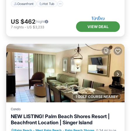
Oceanfront
Hot Tub
US $462
/night
VIEW DEAL
7
nights
-
US $3,233
1 GOLF COURSE NEARBY
Condo
NEW LISTING! Palm Beach Shores Resort |
Beachfront Location | Singer Island
Oceanfront
Hot Tub
Parking
Palm Beach - West Palm Beach
·
Palm Beach Shores
0.34 mi to center