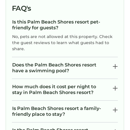
the excellent services rendered by the owner
FAQ's
or manager of this Resort, and has
consistently provided great experiences for
Is this Palm Beach Shores resort pet-
friendly for guests?
their guests. Most families or guests that use it
recommend it to their friends and some of
No, pets are not allowed at this property. Check
them are repeat guests. Resort has a friendly
the guest reviews to learn what guests had to
share.
neighborhood, and the Palm Beach Shores
has interesting places to visit. If you want to
learn more about the Resort in Palm Beach
Does the Palm Beach Shores resort
have a swimming pool?
Shores, such as places to visit and things to do
nearby, you can check below to learn more.
How much does it cost per night to
stay in Palm Beach Shores resort?
Is Palm Beach Shores resort a family-
friendly place to stay?