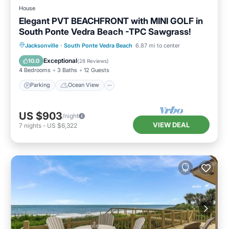
House
Elegant PVT BEACHFRONT with MINI GOLF in
South Ponte Vedra Beach -TPC Sawgrass!
Parking
Ocean View
Jacksonville
·
South Ponte Vedra Beach
6.87 mi to center
Balcony/Terrace
View
Exceptional
10.0
(
28 Reviews
)
4 Bedrooms
3 Baths
12 Guests
Parking
Ocean View
US $903
/night
VIEW DEAL
7
nights
-
US $6,322