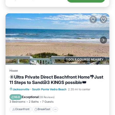
1 GOLF COURSE NEARBY
House
☀️Ultra Private Direct Beachfront Home🌴Just
11 Steps to Sand🐚3 KINGS possible👑
Oceanfront
Breakfast
Parking
Jacksonville
·
South Ponte Vedra Beach
2.35 mi to center
Ocean View
Exceptional
10.0
(
39 Reviews
)
3 Bedrooms
2 Baths
7 Guests
Oceanfront
Breakfast