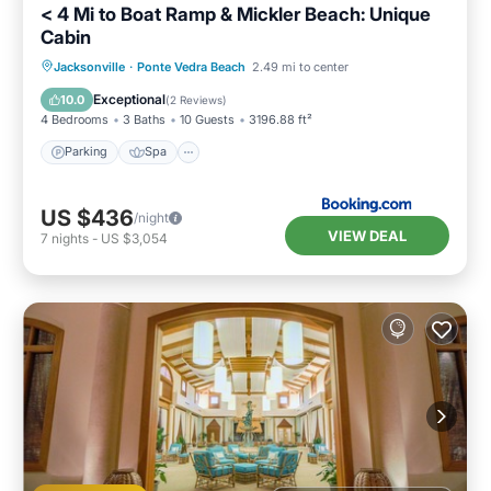
< 4 Mi to Boat Ramp & Mickler Beach: Unique
Cabin
Parking
Spa
Balcony/Terrace
Jacksonville
·
Ponte Vedra Beach
2.49 mi to center
View
Exceptional
10.0
(
2 Reviews
)
4 Bedrooms
3 Baths
10 Guests
3196.88 ft²
Parking
Spa
US $436
/night
VIEW DEAL
7
nights
-
US $3,054