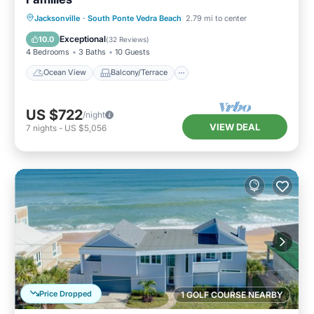
Ocean View
Balcony/Terrace
View
Jacksonville
·
South Ponte Vedra Beach
2.79 mi to center
Kitchen
Exceptional
10.0
(
32 Reviews
)
4 Bedrooms
3 Baths
10 Guests
Ocean View
Balcony/Terrace
US $722
/night
VIEW DEAL
7
nights
-
US $5,056
Price Dropped
1 GOLF COURSE NEARBY