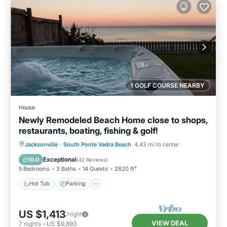
1 GOLF COURSE NEARBY
House
Newly Remodeled Beach Home close to shops,
restaurants, boating, fishing & golf!
Hot Tub
Parking
Ocean View
Jacksonville
·
South Ponte Vedra Beach
4.43 mi to center
Balcony/Terrace
Exceptional
10.0
(
42 Reviews
)
5 Bedrooms
3 Baths
14 Guests
2820 ft²
Hot Tub
Parking
US $1,413
/night
VIEW DEAL
7
nights
-
US $9,893