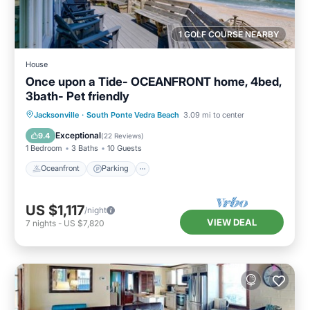
1 GOLF COURSE NEARBY
House
Once upon a Tide- OCEANFRONT home, 4bed,
3bath- Pet friendly
Oceanfront
Parking
Ocean View
Jacksonville
·
South Ponte Vedra Beach
3.09 mi to center
Balcony/Terrace
Exceptional
9.4
(
22 Reviews
)
1 Bedroom
3 Baths
10 Guests
Oceanfront
Parking
US $1,117
/night
VIEW DEAL
7
nights
-
US $7,820