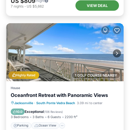
US $809
/night
VIEW DEAL
7
nights
-
US $5,662
Highly Rated
1 GOLF COURSE NEARBY
House
Oceanfront Retreat with Panoramic Views
Parking
Ocean View
Jacksonville
·
South Ponte Vedra Beach
3.09 mi to center
Balcony/Terrace
View
Exceptional
10.0
(
106 Reviews
)
3 Bedrooms
3 Baths
6 Guests
2200 ft²
Parking
Ocean View