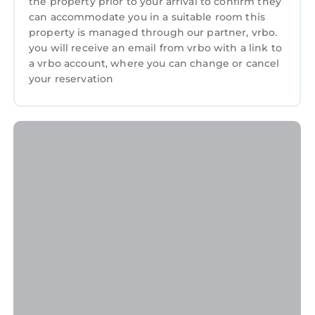
the property prior to your arrival to confirm they
nearby, you can check below to learn more.
can accommodate you in a suitable room this
property is managed through our partner, vrbo.
you will receive an email from vrbo with a link to
a vrbo account, where you can change or cancel
your reservation