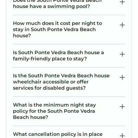
Does the South Ponte Vedra Beach
house have a swimming pool?
How much does it cost per night to
stay in South Ponte Vedra Beach
house?
Is South Ponte Vedra Beach house a
family-friendly place to stay?
Is the South Ponte Vedra Beach house
wheelchair accessible or offer
services for disabled guests?
What is the minimum night stay
policy for the South Ponte Vedra
Beach house?
What cancellation policy is in place