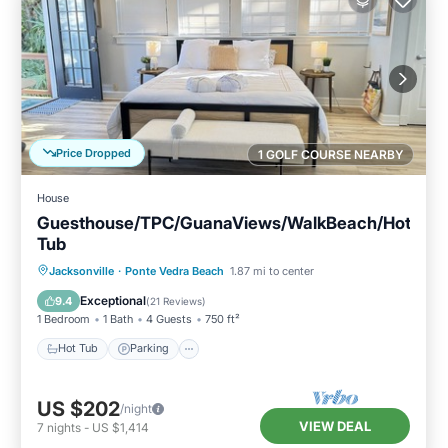
Price Dropped
1 GOLF COURSE NEARBY
House
Guesthouse/TPC/GuanaViews/WalkBeach/Hot
Tub
Hot Tub
Parking
Pool
Jacksonville
·
Ponte Vedra Beach
1.87 mi to center
Balcony/Terrace
Exceptional
9.4
(
21 Reviews
)
1 Bedroom
1 Bath
4 Guests
750 ft²
Hot Tub
Parking
US $202
/night
VIEW DEAL
7
nights
-
US $1,414