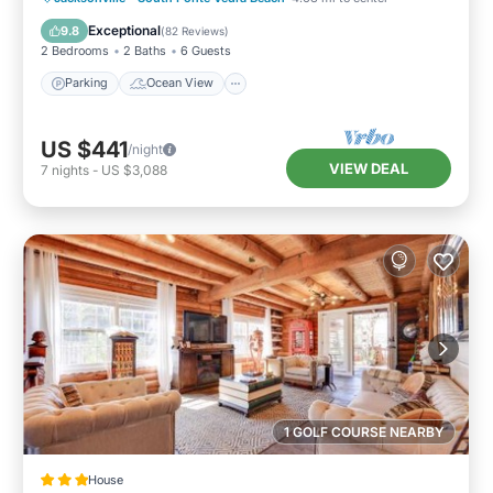
Balcony/Terrace
View
Exceptional
9.8
(
82 Reviews
)
2 Bedrooms
2 Baths
6 Guests
Parking
Ocean View
US $441
/night
VIEW DEAL
7
nights
-
US $3,088
1 GOLF COURSE NEARBY
House