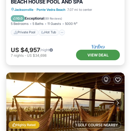
BEACH HOUSE POOL AND SPA
Private Pool
Hot Tub
Parking
Jacksonville
·
Ponte Vedra Beach
7.07 mi to center
Pool
Exceptional
10.0
(
89 Reviews
)
5 Bedrooms
5 Baths
11 Guests
5000 ft²
Private Pool
Hot Tub
US $4,957
/night
VIEW DEAL
7
nights
-
US $34,698
Highly Rated
1 GOLF COURSE NEARBY