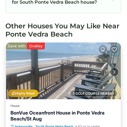
for South Ponte Vedra Beach house?
Other Houses You May Like Near
Ponte Vedra Beach
Save with
OneKey
Highly Rated
1 GOLF COURSE NEARBY
House
BonVue Oceanfront House in Ponte Vedra
Beach/St Aug
Parking
Ocean View
Jacksonville
·
South Ponte Vedra Beach
4.63 mi to center