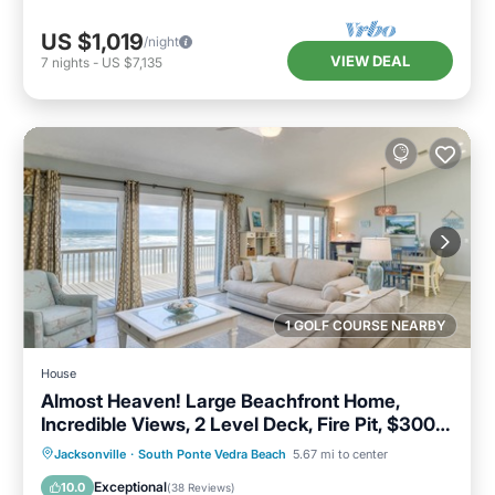
US $1,019
/night
VIEW DEAL
7
nights
-
US $7,135
1 GOLF COURSE NEARBY
House
Almost Heaven! Large Beachfront Home,
Incredible Views, 2 Level Deck, Fire Pit, $300
in Free Tickets
Parking
Ocean View
Jacksonville
·
South Ponte Vedra Beach
5.67 mi to center
Balcony/Terrace
View
Exceptional
10.0
(
38 Reviews
)