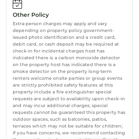
Ocean Therapy: Luxe 4-Story Beachfront
Internet
w/ELEVATOR & Sky Deck has 5 Bedrooms , 5
Other Policy
Kitchen
Bathrooms, and max occupancy of 12 persons.
Extra-person charges may apply and vary
The minimum rental for this property is 1
Laundry
depending on property policy government-
night, but this can change depending on the
issued photo identification and a credit card,
season you plan on staying. Previous guests
debit card, or cash deposit may be required at
have given good rated it, and VRBO labeled it
check-in for incidental charges host has
a top-rated House because of the excellent
indicated there is a carbon monoxide detector
on the property host has indicated there is a
services rendered by the owner or manager of
smoke detector on the property long-term
this House, and has consistently provided
renters welcome onsite parties or group events
great experiences for their guests. Most
are strictly prohibited safety features at this
families or guests that use it recommend it to
property include a fire extinguisher special
their friends and some of them are repeat
requests are subject to availability upon check-in
guests. House has a friendly neighborhood,
and may incur additional charges; special
and the South Ponte Vedra Beach has
requests cannot be guaranteed this property has
interesting places to visit. If you want to learn
outdoor spaces, such as balconies, patios,
terraces which may not be suitable for children;
more about the House in South Ponte Vedra
if you have concerns, we recommend contacting
Beach, such as places to visit and things to do