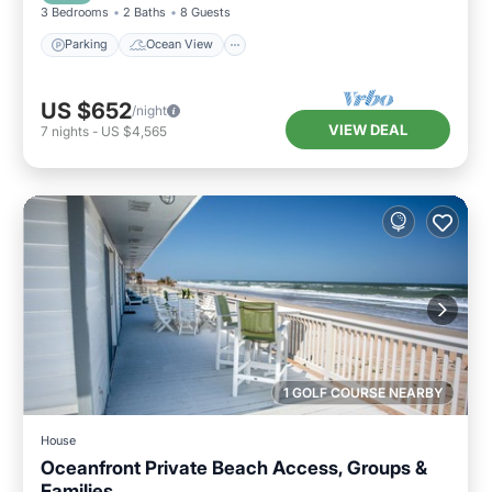
3 Bedrooms
2 Baths
8 Guests
Parking
Ocean View
US $652
/night
VIEW DEAL
7
nights
-
US $4,565
1 GOLF COURSE NEARBY
House
Oceanfront Private Beach Access, Groups &
Families