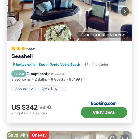
1 GOLF COURSE NEARBY
House
Seashell
Oceanfront
Parking
Ocean View
Jacksonville
·
South Ponte Vedra Beach
1.67 mi to center
View
Exceptional
10.0
(
2 Reviews
)
3 Bedrooms
2 Baths
6 Guests
957.99 ft²
Oceanfront
Parking
US $342
/night
VIEW DEAL
7
nights
-
US $2,395
Save with
OneKey