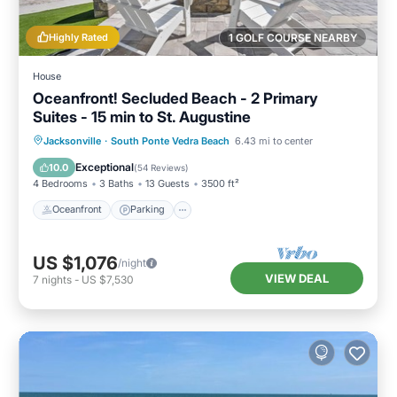
Highly Rated
1 GOLF COURSE NEARBY
House
Oceanfront! Secluded Beach - 2 Primary
Suites - 15 min to St. Augustine
Oceanfront
Parking
Ocean View
Jacksonville
·
South Ponte Vedra Beach
6.43 mi to center
Balcony/Terrace
Exceptional
10.0
(
54 Reviews
)
4 Bedrooms
3 Baths
13 Guests
3500 ft²
Oceanfront
Parking
US $1,076
/night
VIEW DEAL
7
nights
-
US $7,530