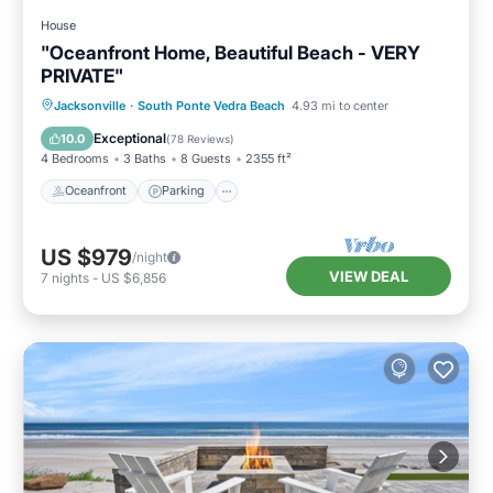
House
"Oceanfront Home, Beautiful Beach - VERY
PRIVATE"
Oceanfront
Parking
Ocean View
Jacksonville
·
South Ponte Vedra Beach
4.93 mi to center
Balcony/Terrace
Exceptional
10.0
(
78 Reviews
)
4 Bedrooms
3 Baths
8 Guests
2355 ft²
Oceanfront
Parking
US $979
/night
VIEW DEAL
7
nights
-
US $6,856