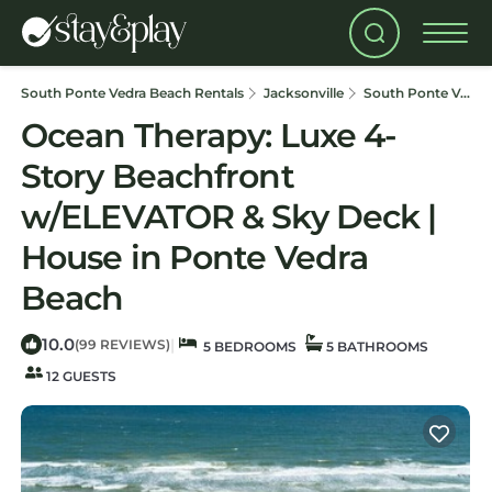
South Ponte Vedra Beach Rentals
Jacksonville
South Ponte Vedra Beach
Ocean Therapy: Luxe 4-
Story Beachfront
w/ELEVATOR & Sky Deck |
House in Ponte Vedra
Beach
10.0
|
(99 REVIEWS)
5 BEDROOMS
5 BATHROOMS
12 GUESTS