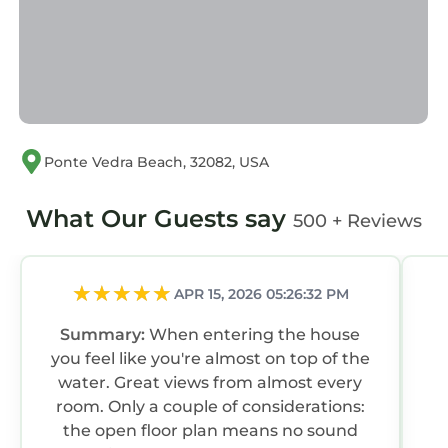
Ponte Vedra Beach, 32082, USA
What Our Guests say
500 + Reviews
APR 15, 2026 05:26:32 PM
Summary:
When entering the house
you feel like you're almost on top of the
water. Great views from almost every
room. Only a couple of considerations:
the open floor plan means no sound