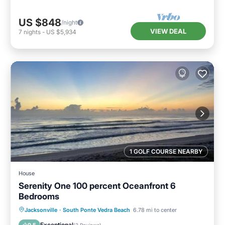
US $848
/night
VIEW DEAL
7
nights
-
US $5,934
1 GOLF COURSE NEARBY
House
Serenity One 100 percent Oceanfront 6
Bedrooms
Oceanfront
Parking
Ocean View
Jacksonville
·
South Ponte Vedra Beach
6.78 mi to center
View
Exceptional
9.5
(
2 Reviews
)