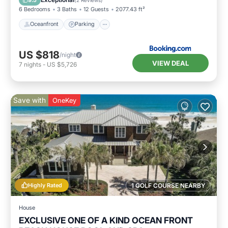
6 Bedrooms
3 Baths
12 Guests
2077.43 ft²
Oceanfront
Parking
US $818
/night
VIEW DEAL
7
nights
-
US $5,726
Save with
OneKey
Highly Rated
1 GOLF COURSE NEARBY
House
EXCLUSIVE ONE OF A KIND OCEAN FRONT