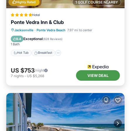
Highly Rated
1 GOLF COURSE NEARBY
Hotel
Ponte Vedra Inn & Club
Jacksonville
·
Ponte Vedra Beach
7.97 mi to center
Hot Tub
Breakfast
Pool
Spa
Exceptional
9.4
(
828 Reviews
)
1 Bath
Hot Tub
Breakfast
US $753
/night
VIEW DEAL
7
nights
-
US $5,268