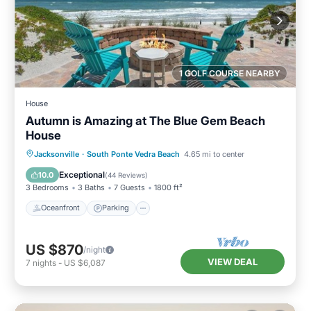
1 GOLF COURSE NEARBY
House
Autumn is Amazing at The Blue Gem Beach
House
Oceanfront
Parking
Ocean View
Jacksonville
·
South Ponte Vedra Beach
4.65 mi to center
Balcony/Terrace
Exceptional
10.0
(
44 Reviews
)
3 Bedrooms
3 Baths
7 Guests
1800 ft²
Oceanfront
Parking
US $870
/night
VIEW DEAL
7
nights
-
US $6,087