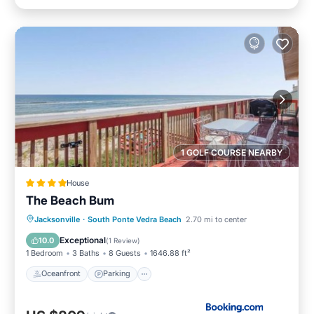
1 GOLF COURSE NEARBY
House
The Beach Bum
Oceanfront
Parking
Ocean View
Jacksonville
·
South Ponte Vedra Beach
2.70 mi to center
View
Exceptional
10.0
(
1 Review
)
1 Bedroom
3 Baths
8 Guests
1646.88 ft²
Oceanfront
Parking