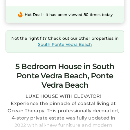
Hot Deal - It has been viewed 80 times today
Not the right fit? Check out our other properties in
South Ponte Vedra Beach
5 Bedroom House in South
Ponte Vedra Beach, Ponte
Vedra Beach
LUXE HOUSE WITH ELEVATOR!
Experience the pinnacle of coastal living at
Ocean Therapy. This professionally decorated,
4-story private estate was fully updated in
2022 with all-new furniture and modern