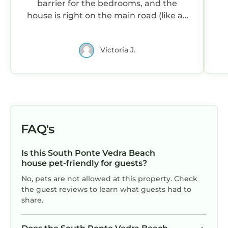
barrier for the bedrooms, and the
house is right on the main road (like all
on this stretch), so there is a bit of car
noise. I loved the large sofa, and the
Victoria J.
table easily holds 10. Not to mention
the patio and large outdoor table.
Spacious bedrooms, nice decor. Beach
towels and chairs provided! Location is
good - less than 10 minutes to grocery
store and close to St Augustine.
FAQ's
Is this South Ponte Vedra Beach
house pet-friendly for guests?
No, pets are not allowed at this property. Check
the guest reviews to learn what guests had to
share.