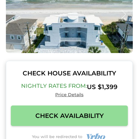
CHECK HOUSE AVAILABILITY
NIGHTLY RATES FROM:
US $1,399
Price Details
CHECK AVAILABILITY
You will be redirected to