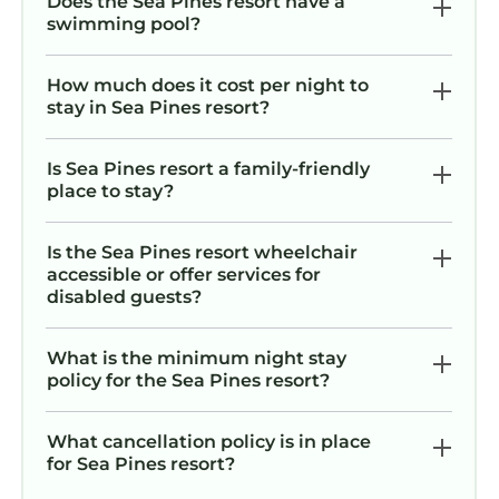
Does the Sea Pines resort have a
swimming pool?
How much does it cost per night to
stay in Sea Pines resort?
Is Sea Pines resort a family-friendly
place to stay?
Is the Sea Pines resort wheelchair
accessible or offer services for
disabled guests?
What is the minimum night stay
policy for the Sea Pines resort?
What cancellation policy is in place
for Sea Pines resort?