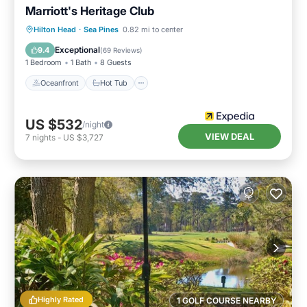
Marriott's Heritage Club
Oceanfront
Hot Tub
Parking
Hilton Head
·
Sea Pines
0.82 mi to center
Pool
Exceptional
9.4
(
69 Reviews
)
1 Bedroom
1 Bath
8 Guests
Oceanfront
Hot Tub
US $532
/night
VIEW DEAL
7
nights
-
US $3,727
Highly Rated
1 GOLF COURSE NEARBY