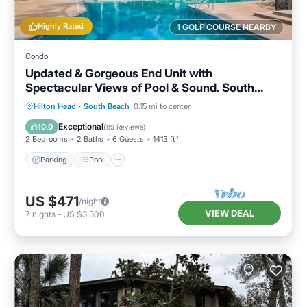
Highly Rated
1 GOLF COURSE NEARBY
Condo
Updated & Gorgeous End Unit with
Spectacular Views of Pool & Sound. South
Beach Oasis Awaits you!
Parking
Pool
Ocean View
Hilton Head
·
South Beach
0.15 mi to center
Balcony/Terrace
Exceptional
10.0
(
89 Reviews
)
2 Bedrooms
2 Baths
6 Guests
1413 ft²
Parking
Pool
US $471
/night
VIEW DEAL
7
nights
-
US $3,300