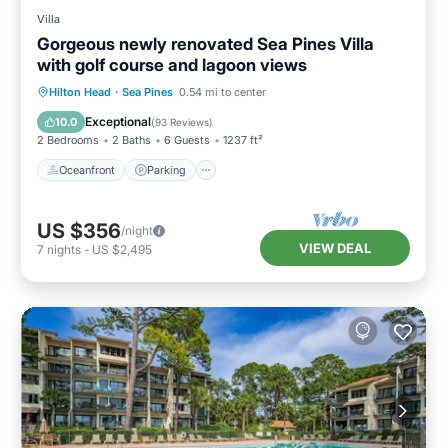
Villa
Gorgeous newly renovated Sea Pines Villa
with golf course and lagoon views
Oceanfront
Parking
Pool
Hilton Head
·
Sea Pines
0.54 mi to center
Ocean View
Exceptional
10.0
(
93 Reviews
)
2 Bedrooms
2 Baths
6 Guests
1237 ft²
Oceanfront
Parking
US $356
/night
VIEW DEAL
7
nights
-
US $2,495