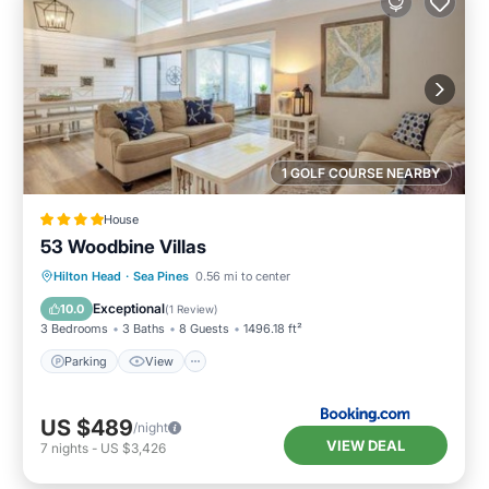
1 GOLF COURSE NEARBY
House
53 Woodbine Villas
Parking
View
Internet
Hilton Head
·
Sea Pines
0.56 mi to center
Child Friendly
Exceptional
10.0
(
1 Review
)
3 Bedrooms
3 Baths
8 Guests
1496.18 ft²
Parking
View
US $489
/night
VIEW DEAL
7
nights
-
US $3,426