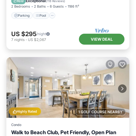
Exceptional
10.0
(
118 Reviews
)
2 Bedrooms
2 Baths
6 Guests
1186 ft²
Parking
Pool
US $295
/night
VIEW DEAL
7
nights
-
US $2,067
Highly Rated
1 GOLF COURSE NEARBY
Condo
Walk to Beach Club, Pet Friendly, Open Plan