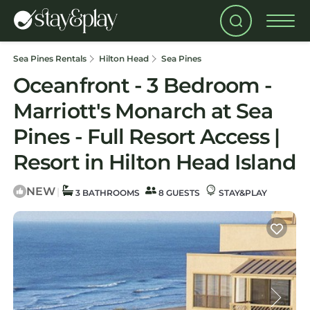
Sea Pines Rentals
Hilton Head
Sea Pines
Oceanfront - 3 Bedroom -
Marriott's Monarch at Sea
Pines - Full Resort Access |
Resort in Hilton Head Island
NEW
|
3 BATHROOMS
8 GUESTS
STAY&PLAY