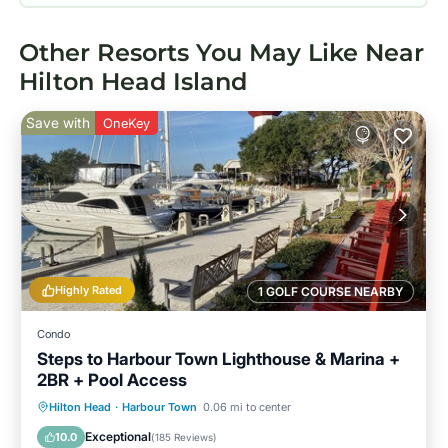
Other Resorts You May Like Near
Hilton Head Island
Save with
OneKey
Highly Rated
1 GOLF COURSE NEARBY
Condo
Steps to Harbour Town Lighthouse & Marina +
2BR + Pool Access
Oceanfront
Parking
Pool
Hilton Head
·
Harbour Town
0.06 mi to center
Ocean View
Exceptional
10.0
(
185 Reviews
)