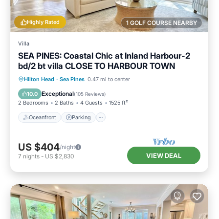
Highly Rated
1 GOLF COURSE NEARBY
Villa
SEA PINES: Coastal Chic at Inland Harbour-2
bd/2 bt villa CLOSE TO HARBOUR TOWN
Oceanfront
Parking
Pool
Hilton Head
·
Sea Pines
0.47 mi to center
Ocean View
Exceptional
10.0
(
105 Reviews
)
2 Bedrooms
2 Baths
4 Guests
1525 ft²
Oceanfront
Parking
US $404
/night
VIEW DEAL
7
nights
-
US $2,830