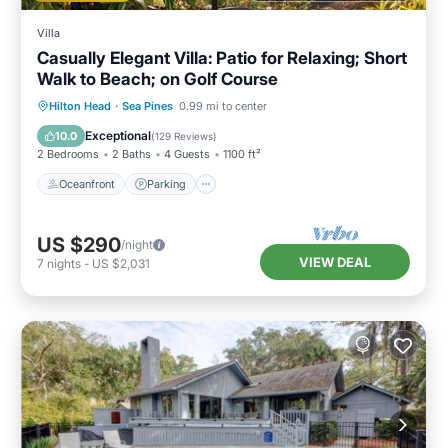
Villa
Casually Elegant Villa: Patio for Relaxing; Short
Walk to Beach; on Golf Course
Oceanfront
Parking
Ocean View
Hilton Head
·
Sea Pines
0.99 mi to center
Balcony/Terrace
Exceptional
10.0
(
129 Reviews
)
2 Bedrooms
2 Baths
4 Guests
1100 ft²
Oceanfront
Parking
US $290
/night
VIEW DEAL
7
nights
-
US $2,031