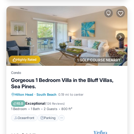
Highly Rated
1 GOLF COURSE NEARBY
Condo
Gorgeous 1 Bedroom Villa in the Bluff Villas,
Sea Pines.
Oceanfront
Parking
Pool
Hilton Head
·
South Beach
0.19 mi to center
Ocean View
Exceptional
10.0
(
126 Reviews
)
1 Bedroom
1 Bath
2 Guests
800 ft²
Oceanfront
Parking