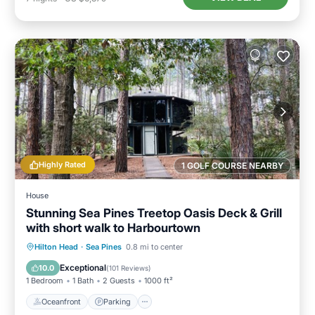
Highly Rated
1 GOLF COURSE NEARBY
House
Stunning Sea Pines Treetop Oasis Deck & Grill
with short walk to Harbourtown
Oceanfront
Parking
Ocean View
Hilton Head
·
Sea Pines
0.8 mi to center
Balcony/Terrace
Exceptional
10.0
(
101 Reviews
)
1 Bedroom
1 Bath
2 Guests
1000 ft²
Oceanfront
Parking