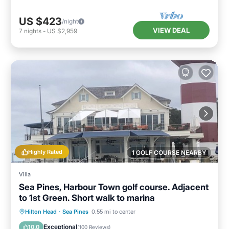
US $423
/night
VIEW DEAL
7
nights
-
US $2,959
Highly Rated
1 GOLF COURSE NEARBY
Villa
Sea Pines, Harbour Town golf course. Adjacent
to 1st Green. Short walk to marina
Oceanfront
Parking
Pool
Hilton Head
·
Sea Pines
0.55 mi to center
Ocean View
Exceptional
10.0
(
100 Reviews
)