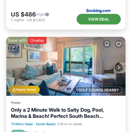
US $486
/night
VIEW DEAL
7
nights
-
US $3,402
Save with
OneKey
Highly Rated
1 GOLF COURSE NEARBY
House
Only a 2 Minute Walk to Salty Dog, Pool,
Marina & Beach! Perfect South Beach
Vacation Getaway!
Parking
Pool
Ocean View
Hilton Head
·
South Beach
0.14 mi to center
Balcony/Terrace