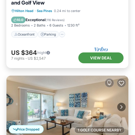
and Golf View
Oceanfront
Parking
Pool
Hilton Head
·
Sea Pines
0.24 mi to center
Ocean View
Exceptional
10.0
(
116 Reviews
)
2 Bedrooms
2 Baths
6 Guests
1230 ft²
Oceanfront
Parking
US $364
/night
VIEW DEAL
7
nights
-
US $2,547
Price Dropped
1 GOLF COURSE NEARBY