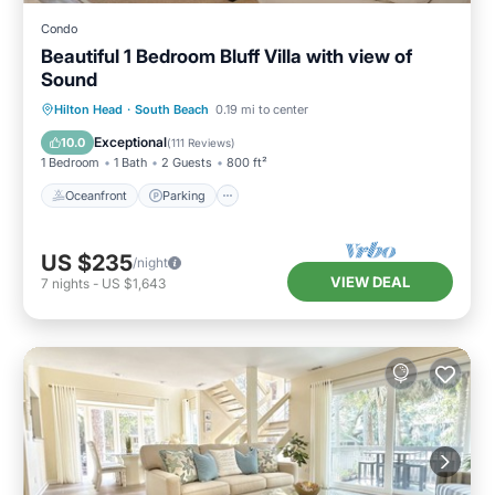
Condo
Beautiful 1 Bedroom Bluff Villa with view of
Sound
Oceanfront
Parking
Pool
Hilton Head
·
South Beach
0.19 mi to center
Ocean View
Exceptional
10.0
(
111 Reviews
)
1 Bedroom
1 Bath
2 Guests
800 ft²
Oceanfront
Parking
US $235
/night
VIEW DEAL
7
nights
-
US $1,643