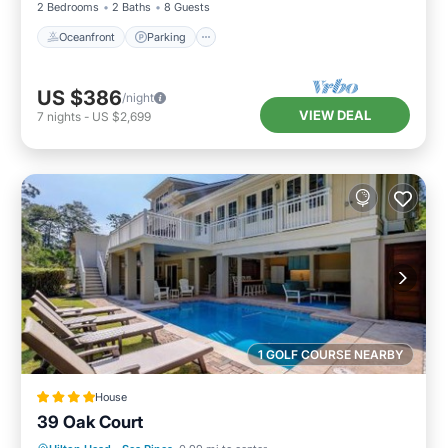
2 Bedrooms
2 Baths
8 Guests
Oceanfront
Parking
US $386
/night
VIEW DEAL
7
nights
-
US $2,699
1 GOLF COURSE NEARBY
House
39 Oak Court