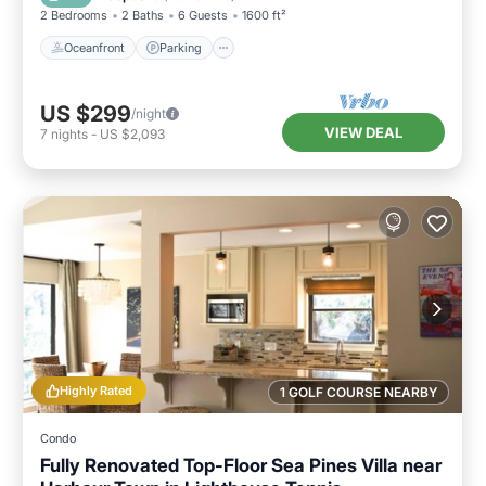
2 Bedrooms
2 Baths
6 Guests
1600 ft²
Oceanfront
Parking
US $299
/night
VIEW DEAL
7
nights
-
US $2,093
Highly Rated
1 GOLF COURSE NEARBY
Condo
Fully Renovated Top-Floor Sea Pines Villa near