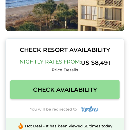
CHECK RESORT AVAILABILITY
NIGHTLY RATES FROM:
US $8,491
Price Details
CHECK AVAILABILITY
You will be redirected to
Hot Deal - It has been viewed 38 times today