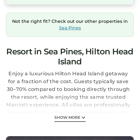
Not the right fit? Check out our other properties in
Sea Pines
Resort in Sea Pines, Hilton Head
Island
Enjoy a luxurious Hilton Head Island getaway
for a fraction of the cost. Guests typically save
30–70% compared to booking directly through
the resort, while enjoying the same trusted
Marriott experience. All villas are professionally
managed and meticulously maintained by the
SHOW MORE
resort. Upon arrival, guests check in
seamlessly at the front desk using their resort
confirmation number, just as if they had