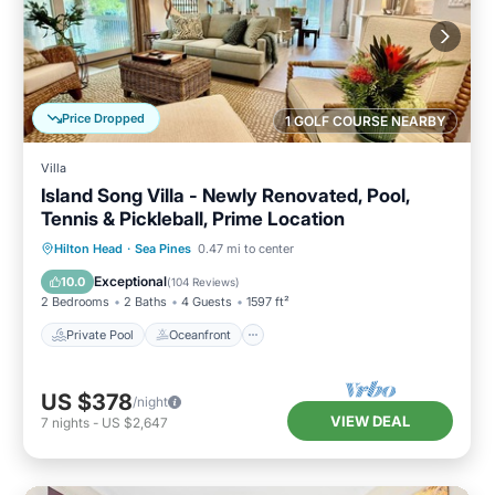
Price Dropped
1 GOLF COURSE NEARBY
Villa
Island Song Villa - Newly Renovated, Pool,
Tennis & Pickleball, Prime Location
Private Pool
Oceanfront
Parking
Hilton Head
·
Sea Pines
0.47 mi to center
Pool
Exceptional
10.0
(
104 Reviews
)
2 Bedrooms
2 Baths
4 Guests
1597 ft²
Private Pool
Oceanfront
US $378
/night
VIEW DEAL
7
nights
-
US $2,647