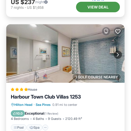
US $237
/night
VIEW DEAL
7
nights
-
US $1,658
1 GOLF COURSE NEARBY
House
Harbour Town Club Villas 1253
Pool
Spa
Balcony/Terrace
Hilton Head
·
Sea Pines
0.91 mi to center
View
Exceptional
10.0
(
1 Review
)
4 Bedrooms
4 Baths
9 Guests
2120.49 ft²
Pool
Spa