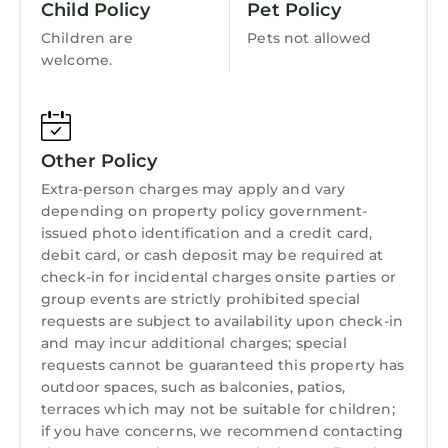
Child Policy
Pet Policy
Perfect for families, couples, and multi-
Bedding/Linens
Children are
Pets not allowed
generational travelers, this resort delivers the
Wellness Facilities
welcome.
timeless appeal of Sea Pines paired with the
Restaurant
comfort and reliability of Marriott—an inviting
coastal retreat you’ll want to return to year
Guest Services
after year.
Other Policy
Entertainment
** All villas are assigned at check in
Extra-person charges may apply and vary
** Upon arrival, you will need to pay a one time
Barbecue/Outdoor Cooking
depending on property policy government-
fee of $9 to enter Sea Pines.
Child Friendly
issued photo identification and a credit card,
** All of the units at Marriott's Monarch at Sea
debit card, or cash deposit may be required at
Hot Tub
Pines are pre-assigned. This will not impact
check-in for incidental charges onsite parties or
your stay as all of the units are still managed
group events are strictly prohibited special
Kitchen
and maintained by the resort. The only thing
requests are subject to availability upon check-in
Laundry
that will be different about the unit being pre-
and may incur additional charges; special
requests cannot be guaranteed this property has
assigned is that you will not be able to make a
outdoor spaces, such as balconies, patios,
request for a specific location preference
terraces which may not be suitable for children;
within the resort.
if you have concerns, we recommend contacting
** Please make sure to check local travel