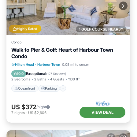
Highly Rated
1 GOLF COURSE NEARBY
Condo
Walk to Pier & Golf: Heart of Harbour Town
Condo
Oceanfront
Parking
Pool
Hilton Head
·
Harbour Town
0.08 mi to center
Ocean View
Exceptional
10.0
(
127 Reviews
)
2 Bedrooms
2 Baths
4 Guests
1100 ft²
Oceanfront
Parking
US $372
/night
VIEW DEAL
7
nights
-
US $2,606