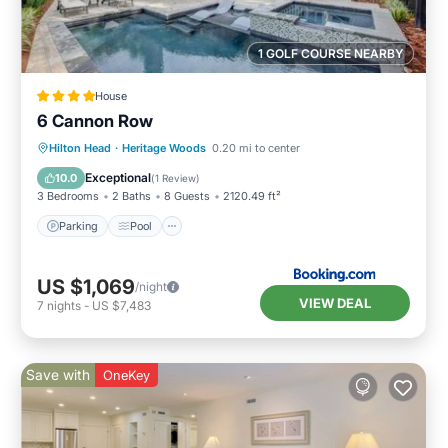
1 GOLF COURSE NEARBY
House
6 Cannon Row
Hilton Head
·
Heritage Woods
0.20 mi to center
Parking
Pool
View
Internet
Exceptional
10.0
(
1 Review
)
3 Bedrooms
2 Baths
8 Guests
2120.49 ft²
Parking
Pool
US $1,069
/night
VIEW DEAL
7
nights
-
US $7,483
Save with
OneKey