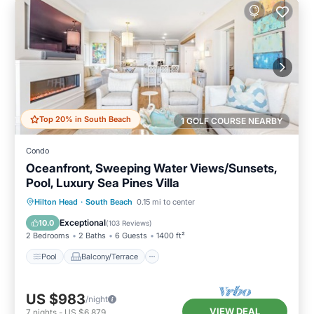
Top 20% in South Beach
1 GOLF COURSE NEARBY
Condo
Oceanfront, Sweeping Water Views/Sunsets,
Pool, Luxury Sea Pines Villa
Pool
Balcony/Terrace
Kitchen
Hilton Head
·
South Beach
0.15 mi to center
Air Conditioner
Exceptional
10.0
(
103 Reviews
)
2 Bedrooms
2 Baths
6 Guests
1400 ft²
Pool
Balcony/Terrace
US $983
/night
VIEW DEAL
7
nights
-
US $6,879