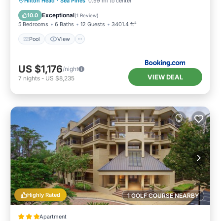
Pool
View
Child Friendly
Hilton Head
·
Sea Pines
0.99 mi to center
Sports/Activities
Exceptional
10.0
(
1 Review
)
5 Bedrooms
6 Baths
12 Guests
3401.4 ft²
Pool
View
US $1,176
/night
VIEW DEAL
7
nights
-
US $8,235
Highly Rated
1 GOLF COURSE NEARBY
Apartment