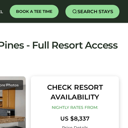
SEARCH STAYS
BOOK A TEE TIME
EL
ines - Full Resort Access
ore Photos
CHECK RESORT
AVAILABILITY
NIGHTLY RATES FROM:
US $8,337
Price Details