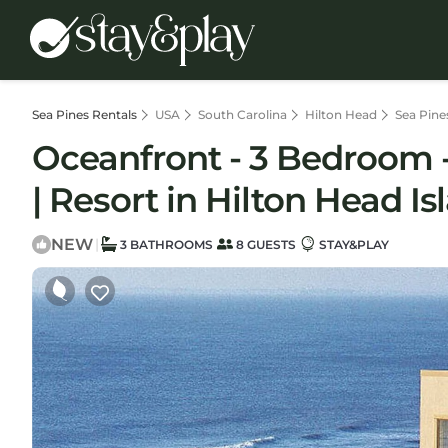
Sea Pines Rentals
USA
South Carolina
Hilton Head
Sea Pine
Oceanfront - 3 Bedroom - 
| Resort in Hilton Head Is
NEW
|
3 BATHROOMS
8 GUESTS
STAY&PLAY