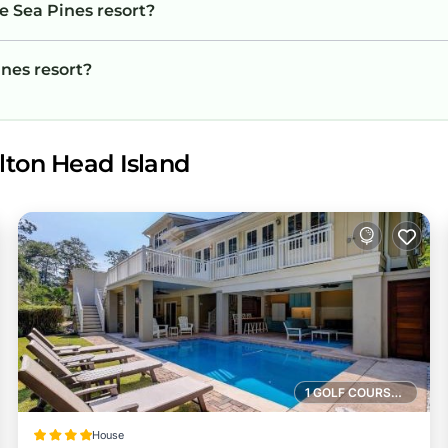
e Sea Pines resort?
ines resort?
lton Head Island
1 GOLF COURSE NEARBY
House