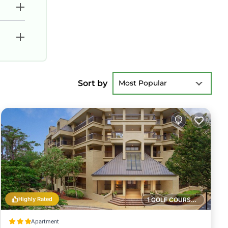
Sort by
Most Popular
Highly Rated
1 GOLF COURSE NEARBY
Apartment