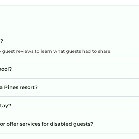
s?
e guest reviews to learn what guests had to share.
pool?
a Pines resort?
stay?
or offer services for disabled guests?