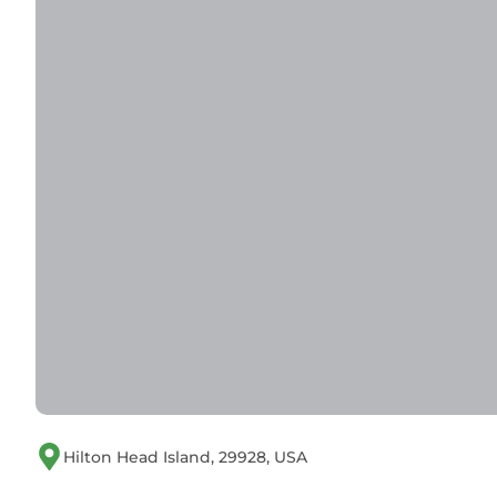
Hilton Head Island, 29928, USA