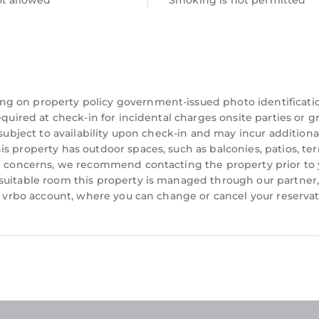
ot allowed
Smoking is not permitted
ng on property policy government-issued photo identificati
equired at check-in for incidental charges onsite parties or 
 subject to availability upon check-in and may incur additiona
s property has outdoor spaces, such as balconies, patios, ter
ve concerns, we recommend contacting the property prior to
suitable room this property is managed through our partner,
 a vrbo account, where you can change or cancel your reserva