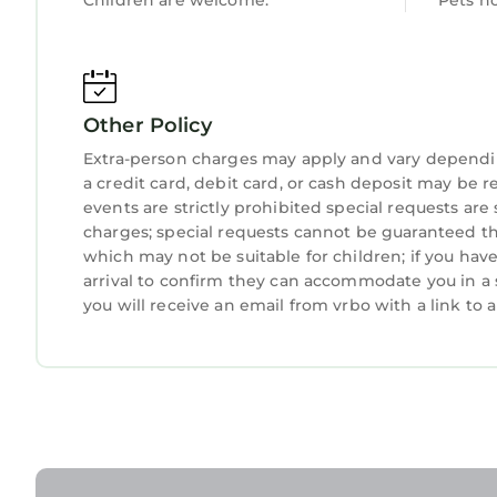
Children are welcome.
Pets n
Other Policy
Extra-person charges may apply and vary dependi
a credit card, debit card, or cash deposit may be r
events are strictly prohibited special requests are
charges; special requests cannot be guaranteed thi
which may not be suitable for children; if you ha
arrival to confirm they can accommodate you in a 
you will receive an email from vrbo with a link to