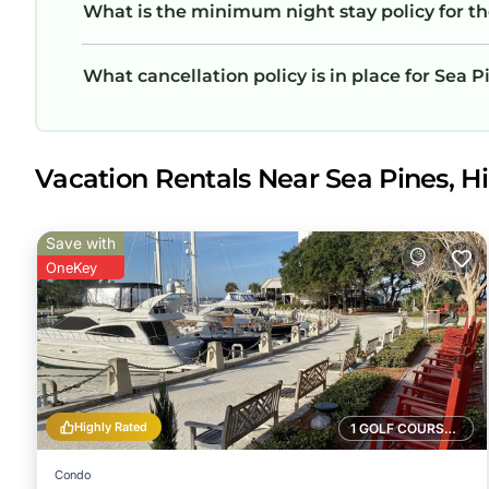
What is the minimum night stay policy for th
What cancellation policy is in place for Sea P
Vacation Rentals Near Sea Pines, Hi
Save with
OneKey
Highly Rated
1 GOLF COURSE NEARBY
Condo