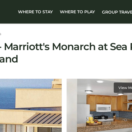
WHERE TO STAY
WHERE TO PLAY
GROUP TRAV
s
Marriott's Monarch at Sea P
land
View M