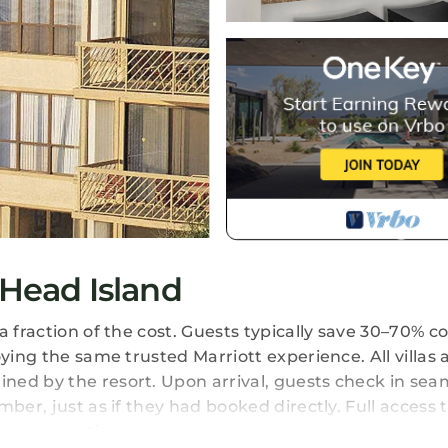
 Head Island
a fraction of the cost. Guests typically save 30–70%
ying the same trusted Marriott experience. All villas 
ed by the resort. Upon arrival, guests check in seam
er, just as if they had booked directly. Full access t
ery reservation.