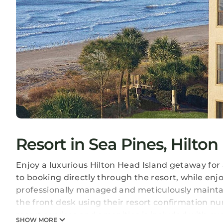
Resort in Sea Pines, Hilton
Enjoy a luxurious Hilton Head Island getaway for 
to booking directly through the resort, while enjo
professionally managed and meticulously maintain
the front desk using their resort confirmation numb
resort services and amenities is included with ev
SHOW MORE