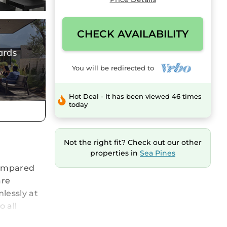
CHECK AVAILABILITY
You will be redirected to
Hot Deal - It has been viewed 46 times
today
Not the right fit? Check out our other
properties in
Sea Pines
 compared
are
lessly at
o all