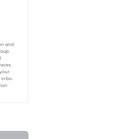
on and
group
l
races
 your
 vrbo.
tion