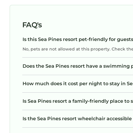
FAQ's
Is this Sea Pines resort pet-friendly for guest
No, pets are not allowed at this property. Check th
Does the Sea Pines resort have a swimming 
How much does it cost per night to stay in Se
Is Sea Pines resort a family-friendly place to 
Is the Sea Pines resort wheelchair accessible 