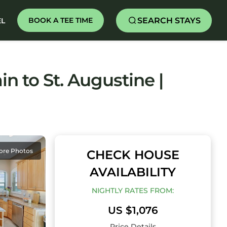
SEARCH STAYS
BOOK A TEE TIME
EL
n to St. Augustine |
ore Photos
CHECK HOUSE
AVAILABILITY
NIGHTLY RATES FROM:
US $1,076
Price Details