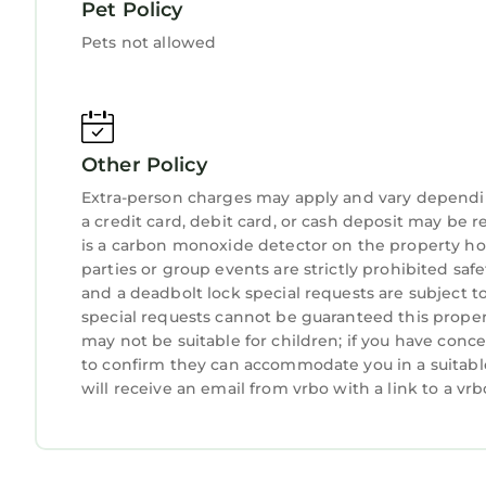
Magical Moments FL was designed with telecommu
Pet Policy
one dedicated office space - complete with ocean
Pets not allowed
also have a portable laptop desk that can easily b
Magical Moments FL is just minutes from all the f
active or as relaxed as you choose. There are pad
tours to sit back and enjoy; or just lounge on ou
Other Policy
We invite you to book your stay with us. Visit o
luxury mountain cabin rental in an exclusive gol
Extra-person charges may apply and vary dependi
views. Come create many Magical Moments of yo
a credit card, debit card, or cash deposit may be r
is a carbon monoxide detector on the property hos
Oceanfront! Secluded Beach - 2 Primary Suites - 
parties or group events are strictly prohibited safety
Oceanfront! Secluded Beach - 2 Primary Suites -
and a deadbolt lock special requests are subject t
Conditioner, Parking, TV, among other amenities.
special requests cannot be guaranteed this propert
your stay a comfortable one.
may not be suitable for children; if you have con
to confirm they can accommodate you in a suitabl
Oceanfront! Secluded Beach - 2 Primary Suites -
will receive an email from vrbo with a link to a v
occupancy of 13 persons. The minimum rental for 
season you plan on staying. Previous guests have
because of the excellent services rendered by th
provided great experiences for their guests. Most