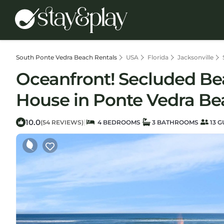
South Ponte Vedra Beach Rentals
USA
Florida
Jacksonville
Oceanfront! Secluded Beac
House in Ponte Vedra Be
10.0
|
(54 REVIEWS)
4 BEDROOMS
3 BATHROOMS
13 G