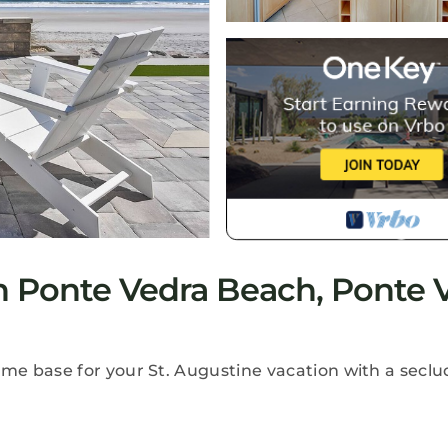
 Ponte Vedra Beach, Ponte 
e base for your St. Augustine vacation with a secl