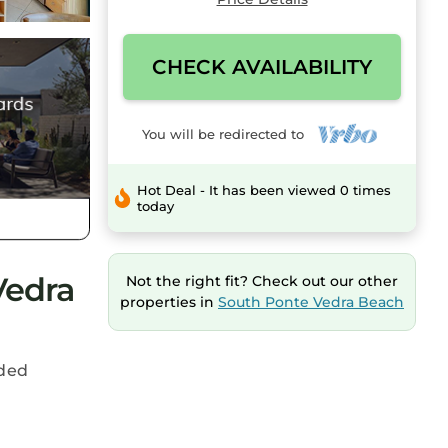
CHECK AVAILABILITY
You will be redirected to
Hot Deal - It has been viewed 0 times
today
Vedra
Not the right fit? Check out our other
properties in
South Ponte Vedra Beach
uded