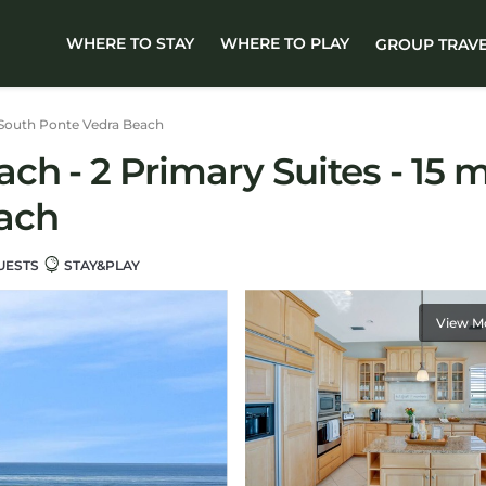
WHERE TO STAY
WHERE TO PLAY
GROUP TRAV
South Ponte Vedra Beach
h - 2 Primary Suites - 15 mi
ach
UESTS
STAY&PLAY
View M