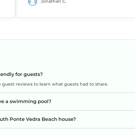
Jonathan C.
iendly for guests?
e guest reviews to learn what guests had to share.
ve a swimming pool?
South Ponte Vedra Beach house?