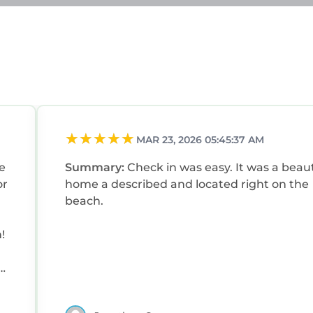
MAR 23, 2026 05:45:37 AM
e
Summary:
Check in was easy. It was a beaut
or
home a described and located right on the
beach.
!
o
to