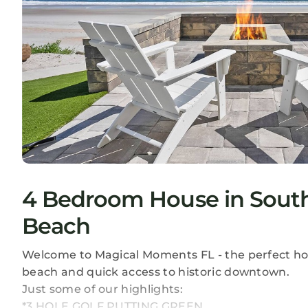
4 Bedroom House in South
Beach
Welcome to Magical Moments FL - the perfect hom
beach and quick access to historic downtown.
Just some of our highlights:
*3 HOLE GOLF PUTTING GREEN