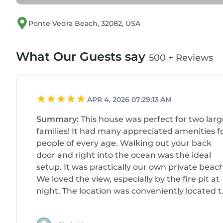
Ponte Vedra Beach, 32082, USA
What Our Guests say
500 + Reviews
APR 4, 2026 07:29:13 AM
Summary:
This house was perfect for two larg
families! It had many appreciated amenities f
people of every age. Walking out your back
door and right into the ocean was the ideal
setup. It was practically our own private beach
We loved the view, especially by the fire pit at
night. The location was conveniently located t
downtown St. Augustine which had so much 
offer. Natalie was very responsive to all