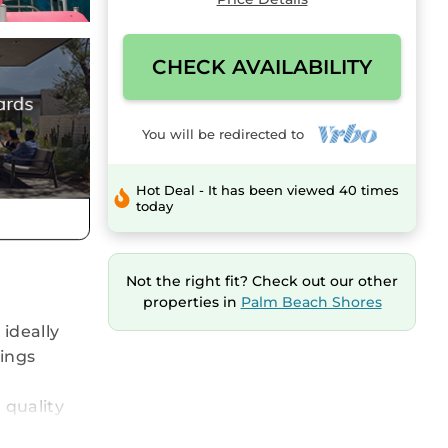
CHECK AVAILABILITY
You will be redirected to
Hot Deal - It has been viewed 40 times
today
Not the right fit? Check out our other
properties in
Palm Beach Shores
 ideally
vings
 quality