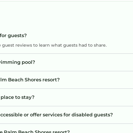
ts
t
 for guests?
e guest reviews to learn what guests had to share.
swimming pool?
alm Beach Shores resort?
 place to stay?
cessible or offer services for disabled guests?
he Palm Beach Shores resort?