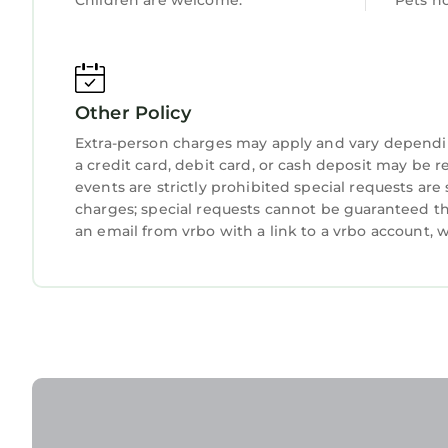
Children are welcome.
Pets n
Other Policy
Extra-person charges may apply and vary dependi
a credit card, debit card, or cash deposit may be r
events are strictly prohibited special requests are
charges; special requests cannot be guaranteed th
an email from vrbo with a link to a vrbo account,