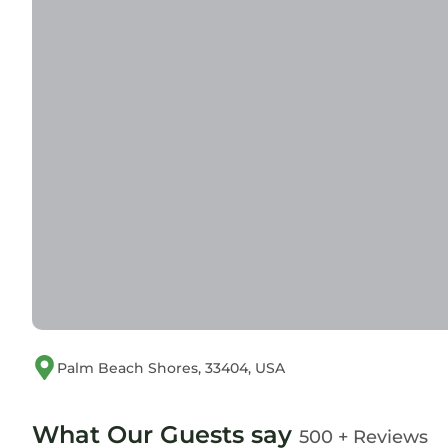
Palm Beach Shores, 33404, USA
What Our Guests say
500 + Reviews