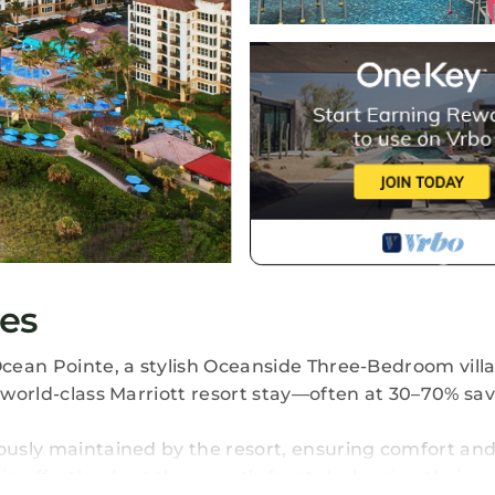
es
Ocean Pointe, a stylish Oceanside Three-Bedroom villa
a world-class Marriott resort stay—often at 30–70% sa
lously maintained by the resort, ensuring comfort and
n effortlessly at the resort’s front desk using their