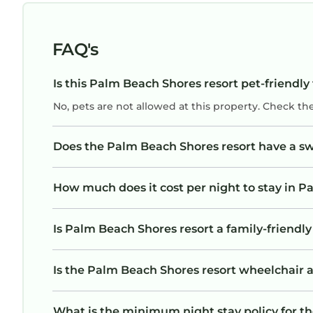
cleaned. Highly recommend this resort for
families looking for a relaxing vacation with lo
to do onsite. Singer island has some OK
FAQ's
restaurants, once you get off the island it is no
very nice. So stay on the island.
Is this Palm Beach Shores resort pet-friendly
No, pets are not allowed at this property. Check th
Does the Palm Beach Shores resort have a 
How much does it cost per night to stay in P
Is Palm Beach Shores resort a family-friendly
Is the Palm Beach Shores resort wheelchair ac
What is the minimum night stay policy for t