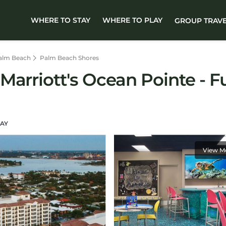
WHERE TO STAY
WHERE TO PLAY
GROUP TRAV
alm Beach
Palm Beach Shores
arriott's Ocean Pointe - Fu
AY
View M