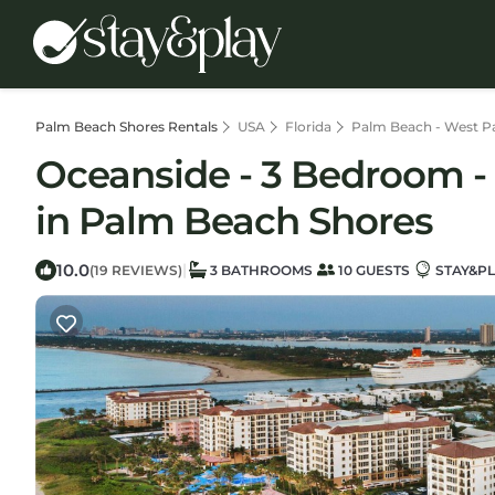
Palm Beach Shores Rentals
USA
Florida
Palm Beach - West P
Oceanside - 3 Bedroom - M
in Palm Beach Shores
10.0
|
(19 REVIEWS)
3 BATHROOMS
10 GUESTS
STAY&PL