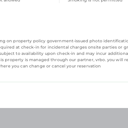
ot allowed
Smoking is not permitted
ng on property policy government-issued photo identificati
equired at check-in for incidental charges onsite parties or 
 subject to availability upon check-in and may incur additiona
is property is managed through our partner, vrbo. you will r
 where you can change or cancel your reservation