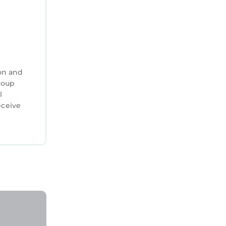
on and
group
l
eceive