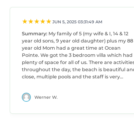
JUN 5, 2025 03:31:49 AM
Summary:
My family of 5 (my wife & I, 14 & 12
year old sons, 9 year old daughter) plus my 88
year old Mom had a great time at Ocean
Pointe. We got the 3 bedroom villa which had
plenty of space for all of us. There are activities
throughout the day, the beach is beautiful an
close, multiple pools and the staff is very
helpful. We arrived at Noon with a 4pm check-
in and Marriott allowed us to use the pool and
Werner W.
all the other amenities including putt putt,
shuffle board, bocce ball and corn hole. Even
when our room was not ready at 4pm the staf
found a solution so that we could use the
single room until our attached 2 bedroom wa