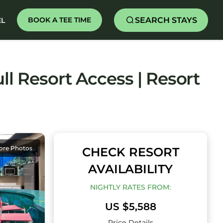
SEARCH STAYS
BOOK A TEE TIME
EL
ll Resort Access | Resort
ore Photos
CHECK RESORT
AVAILABILITY
NIGHTLY RATES FROM:
US $5,588
Price Details