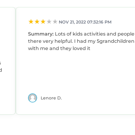
NOV 21, 2022 07:32:16 PM
Summary:
Lots of kids activities and people
there very helpful. I had my 5grandchildren
with me and they loved it
d
Lenore D.
f
s