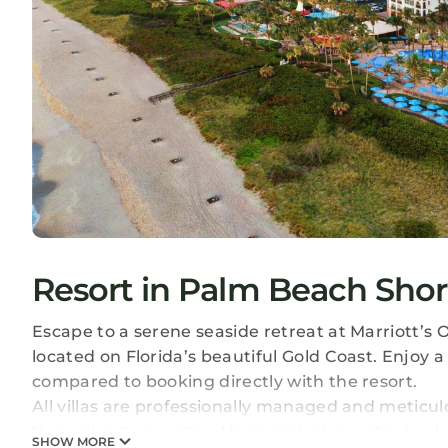
Resort in Palm Beach Shor
Escape to a serene seaside retreat at Marriott’s 
located on Florida’s beautiful Gold Coast. Enjoy 
compared to booking directly with the resort.
All villas are professionally managed and meticu
throughout your stay. Upon arrival, guests check i
SHOW MORE