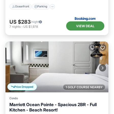
Oceanfront
Parking
US $283
/night
VIEW DEAL
7
nights
-
US $1,978
Price Dropped
1 GOLF COURSE NEARBY
Condo
Marriott Ocean Pointe - Spacious 2BR - Full
Kitchen - Beach Resort!