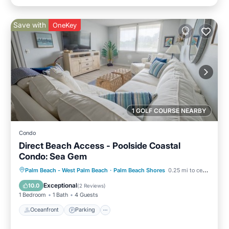
Save with
OneKey
1 GOLF COURSE NEARBY
Condo
Direct Beach Access - Poolside Coastal
Condo: Sea Gem
Oceanfront
Parking
Pool
Palm Beach - West Palm Beach
·
Palm Beach Shores
0.25 mi to center
Ocean View
Exceptional
10.0
(
2 Reviews
)
1 Bedroom
1 Bath
4 Guests
Oceanfront
Parking