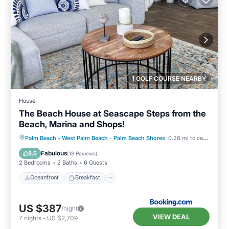
1 GOLF COURSE NEARBY
House
The Beach House at Seascape Steps from the
Beach, Marina and Shops!
Oceanfront
Breakfast
Parking
Palm Beach - West Palm Beach
·
Palm Beach Shores
0.28 mi to center
Pool
Fabulous
8.5
(
18 Reviews
)
2 Bedrooms
2 Baths
6 Guests
Oceanfront
Breakfast
US $387
/night
VIEW DEAL
7
nights
-
US $2,709