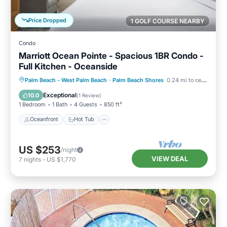
Price Dropped
1 GOLF COURSE NEARBY
Condo
Marriott Ocean Pointe - Spacious 1BR Condo -
Full Kitchen - Oceanside
Oceanfront
Hot Tub
Parking
Palm Beach - West Palm Beach
·
Palm Beach Shores
0.24 mi to center
Pool
Exceptional
10.0
(
1 Review
)
1 Bedroom
1 Bath
4 Guests
850 ft²
Oceanfront
Hot Tub
US $253
/night
VIEW DEAL
7
nights
-
US $1,770