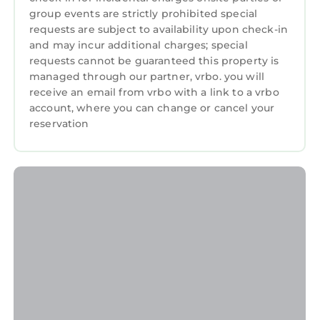
this Resort, and has consistently provided
group events are strictly prohibited special
great experiences for their guests. Most
requests are subject to availability upon check-in
families or guests that use it recommend it to
and may incur additional charges; special
their friends and some of them are repeat
requests cannot be guaranteed this property is
managed through our partner, vrbo. you will
guests. Resort has a friendly neighborhood,
receive an email from vrbo with a link to a vrbo
and the Palm Beach Shores has interesting
account, where you can change or cancel your
places to visit. If you want to learn more about
reservation
the Resort in Palm Beach Shores, such as
places to visit and things to do nearby, you can
check below to learn more.