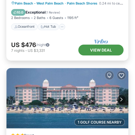
Oceanfront
Hot Tub
Parking
Palm Beach - West Palm Beach
·
Palm Beach Shores
0.24 mi to center
Pool
Exceptional
10.0
(
1 Review
)
2 Bedrooms
2 Baths
6 Guests
1195 ft²
Oceanfront
Hot Tub
US $476
/night
VIEW DEAL
7
nights
-
US $3,331
1 GOLF COURSE NEARBY