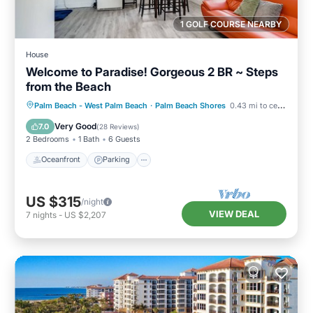
1 GOLF COURSE NEARBY
House
Welcome to Paradise! Gorgeous 2 BR ~ Steps
from the Beach
Oceanfront
Parking
Pool
Palm Beach - West Palm Beach
·
Palm Beach Shores
0.43 mi to center
Ocean View
Very Good
7.0
(
28 Reviews
)
2 Bedrooms
1 Bath
6 Guests
Oceanfront
Parking
US $315
/night
VIEW DEAL
7
nights
-
US $2,207