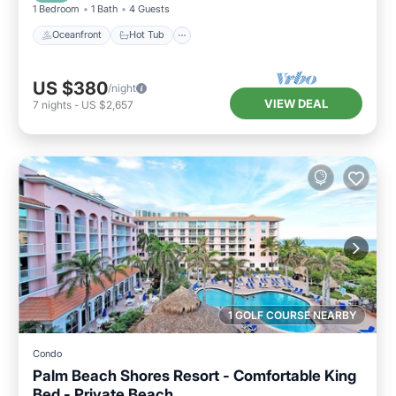
1 Bedroom
1 Bath
4 Guests
Oceanfront
Hot Tub
US $380
/night
VIEW DEAL
7
nights
-
US $2,657
1 GOLF COURSE NEARBY
Condo
Palm Beach Shores Resort - Comfortable King
Bed - Private Beach