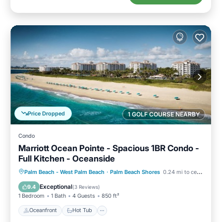
Price Dropped
1 GOLF COURSE NEARBY
Condo
Marriott Ocean Pointe - Spacious 1BR Condo -
Full Kitchen - Oceanside
Oceanfront
Hot Tub
Parking
Palm Beach - West Palm Beach
·
Palm Beach Shores
0.24 mi to center
Pool
Exceptional
9.4
(
3 Reviews
)
1 Bedroom
1 Bath
4 Guests
850 ft²
Oceanfront
Hot Tub