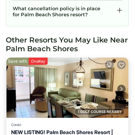
What cancellation policy is in place
for Palm Beach Shores resort?
Other Resorts You May Like Near
Palm Beach Shores
Save with
OneKey
1 GOLF COURSE NEARBY
Condo
NEW LISTING! Palm Beach Shores Resort |