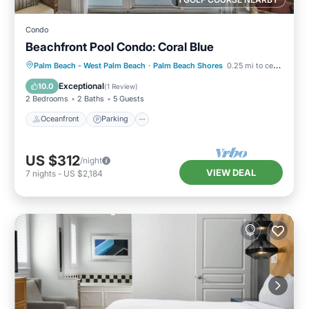
Condo
Beachfront Pool Condo: Coral Blue
Oceanfront
Parking
Pool
Palm Beach - West Palm Beach
·
Palm Beach Shores
0.25 mi to center
Ocean View
Exceptional
10.0
(
1 Review
)
2 Bedrooms
2 Baths
5 Guests
Oceanfront
Parking
US $312
/night
VIEW DEAL
7
nights
-
US $2,184