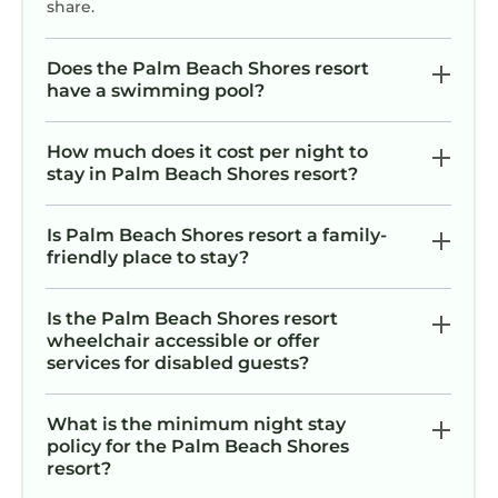
the island it is not very nice. So stay on
share.
the island.
Does the Palm Beach Shores resort
have a swimming pool?
How much does it cost per night to
stay in Palm Beach Shores resort?
Is Palm Beach Shores resort a family-
friendly place to stay?
Is the Palm Beach Shores resort
wheelchair accessible or offer
services for disabled guests?
What is the minimum night stay
policy for the Palm Beach Shores
resort?