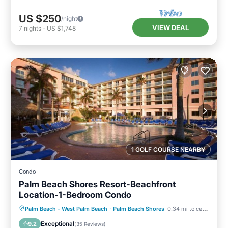
US $250
/night
VIEW DEAL
7
nights
-
US $1,748
1 GOLF COURSE NEARBY
Condo
Palm Beach Shores Resort-Beachfront
Location-1-Bedroom Condo
Oceanfront
Hot Tub
Parking
Palm Beach - West Palm Beach
·
Palm Beach Shores
0.34 mi to center
Pool
Exceptional
9.2
(
35 Reviews
)