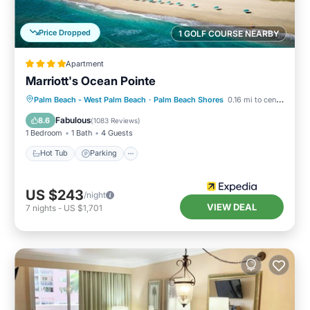
Price Dropped
1 GOLF COURSE NEARBY
Apartment
Marriott's Ocean Pointe
Palm Beach - West Palm Beach
·
Palm Beach Shores
0.16 mi to center
Hot Tub
Parking
Pool
Spa
Fabulous
8.6
(
1083 Reviews
)
1 Bedroom
1 Bath
4 Guests
Hot Tub
Parking
US $243
/night
VIEW DEAL
7
nights
-
US $1,701