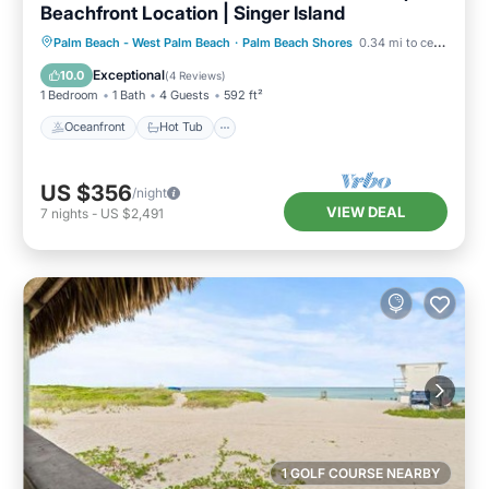
Beachfront Location | Singer Island
Oceanfront
Hot Tub
Parking
Palm Beach - West Palm Beach
·
Palm Beach Shores
0.34 mi to center
Pool
Exceptional
10.0
(
4 Reviews
)
1 Bedroom
1 Bath
4 Guests
592 ft²
Oceanfront
Hot Tub
US $356
/night
VIEW DEAL
7
nights
-
US $2,491
1 GOLF COURSE NEARBY