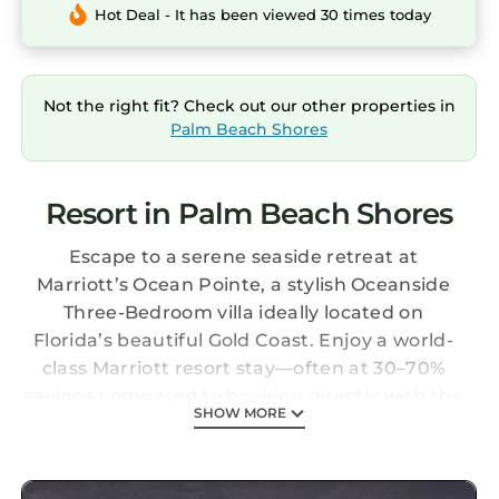
Hot Deal - It has been viewed 30 times today
Not the right fit? Check out our other properties in
Palm Beach Shores
Resort in Palm Beach Shores
Escape to a serene seaside retreat at
Marriott’s Ocean Pointe, a stylish Oceanside
Three-Bedroom villa ideally located on
Florida’s beautiful Gold Coast. Enjoy a world-
class Marriott resort stay—often at 30–70%
savings compared to booking directly with the
SHOW MORE
resort.
All villas are professionally managed and
meticulously maintained by the resort,