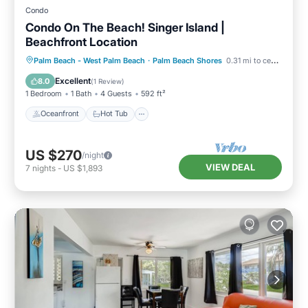
Condo
Condo On The Beach! Singer Island |
Beachfront Location
Oceanfront
Hot Tub
Parking
Palm Beach - West Palm Beach
·
Palm Beach Shores
0.31 mi to center
Pool
Excellent
8.0
(
1 Review
)
1 Bedroom
1 Bath
4 Guests
592 ft²
Oceanfront
Hot Tub
US $270
/night
VIEW DEAL
7
nights
-
US $1,893