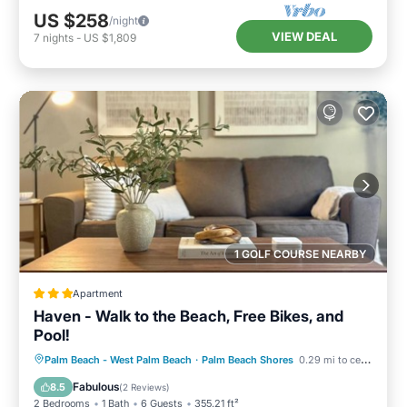
US $258
/night
VIEW DEAL
7
nights
-
US $1,809
1 GOLF COURSE NEARBY
Apartment
Haven - Walk to the Beach, Free Bikes, and
Pool!
Oceanfront
Parking
Pool
Palm Beach - West Palm Beach
·
Palm Beach Shores
0.29 mi to center
Ocean View
Fabulous
8.5
(
2 Reviews
)
2 Bedrooms
1 Bath
6 Guests
355.21 ft²