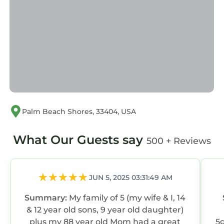
Palm Beach Shores, 33404, USA
What Our Guests say
500 + Reviews
JUN 5, 2025 03:31:49 AM
Summary:
My family of 5 (my wife & I, 14
& 12 year old sons, 9 year old daughter)
plus my 88 year old Mom had a great
5