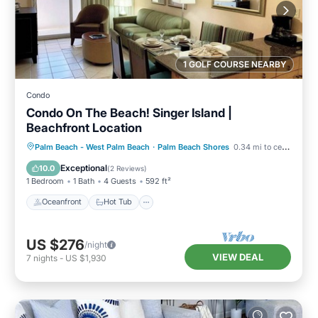
1 GOLF COURSE NEARBY
Condo
Condo On The Beach! Singer Island |
Beachfront Location
Oceanfront
Hot Tub
Parking
Palm Beach - West Palm Beach
·
Palm Beach Shores
0.34 mi to center
Pool
Exceptional
10.0
(
2 Reviews
)
1 Bedroom
1 Bath
4 Guests
592 ft²
Oceanfront
Hot Tub
US $276
/night
VIEW DEAL
7
nights
-
US $1,930