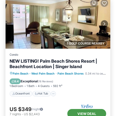
1 GOLF COURSE NEARBY
Condo
NEW LISTING! Palm Beach Shores Resort |
Beachfront Location | Singer Island
Oceanfront
Hot Tub
Parking
Palm Beach - West Palm Beach
·
Palm Beach Shores
0.34 mi to center
Pool
Exceptional
9.4
(
16 Reviews
)
1 Bedroom
1 Bath
4 Guests
592 ft²
Oceanfront
Hot Tub
US $349
/night
VIEW DEAL
7
nights
-
US $2,443