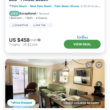
Oceanfront
Hot Tub
Parking
Palm Beach - West Palm Beach
·
Palm Beach Shores
0.33 mi to center
Pool
Exceptional
9.2
(
7 Reviews
)
1 Bedroom
1 Bath
4 Guests
Oceanfront
Hot Tub
US $458
/night
VIEW DEAL
7
nights
-
US $3,206
Price Dropped
1 GOLF COURSE NEARBY