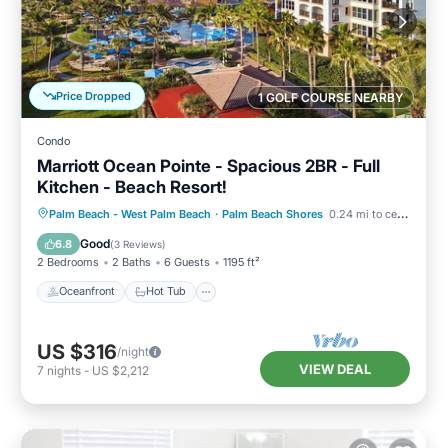
Price Dropped
1 GOLF COURSE NEARBY
Condo
Marriott Ocean Pointe - Spacious 2BR - Full
Kitchen - Beach Resort!
Oceanfront
Hot Tub
Parking
Palm Beach - West Palm Beach
·
Palm Beach Shores
0.24 mi to center
Pool
Good
6.8
(
3 Reviews
)
2 Bedrooms
2 Baths
6 Guests
1195 ft²
Oceanfront
Hot Tub
US $316
/night
VIEW DEAL
7
nights
-
US $2,212