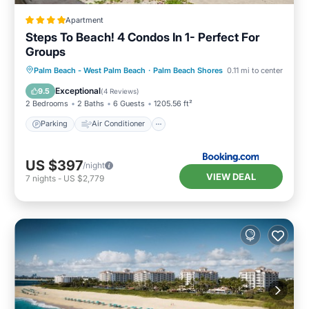
Apartment
Steps To Beach! 4 Condos In 1- Perfect For
Groups
Parking
Air Conditioner
Internet
Palm Beach - West Palm Beach
·
Palm Beach Shores
0.11 mi to center
Pet Friendly
Exceptional
9.5
(
4 Reviews
)
2 Bedrooms
2 Baths
6 Guests
1205.56 ft²
Parking
Air Conditioner
US $397
/night
VIEW DEAL
7
nights
-
US $2,779