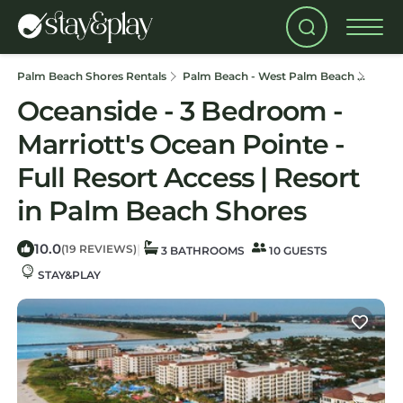
Palm Beach Shores Rentals
Palm Beach - West Palm Beach
Palm 
Oceanside - 3 Bedroom -
Marriott's Ocean Pointe -
Full Resort Access | Resort
in Palm Beach Shores
10.0
|
(19 REVIEWS)
3 BATHROOMS
10 GUESTS
STAY&PLAY