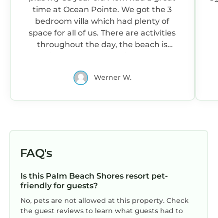
time at Ocean Pointe. We got the 3
bedroom villa which had plenty of
space for all of us. There are activities
throughout the day, the beach is
beautiful and close, multiple pools and
the staff is very helpful. We arrived at
Werner W.
Noon with a 4pm check-in and Marriott
allowed us to use the pool and all the
other amenities including putt putt,
shuffle board, bocce ball and corn hole.
Even when our room was not ready at
4pm the staff found a solution so that
we could use the single room until our
FAQ's
attached 2 bedroom was cleaned.
Highly recommend this resort for
Is this Palm Beach Shores resort pet-
families looking for a relaxing vacation
friendly for guests?
with lots to do onsite. Singer island has
No, pets are not allowed at this property. Check
some OK restaurants, once you get off
the guest reviews to learn what guests had to