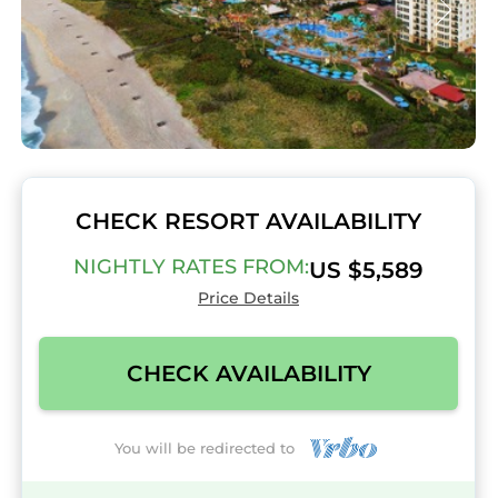
CHECK RESORT AVAILABILITY
NIGHTLY RATES FROM:
US $5,589
Price Details
CHECK AVAILABILITY
You will be redirected to