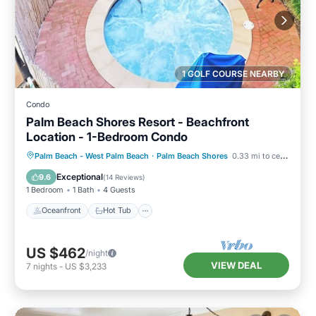
1 GOLF COURSE NEARBY
Condo
Palm Beach Shores Resort - Beachfront
Location - 1-Bedroom Condo
Oceanfront
Hot Tub
Parking
Palm Beach - West Palm Beach
·
Palm Beach Shores
0.33 mi to center
Pool
Exceptional
9.6
(
14 Reviews
)
1 Bedroom
1 Bath
4 Guests
Oceanfront
Hot Tub
US $462
/night
VIEW DEAL
7
nights
-
US $3,233