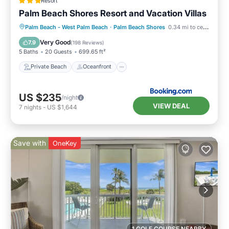
Resort
Palm Beach Shores Resort and Vacation Villas
Private Beach
Oceanfront
Hot Tub
Palm Beach - West Palm Beach
·
Palm Beach Shores
0.34 mi to center
Breakfast
Very Good
7.9
(
198 Reviews
)
5 Baths
20 Guests
699.65 ft²
Private Beach
Oceanfront
US $235
/night
VIEW DEAL
7
nights
-
US $1,644
Save with
OneKey
1 GOLF COURSE NEARBY