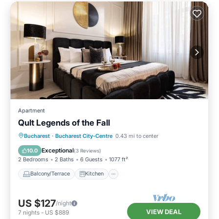
Apartment
Qult Legends of the Fall
Balcony/Terrace
Kitchen
Bucharest
·
Bucharest City-Centre
0.43 mi to center
Air Conditioner
Internet
Exceptional
10.0
(
3 Reviews
)
2 Bedrooms
2 Baths
6 Guests
1077 ft²
Balcony/Terrace
Kitchen
US $127
/night
VIEW DEAL
7
nights
-
US $889