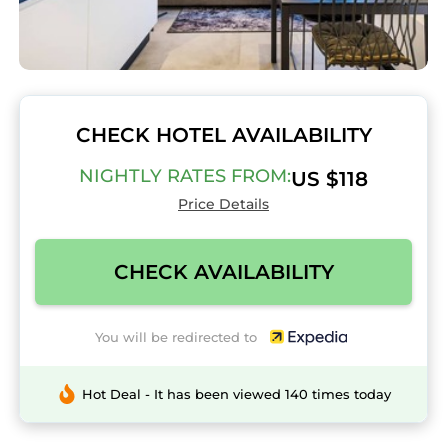
CHECK HOTEL AVAILABILITY
NIGHTLY RATES FROM:
US $118
Price Details
CHECK AVAILABILITY
You will be redirected to
Hot Deal - It has been viewed 140 times today