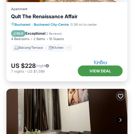
Apartment
Qult The Renaissance Affair
Balcony/Terrace
Kitchen
Bucharest
·
Bucharest City-Centre
0.38 mi to center
Air Conditioner
Internet
Exceptional
10.0
(
2 Reviews
)
4 Bedrooms
2 Baths
10 Guests
Balcony/Terrace
Kitchen
US $228
/night
VIEW DEAL
7
nights
-
US $1,599