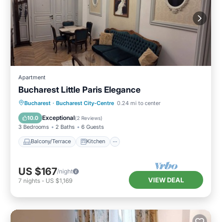
Apartment
Bucharest Little Paris Elegance
Balcony/Terrace
Kitchen
Bucharest
·
Bucharest City-Centre
0.24 mi to center
Air Conditioner
Internet
Exceptional
10.0
(
2 Reviews
)
3 Bedrooms
2 Baths
6 Guests
Balcony/Terrace
Kitchen
US $167
/night
VIEW DEAL
7
nights
-
US $1,169