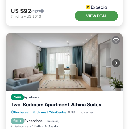
US $92
/night
VIEW DEAL
7
nights
-
US $646
New
Apartment
Two-Bedroom Apartment-Athina Suites
Parking
Kitchen
Air Conditioner
Bucharest
·
Bucharest City-Centre
0.63 mi to center
Internet
Exceptional
10.0
(
6 Reviews
)
2 Bedrooms
1 Bath
4 Guests