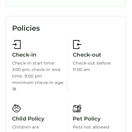
complimentary wireless Internet access. 120-
inch Smart televisions come with cable
Air Conditioner
channels. Housekeeping is offered daily and
Designated Smoking Area
hypo-allergenic bedding can be requested.
Policies
Wheelchair Accessible
Accessibility
Bedding/Linens
Check-in
Check-out
Wellness Facilities
Check-in start time:
Check-out before
3:00 pm; check-in end
11:00 am
Fireplace/Heating
time: 9:00 pm
Toiletries
minimum check-in age:
18
Guest Services
Child Friendly
Internet
Child Policy
Pet Policy
Kitchen
Children are
Pets not allowed