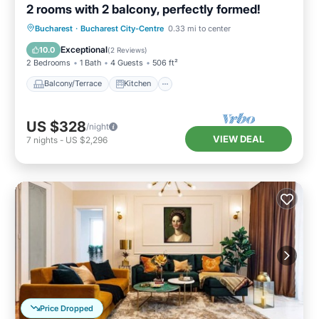
2 rooms with 2 balcony, perfectly formed!
Balcony/Terrace
Kitchen
Bucharest
·
Bucharest City-Centre
0.33 mi to center
Air Conditioner
Internet
Exceptional
10.0
(
2 Reviews
)
2 Bedrooms
1 Bath
4 Guests
506 ft²
Balcony/Terrace
Kitchen
US $328
/night
VIEW DEAL
7
nights
-
US $2,296
Price Dropped