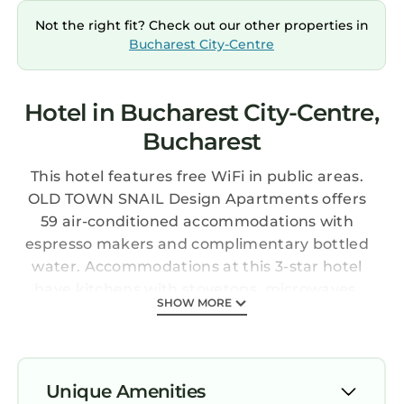
Not the right fit? Check out our other properties in
Bucharest City-Centre
Hotel in Bucharest City-Centre,
Bucharest
This hotel features free WiFi in public areas.
OLD TOWN SNAIL Design Apartments offers
59 air-conditioned accommodations with
espresso makers and complimentary bottled
water. Accommodations at this 3-star hotel
have kitchens with stovetops, microwaves,
SHOW MORE
cookware/dishes/utensils, and coffee/tea
makers. Bathrooms include slippers, designer
toiletries, and hair dryers.
Guests can surf the web using the
Unique Amenities