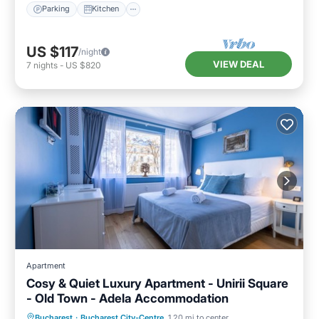
Parking
Kitchen
US $117
/night
VIEW DEAL
7
nights
-
US $820
Apartment
Cosy & Quiet Luxury Apartment - Unirii Square
- Old Town - Adela Accommodation
Parking
Balcony/Terrace
Kitchen
Bucharest
·
Bucharest City-Centre
1.20 mi to center