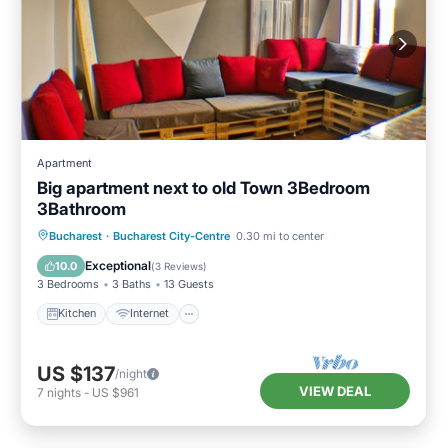
Apartment
Big apartment next to old Town 3Bedroom
3Bathroom
Kitchen
Internet
Child Friendly
Bucharest
·
Bucharest City-Centre
0.30 mi to center
Laundry
Exceptional
10.0
(
3 Reviews
)
3 Bedrooms
3 Baths
13 Guests
Kitchen
Internet
US $137
/night
VIEW DEAL
7
nights
-
US $961