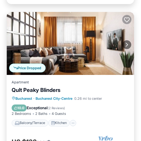
Price Dropped
Apartment
Qult Peaky Blinders
Balcony/Terrace
Kitchen
Bucharest
·
Bucharest City-Centre
0.26 mi to center
Air Conditioner
Internet
Exceptional
10.0
(
2 Reviews
)
2 Bedrooms
2 Baths
4 Guests
Balcony/Terrace
Kitchen