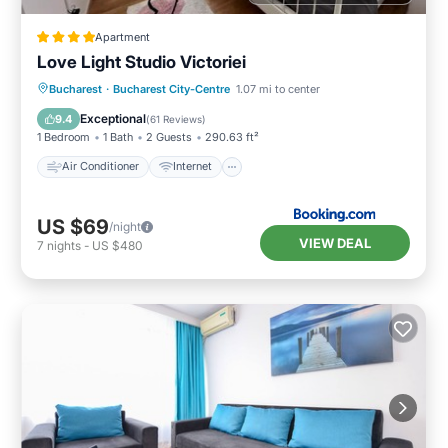
Apartment
Love Light Studio Victoriei
Air Conditioner
Internet
Bucharest
·
Bucharest City-Centre
1.07 mi to center
Child Friendly
Accessibility
Exceptional
9.4
(
61 Reviews
)
1 Bedroom
1 Bath
2 Guests
290.63 ft²
Air Conditioner
Internet
US $69
/night
VIEW DEAL
7
nights
-
US $480