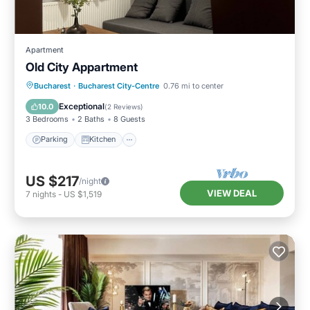
Apartment
Old City Appartment
Parking
Kitchen
Air Conditioner
Bucharest
·
Bucharest City-Centre
0.76 mi to center
Internet
Exceptional
10.0
(
2 Reviews
)
3 Bedrooms
2 Baths
8 Guests
Parking
Kitchen
US $217
/night
VIEW DEAL
7
nights
-
US $1,519