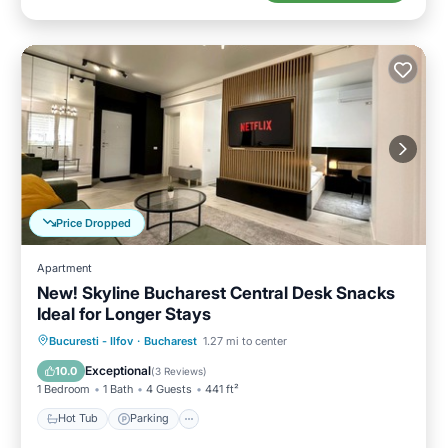
Price Dropped
Apartment
New! Skyline Bucharest Central Desk Snacks
Ideal for Longer Stays
Hot Tub
Parking
Kitchen
Bucuresti - Ilfov
·
Bucharest
1.27 mi to center
Air Conditioner
Exceptional
10.0
(
3 Reviews
)
1 Bedroom
1 Bath
4 Guests
441 ft²
Hot Tub
Parking