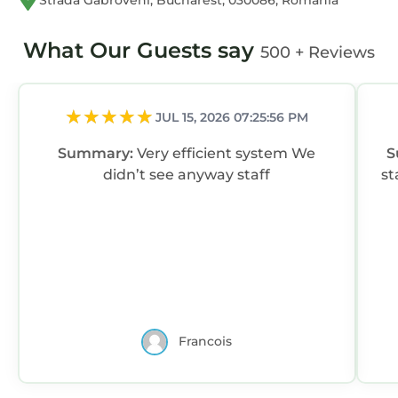
Strada Gabroveni, Bucharest, 030086, Romania
What Our Guests say
500 + Reviews
JUL 15, 2026 07:25:56 PM
Summary:
Very efficient system We
S
didn’t see anyway staff
st
Francois