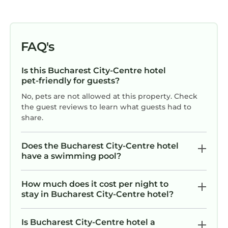
FAQ's
Is this Bucharest City-Centre hotel
pet-friendly for guests?
No, pets are not allowed at this property. Check
the guest reviews to learn what guests had to
share.
Does the Bucharest City-Centre hotel
have a swimming pool?
How much does it cost per night to
stay in Bucharest City-Centre hotel?
Is Bucharest City-Centre hotel a