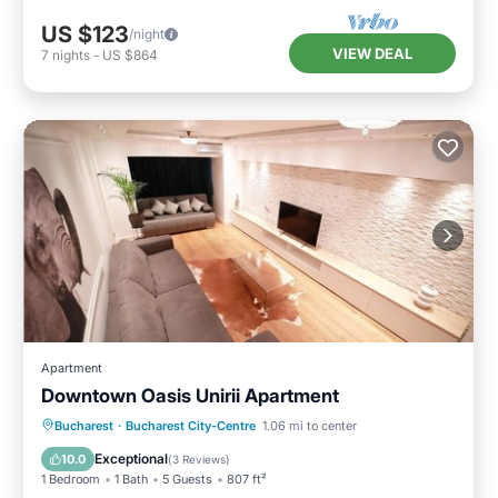
US $123
/night
VIEW DEAL
7
nights
-
US $864
Apartment
Downtown Oasis Unirii Apartment
Parking
Kitchen
Air Conditioner
Bucharest
·
Bucharest City-Centre
1.06 mi to center
Internet
Exceptional
10.0
(
3 Reviews
)
1 Bedroom
1 Bath
5 Guests
807 ft²