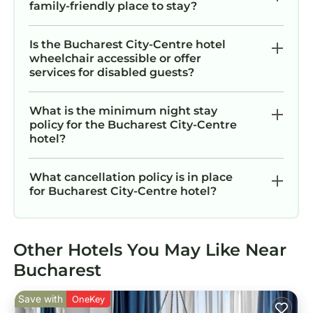
family-friendly place to stay?
Is the Bucharest City-Centre hotel
wheelchair accessible or offer
services for disabled guests?
What is the minimum night stay
policy for the Bucharest City-Centre
hotel?
What cancellation policy is in place
for Bucharest City-Centre hotel?
Other Hotels You May Like Near
Bucharest
Save with
OneKey