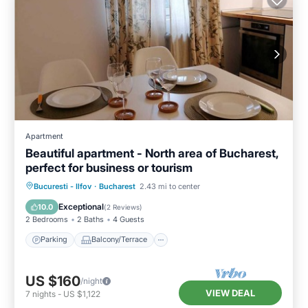
Apartment
Beautiful apartment - North area of Bucharest,
perfect for business or tourism
Parking
Balcony/Terrace
Kitchen
Bucuresti - Ilfov
·
Bucharest
2.43 mi to center
Air Conditioner
Exceptional
10.0
(
2 Reviews
)
2 Bedrooms
2 Baths
4 Guests
Parking
Balcony/Terrace
US $160
/night
VIEW DEAL
7
nights
-
US $1,122