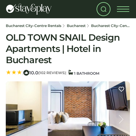
Bucharest City-Centre Rentals
Bucharest
Bucharest City-Centre
OLD TOWN SNAIL Design
Apartments | Hotel in
Bucharest
10.0
|
|
(102 REVIEWS)
1 BATHROOM