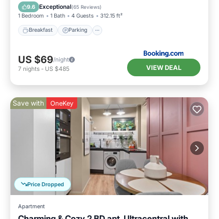
Air Conditioner
Exceptional
9.6
(
65 Reviews
)
1 Bedroom
1 Bath
4 Guests
312.15 ft²
Breakfast
Parking
US $69
/night
VIEW DEAL
7
nights
-
US $485
Save with
OneKey
Price Dropped
Apartment
Charming & Cozy 2 BD apt, Ultracentral with