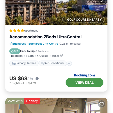
1 GOLF COURSE NEARBY
Apartment
Accommodation 2Beds UltraCentral
Balcony/Terrace
Air Conditioner
Bucharest
·
Bucharest City-Centre
0.25 mi to center
Internet
Child Friendly
Fabulous
8.9
(
46 Reviews
)
1 Bedroom
1 Bath
4 Guests
505.9 ft²
Balcony/Terrace
Air Conditioner
US $68
/night
VIEW DEAL
7
nights
-
US $479
Save with
OneKey