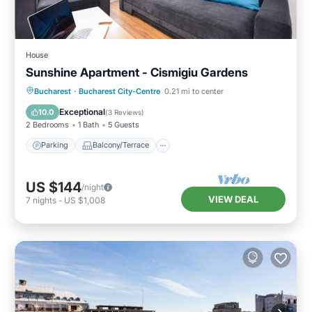
House
Sunshine Apartment - Cismigiu Gardens
Parking
Balcony/Terrace
Kitchen
Bucharest
·
Bucharest City-Centre
0.21 mi to center
Internet
Exceptional
10.0
(
3 Reviews
)
2 Bedrooms
1 Bath
5 Guests
Parking
Balcony/Terrace
US $144
/night
VIEW DEAL
7
nights
-
US $1,008