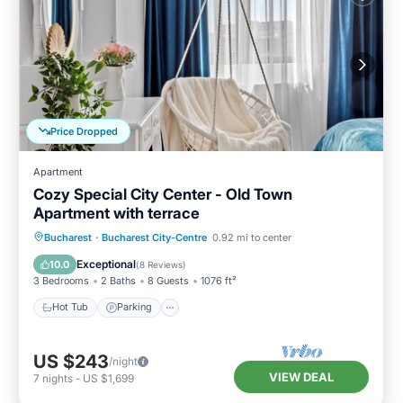
Price Dropped
Apartment
Cozy Special City Center - Old Town
Apartment with terrace
Hot Tub
Parking
Balcony/Terrace
Bucharest
·
Bucharest City-Centre
0.92 mi to center
Kitchen
Exceptional
10.0
(
8 Reviews
)
3 Bedrooms
2 Baths
8 Guests
1076 ft²
Hot Tub
Parking
US $243
/night
VIEW DEAL
7
nights
-
US $1,699