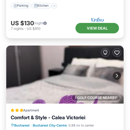
Parking
Kitchen
US $130
/night
VIEW DEAL
7
nights
-
US $910
1 GOLF COURSE NEARBY
Apartment
Comfort & Style - Calea Victoriei
Breakfast
Parking
Balcony/Terrace
Bucharest
·
Bucharest City-Centre
0.88 mi to center