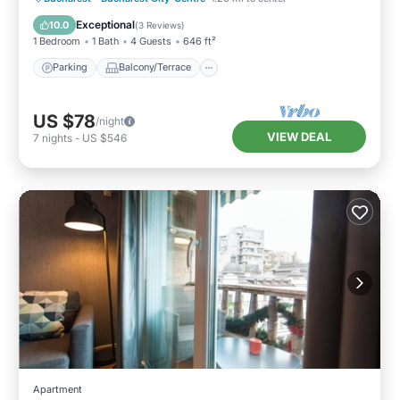
Air Conditioner
Exceptional
10.0
(
3 Reviews
)
1 Bedroom
1 Bath
4 Guests
646 ft²
Parking
Balcony/Terrace
US $78
/night
VIEW DEAL
7
nights
-
US $546
Apartment