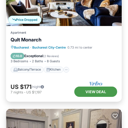
Price Dropped
Apartment
Qult Monarch
Balcony/Terrace
Kitchen
Bucharest
·
Bucharest City-Centre
0.73 mi to center
Air Conditioner
Internet
Exceptional
10.0
(
2 Reviews
)
3 Bedrooms
2 Baths
8 Guests
Balcony/Terrace
Kitchen
US $171
/night
VIEW DEAL
7
nights
-
US $1,197