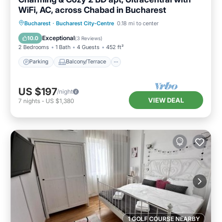
WiFi, AC, across Chabad in Bucharest
Parking
Balcony/Terrace
Kitchen
Bucharest
·
Bucharest City-Centre
0.18 mi to center
Air Conditioner
Exceptional
10.0
(
3 Reviews
)
2 Bedrooms
1 Bath
4 Guests
452 ft²
Parking
Balcony/Terrace
US $197
/night
VIEW DEAL
7
nights
-
US $1,380
1 GOLF COURSE NEARBY