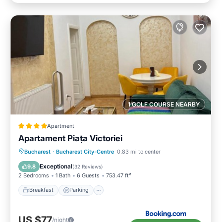
1 GOLF COURSE NEARBY
Apartment
Apartament Piața Victoriei
Breakfast
Parking
Balcony/Terrace
Bucharest
·
Bucharest City-Centre
0.83 mi to center
View
Exceptional
9.8
(
32 Reviews
)
2 Bedrooms
1 Bath
6 Guests
753.47 ft²
Breakfast
Parking
US $77
/night