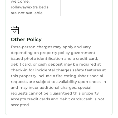
welcome.
rollaway/extra beds
are not available.
Other Policy
Extra-person charges may apply and vary
depending on property policy government-
issued photo identification and a credit card,
debit card, or cash deposit may be required at
check-in for incidental charges safety features at
this property include a fire extinguisher special
requests are subject to availability upon check-in
and may incur additional charges; special
requests cannot be guaranteed this property
accepts credit cards and debit cards; cash is not
accepted