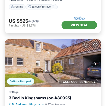
Parking
Balcony/Terrace
US $525
/night
VIEW DEAL
7
nights
-
US $3,678
Price Dropped
1 GOLF COURSE NEARBY
Cottage
3 Bed in Kingsbarns (oc-k30925)
Parking
Balcony/Terrace
Kitchen
St. Andrews
·
Kingsbarns
0.37 mi to center
Internet