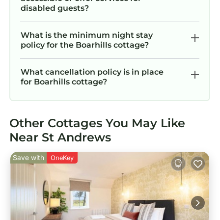
disabled guests?
What is the minimum night stay
policy for the Boarhills cottage?
What cancellation policy is in place
for Boarhills cottage?
Other Cottages You May Like
Near St Andrews
Save with
OneKey