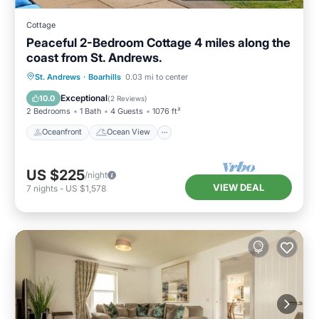
Cottage
Peaceful 2-Bedroom Cottage 4 miles along the
coast from St. Andrews.
Oceanfront
Ocean View
St. Andrews
·
Boarhills
0.03 mi to center
Balcony/Terrace
View
Exceptional
10.0
(
2 Reviews
)
2 Bedrooms
1 Bath
4 Guests
1076 ft²
Oceanfront
Ocean View
US $225
/night
VIEW DEAL
7
nights
-
US $1,578