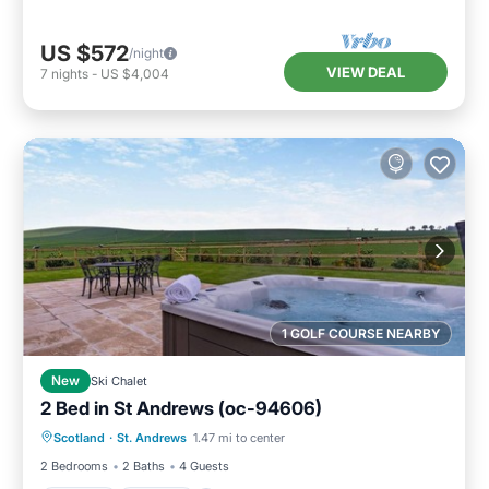
US $572
/night
VIEW DEAL
7
nights
-
US $4,004
1 GOLF COURSE NEARBY
New
Ski Chalet
2 Bed in St Andrews (oc-94606)
Hot Tub
Parking
Balcony/Terrace
Scotland
·
St. Andrews
1.47 mi to center
Kitchen
2 Bedrooms
2 Baths
4 Guests