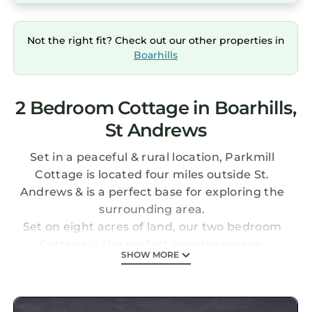
Not the right fit? Check out our other properties in
Boarhills
2 Bedroom Cottage in Boarhills,
St Andrews
Set in a peaceful & rural location, Parkmill
Cottage is located four miles outside St.
Andrews & is a perfect base for exploring the
surrounding area.
Set on eight acres of land, our two bedroom
Cottage is the perfect country escape.
SHOW MORE
Enter by a hallway which gives access to the
living room and two bedrooms - one double
and one twin.