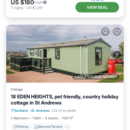
US $180
/night
VIEW DEAL
7
nights
-
US $1,261
1 GOLF COURSE NEARBY
Cottage
18 EDEN HEIGHTS, pet friendly, country holiday
cottage in St Andrews
Parking
Balcony/Terrace
Kitchen
Scotland
·
St. Andrews
1.23 mi to center
Internet
2 Bedrooms
1 Bath
4 Guests
1130 ft²
Parking
Balcony/Terrace