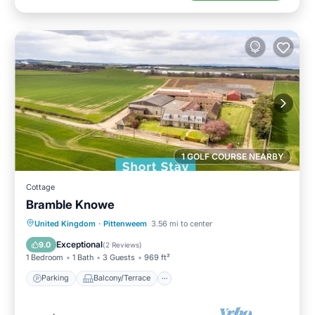
1 GOLF COURSE NEARBY
Cottage
Bramble Knowe
Parking
Balcony/Terrace
Kitchen
United Kingdom
·
Pittenweem
3.56 mi to center
Internet
Exceptional
9.0
(
2 Reviews
)
1 Bedroom
1 Bath
3 Guests
969 ft²
Parking
Balcony/Terrace