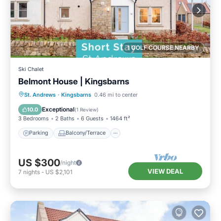
1 GOLF COURSE NEARBY
Ski Chalet
Belmont House | Kingsbarns
Parking
Balcony/Terrace
Kitchen
St. Andrews
·
Kingsbarns
0.46 mi to center
Internet
Exceptional
10.0
(
1 Review
)
3 Bedrooms
2 Baths
6 Guests
1464 ft²
Parking
Balcony/Terrace
US $300
/night
VIEW DEAL
7
nights
-
US $2,101