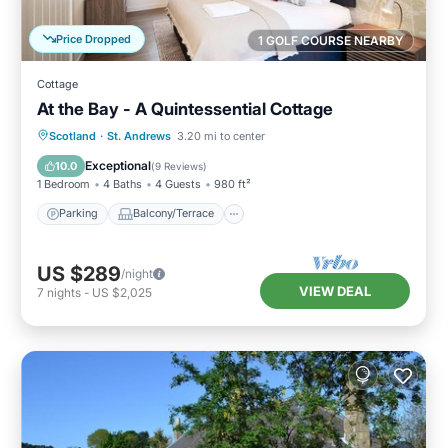
Price Dropped
1 GOLF COURSE NEARBY
Cottage
At the Bay - A Quintessential Cottage
Parking
Balcony/Terrace
Kitchen
Scotland
·
St. Andrews
3.20 mi to center
Internet
Exceptional
10.0
(
9 Reviews
)
1 Bedroom
4 Baths
4 Guests
980 ft²
Parking
Balcony/Terrace
US $289
/night
VIEW DEAL
7
nights
-
US $2,025