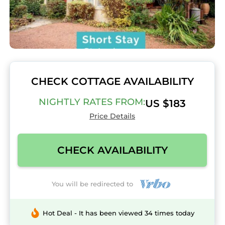
CHECK COTTAGE AVAILABILITY
NIGHTLY RATES FROM:
US $183
Price Details
CHECK AVAILABILITY
You will be redirected to
Hot Deal - It has been viewed 34 times today