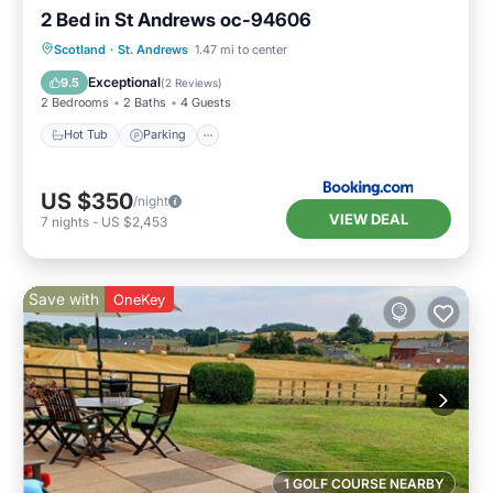
2 Bed in St Andrews oc-94606
Hot Tub
Parking
View
Scotland
·
St. Andrews
1.47 mi to center
Internet
Exceptional
9.5
(
2 Reviews
)
2 Bedrooms
2 Baths
4 Guests
Hot Tub
Parking
US $350
/night
VIEW DEAL
7
nights
-
US $2,453
Save with
OneKey
1 GOLF COURSE NEARBY