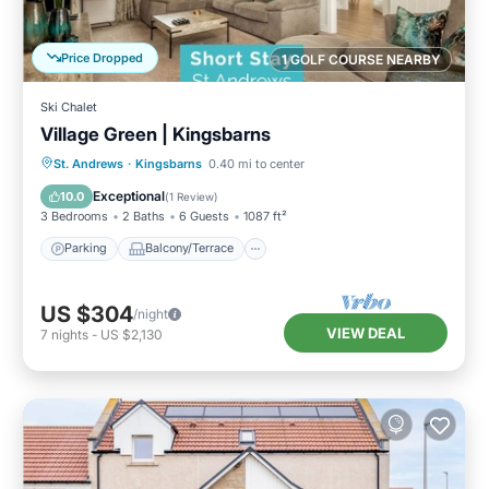
Price Dropped
1 GOLF COURSE NEARBY
Ski Chalet
Village Green | Kingsbarns
Parking
Balcony/Terrace
Kitchen
St. Andrews
·
Kingsbarns
0.40 mi to center
Internet
Exceptional
10.0
(
1 Review
)
3 Bedrooms
2 Baths
6 Guests
1087 ft²
Parking
Balcony/Terrace
US $304
/night
VIEW DEAL
7
nights
-
US $2,130