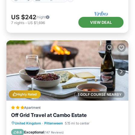
US $242
/night
VIEW DEAL
7
nights
-
US $1,696
Highly Rated
1 GOLF COURSE NEARBY
Apartment
Off Grid Travel at Cambo Estate
Oceanfront
Breakfast
Parking
United Kingdom
·
Pittenweem
5.15 mi to center
Ocean View
Exceptional
9.6
(
147 Reviews
)