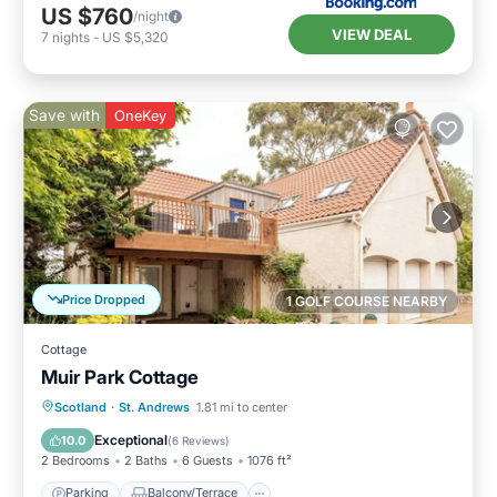
US $760
/night
VIEW DEAL
7
nights
-
US $5,320
Save with
OneKey
Price Dropped
1 GOLF COURSE NEARBY
Cottage
Muir Park Cottage
Parking
Balcony/Terrace
Kitchen
Scotland
·
St. Andrews
1.81 mi to center
Internet
Exceptional
10.0
(
6 Reviews
)
2 Bedrooms
2 Baths
6 Guests
1076 ft²
Parking
Balcony/Terrace