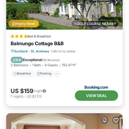
Highly Rated
1 GOLF COURSE NEARBY
Bed & Breakfast
Balmungo Cottage B&B
Breakfast
Parking
Balcony/Terrace
Scotland
·
St. Andrews
1.46 mi to center
View
Exceptional
9.9
(
86 Reviews
)
2 Bedrooms
1 Bath
4 Guests
753.47 ft²
Breakfast
Parking
US $159
/night
VIEW DEAL
7
nights
-
US $1,113