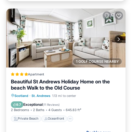
1 GOLF COURSE NEARBY
Apartment
Beautiful St Andrews Holiday Home on the
beach Walk to the Old Course
Private Beach
Oceanfront
Breakfast
Scotland
·
St. Andrews
1.13 mi to center
Parking
Exceptional
9.7
(
11 Reviews
)
2 Bedrooms
2 Baths
4 Guests
645.83 ft²
Private Beach
Oceanfront