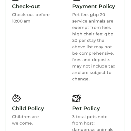
While Parkmill Cottage sleeps up to 4, we’d
Internet
Check-out
Payment Policy
say it’s best suited to couples, families with
Kitchen
Check-out before
Pet fee: gbp 20
younger children, or anyone looking for a
10:00 am
service animals are
Laundry
rustic getaway with bags of character. If you're
exempt from fees
unsure if it's the right fit for your stay, we’re
high chair fee: gbp
happy to help – just get in touch.
20 per stay the
above list may not
Park Mill Cottages | Mill Cottage is located in
be comprehensive.
Boarhills. Park Mill Cottages | Mill Cottage
fees and deposits
provides accommodation, featuring Pet
may not include tax
Friendly, TV, Balcony/Terrace, among other
and are subject to
amenities. This Cottage features Pet Friendly,
change.
TV, Balcony/Terrace, to make your stay a
comfortable one.
Park Mill Cottages | Mill Cottage has 2
Child Policy
Pet Policy
Bedrooms , 1 Bathroom, and max occupancy
Children are
3 total pets note
of 4 persons. The minimum rental for this
welcome.
from host:
property is 1 night, but this can change
dangerous animals