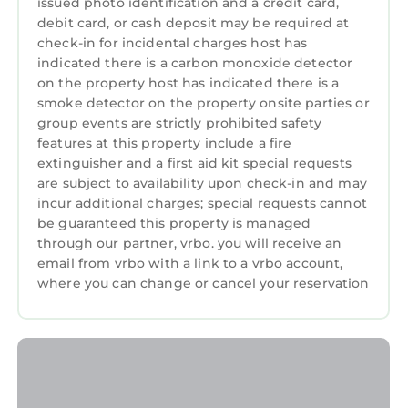
issued photo identification and a credit card,
debit card, or cash deposit may be required at
check-in for incidental charges host has
indicated there is a carbon monoxide detector
on the property host has indicated there is a
smoke detector on the property onsite parties or
group events are strictly prohibited safety
features at this property include a fire
extinguisher and a first aid kit special requests
are subject to availability upon check-in and may
incur additional charges; special requests cannot
be guaranteed this property is managed
through our partner, vrbo. you will receive an
email from vrbo with a link to a vrbo account,
where you can change or cancel your reservation