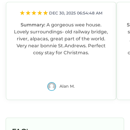
DEC 30, 2025 06:54:48 AM
Summary:
A gorgeous wee house.
Lovely surroundings- old railway bridge,
river, alpacas, great part of the world.
Very near bonnie St.Andrews. Perfect
cosy stay for Christmas.
Alan M.