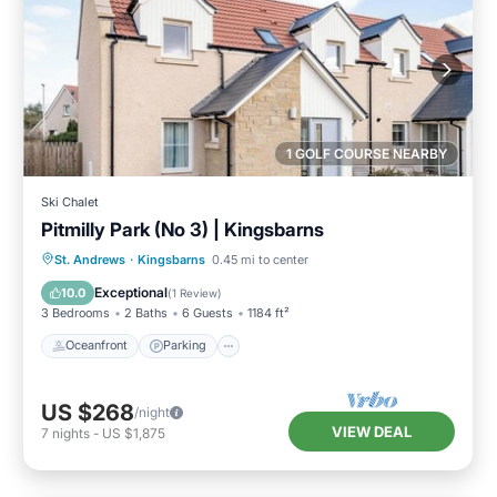
1 GOLF COURSE NEARBY
Ski Chalet
Pitmilly Park (No 3) | Kingsbarns
Oceanfront
Parking
Ocean View
St. Andrews
·
Kingsbarns
0.45 mi to center
Balcony/Terrace
Exceptional
10.0
(
1 Review
)
3 Bedrooms
2 Baths
6 Guests
1184 ft²
Oceanfront
Parking
US $268
/night
VIEW DEAL
7
nights
-
US $1,875