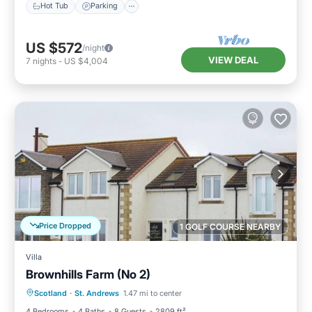
Hot Tub
Parking
US $572
/night
VIEW DEAL
7
nights
-
US $4,004
Price Dropped
1 GOLF COURSE NEARBY
Villa
Brownhills Farm (No 2)
Parking
Balcony/Terrace
Kitchen
Scotland
·
St. Andrews
1.47 mi to center
Internet
4 Bedrooms
4 Baths
8 Guests
2809 ft²