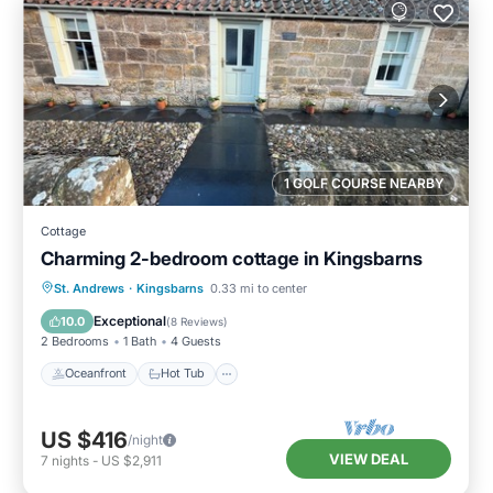
1 GOLF COURSE NEARBY
Cottage
Charming 2-bedroom cottage in Kingsbarns
Oceanfront
Hot Tub
Parking
St. Andrews
·
Kingsbarns
0.33 mi to center
Ocean View
Exceptional
10.0
(
8 Reviews
)
2 Bedrooms
1 Bath
4 Guests
Oceanfront
Hot Tub
US $416
/night
VIEW DEAL
7
nights
-
US $2,911