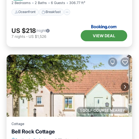
2 Bedrooms
2 Baths
6 Guests
306.77 ft²
Oceanfront
Breakfast
US $218
/night
VIEW DEAL
7
nights
-
US $1,526
1 GOLF COURSE NEARBY
Cottage
Bell Rock Cottage