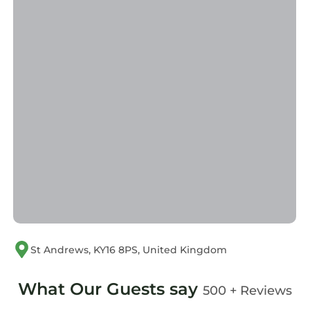
St Andrews, KY16 8PS, United Kingdom
What Our Guests say
500 + Reviews