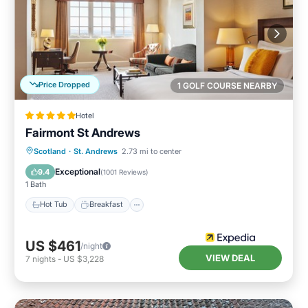
Price Dropped
1 GOLF COURSE NEARBY
Hotel
Fairmont St Andrews
Hot Tub
Breakfast
Parking
Scotland
·
St. Andrews
2.73 mi to center
Pool
Exceptional
9.4
(
1001 Reviews
)
1 Bath
Hot Tub
Breakfast
US $461
/night
VIEW DEAL
7
nights
-
US $3,228