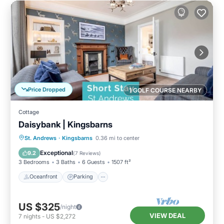
Price Dropped
1 GOLF COURSE NEARBY
Cottage
Daisybank | Kingsbarns
Oceanfront
Parking
Ocean View
St. Andrews
·
Kingsbarns
0.36 mi to center
Balcony/Terrace
Exceptional
9.2
(
7 Reviews
)
3 Bedrooms
3 Baths
6 Guests
1507 ft²
Oceanfront
Parking
US $325
/night
VIEW DEAL
7
nights
-
US $2,272