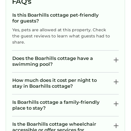
FAQ's
Is this Boarhills cottage pet-friendly
for guests?
Yes, pets are allowed at this property. Check
the guest reviews to learn what guests had to
share.
Does the Boarhills cottage have a
swimming pool?
How much does it cost per night to
stay in Boarhills cottage?
Is Boarhills cottage a family-friendly
place to stay?
Is the Boarhills cottage wheelchair
accessible or offer services for