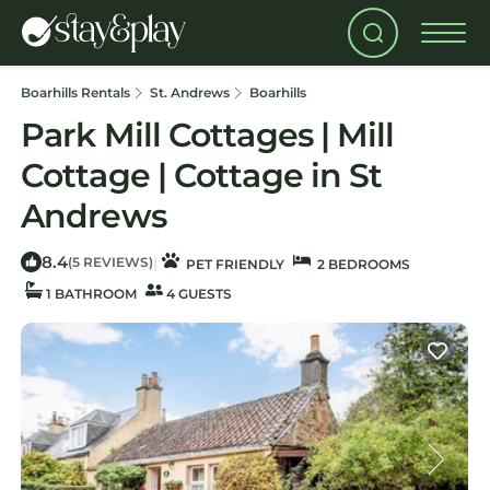
Boarhills Rentals
St. Andrews
Boarhills
Park Mill Cottages | Mill
Cottage | Cottage in St
Andrews
8.4
|
(5 REVIEWS)
PET FRIENDLY
2 BEDROOMS
1 BATHROOM
4 GUESTS