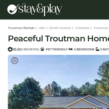
Troutman Rentals
USA
North Carolina
Charlotte
Troutman
Peaceful Troutman Home:
10.0
|
(6 REVIEWS)
PET FRIENDLY
2 BEDROOMS
2 BA