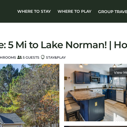
WHERE TO STAY
WHERE TO PLAY
GROUP TRAV
 5 Mi to Lake Norman! | H
THROOMS
5 GUESTS
STAY&PLAY
View M