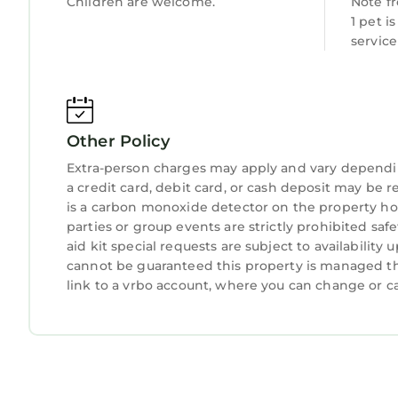
Children are welcome.
Note f
- NOTE: Your safety matters. This property feature
1 pet i
the front outdoor entry. It does not look into a
servic
activated by motion
Peaceful Troutman Home: 5 Mi to Lake Norman! i
Norman! provides accommodation, featuring Air C
This House features Air Conditioner, Parking, Pet
Other Policy
Extra-person charges may apply and vary dependi
Peaceful Troutman Home: 5 Mi to Lake Norman! 
a credit card, debit card, or cash deposit may be r
persons. The minimum rental for this property is
is a carbon monoxide detector on the property hos
on staying. Previous guests have given good rate
parties or group events are strictly prohibited safe
excellent services rendered by the owner or mana
aid kit special requests are subject to availabilit
experiences for their guests. Most families or gu
cannot be guaranteed this property is managed thr
are repeat guests. House has a friendly neighborh
link to a vrbo account, where you can change or c
want to learn more about the House in Troutman, 
below to learn more.