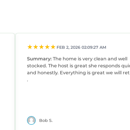
FEB 2, 2026 02:09:27 AM
Summary:
The home is very clean and well
stocked. The host is great she responds qui
and honestly. Everything is great we will re
.
Bob S.