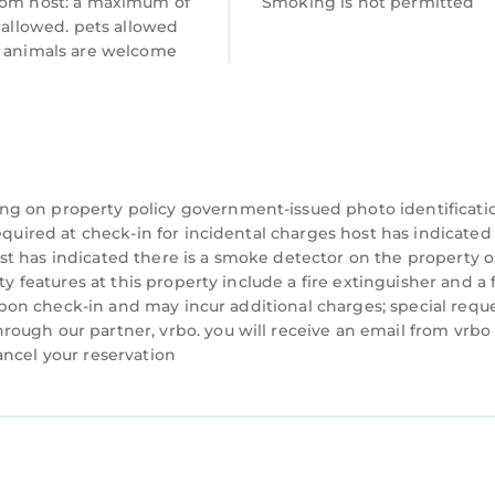
rom host: a maximum of
Smoking is not permitted
s 1 exterior security camera located on the front doo
s allowed. pets allowed
ny interior spaces. The camera records video and soun
e animals are welcome
s located in Troutman. Peaceful Troutman Home: 5 M
onditioner, Parking, Pet Friendly, among other amen
 Friendly, to make your stay a comfortable one.
ng on property policy government-issued photo identificati
has 2 Bedrooms , 2 Bathrooms, and max occupancy of
equired at check-in for incidental charges host has indicated
 1 night, but this can change depending on the seaso
t has indicated there is a smoke detector on the property o
d it, and VRBO labeled it a top-rated House because 
ty features at this property include a fire extinguisher and a f
ger of this House, and has consistently provided gre
y upon check-in and may incur additional charges; special requ
ests that use it recommend it to their friends and so
ough our partner, vrbo. you will receive an email from vrbo
ood, and the Troutman has interesting places to visit
ancel your reservation
such as places to visit and things to do nearby, you