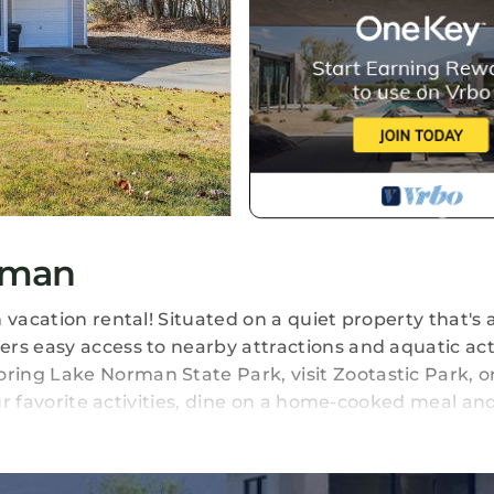
tman
 vacation rental! Situated on a quiet property that's 
rs easy access to nearby attractions and aquatic acti
ing Lake Norman State Park, visit Zootastic Park, o
your favorite activities, dine on a home-cooked meal a
ious Yard | Washer & Dryer | Dog Friendly w/ Fee (1 Ma