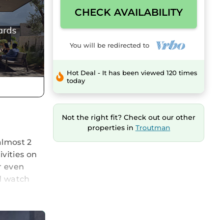
CHECK AVAILABILITY
You will be redirected to
Hot Deal - It has been viewed 120 times
today
Not the right fit? Check out our other
properties in
Troutman
almost 2
vities on
r even
nd watch
x)