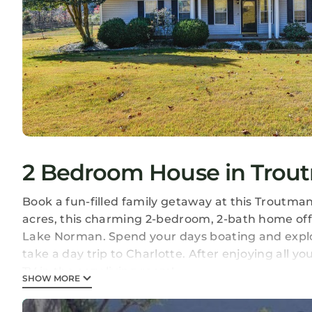
2 Bedroom House in Trou
Book a fun-filled family getaway at this Troutman
acres, this charming 2-bedroom, 2-bath home offe
Lake Norman. Spend your days boating and explor
take a day trip to Charlotte. After enjoying all 
TV in the cozy living room!
SHOW MORE
-- THE PROPERTY --
1 Mi to I-75 | 8 Mi to Downtown Mooresville | Spac