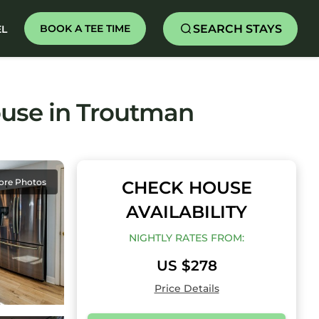
SEARCH STAYS
BOOK A TEE TIME
EL
ouse in Troutman
ore Photos
CHECK HOUSE
AVAILABILITY
NIGHTLY RATES FROM:
US $278
Price Details