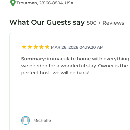
Troutman, 28166-8804, USA
What Our Guests say
500 + Reviews
MAR 26, 2026 04:19:20 AM
Summary:
immaculate home with everything
we needed for a wonderful stay. Owner is the
perfect host. we will be back!
Michelle