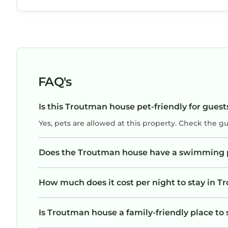
FAQ's
Is this Troutman house pet-friendly for guest
Yes, pets are allowed at this property. Check the g
Does the Troutman house have a swimming 
How much does it cost per night to stay in 
Is Troutman house a family-friendly place to 