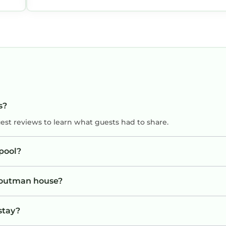
s?
uest reviews to learn what guests had to share.
pool?
Troutman house?
stay?