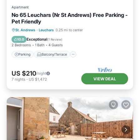
Apartment
No 65 Leuchars (Nr St Andrews) Free Parking -
Pet Friendly
Parking
Balcony/Terrace
Kitchen
St. Andrews
·
Leuchars
0.25 mi to center
Internet
Exceptional
10.0
(
1 Review
)
2 Bedrooms
1 Bath
4 Guests
Parking
Balcony/Terrace
US $210
/night
VIEW DEAL
7
nights
-
US $1,472