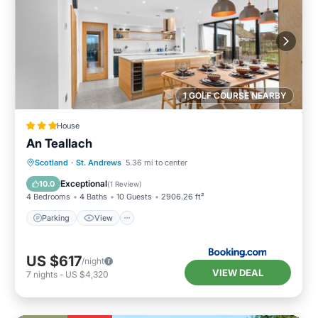
1 GOLF COURSE NEARBY
House
An Teallach
Scotland
·
St. Andrews
5.36 mi to center
Parking
View
Kitchen
Internet
Exceptional
10.0
(
1 Review
)
4 Bedrooms
4 Baths
10 Guests
2906.26 ft²
Parking
View
US $617
/night
VIEW DEAL
7
nights
-
US $4,320