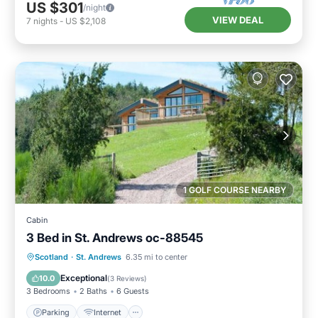
US $301
/night
VIEW DEAL
7
nights
-
US $2,108
1 GOLF COURSE NEARBY
Cabin
3 Bed in St. Andrews oc-88545
Parking
Internet
Pet Friendly
Scotland
·
St. Andrews
6.35 mi to center
Child Friendly
Exceptional
10.0
(
3 Reviews
)
3 Bedrooms
2 Baths
6 Guests
Parking
Internet