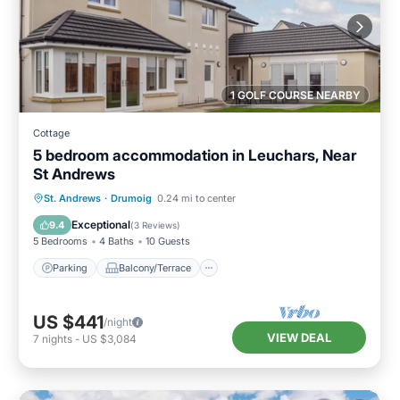
1 GOLF COURSE NEARBY
Cottage
5 bedroom accommodation in Leuchars, Near
St Andrews
Parking
Balcony/Terrace
Kitchen
St. Andrews
·
Drumoig
0.24 mi to center
Internet
Exceptional
9.4
(
3 Reviews
)
5 Bedrooms
4 Baths
10 Guests
Parking
Balcony/Terrace
US $441
/night
VIEW DEAL
7
nights
-
US $3,084