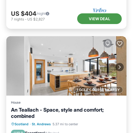
US $404
/night
VIEW DEAL
7
nights
-
US $2,827
1 GOLF COURSE NEARBY
House
An Teallach - Space, style and comfort;
combined
Parking
Balcony/Terrace
Kitchen
Scotland
·
St. Andrews
5.37 mi to center
Internet
Exceptional