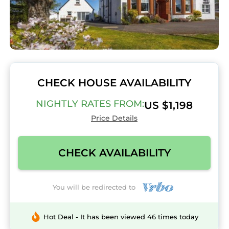
CHECK HOUSE AVAILABILITY
NIGHTLY RATES FROM:
US $1,198
Price Details
CHECK AVAILABILITY
You will be redirected to
Hot Deal - It has been viewed 46 times today