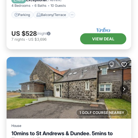
10.0
(
1 Review
)
4 Bedrooms
6 Baths
10 Guests
Parking
Balcony/Terrace
US $528
/night
VIEW DEAL
7
nights
-
US $3,696
1 GOLF COURSE NEARBY
House
10mins to St Andrews & Dundee. 5mins to