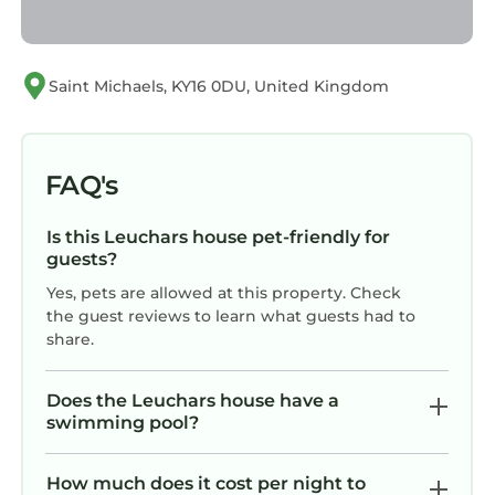
Saint Michaels, KY16 0DU, United Kingdom
FAQ's
Is this Leuchars house pet-friendly for
guests?
Yes, pets are allowed at this property. Check
the guest reviews to learn what guests had to
share.
Does the Leuchars house have a
swimming pool?
How much does it cost per night to