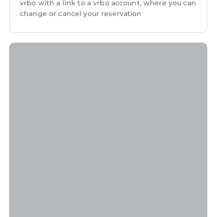
vrbo with a link to a vrbo account, where you can
change or cancel your reservation