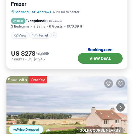
Frazer
Scotland
·
St. Andrews
6.23 mi to center
View
Internet
Security/Safety
Exceptional
10.0
(
2 Reviews
)
3 Bedrooms
2 Baths
6 Guests
1076.39 ft²
View
Internet
US $278
/night
VIEW DEAL
7
nights
-
US $1,945
Save with
OneKey
Price Dropped
1 GOLF COURSE NEARBY