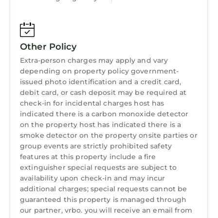
8 Bedrooms , 8 Bathrooms, and max
occupancy of 12 persons. The minimum rental
for this property is 1 night, but this can change
depending on the season you plan on staying.
Other Policy
Previous guests have given good rated it, and
Extra-person charges may apply and vary
VRBO labeled it a top-rated House because of
depending on property policy government-
the excellent services rendered by the owner
issued photo identification and a credit card,
or manager of this House, and has consistently
debit card, or cash deposit may be required at
provided great experiences for their guests.
check-in for incidental charges host has
Most families or guests that use it recommend
indicated there is a carbon monoxide detector
it to their friends and some of them are repeat
on the property host has indicated there is a
guests. House has a friendly neighborhood,
smoke detector on the property onsite parties or
group events are strictly prohibited safety
and the Leuchars has interesting places to
features at this property include a fire
visit. If you want to learn more about the
extinguisher special requests are subject to
House in Leuchars, such as places to visit and
availability upon check-in and may incur
things to do nearby, you can check below to
additional charges; special requests cannot be
learn more.
guaranteed this property is managed through
our partner, vrbo. you will receive an email from