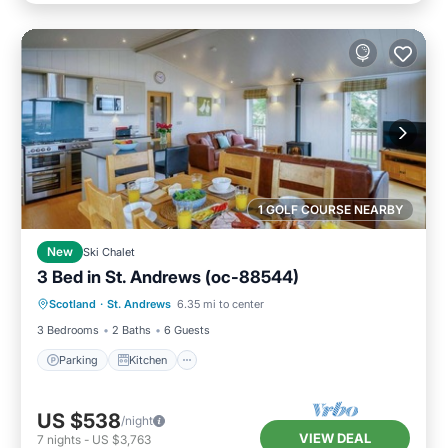
1 GOLF COURSE NEARBY
New
Ski Chalet
3 Bed in St. Andrews (oc-88544)
Parking
Kitchen
Internet
Scotland
·
St. Andrews
6.35 mi to center
Pet Friendly
3 Bedrooms
2 Baths
6 Guests
Parking
Kitchen
US $538
/night
VIEW DEAL
7
nights
-
US $3,763