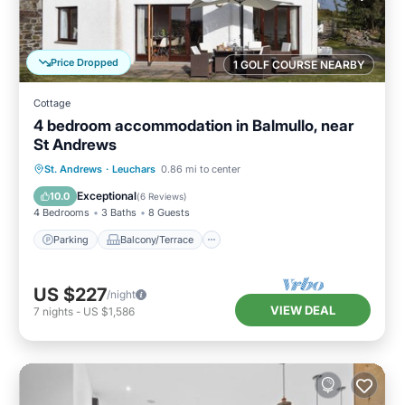
Price Dropped
1 GOLF COURSE NEARBY
Cottage
4 bedroom accommodation in Balmullo, near
St Andrews
Parking
Balcony/Terrace
Kitchen
St. Andrews
·
Leuchars
0.86 mi to center
Internet
Exceptional
10.0
(
6 Reviews
)
4 Bedrooms
3 Baths
8 Guests
Parking
Balcony/Terrace
US $227
/night
VIEW DEAL
7
nights
-
US $1,586