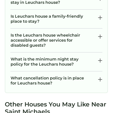
stay in Leuchars house?
Is Leuchars house a family-friendly
place to stay?
Is the Leuchars house wheelchair
accessible or offer services for
disabled guests?
What is the minimum night stay
policy for the Leuchars house?
What cancellation policy is in place
for Leuchars house?
Other Houses You May Like Near
Saint Michaels