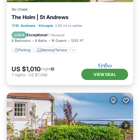
Ski Chalet
The Holm | St Andrews
Parking
Balcony/Terrace
Kitchen
St. Andrews
·
Kincaple
0.50 mi to center
Internet
Exceptional
10.0
(
7 Reviews
)
8 Bedrooms
8 Baths
16 Guests
1292 ft²
Parking
Balcony/Terrace
US $1,010
/night
VIEW DEAL
7
nights
-
US $7,069