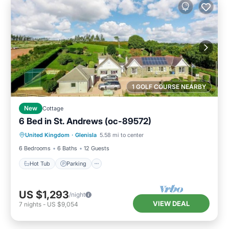
1 GOLF COURSE NEARBY
New
Cottage
6 Bed in St. Andrews (oc-89572)
Hot Tub
Parking
Balcony/Terrace
United Kingdom
·
Glenisla
5.58 mi to center
Kitchen
6 Bedrooms
6 Baths
12 Guests
Hot Tub
Parking
US $1,293
/night
VIEW DEAL
7
nights
-
US $9,054