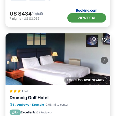
US $434
/night
VIEW DEAL
7
nights
-
US $3,036
1 GOLF COURSE NEARBY
Hotel
Drumoig Golf Hotel
Breakfast
Kitchen
Internet
St. Andrews
·
Drumoig
0.08 mi to center
Child Friendly
Excellent
8.4
(
353 Reviews
)