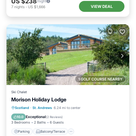
US $238
/night
VIEW DEAL
7
nights
-
US $1,666
1 GOLF COURSE NEARBY
Ski Chalet
Morison Holiday Lodge
Parking
Balcony/Terrace
Kitchen
Scotland
·
St. Andrews
6.24 mi to center
Internet
Exceptional
10.0
(
2 Reviews
)
3 Bedrooms
2 Baths
6 Guests
Parking
Balcony/Terrace