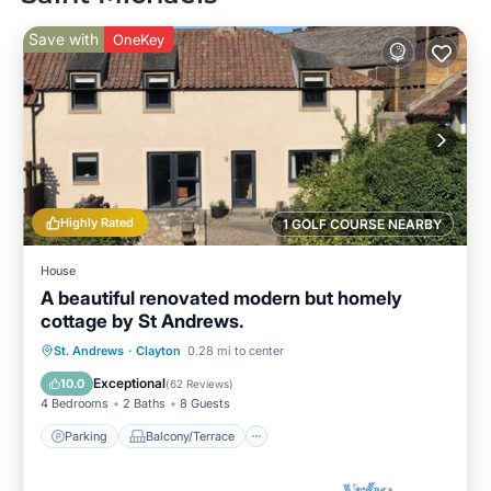
Save with
OneKey
Highly Rated
1 GOLF COURSE NEARBY
House
A beautiful renovated modern but homely
cottage by St Andrews.
Parking
Balcony/Terrace
Kitchen
St. Andrews
·
Clayton
0.28 mi to center
Internet
Exceptional
10.0
(
62 Reviews
)
4 Bedrooms
2 Baths
8 Guests
Parking
Balcony/Terrace