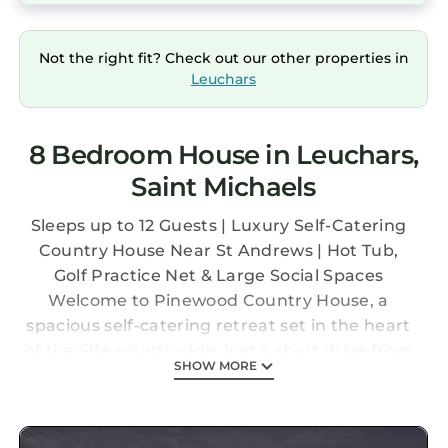
Not the right fit? Check out our other properties in
Leuchars
8 Bedroom House in Leuchars,
Saint Michaels
Sleeps up to 12 Guests | Luxury Self-Catering
Country House Near St Andrews | Hot Tub,
Golf Practice Net & Large Social Spaces
Welcome to Pinewood Country House, a
spacious self-catering retreat set in the heart
of the Fife countryside, just a short drive from
SHOW MORE
St Andrews and the beautiful East Neuk
coastline. Perfect for family gatherings,
golfing groups, celebrations and university