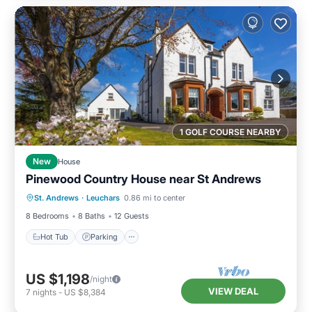
1 GOLF COURSE NEARBY
New
House
Pinewood Country House near St Andrews
Hot Tub
Parking
Balcony/Terrace
St. Andrews
·
Leuchars
0.86 mi to center
Kitchen
8 Bedrooms
8 Baths
12 Guests
Hot Tub
Parking
US $1,198
/night
VIEW DEAL
7
nights
-
US $8,384