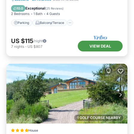
Internet
Exceptional
10.0
(
25 Reviews
)
2 Bedrooms
1 Bath
4 Guests
Parking
Balcony/Terrace
US $115
/night
VIEW DEAL
7
nights
-
US $807
1 GOLF COURSE NEARBY
House