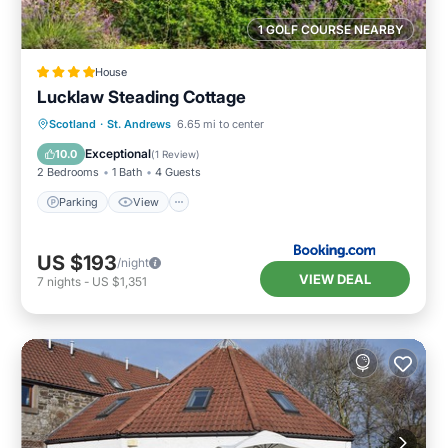
1 GOLF COURSE NEARBY
House
Lucklaw Steading Cottage
Parking
View
Internet
Scotland
·
St. Andrews
6.65 mi to center
Pet Friendly
Exceptional
10.0
(
1 Review
)
2 Bedrooms
1 Bath
4 Guests
Parking
View
US $193
/night
VIEW DEAL
7
nights
-
US $1,351