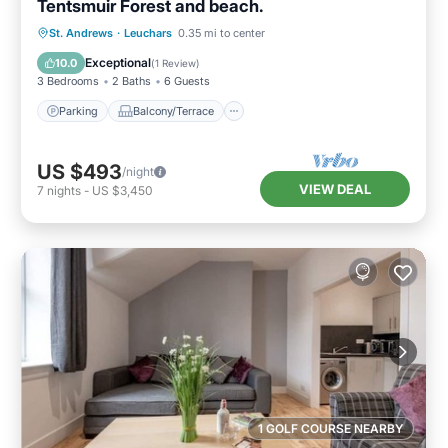
Tentsmuir Forest and beach.
Parking
Balcony/Terrace
Kitchen
St. Andrews
·
Leuchars
0.35 mi to center
Internet
Exceptional
10.0
(
1 Review
)
3 Bedrooms
2 Baths
6 Guests
Parking
Balcony/Terrace
US $493
/night
VIEW DEAL
7
nights
-
US $3,450
1 GOLF COURSE NEARBY