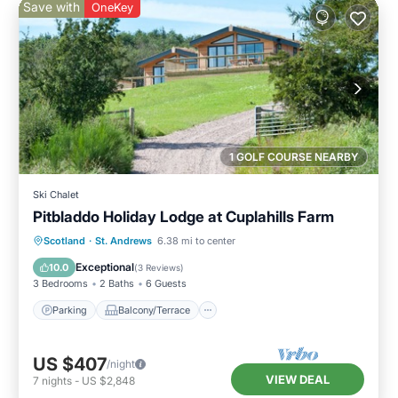
Save with
OneKey
1 GOLF COURSE NEARBY
Ski Chalet
Pitbladdo Holiday Lodge at Cuplahills Farm
Parking
Balcony/Terrace
Kitchen
Scotland
·
St. Andrews
6.38 mi to center
Internet
Exceptional
10.0
(
3 Reviews
)
3 Bedrooms
2 Baths
6 Guests
Parking
Balcony/Terrace
US $407
/night
VIEW DEAL
7
nights
-
US $2,848