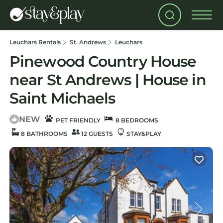
Leuchars Rentals
St. Andrews
Leuchars
Pinewood Country House
near St Andrews | House in
Saint Michaels
NEW
|
PET FRIENDLY
8 BEDROOMS
8 BATHROOMS
12 GUESTS
STAY&PLAY