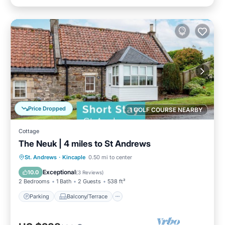
Price Dropped
1 GOLF COURSE NEARBY
Cottage
The Neuk | 4 miles to St Andrews
Parking
Balcony/Terrace
Kitchen
St. Andrews
·
Kincaple
0.50 mi to center
Internet
Exceptional
10.0
(
3 Reviews
)
2 Bedrooms
1 Bath
2 Guests
538 ft²
Parking
Balcony/Terrace