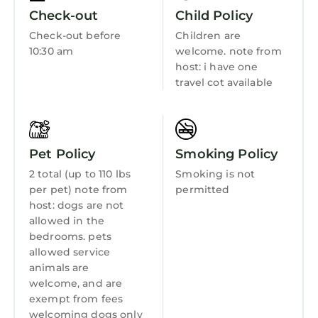
coastal walks, sandy beaches, excellent
Hot Tub
Check-out
Child Policy
seafood restaurants and stunning scenery.
Internet
Check-out before
Children are
Whether you're visiting for golf, a family
10:30 am
welcome. note from
Kitchen
celebration, a university event or simply a
host: i have one
relaxing countryside escape, Pinewood
Laundry
travel cot available
Country House offers the perfect base for an
unforgettable stay in Fife.
Contact us directly if you have further details
at office@pinewoodhouse.com
Pet Policy
Smoking Policy
Pinewood Country House near St Andrews is
2 total (up to 110 lbs
Smoking is not
located in Leuchars. Pinewood Country House
per pet) note from
permitted
host: dogs are not
near St Andrews provides accommodation,
allowed in the
featuring Parking, Pet Friendly, TV, among
bedrooms. pets
other amenities. This House features Parking,
allowed service
Pet Friendly, TV, to make your stay a
animals are
comfortable one.
welcome, and are
exempt from fees
Pinewood Country House near St Andrews has
welcoming dogs only