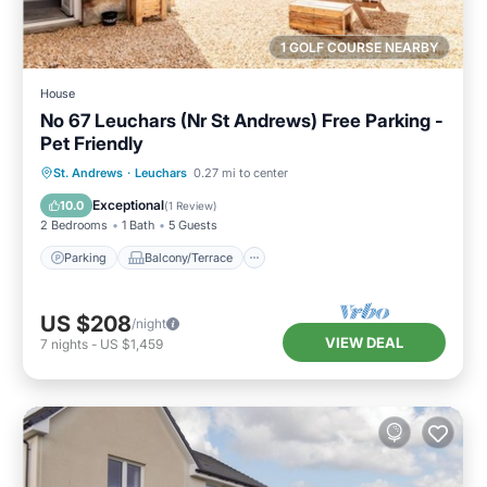
1 GOLF COURSE NEARBY
House
No 67 Leuchars (Nr St Andrews) Free Parking -
Pet Friendly
Parking
Balcony/Terrace
Kitchen
St. Andrews
·
Leuchars
0.27 mi to center
Internet
Exceptional
10.0
(
1 Review
)
2 Bedrooms
1 Bath
5 Guests
Parking
Balcony/Terrace
US $208
/night
VIEW DEAL
7
nights
-
US $1,459