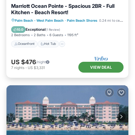
Marriott Ocean Pointe - Spacious 2BR - Full
Kitchen - Beach Resort!
Oceanfront
Hot Tub
Parking
Palm Beach - West Palm Beach
·
Palm Beach Shores
0.24 mi to center
Pool
Exceptional
10.0
(
1 Review
)
2 Bedrooms
2 Baths
6 Guests
1195 ft²
Oceanfront
Hot Tub
US $476
/night
VIEW DEAL
7
nights
-
US $3,331