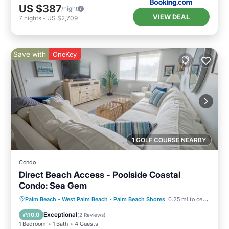
US $387
/night
VIEW DEAL
7
nights
-
US $2,709
Save with
OneKey
1 GOLF COURSE NEARBY
Condo
Direct Beach Access - Poolside Coastal
Condo: Sea Gem
Oceanfront
Parking
Pool
Palm Beach - West Palm Beach
·
Palm Beach Shores
0.25 mi to center
Ocean View
Exceptional
10.0
(
2 Reviews
)
1 Bedroom
1 Bath
4 Guests