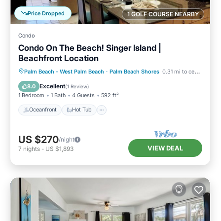
Price Dropped
1 GOLF COURSE NEARBY
Condo
Condo On The Beach! Singer Island |
Beachfront Location
Oceanfront
Hot Tub
Parking
Palm Beach - West Palm Beach
·
Palm Beach Shores
0.31 mi to center
Pool
Excellent
8.0
(
1 Review
)
1 Bedroom
1 Bath
4 Guests
592 ft²
Oceanfront
Hot Tub
US $270
/night
VIEW DEAL
7
nights
-
US $1,893