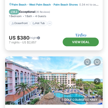
Oceanfront
Hot Tub
Parking
Palm Beach - West Palm Beach
·
Palm Beach Shores
0.34 mi to center
Pool
Exceptional
9.2
(
35 Reviews
)
1 Bedroom
1 Bath
4 Guests
Oceanfront
Hot Tub
US $380
/night
VIEW DEAL
7
nights
-
US $2,657
1 GOLF COURSE NEARBY