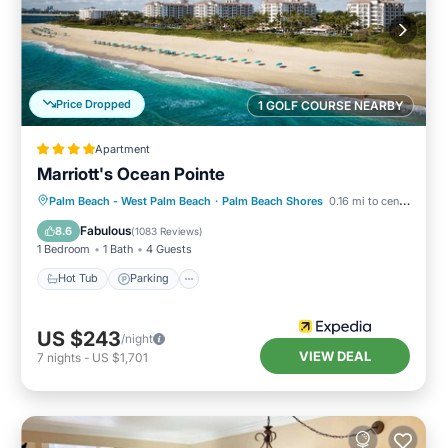
Price Dropped
1 GOLF COURSE NEARBY
Apartment
Marriott's Ocean Pointe
Palm Beach - West Palm Beach
·
Palm Beach Shores
0.16 mi to center
Hot Tub
Parking
Pool
Spa
Fabulous
8.6
(
1083 Reviews
)
1 Bedroom
1 Bath
4 Guests
Hot Tub
Parking
US $243
/night
VIEW DEAL
7
nights
-
US $1,701