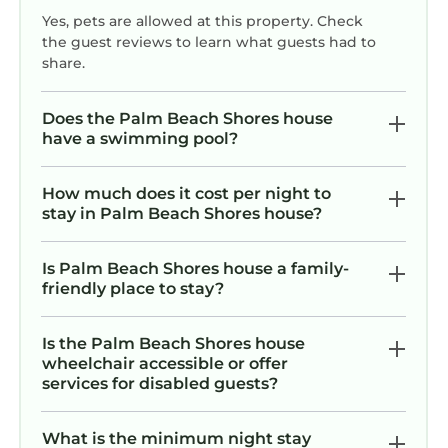
☀️ Tropical Ambiance – With coral-hued walls,
Yes, pets are allowed at this property. Check
potted palms, and tropical plants scattered
the guest reviews to learn what guests had to
throughout, this space channels ultimate
share.
island vibes with plenty of privacy.
☀️ Indoor-Outdoor Flow – Large sliding doors
Does the Palm Beach Shores house
connect seamlessly from the sunroom to the
have a swimming pool?
pool area, making it easy to float between
inside and out..
How much does it cost per night to
📍 Location Highlights
stay in Palm Beach Shores house?
Situated in a convenient location, you're just
moments away from local attractions:
Is Palm Beach Shores house a family-
🏖️ Beach Access: White sand and clear waters
friendly place to stay?
just steps away.
🚤 Sailfish Marina: Great spot for dining, boat
Is the Palm Beach Shores house
charters, or watching the sunset.
wheelchair accessible or offer
🏝️ Peanut Island: A must-visit for snorkeling,
services for disabled guests?
kayaking, and day trips.
🍤 Local Eats & Bars: Enjoy delicious seafood
What is the minimum night stay