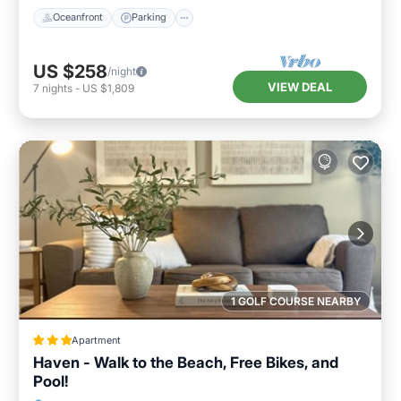
Oceanfront
Parking
US $258
/night
VIEW DEAL
7
nights
-
US $1,809
1 GOLF COURSE NEARBY
Apartment
Haven - Walk to the Beach, Free Bikes, and
Pool!