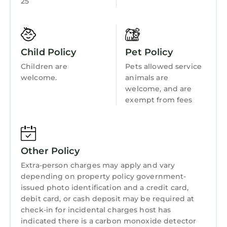
25
Wellness Facilities
great snorkeling spots, and a perfect place to
unwind by the beach.
Fireplace/Heating
•⁠ Sailfish Marina is just a 3-5-minute drive from
Child Friendly
the rentals, offering waterfront dining, fishing
Child Policy
Pet Policy
Internet
charters, and a lively Tiki Bar for the perfect
Children are
Pets allowed service
day or evening out.
Kitchen
welcome.
animals are
FEEL FREE TO REACH US IF YOU NEED
welcome, and are
Laundry
FURTHER RECOMMENDATIONS :)
exempt from fees
★ Key Features ★
☀️ Spacious Accommodations: 3 King
Bedrooms + 1 Bunk Room with 2 Twin-over-
Twin Bunk Beds
Other Policy
☀️ 3 Minute Walk to the quiet, beautiful beach
Extra-person charges may apply and vary
of Palm Beach Shores!
depending on property policy government-
☀️ Modern Bathrooms: 3 Full Bathrooms
issued photo identification and a credit card,
debit card, or cash deposit may be required at
(including a luxurious primary ensuite) + 1
check-in for incidental charges host has
Powder Room
indicated there is a carbon monoxide detector
☀️ Gourmet Kitchen: Fully equipped with