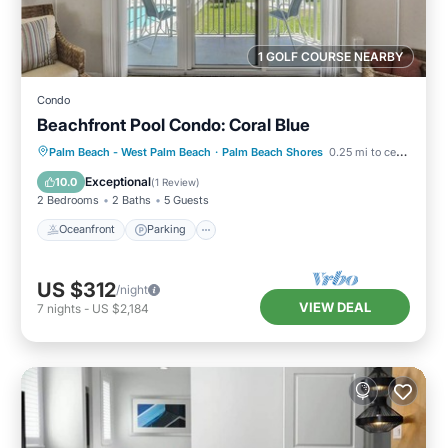
1 GOLF COURSE NEARBY
Condo
Beachfront Pool Condo: Coral Blue
Oceanfront
Parking
Pool
Palm Beach - West Palm Beach
·
Palm Beach Shores
0.25 mi to center
Ocean View
Exceptional
10.0
(
1 Review
)
2 Bedrooms
2 Baths
5 Guests
Oceanfront
Parking
US $312
/night
VIEW DEAL
7
nights
-
US $2,184