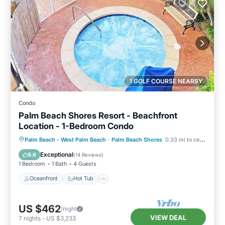
1 GOLF COURSE NEARBY
Condo
Palm Beach Shores Resort - Beachfront
Location - 1-Bedroom Condo
Oceanfront
Hot Tub
Parking
Palm Beach - West Palm Beach
·
Palm Beach Shores
0.33 mi to center
Pool
Exceptional
9.6
(
14 Reviews
)
1 Bedroom
1 Bath
4 Guests
Oceanfront
Hot Tub
US $462
/night
VIEW DEAL
7
nights
-
US $3,233