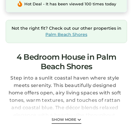
Hot Deal - It has been viewed 100 times today
Not the right fit? Check out our other properties in
Palm Beach Shores
4 Bedroom House in Palm
Beach Shores
Step into a sunlit coastal haven where style
meets serenity. This beautifully designed
home offers open, airy living spaces with soft
tones, warm textures, and touches of rattan
and coastal blue. The décor blends relaxed
elegance with a beachy vibe throughout.
SHOW MORE
Thoughtfully furnished bedrooms provide
cozy, peaceful retreats—just minutes from