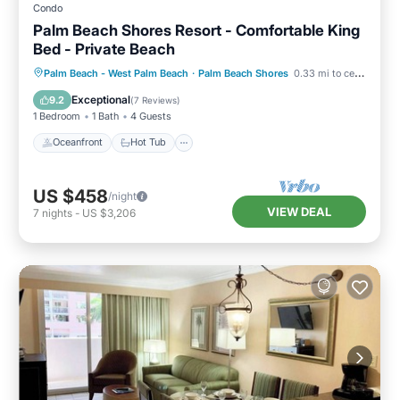
Condo
Palm Beach Shores Resort - Comfortable King
Bed - Private Beach
Oceanfront
Hot Tub
Parking
Palm Beach - West Palm Beach
·
Palm Beach Shores
0.33 mi to center
Pool
Exceptional
9.2
(
7 Reviews
)
1 Bedroom
1 Bath
4 Guests
Oceanfront
Hot Tub
US $458
/night
VIEW DEAL
7
nights
-
US $3,206