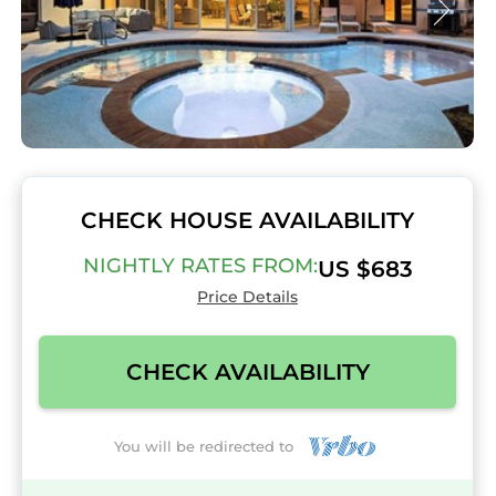
CHECK HOUSE AVAILABILITY
NIGHTLY RATES FROM:
US $683
Price Details
CHECK AVAILABILITY
You will be redirected to