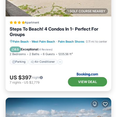
1 GOLF COURSE NEARBY
Apartment
Steps To Beach! 4 Condos In 1- Perfect For
Groups
Parking
Air Conditioner
Internet
Palm Beach - West Palm Beach
·
Palm Beach Shores
0.11 mi to center
Pet Friendly
Exceptional
9.5
(
4 Reviews
)
2 Bedrooms
2 Baths
6 Guests
1205.56 ft²
Parking
Air Conditioner
US $397
/night
VIEW DEAL
7
nights
-
US $2,779