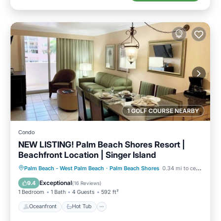
1 GOLF COURSE NEARBY
Condo
NEW LISTING! Palm Beach Shores Resort |
Beachfront Location | Singer Island
Oceanfront
Hot Tub
Parking
Palm Beach - West Palm Beach
·
Palm Beach Shores
0.34 mi to center
Pool
Exceptional
9.4
(
16 Reviews
)
1 Bedroom
1 Bath
4 Guests
592 ft²
Oceanfront
Hot Tub