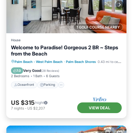
1 GOLF COURSE NEARBY
House
Welcome to Paradise! Gorgeous 2 BR ~ Steps
from the Beach
Oceanfront
Parking
Pool
Palm Beach - West Palm Beach
·
Palm Beach Shores
0.43 mi to center
Ocean View
Very Good
7.0
(
28 Reviews
)
2 Bedrooms
1 Bath
6 Guests
Oceanfront
Parking
US $315
/night
VIEW DEAL
7
nights
-
US $2,207