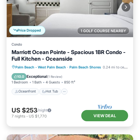
Price Dropped
1 GOLF COURSE NEARBY
Condo
Marriott Ocean Pointe - Spacious 1BR Condo -
Full Kitchen - Oceanside
Oceanfront
Hot Tub
Parking
Palm Beach - West Palm Beach
·
Palm Beach Shores
0.24 mi to center
Pool
Exceptional
10.0
(
1 Review
)
1 Bedroom
1 Bath
4 Guests
850 ft²
Oceanfront
Hot Tub
US $253
/night
VIEW DEAL
7
nights
-
US $1,770