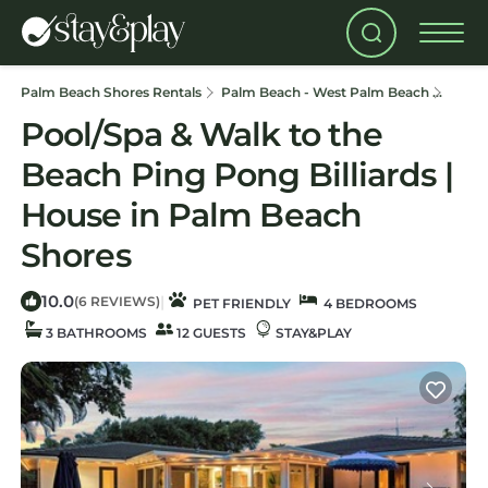
Palm Beach Shores Rentals
Palm Beach - West Palm Beach
Palm 
Pool/Spa & Walk to the
Beach Ping Pong Billiards |
House in Palm Beach
Shores
10.0
|
(6 REVIEWS)
PET FRIENDLY
4 BEDROOMS
3 BATHROOMS
12 GUESTS
STAY&PLAY