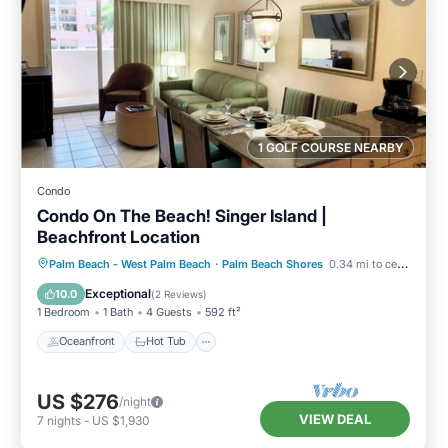
1 GOLF COURSE NEARBY
Condo
Condo On The Beach! Singer Island |
Beachfront Location
Oceanfront
Hot Tub
Parking
Palm Beach - West Palm Beach
·
Palm Beach Shores
0.34 mi to center
Pool
Exceptional
10.0
(
2 Reviews
)
1 Bedroom
1 Bath
4 Guests
592 ft²
Oceanfront
Hot Tub
US $276
/night
VIEW DEAL
7
nights
-
US $1,930