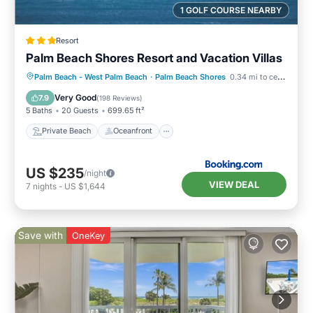
1 GOLF COURSE NEARBY
Resort
Palm Beach Shores Resort and Vacation Villas
Private Beach
Oceanfront
Hot Tub
Palm Beach - West Palm Beach
·
Palm Beach Shores
0.34 mi to center
Breakfast
Very Good
7.9
(
198 Reviews
)
5 Baths
20 Guests
699.65 ft²
Private Beach
Oceanfront
US $235
/night
VIEW DEAL
7
nights
-
US $1,644
Save with
OneKey