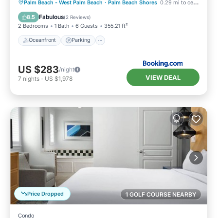
Oceanfront
Parking
Pool
Palm Beach - West Palm Beach
·
Palm Beach Shores
0.29 mi to center
Ocean View
Fabulous
8.5
(
2 Reviews
)
2 Bedrooms
1 Bath
6 Guests
355.21 ft²
Oceanfront
Parking
US $283
/night
VIEW DEAL
7
nights
-
US $1,978
Price Dropped
1 GOLF COURSE NEARBY
Condo