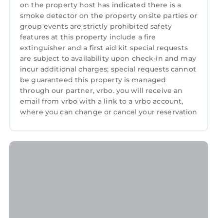
on the property host has indicated there is a
stainless steel appliances and ample counter
smoke detector on the property onsite parties or
space
group events are strictly prohibited safety
☀️ Indoor & Outdoor Dining: Enjoy meals
features at this property include a fire
indoors or dine al fresco on the open patio,
extinguisher and a first aid kit special requests
are subject to availability upon check-in and may
surrounded by fresh air and natural light.
incur additional charges; special requests cannot
☀️ High-Speed WiFi: Stay connected with fast
be guaranteed this property is managed
internet and a dedicated workspace
through our partner, vrbo. you will receive an
☀️ Outdoor Paradise: Brand-new Weber grill,
email from vrbo with a link to a vrbo account,
sun loungers, and a sectional for relaxation
where you can change or cancel your reservation
☀️ Prime Location: Easy access to local
attractions, dining, and the beach
🛋️ Living Room
Step into a vibrant and inviting living area
designed for relaxation and entertainment.
The spacious sectional invites cozy movie
nights. Abundant natural light enhance the
cheerful decor, making it the perfect
gathering spot for creating lasting memories.