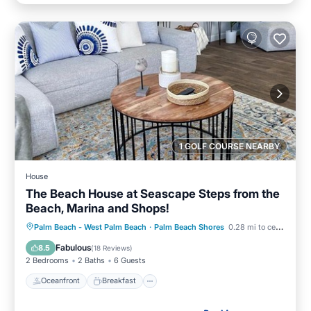
1 GOLF COURSE NEARBY
House
The Beach House at Seascape Steps from the
Beach, Marina and Shops!
Oceanfront
Breakfast
Parking
Palm Beach - West Palm Beach
·
Palm Beach Shores
0.28 mi to center
Pool
Fabulous
8.5
(
18 Reviews
)
2 Bedrooms
2 Baths
6 Guests
Oceanfront
Breakfast