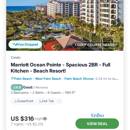
Price Dropped
1 GOLF COURSE NEARBY
Condo
Marriott Ocean Pointe - Spacious 2BR - Full
Kitchen - Beach Resort!
Oceanfront
Hot Tub
Parking
Palm Beach - West Palm Beach
·
Palm Beach Shores
0.24 mi to center
Pool
Good
6.8
(
3 Reviews
)
2 Bedrooms
2 Baths
6 Guests
1195 ft²
Oceanfront
Hot Tub
US $316
/night
VIEW DEAL
7
nights
-
US $2,212