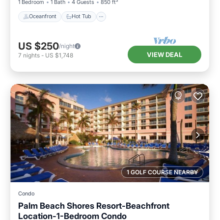
1 Bedroom
1 Bath
4 Guests
850 ft²
Oceanfront
Hot Tub
US $250
/night
VIEW DEAL
7
nights
-
US $1,748
1 GOLF COURSE NEARBY
Condo
Palm Beach Shores Resort-Beachfront
Location-1-Bedroom Condo