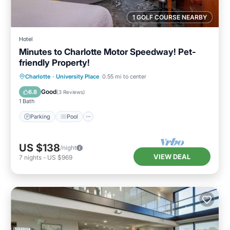
1 GOLF COURSE NEARBY
Hotel
Minutes to Charlotte Motor Speedway! Pet-
friendly Property!
Parking
Pool
Kitchen
Charlotte
·
University Place
0.55 mi to center
Air Conditioner
Good
6.8
(
3 Reviews
)
1 Bath
Parking
Pool
US $138
/night
VIEW DEAL
7
nights
-
US $969