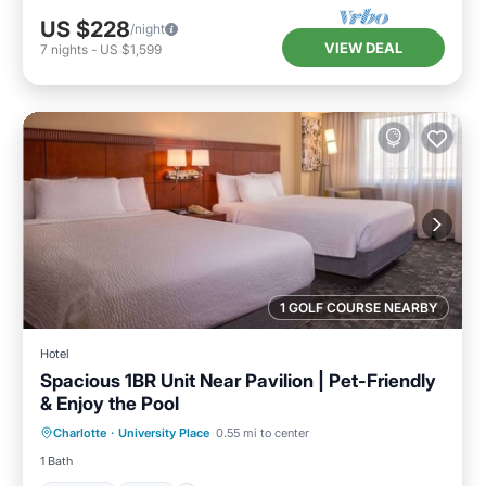
US $228
/night
VIEW DEAL
7
nights
-
US $1,599
1 GOLF COURSE NEARBY
Hotel
Spacious 1BR Unit Near Pavilion | Pet-Friendly
& Enjoy the Pool
Parking
Pool
Balcony/Terrace
Charlotte
·
University Place
0.55 mi to center
Kitchen
1 Bath