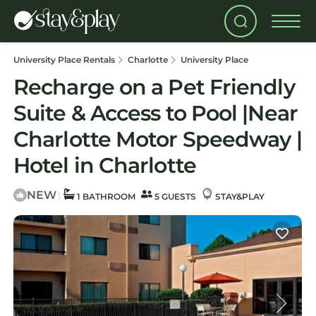
University Place Rentals
Charlotte
University Place
Recharge on a Pet Friendly
Suite & Access to Pool |Near
Charlotte Motor Speedway |
Hotel in Charlotte
NEW
|
1 BATHROOM
5 GUESTS
STAY&PLAY