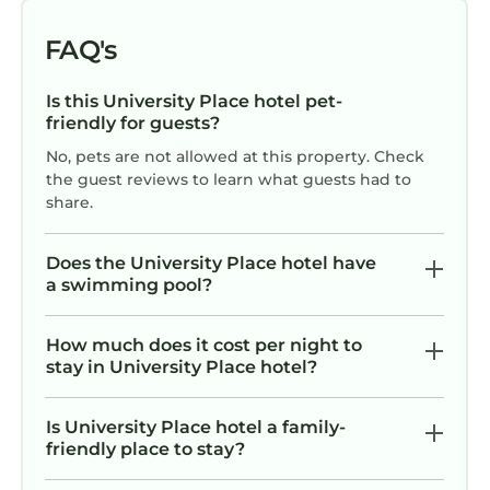
FAQ's
Is this University Place hotel pet-
friendly for guests?
No, pets are not allowed at this property. Check
the guest reviews to learn what guests had to
share.
Does the University Place hotel have
a swimming pool?
How much does it cost per night to
stay in University Place hotel?
Is University Place hotel a family-
friendly place to stay?