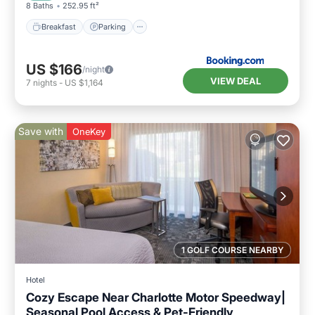
8 Baths
252.95 ft²
Breakfast
Parking
US $166
/night
VIEW DEAL
7
nights
-
US $1,164
Save with
OneKey
1 GOLF COURSE NEARBY
Hotel
Cozy Escape Near Charlotte Motor Speedway|
Seasonal Pool Access & Pet-Friendly