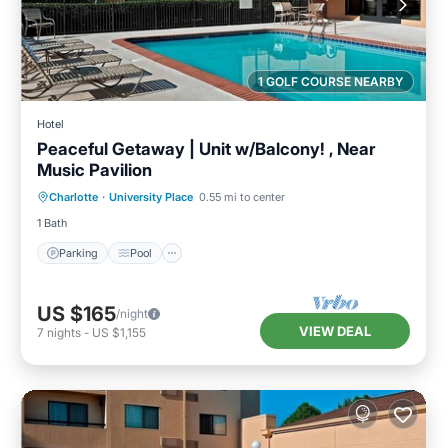
1 GOLF COURSE NEARBY
Hotel
Peaceful Getaway | Unit w/Balcony! , Near
Music Pavilion
Parking
Pool
Kitchen
Charlotte
·
University Place
0.55 mi to center
Air Conditioner
1 Bath
Parking
Pool
US $165
/night
VIEW DEAL
7
nights
-
US $1,155