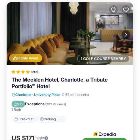
Highly Rated
1 GOLF COURSE NEARBY
Hotel
The Mecklen Hotel, Charlotte, a Tribute
Portfolio™ Hotel
Breakfast
Parking
Kitchen
Charlotte
·
University Place
0.52 mi to center
Air Conditioner
Exceptional
9.6
(
103 Reviews
)
1 Bath
Breakfast
Parking
US $171
/night