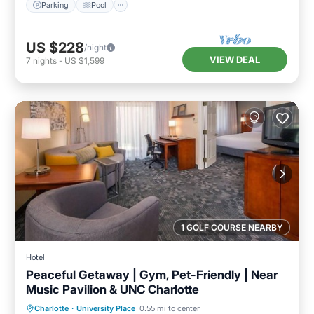
Parking
Pool
US $228
/night
VIEW DEAL
7
nights
-
US $1,599
1 GOLF COURSE NEARBY
Hotel
Peaceful Getaway | Gym, Pet-Friendly | Near
Music Pavilion & UNC Charlotte
Parking
Pool
Balcony/Terrace
Charlotte
·
University Place
0.55 mi to center
Kitchen