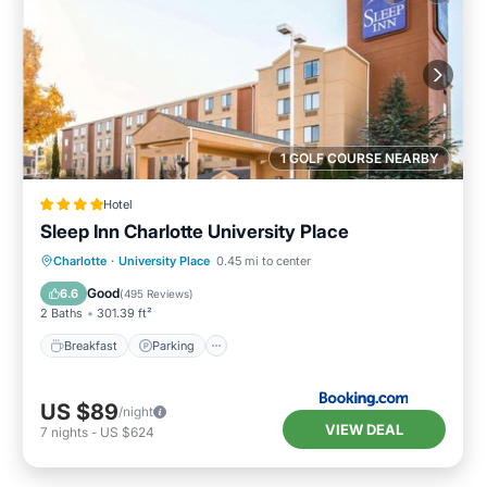
1 GOLF COURSE NEARBY
Hotel
Sleep Inn Charlotte University Place
Breakfast
Parking
Pool
Charlotte
·
University Place
0.45 mi to center
Balcony/Terrace
Good
6.6
(
495 Reviews
)
2 Baths
301.39 ft²
Breakfast
Parking
US $89
/night
VIEW DEAL
7
nights
-
US $624