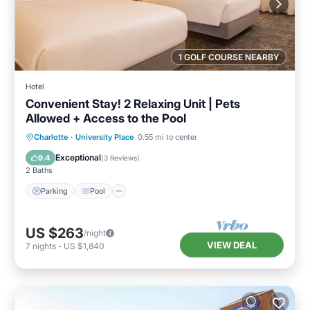
1 GOLF COURSE NEARBY
Hotel
Convenient Stay! 2 Relaxing Unit | Pets
Allowed + Access to the Pool
Parking
Pool
Balcony/Terrace
Charlotte
·
University Place
0.55 mi to center
Kitchen
Exceptional
9.4
(
3 Reviews
)
2 Baths
Parking
Pool
US $263
/night
VIEW DEAL
7
nights
-
US $1,840