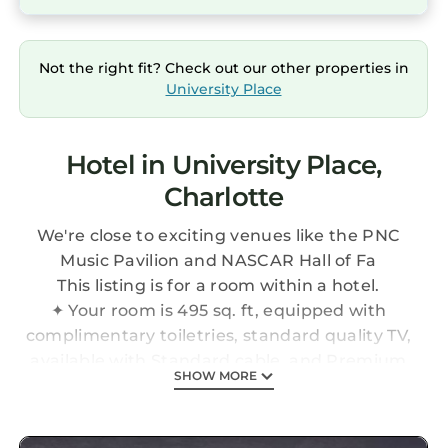
Not the right fit? Check out our other properties in
University Place
Hotel in University Place,
Charlotte
We're close to exciting venues like the PNC
Music Pavilion and NASCAR Hall of Fa
This listing is for a room within a hotel.
✦ Your room is 495 sq. ft, equipped with
complimentary toiletries, standard quality TV,
available with Standard cable, and Premium
SHOW MORE
cable.
✦ Cleaning services availability and frequency
vary by stay