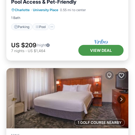
Pool Access & Pet-Friendly
Parking
Pool
Balcony/Terrace
Charlotte
·
University Place
0.55 mi to center
Kitchen
1 Bath
Parking
Pool
US $209
/night
VIEW DEAL
7
nights
-
US $1,464
1 GOLF COURSE NEARBY