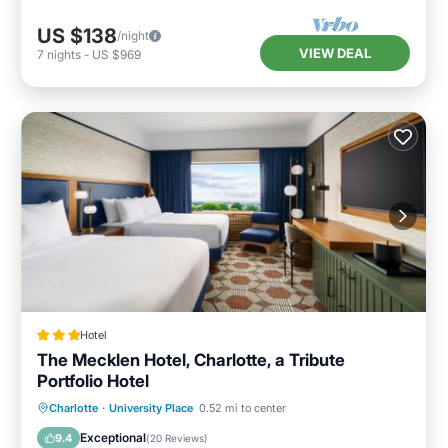
US $138
/night
VIEW DEAL
7
nights
-
US $969
Hotel
The Mecklen Hotel, Charlotte, a Tribute
Portfolio Hotel
Breakfast
Parking
Balcony/Terrace
Charlotte
·
University Place
0.52 mi to center
Air Conditioner
Exceptional
9.4
(
20 Reviews
)