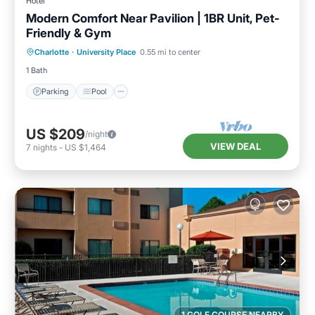
Hotel
Modern Comfort Near Pavilion | 1BR Unit, Pet-
Friendly & Gym
Parking
Pool
Balcony/Terrace
Charlotte
·
University Place
0.55 mi to center
Kitchen
1 Bath
Parking
Pool
US $209
/night
VIEW DEAL
7
nights
-
US $1,464
1 GOLF COURSE NEARBY