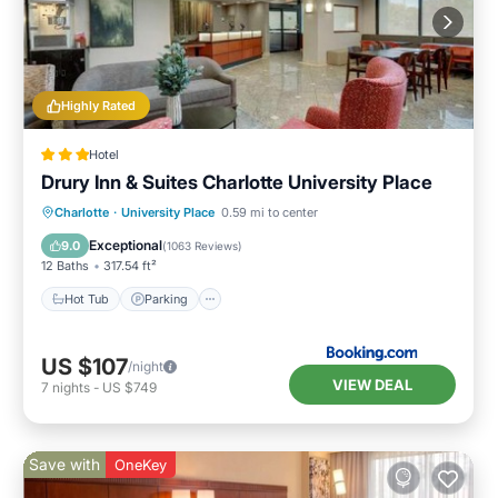
Highly Rated
Hotel
Drury Inn & Suites Charlotte University Place
Charlotte
·
University Place
0.59 mi to center
Hot Tub
Parking
Pool
Kitchen
Exceptional
9.0
(
1063 Reviews
)
12 Baths
317.54 ft²
Hot Tub
Parking
US $107
/night
VIEW DEAL
7
nights
-
US $749
Save with
OneKey