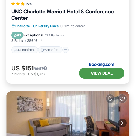
Hotel
UNC Charlotte Marriott Hotel & Conference
Center
Oceanfront
Breakfast
Charlotte
·
University Place
0.11 mi to center
EV Charge Station
Parking
Exceptional
9.1
(
272 Reviews
)
8 Baths
386.16 ft²
Oceanfront
Breakfast
US $151
/night
VIEW DEAL
7
nights
-
US $1,057