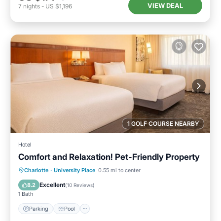
VIEW DEAL
7
nights
-
US $1,196
1 GOLF COURSE NEARBY
Hotel
Comfort and Relaxation! Pet-Friendly Property
Parking
Pool
Balcony/Terrace
Charlotte
·
University Place
0.55 mi to center
Kitchen
Excellent
8.2
(
10 Reviews
)
1 Bath
Parking
Pool