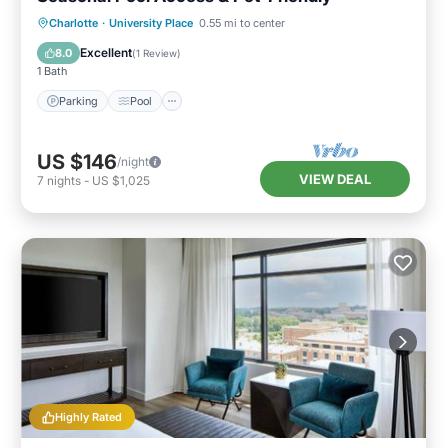
Parking
Pool
Balcony/Terrace
Charlotte
·
University Place
0.55 mi to center
Kitchen
Excellent
8.0
(
1 Review
)
1 Bath
Parking
Pool
US $146
/night
VIEW DEAL
7
nights
-
US $1,025
Highly Rated