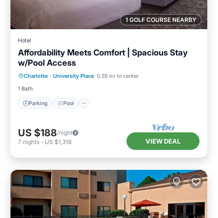
1 GOLF COURSE NEARBY
Hotel
Affordability Meets Comfort | Spacious Stay
w/Pool Access
Parking
Pool
Kitchen
Charlotte
·
University Place
0.55 mi to center
Air Conditioner
1 Bath
Parking
Pool
US $188
/night
VIEW DEAL
7
nights
-
US $1,318