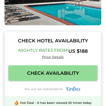
CHECK HOTEL AVAILABILITY
NIGHTLY RATES FROM:
US $188
Price Details
CHECK AVAILABILITY
You will be redirected to
Hot Deal - It has been viewed 20 times today