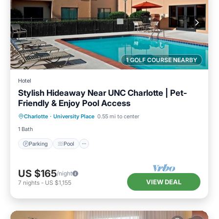
1 GOLF COURSE NEARBY
Hotel
Stylish Hideaway Near UNC Charlotte | Pet-
Friendly & Enjoy Pool Access
Parking
Pool
Kitchen
Charlotte
·
University Place
0.55 mi to center
Air Conditioner
1 Bath
Parking
Pool
US $165
/night
VIEW DEAL
7
nights
-
US $1,155