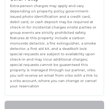
provided great experiences for their guests.
Extra-person charges may apply and vary
Most families or guests that use it recommend
depending on property policy government-
it to their friends and some of them are repeat
issued photo identification and a credit card,
guests. Hotel has a friendly neighborhood, and
debit card, or cash deposit may be required at
check-in for incidental charges onsite parties or
the University Place has interesting places to
group events are strictly prohibited safety
visit. If you want to learn more about the Hotel
features at this property include a carbon
in University Place, such as places to visit and
monoxide detector, a fire extinguisher, a smoke
things to do nearby, you can check below to
detector, a first aid kit, and a deadbolt lock
learn more.
special requests are subject to availability upon
check-in and may incur additional charges;
special requests cannot be guaranteed this
property is managed through our partner, vrbo.
you will receive an email from vrbo with a link to
a vrbo account, where you can change or cancel
your reservation