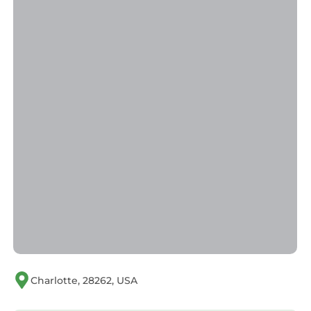
Charlotte, 28262, USA