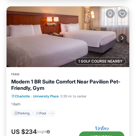
1 GOLF COURSE NEARBY
Hotel
Modern 1 BR Suite Comfort Near Pavilion Pet-
Friendly, Gym
Parking
Pool
Balcony/Terrace
Charlotte
·
University Place
0.55 mi to center
Kitchen
1 Bath
Parking
Pool
US $234
/night