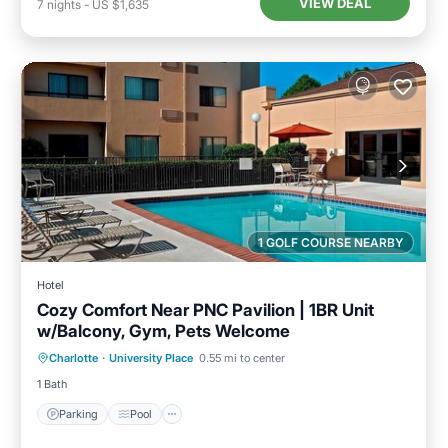
VIEW DEAL
7
nights
-
US $1,635
1 GOLF COURSE NEARBY
Hotel
Cozy Comfort Near PNC Pavilion | 1BR Unit
w/Balcony, Gym, Pets Welcome
Parking
Pool
Balcony/Terrace
Charlotte
·
University Place
0.55 mi to center
Kitchen
1 Bath
Parking
Pool