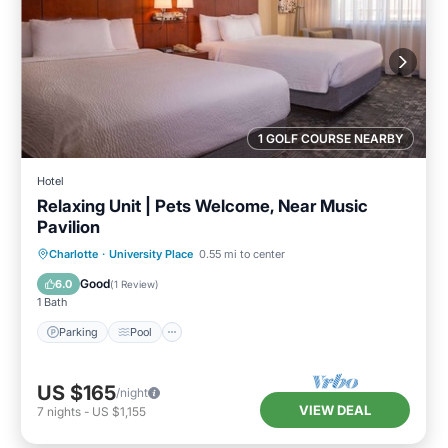
1 GOLF COURSE NEARBY
Hotel
Relaxing Unit | Pets Welcome, Near Music
Pavilion
Parking
Pool
Kitchen
Charlotte
·
University Place
0.55 mi to center
Air Conditioner
Good
6.0
(
1 Review
)
1 Bath
Parking
Pool
US $165
/night
VIEW DEAL
7
nights
-
US $1,155