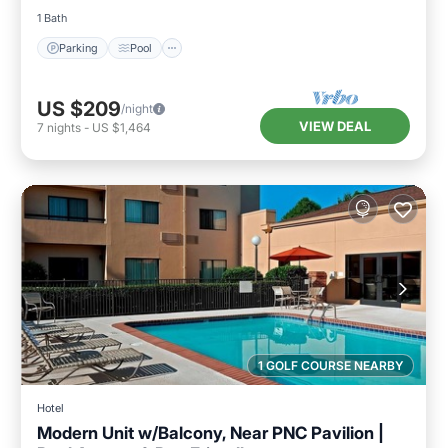
1 Bath
Parking
Pool
US $209
/night
VIEW DEAL
7
nights
-
US $1,464
1 GOLF COURSE NEARBY
Hotel
Modern Unit w/Balcony, Near PNC Pavilion |