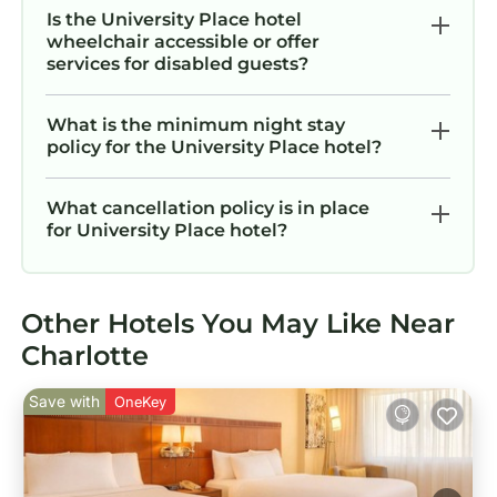
Is the University Place hotel
wheelchair accessible or offer
services for disabled guests?
What is the minimum night stay
policy for the University Place hotel?
What cancellation policy is in place
for University Place hotel?
Other Hotels You May Like Near
Charlotte
Save with
OneKey