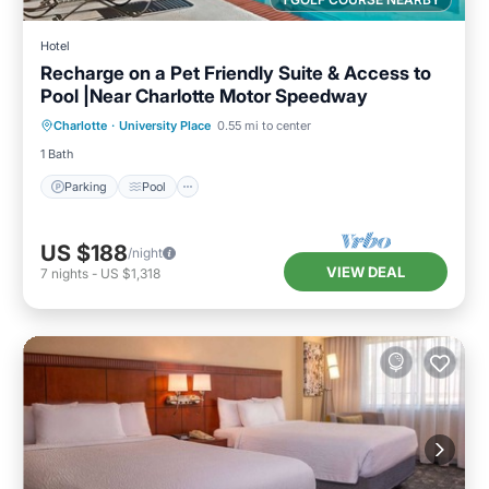
Hotel
Recharge on a Pet Friendly Suite & Access to
Pool |Near Charlotte Motor Speedway
Parking
Pool
Kitchen
Charlotte
·
University Place
0.55 mi to center
Air Conditioner
1 Bath
Parking
Pool
US $188
/night
VIEW DEAL
7
nights
-
US $1,318