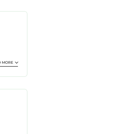
 at the
roperty.
tee your
 property
 Be it for
D MORE
is
,
facilities
isted
re
ouse,