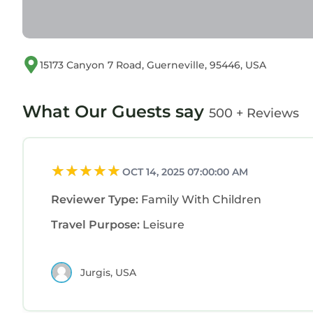
15173 Canyon 7 Road, Guerneville, 95446, USA
What Our Guests say
500 + Reviews
OCT 14, 2025 07:00:00 AM
Reviewer Type:
Family With Children
Travel Purpose:
Leisure
Jurgis, USA