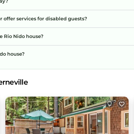
tay?
 offer services for disabled guests?
he Rio Nido house?
Nido house?
rneville