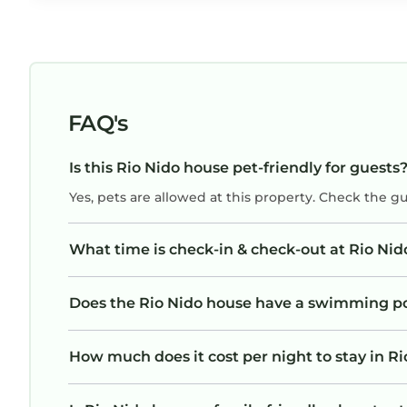
FAQ's
Is this Rio Nido house pet-friendly for guests
Yes, pets are allowed at this property. Check the g
What time is check-in & check-out at Rio Ni
Does the Rio Nido house have a swimming p
How much does it cost per night to stay in R