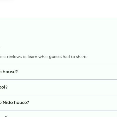
?
uest reviews to learn what guests had to share.
do house?
ool?
io Nido house?