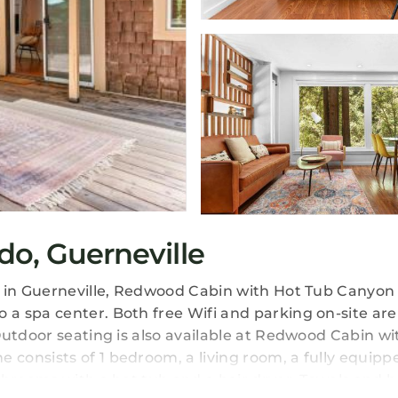
do, Guerneville
s in Guerneville, Redwood Cabin with Hot Tub Canyon
a spa center. Both free Wifi and parking on-site are
Outdoor seating is also available at Redwood Cabin wi
consists of 1 bedroom, a living room, a fully equipp
throoms with a hot tub and a hair dryer. Towels and b