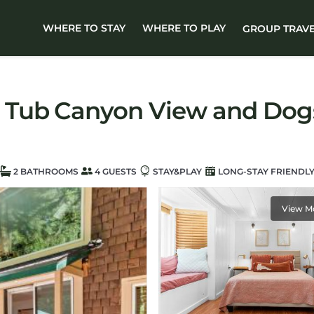
WHERE TO STAY
WHERE TO PLAY
GROUP TRAV
 Tub Canyon View and Dogs
2 BATHROOMS
4 GUESTS
STAY&PLAY
LONG-STAY FRIENDL
View M