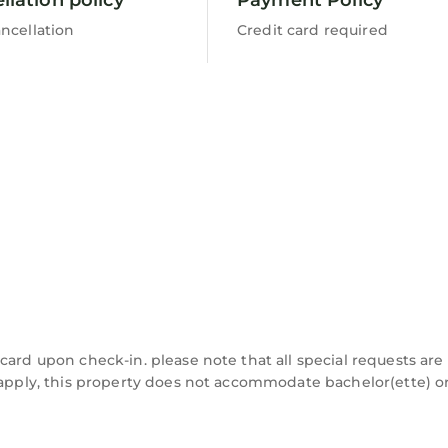
ncellation
Credit card required
card upon check-in. please note that all special requests are
y apply, this property does not accommodate bachelor(ette) o