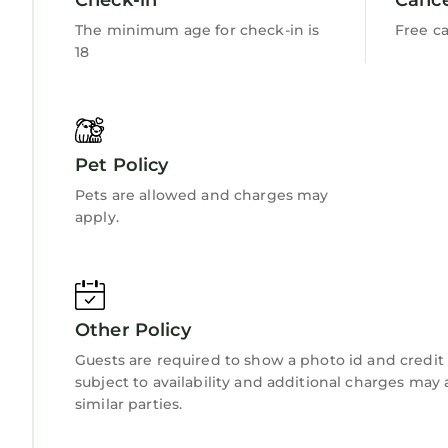
The minimum age for check-in is
Free ca
18
Pet Policy
Pets are allowed and charges may
apply.
Other Policy
Guests are required to show a photo id and credit 
subject to availability and additional charges ma
similar parties.