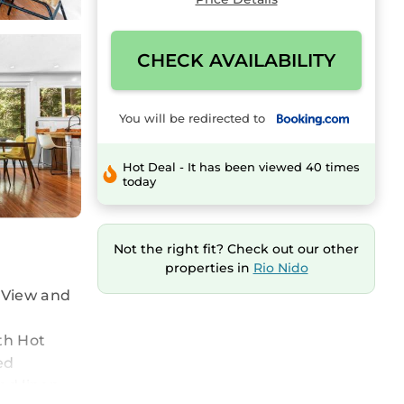
CHECK AVAILABILITY
You will be redirected to
Hot Deal - It has been viewed 40 times
today
Not the right fit? Check out our other
properties in
Rio Nido
 View and
th Hot
ed
ed linen