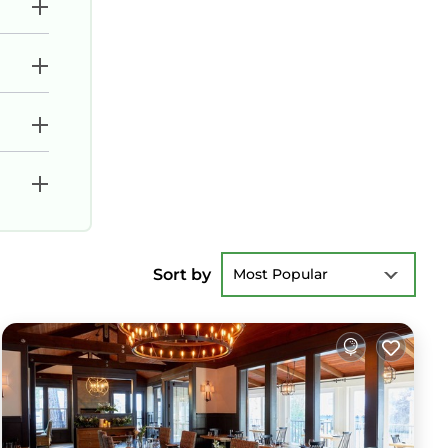
Sort by
Most Popular