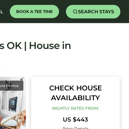
SEARCH STAYS
BOOK A TEE TIME
EL
 OK | House in
Y
ore Photos
CHECK HOUSE
AVAILABILITY
NIGHTLY RATES FROM:
US $443
Price Details