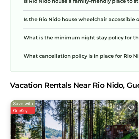
Is Rio Nido house a family-friendly place to s
Is the Rio Nido house wheelchair accessible or
What is the minimum night stay policy for t
What cancellation policy is in place for Rio 
Vacation Rentals Near Rio Nido, Gue
Save with
OneKey