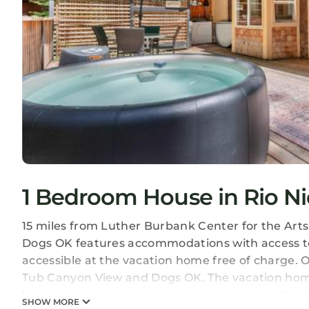
1 Bedroom House in Rio Ni
15 miles from Luther Burbank Center for the Art
Dogs OK features accommodations with access to 
accessible at the vacation home free of charge. 
Tub Canyon View and Dogs OK. The vacation home 
kitchen with a dishwasher and a kettle, and 2 ba
SHOW MORE