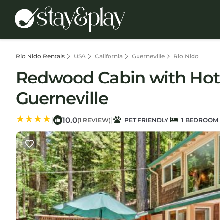
Rio Nido Rentals
USA
California
Guerneville
Rio Nido
Redwood Cabin with Hot
Guerneville
10.0
|
|
(1 REVIEW)
PET FRIENDLY
1 BEDROOM