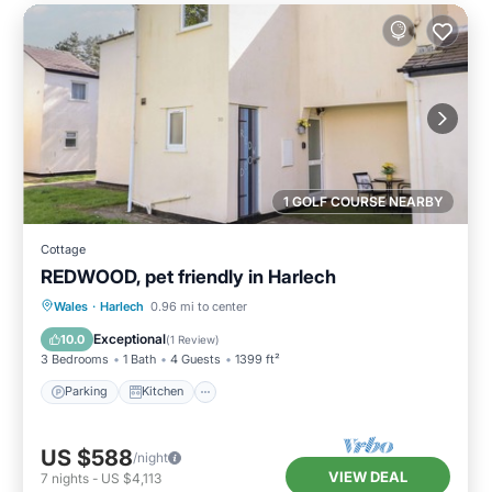
1 GOLF COURSE NEARBY
Cottage
REDWOOD, pet friendly in Harlech
Parking
Kitchen
Internet
Wales
·
Harlech
0.96 mi to center
Pet Friendly
Exceptional
10.0
(
1 Review
)
3 Bedrooms
1 Bath
4 Guests
1399 ft²
Parking
Kitchen
US $588
/night
VIEW DEAL
7
nights
-
US $4,113