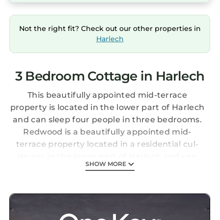
Not the right fit? Check out our other properties in
Harlech
3 Bedroom Cottage in Harlech
This beautifully appointed mid-terrace
property is located in the lower part of Harlech
and can sleep four people in three bedrooms.
Redwood is a beautifully appointed mid-
terrace property located in a residential cul-
de-sac in the lower part of Harlech and can
SHOW MORE
sleep four people in one king-size double
bedroom, and two single beds over the first
and second floors, as well as a shower room.
The rest of the property contains an open-plan
living area with kitchen, dining area and