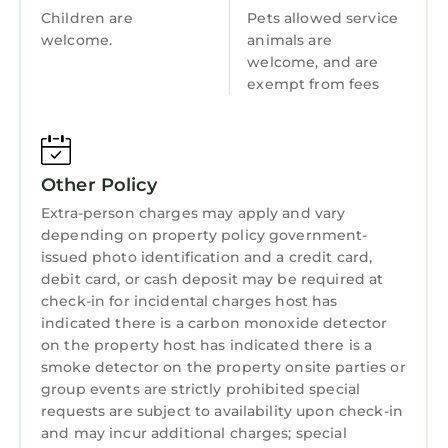
Children are
Pets allowed service
the Bannau Brychein (Brecon Beacons)
welcome.
animals are
National Park and the Pembrokeshire Coast in
welcome, and are
the South.
exempt from fees
Town: The small town of Harlech within the
breath-taking Snowdonia National Park offers
a 13th century castle, a beautiful sandy beach
and quality restaurants, as well as plenty of
Other Policy
shopping options. Nearby attractions include
Extra-person charges may apply and vary
the Snowdonia National Park activities and
depending on property policy government-
adventures, and Cardigan Bay. The town is
issued photo identification and a credit card,
also very popular with golfers who come to
debit card, or cash deposit may be required at
enjoy the famous Royal St. Davids course.
check-in for incidental charges host has
indicated there is a carbon monoxide detector
REDWOOD, pet friendly in Harlech is located in
on the property host has indicated there is a
Harlech. REDWOOD, pet friendly in Harlech
smoke detector on the property onsite parties or
provides accommodation, featuring Parking,
group events are strictly prohibited special
Pet Friendly, TV, among other amenities. This
requests are subject to availability upon check-in
and may incur additional charges; special
Cottage features Parking, Pet Friendly, TV, to