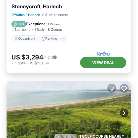
Stoneycroft, Harlech
Oceanfront
Parking
Ocean View
Wales
·
Harlech
0.51 mi to center
Balcony/Terrace
Exceptional
10.0
(
1 Review
)
4 Bedrooms
1 Bath
8 Guests
Oceanfront
Parking
US $3,294
/night
VIEW DEAL
7
nights
-
US $23,056
1 GOLF COURSE NEARBY