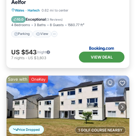
Aelfor
Parking
View
Internet
Wales
·
Harlech
0.62 mi to center
Pet Friendly
Exceptional
10.0
(
3 Reviews
)
4 Bedrooms
3 Baths
8 Guests
1560.77 ft²
Parking
View
US $543
/night
VIEW DEAL
7
nights
-
US $3,803
Save with
OneKey
Price Dropped
1 GOLF COURSE NEARBY