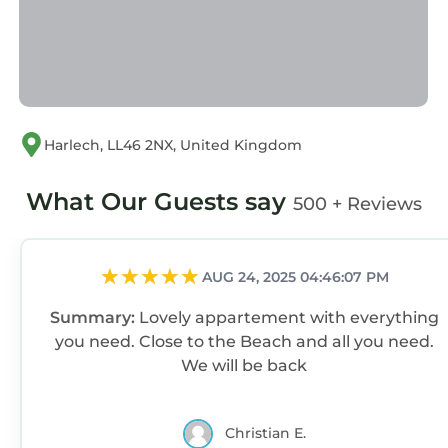
check below to learn more.
Harlech, LL46 2NX, United Kingdom
What Our Guests say
500 + Reviews
AUG 24, 2025 04:46:07 PM
Summary:
Lovely appartement with everything
you need. Close to the Beach and all you need.
We will be back
Christian E.