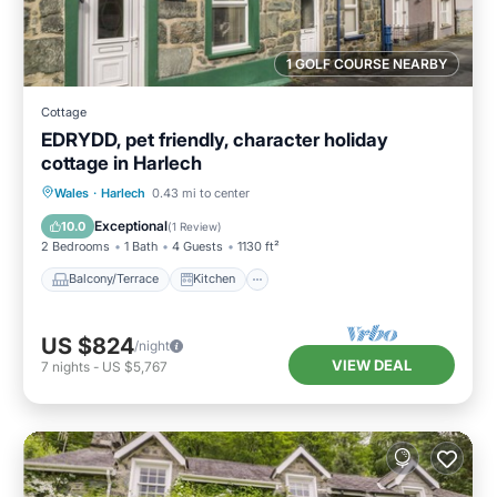
1 GOLF COURSE NEARBY
Cottage
EDRYDD, pet friendly, character holiday
cottage in Harlech
Balcony/Terrace
Kitchen
Internet
Wales
·
Harlech
0.43 mi to center
Pet Friendly
Exceptional
10.0
(
1 Review
)
2 Bedrooms
1 Bath
4 Guests
1130 ft²
Balcony/Terrace
Kitchen
US $824
/night
VIEW DEAL
7
nights
-
US $5,767