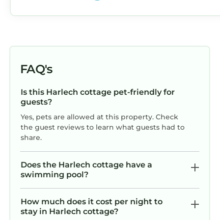
FAQ's
Is this Harlech cottage pet-friendly for
guests?
Yes, pets are allowed at this property. Check
the guest reviews to learn what guests had to
share.
Does the Harlech cottage have a
swimming pool?
How much does it cost per night to
stay in Harlech cottage?