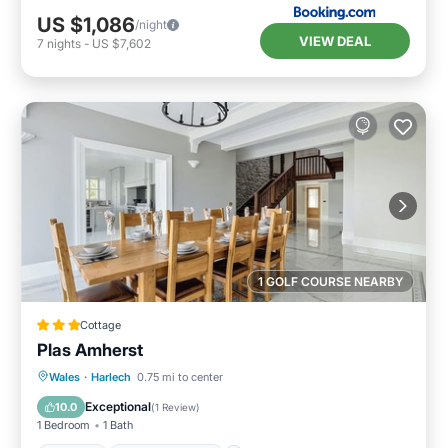
US $1,086
/night
VIEW DEAL
7
nights
-
US $7,602
1 GOLF COURSE NEARBY
Cottage
Plas Amherst
Parking
Balcony/Terrace
Kitchen
Wales
·
Harlech
0.75 mi to center
Internet
Exceptional
10.0
(
1 Review
)
1 Bedroom
1 Bath