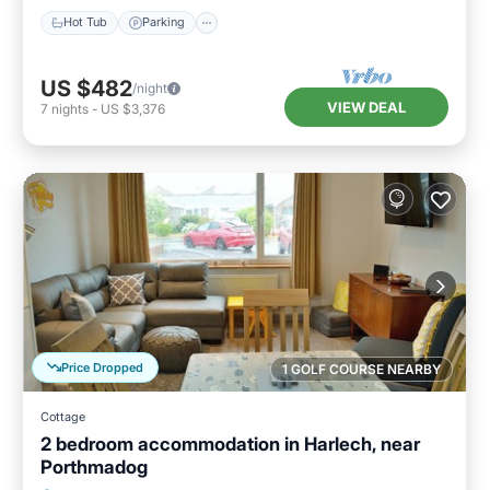
Hot Tub
Parking
US $482
/night
VIEW DEAL
7
nights
-
US $3,376
Price Dropped
1 GOLF COURSE NEARBY
Cottage
2 bedroom accommodation in Harlech, near
Porthmadog