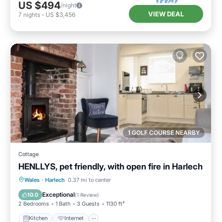
US $494
/night
VIEW DEAL
7
nights
-
US $3,456
1 GOLF COURSE NEARBY
Cottage
HENLLYS, pet friendly, with open fire in Harlech
Kitchen
Internet
Pet Friendly
Wales
·
Harlech
0.37 mi to center
Child Friendly
Exceptional
10.0
(
1 Review
)
2 Bedrooms
1 Bath
3 Guests
1130 ft²
Kitchen
Internet