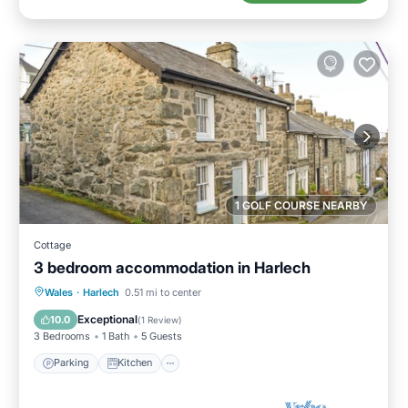
1 GOLF COURSE NEARBY
Cottage
3 bedroom accommodation in Harlech
Parking
Kitchen
Internet
Wales
·
Harlech
0.51 mi to center
Pet Friendly
Exceptional
10.0
(
1 Review
)
3 Bedrooms
1 Bath
5 Guests
Parking
Kitchen