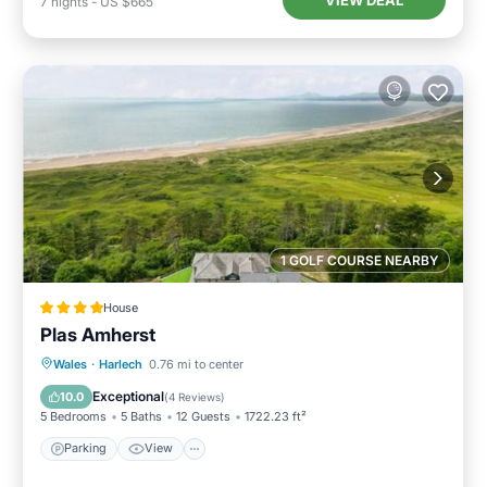
VIEW DEAL
7
nights
-
US $665
1 GOLF COURSE NEARBY
House
Plas Amherst
Parking
View
Internet
Wales
·
Harlech
0.76 mi to center
Pet Friendly
Exceptional
10.0
(
4 Reviews
)
5 Bedrooms
5 Baths
12 Guests
1722.23 ft²
Parking
View