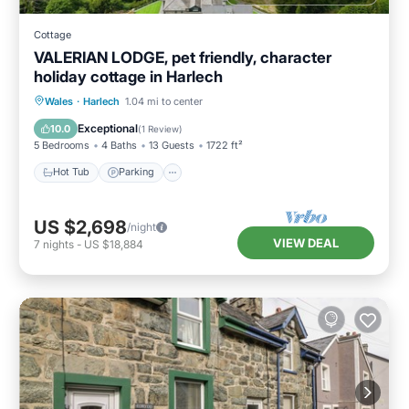
Cottage
VALERIAN LODGE, pet friendly, character
holiday cottage in Harlech
Hot Tub
Parking
Balcony/Terrace
Wales
·
Harlech
1.04 mi to center
Kitchen
Exceptional
10.0
(
1 Review
)
5 Bedrooms
4 Baths
13 Guests
1722 ft²
Hot Tub
Parking
US $2,698
/night
VIEW DEAL
7
nights
-
US $18,884