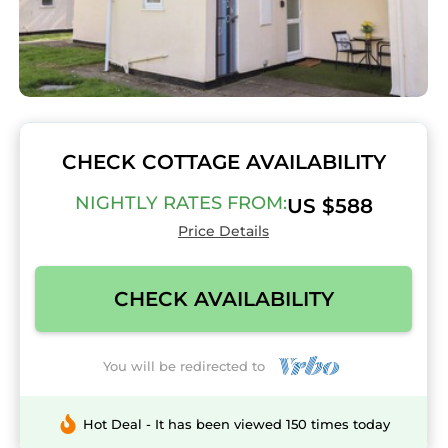
CHECK COTTAGE AVAILABILITY
NIGHTLY RATES FROM:
US $588
Price Details
CHECK AVAILABILITY
You will be redirected to
Hot Deal - It has been viewed 150 times today