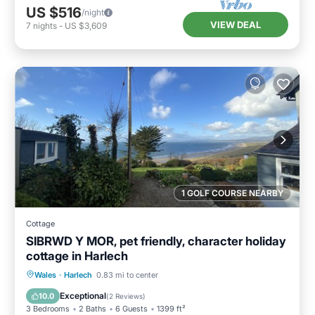
US $516
/night
VIEW DEAL
7
nights
-
US $3,609
1 GOLF COURSE NEARBY
Cottage
SIBRWD Y MOR, pet friendly, character holiday
cottage in Harlech
Hot Tub
Parking
Balcony/Terrace
Wales
·
Harlech
0.83 mi to center
Kitchen
Exceptional
10.0
(
2 Reviews
)
3 Bedrooms
2 Baths
6 Guests
1399 ft²