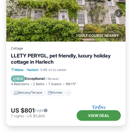
1 GOLF COURSE NEARBY
Cottage
LLETY PERYGL, pet friendly, luxury holiday
cottage in Harlech
Balcony/Terrace
Kitchen
Internet
Wales
·
Harlech
0.86 mi to center
Pet Friendly
Exceptional
10.0
(
1 Review
)
4 Bedrooms
2 Baths
7 Guests
1561 ft²
Balcony/Terrace
Kitchen
US $801
/night
VIEW DEAL
7
nights
-
US $5,606