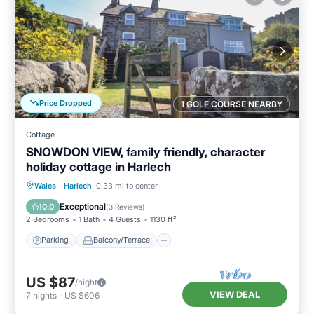
Price Dropped
1 GOLF COURSE NEARBY
Cottage
SNOWDON VIEW, family friendly, character
holiday cottage in Harlech
Parking
Balcony/Terrace
Kitchen
Wales
·
Harlech
0.33 mi to center
Internet
Exceptional
10.0
(
3 Reviews
)
2 Bedrooms
1 Bath
4 Guests
1130 ft²
Parking
Balcony/Terrace
US $87
/night
VIEW DEAL
7
nights
-
US $606