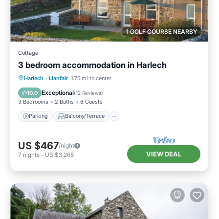
1 GOLF COURSE NEARBY
Cottage
3 bedroom accommodation in Harlech
Parking
Balcony/Terrace
Kitchen
Harlech
·
Llanfair
1.75 mi to center
Internet
Exceptional
10.0
(
12 Reviews
)
3 Bedrooms
2 Baths
6 Guests
Parking
Balcony/Terrace
US $467
/night
VIEW DEAL
7
nights
-
US $3,268