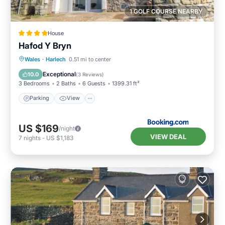
1 GOLF COURSE NEARBY
House
Hafod Y Bryn
Parking
View
Internet
Wales
·
Harlech
0.51 mi to center
Pet Friendly
Exceptional
10.0
(
3 Reviews
)
3 Bedrooms
2 Baths
6 Guests
1399.31 ft²
Parking
View
US $169
/night
VIEW DEAL
7
nights
-
US $1,183