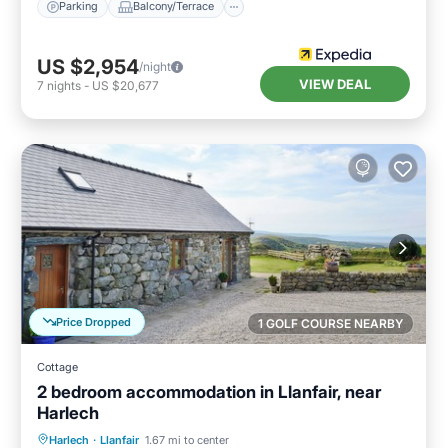
Parking
Balcony/Terrace
US $2,954
/night
VIEW DEAL
7
nights
-
US $20,677
Price Dropped
1 GOLF COURSE NEARBY
Cottage
2 bedroom accommodation in Llanfair, near
Harlech
Parking
Balcony/Terrace
Kitchen
Harlech
·
Llanfair
1.67 mi to center