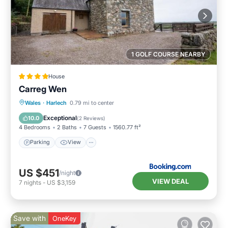
1 GOLF COURSE NEARBY
House
Carreg Wen
Parking
View
Internet
Wales
·
Harlech
0.79 mi to center
Pet Friendly
Exceptional
10.0
(
2 Reviews
)
4 Bedrooms
2 Baths
7 Guests
1560.77 ft²
Parking
View
US $451
/night
VIEW DEAL
7
nights
-
US $3,159
Save with
OneKey