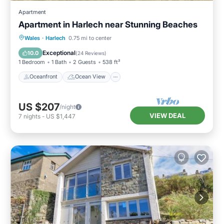
Apartment
Apartment in Harlech near Stunning Beaches
Oceanfront
Ocean View
View
Wales
·
Harlech
0.75 mi to center
Kitchen
Exceptional
10.0
(
24 Reviews
)
1 Bedroom
1 Bath
2 Guests
538 ft²
Oceanfront
Ocean View
US $207
/night
VIEW DEAL
7
nights
-
US $1,447