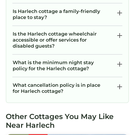
Is Harlech cottage a family-friendly
place to stay?
Is the Harlech cottage wheelchair
accessible or offer services for
disabled guests?
What is the minimum night stay
policy for the Harlech cottage?
What cancellation policy is in place
for Harlech cottage?
Other Cottages You May Like
Near Harlech