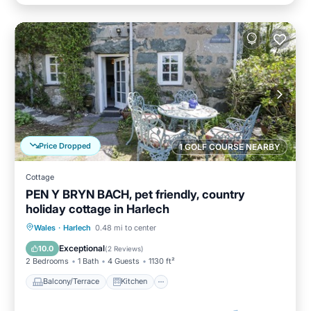
Price Dropped
1 GOLF COURSE NEARBY
Cottage
PEN Y BRYN BACH, pet friendly, country
holiday cottage in Harlech
Balcony/Terrace
Kitchen
Internet
Wales
·
Harlech
0.48 mi to center
Pet Friendly
Exceptional
10.0
(
2 Reviews
)
2 Bedrooms
1 Bath
4 Guests
1130 ft²
Balcony/Terrace
Kitchen