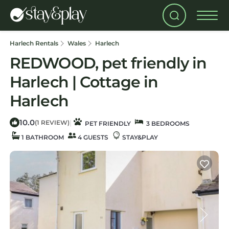
Harlech Rentals
Wales
Harlech
REDWOOD, pet friendly in
Harlech | Cottage in
Harlech
10.0
|
(1 REVIEW)
PET FRIENDLY
3 BEDROOMS
1 BATHROOM
4 GUESTS
STAY&PLAY