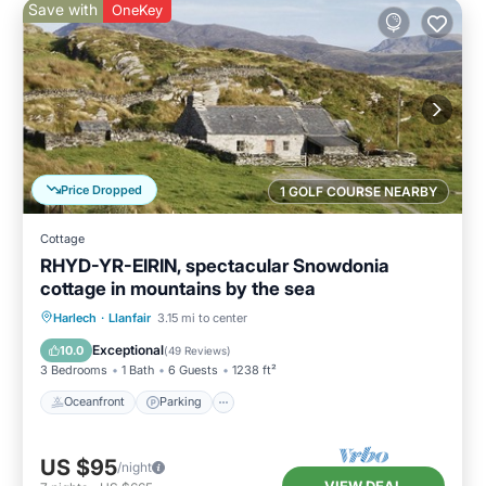
Save with
OneKey
Price Dropped
1 GOLF COURSE NEARBY
Cottage
RHYD-YR-EIRIN, spectacular Snowdonia
cottage in mountains by the sea
Oceanfront
Parking
Ocean View
Harlech
·
Llanfair
3.15 mi to center
Balcony/Terrace
Exceptional
10.0
(
49 Reviews
)
3 Bedrooms
1 Bath
6 Guests
1238 ft²
Oceanfront
Parking
US $95
/night