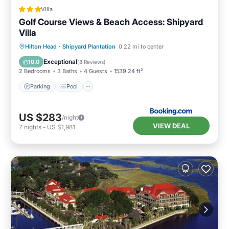
Villa
Golf Course Views & Beach Access: Shipyard
Villa
Parking
Pool
Balcony/Terrace
Hilton Head
·
Shipyard Plantation
0.22 mi to center
Internet
Exceptional
10.0
(
8 Reviews
)
2 Bedrooms
3 Baths
4 Guests
1539.24 ft²
Parking
Pool
US $283
/night
VIEW DEAL
7
nights
-
US $1,981