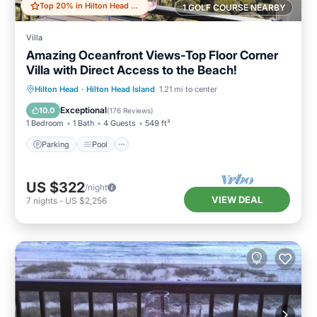
Top 20% in Hilton Head Island
1 GOLF COURSE NEARBY
Villa
Amazing Oceanfront Views-Top Floor Corner
Villa with Direct Access to the Beach!
Parking
Pool
Ocean View
Hilton Head
·
Hilton Head Island
1.21 mi to center
Balcony/Terrace
Exceptional
10.0
(
176 Reviews
)
1 Bedroom
1 Bath
4 Guests
549 ft²
Parking
Pool
US $322
/night
VIEW DEAL
7
nights
-
US $2,256