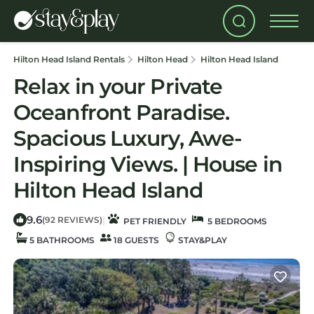
Hilton Head Island Rentals
Hilton Head
Hilton Head Island
Relax in your Private
Oceanfront Paradise.
Spacious Luxury, Awe-
Inspiring Views. | House in
Hilton Head Island
9.6
|
(92 REVIEWS)
PET FRIENDLY
5 BEDROOMS
5 BATHROOMS
18 GUESTS
STAY&PLAY