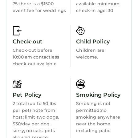
Ocean View
75;there is a $1500
available minimum
the ample sunshine and beautiful ocean
event fee for weddings
check-in age: 30
Balcony/Terrace
views.
Bringing the kids? The third level provides a
Oceanfront
perfect kid get-away and sleeping area
Security/Safety
featuring two full beds with twin trundle beds
Check-out
Child Policy
tucked underneath, a separate sitting area
Sports/Activities
Check-out before
Children are
with large screen TV and queen sleeper sofa,
Bedding/Linens
10:00 am contactless
welcome.
private ocean-facing deck with outdoor
check-out available
Wellness Facilities
seating. This level also includes a DELUXE
master bedroom with king bed, large walk-in
Fireplace/Heating
closets, private balcony, and an over-the-top
Entertainment
luxurious en-suite bath. All bedrooms include
Pet Policy
Smoking Policy
wifi-connected TV's with FUBOTV providing all
Barbecue/Outdoor Cooking
2 total (up to 50 lbs
Smoking is not
your favorite channels.
per pet) note from
permitted;no
Child Friendly
You will also enjoy the deck located in close
host: limit two dogs.
smoking anywhere
Hot Tub
proximity to the ocean featuring an oversized,
$30/day per dog.
near the home
covered daybed for soaking up the ocean
sorry, no cats. pets
including patio
Internet
allowed service
breeze.