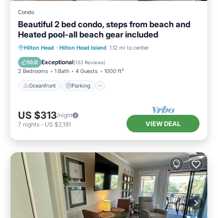
Condo
Beautiful 2 bed condo, steps from beach and
Heated pool-all beach gear included
Oceanfront
Parking
Pool
Hilton Head
·
Hilton Head Island
1.12 mi to center
Ocean View
Exceptional
10.0
(
133 Reviews
)
2 Bedrooms
1 Bath
4 Guests
1000 ft²
Oceanfront
Parking
US $313
/night
VIEW DEAL
7
nights
-
US $2,191