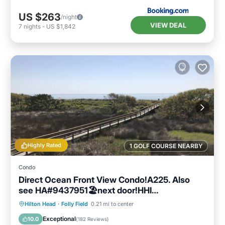
US $263
/night
VIEW DEAL
7
nights
-
US $1,842
Highly Rated
1 GOLF COURSE NEARBY
Condo
Direct Ocean Front View Condo!A225. Also
see HA#9437951🏖next door!HHI
STR#072304
Parking
Pool
Ocean View
Hilton Head
·
Folly Field
0.21 mi to center
Balcony/Terrace
Exceptional
10.0
(
182 Reviews
)