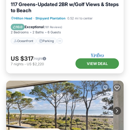
117 Greens-Updated 2BR w/Golf Views & Steps
to Beach
Oceanfront
Parking
Pool
Hilton Head
·
Shipyard Plantation
0.52 mi to center
Ocean View
Exceptional
10.0
(
181 Reviews
)
2 Bedrooms
2 Baths
6 Guests
Oceanfront
Parking
US $317
/night
VIEW DEAL
7
nights
-
US $2,220