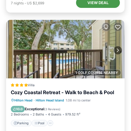
VIEW DEAL
7
nights
-
US $2,699
1 GOLF COURSE NEARBY
Villa
Cozy Coastal Retreat - Walk to Beach & Pool
Parking
Pool
View
Hilton Head
·
Hilton Head Island
1.08 mi to center
Air Conditioner
Exceptional
10.0
(
3 Reviews
)
2 Bedrooms
2 Baths
4 Guests
979.52 ft²
Parking
Pool