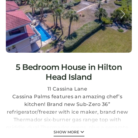
5 Bedroom House in Hilton
Head Island
11 Cassina Lane
Cassina Palms features an amazing chef’s
kitchen! Brand new Sub-Zero 36”
refrigerator/freezer with ice maker, brand new
Thermador six-burner gas range top with
griddle, dual Thermador ovens, plus a separate
SHOW MORE
ice-maker! And… a brand new deck/balcony