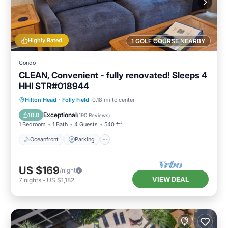
Highly Rated
1 GOLF COURSE NEARBY
Condo
CLEAN, Convenient - fully renovated! Sleeps 4
HHI STR#018944
Oceanfront
Parking
Pool
Hilton Head
·
Folly Field
0.18 mi to center
Ocean View
Exceptional
10.0
(
190 Reviews
)
1 Bedroom
1 Bath
4 Guests
540 ft²
Oceanfront
Parking
US $169
/night
VIEW DEAL
7
nights
-
US $1,182