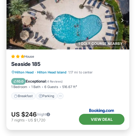
1 GOLF COURSE NEARBY
House
Seaside 185
Hilton Head
·
Hilton Head Island
1.17 mi to center
Breakfast
Parking
Pool
View
Exceptional
10.0
(
4 Reviews
)
1 Bedroom
1 Bath
6 Guests
516.67 ft²
Breakfast
Parking
US $246
/night
VIEW DEAL
7
nights
-
US $1,720