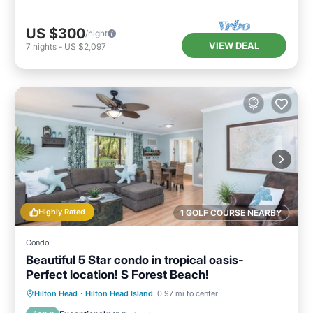
US $300
/night
VIEW DEAL
7
nights
-
US $2,097
Highly Rated
1 GOLF COURSE NEARBY
Condo
Beautiful 5 Star condo in tropical oasis-
Perfect location! S Forest Beach!
Private Pool
Parking
Pool
Hilton Head
·
Hilton Head Island
0.97 mi to center
Ocean View