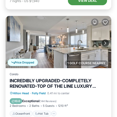
VIEW DEAL
7
nights
-
US $1,940
Price Dropped
1 GOLF COURSE NEARBY
Condo
INCREDIBLY UPGRADED-COMPLETELY
RENOVATED-TOP OF THE LINE LUXURY
BEACH RENTAL!
Oceanfront
Hot Tub
Parking
Hilton Head
·
Folly Field
0.41 mi to center
Pool
Exceptional
10.0
(
144 Reviews
)
2 Bedrooms
2 Baths
5 Guests
1210 ft²
Oceanfront
Hot Tub