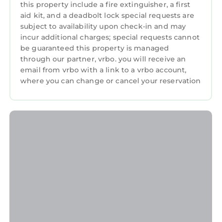
channels plus enjoy the most-popular cable
this property include a fire extinguisher, a first
channels by selecting FUBOTV.
aid kit, and a deadbolt lock special requests are
Propane Grill
subject to availability upon check-in and may
incur additional charges; special requests cannot
5 Bedrooms plus large loft sleeping area
be guaranteed this property is managed
5 Bathrooms
through our partner, vrbo. you will receive an
2 kings, 2 queens, 3 doubles, 1 twin, 2 twin
email from vrbo with a link to a vrbo account,
trundles, 2 queen sleeper sofas
where you can change or cancel your reservation
Amazing kitchen with under-counter ice
maker (Vitamix blender included)
Sleeps 18
Pool Size - 14 x 27, (Can be heated for extra
charge)
Large Oceanfront Daybed on beach-side deck
Beach chairs provided
Up to two dogs are allowed for an extra charge
of $30 per-day-per-dog.
HILTON HEAD BEACHES ARE VERY DOG-
FRIENDLY.