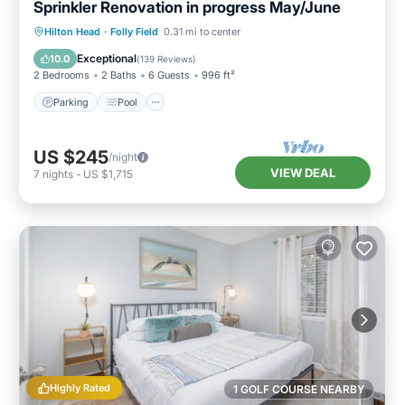
Sprinkler Renovation in progress May/June
Parking
Pool
Ocean View
Hilton Head
·
Folly Field
0.31 mi to center
Balcony/Terrace
Exceptional
10.0
(
139 Reviews
)
2 Bedrooms
2 Baths
6 Guests
996 ft²
Parking
Pool
US $245
/night
VIEW DEAL
7
nights
-
US $1,715
Highly Rated
1 GOLF COURSE NEARBY