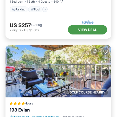
1 Bedroom
1 Bath
4 Guests
540 ft²
Parking
Pool
US $257
/night
VIEW DEAL
7
nights
-
US $1,802
1 GOLF COURSE NEARBY
House
193 Evian
Parking
Pool
Balcony/Terrace