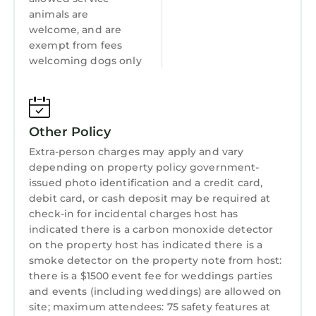
Kitchen
animals are
Also, our pet-friendly home has an important
welcome, and are
feature that you will not find anywhere else on
Laundry
exempt from fees
Hilton Head. The entire perimeter is wrought-
welcoming dogs only
iron fenced with two swinging gates at each
driveway entrance. Let your dogs outside with
no fear that they may wander off. (note-
smaller dogs may be able to go underneath
Other Policy
the fence in a couple areas).
Extra-person charges may apply and vary
Make your next Hilton Head Island vacation
depending on property policy government-
your best-ever vacation by renting our
issued photo identification and a credit card,
beautiful home!
debit card, or cash deposit may be required at
FEATURES:
check-in for incidental charges host has
Fast Wireless: Enjoy the fastest and most
indicated there is a carbon monoxide detector
on the property host has indicated there is a
reliable WIFI service anywhere- 1GB Fiber with
smoke detector on the property note from host:
average speeds of 750mbps.
there is a $1500 event fee for weddings parties
WIFI- connected TV’s in every room. 7 TV’s in
and events (including weddings) are allowed on
all. Access all of your favorite streaming
site; maximum attendees: 75 safety features at