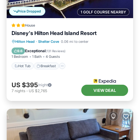
Price Dropped
1 GOLF COURSE NEARBY
House
Disney's Hilton Head Island Resort
Hot Tub
Breakfast
Parking
Hilton Head
·
Shelter Cove
0.06 mi to center
Pool
Exceptional
9.6
(
131 Reviews
)
1 Bedroom
1 Bath
4 Guests
Hot Tub
Breakfast
US $395
/night
VIEW DEAL
7
nights
-
US $2,765