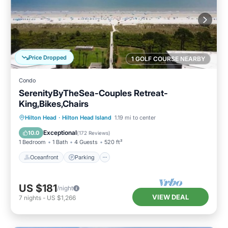
Price Dropped
1 GOLF COURSE NEARBY
Condo
SerenityByTheSea-Couples Retreat-
King,Bikes,Chairs
Oceanfront
Parking
Pool
Hilton Head
·
Hilton Head Island
1.19 mi to center
Ocean View
Exceptional
10.0
(
172 Reviews
)
1 Bedroom
1 Bath
4 Guests
520 ft²
Oceanfront
Parking
US $181
/night
VIEW DEAL
7
nights
-
US $1,266