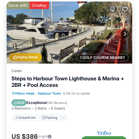
Save with
OneKey
Highly Rated
1 GOLF COURSE NEARBY
Condo
Steps to Harbour Town Lighthouse & Marina +
2BR + Pool Access
Oceanfront
Parking
Pool
Hilton Head
·
Harbour Town
0.06 mi to center
Ocean View
Exceptional
10.0
(
185 Reviews
)
2 Bedrooms
2 Baths
8 Guests
Oceanfront
Parking
US $386
/night