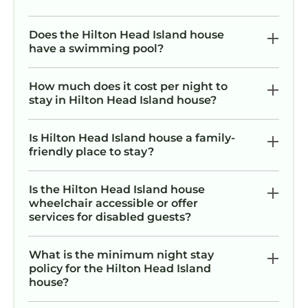
island/frequently-asked-questions
IF THIS HOME DOESN’T QUITE MEET YOUR
Does the Hilton Head Island house
NEEDS PLEASE CHECK OUT OUR OTHER
have a swimming pool?
‘NEARLY OCEANFRONT’ HOME JUST UP THE
ROAD AT 30 KNOTTS WAY. GORGEOUS FIVE
How much does it cost per night to
BEDROOM THAT SLEEPS 18 WITH LARGE
stay in Hilton Head Island house?
DECK, HEATED POOL, TIKI BAR AND
GENEROUS OCEAN VIEWS. SEARCH
Is Hilton Head Island house a family-
HOMEAWAY PROPERTY ID: 7396701 OR COPY
friendly place to stay?
AND PASTE THIS LINK:
https://www.homeaway.com/vacation-
Is the Hilton Head Island house
rental/p7396701ay. Account#/STR Permit #:
wheelchair accessible or offer
070456
services for disabled guests?
Relax in your Private Oceanfront Paradise
Spacious Luxury, Awe-Inspiring Views is
What is the minimum night stay
policy for the Hilton Head Island
located in Hilton Head Island. Relax in your
house?
Private Oceanfront Paradise Spacious Luxury,
Awe-Inspiring Views provides accommodation,