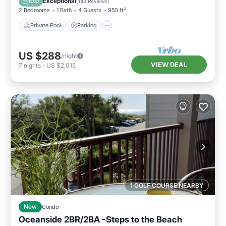
Exceptional
10.0
(
143 Reviews
)
2 Bedrooms
1 Bath
4 Guests
950 ft²
Private Pool
Parking
US $288
/night
VIEW DEAL
7
nights
-
US $2,015
1 GOLF COURSE NEARBY
New
Condo
Oceanside 2BR/2BA -Steps to the Beach