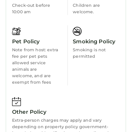
Guest Services
Check-out before
Children are
washer & dryer, towels, linens, complimentary
10:00 am
welcome.
Barbecue/Outdoor Cooking
toiletries, air conditioning, ceiling fans, hair
dryers
Child Friendly
★★ OUTDOOR ★★
Internet
Propane gas grill, expansive patio with
Pet Policy
Smoking Policy
seating, gazebo with table and chairs
Kitchen
Note from host: extra
Smoking is not
★★ PARKING ★★
Laundry
fee per pet pets
permitted
Garage (2 vehicles), driveway (2 vehicles),
allowed service
overnight street parking
animals are
★★ BEDROOMS ★★
welcome, and are
MAIN BEDROOM: Queen Bed with en-suite
exempt from fees
bathroom (second floor)
BEDROOM 2: Queen Bed (second floor)
BEDROOM 3: Queen Bed (second floor)
BEDROOM 4: King Bed (second floor)
Other Policy
BEDROOM 5: Twin Bed, Twin Bed (second floor)
Extra-person charges may apply and vary
★★ BATHROOMS ★★
depending on property policy government-