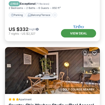
Air Conditioner
Exceptional
10.0
(
71 Reviews
)
2 Bedrooms
2 Baths
6 Guests
850 ft²
Parking
Balcony/Terrace
US $332
/night
VIEW DEAL
7
nights
-
US $2,327
1 GOLF COURSE NEARBY
Apartment