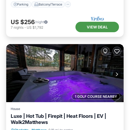
Parking
Balcony/Terrace
US $256
/night
VIEW DEAL
7
nights
-
US $1,792
1 GOLF COURSE NEARBY
House
Luxe | Hot Tub | Firepit | Heat Floors | EV |
Walk2Matthews
Hot Tub
Parking
Kitchen