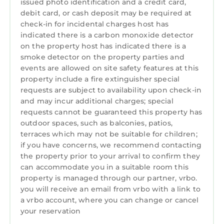
MAIN BATHROOM : Walk-in shower, soaking
issued photo identification and a credit card,
debit card, or cash deposit may be required at
tub, double vanities (second floor)
check-in for incidental charges host has
BATHROOM 2: Toilet and pedestal sink (first
indicated there is a carbon monoxide detector
floor)
on the property host has indicated there is a
BATHROOM 3: Tub/shower combo with grab
smoke detector on the property parties and
bar, single vanity (second floor)
events are allowed on site safety features at this
🐶 PETS: Pets are welcome however must be
property include a fire extinguisher special
disclosed at time of booking. An additional
requests are subject to availability upon check-in
non-refundable fee of $300 PER PET will be
and may incur additional charges; special
requests cannot be guaranteed this property has
charged. This fee does not cover unexpected
outdoor spaces, such as balconies, patios,
damage to the home.
terraces which may not be suitable for children;
★ STARTER ESSENTIALS: We provide our
if you have concerns, we recommend contacting
guests with all linens (sheets, bath towels) as
the property prior to your arrival to confirm they
well as a complimentary starter pack of
can accommodate you in a suitable room this
essentials including: toilet paper, shampoo,
property is managed through our partner, vrbo.
conditioner, body soap, kitchen necessities
you will receive an email from vrbo with a link to
a vrbo account, where you can change or cancel
such as garbage bags, paper towels, hand and
your reservation
dish soap, dishwasher soap and laundry