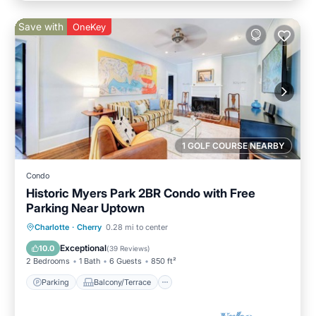
Save with
OneKey
1 GOLF COURSE NEARBY
Condo
Historic Myers Park 2BR Condo with Free
Parking Near Uptown
Parking
Balcony/Terrace
Kitchen
Charlotte
·
Cherry
0.28 mi to center
Air Conditioner
Exceptional
10.0
(
39 Reviews
)
2 Bedrooms
1 Bath
6 Guests
850 ft²
Parking
Balcony/Terrace