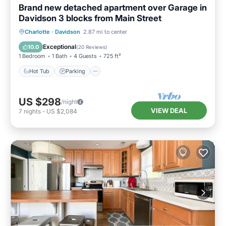
Brand new detached apartment over Garage in
Davidson 3 blocks from Main Street
Charlotte
·
Davidson
2.87 mi to center
Hot Tub
Parking
Pool
Spa
Exceptional
10.0
(
20 Reviews
)
1 Bedroom
1 Bath
4 Guests
725 ft²
Hot Tub
Parking
US $298
/night
VIEW DEAL
7
nights
-
US $2,084