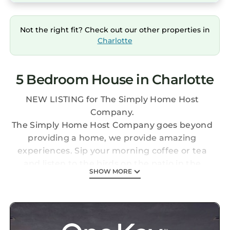
Not the right fit? Check out our other properties in
Charlotte
5 Bedroom House in Charlotte
NEW LISTING for The Simply Home Host
Company.
The Simply Home Host Company goes beyond
providing a home, we provide amazing
experiences. Sip your morning coffee or tea
and listen to the birds on the patio in the
SHOW MORE
backyard! 15 minutes to Carowinds
Amusement and Waterpark! After exploring
Charlotte you come back to grill your favorite
meal. Perfect for couples, business travelers,
and families.