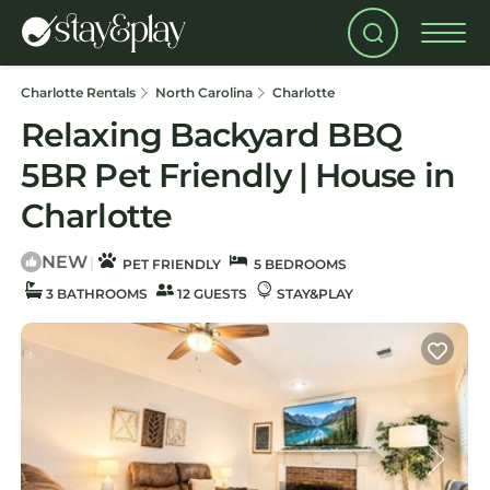
Charlotte Rentals
North Carolina
Charlotte
Relaxing Backyard BBQ
5BR Pet Friendly | House in
Charlotte
NEW
|
PET FRIENDLY
5 BEDROOMS
3 BATHROOMS
12 GUESTS
STAY&PLAY