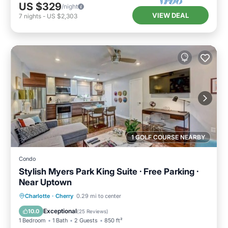
US $329
/night
VIEW DEAL
7
nights
-
US $2,303
1 GOLF COURSE NEARBY
Condo
Stylish Myers Park King Suite · Free Parking ·
Near Uptown
Parking
Balcony/Terrace
Kitchen
Charlotte
·
Cherry
0.29 mi to center
Air Conditioner
Exceptional
10.0
(
25 Reviews
)
1 Bedroom
1 Bath
2 Guests
850 ft²