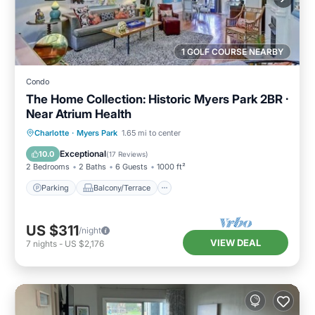
1 GOLF COURSE NEARBY
Condo
The Home Collection: Historic Myers Park 2BR ·
Near Atrium Health
Parking
Balcony/Terrace
Kitchen
Charlotte
·
Myers Park
1.65 mi to center
Air Conditioner
Exceptional
10.0
(
17 Reviews
)
2 Bedrooms
2 Baths
6 Guests
1000 ft²
Parking
Balcony/Terrace
US $311
/night
VIEW DEAL
7
nights
-
US $2,176