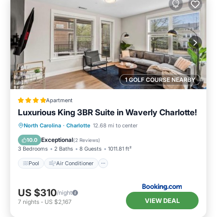
1 GOLF COURSE NEARBY
Apartment
Luxurious King 3BR Suite in Waverly Charlotte!
Pool
Air Conditioner
Internet
North Carolina
·
Charlotte
12.68 mi to center
Pet Friendly
Exceptional
10.0
(
2 Reviews
)
3 Bedrooms
2 Baths
8 Guests
1011.81 ft²
Pool
Air Conditioner
US $310
/night
VIEW DEAL
7
nights
-
US $2,167