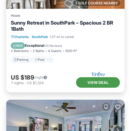
1 GOLF COURSE NEARBY
House
Sunny Retreat in SouthPark – Spacious 2 BR
1Bath
Parking
Pool
Balcony/Terrace
Charlotte
·
SouthPark
1.07 mi to center
Kitchen
Exceptional
10.0
(
20 Reviews
)
2 Bedrooms
2 Baths
4 Guests
1000 ft²
Parking
Pool
US $189
/night
VIEW DEAL
7
nights
-
US $1,324