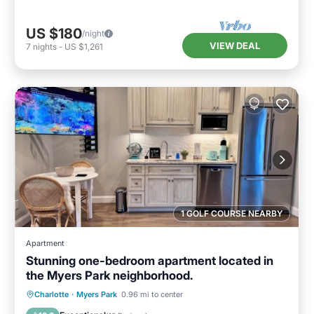
US $180
/night
VIEW DEAL
7
nights
-
US $1,261
1 GOLF COURSE NEARBY
Apartment
Stunning one-bedroom apartment located in
the Myers Park neighborhood.
Parking
Kitchen
Air Conditioner
Charlotte
·
Myers Park
0.96 mi to center
Internet