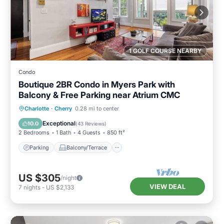
1 GOLF COURSE NEARBY
Condo
Boutique 2BR Condo in Myers Park with
Balcony & Free Parking near Atrium CMC
Parking
Balcony/Terrace
Kitchen
Charlotte
·
Cherry
0.28 mi to center
Air Conditioner
Exceptional
10.0
(
43 Reviews
)
2 Bedrooms
1 Bath
4 Guests
850 ft²
Parking
Balcony/Terrace
US $305
/night
VIEW DEAL
7
nights
-
US $2,133