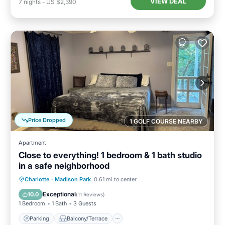
VIEW DEAL
7
nights
-
US $2,390
Price Dropped
1 GOLF COURSE NEARBY
Apartment
Close to everything! 1 bedroom & 1 bath studio
in a safe neighborhood
Parking
Balcony/Terrace
Kitchen
Charlotte
·
Madison Park
0.61 mi to center
Air Conditioner
Exceptional
10.0
(
11 Reviews
)
1 Bedroom
1 Bath
3 Guests
Parking
Balcony/Terrace