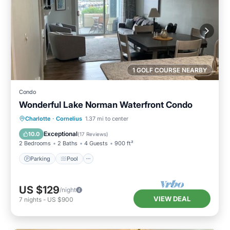
1 GOLF COURSE NEARBY
Condo
Wonderful Lake Norman Waterfront Condo
Parking
Pool
Balcony/Terrace
Charlotte
·
Cornelius
1.37 mi to center
Kitchen
Exceptional
10.0
(
17 Reviews
)
2 Bedrooms
2 Baths
4 Guests
900 ft²
Parking
Pool
US $129
/night
VIEW DEAL
7
nights
-
US $900