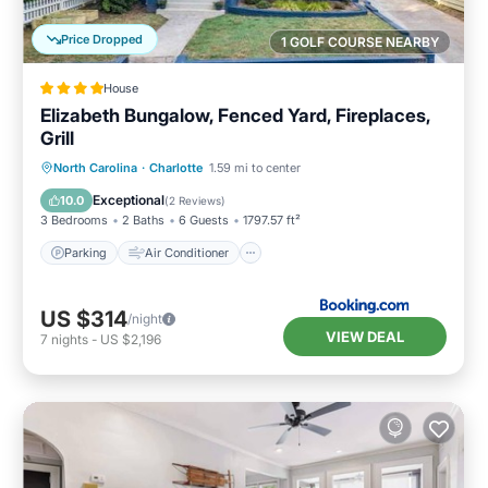
Price Dropped
1 GOLF COURSE NEARBY
House
Elizabeth Bungalow, Fenced Yard, Fireplaces,
Grill
Parking
Air Conditioner
Internet
North Carolina
·
Charlotte
1.59 mi to center
Child Friendly
Exceptional
10.0
(
2 Reviews
)
3 Bedrooms
2 Baths
6 Guests
1797.57 ft²
Parking
Air Conditioner
US $314
/night
VIEW DEAL
7
nights
-
US $2,196