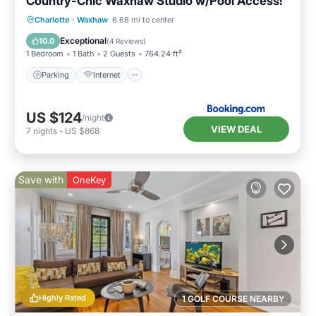
Country-Chic Waxhaw Studio w/Pool Access!
Parking
Internet
Child Friendly
Charlotte
·
Waxhaw
6.68 mi to center
Security/Safety
Exceptional
10.0
(
4 Reviews
)
1 Bedroom
1 Bath
2 Guests
764.24 ft²
Parking
Internet
US $124
/night
VIEW DEAL
7
nights
-
US $868
Save with
OneKey
Highly Rated
1 GOLF COURSE NEARBY