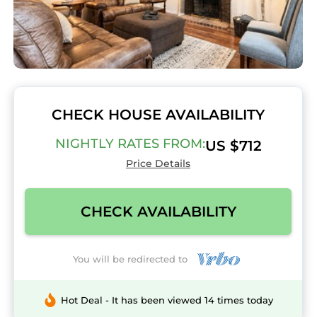
CHECK HOUSE AVAILABILITY
NIGHTLY RATES FROM:
US $712
Price Details
CHECK AVAILABILITY
You will be redirected to
Hot Deal - It has been viewed 14 times today