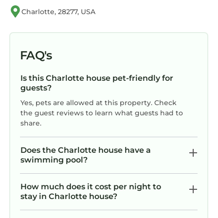
signed rental agreement, ID verification and a
Charlotte, 28277, USA
security hold of $750 (just an authorization
hold like a pending transaction that
disappears after checkout.) Rather not
provide a deposit? No problem! As an optional
FAQ's
alternative to the security hold, you may
purchase a non-refundable damage waiver
Is this Charlotte house pet-friendly for
provided by a third-party insurance company.
guests?
The optional damage waiver is $69 for stays up
Yes, pets are allowed at this property. Check
to 10 nights, with an additional $3 per day for
the guest reviews to learn what guests had to
share.
stays longer than 10 nights. Either one is
required when completing the check-in
process. Please message us with any
Does the Charlotte house have a
swimming pool?
questions. NOTE: DO NOT PURCHASE THE
DAMAGE WAIVER OFFERED BY VRBO. The
optional damage waiver can be purchased
How much does it cost per night to
stay in Charlotte house?
AFTER booking using our online check-in
portal.