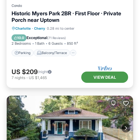
Condo
Historic Myers Park 2BR · First Floor · Private
Porch near Uptown
Parking
Balcony/Terrace
Kitchen
Charlotte
·
Cherry
0.28 mi to center
Air Conditioner
Exceptional
10.0
(
71 Reviews
)
2 Bedrooms
1 Bath
6 Guests
850 ft²
Parking
Balcony/Terrace
US $209
/night
VIEW DEAL
7
nights
-
US $1,465