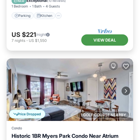
Exceptional
10.0
(
10 Reviews
)
1 Bedroom
1 Bath
4 Guests
Parking
Kitchen
US $221
/night
VIEW DEAL
7
nights
-
US $1,550
Price Dropped
1 GOLF COURSE NEARBY
Condo
Historic 1BR Myers Park Condo Near Atrium