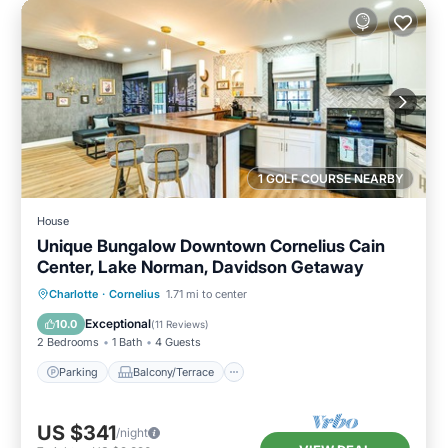
1 GOLF COURSE NEARBY
House
Unique Bungalow Downtown Cornelius Cain
Center, Lake Norman, Davidson Getaway
Parking
Balcony/Terrace
Kitchen
Charlotte
·
Cornelius
1.71 mi to center
Air Conditioner
Exceptional
10.0
(
11 Reviews
)
2 Bedrooms
1 Bath
4 Guests
Parking
Balcony/Terrace
US $341
/night