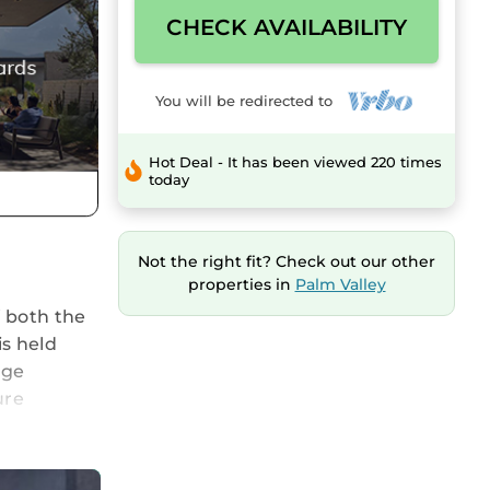
CHECK AVAILABILITY
You will be redirected to
Hot Deal - It has been viewed 220 times
today
Not the right fit? Check out our other
properties in
Palm Valley
f both the
s held
rge
ure
n,