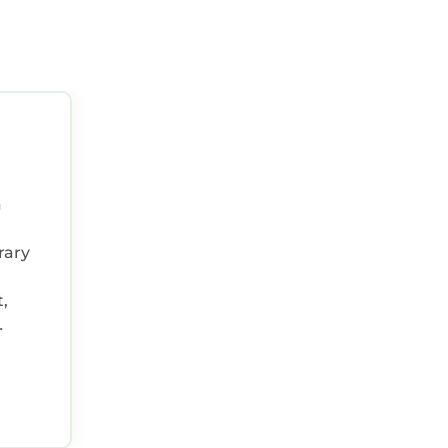
a
rary
,
he
n