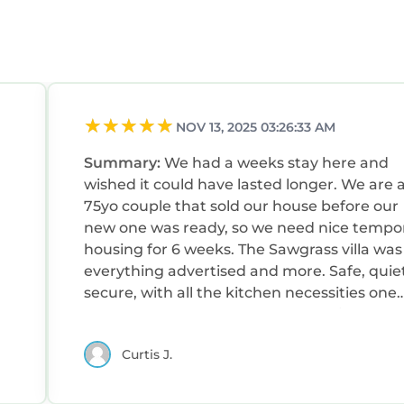
NOV 13, 2025 03:26:33 AM
Summary:
We had a weeks stay here and
wished it could have lasted longer. We are 
75yo couple that sold our house before our
new one was ready, so we need nice tempo
housing for 6 weeks. The Sawgrass villa was
everything advertised and more. Safe, quiet
secure, with all the kitchen necessities one
could want. Both bedrooms up stairs and t
King bed was very comfortable. Super fast
Curtis J.
WiFi, big TVs everywhere, lovely screened-i
porch overlooking a magical birders
paradise.Great AC that now had to become