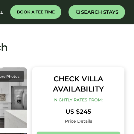
SEARCH STAYS
BOOK A TEE TIME
EL
ch
ore Photos
CHECK VILLA
AVAILABILITY
NIGHTLY RATES FROM:
US $245
Price Details