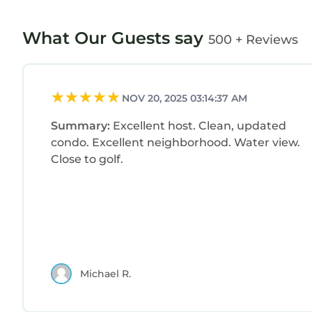
What Our Guests say
500 + Reviews
NOV 20, 2025 03:14:37 AM
Summary:
Excellent host. Clean, updated
condo. Excellent neighborhood. Water view.
Close to golf.
Michael R.