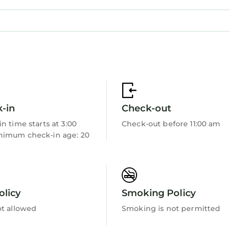
-in
Check-out
n time starts at 3:00
Check-out before 11:00 am
imum check-in age: 20
olicy
Smoking Policy
ot allowed
Smoking is not permitted