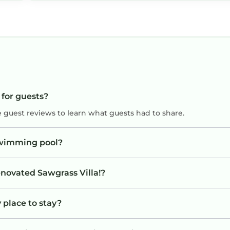
good heat system with this cold snap. Golf 
Ocean easy distance but walkable. Would r
this place to everyone.
 for guests?
e guest reviews to learn what guests had to share.
swimming pool?
enovated Sawgrass Villa!?
 place to stay?