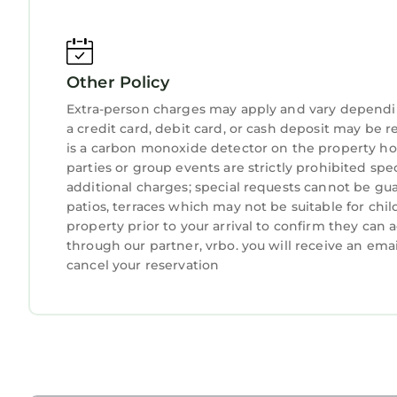
Other Policy
Extra-person charges may apply and vary dependi
a credit card, debit card, or cash deposit may be r
is a carbon monoxide detector on the property hos
parties or group events are strictly prohibited spe
additional charges; special requests cannot be gua
patios, terraces which may not be suitable for ch
property prior to your arrival to confirm they ca
through our partner, vrbo. you will receive an ema
cancel your reservation