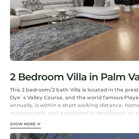
2 Bedroom Villa in Palm V
This 2 bedroom/2 bath Villa is located in the pr
Dye`s Valley Course, and the world famous Play
annually, is within a short walking distance. Home
sectional sofa, and a screened in deck/porch on a b
neighborhood convenient to beaches, golf and e
SHOW MORE
Renovated Sawgrass Villa! is located in Palm Val