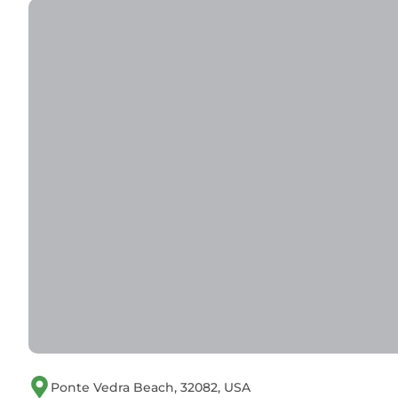
Ponte Vedra Beach, 32082, USA