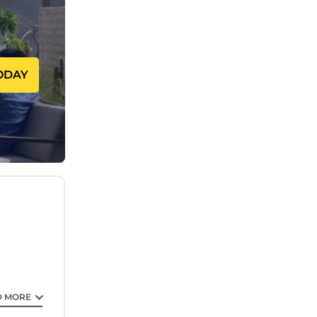
ng, TV, to
imum
revious
ODAY
s
eir
 guests.
arn more
earn
D MORE