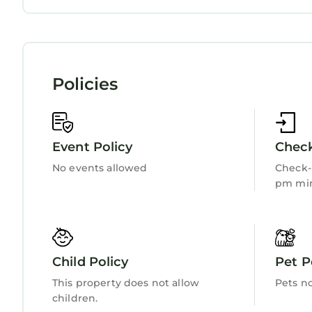
Internet
Kitchen
Laundry
Policies
Event Policy
Check
No events allowed
Check-i
pm min
Child Policy
Pet P
This property does not allow
Pets n
children.