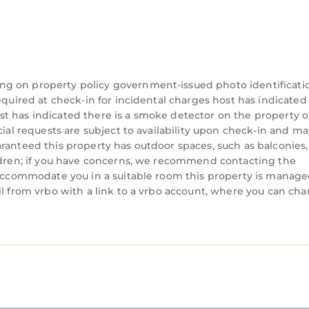
ng on property policy government-issued photo identificati
equired at check-in for incidental charges host has indicated
t has indicated there is a smoke detector on the property o
cial requests are subject to availability upon check-in and ma
ranteed this property has outdoor spaces, such as balconies,
ildren; if you have concerns, we recommend contacting the
n accommodate you in a suitable room this property is manag
il from vrbo with a link to a vrbo account, where you can ch