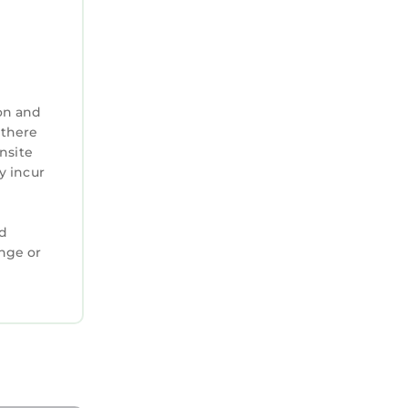
on and
 there
nsite
y incur
ed
ange or