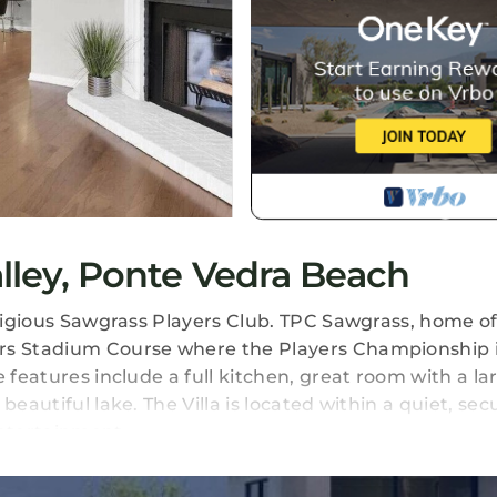
alley, Ponte Vedra Beach
estigious Sawgrass Players Club. TPC Sawgrass, home o
ers Stadium Course where the Players Championship i
 features include a full kitchen, great room with a la
eautiful lake. The Villa is located within a quiet, sec
ntertainment.
ley. Renovated Sawgrass Villa! provides accommodatio