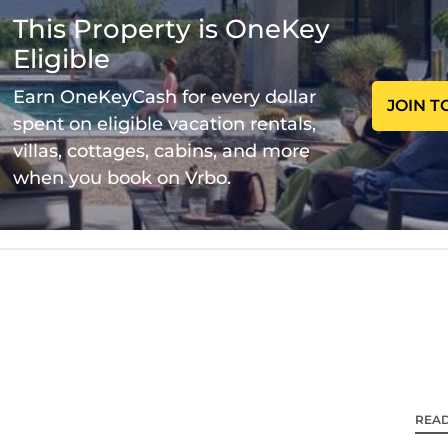
r amenities. This Villa features Air Conditioner, Parki
This Property is OneKey
Eligible
Bathrooms, and max occupancy of 4 persons. The min
 change depending on the season you plan on staying. P
Earn OneKeyCash for every dollar
JOIN T
 it a top-rated Villa because of the excellent service
spent on eligible vacation rentals,
nd has consistently provided great experiences for th
villas, cottages, cabins, and more
mend it to their friends and some of them are repeat
when you book on Vrbo.
lley has interesting places to visit. If you want to le
visit and things to do nearby, you can check below to l
REA