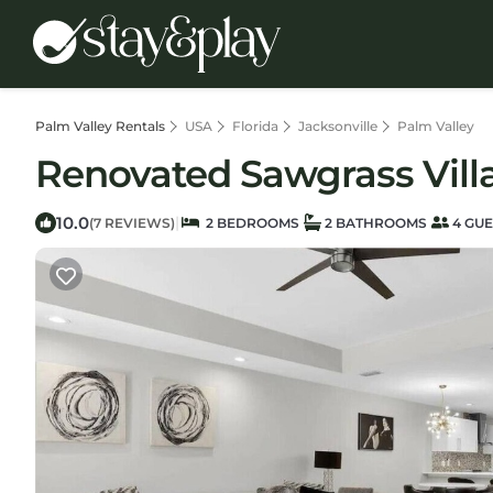
Palm Valley Rentals
USA
Florida
Jacksonville
Palm Valley
Renovated Sawgrass Villa!
10.0
|
(7 REVIEWS)
2 BEDROOMS
2 BATHROOMS
4 GUE