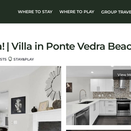
WHERE TO STAY
WHERE TO PLAY
GROUP TRAV
 | Villa in Ponte Vedra Bea
STS
STAY&PLAY
View M