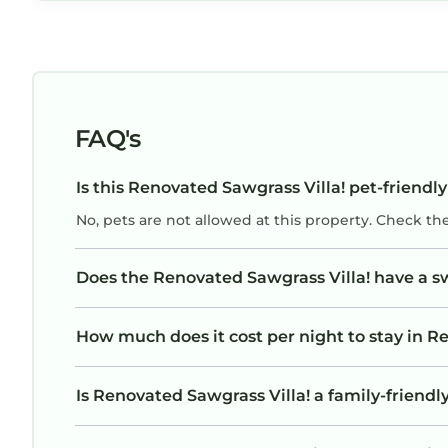
FAQ's
Is this Renovated Sawgrass Villa! pet-friendly
No, pets are not allowed at this property. Check th
Does the Renovated Sawgrass Villa! have a 
How much does it cost per night to stay in R
Is Renovated Sawgrass Villa! a family-friendly