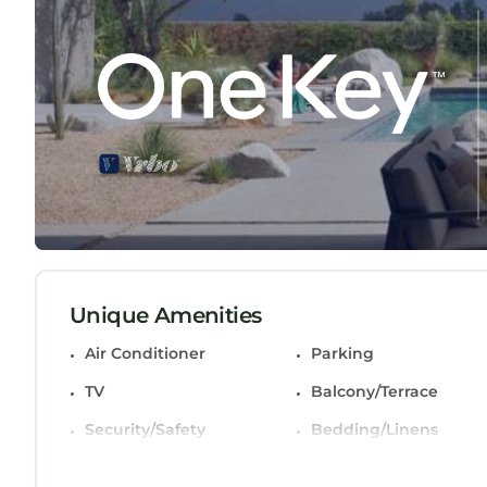
featuring Air Conditioner, Parking, TV, among othe
make your stay a comfortable one.
Renovated Sawgrass Villa! has 2 Bedrooms , 2 
rental for this property is 1 night, but this can
guests have given good rated it, and VRBO labeled
rendered by the owner or manager of this Villa, a
guests. Most families or guests that use it recom
Villa has a friendly neighborhood, and the Palm Va
about the Villa in Palm Valley, such as places to 
more.
Unique Amenities
Air Conditioner
Parking
TV
Balcony/Terrace
Security/Safety
Bedding/Linens
Wellness Facilities
Fireplace/Heating