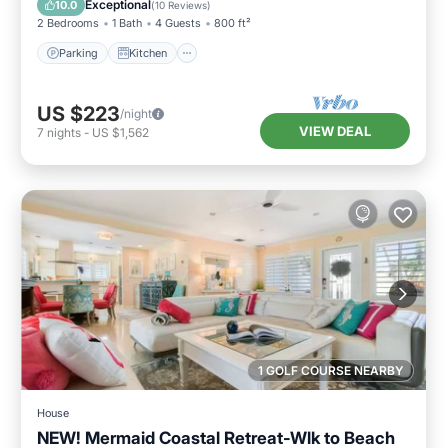
Exceptional
10.0
(
10 Reviews
)
2 Bedrooms
1 Bath
4 Guests
800 ft²
Parking
Kitchen
US $223
/night
VIEW DEAL
7
nights
-
US $1,562
1 GOLF COURSE NEARBY
House
NEW! Mermaid Coastal Retreat-Wlk to Beach