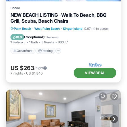
Condo
NEW BEACH LISTING -Walk To Beach, BBQ
Grill, Scuba, Beach Chairs
Oceanfront
Parking
Ocean View
Palm Beach - West Palm Beach
·
Singer Island
0.67 mi to center
Balcony/Terrace
Exceptional
10.0
(
7 Reviews
)
1 Bedroom
1 Bath
5 Guests
600 ft²
Oceanfront
Parking
US $263
/night
VIEW DEAL
7
nights
-
US $1,840