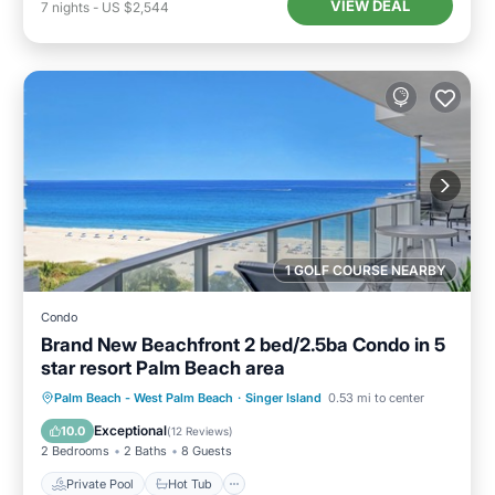
VIEW DEAL
7
nights
-
US $2,544
1 GOLF COURSE NEARBY
Condo
Brand New Beachfront 2 bed/2.5ba Condo in 5
star resort Palm Beach area
Private Pool
Hot Tub
Pool
Palm Beach - West Palm Beach
·
Singer Island
0.53 mi to center
Ocean View
Exceptional
10.0
(
12 Reviews
)
2 Bedrooms
2 Baths
8 Guests
Private Pool
Hot Tub