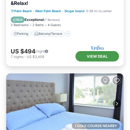
&Relax!
Parking
Balcony/Terrace
Kitchen
Palm Beach - West Palm Beach
·
Singer Island
0.38 mi to center
Air Conditioner
Exceptional
10.0
(
7 Reviews
)
2 Bedrooms
2 Baths
4 Guests
Parking
Balcony/Terrace
US $494
/night
VIEW DEAL
7
nights
-
US $3,459
1 GOLF COURSE NEARBY