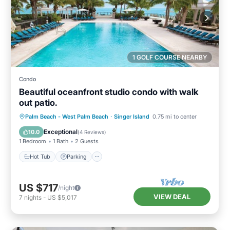
1 GOLF COURSE NEARBY
Condo
Beautiful oceanfront studio condo with walk
out patio.
Hot Tub
Parking
Pool
Palm Beach - West Palm Beach
·
Singer Island
0.75 mi to center
Ocean View
Exceptional
10.0
(
4 Reviews
)
1 Bedroom
1 Bath
2 Guests
Hot Tub
Parking
US $717
/night
VIEW DEAL
7
nights
-
US $5,017