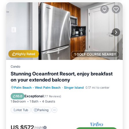
Highly Rated
1 GOLF COURSE NEARBY
Condo
Stunning Oceanfront Resort, enjoy breakfast
on your extended balcony
Hot Tub
Parking
Pool
Palm Beach - West Palm Beach
·
Singer Island
0.17 mi to center
Ocean View
Exceptional
10.0
(
77 Reviews
)
1 Bedroom
1 Bath
4 Guests
Hot Tub
Parking
US $572
/night