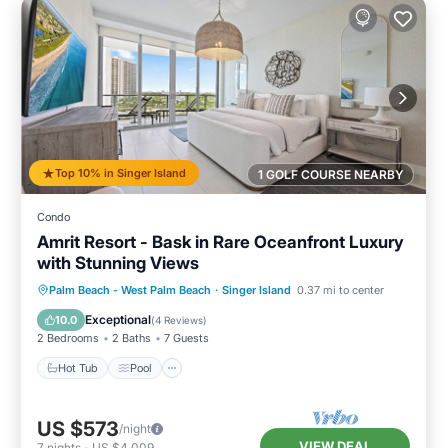
Top 10% in Singer Island
1 GOLF COURSE NEARBY
Condo
Amrit Resort - Bask in Rare Oceanfront Luxury
with Stunning Views
Hot Tub
Pool
Ocean View
Palm Beach - West Palm Beach
·
Singer Island
0.37 mi to center
Balcony/Terrace
Exceptional
10.0
(
4 Reviews
)
2 Bedrooms
2 Baths
7 Guests
Hot Tub
Pool
US $573
/night
VIEW DEAL
7
nights
-
US $4,009