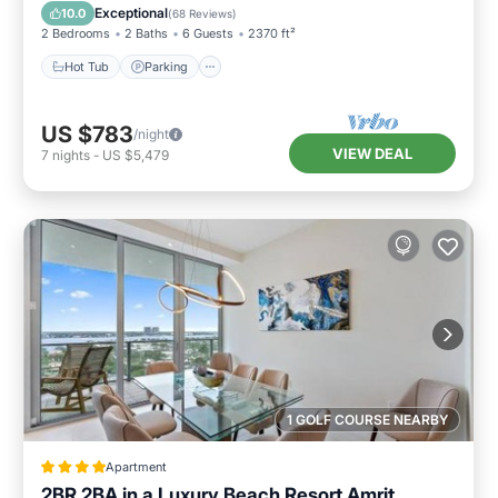
Hot Tub
Parking
Pool
Spa
Exceptional
10.0
(
68 Reviews
)
2 Bedrooms
2 Baths
6 Guests
2370 ft²
Hot Tub
Parking
US $783
/night
VIEW DEAL
7
nights
-
US $5,479
1 GOLF COURSE NEARBY
Apartment
2BR 2BA in a Luxury Beach Resort Amrit