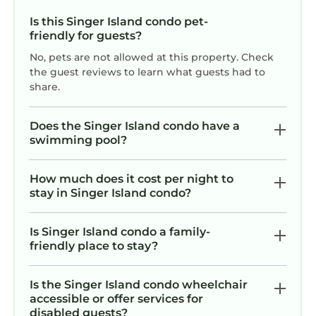
Is this Singer Island condo pet-
friendly for guests?
No, pets are not allowed at this property. Check
the guest reviews to learn what guests had to
share.
Does the Singer Island condo have a
swimming pool?
How much does it cost per night to
stay in Singer Island condo?
Is Singer Island condo a family-
friendly place to stay?
Is the Singer Island condo wheelchair
accessible or offer services for
disabled guests?