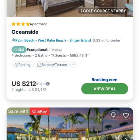
1 GOLF COURSE NEARBY
Apartment
Oceanside
Parking
Balcony/Terrace
Palm Beach - West Palm Beach
·
Singer Island
0.33 mi to center
Air Conditioner
Internet
Exceptional
10.0
(
1 Review
)
4 Bedrooms
2 Baths
11 Guests
5882.48 ft²
Parking
Balcony/Terrace
US $212
/night
VIEW DEAL
7
nights
-
US $1,481
Save with
OneKey