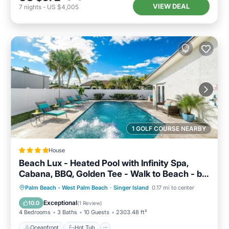
VIEW DEAL
7
nights
-
US $4,005
1 GOLF COURSE NEARBY
House
Beach Lux - Heated Pool with Infinity Spa,
Cabana, BBQ, Golden Tee - Walk to Beach - by
Maven Vacation Rentals
Oceanfront
Hot Tub
Parking
Palm Beach - West Palm Beach
·
Singer Island
0.17 mi to center
Pool
Exceptional
10.0
(
1 Review
)
4 Bedrooms
3 Baths
10 Guests
2303.48 ft²
Oceanfront
Hot Tub