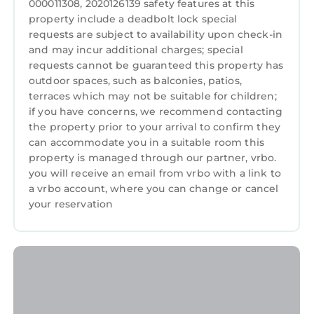
000011308, 2020126139 safety features at this
guests. Condo has a friendly neighborhood,
Internet
property include a deadbolt lock special
and the Singer Island has interesting places to
requests are subject to availability upon check-in
Kitchen
visit. If you want to learn more about the
and may incur additional charges; special
Condo in Singer Island, such as places to visit
Laundry
requests cannot be guaranteed this property has
and things to do nearby, you can check below
outdoor spaces, such as balconies, patios,
to learn more.
terraces which may not be suitable for children;
if you have concerns, we recommend contacting
the property prior to your arrival to confirm they
can accommodate you in a suitable room this
property is managed through our partner, vrbo.
you will receive an email from vrbo with a link to
a vrbo account, where you can change or cancel
your reservation