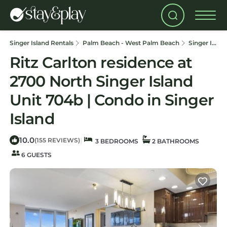
Singer Island Rentals
Palm Beach - West Palm Beach
Singer Island
Ritz Carlton residence at
2700 North Singer Island
Unit 704b | Condo in Singer
Island
10.0
|
(155 REVIEWS)
3 BEDROOMS
2 BATHROOMS
6 GUESTS