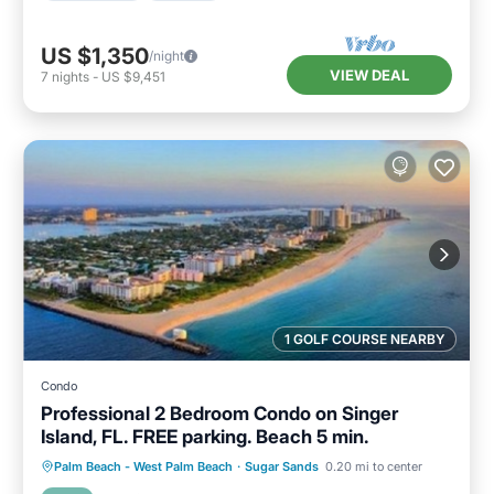
US $1,350
/night
VIEW DEAL
7
nights
-
US $9,451
1 GOLF COURSE NEARBY
Condo
Professional 2 Bedroom Condo on Singer
Island, FL. FREE parking. Beach 5 min.
Parking
Kitchen
Air Conditioner
Palm Beach - West Palm Beach
·
Sugar Sands
0.20 mi to center
Internet