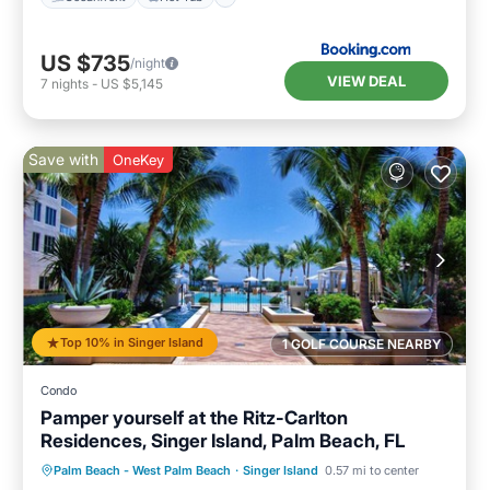
US $735
/night
VIEW DEAL
7
nights
-
US $5,145
Save with
OneKey
Top 10% in Singer Island
1 GOLF COURSE NEARBY
Condo
Pamper yourself at the Ritz-Carlton
Residences, Singer Island, Palm Beach, FL
Palm Beach - West Palm Beach
·
Singer Island
0.57 mi to center