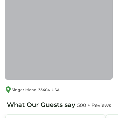
Singer Island, 33404, USA
What Our Guests say
500 + Reviews