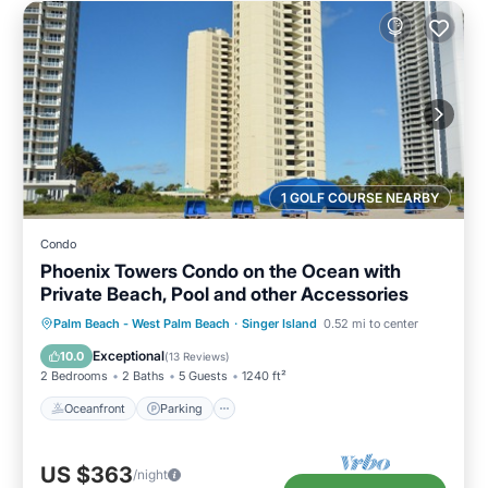
1 GOLF COURSE NEARBY
Condo
Phoenix Towers Condo on the Ocean with
Private Beach, Pool and other Accessories
Oceanfront
Parking
Pool
Palm Beach - West Palm Beach
·
Singer Island
0.52 mi to center
Ocean View
Exceptional
10.0
(
13 Reviews
)
2 Bedrooms
2 Baths
5 Guests
1240 ft²
Oceanfront
Parking
US $363
/night