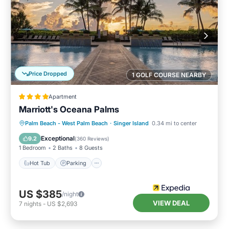
Price Dropped
1 GOLF COURSE NEARBY
Apartment
Marriott's Oceana Palms
Palm Beach - West Palm Beach
·
Singer Island
0.34 mi to center
Hot Tub
Parking
Pool
Spa
Exceptional
9.2
(
360 Reviews
)
1 Bedroom
2 Baths
8 Guests
Hot Tub
Parking
US $385
/night
VIEW DEAL
7
nights
-
US $2,693