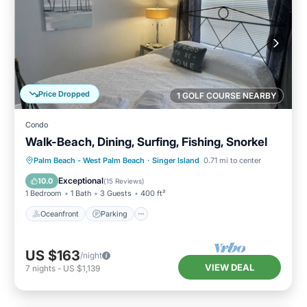
Price Dropped
1 GOLF COURSE NEARBY
Condo
Walk-Beach, Dining, Surfing, Fishing, Snorkel
Oceanfront
Parking
Ocean View
Palm Beach - West Palm Beach
·
Singer Island
0.71 mi to center
Balcony/Terrace
Exceptional
10.0
(
15 Reviews
)
1 Bedroom
1 Bath
3 Guests
400 ft²
Oceanfront
Parking
US $163
/night
VIEW DEAL
7
nights
-
US $1,139