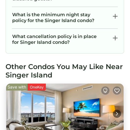
What is the minimum night stay
policy for the Singer Island condo?
What cancellation policy is in place
for Singer Island condo?
Other Condos You May Like Near
Singer Island
Save with
OneKey