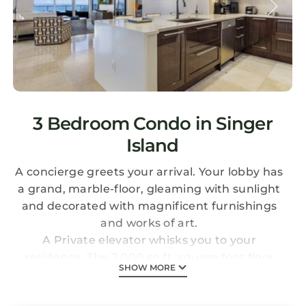
3 Bedroom Condo in Singer
Island
A concierge greets your arrival. Your lobby has
a grand, marble-floor, gleaming with sunlight
and decorated with magnificent furnishings
and works of art.
A Private elevator whisks you to your
residence. The 2,000 sq.ft. square foot floor
SHOW MORE
plan overlooks the ocean and the beach. A
sprawling, open-air balcony gives you a