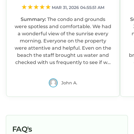
MAR 31, 2026 04:55:51 AM
Summary:
The condo and grounds
S
were spotless and comfortable. We had
a wonderful view of the sunrise every
ni
morning. Everyone on the property
were attentive and helpful. Even on the
beach the staff brought us water and
br
checked with us frequently to see if we
needed anything. The upper pool was
being updated, but the lower pool was
John A.
lovely and spotless.
FAQ's