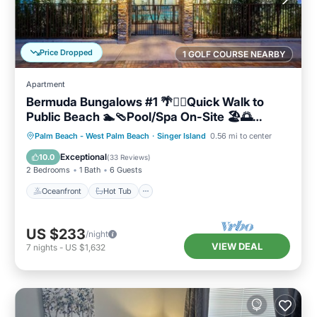
Price Dropped
1 GOLF COURSE NEARBY
Apartment
Bermuda Bungalows #1 🌴🏄‍♀️Quick Walk to
Public Beach 🏊🩴Pool/Spa On-Site 🏖️🌅
Downtown Singer Island 🌊😎Walk to
Oceanfront
Hot Tub
Parking
Palm Beach - West Palm Beach
·
Singer Island
0.56 mi to center
Restuarants, Bars, Shops 🐬🌞Free On-Site
Pool
Exceptional
10.0
(
33 Reviews
)
Parking!
2 Bedrooms
1 Bath
6 Guests
Oceanfront
Hot Tub
US $233
/night
VIEW DEAL
7
nights
-
US $1,632