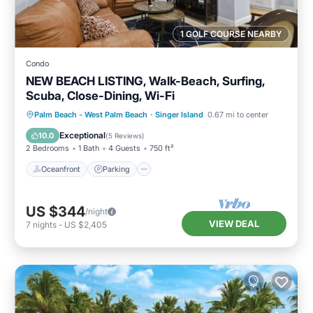
1 GOLF COURSE NEARBY
Condo
NEW BEACH LISTING, Walk-Beach, Surfing,
Scuba, Close-Dining, Wi-Fi
Oceanfront
Parking
Ocean View
Palm Beach - West Palm Beach
·
Singer Island
0.67 mi to center
Balcony/Terrace
Exceptional
10.0
(
5 Reviews
)
2 Bedrooms
1 Bath
4 Guests
750 ft²
Oceanfront
Parking
US $344
/night
VIEW DEAL
7
nights
-
US $2,405