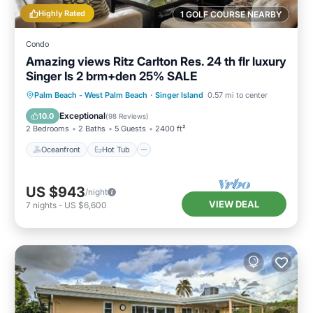
Highly Rated
1 GOLF COURSE NEARBY
Condo
Amazing views Ritz Carlton Res. 24 th flr luxury
Singer Is 2 brm+den 25% SALE
Oceanfront
Hot Tub
Parking
Palm Beach - West Palm Beach
·
Singer Island
0.57 mi to center
Pool
Exceptional
10.0
(
98 Reviews
)
2 Bedrooms
2 Baths
5 Guests
2400 ft²
Oceanfront
Hot Tub
US $943
/night
VIEW DEAL
7
nights
-
US $6,600