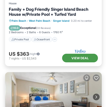
House
Family + Dog Friendly Singer Island Beach
House w/Private Pool + Turfed Yard
Private Pool
Oceanfront
Parking
Palm Beach - West Palm Beach
·
Singer Island
0.20 mi to center
Pool
Exceptional
10.0
(
33 Reviews
)
2 Bedrooms
2 Baths
6 Guests
1760 ft²
Private Pool
Oceanfront
US $363
/night
VIEW DEAL
7
nights
-
US $2,543