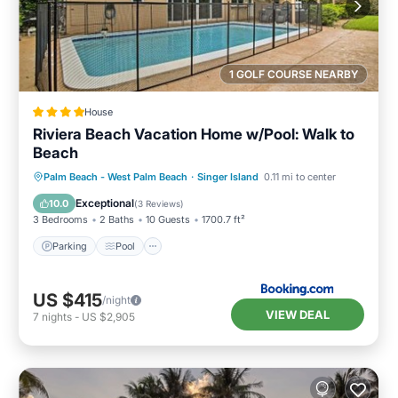
1 GOLF COURSE NEARBY
House
Riviera Beach Vacation Home w/Pool: Walk to
Beach
Parking
Pool
Balcony/Terrace
Palm Beach - West Palm Beach
·
Singer Island
0.11 mi to center
View
Exceptional
10.0
(
3 Reviews
)
3 Bedrooms
2 Baths
10 Guests
1700.7 ft²
Parking
Pool
US $415
/night
VIEW DEAL
7
nights
-
US $2,905