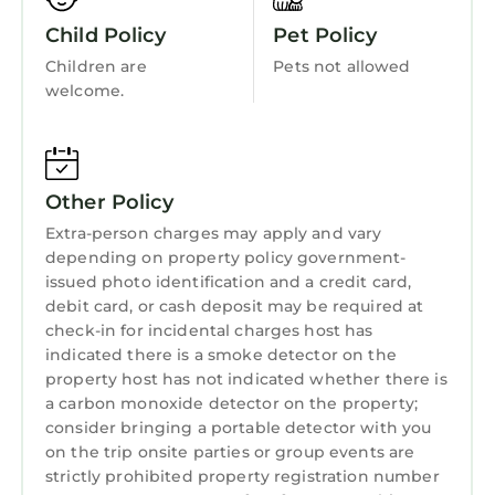
Balcony/Terrace
featuring Air Conditioner, Parking, Pool,
Child Policy
Pet Policy
Accessibility
among other amenities. This Condo features
Children are
Pets not allowed
Air Conditioner, Parking, Pool, to make your
Security/Safety
welcome.
stay a comfortable one.
Sports/Activities
Ritz Carlton residence at 2700 North Singer
Bedding/Linens
Island Unit 704b has 3 Bedrooms , 2
Bathrooms, and max occupancy of 6 persons.
Other Policy
Wellness Facilities
The minimum rental for this property is 1
Extra-person charges may apply and vary
Spa
night, but this can change depending on the
depending on property policy government-
Fireplace/Heating
season you plan on staying. Previous guests
issued photo identification and a credit card,
debit card, or cash deposit may be required at
have given good rated it, and VRBO labeled it
Guest Services
check-in for incidental charges host has
a top-rated Condo because of the excellent
indicated there is a smoke detector on the
Entertainment
services rendered by the owner or manager of
property host has not indicated whether there is
this Condo, and has consistently provided
Barbecue/Outdoor Cooking
a carbon monoxide detector on the property;
great experiences for their guests. Most
consider bringing a portable detector with you
Child Friendly
families or guests that use it recommend it to
on the trip onsite parties or group events are
Hot Tub
their friends and some of them are repeat
strictly prohibited property registration number