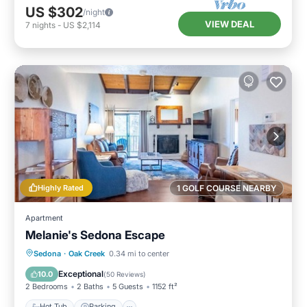
US $302
/night
VIEW DEAL
7
nights
-
US $2,114
Highly Rated
1 GOLF COURSE NEARBY
Apartment
Melanie's Sedona Escape
Hot Tub
Parking
Pool
Sedona
·
Oak Creek
0.34 mi to center
Balcony/Terrace
Exceptional
10.0
(
50 Reviews
)
2 Bedrooms
2 Baths
5 Guests
1152 ft²
Hot Tub
Parking