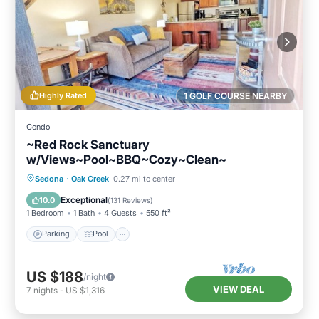
Highly Rated
1 GOLF COURSE NEARBY
Condo
~Red Rock Sanctuary
w/Views~Pool~BBQ~Cozy~Clean~
Parking
Pool
Kitchen
Sedona
·
Oak Creek
0.27 mi to center
Air Conditioner
Exceptional
10.0
(
131 Reviews
)
1 Bedroom
1 Bath
4 Guests
550 ft²
Parking
Pool
US $188
/night
VIEW DEAL
7
nights
-
US $1,316