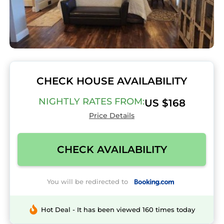
CHECK HOUSE AVAILABILITY
NIGHTLY RATES FROM:
US $168
Price Details
CHECK AVAILABILITY
You will be redirected to
Hot Deal - It has been viewed 160 times today