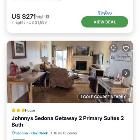
US $271
/night
VIEW DEAL
7
nights
-
US $1,899
1 GOLF COURSE NEARBY
House
Johnnys Sedona Getaway 2 Primary Suites 2
Bath
Oceanfront
Hot Tub
Pool
Sedona
·
Oak Creek
0.36 mi to center