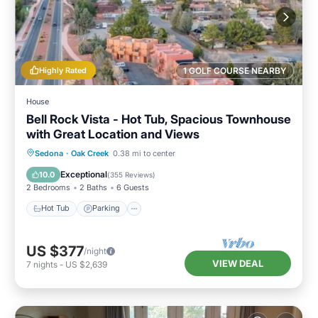
Highly Rated
1 GOLF COURSE NEARBY
House
Bell Rock Vista - Hot Tub, Spacious Townhouse
with Great Location and Views
Hot Tub
Parking
Balcony/Terrace
Sedona
·
Oak Creek
0.38 mi to center
Kitchen
Exceptional
10.0
(
355 Reviews
)
2 Bedrooms
2 Baths
6 Guests
Hot Tub
Parking
US $377
/night
VIEW DEAL
7
nights
-
US $2,639