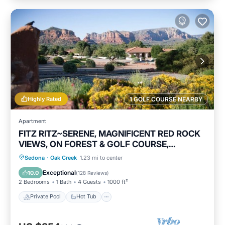
Highly Rated
1 GOLF COURSE NEARBY
Apartment
FITZ RITZ~SERENE, MAGNIFICENT RED ROCK
VIEWS, ON FOREST & GOLF COURSE,
WILDLIFE!
Private Pool
Hot Tub
Parking
Sedona
·
Oak Creek
1.23 mi to center
Pool
Exceptional
10.0
(
128 Reviews
)
2 Bedrooms
1 Bath
4 Guests
1000 ft²
Private Pool
Hot Tub