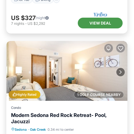
US $327
/night
VIEW DEAL
7
nights
-
US $2,292
Highly Rated
1 GOLF COURSE NEARBY
Condo
Modern Sedona Red Rock Retreat- Pool,
Jacuzzi
Hot Tub
Parking
Pool
Sedona
·
Oak Creek
0.34 mi to center