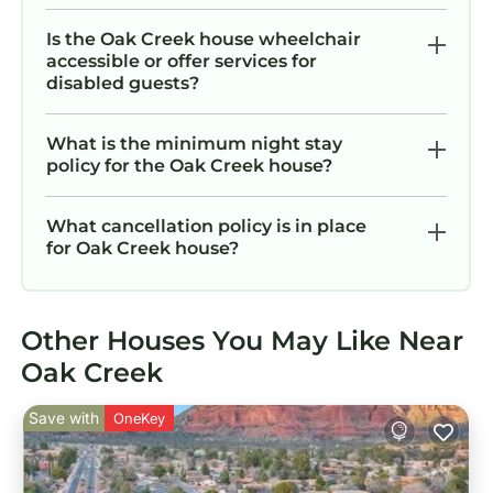
Is the Oak Creek house wheelchair
accessible or offer services for
disabled guests?
What is the minimum night stay
policy for the Oak Creek house?
What cancellation policy is in place
for Oak Creek house?
Other Houses You May Like Near
Oak Creek
Save with
OneKey