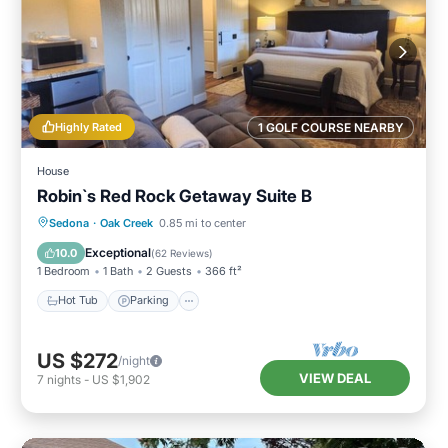
Highly Rated
1 GOLF COURSE NEARBY
House
Robin`s Red Rock Getaway Suite B
Hot Tub
Parking
Kitchen
Sedona
·
Oak Creek
0.85 mi to center
Air Conditioner
Exceptional
10.0
(
62 Reviews
)
1 Bedroom
1 Bath
2 Guests
366 ft²
Hot Tub
Parking
US $272
/night
VIEW DEAL
7
nights
-
US $1,902