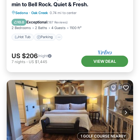
min to Bell Rock. Quiet & Fresh.
Hot Tub
Parking
Pool
Sedona
·
Oak Creek
0.74 mi to center
Ocean View
Exceptional
10.0
(
187 Reviews
)
2 Bedrooms
2 Baths
4 Guests
1100 ft²
Hot Tub
Parking
US $206
/night
VIEW DEAL
7
nights
-
US $1,445
1 GOLF COURSE NEARBY