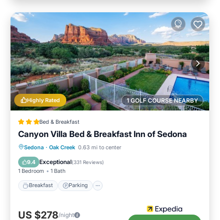
Highly Rated
1 GOLF COURSE NEARBY
Bed & Breakfast
Canyon Villa Bed & Breakfast Inn of Sedona
Breakfast
Parking
Pool
Sedona
·
Oak Creek
0.63 mi to center
Balcony/Terrace
Exceptional
9.4
(
331 Reviews
)
1 Bedroom
1 Bath
Breakfast
Parking
US $278
/night