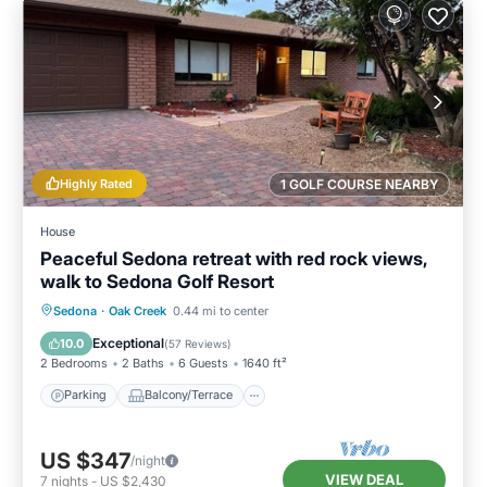
Highly Rated
1 GOLF COURSE NEARBY
House
Peaceful Sedona retreat with red rock views,
walk to Sedona Golf Resort
Parking
Balcony/Terrace
Kitchen
Sedona
·
Oak Creek
0.44 mi to center
Air Conditioner
Exceptional
10.0
(
57 Reviews
)
2 Bedrooms
2 Baths
6 Guests
1640 ft²
Parking
Balcony/Terrace
US $347
/night
VIEW DEAL
7
nights
-
US $2,430