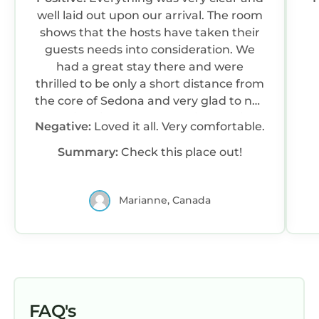
well laid out upon our arrival. The room
shows that the hosts have taken their
guests needs into consideration. We
had a great stay there and were
thrilled to be only a short distance from
the core of Sedona and very glad to not
stay right in Sedona especially during
Negative:
Loved it all. Very comfortable.
their highest tourist months.
Summary:
Check this place out!
Marianne, Canada
FAQ's