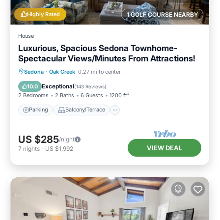
Highly Rated
1 GOLF COURSE NEARBY
House
Luxurious, Spacious Sedona Townhome-
Spectacular Views/Minutes From Attractions!
Parking
Balcony/Terrace
Kitchen
Sedona
·
Oak Creek
0.27 mi to center
Air Conditioner
Exceptional
10.0
(
143 Reviews
)
2 Bedrooms
2 Baths
6 Guests
1200 ft²
Parking
Balcony/Terrace
US $285
/night
VIEW DEAL
7
nights
-
US $1,992