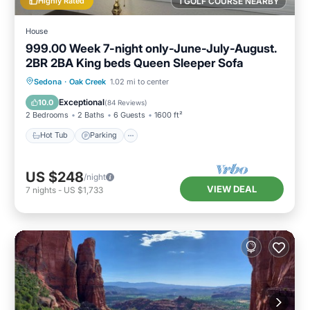
Highly Rated
1 GOLF COURSE NEARBY
House
999.00 Week 7-night only-June-July-August.
2BR 2BA King beds Queen Sleeper Sofa
Hot Tub
Parking
Pool
Sedona
·
Oak Creek
1.02 mi to center
Balcony/Terrace
Exceptional
10.0
(
84 Reviews
)
2 Bedrooms
2 Baths
6 Guests
1600 ft²
Hot Tub
Parking
US $248
/night
VIEW DEAL
7
nights
-
US $1,733