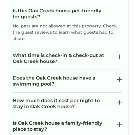
Is this Oak Creek house pet-friendly
for guests?
No, pets are not allowed at this property. Check
the guest reviews to learn what guests had to
share.
What time is check-in & check-out at
Oak Creek house?
Does the Oak Creek house have a
swimming pool?
How much does it cost per night to
stay in Oak Creek house?
Is Oak Creek house a family-friendly
place to stay?