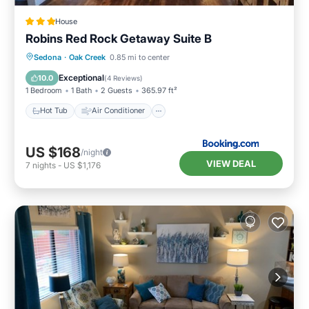
House
Robins Red Rock Getaway Suite B
Hot Tub
Air Conditioner
Internet
Sedona
·
Oak Creek
0.85 mi to center
Wellness Facilities
Exceptional
10.0
(
4 Reviews
)
1 Bedroom
1 Bath
2 Guests
365.97 ft²
Hot Tub
Air Conditioner
US $168
/night
VIEW DEAL
7
nights
-
US $1,176