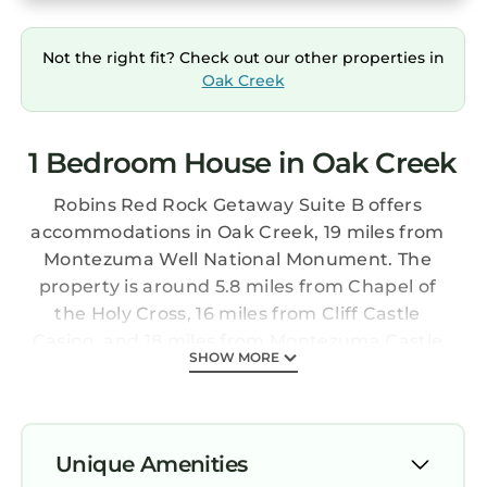
Not the right fit? Check out our other properties in
Oak Creek
1 Bedroom House in Oak Creek
Robins Red Rock Getaway Suite B offers
accommodations in Oak Creek, 19 miles from
Montezuma Well National Monument. The
property is around 5.8 miles from Chapel of
the Holy Cross, 16 miles from Cliff Castle
Casino, and 18 miles from Montezuma Castle
SHOW MORE
National Monument. The accommodation
provides a hot tub, free Wifi throughout the
property, and a 24-hour front desk. Composed
of 1 bedroom, this air-conditioned vacation
Unique Amenities
home features 1 bathroom with a hot tub and