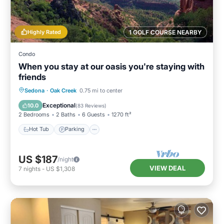
Highly Rated
1 GOLF COURSE NEARBY
Condo
When you stay at our oasis you're staying with
friends
Hot Tub
Parking
Pool
Sedona
·
Oak Creek
0.75 mi to center
Balcony/Terrace
Exceptional
10.0
(
83 Reviews
)
2 Bedrooms
2 Baths
6 Guests
1270 ft²
Hot Tub
Parking
US $187
/night
VIEW DEAL
7
nights
-
US $1,308