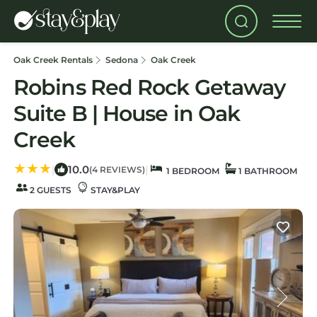
Oak Creek Rentals
Sedona
Oak Creek
Robins Red Rock Getaway
Suite B | House in Oak
Creek
10.0
|
|
(4 REVIEWS)
1 BEDROOM
1 BATHROOM
2 GUESTS
STAY&PLAY