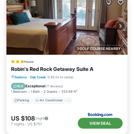
1 GOLF COURSE NEARBY
House
Robin's Red Rock Getaway Suite A
Parking
Air Conditioner
Internet
Sedona
·
Oak Creek
0.85 mi to center
Sports/Activities
Exceptional
10.0
(
17 Reviews
)
1 Bedroom
1 Bath
2 Guests
333.68 ft²
Parking
Air Conditioner
US $108
/night
VIEW DEAL
7
nights
-
US $757