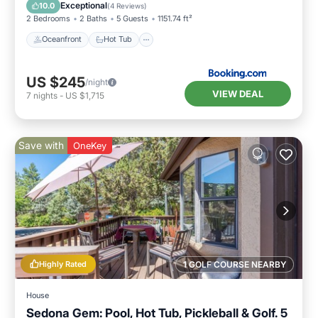
Ocean View
Exceptional
10.0
(
4 Reviews
)
2 Bedrooms
2 Baths
5 Guests
1151.74 ft²
Oceanfront
Hot Tub
US $245
/night
VIEW DEAL
7
nights
-
US $1,715
Save with
OneKey
Highly Rated
1 GOLF COURSE NEARBY
House
Sedona Gem: Pool, Hot Tub, Pickleball & Golf. 5