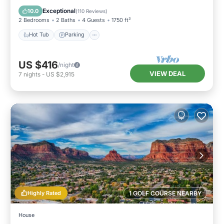
Ocean View
Exceptional
10.0
(
110 Reviews
)
2 Bedrooms
2 Baths
4 Guests
1750 ft²
Hot Tub
Parking
US $416
/night
VIEW DEAL
7
nights
-
US $2,915
Highly Rated
1 GOLF COURSE NEARBY
House