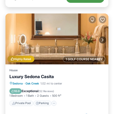
Highly Rated
1 GOLF COURSE NEARBY
House
Luxury Sedona Casita
Private Pool
Parking
Pool
Sedona
·
Oak Creek
1.02 mi to center
Balcony/Terrace
Exceptional
10.0
(
52 Reviews
)
1 Bedroom
1 Bath
2 Guests
500 ft²
Private Pool
Parking