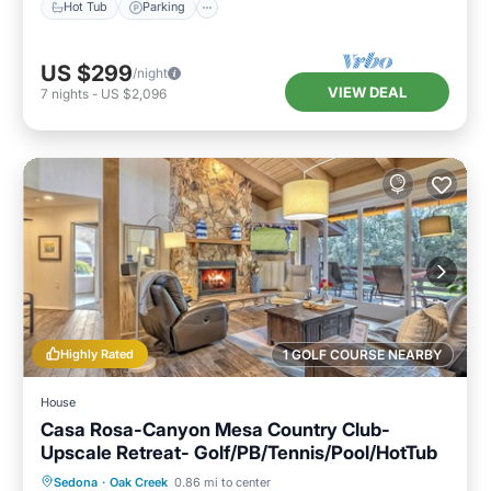
Hot Tub
Parking
US $299
/night
VIEW DEAL
7
nights
-
US $2,096
Highly Rated
1 GOLF COURSE NEARBY
House
Casa Rosa-Canyon Mesa Country Club-
Upscale Retreat- Golf/PB/Tennis/Pool/HotTub
Hot Tub
Parking
Pool
Sedona
·
Oak Creek
0.86 mi to center