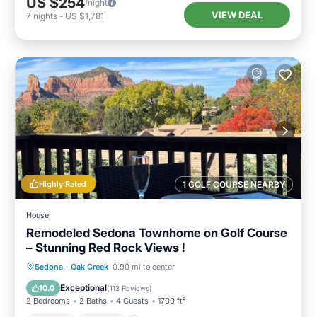
US $254
/night
VIEW DEAL
7
nights
-
US $1,781
Highly Rated
1 GOLF COURSE NEARBY
House
Remodeled Sedona Townhome on Golf Course
– Stunning Red Rock Views !
Hot Tub
Parking
Pool
Sedona
·
Oak Creek
0.90 mi to center
Balcony/Terrace
Exceptional
10.0
(
113 Reviews
)
2 Bedrooms
2 Baths
4 Guests
1700 ft²