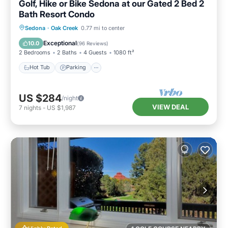
Golf, Hike or Bike Sedona at our Gated 2 Bed 2
Bath Resort Condo
Hot Tub
Parking
Pool
Sedona
·
Oak Creek
0.77 mi to center
Ocean View
Exceptional
10.0
(
96 Reviews
)
2 Bedrooms
2 Baths
4 Guests
1080 ft²
Hot Tub
Parking
US $284
/night
VIEW DEAL
7
nights
-
US $1,987