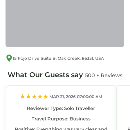
If you have any concerns about the
information or accuracy describing this House,
please let us know.
15 Rojo Drive Suite B, Oak Creek, 86351, USA
What Our Guests say
500 + Reviews
MAR 21, 2026 07:00:00 AM
Reviewer Type:
Solo Traveller
Travel Purpose:
Business
Positive:
Everything was very clear and
P