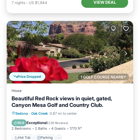
VIEW DEAL
7
nights
-
US $1,944
Price Dropped
1 GOLF COURSE NEARBY
House
Beautiful Red Rock views in quiet, gated,
Canyon Mesa Golf and Country Club.
Hot Tub
Parking
Pool
Sedona
·
Oak Creek
0.87 mi to center
Ocean View
Exceptional
10.0
(
238 Reviews
)
2 Bedrooms
2 Baths
4 Guests
1770 ft²
Hot Tub
Parking