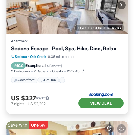
1 GOLF COURSE NEARBY
Apartment
Sedona Escape- Pool, Spa, Hike, Dine, Relax
Oceanfront
Hot Tub
Parking
Sedona
·
Oak Creek
0.36 mi to center
Pool
Exceptional
10.0
(
4 Reviews
)
3 Bedrooms
2 Baths
7 Guests
1302.43 ft²
Oceanfront
Hot Tub
US $327
/night
VIEW DEAL
7
nights
-
US $2,292
Save with
OneKey