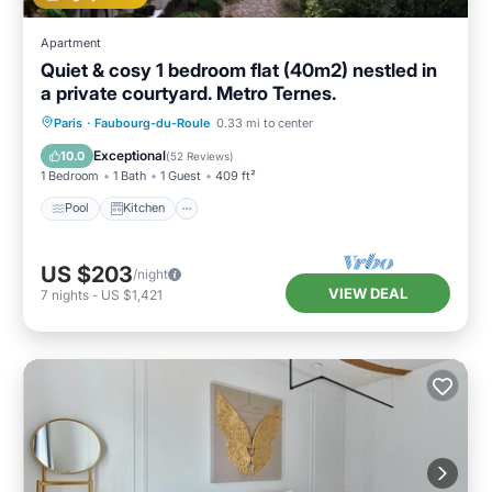
Apartment
Quiet & cosy 1 bedroom flat (40m2) nestled in
a private courtyard. Metro Ternes.
Pool
Kitchen
Air Conditioner
Paris
·
Faubourg-du-Roule
0.33 mi to center
Internet
Exceptional
10.0
(
52 Reviews
)
1 Bedroom
1 Bath
1 Guest
409 ft²
Pool
Kitchen
US $203
/night
VIEW DEAL
7
nights
-
US $1,421