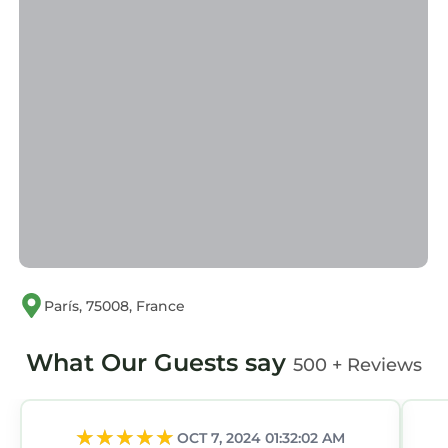
París, 75008, France
What Our Guests say
500 + Reviews
OCT 7, 2024 01:32:02 AM