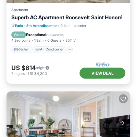
Apartment
Superb AC Apartment Roosevelt Saint Honoré
Kitchen
Air Conditioner
Paris
·
8th Arrondissement
0.14 mi to center
Child Friendly
Laundry
Exceptional
10.0
(
10 Reviews
)
4 Bedrooms
1 Bath
6 Guests
807 ft²
Kitchen
Air Conditioner
US $614
/night
VIEW DEAL
7
nights
-
US $4,300