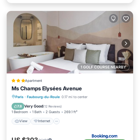
1 GOLF COURSE NEARBY
Apartment
Ms Champs Elysées Avenue
View
Internet
Bar
Paris
·
Faubourg-du-Roule
0.17 mi to center
Wellness Facilities
Very Good
7.8
(
12 Reviews
)
1 Bedroom
1 Bath
2 Guests
269.1 ft²
View
Internet
/night