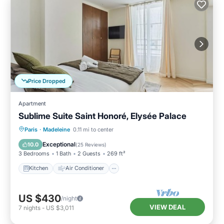
Price Dropped
Apartment
Sublime Suite Saint Honoré, Elysée Palace
Kitchen
Air Conditioner
Paris
·
Madeleine
0.11 mi to center
Child Friendly
Wheelchair Accessible
Exceptional
10.0
(
25 Reviews
)
3 Bedrooms
1 Bath
2 Guests
269 ft²
Kitchen
Air Conditioner
US $430
/night
VIEW DEAL
7
nights
-
US $3,011