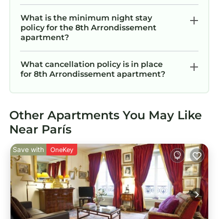
What is the minimum night stay
policy for the 8th Arrondissement
apartment?
What cancellation policy is in place
for 8th Arrondissement apartment?
Other Apartments You May Like
Near París
Save with
OneKey