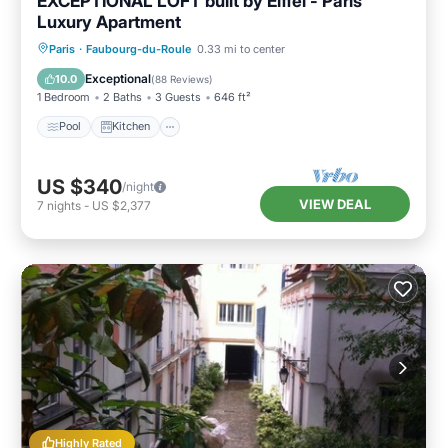
EXCEPTIONAL LOFT built by Eiffel - Paris
Luxury Apartment
Pool
Kitchen
Internet
Paris
·
Faubourg-du-Roule
0.33 mi to center
Pet Friendly
Exceptional
10.0
(
88 Reviews
)
1 Bedroom
2 Baths
3 Guests
646 ft²
Pool
Kitchen
US $340
/night
VIEW DEAL
7
nights
-
US $2,377
Highly Rated