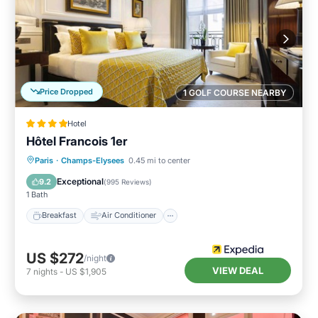
Price Dropped
1 GOLF COURSE NEARBY
Hotel
Hôtel Francois 1er
Breakfast
Air Conditioner
Internet
Paris
·
Champs-Elysees
0.45 mi to center
Child Friendly
Exceptional
9.2
(
995 Reviews
)
1 Bath
Breakfast
Air Conditioner
US $272
/night
VIEW DEAL
7
nights
-
US $1,905