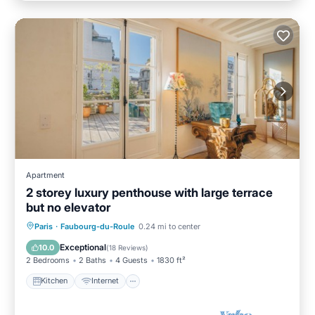
Apartment
2 storey luxury penthouse with large terrace
but no elevator
Kitchen
Internet
Child Friendly
Paris
·
Faubourg-du-Roule
0.24 mi to center
Laundry
Exceptional
10.0
(
18 Reviews
)
2 Bedrooms
2 Baths
4 Guests
1830 ft²
Kitchen
Internet