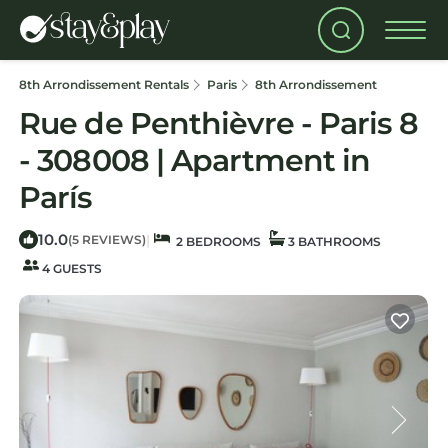
8th Arrondissement Rentals
Paris
8th Arrondissement
Rue de Penthièvre - Paris 8
- 308008 | Apartment in
París
10.0
|
(5 REVIEWS)
2 BEDROOMS
3 BATHROOMS
4 GUESTS