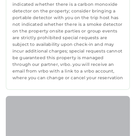
indicated whether there is a carbon monoxide
detector on the property; consider bringing a
portable detector with you on the trip host has
not indicated whether there is a smoke detector
on the property onsite parties or group events
are strictly prohibited special requests are
subject to availability upon check-in and may
incur additional charges; special requests cannot
be guaranteed this property is managed
through our partner, vrbo. you will receive an
email from vrbo with a link to a vrbo account,
where you can change or cancel your reservation