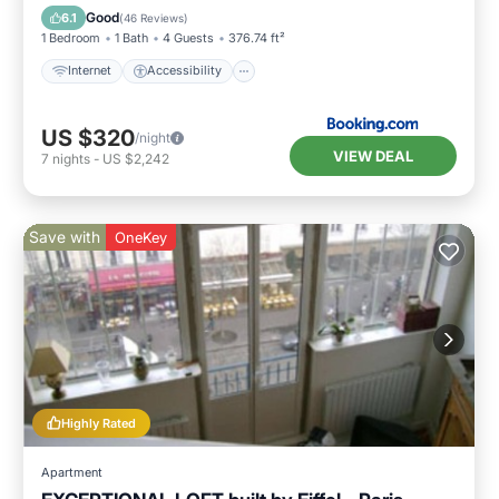
Wellness Facilities
Good
6.1
(
46 Reviews
)
1 Bedroom
1 Bath
4 Guests
376.74 ft²
Internet
Accessibility
US $320
/night
VIEW DEAL
7
nights
-
US $2,242
Save with
OneKey
Highly Rated
Apartment