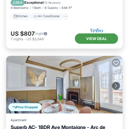
Child Friendly
Wheelchair Accessible
Exceptional
10.0
(
15 Reviews
)
4 Bedrooms
1 Bath
6 Guests
646 ft²
Kitchen
Air Conditioner
US $807
/night
VIEW DEAL
7
nights
-
US $5,649
Price Dropped
Apartment
Superb AC- 1BDR Ave Montaigne - Arc de