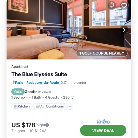
1 GOLF COURSE NEARBY
Apartment
The Blue Elysées Suite
Kitchen
Air Conditioner
Internet
Paris
·
Faubourg-du-Roule
0.17 mi to center
Child Friendly
Good
6.0
(
2 Reviews
)
1 Bedroom
1 Bath
4 Guests
280 ft²
Kitchen
Air Conditioner
US $178
/night
VIEW DEAL
7
nights
-
US $1,243