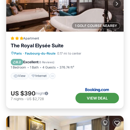
1 GOLF COURSE NEARBY
Apartment
The Royal Elysée Suite
View
Internet
Bar
Paris
·
Faubourg-du-Roule
0.17 mi to center
Wellness Facilities
Excellent
8.2
(
6 Reviews
)
1 Bedroom
1 Bath
4 Guests
376.74 ft²
View
Internet
US $390
/night
VIEW DEAL
7
nights
-
US $2,728