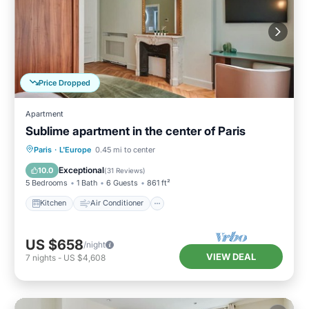
Price Dropped
Apartment
Sublime apartment in the center of Paris
Kitchen
Air Conditioner
Paris
·
L'Europe
0.45 mi to center
Child Friendly
Wheelchair Accessible
Exceptional
10.0
(
31 Reviews
)
5 Bedrooms
1 Bath
6 Guests
861 ft²
Kitchen
Air Conditioner
US $658
/night
VIEW DEAL
7
nights
-
US $4,608