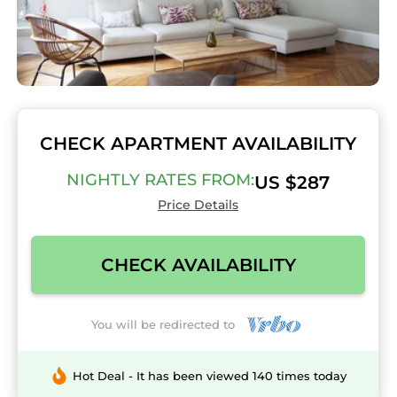
CHECK APARTMENT AVAILABILITY
NIGHTLY RATES FROM:
US $287
Price Details
CHECK AVAILABILITY
You will be redirected to
Hot Deal - It has been viewed 140 times today