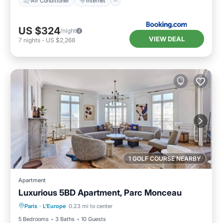
Air Conditioner
Internet
US $324
/night
VIEW DEAL
7
nights
-
US $2,268
1 GOLF COURSE NEARBY
Apartment
Luxurious 5BD Apartment, Parc Monceau
Breakfast
Parking
Balcony/Terrace
Paris
·
L'Europe
0.23 mi to center
Kitchen
5 Bedrooms
3 Baths
10 Guests