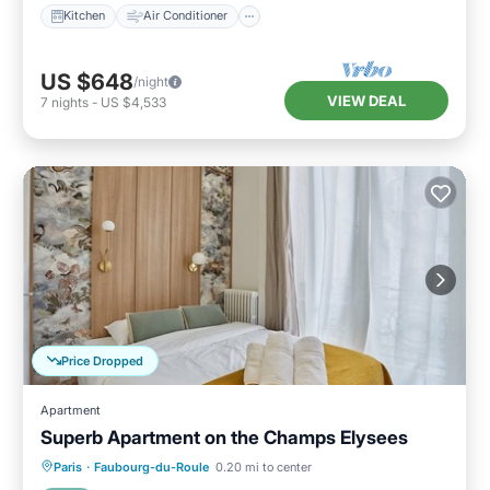
Kitchen
Air Conditioner
US $648
/night
VIEW DEAL
7
nights
-
US $4,533
Price Dropped
Apartment
Superb Apartment on the Champs Elysees
Kitchen
Air Conditioner
Paris
·
Faubourg-du-Roule
0.20 mi to center