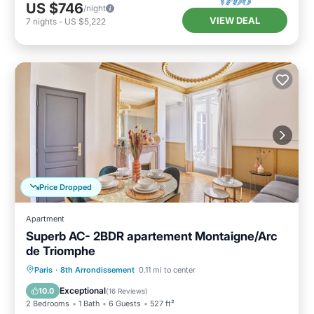
US $746
/night
VIEW DEAL
7
nights
-
US $5,222
Price Dropped
Apartment
Superb AC- 2BDR apartement Montaigne/Arc
de Triomphe
Kitchen
Air Conditioner
Paris
·
8th Arrondissement
0.11 mi to center
Child Friendly
Wheelchair Accessible
Exceptional
10.0
(
16 Reviews
)
2 Bedrooms
1 Bath
6 Guests
527 ft²