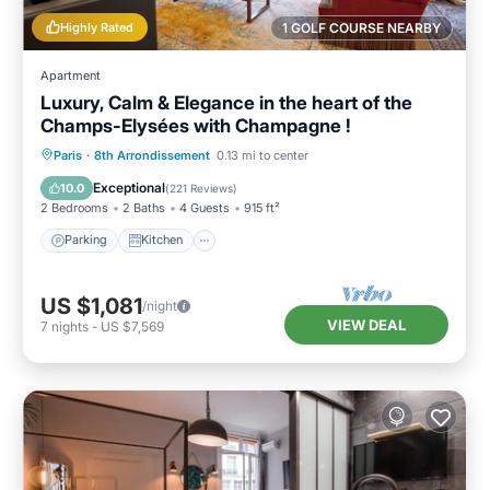
Highly Rated
1 GOLF COURSE NEARBY
Apartment
Luxury, Calm & Elegance in the heart of the
Champs-Elysées with Champagne !
Parking
Kitchen
Air Conditioner
Paris
·
8th Arrondissement
0.13 mi to center
Internet
Exceptional
10.0
(
221 Reviews
)
2 Bedrooms
2 Baths
4 Guests
915 ft²
Parking
Kitchen
US $1,081
/night
VIEW DEAL
7
nights
-
US $7,569