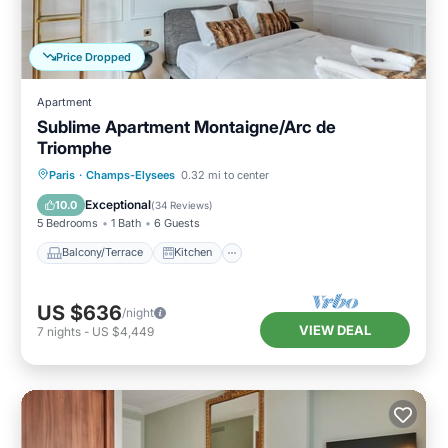
Price Dropped
Apartment
Sublime Apartment Montaigne/Arc de
Triomphe
Balcony/Terrace
Kitchen
Paris
·
Champs-Elysees
0.32 mi to center
Air Conditioner
Child Friendly
Exceptional
10.0
(
34 Reviews
)
5 Bedrooms
1 Bath
6 Guests
Balcony/Terrace
Kitchen
US $636
/night
VIEW DEAL
7
nights
-
US $4,449