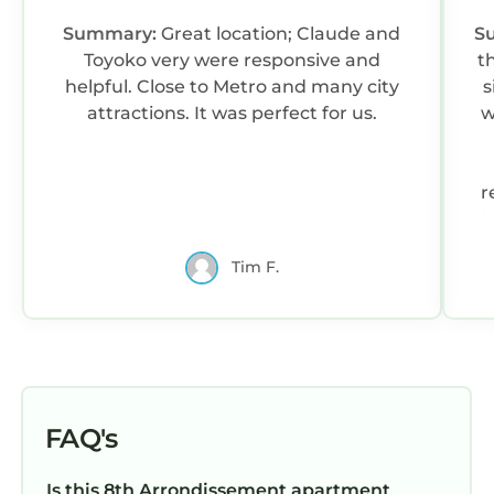
Summary:
Great location; Claude and
S
Toyoko very were responsive and
t
helpful. Close to Metro and many city
s
attractions. It was perfect for us.
w
r
i
Tim F.
b
FAQ's
p
Is this 8th Arrondissement apartment