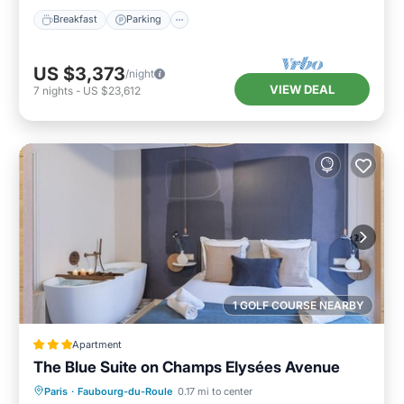
Breakfast
Parking
US $3,373
/night
VIEW DEAL
7
nights
-
US $23,612
1 GOLF COURSE NEARBY
Apartment
The Blue Suite on Champs Elysées Avenue
Internet
Accessibility
Bar
Paris
·
Faubourg-du-Roule
0.17 mi to center