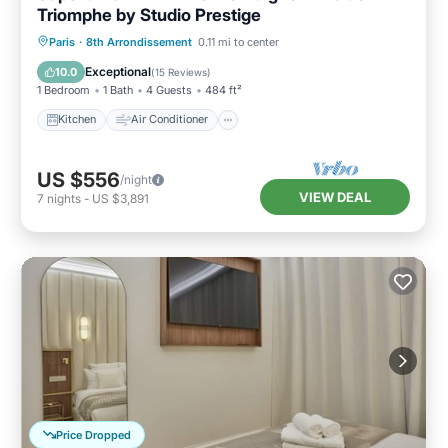
Triomphe by Studio Prestige
Kitchen
Air Conditioner
Paris
·
8th Arrondissement
0.11 mi to center
Child Friendly
Wheelchair Accessible
Exceptional
10.0
(
15 Reviews
)
1 Bedroom
1 Bath
4 Guests
484 ft²
Kitchen
Air Conditioner
US $556
/night
VIEW DEAL
7
nights
-
US $3,891
Price Dropped