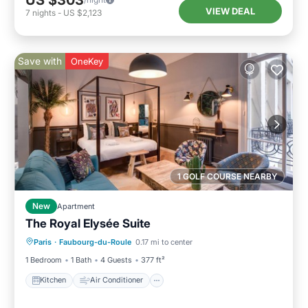
US $303
VIEW DEAL
7
nights
-
US $2,123
Save with
OneKey
1 GOLF COURSE NEARBY
New
Apartment
The Royal Elysée Suite
Kitchen
Air Conditioner
Internet
Paris
·
Faubourg-du-Roule
0.17 mi to center
Laundry
1 Bedroom
1 Bath
4 Guests
377 ft²
Kitchen
Air Conditioner