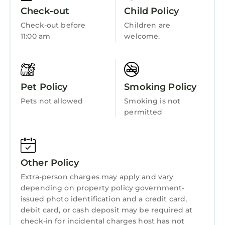
Check-out
Child Policy
Check-out before
Children are
11:00 am
welcome.
Pet Policy
Smoking Policy
Pets not allowed
Smoking is not
permitted
Other Policy
Extra-person charges may apply and vary
depending on property policy government-
issued photo identification and a credit card,
debit card, or cash deposit may be required at
check-in for incidental charges host has not