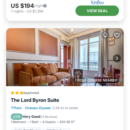
US $194
/night
VIEW DEAL
7
nights
-
US $1,356
1 GOLF COURSE NEARBY
Apartment
The Lord Byron Suite
Air Conditioner
Internet
Paris
·
Champs-Elysees
0.29 mi to center
Child Friendly
Bar
Very Good
7.5
(
14 Reviews
)
1 Bedroom
1 Bath
4 Guests
430.56 ft²