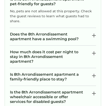
pet-friendly for guests?
No, pets are not allowed at this property. Check
the guest reviews to learn what guests had to
share.
Does the 8th Arrondissement
apartment have a swimming pool?
F
How much does it cost per night to
2
stay in 8th Arrondissement
apartment?
Is 8th Arrondissement apartment a
family-friendly place to stay?
Is the 8th Arrondissement apartment
wheelchair accessible or offer
services for disabled guests?