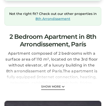
Not the right fit? Check out our other properties in
8th Arrondissement
2 Bedroom Apartment in 8th
Arrondissement, París
Apartment composed of 2 bedrooms with a
surface area of 110 m², located on the 3rd floor
without elevator, of a luxury building in the
8th arrondissement of Paris.The apartment is
fully equipped (internet connection, heating,
television, cable)Vitroceramic hob, fridge,
SHOW MORE
microwave, oven, freezer, washing machine,
dishwasher, crockery / cutlery, kitchen
utensils, coffee maker, toaster, kettle ....)Linen