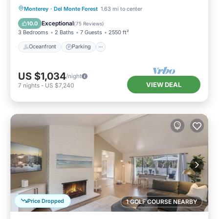
Hot Tub and More
Oceanfront
Parking
Ocean View
Monterey
·
Del Monte Forest
1.63 mi to center
Balcony/Terrace
Exceptional
10.0
(
75 Reviews
)
3 Bedrooms
2 Baths
7 Guests
2550 ft²
Oceanfront
Parking
US $1,034
/night
VIEW DEAL
7
nights
-
US $7,240
Price Dropped
1 GOLF COURSE NEARBY