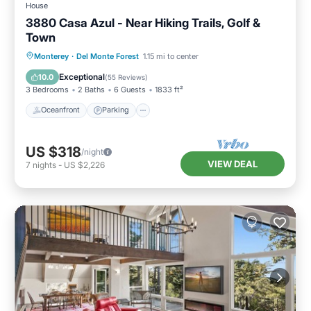
House
3880 Casa Azul - Near Hiking Trails, Golf &
Town
Oceanfront
Parking
Ocean View
Monterey
·
Del Monte Forest
1.15 mi to center
Balcony/Terrace
Exceptional
10.0
(
55 Reviews
)
3 Bedrooms
2 Baths
6 Guests
1833 ft²
Oceanfront
Parking
US $318
/night
VIEW DEAL
7
nights
-
US $2,226