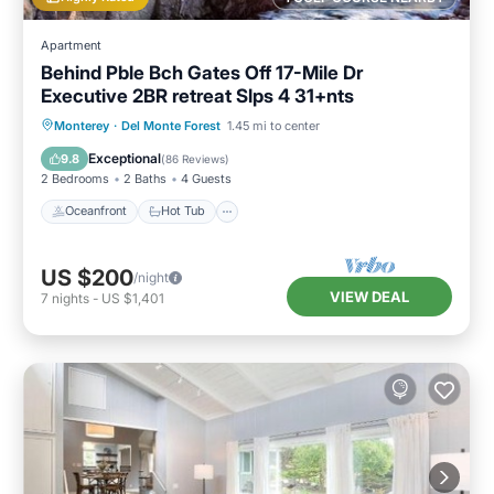
families or guests that use it recommend it to
Apartment
their friends and some of them are repeat
Behind Pble Bch Gates Off 17-Mile Dr
guests. House has a friendly neighborhood,
Executive 2BR retreat Slps 4 31+nts
and the Del Monte Forest has interesting
Oceanfront
Hot Tub
Parking
Monterey
·
Del Monte Forest
1.45 mi to center
places to visit. If you want to learn more about
Ocean View
Exceptional
the House in Del Monte Forest, such as places
9.8
(
86 Reviews
)
2 Bedrooms
2 Baths
4 Guests
to visit and things to do nearby, you can check
Oceanfront
Hot Tub
below to learn more.
US $200
/night
VIEW DEAL
7
nights
-
US $1,401