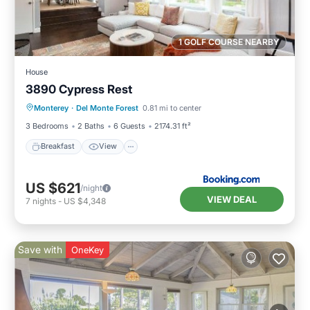
1 GOLF COURSE NEARBY
House
3890 Cypress Rest
Breakfast
View
Pet Friendly
Monterey
·
Del Monte Forest
0.81 mi to center
Child Friendly
3 Bedrooms
2 Baths
6 Guests
2174.31 ft²
Breakfast
View
US $621
/night
VIEW DEAL
7
nights
-
US $4,348
Save with
OneKey