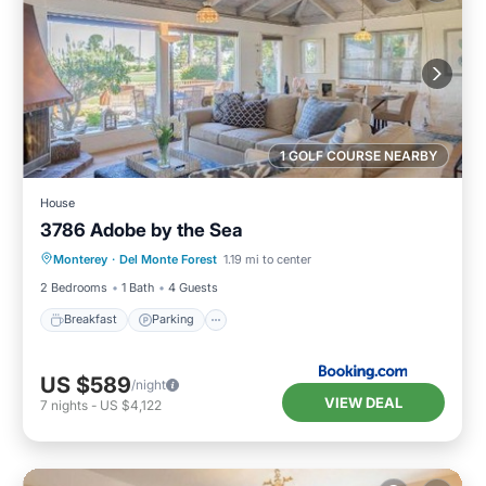
1 GOLF COURSE NEARBY
House
3786 Adobe by the Sea
Breakfast
Parking
View
Monterey
·
Del Monte Forest
1.19 mi to center
Internet
2 Bedrooms
1 Bath
4 Guests
Breakfast
Parking
US $589
/night
VIEW DEAL
7
nights
-
US $4,122