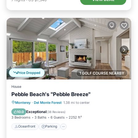
Price Dropped
1 GOLF COURSE NEARBY
House
Pebble Beach's "Pebble Breeze"
Oceanfront
Parking
Ocean View
Monterey
·
Del Monte Forest
1.38 mi to center
Balcony/Terrace
Exceptional
10.0
(
38 Reviews
)
3 Bedrooms
3 Baths
6 Guests
2252 ft²
Oceanfront
Parking