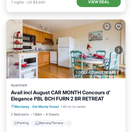
VIEW DEAL
7
nights
-
US $4,640
1 GOLF COURSE NEARBY
Apartment
Avail incl August CAR MONTH Concours d'
Elegance PBL BCH FURN 2 BR RETREAT
Parking
Balcony/Terrace
Kitchen
Monterey
·
Del Monte Forest
1.40 mi to center
Internet
2 Bedrooms
1 Bath
4 Guests
Parking
Balcony/Terrace