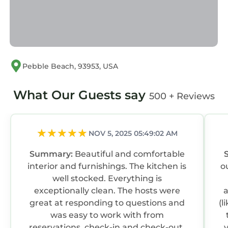
not be installed inside
the home; however, doors to the exterior may
be covered by electronic surveillance.
Monthly rental rates are discounted to reflect
that guests booking reservations of more than
Pebble Beach, 93953, USA
28 days are required to pay Gas, Electric and
Water Utilities in addition to the quoted rental
What Our Guests say
rate.
500 + Reviews
Carmel Coast Estate specializes in Real Estate
Sales, Luxury Vacation Rentals, Long Term
Rental and Home Watch Services in Big Sur,
NOV 5, 2025 05:49:02 AM
Carmel, Carmel-by-the-Sea, Carmel
Summary:
Beautiful and comfortable
Highlands, Carmel Valley, Pacific Grove, Pebble
interior and furnishings. The kitchen is
o
Beach, Monterey and Seaside.
well stocked. Everything is
Guest Access:
exceptionally clean. The hosts were
a
Key Pad
great at responding to questions and
(l
The Neighborhood:
was easy to work with from
Coast Estate invites you to experience the
reservations, check-in and check-out.