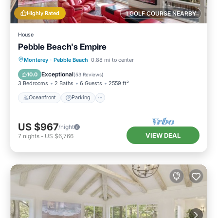
Highly Rated
1 GOLF COURSE NEARBY
House
Pebble Beach's Empire
Oceanfront
Parking
Ocean View
Monterey
·
Pebble Beach
0.88 mi to center
Balcony/Terrace
Exceptional
10.0
(
53 Reviews
)
3 Bedrooms
2 Baths
6 Guests
2559 ft²
Oceanfront
Parking
US $967
/night
VIEW DEAL
7
nights
-
US $6,766