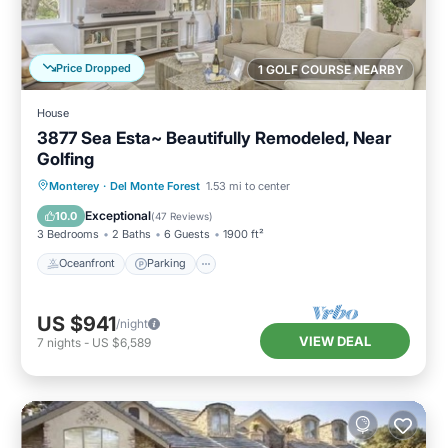
Price Dropped
1 GOLF COURSE NEARBY
House
3877 Sea Esta~ Beautifully Remodeled, Near
Golfing
Oceanfront
Parking
Ocean View
Monterey
·
Del Monte Forest
1.53 mi to center
Balcony/Terrace
Exceptional
10.0
(
47 Reviews
)
3 Bedrooms
2 Baths
6 Guests
1900 ft²
Oceanfront
Parking
US $941
/night
VIEW DEAL
7
nights
-
US $6,589