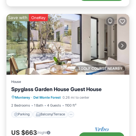
Save with
OneKey
1 GOLF COURSE NEARBY
House
Spyglass Garden House Guest House
Parking
Balcony/Terrace
Kitchen
Monterey
·
Del Monte Forest
0.26 mi to center
Internet
2 Bedrooms
1 Bath
4 Guests
1100 ft²
Parking
Balcony/Terrace
US $663
/night