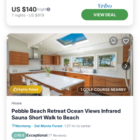
US $140
/night
VIEW DEAL
7
nights
-
US $979
Highly Rated
1 GOLF COURSE NEARBY
House
Pebble Beach Retreat Ocean Views Infrared
Sauna Short Walk to Beach
Oceanfront
Parking
Spa
Monterey
·
Del Monte Forest
1.37 mi to center
Ocean View
Exceptional
10.0
(
77 Reviews
)