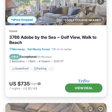
Price Dropped
1 GOLF COURSE NEARBY
House
3786 Adobe by the Sea ~ Golf View, Walk to
Beach
Oceanfront
Parking
Ocean View
Monterey
·
Del Monte Forest
1.19 mi to center
Balcony/Terrace
Exceptional
9.4
(
59 Reviews
)
2 Bedrooms
1 Bath
4 Guests
1200 ft²
Oceanfront
Parking
US $735
/night
VIEW DEAL
7
nights
-
US $5,148