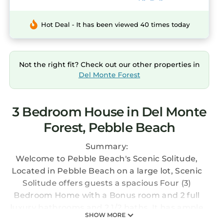
Hot Deal - It has been viewed 40 times today
Not the right fit? Check out our other properties in
Del Monte Forest
3 Bedroom House in Del Monte
Forest, Pebble Beach
Summary:
Welcome to Pebble Beach's Scenic Solitude,
Located in Pebble Beach on a large lot, Scenic
Solitude offers guests a spacious Four (3)
Bedroom Home with a Bonus room and 2 full
luxury bathrooms and 2 1/2 baths. It has ample
SHOW MORE