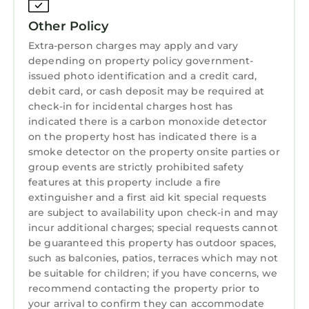
Managers are available by cellular phone, text
messaging and email during your visit.
Other Policy
Here at Carmel Coast Estate, we take every
Extra-person charges may apply and vary
measure to ensure the cleanliness of our fully
depending on property policy government-
furnished homes. We clean our homes with
issued photo identification and a credit card,
hospital grade, environmentally friendly, pet &
debit card, or cash deposit may be required at
check-in for incidental charges host has
child safe cleaning solutions. Our primary
indicated there is a carbon monoxide detector
cleaning agent kills 99.99% of all pathogens
on the property host has indicated there is a
known to man. As a Sanitizer, it kills 99.99% of
smoke detector on the property onsite parties or
common bacteria, As a Virucide it kills 99.99%
group events are strictly prohibited safety
of viruses, ranging from Herpes Simplex Virus
features at this property include a fire
Type 2, Influenza A2, CV1 through 19, Ebola,
extinguisher and a first aid kit special requests
HBV and HIV-1, Hepatitis C.
are subject to availability upon check-in and may
incur additional charges; special requests cannot
County of Monterey Transient Occupancy
be guaranteed this property has outdoor spaces,
Registration Certificate # 001831
such as balconies, patios, terraces which may not
Monterey County Ordnance requires we
be suitable for children; if you have concerns, we
collect Transient Occupancy Tax equal to 10.5%
recommend contacting the property prior to
of rent. Some Vacation Rental websites do not
your arrival to confirm they can accommodate