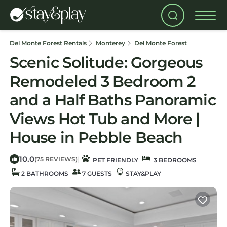
Del Monte Forest Rentals
Monterey
Del Monte Forest
Scenic Solitude: Gorgeous
Remodeled 3 Bedroom 2
and a Half Baths Panoramic
Views Hot Tub and More |
House in Pebble Beach
10.0
|
(75 REVIEWS)
PET FRIENDLY
3 BEDROOMS
2 BATHROOMS
7 GUESTS
STAY&PLAY