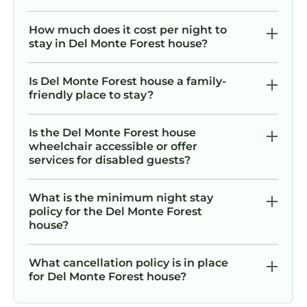
Monte Forest.
There are also miles of hiking, bicycling and
How much does it cost per night to
stay in Del Monte Forest house?
equestrian trails that wind through the scenic
Del Monte Forest. Fine dining is available at
The Lodge at Pebble Beach and the Inn at
Is Del Monte Forest house a family-
friendly place to stay?
Spanish Bay.
Pebble Beach is centrally located, so you
might easily visit the restaurants, shops and
Is the Del Monte Forest house
wheelchair accessible or offer
galleries of Carmel-by-the-Sea, Monterey or
services for disabled guests?
Pacific Grove.
Asilomar, Cannery Row, Fishermans Wharf,
What is the minimum night stay
the Monterey Bay Aquarium are just a few of
policy for the Del Monte Forest
the local attractions.
house?
Big Sur is a 40 minute drive down California's
World Famous Highway One. As the road
What cancellation policy is in place
winds along the coast, you will be treated to
for Del Monte Forest house?
panoramic ocean views, and even cross the
famous Bixby Bridge.