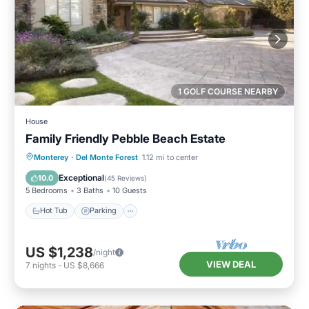
1 GOLF COURSE NEARBY
House
Family Friendly Pebble Beach Estate
Hot Tub
Parking
Balcony/Terrace
Monterey
·
Del Monte Forest
1.12 mi to center
Kitchen
Exceptional
10.0
(
45 Reviews
)
5 Bedrooms
3 Baths
10 Guests
Hot Tub
Parking
US $1,238
/night
VIEW DEAL
7
nights
-
US $8,666