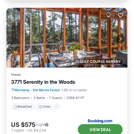
1 GOLF COURSE NEARBY
House
3771 Serenity in the Woods
Breakfast
View
Pet Friendly
Monterey
·
Del Monte Forest
1.66 mi to center
Child Friendly
3 Bedrooms
3 Baths
7 Guests
2066.67 ft²
Breakfast
View
US $575
/night
VIEW DEAL
7
nights
-
US $4,024