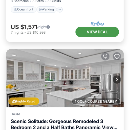
3 Bedrooms
3 Baths
8 Guests
Oceanfront
Parking
US $1,571
/night
VIEW DEAL
7
nights
-
US $10,998
Highly Rated
1 GOLF COURSE NEARBY
House
Scenic Solitude: Gorgeous Remodeled 3
Bedroom 2 and a Half Baths Panoramic Views