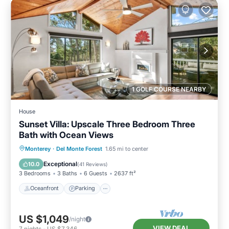
1 GOLF COURSE NEARBY
House
Sunset Villa: Upscale Three Bedroom Three
Bath with Ocean Views
Oceanfront
Parking
Ocean View
Monterey
·
Del Monte Forest
1.65 mi to center
Balcony/Terrace
Exceptional
10.0
(
41 Reviews
)
3 Bedrooms
3 Baths
6 Guests
2637 ft²
Oceanfront
Parking
US $1,049
/night
VIEW DEAL
7
nights
-
US $7,346