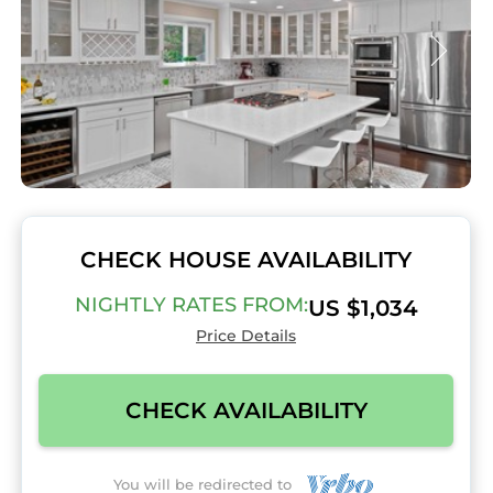
CHECK HOUSE AVAILABILITY
NIGHTLY RATES FROM:
US $1,034
Price Details
CHECK AVAILABILITY
You will be redirected to