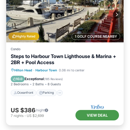
Highly Rated
1 GOLF COURSE NEARBY
Condo
Steps to Harbour Town Lighthouse & Marina +
2BR + Pool Access
Oceanfront
Parking
Pool
Hilton Head
·
Harbour Town
0.06 mi to center
Ocean View
Exceptional
10.0
(
185 Reviews
)
2 Bedrooms
2 Baths
8 Guests
Oceanfront
Parking
US $386
/night
VIEW DEAL
7
nights
-
US $2,699