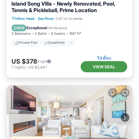
Island Song Villa - Newly Renovated, Pool,
Tennis & Pickleball, Prime Location
Private Pool
Oceanfront
Parking
Hilton Head
·
Sea Pines
0.47 mi to center
Pool
Exceptional
10.0
(
104 Reviews
)
2 Bedrooms
2 Baths
4 Guests
1597 ft²
Private Pool
Oceanfront
US $378
/night
VIEW DEAL
7
nights
-
US $2,647