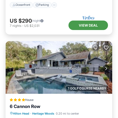
Oceanfront
Parking
US $290
/night
VIEW DEAL
7
nights
-
US $2,031
1 GOLF COURSE NEARBY
House
6 Cannon Row
Hilton Head
·
Heritage Woods
0.20 mi to center