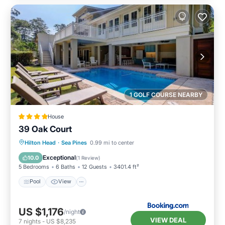
1 GOLF COURSE NEARBY
House
39 Oak Court
Pool
View
Child Friendly
Hilton Head
·
Sea Pines
0.99 mi to center
Sports/Activities
Exceptional
10.0
(
1 Review
)
5 Bedrooms
6 Baths
12 Guests
3401.4 ft²
Pool
View
US $1,176
/night
VIEW DEAL
7
nights
-
US $8,235