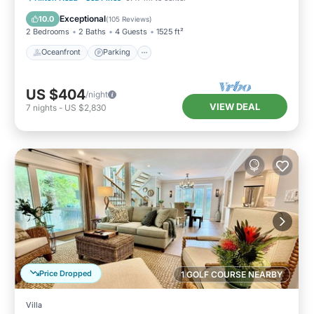
Ocean View
Exceptional
10.0
(
105 Reviews
)
2 Bedrooms
2 Baths
4 Guests
1525 ft²
Oceanfront
Parking
US $404
/night
VIEW DEAL
7
nights
-
US $2,830
Price Dropped
1 GOLF COURSE NEARBY
Villa