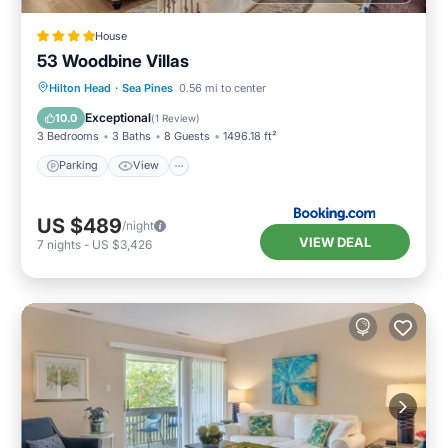
House
53 Woodbine Villas
Parking
View
Internet
Hilton Head
·
Sea Pines
0.56 mi to center
Child Friendly
Exceptional
10.0
(
1 Review
)
3 Bedrooms
3 Baths
8 Guests
1496.18 ft²
Parking
View
US $489
/night
VIEW DEAL
7
nights
-
US $3,426