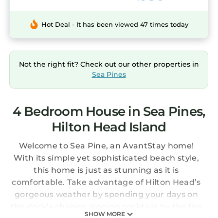
Hot Deal - It has been viewed 47 times today
Not the right fit? Check out our other properties in
Sea Pines
4 Bedroom House in Sea Pines,
Hilton Head Island
Welcome to Sea Pine, an AvantStay home!
With its simple yet sophisticated beach style,
this home is just as stunning as it is
comfortable. Take advantage of Hilton Head’s
gorgeous weather by spending your days on
the deck’s chaises, sipping cocktails by the fire
SHOW MORE