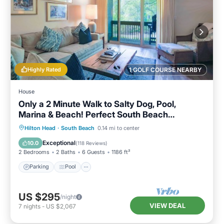
Highly Rated
1 GOLF COURSE NEARBY
House
Only a 2 Minute Walk to Salty Dog, Pool,
Marina & Beach! Perfect South Beach
Vacation Getaway!
Parking
Pool
Ocean View
Hilton Head
·
South Beach
0.14 mi to center
Balcony/Terrace
Exceptional
10.0
(
118 Reviews
)
2 Bedrooms
2 Baths
6 Guests
1186 ft²
Parking
Pool
US $295
/night
VIEW DEAL
7
nights
-
US $2,067