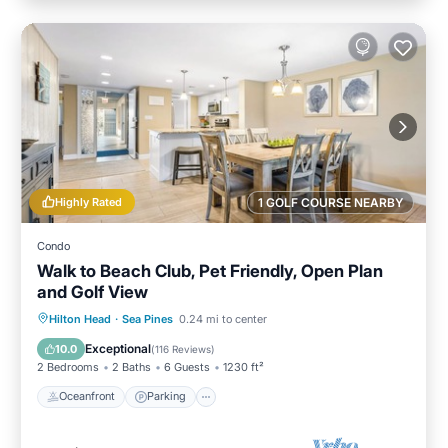
Highly Rated
1 GOLF COURSE NEARBY
Condo
Walk to Beach Club, Pet Friendly, Open Plan
and Golf View
Oceanfront
Parking
Pool
Hilton Head
·
Sea Pines
0.24 mi to center
Ocean View
Exceptional
10.0
(
116 Reviews
)
2 Bedrooms
2 Baths
6 Guests
1230 ft²
Oceanfront
Parking