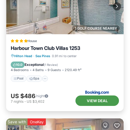
1 GOLF COURSE NEARBY
House
Harbour Town Club Villas 1253
Pool
Spa
Balcony/Terrace
Hilton Head
·
Sea Pines
0.91 mi to center
View
Exceptional
10.0
(
1 Review
)
4 Bedrooms
4 Baths
9 Guests
2120.49 ft²
Pool
Spa
US $486
/night
VIEW DEAL
7
nights
-
US $3,402
Save with
OneKey