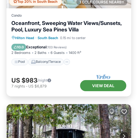
Top 20% in South Beach
1 GOLF COURSE NEARBY
Condo
Oceanfront, Sweeping Water Views/Sunsets,
Pool, Luxury Sea Pines Villa
Pool
Balcony/Terrace
Kitchen
Hilton Head
·
South Beach
0.15 mi to center
Air Conditioner
Exceptional
10.0
(
103 Reviews
)
2 Bedrooms
2 Baths
6 Guests
1400 ft²
Pool
Balcony/Terrace
US $983
/night
VIEW DEAL
7
nights
-
US $6,879