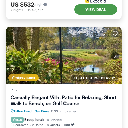
US $532
/night
VIEW DEAL
7
nights
-
US $3,727
Highly Rated
1 GOLF COURSE NEARBY
Villa
Casually Elegant Villa: Patio for Relaxing; Short
Walk to Beach; on Golf Course
Oceanfront
Parking
Ocean View
Hilton Head
·
Sea Pines
0.99 mi to center
Balcony/Terrace
Exceptional
10.0
(
129 Reviews
)
2 Bedrooms
2 Baths
4 Guests
1100 ft²