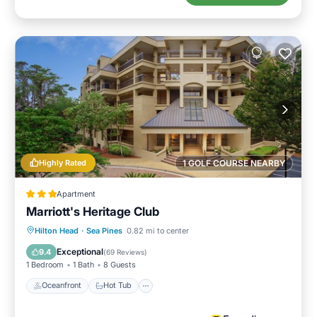
Highly Rated
1 GOLF COURSE NEARBY
Apartment
Marriott's Heritage Club
Oceanfront
Hot Tub
Parking
Hilton Head
·
Sea Pines
0.82 mi to center
Pool
Exceptional
9.4
(
69 Reviews
)
1 Bedroom
1 Bath
8 Guests
Oceanfront
Hot Tub