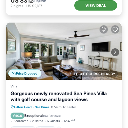
US $312
/night
VIEW DEAL
7
nights
-
US $2,187
Price Dropped
1 GOLF COURSE NEARBY
Villa
Gorgeous newly renovated Sea Pines Villa
with golf course and lagoon views
Oceanfront
Parking
Pool
Hilton Head
·
Sea Pines
0.54 mi to center
Ocean View
Exceptional
10.0
(
93 Reviews
)
2 Bedrooms
2 Baths
6 Guests
1237 ft²