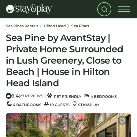
Sea Pines Rentals
Hilton Head
Sea Pines
Sea Pine by AvantStay |
Private Home Surrounded
in Lush Greenery, Close to
Beach | House in Hilton
Head Island
9.4
|
(27 REVIEWS)
PET FRIENDLY
4 BEDROOMS
4 BATHROOMS
10 GUESTS
STAY&PLAY