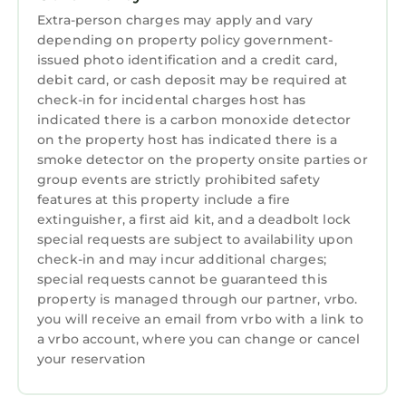
the owner or property manager.
Extra-person charges may apply and vary
Parking Details:
depending on property policy government-
3 cars can park in the driveway and additional
issued photo identification and a credit card,
parking is available in the Sea Pines
debit card, or cash deposit may be required at
Community overflow lots
check-in for incidental charges host has
Please note there is a cash-only, HOA rental
indicated there is a carbon monoxide detector
on the property host has indicated there is a
fee per vehicle to access this neighborhood:
smoke detector on the property onsite parties or
$9/day, or $22/week for (Easter - Labor Day)
group events are strictly prohibited safety
and $20/week (Labor Day - Easter). Rental
features at this property include a fire
passes must be purchased upon arrival.
extinguisher, a first aid kit, and a deadbolt lock
This home comes with a pack n' play travel crib
special requests are subject to availability upon
available. A high chair can be provided upon
check-in and may incur additional charges;
request with at least 24hrs advanced notice.
special requests cannot be guaranteed this
property is managed through our partner, vrbo.
Just ask and we are happy to accommodate
you will receive an email from vrbo with a link to
you and your little ones!
a vrbo account, where you can change or cancel
---
your reservation
The room configuration is as follows:
Master / King with En-Suite