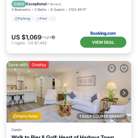
Parking
Pool
View
Internet
Exceptional
10.0
(
1 Review
)
3 Bedrooms
2 Baths
8 Guests
2120.49 ft²
Parking
Pool
US $1,069
/night
VIEW DEAL
7
nights
-
US $7,483
Save with
OneKey
Highly Rated
1 GOLF COURSE NEARBY
Condo
Walk to Pier & Golf: Heart of Harbour Town