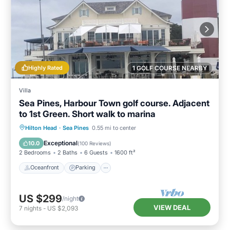
Highly Rated
1 GOLF COURSE NEARBY
Villa
Sea Pines, Harbour Town golf course. Adjacent
to 1st Green. Short walk to marina
Oceanfront
Parking
Pool
Hilton Head
·
Sea Pines
0.55 mi to center
Ocean View
Exceptional
10.0
(
100 Reviews
)
2 Bedrooms
2 Baths
6 Guests
1600 ft²
Oceanfront
Parking
US $299
/night
VIEW DEAL
7
nights
-
US $2,093