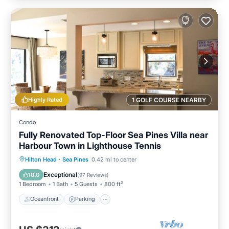
Highly Rated
1 GOLF COURSE NEARBY
Condo
Fully Renovated Top-Floor Sea Pines Villa near
Harbour Town in Lighthouse Tennis
Oceanfront
Parking
Pool
Hilton Head
·
Sea Pines
0.42 mi to center
Ocean View
Exceptional
10.0
(
97 Reviews
)
1 Bedroom
1 Bath
5 Guests
800 ft²
Oceanfront
Parking