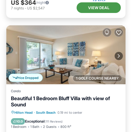
US $364
/night
VIEW DEAL
7
nights
-
US $2,547
Price Dropped
1 GOLF COURSE NEARBY
Condo
Beautiful 1 Bedroom Bluff Villa with view of
Sound
Oceanfront
Parking
Pool
Hilton Head
·
South Beach
0.19 mi to center
Ocean View
Exceptional
10.0
(
111 Reviews
)
1 Bedroom
1 Bath
2 Guests
800 ft²