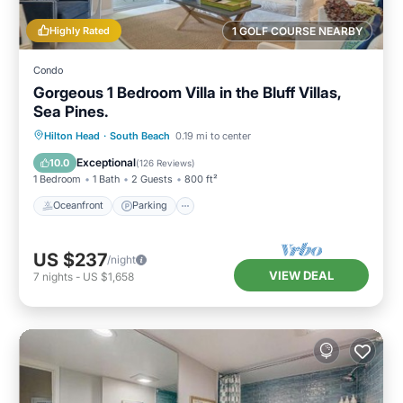
Highly Rated
1 GOLF COURSE NEARBY
Condo
Gorgeous 1 Bedroom Villa in the Bluff Villas,
Sea Pines.
Oceanfront
Parking
Pool
Hilton Head
·
South Beach
0.19 mi to center
Ocean View
Exceptional
10.0
(
126 Reviews
)
1 Bedroom
1 Bath
2 Guests
800 ft²
Oceanfront
Parking
US $237
/night
VIEW DEAL
7
nights
-
US $1,658