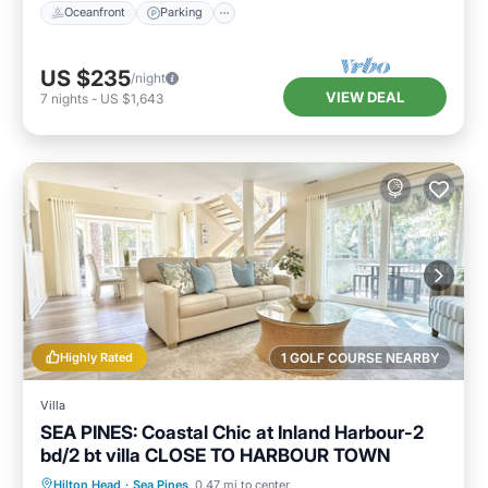
Oceanfront
Parking
US $235
/night
VIEW DEAL
7
nights
-
US $1,643
Highly Rated
1 GOLF COURSE NEARBY
Villa
SEA PINES: Coastal Chic at Inland Harbour-2
bd/2 bt villa CLOSE TO HARBOUR TOWN
Oceanfront
Parking
Pool
Hilton Head
·
Sea Pines
0.47 mi to center