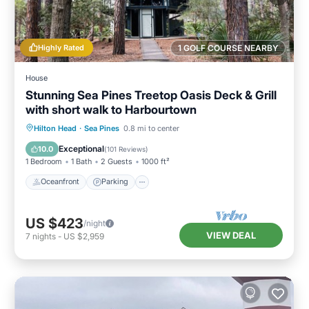
Highly Rated
1 GOLF COURSE NEARBY
House
Stunning Sea Pines Treetop Oasis Deck & Grill
with short walk to Harbourtown
Oceanfront
Parking
Ocean View
Hilton Head
·
Sea Pines
0.8 mi to center
Balcony/Terrace
Exceptional
10.0
(
101 Reviews
)
1 Bedroom
1 Bath
2 Guests
1000 ft²
Oceanfront
Parking
US $423
/night
VIEW DEAL
7
nights
-
US $2,959