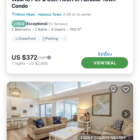
Condo
Oceanfront
Parking
Pool
Hilton Head
·
Harbour Town
0.08 mi to center
Ocean View
Exceptional
10.0
(
127 Reviews
)
2 Bedrooms
2 Baths
4 Guests
1100 ft²
Oceanfront
Parking
US $372
/night
VIEW DEAL
7
nights
-
US $2,606
1 GOLF COURSE NEARBY