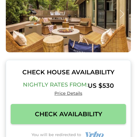
CHECK HOUSE AVAILABILITY
NIGHTLY RATES FROM:
US $530
Price Details
CHECK AVAILABILITY
You will be redirected to