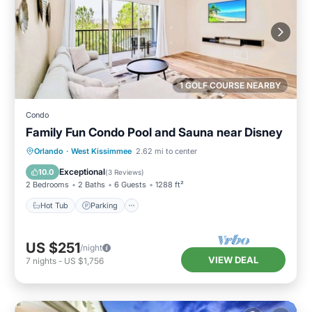
1 GOLF COURSE NEARBY
Condo
Family Fun Condo Pool and Sauna near Disney
Orlando
·
West Kissimmee
2.62 mi to center
Hot Tub
Parking
Pool
Spa
Exceptional
10.0
(
3 Reviews
)
2 Bedrooms
2 Baths
6 Guests
1288 ft²
Hot Tub
Parking
US $251
/night
VIEW DEAL
7
nights
-
US $1,756