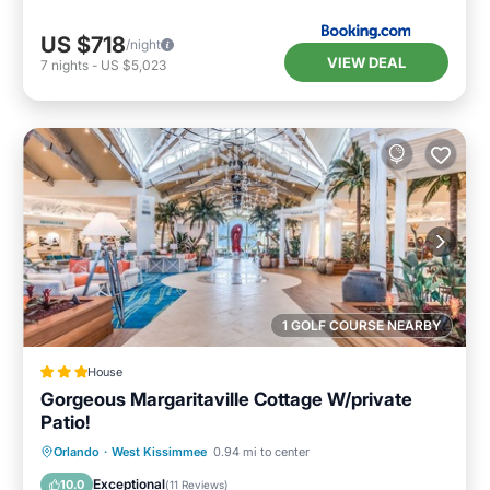
House in Four Corners, such as places to visit
US $718
and things to do nearby, you can check below
/night
VIEW DEAL
7
nights
-
US $5,023
to learn more.
1 GOLF COURSE NEARBY
House
Gorgeous Margaritaville Cottage W/private
Patio!
Parking
Balcony/Terrace
Kitchen
Orlando
·
West Kissimmee
0.94 mi to center
Air Conditioner
Exceptional
10.0
(
11 Reviews
)