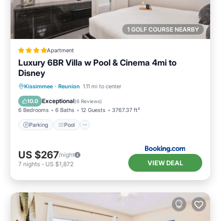
1 GOLF COURSE NEARBY
Apartment
Luxury 6BR Villa w Pool & Cinema 4mi to
Disney
Parking
Pool
Air Conditioner
Kissimmee
·
Reunion
1.11 mi to center
Internet
Exceptional
10.0
(
6 Reviews
)
6 Bedrooms
6 Baths
12 Guests
3767.37 ft²
Parking
Pool
US $267
/night
VIEW DEAL
7
nights
-
US $1,872