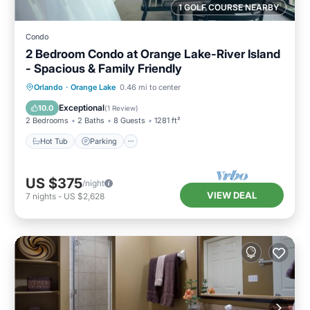
1 GOLF COURSE NEARBY
Condo
2 Bedroom Condo at Orange Lake-River Island
- Spacious & Family Friendly
Hot Tub
Parking
Pool
Orlando
·
Orange Lake
0.46 mi to center
Balcony/Terrace
Exceptional
10.0
(
1 Review
)
2 Bedrooms
2 Baths
8 Guests
1281 ft²
Hot Tub
Parking
US $375
/night
VIEW DEAL
7
nights
-
US $2,628