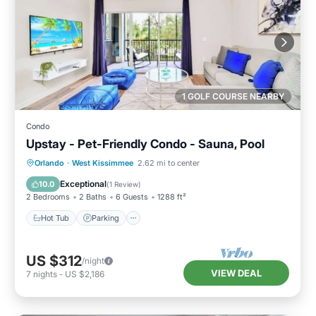
1 GOLF COURSE NEARBY
Condo
Upstay - Pet-Friendly Condo - Sauna, Pool
Orlando
·
West Kissimmee
2.62 mi to center
Hot Tub
Parking
Pool
Spa
Exceptional
10.0
(
1 Review
)
2 Bedrooms
2 Baths
6 Guests
1288 ft²
Hot Tub
Parking
US $312
/night
VIEW DEAL
7
nights
-
US $2,186