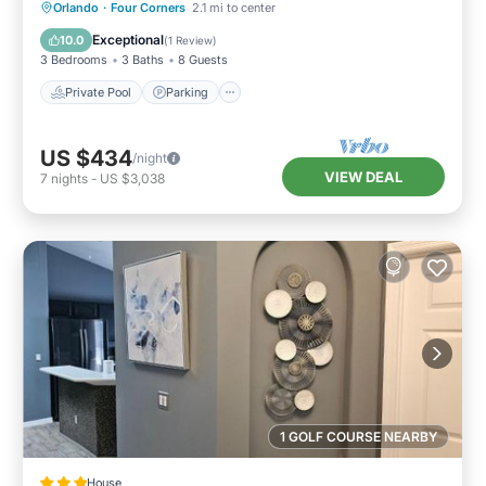
Private Pool
Parking
Pool
Orlando
·
Four Corners
2.1 mi to center
Balcony/Terrace
Exceptional
10.0
(
1 Review
)
3 Bedrooms
3 Baths
8 Guests
Private Pool
Parking
US $434
/night
VIEW DEAL
7
nights
-
US $3,038
1 GOLF COURSE NEARBY
House