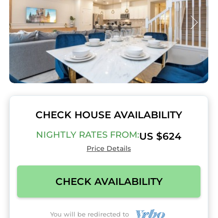
CHECK HOUSE AVAILABILITY
NIGHTLY RATES FROM:
US $624
Price Details
CHECK AVAILABILITY
You will be redirected to