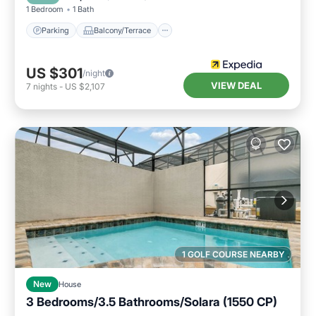
1 Bedroom
1 Bath
Parking
Balcony/Terrace
US $301
/night
VIEW DEAL
7
nights
-
US $2,107
1 GOLF COURSE NEARBY
New
House
3 Bedrooms/3.5 Bathrooms/Solara (1550 CP)