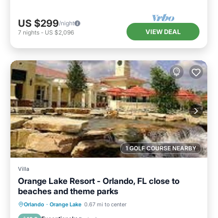
US $299
/night
VIEW DEAL
7
nights
-
US $2,096
1 GOLF COURSE NEARBY
Villa
Orange Lake Resort - Orlando, FL close to
beaches and theme parks
Oceanfront
Hot Tub
Parking
Orlando
·
Orange Lake
0.67 mi to center
Pool