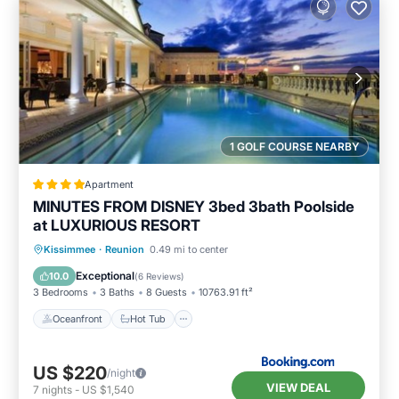
1 GOLF COURSE NEARBY
Apartment
MINUTES FROM DISNEY 3bed 3bath Poolside
at LUXURIOUS RESORT
Oceanfront
Hot Tub
Parking
Kissimmee
·
Reunion
0.49 mi to center
Pool
Exceptional
10.0
(
6 Reviews
)
3 Bedrooms
3 Baths
8 Guests
10763.91 ft²
Oceanfront
Hot Tub
US $220
/night
VIEW DEAL
7
nights
-
US $1,540