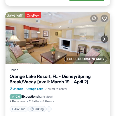
Save with
OneKey
1 GOLF COURSE NEARBY
Condo
Orange Lake Resort, FL - Disney/Spring
Break/Vacay [avail: March 19 - April 2]
Hot Tub
Parking
Kitchen
Orlando
·
Orange Lake
0.78 mi to center
Internet
Exceptional
10.0
(
2 Reviews
)
2 Bedrooms
2 Baths
8 Guests
Hot Tub
Parking