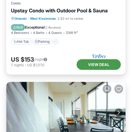
Condo
Upstay Condo with Outdoor Pool & Sauna
Orlando
·
West Kissimmee
2.62 mi to center
Hot Tub
Parking
Pool
Spa
Exceptional
10.0
(
2 Reviews
)
4 Bedrooms
4 Baths
4 Guests
1288 ft²
Hot Tub
Parking
US $153
/night
VIEW DEAL
7
nights
-
US $1,070