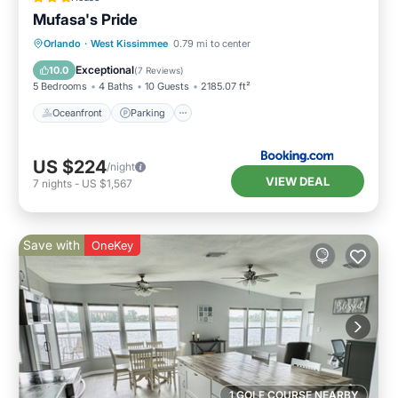
Mufasa's Pride
Oceanfront
Parking
Pool
Orlando
·
West Kissimmee
0.79 mi to center
Ocean View
Exceptional
10.0
(
7 Reviews
)
5 Bedrooms
4 Baths
10 Guests
2185.07 ft²
Oceanfront
Parking
US $224
/night
VIEW DEAL
7
nights
-
US $1,567
Save with
OneKey
1 GOLF COURSE NEARBY