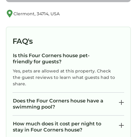
• Free Wi-Fi
Access to the resort amenities is upon
Clermont, 34714, USA
availability.
The neighborhood
Located within the newly developed Windsor
FAQ's
Cay Resort, this neighborhood in Clermont,
Florida offers a peaceful, upscale, and family-
Is this Four Corners house pet-
friendly atmosphere
friendly for guests?
Surrounded by beautiful landscaping and
Yes, pets are allowed at this property. Check
resort-style amenities, it provides the perfect
the guest reviews to learn what guests had to
balance of relaxation and convenience
share.
Nearby Attractions:
• Walt Disney World: 18–20 minutes
Does the Four Corners house have a
• Universal Studios: 30–35 minutes
swimming pool?
• Lake Louisa State Park: 15 minutes
• Showcase of Citrus: 8–10 minutes
How much does it cost per night to
• Lakeridge Winery & Vineyards: 25 minutes
stay in Four Corners house?
• Revolution Off Road Adventures: 12–15