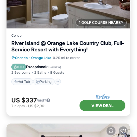
1 GOLF COURSE NEARBY
Condo
River Island @ Orange Lake Country Club, Full-
Service Resort with Everything!
Hot Tub
Parking
Pool
Orlando
·
Orange Lake
0.29 mi to center
Balcony/Terrace
Exceptional
10.0
(
1 Review
)
2 Bedrooms
2 Baths
8 Guests
Hot Tub
Parking
US $337
/night
VIEW DEAL
7
nights
-
US $2,361