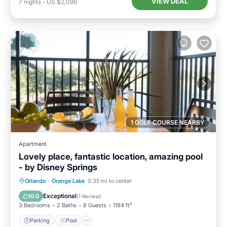
VIEW DEAL
7
nights
-
US $2,096
1 GOLF COURSE NEARBY
Apartment
Lovely place, fantastic location, amazing pool
- by Disney Springs
Parking
Pool
Balcony/Terrace
Orlando
·
Orange Lake
0.35 mi to center
Kitchen
Exceptional
10.0
(
1 Review
)
3 Bedrooms
2 Baths
8 Guests
1194 ft²
Parking
Pool