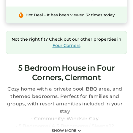
Hot Deal - It has been viewed 32 times today
Not the right fit? Check out our other properties in
Four Corners
5 Bedroom House in Four
Corners, Clermont
Cozy home with a private pool, BBQ area, and
themed bedrooms. Perfect for families and
groups, with resort amenities included in your
stay
• Community: Windsor Cay
• 5 Bedrooms/ 4.5 Bathrooms/ Sleeps 12
SHOW MORE