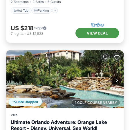
2 Bedrooms
2 Baths
8 Guests
Hot Tub
Parking
US $218
/night
VIEW DEAL
7
nights
-
US $1,528
Price Dropped
1 GOLF COURSE NEARBY
Villa
Ultimate Orlando Adventure: Orange Lake
Resort - Disney, Universal, Sea World!