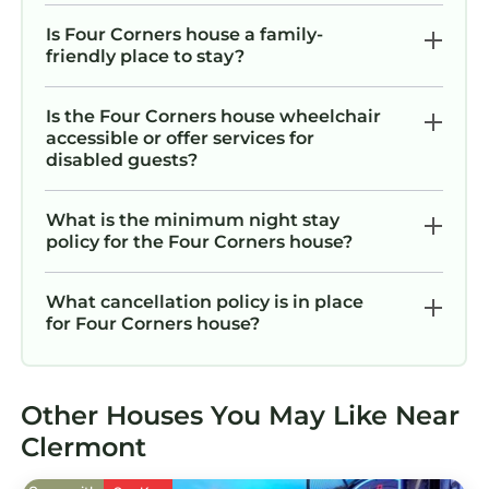
minutes
Is Four Corners house a family-
Nearby Essentials:
friendly place to stay?
• Walmart Supercenter: 8–10 minutes
• Publix Super Market: 8–10 minutes
Is the Four Corners house wheelchair
• Clermont Landing (shopping & movies): 18–20
accessible or offer services for
minutes
disabled guests?
• Target, CVS, Walgreens & gas stations: 10–15
minutes
What is the minimum night stay
And many other great spots are just minutes
policy for the Four Corners house?
away. The community also offers excellent on-
site amenities
What cancellation policy is in place
Getting around
for Four Corners house?
The community allows a maximum of 4
vehicles per property.
Parking is available in front of the house,
Other Houses You May Like Near
subject to availability. Spaces are used on a
Clermont
first come, first served basis.
Boats, campers, trailers, RVs, motor homes,