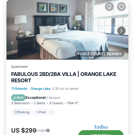
1 GOLF COURSE NEARBY
Apartment
FABULOUS 2BD/2BA VILLA | ORANGE LAKE
RESORT
Parking
Pool
Balcony/Terrace
Orlando
·
Orange Lake
0.30 mi to center
Kitchen
Exceptional
10.0
(
1 Review
)
3 Bedrooms
2 Baths
8 Guests
1194 ft²
Parking
Pool
US $299
/night