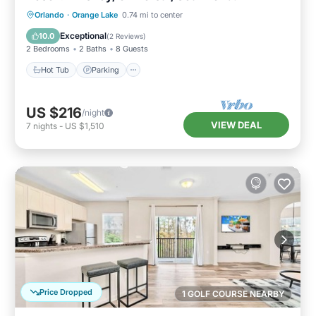
Hot Tub
Parking
Pool
Orlando
·
Orange Lake
0.74 mi to center
Balcony/Terrace
Exceptional
10.0
(
2 Reviews
)
2 Bedrooms
2 Baths
8 Guests
Hot Tub
Parking
US $216
/night
VIEW DEAL
7
nights
-
US $1,510
Price Dropped
1 GOLF COURSE NEARBY