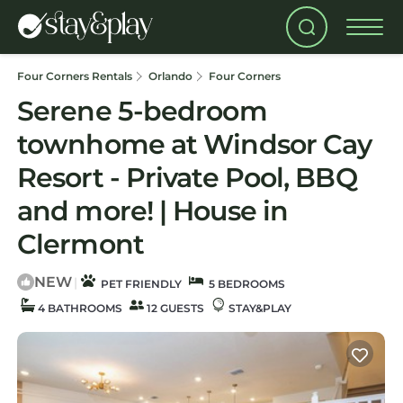
Four Corners Rentals
Orlando
Four Corners
Serene 5-bedroom
townhome at Windsor Cay
Resort - Private Pool, BBQ
and more! | House in
Clermont
NEW
|
PET FRIENDLY
5 BEDROOMS
4 BATHROOMS
12 GUESTS
STAY&PLAY