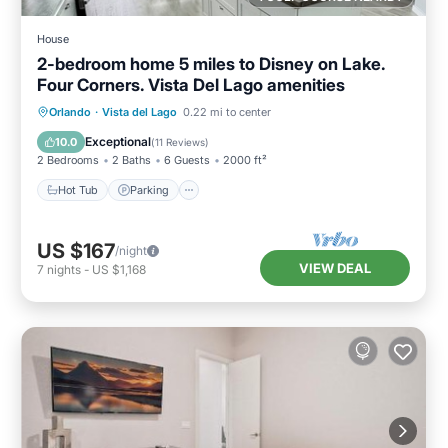
House
2-bedroom home 5 miles to Disney on Lake.
Four Corners. Vista Del Lago amenities
Hot Tub
Parking
Pool
Orlando
·
Vista del Lago
0.22 mi to center
Ocean View
Exceptional
10.0
(
11 Reviews
)
2 Bedrooms
2 Baths
6 Guests
2000 ft²
Hot Tub
Parking
US $167
/night
VIEW DEAL
7
nights
-
US $1,168