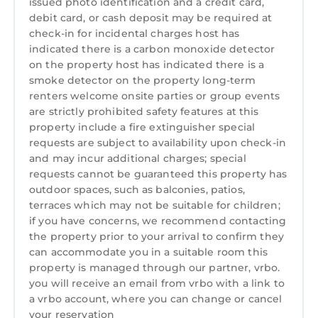
issued photo identification and a credit card,
ITEMS NEEDED DURING YOUR STAY
debit card, or cash deposit may be required at
We provide a small welcome kit to help you
check-in for incidental charges host has
get started.
indicated there is a carbon monoxide detector
Guests are responsible for purchasing any
on the property host has indicated there is a
additional items needed during their stay. We
smoke detector on the property long-term
recommend stopping by the nearest
renters welcome onsite parties or group events
supermarket to pick up anything else you may
are strictly prohibited safety features at this
property include a fire extinguisher special
need.
requests are subject to availability upon check-in
DELIVERY
and may incur additional charges; special
We are not responsible for any lost items on
requests cannot be guaranteed this property has
the property or lost packages.
outdoor spaces, such as balconies, patios,
TRASH DISPOSAL
terraces which may not be suitable for children;
Please place the trash in the outdoor bin for
if you have concerns, we recommend contacting
collection by 7:00 AM.
the property prior to your arrival to confirm they
can accommodate you in a suitable room this
You may also dispose of trash in the
property is managed through our partner, vrbo.
dumpsters located in front of the community
you will receive an email from vrbo with a link to
clubhouse.
a vrbo account, where you can change or cancel
Guest access
your reservation