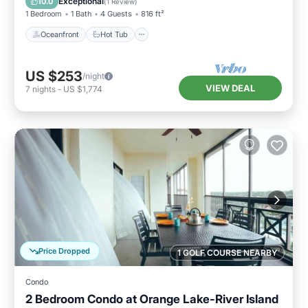
Exceptional
10.0
(
1 Review
)
1 Bedroom
1 Bath
4 Guests
816 ft²
Oceanfront
Hot Tub
US $253
/night
VIEW DEAL
7
nights
-
US $1,774
Price Dropped
1 GOLF COURSE NEARBY
Condo
2 Bedroom Condo at Orange Lake-River Island