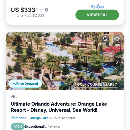
US $333
/night
VIEW DEAL
7
nights
-
US $2,333
Price Dropped
1 GOLF COURSE NEARBY
Villa
Ultimate Orlando Adventure: Orange Lake
Resort - Disney, Universal, Sea World!
Hot Tub
Parking
Pool
Orlando
·
Orange Lake
0.75 mi to center
Balcony/Terrace
Exceptional
10.0
(
2 Reviews
)