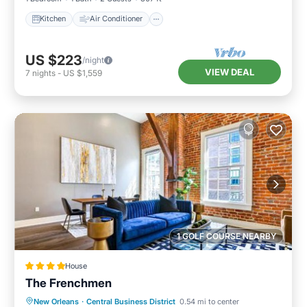
Kitchen
Air Conditioner
US $223
/night
VIEW DEAL
7
nights
-
US $1,559
1 GOLF COURSE NEARBY
House
The Frenchmen
Balcony/Terrace
Air Conditioner
New Orleans
·
Central Business District
0.54 mi to center