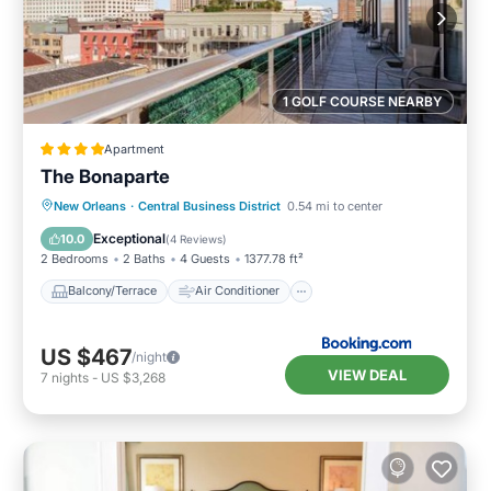
1 GOLF COURSE NEARBY
Apartment
The Bonaparte
Balcony/Terrace
Air Conditioner
New Orleans
·
Central Business District
0.54 mi to center
Internet
Child Friendly
Exceptional
10.0
(
4 Reviews
)
2 Bedrooms
2 Baths
4 Guests
1377.78 ft²
Balcony/Terrace
Air Conditioner
US $467
/night
VIEW DEAL
7
nights
-
US $3,268