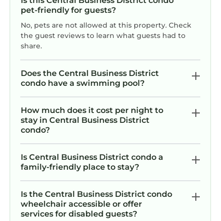
Is this Central Business District condo
is equipped with a noise monitoring device.
pet-friendly for guests?
This device does NOT record audio; it simply
tracks noise levels as required by the city of
No, pets are not allowed at this property. Check
the guest reviews to learn what guests had to
New Orleans.
share.
Rental Agreement
A Rental Agreement will be sent following
Does the Central Business District
booking confirmation, and a signature is
condo have a swimming pool?
required.
Operator Permit: 25-OSTR-37774
How much does it cost per night to
Owner Permit: 22-CSTR-01150
stay in Central Business District
🎺SOPHISTICATED SOUTHERN PENTHOUSE
condo?
DOWNTOWN CONDO! Large Living Area +
Spacious Private Terrace! is located in Central
Is Central Business District condo a
Business District. 🎺SOPHISTICATED
family-friendly place to stay?
SOUTHERN PENTHOUSE DOWNTOWN
CONDO! Large Living Area + Spacious Private
Is the Central Business District condo
Terrace! provides accommodation, featuring
wheelchair accessible or offer
services for disabled guests?
Air Conditioner, TV, Wheelchair Accessible,