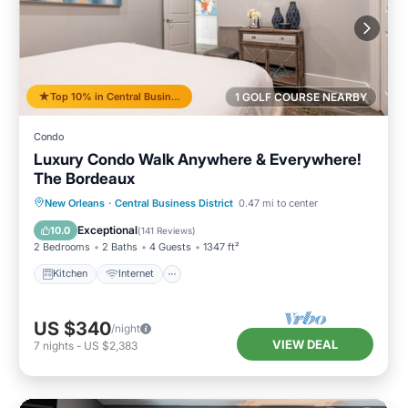
Top 10% in Central Business District
1 GOLF COURSE NEARBY
Condo
Luxury Condo Walk Anywhere & Everywhere!
The Bordeaux
Kitchen
Internet
Child Friendly
New Orleans
·
Central Business District
0.47 mi to center
Wheelchair Accessible
Exceptional
10.0
(
141 Reviews
)
2 Bedrooms
2 Baths
4 Guests
1347 ft²
Kitchen
Internet
US $340
/night
VIEW DEAL
7
nights
-
US $2,383