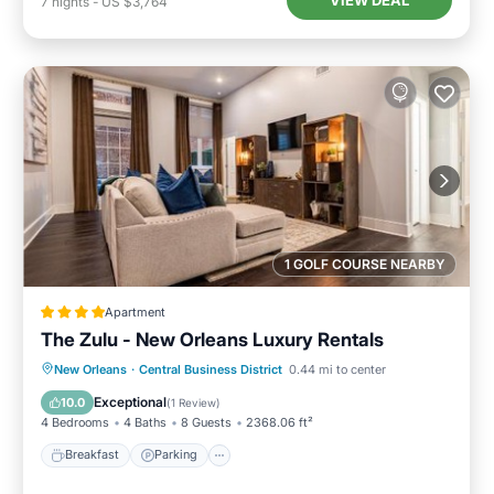
VIEW DEAL
7
nights
-
US $3,764
1 GOLF COURSE NEARBY
Apartment
The Zulu - New Orleans Luxury Rentals
Breakfast
Parking
Spa
New Orleans
·
Central Business District
0.44 mi to center
Air Conditioner
Exceptional
10.0
(
1 Review
)
4 Bedrooms
4 Baths
8 Guests
2368.06 ft²
Breakfast
Parking