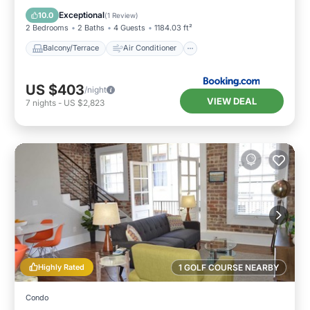
Internet
Child Friendly
Exceptional
10.0
(
1 Review
)
2 Bedrooms
2 Baths
4 Guests
1184.03 ft²
Balcony/Terrace
Air Conditioner
US $403
/night
VIEW DEAL
7
nights
-
US $2,823
Highly Rated
1 GOLF COURSE NEARBY
Condo