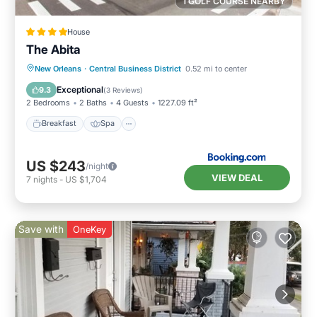
1 GOLF COURSE NEARBY
House
The Abita
Breakfast
Spa
Air Conditioner
New Orleans
·
Central Business District
0.52 mi to center
Internet
Exceptional
9.3
(
3 Reviews
)
2 Bedrooms
2 Baths
4 Guests
1227.09 ft²
Breakfast
Spa
US $243
/night
VIEW DEAL
7
nights
-
US $1,704
Save with
OneKey