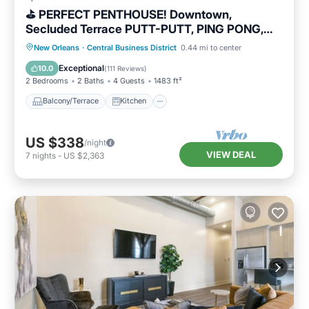
⛳️ PERFECT PENTHOUSE! Downtown,
Secluded Terrace PUTT-PUTT, PING PONG,
OUTDOOR CHESS+CHECKERS!
Balcony/Terrace
Kitchen
New Orleans
·
Central Business District
0.44 mi to center
Air Conditioner
Internet
Exceptional
10.0
(
111 Reviews
)
2 Bedrooms
2 Baths
4 Guests
1483 ft²
Balcony/Terrace
Kitchen
US $338
/night
VIEW DEAL
7
nights
-
US $2,363