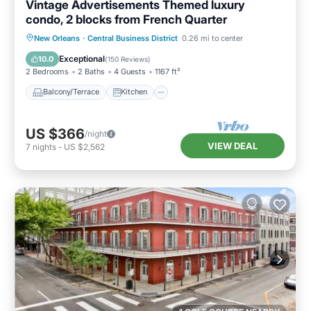
Vintage Advertisements Themed luxury
condo, 2 blocks from French Quarter
Balcony/Terrace
Kitchen
New Orleans
·
Central Business District
0.26 mi to center
Air Conditioner
Internet
Exceptional
10.0
(
150 Reviews
)
2 Bedrooms
2 Baths
4 Guests
1167 ft²
Balcony/Terrace
Kitchen
US $366
/night
VIEW DEAL
7
nights
-
US $2,562