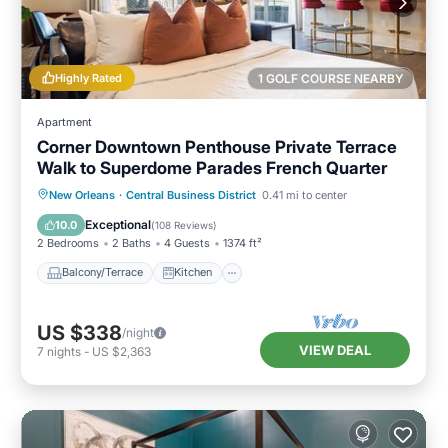
Highly Rated
1 GOLF COURSE NEARBY
Apartment
Corner Downtown Penthouse Private Terrace
Walk to Superdome Parades French Quarter
Balcony/Terrace
Kitchen
New Orleans
·
Central Business District
0.41 mi to center
Air Conditioner
Internet
Exceptional
10.0
(
108 Reviews
)
2 Bedrooms
2 Baths
4 Guests
1374 ft²
Balcony/Terrace
Kitchen
US $338
/night
VIEW DEAL
7
nights
-
US $2,363