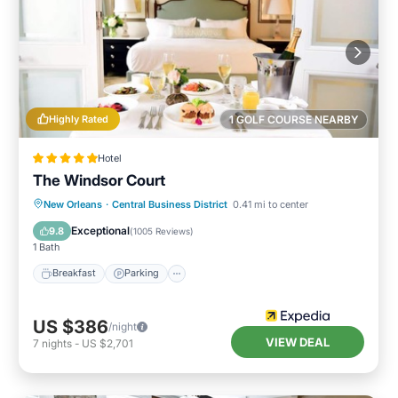
Highly Rated
1 GOLF COURSE NEARBY
Hotel
The Windsor Court
New Orleans
·
Central Business District
0.41 mi to center
Breakfast
Parking
Pool
Spa
Exceptional
9.8
(
1005 Reviews
)
1 Bath
Breakfast
Parking
US $386
/night
VIEW DEAL
7
nights
-
US $2,701