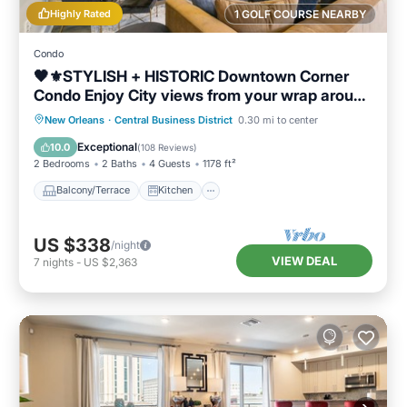
Highly Rated
1 GOLF COURSE NEARBY
Condo
🖤⚜️STYLISH + HISTORIC Downtown Corner
Condo Enjoy City views from your wrap around
Balcony!
Balcony/Terrace
Kitchen
New Orleans
·
Central Business District
0.30 mi to center
Air Conditioner
Internet
Exceptional
10.0
(
108 Reviews
)
2 Bedrooms
2 Baths
4 Guests
1178 ft²
Balcony/Terrace
Kitchen
US $338
/night
VIEW DEAL
7
nights
-
US $2,363