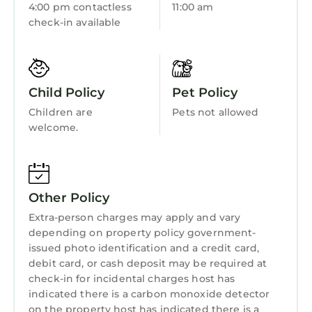
4:00 pm contactless
11:00 am
Sports/Activities
and shower/tub combo
check-in available
✔ Additional full bathroom with tub/shower
Bedding/Linens
combos (for guest bedroom)
Wellness Facilities
✔ Fresh towels and toiletries provided:
shampoo, conditioner, body wash, shower gel,
Fireplace/Heating
Child Policy
Pet Policy
bath soap, toothbrushes, toothpaste, makeup
Guest Services
Children are
Pets not allowed
wipes, and more
welcome.
Entertainment
✔ Hair dryers
✔ Hot water
Child Friendly
⭑ Building Amenities: ⭑
Internet
✔ State-of-the-art gym with free weights,
Other Policy
bench, treadmills, yoga mats and so much
Kitchen
Extra-person charges may apply and vary
more
Laundry
depending on property policy government-
✔ Secure luggage lockers available for early
issued photo identification and a credit card,
arrival or late departure
debit card, or cash deposit may be required at
⭑ Additional Amenities: ⭑
check-in for incidental charges host has
✔ Free washer and dryer in-unit
indicated there is a carbon monoxide detector
✔ Free high-speed Wi-Fi throughout
on the property host has indicated there is a