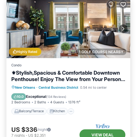
Highly Rated
1 GOLF COURSE NEARBY
Condo
⚜️Stylish,Spacious & Comfortable Downtown
Penthouse! Enjoy The View from Your Personal
Terrace!
Balcony/Terrace
Kitchen
New Orleans
·
Central Business District
0.54 mi to center
Air Conditioner
Internet
Exceptional
10.0
(
134 Reviews
)
2 Bedrooms
2 Baths
4 Guests
1376 ft²
Balcony/Terrace
Kitchen
US $336
/night
VIEW DEAL
7
nights
-
US $2,351