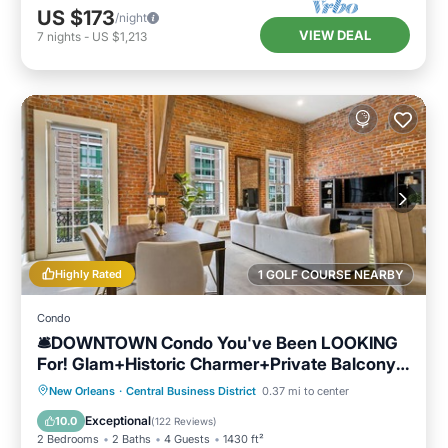
US $173
/night
VIEW DEAL
7
nights
-
US $1,213
Highly Rated
1 GOLF COURSE NEARBY
Condo
🛎DOWNTOWN Condo You've Been LOOKING
For! Glam+Historic Charmer+Private Balcony=
Everything!
Parking
Balcony/Terrace
Kitchen
New Orleans
·
Central Business District
0.37 mi to center
Air Conditioner
Exceptional
10.0
(
122 Reviews
)
2 Bedrooms
2 Baths
4 Guests
1430 ft²