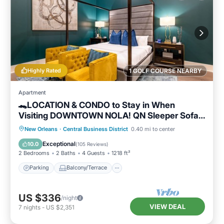
Highly Rated
1 GOLF COURSE NEARBY
Apartment
🐊LOCATION & CONDO to Stay in When
Visiting DOWNTOWN NOLA! QN Sleeper Sofa
& 15 ft Ceilings!🐊
Parking
Balcony/Terrace
Kitchen
New Orleans
·
Central Business District
0.40 mi to center
Air Conditioner
Exceptional
10.0
(
105 Reviews
)
2 Bedrooms
2 Baths
4 Guests
1218 ft²
Parking
Balcony/Terrace
US $336
/night
VIEW DEAL
7
nights
-
US $2,351