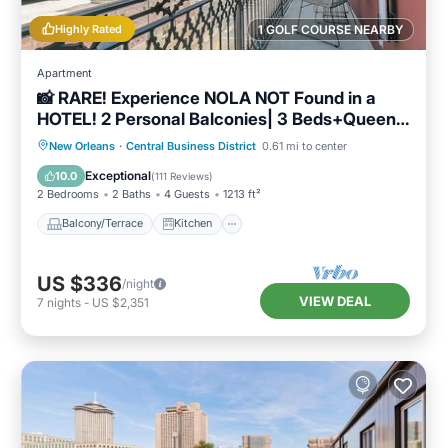
and the Central Business District has
Highly Rated
1 GOLF COURSE NEARBY
interesting places to visit. If you want to learn
more about the Condo in Central Business
Apartment
📸 RARE! Experience NOLA NOT Found in a
District, such as places to visit and things to do
HOTEL! 2 Personal Balconies| 3 Beds+Queen
nearby, you can check below to learn more.
Sleeper Sofa📸
Balcony/Terrace
Kitchen
New Orleans
·
Central Business District
0.61 mi to center
Air Conditioner
Internet
Exceptional
10.0
(
111 Reviews
)
2 Bedrooms
2 Baths
4 Guests
1213 ft²
Balcony/Terrace
Kitchen
US $336
/night
VIEW DEAL
7
nights
-
US $2,351