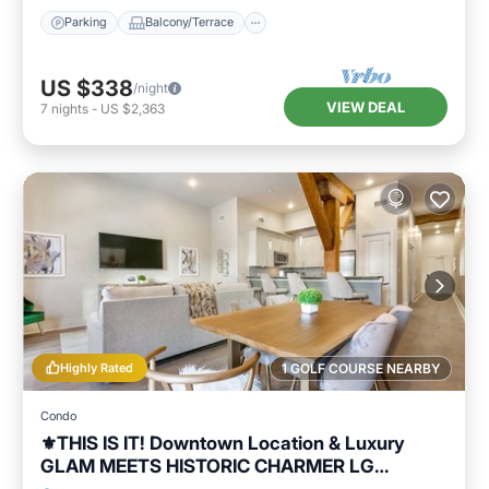
Parking
Balcony/Terrace
US $338
/night
VIEW DEAL
7
nights
-
US $2,363
Highly Rated
1 GOLF COURSE NEARBY
Condo
⚜️THIS IS IT! Downtown Location & Luxury
GLAM MEETS HISTORIC CHARMER LG
Balcony City Views!