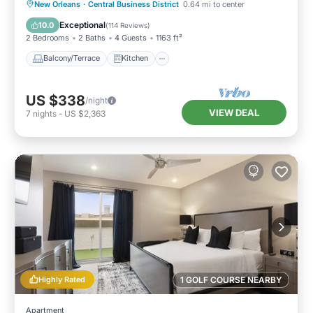
Balcony/Terrace
Kitchen
New Orleans
·
Central Business District
0.64 mi to center
Air Conditioner
Internet
Exceptional
10.0
(
114 Reviews
)
2 Bedrooms
2 Baths
4 Guests
1163 ft²
Balcony/Terrace
Kitchen
US $338
/night
VIEW DEAL
7
nights
-
US $2,363
Highly Rated
1 GOLF COURSE NEARBY
Apartment