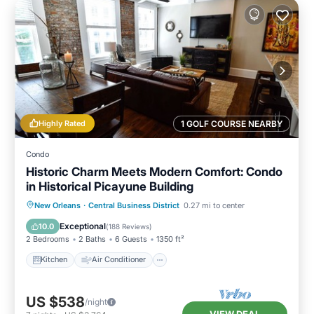
Highly Rated
1 GOLF COURSE NEARBY
Condo
Historic Charm Meets Modern Comfort: Condo
in Historical Picayune Building
Kitchen
Air Conditioner
Internet
New Orleans
·
Central Business District
0.27 mi to center
Child Friendly
Exceptional
10.0
(
188 Reviews
)
2 Bedrooms
2 Baths
6 Guests
1350 ft²
Kitchen
Air Conditioner
US $538
/night