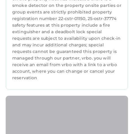
smoke detector on the property onsite parties or
✔ Central heating and air conditioning
group events are strictly prohibited property
✔ Smart locks for self-check-in
registration number 22-cstr-01150, 25-ostr-37774
✔ Iron and ironing board, steamer
safety features at this property include a fire
✔ Crib, Pack 'n Play, and high chair available
extinguisher and a deadbolt lock special
upon request
requests are subject to availability upon check-in
✔ Extra linens, pillows, and blankets
and may incur additional charges; special
✔ Essentials like towels, soap, shampoo, paper
requests cannot be guaranteed this property is
managed through our partner, vrbo. you will
towels, and toilet paper provided
receive an email from vrbo with a link to a vrbo
✔ Dedicated workspace in each unit
account, where you can change or cancel your
PARKING
reservation
While we do not have any parking on-site,
there are many parking options nearby. Our
location is very walkable though!
⭑ Safety and Security: ⭑
✔ Smoke and carbon monoxide alarms
✔ Fire extinguisher and first aid kit
✔ Exterior security cameras (no cameras inside
units)