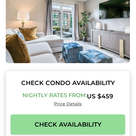
CHECK CONDO AVAILABILITY
NIGHTLY RATES FROM:
US $459
Price Details
CHECK AVAILABILITY