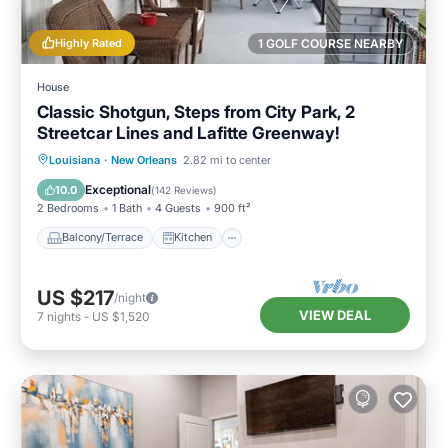
Highly Rated
1 GOLF COURSE NEARBY
House
Classic Shotgun, Steps from City Park, 2
Streetcar Lines and Lafitte Greenway!
Balcony/Terrace
Kitchen
Louisiana
·
New Orleans
2.82 mi to center
Air Conditioner
Internet
Exceptional
10.0
(
142 Reviews
)
2 Bedrooms
1 Bath
4 Guests
900 ft²
Balcony/Terrace
Kitchen
US $217
/night
VIEW DEAL
7
nights
-
US $1,520