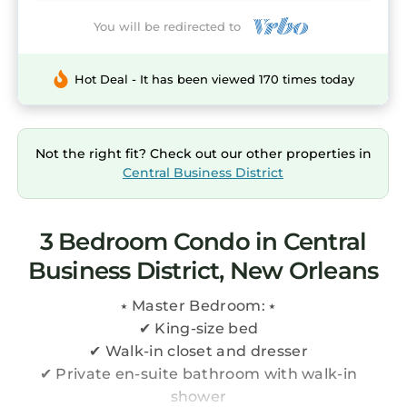
You will be redirected to
Hot Deal - It has been viewed 170 times today
Not the right fit? Check out our other properties in
Central Business District
3 Bedroom Condo in Central
Business District, New Orleans
⭑ Master Bedroom: ⭑
✔ King-size bed
✔ Walk-in closet and dresser
✔ Private en-suite bathroom with walk-in
shower