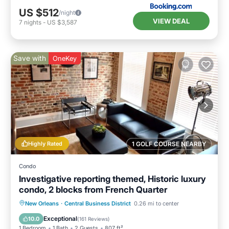
US $512
/night
VIEW DEAL
7
nights
-
US $3,587
Save with
OneKey
Highly Rated
1 GOLF COURSE NEARBY
Condo
Investigative reporting themed, Historic luxury
condo, 2 blocks from French Quarter
Kitchen
Air Conditioner
Internet
New Orleans
·
Central Business District
0.26 mi to center
Child Friendly
Exceptional
10.0
(
161 Reviews
)
1 Bedroom
1 Bath
2 Guests
807 ft²