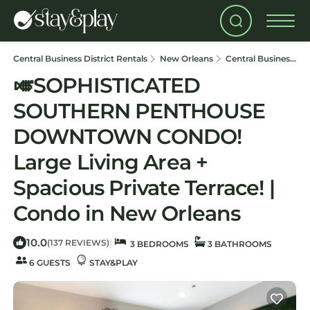
Central Business District Rentals
New Orleans
Central Business District
🎺SOPHISTICATED
SOUTHERN PENTHOUSE
DOWNTOWN CONDO!
Large Living Area +
Spacious Private Terrace! |
Condo in New Orleans
10.0
|
(137 REVIEWS)
3 BEDROOMS
3 BATHROOMS
6 GUESTS
STAY&PLAY