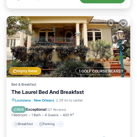
Highly Rated
1 GOLF COURSE NEARBY
Bed & Breakfast
The Laurel Bed And Breakfast
Breakfast
Parking
Balcony/Terrace
Louisiana
·
New Orleans
2.29 mi to center
Kitchen
Exceptional
10.0
(
127 Reviews
)
1 Bedroom
1 Bath
4 Guests
400 ft²
Breakfast
Parking