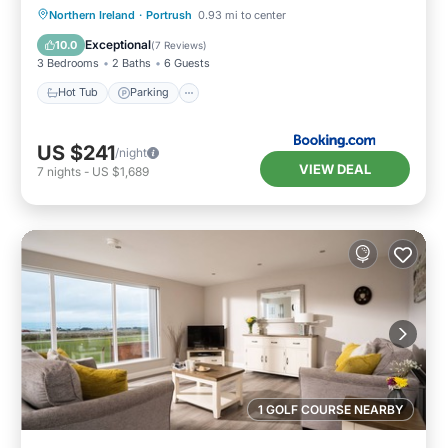
Hot Tub
Parking
View
Northern Ireland
·
Portrush
0.93 mi to center
Internet
Exceptional
10.0
(
7 Reviews
)
3 Bedrooms
2 Baths
6 Guests
Hot Tub
Parking
US $241
/night
VIEW DEAL
7
nights
-
US $1,689
1 GOLF COURSE NEARBY