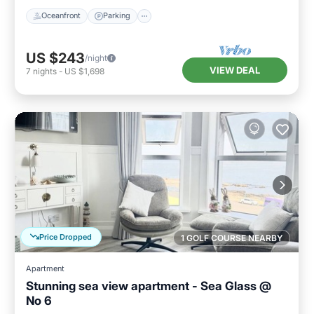
Oceanfront
Parking
US $243
/night
VIEW DEAL
7
nights
-
US $1,698
Price Dropped
1 GOLF COURSE NEARBY
Apartment
Stunning sea view apartment - Sea Glass @
No 6