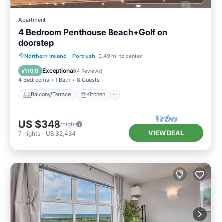
Apartment
4 Bedroom Penthouse Beach+Golf on
doorstep
Balcony/Terrace
Kitchen
Internet
Northern Ireland
·
Portrush
0.49 mi to center
Child Friendly
Exceptional
10.0
(
4 Reviews
)
4 Bedrooms
1 Bath
8 Guests
Balcony/Terrace
Kitchen
US $348
/night
VIEW DEAL
7
nights
-
US $2,434