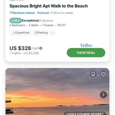
Spacious Bright Apt Walk to the Beach
Oceanfront
Parking
Ocean View
Northern Ireland
·
Portrush
0.35 mi to center
View
Exceptional
10.0
(
5 Reviews
)
2 Bedrooms
2 Baths
7 Guests
750 ft²
Oceanfront
Parking
US $328
/night
VIEW DEAL
7
nights
-
US $2,299
1 GOLF COURSE NEARBY