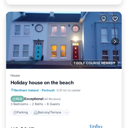
1 GOLF COURSE NEARBY
House
Holiday house on the beach
Parking
Balcony/Terrace
Kitchen
Northern Ireland
·
Portrush
0.51 mi to center
Internet
Exceptional
10.0
(
44 Reviews
)
3 Bedrooms
2 Baths
6 Guests
Parking
Balcony/Terrace