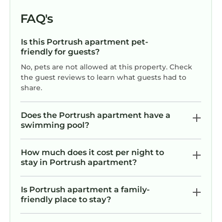
FAQ's
Is this Portrush apartment pet-
friendly for guests?
No, pets are not allowed at this property. Check
the guest reviews to learn what guests had to
share.
Does the Portrush apartment have a
swimming pool?
How much does it cost per night to
stay in Portrush apartment?
Is Portrush apartment a family-
friendly place to stay?