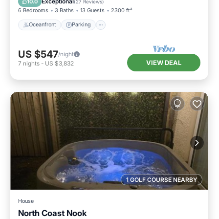
Exceptional
10.0
(
27 Reviews
)
6 Bedrooms
3 Baths
13 Guests
2300 ft²
Oceanfront
Parking
US $547
/night
VIEW DEAL
7
nights
-
US $3,832
1 GOLF COURSE NEARBY
House
North Coast Nook