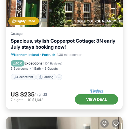
Highly Rated
1 GOLF COURSE NEARBY
Cottage
Spacious, stylish Copperpot Cottage: 3N early
July stays booking now!
Oceanfront
Parking
Ocean View
Northern Ireland
·
Portrush
1.38 mi to center
Balcony/Terrace
Exceptional
10.0
(
104 Reviews
)
3 Bedrooms
1 Bath
6 Guests
Oceanfront
Parking
US $235
/night
VIEW DEAL
7
nights
-
US $1,642