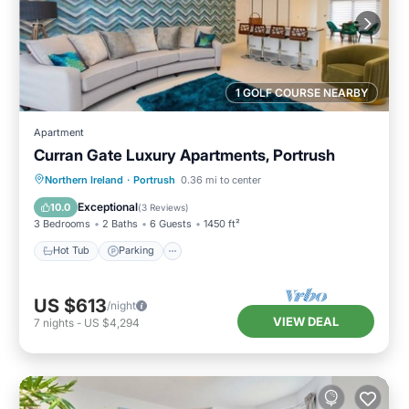
1 GOLF COURSE NEARBY
Apartment
Curran Gate Luxury Apartments, Portrush
Hot Tub
Parking
Balcony/Terrace
Northern Ireland
·
Portrush
0.36 mi to center
Kitchen
Exceptional
10.0
(
3 Reviews
)
3 Bedrooms
2 Baths
6 Guests
1450 ft²
Hot Tub
Parking
US $613
/night
VIEW DEAL
7
nights
-
US $4,294