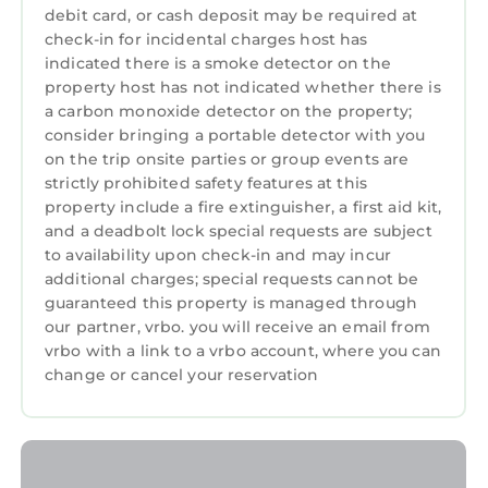
- Stag and hen parties are strictly prohibited.
debit card, or cash deposit may be required at
- Smoking is not allowed inside the property.
check-in for incidental charges host has
indicated there is a smoke detector on the
Spacious Bright Apt Walk to the Beach is
property host has not indicated whether there is
located in Portrush. Spacious Bright Apt Walk
a carbon monoxide detector on the property;
to the Beach provides accommodation,
consider bringing a portable detector with you
featuring Parking, TV, View, among other
on the trip onsite parties or group events are
amenities. This Apartment features Parking,
strictly prohibited safety features at this
property include a fire extinguisher, a first aid kit,
TV, View, to make your stay a comfortable one.
and a deadbolt lock special requests are subject
Spacious Bright Apt Walk to the Beach has 2
to availability upon check-in and may incur
Bedrooms , 2 Bathrooms, and max occupancy
additional charges; special requests cannot be
guaranteed this property is managed through
of 7 persons. The minimum rental for this
our partner, vrbo. you will receive an email from
property is 1 night, but this can change
vrbo with a link to a vrbo account, where you can
depending on the season you plan on staying.
change or cancel your reservation
Previous guests have given good rated it, and
VRBO labeled it a top-rated Apartment
because of the excellent services rendered by
the owner or manager of this Apartment, and