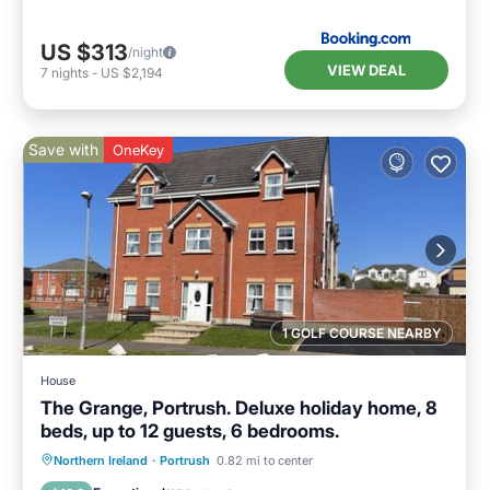
US $313
/night
VIEW DEAL
7
nights
-
US $2,194
Save with
OneKey
1 GOLF COURSE NEARBY
House
The Grange, Portrush. Deluxe holiday home, 8
beds, up to 12 guests, 6 bedrooms.
Oceanfront
Parking
Ocean View
Northern Ireland
·
Portrush
0.82 mi to center
Balcony/Terrace