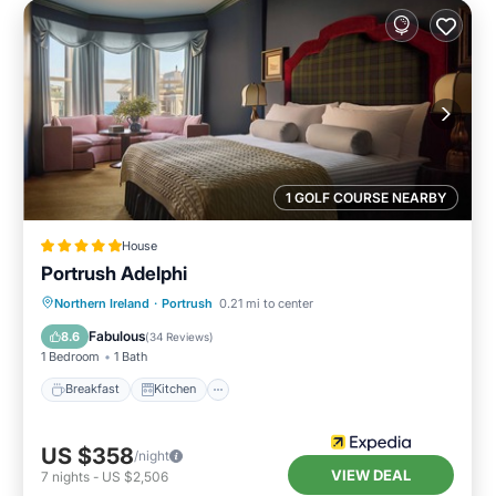
1 GOLF COURSE NEARBY
House
Portrush Adelphi
Breakfast
Kitchen
Internet
Northern Ireland
·
Portrush
0.21 mi to center
Child Friendly
Fabulous
8.6
(
34 Reviews
)
1 Bedroom
1 Bath
Breakfast
Kitchen
US $358
/night
VIEW DEAL
7
nights
-
US $2,506