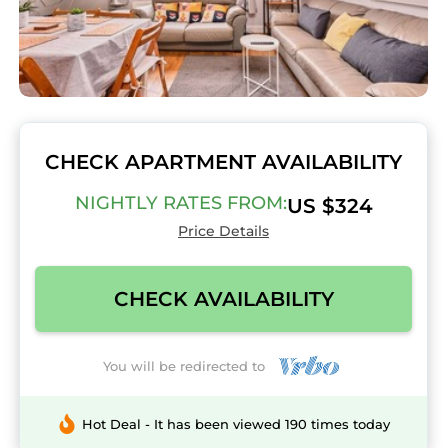
CHECK APARTMENT AVAILABILITY
NIGHTLY RATES FROM:
US $324
Price Details
CHECK AVAILABILITY
You will be redirected to
Hot Deal - It has been viewed 190 times today