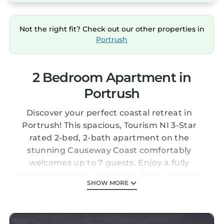
Not the right fit? Check out our other properties in
Portrush
2 Bedroom Apartment in
Portrush
Discover your perfect coastal retreat in
Portrush! This spacious, Tourism NI 3-Star
rated 2-bed, 2-bath apartment on the
stunning Causeway Coast comfortably
welcomes up to 7 guests. Enjoy a fully
equipped kitchen, open-plan living, and easy
SHOW MORE
walking access to West Strand Beach and the
vibrant town centre. Ideal for families and golf
enthusiasts exploring Northern Ireland's