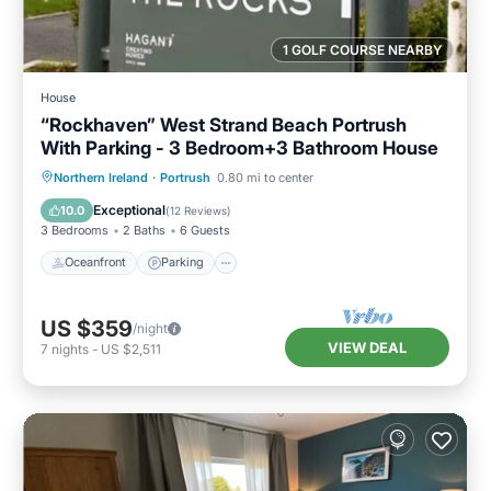
1 GOLF COURSE NEARBY
House
“Rockhaven” West Strand Beach Portrush
With Parking - 3 Bedroom+3 Bathroom House
Oceanfront
Parking
Ocean View
Northern Ireland
·
Portrush
0.80 mi to center
Balcony/Terrace
Exceptional
10.0
(
12 Reviews
)
3 Bedrooms
2 Baths
6 Guests
Oceanfront
Parking
US $359
/night
VIEW DEAL
7
nights
-
US $2,511