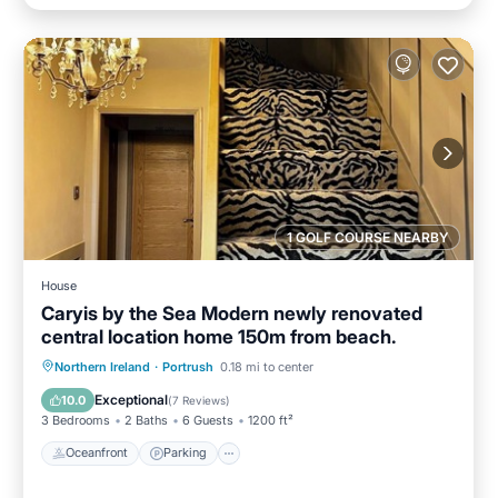
1 GOLF COURSE NEARBY
House
Caryis by the Sea Modern newly renovated
central location home 150m from beach.
Oceanfront
Parking
Ocean View
Northern Ireland
·
Portrush
0.18 mi to center
Balcony/Terrace
Exceptional
10.0
(
7 Reviews
)
3 Bedrooms
2 Baths
6 Guests
1200 ft²
Oceanfront
Parking