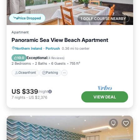
Price Dropped
1 GOLF COURSE NEARBY
Apartment
Panoramic Sea View Beach Apartment
Oceanfront
Parking
Ocean View
Northern Ireland
·
Portrush
0.36 mi to center
View
Exceptional
10.0
(
4 Reviews
)
2 Bedrooms
2 Baths
6 Guests
755 ft²
Oceanfront
Parking
US $339
/night
VIEW DEAL
7
nights
-
US $2,376