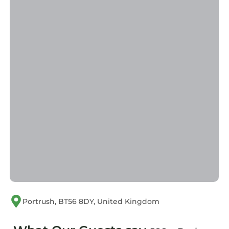
has consistently provided great experiences
for their guests. Most families or guests that
use it recommend it to their friends and some
of them are repeat guests. Apartment has a
friendly neighborhood, and the Portrush has
interesting places to visit. If you want to learn
more about the Apartment in Portrush, such
as places to visit and things to do nearby, you
can check below to learn more.
Portrush, BT56 8DY, United Kingdom