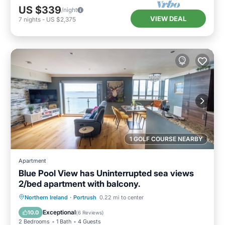
US $339
/night
VIEW DEAL
7
nights
-
US $2,375
1 GOLF COURSE NEARBY
Apartment
Blue Pool View has Uninterrupted sea views
2/bed apartment with balcony.
Oceanfront
Parking
Ocean View
Northern Ireland
·
Portrush
0.22 mi to center
Balcony/Terrace
Exceptional
10.0
(
6 Reviews
)
2 Bedrooms
1 Bath
4 Guests