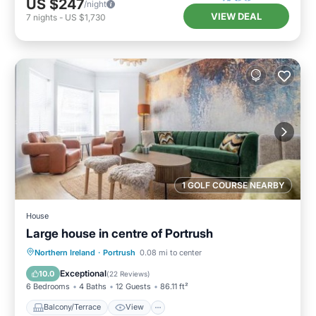
US $247
/night
VIEW DEAL
7
nights
-
US $1,730
1 GOLF COURSE NEARBY
House
Large house in centre of Portrush
Balcony/Terrace
View
Internet
Northern Ireland
·
Portrush
0.08 mi to center
Pet Friendly
Exceptional
10.0
(
22 Reviews
)
6 Bedrooms
4 Baths
12 Guests
86.11 ft²
Balcony/Terrace
View