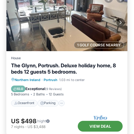
1 GOLF COURSE NEARBY
House
The Glynn, Portrush. Deluxe holiday home, 8
beds 12 guests 5 bedrooms.
Oceanfront
Parking
Ocean View
Northern Ireland
·
Portrush
1.03 mi to center
Balcony/Terrace
Exceptional
10.0
(
9 Reviews
)
5 Bedrooms
2 Baths
12 Guests
Oceanfront
Parking
US $498
/night
VIEW DEAL
7
nights
-
US $3,488