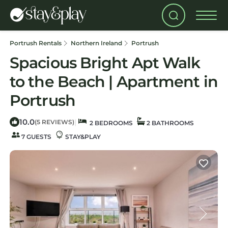
Portrush Rentals
Northern Ireland
Portrush
Spacious Bright Apt Walk
to the Beach | Apartment in
Portrush
10.0
|
(5 REVIEWS)
2 BEDROOMS
2 BATHROOMS
7 GUESTS
STAY&PLAY