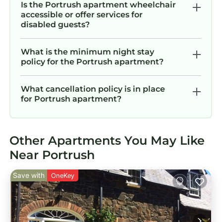
Is the Portrush apartment wheelchair
accessible or offer services for
disabled guests?
What is the minimum night stay
policy for the Portrush apartment?
What cancellation policy is in place
for Portrush apartment?
Other Apartments You May Like
Near Portrush
Save with
OneKey