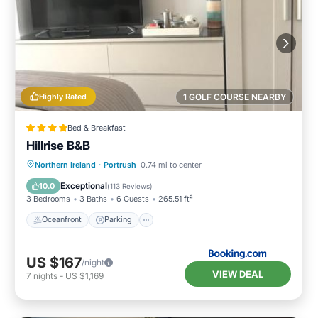
Highly Rated
1 GOLF COURSE NEARBY
Bed & Breakfast
Hillrise B&B
Oceanfront
Parking
Ocean View
Northern Ireland
·
Portrush
0.74 mi to center
Balcony/Terrace
Exceptional
10.0
(
113 Reviews
)
3 Bedrooms
3 Baths
6 Guests
265.51 ft²
Oceanfront
Parking
US $167
/night
VIEW DEAL
7
nights
-
US $1,169