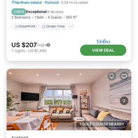
Oceanfront
Ocean View
Northern Ireland
·
Portrush
0.34 mi to center
Balcony/Terrace
View
Exceptional
10.0
(
6 Reviews
)
2 Bedrooms
1 Bath
4 Guests
560 ft²
Oceanfront
Ocean View
US $207
/night
VIEW DEAL
7
nights
-
US $1,446
1 GOLF COURSE NEARBY
Apartment