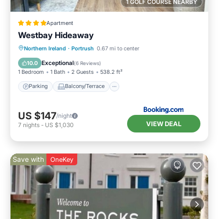
1 GOLF COURSE NEARBY
Apartment
Westbay Hideaway
Parking
Balcony/Terrace
View
Northern Ireland
·
Portrush
0.67 mi to center
Internet
Exceptional
10.0
(
6 Reviews
)
1 Bedroom
1 Bath
2 Guests
538.2 ft²
Parking
Balcony/Terrace
US $147
/night
VIEW DEAL
7
nights
-
US $1,030
Save with
OneKey