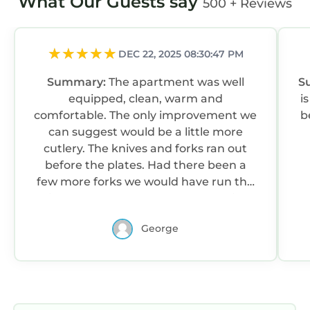
What Our Guests say
500 + Reviews
DEC 22, 2025 08:30:47 PM
Summary:
The apartment was well
S
equipped, clean, warm and
i
comfortable. The only improvement we
b
can suggest would be a little more
cutlery. The knives and forks ran out
before the plates. Had there been a
few more forks we would have run the
dishwasher less often! :-) But that is a
tiny niggle - we would still give it 5 stars!
George