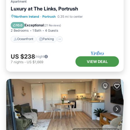
Apartment
Luxury at The Links, Portrush
Oceanfront
Parking
Ocean View
Northern Ireland
·
Portrush
0.35 mi to center
Balcony/Terrace
Exceptional
10.0
(
21 Reviews
)
2 Bedrooms
1 Bath
4 Guests
Oceanfront
Parking
US $238
/night
VIEW DEAL
7
nights
-
US $1,669