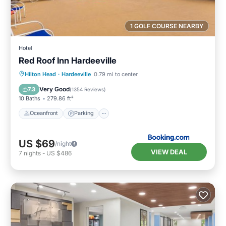
1 GOLF COURSE NEARBY
Hotel
Red Roof Inn Hardeeville
Oceanfront
Parking
Pool
Hilton Head
·
Hardeeville
0.79 mi to center
Ocean View
Very Good
7.3
(
1354 Reviews
)
10 Baths
279.86 ft²
Oceanfront
Parking
US $69
/night
VIEW DEAL
7
nights
-
US $486