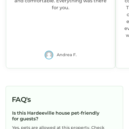
and comfortable. Everything was there
c
for you.
T
e
ev
w
n
Andrea F.
ne
w
FAQ's
on
Is this Hardeeville house pet-friendly
t
for guests?
d
Yes, pets are allowed at this property. Check