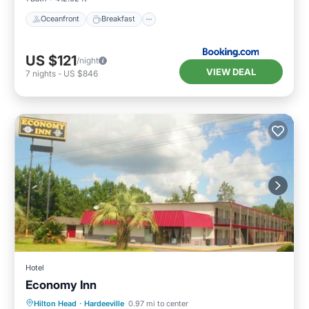
Oceanfront
Breakfast
US $121
/night
VIEW DEAL
7
nights
-
US $846
Hotel
Economy Inn
Parking
Air Conditioner
Internet
Hilton Head
·
Hardeeville
0.97 mi to center