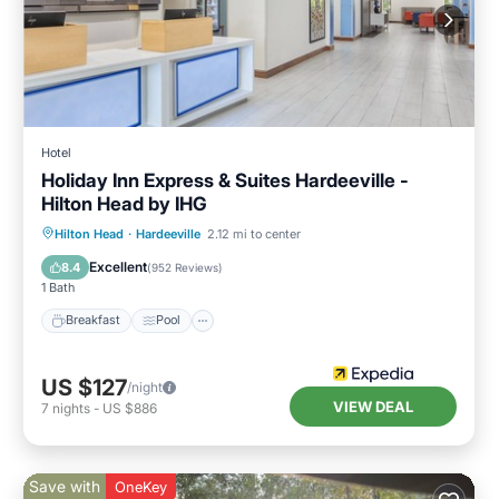
Hotel
Holiday Inn Express & Suites Hardeeville -
Hilton Head by IHG
Breakfast
Pool
Balcony/Terrace
Hilton Head
·
Hardeeville
2.12 mi to center
Kitchen
Excellent
8.4
(
952 Reviews
)
1 Bath
Breakfast
Pool
US $127
/night
VIEW DEAL
7
nights
-
US $886
Save with
OneKey