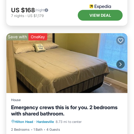
US $168
/night
VIEW DEAL
7
nights
-
US $1,179
Save with
OneKey
House
Emergency crews this is for you. 2 bedrooms
with shared bathroom.
Air Conditioner
Internet
Hilton Head
·
Hardeeville
8.73 mi to center
Child Friendly
Bedding/Linens
2 Bedrooms
1 Bath
4 Guests