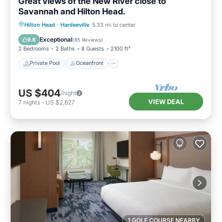
Great views of the New River close to
Savannah and Hilton Head.
Private Pool
Oceanfront
Parking
Hilton Head
·
Hardeeville
5.33 mi to center
Pool
Exceptional
9.6
(
85 Reviews
)
2 Bedrooms
2 Baths
8 Guests
2100 ft²
Private Pool
Oceanfront
US $404
/night
VIEW DEAL
7
nights
-
US $2,827
1 GOLF COURSE NEARBY