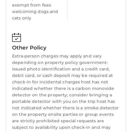
exempt from fees
welcoming dogs and
cats only
Other Policy
Extra-person charges may apply and vary
depending on property policy government-
issued photo identification and a credit card,
debit card, or cash deposit may be required at
check-in for incidental charges host has not
indicated whether there is a carbon monoxide
detector on the property; consider bringing a
portable detector with you on the trip host has
not indicated whether there is a smoke detector
on the property onsite parties or group events
are strictly prohibited special requests are
subject to availability upon check-in and may