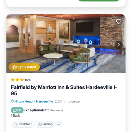
Highly Rated
Hotel
Fairfield by Marriott Inn & Suites Hardeeville I-
95
Hilton Head
·
Hardeeville
2.34 mi to center
Breakfast
Parking
Pool
Kitchen
Exceptional
9.0
(
370 Reviews
)
1 Bath
Breakfast
Parking