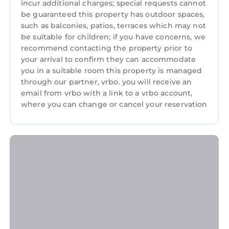
incur additional charges; special requests cannot
be guaranteed this property has outdoor spaces,
such as balconies, patios, terraces which may not
be suitable for children; if you have concerns, we
recommend contacting the property prior to
your arrival to confirm they can accommodate
you in a suitable room this property is managed
through our partner, vrbo. you will receive an
email from vrbo with a link to a vrbo account,
where you can change or cancel your reservation