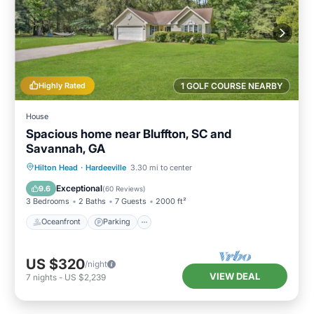
Highly Rated
1 GOLF COURSE NEARBY
House
Spacious home near Bluffton, SC and
Savannah, GA
Oceanfront
Parking
Ocean View
Hilton Head
·
Hardeeville
3.30 mi to center
Balcony/Terrace
Exceptional
9.6
(
60 Reviews
)
3 Bedrooms
2 Baths
7 Guests
2000 ft²
Oceanfront
Parking
US $320
/night
VIEW DEAL
7
nights
-
US $2,239