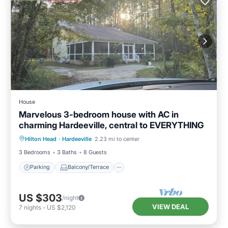
House
Marvelous 3-bedroom house with AC in
charming Hardeeville, central to EVERYTHING
Parking
Balcony/Terrace
Kitchen
Hilton Head
·
Hardeeville
2.23 mi to center
Air Conditioner
3 Bedrooms
3 Baths
8 Guests
Parking
Balcony/Terrace
US $303
/night
VIEW DEAL
7
nights
-
US $2,120