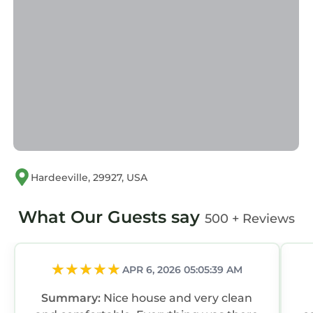
Hardeeville, 29927, USA
What Our Guests say
500 + Reviews
APR 6, 2026 05:05:39 AM
Summary:
Nice house and very clean