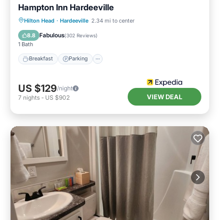
Hampton Inn Hardeeville
Hilton Head
·
Hardeeville
2.34 mi to center
Breakfast
Parking
Pool
Kitchen
Fabulous
8.8
(
302 Reviews
)
1 Bath
Breakfast
Parking
US $129
/night
VIEW DEAL
7
nights
-
US $902