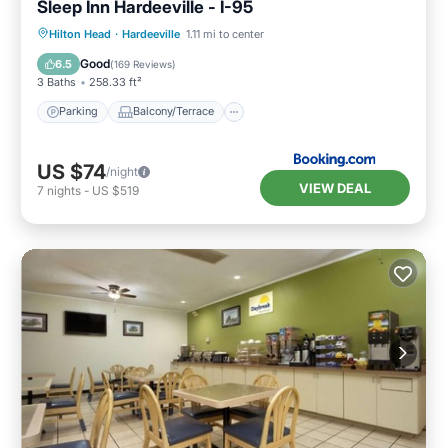
Sleep Inn Hardeeville - I-95
Parking
Balcony/Terrace
Hilton Head
·
Hardeeville
1.11 mi to center
Air Conditioner
Internet
Good
6.5
(
169 Reviews
)
3 Baths
258.33 ft²
Parking
Balcony/Terrace
US $74
/night
VIEW DEAL
7
nights
-
US $519