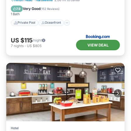
Breakfast
Very Good
7.9
(
152 Reviews
)
1 Bath
Private Pool
Oceanfront
US $115
/night
VIEW DEAL
7
nights
-
US $805
Hotel