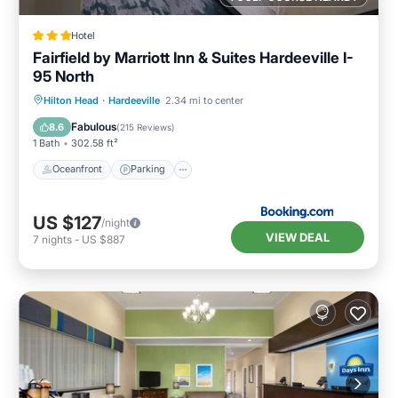
Hotel
Fairfield by Marriott Inn & Suites Hardeeville I-
95 North
Oceanfront
Parking
Pool
Hilton Head
·
Hardeeville
2.34 mi to center
Ocean View
Fabulous
8.6
(
215 Reviews
)
1 Bath
302.58 ft²
Oceanfront
Parking
US $127
/night
VIEW DEAL
7
nights
-
US $887