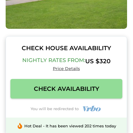
CHECK HOUSE AVAILABILITY
NIGHTLY RATES FROM:
US $320
Price Details
CHECK AVAILABILITY
You will be redirected to
Hot Deal - It has been viewed 202 times today