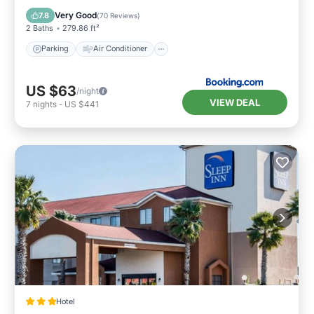
Pet Friendly
Very Good
7.8
(
70 Reviews
)
2 Baths
279.86 ft²
Parking
Air Conditioner
US $63
/night
VIEW DEAL
7
nights
-
US $441
Hotel