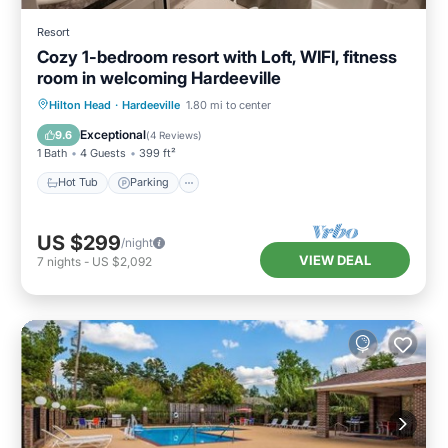
Resort
Cozy 1-bedroom resort with Loft, WIFI, fitness
room in welcoming Hardeeville
Hot Tub
Parking
Pool
Hilton Head
·
Hardeeville
1.80 mi to center
Balcony/Terrace
Exceptional
9.6
(
4 Reviews
)
1 Bath
4 Guests
399 ft²
Hot Tub
Parking
US $299
/night
VIEW DEAL
7
nights
-
US $2,092