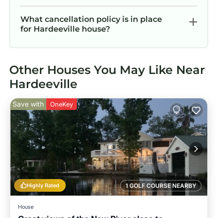
What cancellation policy is in place
for Hardeeville house?
Other Houses You May Like Near
Hardeeville
Save with
OneKey
Highly Rated
1 GOLF COURSE NEARBY
House