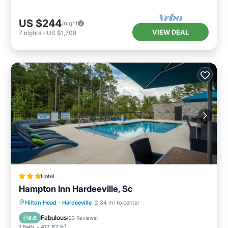
US $244
/night
VIEW DEAL
7
nights
-
US $1,708
Hotel
Hampton Inn Hardeeville, Sc
Oceanfront
Breakfast
Hilton Head
·
Hardeeville
2.34 mi to center
EV Charge Station
Parking
Fabulous
8.6
(
23 Reviews
)
1 Bath
412.62 ft²