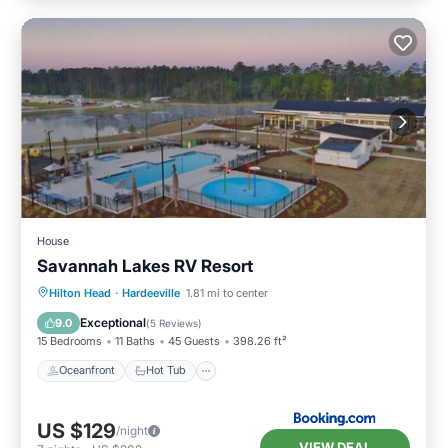
House
Savannah Lakes RV Resort
Oceanfront
Hot Tub
Parking
Hilton Head
·
Hardeeville
1.81 mi to center
Pool
Exceptional
9.0
(
5 Reviews
)
15 Bedrooms
11 Baths
45 Guests
398.26 ft²
Oceanfront
Hot Tub
US $129
/night
VIEW DEAL