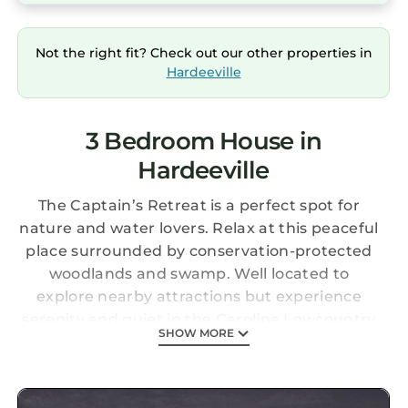
Not the right fit? Check out our other properties in
Hardeeville
3 Bedroom House in
Hardeeville
The Captain’s Retreat is a perfect spot for
nature and water lovers. Relax at this peaceful
place surrounded by conservation-protected
woodlands and swamp. Well located to
explore nearby attractions but experience
serenity and quiet in the Carolina Lowcountry
SHOW MORE
(19 mi to Bluffton, SC; 26 mi to Hilton Head; 21
mi to Savannah, GA).
Pet and family friendly. Three-bedroom, two