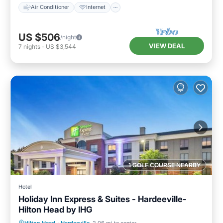
Air Conditioner
Internet
US $506
/night
VIEW DEAL
7
nights
-
US $3,544
1 GOLF COURSE NEARBY
Hotel
Holiday Inn Express & Suites - Hardeeville-
Hilton Head by IHG
Private Pool
Oceanfront
Hot Tub
Hilton Head
·
Hardeeville
2.06 mi to center