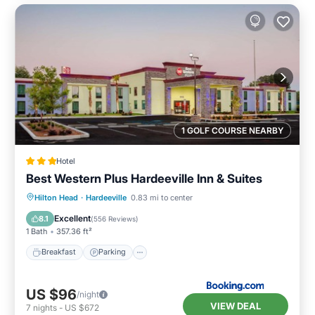
1 GOLF COURSE NEARBY
Hotel
Best Western Plus Hardeeville Inn & Suites
Breakfast
Parking
Pool
Hilton Head
·
Hardeeville
0.83 mi to center
Balcony/Terrace
Excellent
8.1
(
556 Reviews
)
1 Bath
357.36 ft²
Breakfast
Parking
US $96
/night
VIEW DEAL
7
nights
-
US $672