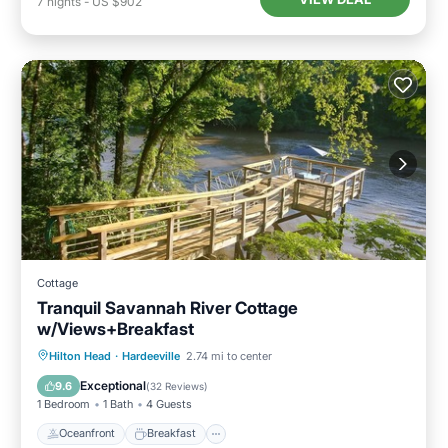
7
nights
-
US $902
Cottage
Tranquil Savannah River Cottage
w/Views+Breakfast
Oceanfront
Breakfast
Parking
Hilton Head
·
Hardeeville
2.74 mi to center
Ocean View
Exceptional
9.6
(
32 Reviews
)
1 Bedroom
1 Bath
4 Guests
Oceanfront
Breakfast