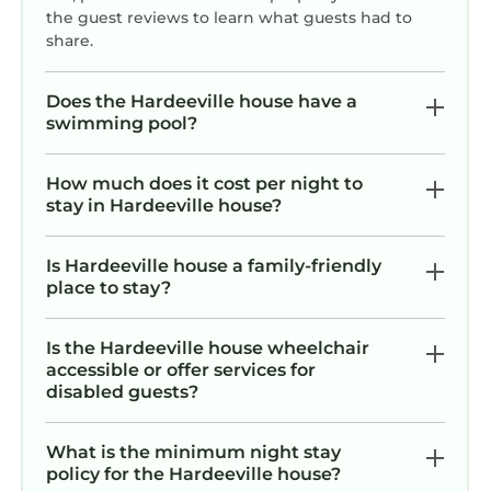
the guest reviews to learn what guests had to
share.
Does the Hardeeville house have a
swimming pool?
How much does it cost per night to
stay in Hardeeville house?
Is Hardeeville house a family-friendly
place to stay?
Is the Hardeeville house wheelchair
accessible or offer services for
disabled guests?
What is the minimum night stay
policy for the Hardeeville house?