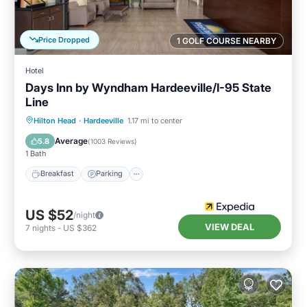
Price Dropped
1 GOLF COURSE NEARBY
Hotel
Days Inn by Wyndham Hardeeville/I-95 State
Line
Hilton Head
·
Hardeeville
1.17 mi to center
Breakfast
Parking
Pool
Kitchen
Average
5.8
(
1003 Reviews
)
1 Bath
Breakfast
Parking
US $52
/night
VIEW DEAL
7
nights
-
US $362