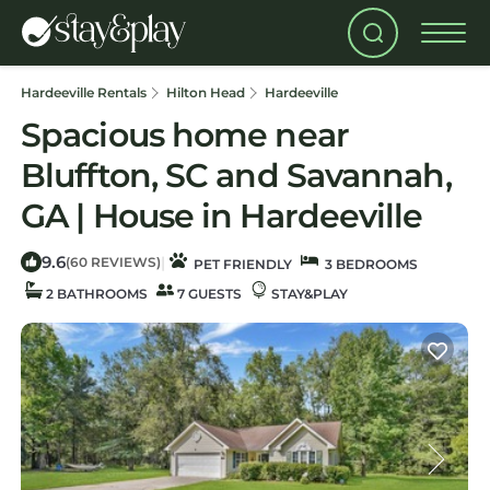
Hardeeville Rentals
Hilton Head
Hardeeville
Spacious home near
Bluffton, SC and Savannah,
GA | House in Hardeeville
9.6
|
(60 REVIEWS)
PET FRIENDLY
3 BEDROOMS
2 BATHROOMS
7 GUESTS
STAY&PLAY