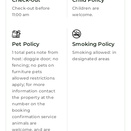
Check-out
Child Policy
House, and has consistently provided great
Accessibility
experiences for their guests. Most families or
Check-out before
Children are
Sports/Activities
11:00 am
welcome.
guests that use it recommend it to their
friends and some of them are repeat guests.
Bedding/Linens
House has a friendly neighborhood, and the
Wellness Facilities
Hardeeville has interesting places to visit. If
Pet Policy
Smoking Policy
Fireplace/Heating
you want to learn more about the House in
Hardeeville, such as places to visit and things
1 total pets note from
Smoking allowed: in
Entertainment
to do nearby, you can check below to learn
host: doggie door; no
designated areas
Barbecue/Outdoor Cooking
fencing; no pets on
more.
furniture pets
Child Friendly
allowed restrictions
apply; for more
Internet
information contact
Kitchen
the property at the
number on the
Laundry
booking
confirmation service
animals are
welcome, and are