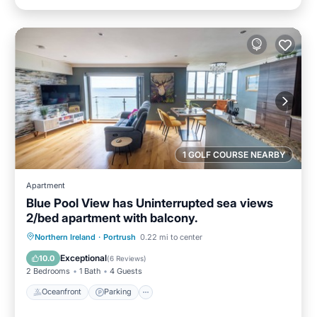
1 GOLF COURSE NEARBY
Apartment
Blue Pool View has Uninterrupted sea views
2/bed apartment with balcony.
Oceanfront
Parking
Ocean View
Northern Ireland
·
Portrush
0.22 mi to center
Balcony/Terrace
Exceptional
10.0
(
6 Reviews
)
2 Bedrooms
1 Bath
4 Guests
Oceanfront
Parking