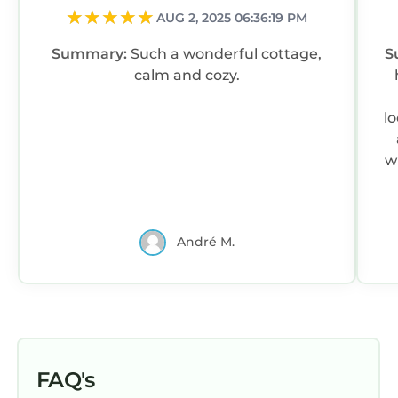
AUG 2, 2025 06:36:19 PM
Summary:
Such a wonderful cottage,
S
calm and cozy.
l
w
André M.
FAQ's