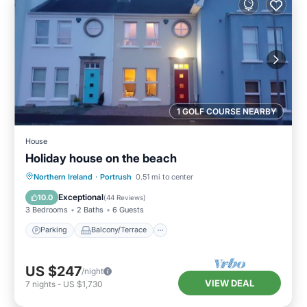
1 GOLF COURSE NEARBY
House
Holiday house on the beach
Parking
Balcony/Terrace
Kitchen
Northern Ireland
·
Portrush
0.51 mi to center
Internet
Exceptional
10.0
(
44 Reviews
)
3 Bedrooms
2 Baths
6 Guests
Parking
Balcony/Terrace
US $247
/night
VIEW DEAL
7
nights
-
US $1,730