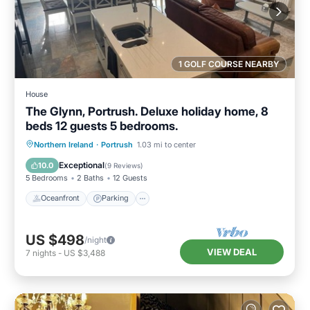
1 GOLF COURSE NEARBY
House
The Glynn, Portrush. Deluxe holiday home, 8
beds 12 guests 5 bedrooms.
Oceanfront
Parking
Ocean View
Northern Ireland
·
Portrush
1.03 mi to center
Balcony/Terrace
Exceptional
10.0
(
9 Reviews
)
5 Bedrooms
2 Baths
12 Guests
Oceanfront
Parking
US $498
/night
VIEW DEAL
7
nights
-
US $3,488