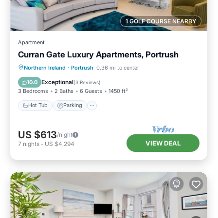
1 GOLF COURSE NEARBY
Apartment
Curran Gate Luxury Apartments, Portrush
Hot Tub
Parking
Balcony/Terrace
Northern Ireland
·
Portrush
0.36 mi to center
Kitchen
Exceptional
10.0
(
3 Reviews
)
3 Bedrooms
2 Baths
6 Guests
1450 ft²
Hot Tub
Parking
US $613
/night
VIEW DEAL
7
nights
-
US $4,294