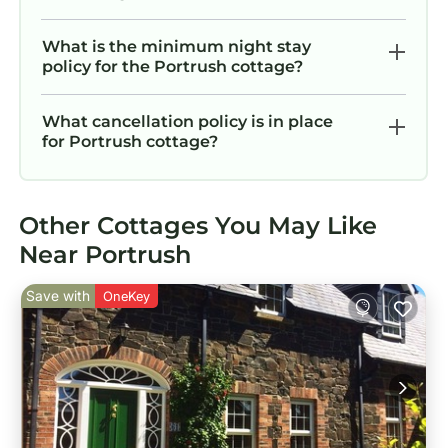
What is the minimum night stay
policy for the Portrush cottage?
What cancellation policy is in place
for Portrush cottage?
Other Cottages You May Like
Near Portrush
Save with
OneKey