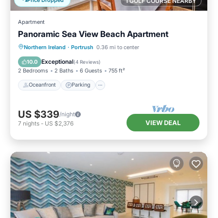
1 GOLF COURSE NEARBY
Apartment
Panoramic Sea View Beach Apartment
Oceanfront
Parking
Ocean View
Northern Ireland
·
Portrush
0.36 mi to center
View
Exceptional
10.0
(
4 Reviews
)
2 Bedrooms
2 Baths
6 Guests
755 ft²
Oceanfront
Parking
US $339
/night
VIEW DEAL
7
nights
-
US $2,376