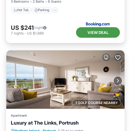
3 Bedrooms
2 Baths
6 Guests
Hot Tub
Parking
US $241
/night
VIEW DEAL
7
nights
-
US $1,689
1 GOLF COURSE NEARBY
Apartment
Luxury at The Links, Portrush
Oceanfront
Parking
Ocean View
Northern Ireland
·
Portrush
0.35 mi to center