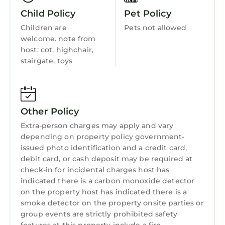
space for drying and storing clubs and
Wellness Facilities
Child Policy
Pet Policy
equipment. With secure courtyard parking for
Fireplace/Heating
Children are
Pets not allowed
two cars, you have an ideal base for exploring
welcome. note from
Entertainment
the spectacular Causeway Coast.
host: cot, highchair,
The Giants Causeway, Carrick-a-Rede Rope
Barbecue/Outdoor Cooking
stairgate, toys
Bridge, Whitepark Bay Beach and the
Child Friendly
postcard-pretty villages of Cushendun and
Ballintoy are all within easy reach. Portrush
Internet
beaches, restaurants, shops and pubs are just
Other Policy
Kitchen
over a mile away (5 minute drive, 30 minute
Extra-person charges may apply and vary
Laundry
walk). Hiking paths and Royal Portrush golf
depending on property policy government-
course are on the doorstep. Salmon fishing on
issued photo identification and a credit card,
the River Bush is just 7 miles east, in sight of
debit card, or cash deposit may be required at
the famous Bushmills Distillery.
check-in for incidental charges host has
indicated there is a carbon monoxide detector
We are happy to offer suggestions for things
on the property host has indicated there is a
to see and do nearby.
smoke detector on the property onsite parties or
Spacious, stylish Copperpot Cottage: 3N early
group events are strictly prohibited safety
July stays booking now! is located in Portrush.