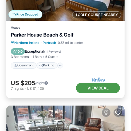
Price Dropped
1 GOLF COURSE NEARBY
House
Parker House Beach & Golf
Oceanfront
Parking
Ocean View
Northern Ireland
·
Portrush
0.55 mi to center
Balcony/Terrace
Exceptional
10.0
(
11 Reviews
)
3 Bedrooms
1 Bath
5 Guests
Oceanfront
Parking
US $205
/night
VIEW DEAL
7
nights
-
US $1,435