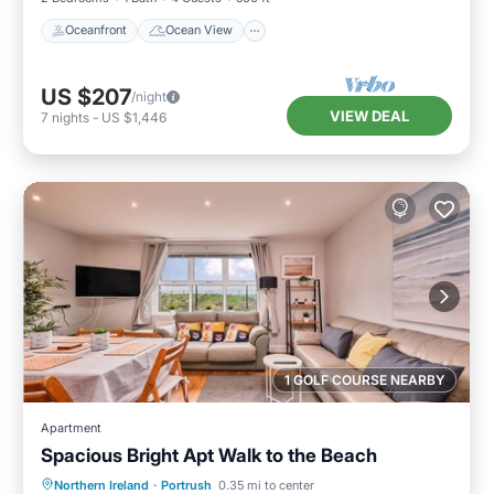
Oceanfront
Ocean View
US $207
/night
VIEW DEAL
7
nights
-
US $1,446
1 GOLF COURSE NEARBY
Apartment
Spacious Bright Apt Walk to the Beach
Oceanfront
Parking
Ocean View
Northern Ireland
·
Portrush
0.35 mi to center