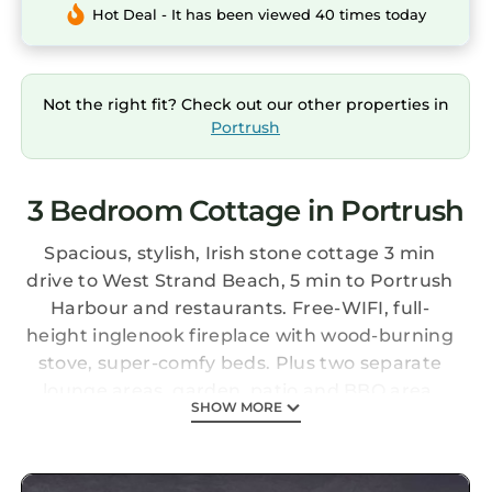
Hot Deal - It has been viewed 40 times today
Not the right fit? Check out our other properties in
Portrush
3 Bedroom Cottage in Portrush
Spacious, stylish, Irish stone cottage 3 min
drive to West Strand Beach, 5 min to Portrush
Harbour and restaurants. Free-WIFI, full-
height inglenook fireplace with wood-burning
stove, super-comfy beds. Plus two separate
lounge areas, garden, patio and BBQ area.
SHOW MORE
Secure, private off-road parking, brilliantly-
equipped kitchen and utility room.
Family-friendly (cot, toys, dvds, family games