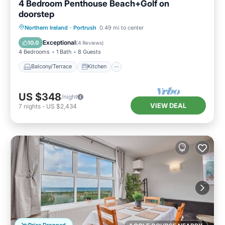
4 Bedroom Penthouse Beach+Golf on
doorstep
Balcony/Terrace
Kitchen
Internet
Northern Ireland
·
Portrush
0.49 mi to center
Child Friendly
Exceptional
10.0
(
4 Reviews
)
4 Bedrooms
1 Bath
8 Guests
Balcony/Terrace
Kitchen
US $348
/night
VIEW DEAL
7
nights
-
US $2,434
Price Dropped