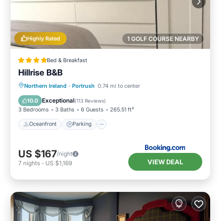
Highly Rated
1 GOLF COURSE NEARBY
Bed & Breakfast
Hillrise B&B
Oceanfront
Parking
Ocean View
Northern Ireland
·
Portrush
0.74 mi to center
Balcony/Terrace
Exceptional
10.0
(
113 Reviews
)
3 Bedrooms
3 Baths
6 Guests
265.51 ft²
Oceanfront
Parking
US $167
/night
VIEW DEAL
7
nights
-
US $1,169