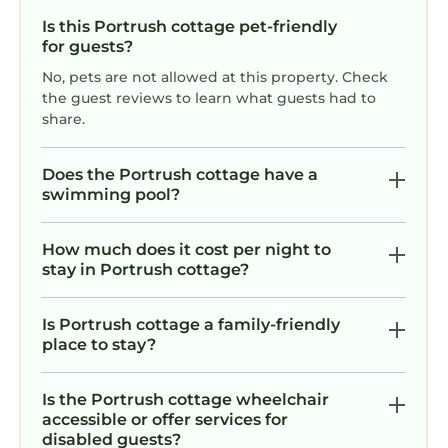
Is this Portrush cottage pet-friendly
for guests?
No, pets are not allowed at this property. Check
the guest reviews to learn what guests had to
share.
Does the Portrush cottage have a
swimming pool?
How much does it cost per night to
stay in Portrush cottage?
Is Portrush cottage a family-friendly
place to stay?
Is the Portrush cottage wheelchair
accessible or offer services for
disabled guests?