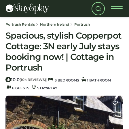
Portrush Rentals
Northern Ireland
Portrush
Spacious, stylish Copperpot
Cottage: 3N early July stays
booking now! | Cottage in
Portrush
10.0
|
(104 REVIEWS)
3 BEDROOMS
1 BATHROOM
6 GUESTS
STAY&PLAY