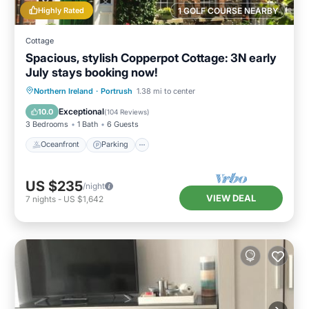
Highly Rated
1 GOLF COURSE NEARBY
Cottage
Spacious, stylish Copperpot Cottage: 3N early
July stays booking now!
Oceanfront
Parking
Ocean View
Northern Ireland
·
Portrush
1.38 mi to center
Balcony/Terrace
Exceptional
10.0
(
104 Reviews
)
3 Bedrooms
1 Bath
6 Guests
Oceanfront
Parking
US $235
/night
VIEW DEAL
7
nights
-
US $1,642