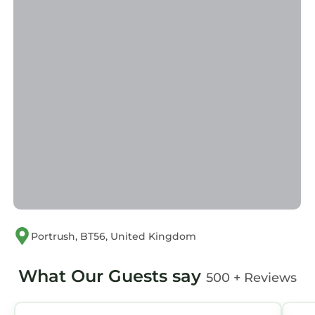
families or guests that use it recommend it to
their friends and some of them are repeat
guests. Cottage has a friendly neighborhood,
and the Portrush has interesting places to
visit. If you want to learn more about the
Cottage in Portrush, such as places to visit and
things to do nearby, you can check below to
learn more.
Portrush, BT56, United Kingdom
What Our Guests say
500 + Reviews