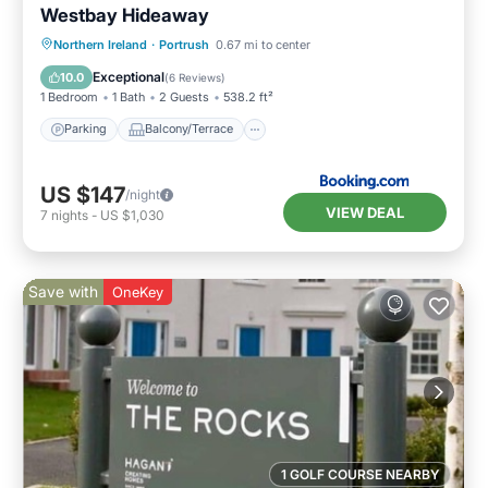
Westbay Hideaway
Parking
Balcony/Terrace
View
Northern Ireland
·
Portrush
0.67 mi to center
Internet
Exceptional
10.0
(
6 Reviews
)
1 Bedroom
1 Bath
2 Guests
538.2 ft²
Parking
Balcony/Terrace
US $147
/night
VIEW DEAL
7
nights
-
US $1,030
Save with
OneKey
1 GOLF COURSE NEARBY