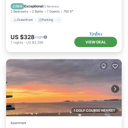
View
Exceptional
10.0
(
5 Reviews
)
2 Bedrooms
2 Baths
7 Guests
750 ft²
Oceanfront
Parking
US $328
/night
VIEW DEAL
7
nights
-
US $2,299
1 GOLF COURSE NEARBY
Apartment