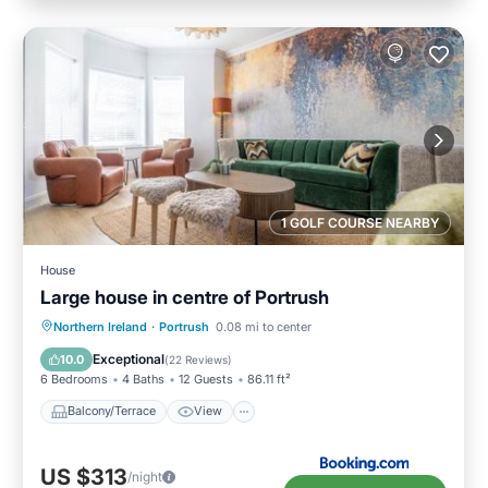
1 GOLF COURSE NEARBY
House
Large house in centre of Portrush
Balcony/Terrace
View
Internet
Northern Ireland
·
Portrush
0.08 mi to center
Pet Friendly
Exceptional
10.0
(
22 Reviews
)
6 Bedrooms
4 Baths
12 Guests
86.11 ft²
Balcony/Terrace
View
US $313
/night