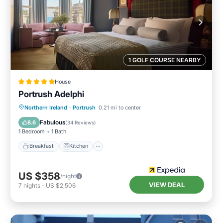
1 GOLF COURSE NEARBY
House
Portrush Adelphi
Breakfast
Kitchen
Internet
Northern Ireland
·
Portrush
0.21 mi to center
Child Friendly
Fabulous
8.6
(
34 Reviews
)
1 Bedroom
1 Bath
Breakfast
Kitchen
US $358
/night
VIEW DEAL
7
nights
-
US $2,506