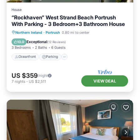
House
“Rockhaven” West Strand Beach Portrush
With Parking - 3 Bedroom+3 Bathroom House
Oceanfront
Parking
Ocean View
Northern Ireland
·
Portrush
0.80 mi to center
Balcony/Terrace
Exceptional
10.0
(
12 Reviews
)
3 Bedrooms
2 Baths
6 Guests
Oceanfront
Parking
US $359
/night
VIEW DEAL
7
nights
-
US $2,511