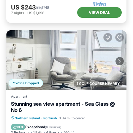
US $243
/night
VIEW DEAL
7
nights
-
US $1,698
Price Dropped
1 GOLF COURSE NEARBY
Apartment
Stunning sea view apartment - Sea Glass @
No 6
Oceanfront
Ocean View
Northern Ireland
·
Portrush
0.34 mi to center
Balcony/Terrace
View
Exceptional
10.0
(
6 Reviews
)
2 Bedrooms
1 Bath
4 Guests
560 ft²