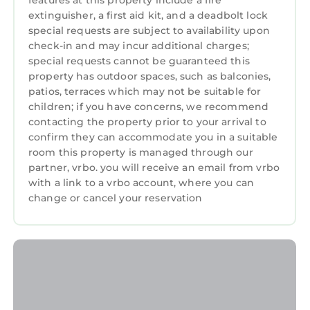
features at this property include a fire
extinguisher, a first aid kit, and a deadbolt lock
Spacious, stylish Copperpot Cottage: 3N early
special requests are subject to availability upon
July stays booking now! provides
check-in and may incur additional charges;
accommodation, featuring Parking, TV, View,
special requests cannot be guaranteed this
among other amenities. This Cottage features
property has outdoor spaces, such as balconies,
Parking, TV, View, to make your stay a
patios, terraces which may not be suitable for
comfortable one.
children; if you have concerns, we recommend
contacting the property prior to your arrival to
Spacious, stylish Copperpot Cottage: 3N early
confirm they can accommodate you in a suitable
July stays booking now! has 3 Bedrooms , 1
room this property is managed through our
Bathroom, and max occupancy of 6 persons.
partner, vrbo. you will receive an email from vrbo
The minimum rental for this property is 1
with a link to a vrbo account, where you can
night, but this can change depending on the
change or cancel your reservation
season you plan on staying. Previous guests
have given good rated it, and VRBO labeled it
a top-rated Cottage because of the excellent
services rendered by the owner or manager of
this Cottage, and has consistently provided
great experiences for their guests. Most