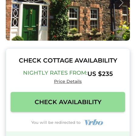
CHECK COTTAGE AVAILABILITY
NIGHTLY RATES FROM:
US $235
Price Details
CHECK AVAILABILITY
You will be redirected to