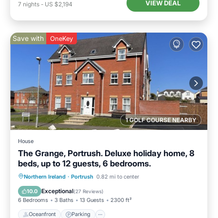
VIEW DEAL
7
nights
-
US $2,194
Save with
OneKey
1 GOLF COURSE NEARBY
House
The Grange, Portrush. Deluxe holiday home, 8
beds, up to 12 guests, 6 bedrooms.
Oceanfront
Parking
Ocean View
Northern Ireland
·
Portrush
0.82 mi to center
Balcony/Terrace
Exceptional
10.0
(
27 Reviews
)
6 Bedrooms
3 Baths
13 Guests
2300 ft²
Oceanfront
Parking