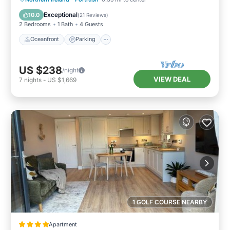
Balcony/Terrace
Exceptional
10.0
(
21 Reviews
)
2 Bedrooms
1 Bath
4 Guests
Oceanfront
Parking
US $238
/night
VIEW DEAL
7
nights
-
US $1,669
1 GOLF COURSE NEARBY
Apartment