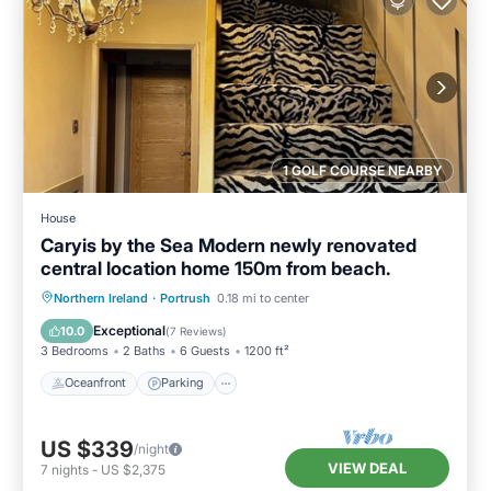
1 GOLF COURSE NEARBY
House
Caryis by the Sea Modern newly renovated
central location home 150m from beach.
Oceanfront
Parking
Ocean View
Northern Ireland
·
Portrush
0.18 mi to center
Balcony/Terrace
Exceptional
10.0
(
7 Reviews
)
3 Bedrooms
2 Baths
6 Guests
1200 ft²
Oceanfront
Parking
US $339
/night
VIEW DEAL
7
nights
-
US $2,375