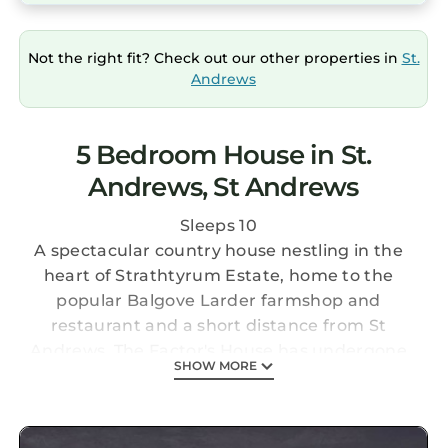
Not the right fit? Check out our other properties in
St.
Andrews
5 Bedroom House in St.
Andrews, St Andrews
Sleeps 10
A spectacular country house nestling in the
heart of Strathtyrum Estate, home to the
popular Balgove Larder farmshop and
restaurant and a short distance from St
Andrews. The Factor's House has undergone
SHOW MORE
complete refurbishment and is now available
for letting
It is a five bedroom, 3 bathroom house with a