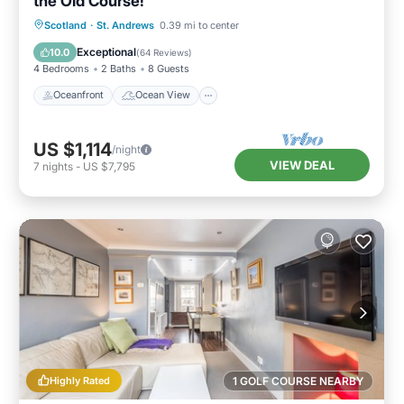
the Old Course!
Oceanfront
Ocean View
Scotland
·
St. Andrews
0.39 mi to center
Balcony/Terrace
View
Exceptional
10.0
(
64 Reviews
)
4 Bedrooms
2 Baths
8 Guests
Oceanfront
Ocean View
US $1,114
/night
VIEW DEAL
7
nights
-
US $7,795
Highly Rated
1 GOLF COURSE NEARBY