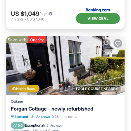
US $1,049
/night
VIEW DEAL
7
nights
-
US $7,340
Save with
OneKey
Highly Rated
1 GOLF COURSE NEARBY
Cottage
Forgan Cottage - newly refurbished
Oceanfront
Parking
Ocean View
Scotland
·
St. Andrews
0.36 mi to center
Balcony/Terrace
Exceptional
10.0
(
121 Reviews
)
3 Bedrooms
1 Bath
6 Guests