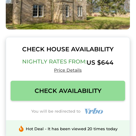
CHECK HOUSE AVAILABILITY
NIGHTLY RATES FROM:
US $644
Price Details
CHECK AVAILABILITY
You will be redirected to
Hot Deal - It has been viewed 20 times today