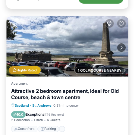
Highly Rated
1 GOLF COURSE NEARBY
Apartment
Attractive 2 bedroom apartment, ideal for Old
Course, beach & town centre
Oceanfront
Parking
Ocean View
Scotland
·
St. Andrews
0.31 mi to center
View
Exceptional
10.0
(
76 Reviews
)
2 Bedrooms
1 Bath
4 Guests
Oceanfront
Parking