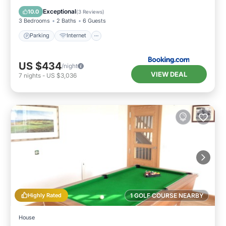
Child Friendly
Exceptional
10.0
(
3 Reviews
)
3 Bedrooms
2 Baths
6 Guests
Parking
Internet
US $434
/night
VIEW DEAL
7
nights
-
US $3,036
Highly Rated
1 GOLF COURSE NEARBY
House