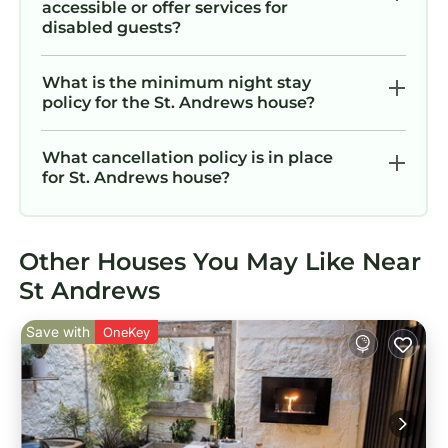
accessible or offer services for
disabled guests?
What is the minimum night stay
policy for the St. Andrews house?
What cancellation policy is in place
for St. Andrews house?
Other Houses You May Like Near
St Andrews
Save with
OneKey