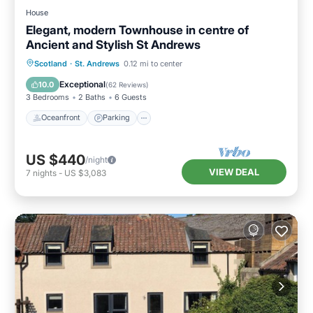
House
Elegant, modern Townhouse in centre of
Ancient and Stylish St Andrews
Oceanfront
Parking
Ocean View
Scotland
·
St. Andrews
0.12 mi to center
Balcony/Terrace
Exceptional
10.0
(
62 Reviews
)
3 Bedrooms
2 Baths
6 Guests
Oceanfront
Parking
US $440
/night
VIEW DEAL
7
nights
-
US $3,083