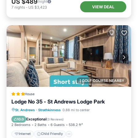
US $489
/night
VIEW DEAL
7
nights
-
US $3,423
1 GOLF COURSE NEARBY
House
Lodge No 35 - St Andrews Lodge Park
Internet
Child Friendly
Laundry
St. Andrews
·
Strathkinness
0.88 mi to center
Security/Safety
Exceptional
10.0
(
3 Reviews
)
2 Bedrooms
2 Baths
6 Guests
538.2 ft²
Internet
Child Friendly