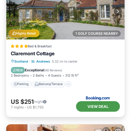
Highly Rated
1 GOLF COURSE NEARBY
Bed & Breakfast
Claremont Cottage
Parking
Balcony/Terrace
View
Scotland
·
St. Andrews
3.32 mi to center
Internet
Exceptional
10.0
(
68 Reviews
)
2 Bedrooms
2 Baths
4 Guests
312.15 ft²
Parking
Balcony/Terrace
US $251
/night
VIEW DEAL
7
nights
-
US $1,755