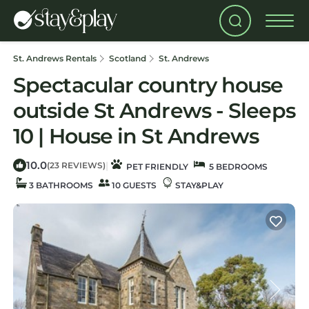
St. Andrews Rentals
Scotland
St. Andrews
Spectacular country house
outside St Andrews - Sleeps
10 | House in St Andrews
10.0
|
(23 REVIEWS)
PET FRIENDLY
5 BEDROOMS
3 BATHROOMS
10 GUESTS
STAY&PLAY