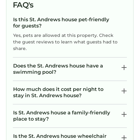
FAQ's
Is this St. Andrews house pet-friendly
for guests?
Yes, pets are allowed at this property. Check
the guest reviews to learn what guests had to
share.
Does the St. Andrews house have a
swimming pool?
How much does it cost per night to
stay in St. Andrews house?
Is St. Andrews house a family-friendly
place to stay?
Is the St. Andrews house wheelchair