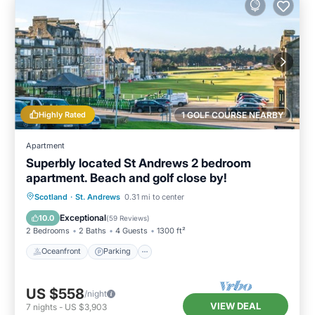
Highly Rated
1 GOLF COURSE NEARBY
Apartment
Superbly located St Andrews 2 bedroom
apartment. Beach and golf close by!
Oceanfront
Parking
Ocean View
Scotland
·
St. Andrews
0.31 mi to center
Balcony/Terrace
Exceptional
10.0
(
59 Reviews
)
2 Bedrooms
2 Baths
4 Guests
1300 ft²
Oceanfront
Parking
US $558
/night
VIEW DEAL
7
nights
-
US $3,903