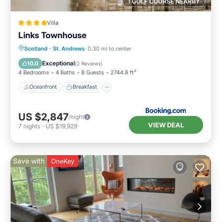
1 GOLF COURSE NEARBY
Villa
Links Townhouse
Oceanfront
Breakfast
Parking
Scotland
·
St. Andrews
0.30 mi to center
Ocean View
Exceptional
10.0
(
2 Reviews
)
4 Bedrooms
4 Baths
8 Guests
2744.8 ft²
Oceanfront
Breakfast
US $2,847
/night
VIEW DEAL
7
nights
-
US $19,929
Save with
OneKey