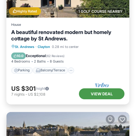
Highly Rated
1 GOLF COURSE NEARBY
House
A beautiful renovated modern but homely
cottage by St Andrews.
Parking
Balcony/Terrace
Kitchen
St. Andrews
·
Clayton
0.28 mi to center
Internet
Exceptional
10.0
(
62 Reviews
)
4 Bedrooms
2 Baths
8 Guests
Parking
Balcony/Terrace
US $301
/night
VIEW DEAL
7
nights
-
US $2,108