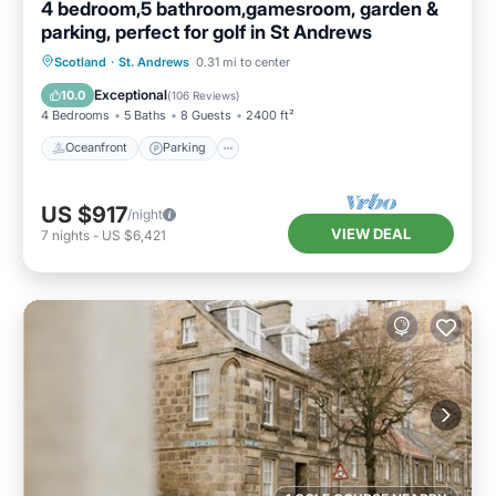
4 bedroom,5 bathroom,gamesroom, garden &
parking, perfect for golf in St Andrews
Oceanfront
Parking
Ocean View
Scotland
·
St. Andrews
0.31 mi to center
Balcony/Terrace
Exceptional
10.0
(
106 Reviews
)
4 Bedrooms
5 Baths
8 Guests
2400 ft²
Oceanfront
Parking
US $917
/night
VIEW DEAL
7
nights
-
US $6,421