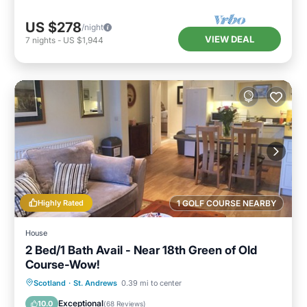
US $278
/night
VIEW DEAL
7
nights
-
US $1,944
Highly Rated
1 GOLF COURSE NEARBY
House
2 Bed/1 Bath Avail - Near 18th Green of Old
Course-Wow!
Oceanfront
Parking
Ocean View
Scotland
·
St. Andrews
0.39 mi to center
Balcony/Terrace
Exceptional
10.0
(
68 Reviews
)