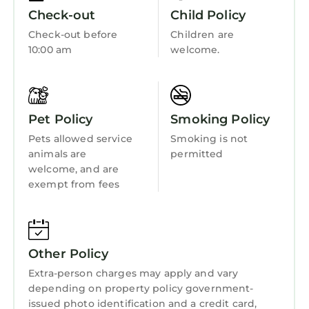
great experiences for their guests. Most
Internet
Check-out
Child Policy
families or guests that use it recommend it to
Kitchen
Check-out before
Children are
their friends and some of them are repeat
10:00 am
welcome.
guests. House has a friendly neighborhood,
Laundry
and the St. Andrews has interesting places to
visit. If you want to learn more about the
House in St. Andrews, such as places to visit
Pet Policy
Smoking Policy
and things to do nearby, you can check below
Pets allowed service
to learn more.
Smoking is not
animals are
permitted
welcome, and are
exempt from fees
Other Policy
Extra-person charges may apply and vary
depending on property policy government-
issued photo identification and a credit card,