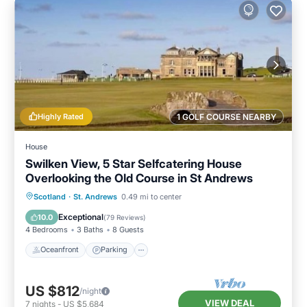
Highly Rated
1 GOLF COURSE NEARBY
House
Swilken View, 5 Star Selfcatering House
Overlooking the Old Course in St Andrews
Oceanfront
Parking
Ocean View
Scotland
·
St. Andrews
0.49 mi to center
Balcony/Terrace
Exceptional
10.0
(
79 Reviews
)
4 Bedrooms
3 Baths
8 Guests
Oceanfront
Parking
US $812
/night
VIEW DEAL
7
nights
-
US $5,684