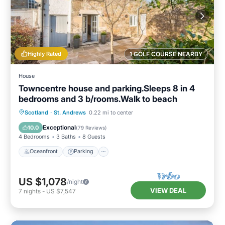
Highly Rated
1 GOLF COURSE NEARBY
House
Towncentre house and parking.Sleeps 8 in 4
bedrooms and 3 b/rooms.Walk to beach
Oceanfront
Parking
Ocean View
Scotland
·
St. Andrews
0.22 mi to center
Balcony/Terrace
Exceptional
10.0
(
79 Reviews
)
4 Bedrooms
3 Baths
8 Guests
Oceanfront
Parking
US $1,078
/night
VIEW DEAL
7
nights
-
US $7,547