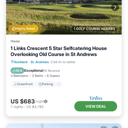
Highly Rated
1 GOLF COURSE NEARBY
House
1 Links Crescent 5 Star Selfcatering House
Overlooking Old Course in St Andrews
Oceanfront
Parking
Ocean View
Scotland
·
St. Andrews
0.54 mi to center
Balcony/Terrace
Exceptional
10.0
(
61 Reviews
)
3 Bedrooms
3 Baths
6 Guests
Oceanfront
Parking
US $683
/night
VIEW DEAL
7
nights
-
US $4,783