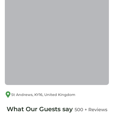
St Andrews, KY16, United Kingdom
What Our Guests say
500 + Reviews