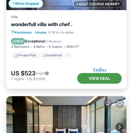
Price Dropped
1 GOLF COURSE NEARBY
Villa
wonderfull villa with chef .
Private Pool
Oceanfront
Breakfast
Kerobokan
·
Umalas
0.74 mi to center
Parking
Exceptional
10.0
(
2 Reviews
)
4 Bedrooms
4 Baths
8 Guests
4844 ft²
Private Pool
Oceanfront
US $523
/night
VIEW DEAL
7
nights
-
US $3,658