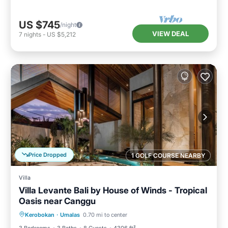
US $745
/night
VIEW DEAL
7
nights
-
US $5,212
Price Dropped
1 GOLF COURSE NEARBY
Villa
Villa Levante Bali by House of Winds - Tropical
Oasis near Canggu
Private Pool
Oceanfront
Parking
Kerobokan
·
Umalas
0.70 mi to center
Pool
3 Bedrooms
3 Baths
8 Guests
4306 ft²