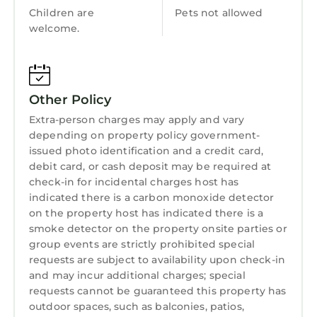
Entertainment
Children are
Pets not allowed
bedroom awaits, featuring a smart TV, a
welcome.
Breakfast
special spacious wardrobe, and a luxurious
bathroom with both a bathtub and a shower.
Child Friendly
Next to the dining area, head upstairs to
Internet
discover the fourth ensuite bedroom, offering
Other Policy
ultimate privacy. The highlight? A private
Kitchen
Extra-person charges may apply and vary
terrace where you can relax and take in the
Laundry
depending on property policy government-
beautiful views of the garden and surrounding
issued photo identification and a credit card,
trees.
debit card, or cash deposit may be required at
With its unique design and vibrant decor, Villa
check-in for incidental charges host has
Anicca is the perfect place to experience the
indicated there is a carbon monoxide detector
magic of Bali. Whether you're here with family,
on the property host has indicated there is a
smoke detector on the property onsite parties or
friends, or on a getaway, this villa is designed
group events are strictly prohibited special
for relaxation and unforgettable moments.
requests are subject to availability upon check-in
Ready to experience it? 🏡✨
and may incur additional charges; special
The entire place is yours to enjoy!
requests cannot be guaranteed this property has
Other things to note:
outdoor spaces, such as balconies, patios,