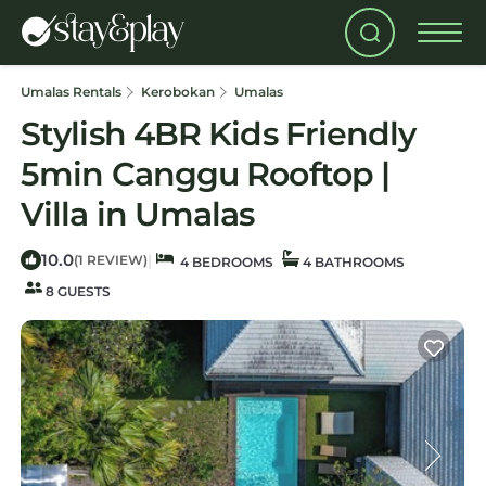
Umalas Rentals
Kerobokan
Umalas
Stylish 4BR Kids Friendly
5min Canggu Rooftop |
Villa in Umalas
10.0
|
(1 REVIEW)
4 BEDROOMS
4 BATHROOMS
8 GUESTS