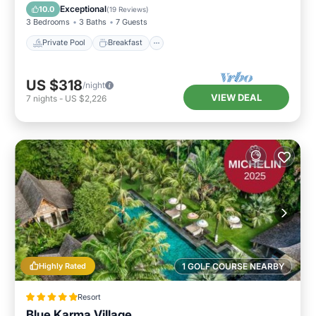
Pool
Exceptional
10.0
(
19 Reviews
)
3 Bedrooms
3 Baths
7 Guests
Private Pool
Breakfast
US $318
/night
VIEW DEAL
7
nights
-
US $2,226
Highly Rated
1 GOLF COURSE NEARBY
Resort
Blue Karma Village