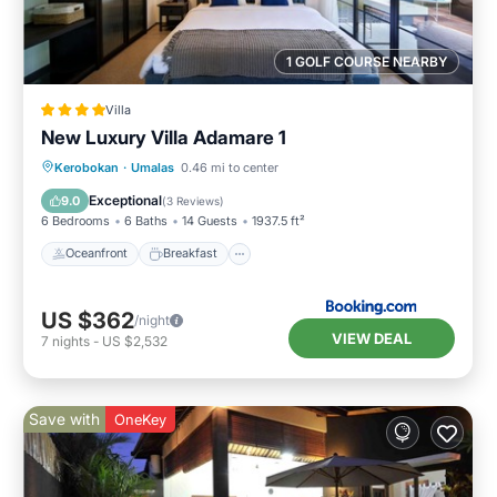
1 GOLF COURSE NEARBY
Villa
New Luxury Villa Adamare 1
Oceanfront
Breakfast
Parking
Kerobokan
·
Umalas
0.46 mi to center
Pool
Exceptional
9.0
(
3 Reviews
)
6 Bedrooms
6 Baths
14 Guests
1937.5 ft²
Oceanfront
Breakfast
US $362
/night
VIEW DEAL
7
nights
-
US $2,532
Save with
OneKey