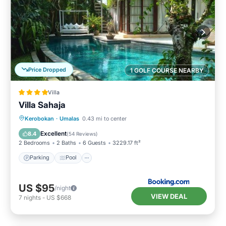
Price Dropped
1 GOLF COURSE NEARBY
Villa
Villa Sahaja
Parking
Pool
Balcony/Terrace
Kerobokan
·
Umalas
0.43 mi to center
View
Excellent
8.4
(
54 Reviews
)
2 Bedrooms
2 Baths
6 Guests
3229.17 ft²
Parking
Pool
US $95
/night
VIEW DEAL
7
nights
-
US $668