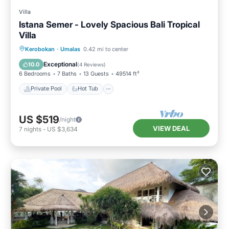
Villa
Istana Semer - Lovely Spacious Bali Tropical
Villa
Private Pool
Hot Tub
Breakfast
Kerobokan
·
Umalas
0.42 mi to center
Parking
Exceptional
10.0
(
4 Reviews
)
6 Bedrooms
7 Baths
13 Guests
49514 ft²
Private Pool
Hot Tub
US $519
/night
VIEW DEAL
7
nights
-
US $3,634