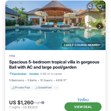
1 GOLF COURSE NEARBY
Villa
Spacious 5-bedroom tropical villa in gorgeous
Bali with AC and large pool/garden
Private Pool
Oceanfront
Breakfast
Kerobokan
·
Umalas
0.66 mi to center
Parking
5 Bedrooms
5 Baths
10 Guests
4306 ft²
Private Pool
Oceanfront
US $1,260
/night
VIEW DEAL
7
nights
-
US $8,823