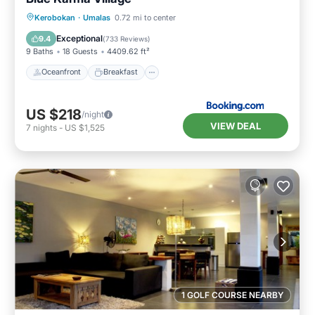
Oceanfront
Breakfast
Parking
Kerobokan
·
Umalas
0.72 mi to center
Pool
Exceptional
9.4
(
733 Reviews
)
9 Baths
18 Guests
4409.62 ft²
Oceanfront
Breakfast
US $218
/night
VIEW DEAL
7
nights
-
US $1,525
1 GOLF COURSE NEARBY