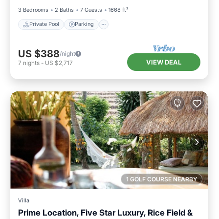
3 Bedrooms
2 Baths
7 Guests
1668 ft²
Private Pool
Parking
US $388
/night
VIEW DEAL
7
nights
-
US $2,717
1 GOLF COURSE NEARBY
Villa
Prime Location, Five Star Luxury, Rice Field &