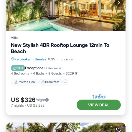
Villa
New Stylish 4BR Rooftop Lounge 12min To
Beach
Private Pool
Breakfast
Parking
Kerobokan
·
Umalas
0.35 mi to center
Pool
Exceptional
10.0
(
2 Reviews
)
4 Bedrooms
4 Baths
8 Guests
3229 ft²
Private Pool
Breakfast
US $326
/night
VIEW DEAL
7
nights
-
US $2,282