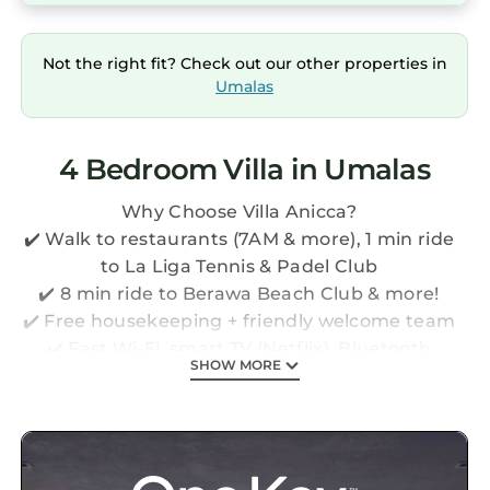
Not the right fit? Check out our other properties in
Umalas
4 Bedroom Villa in Umalas
Why Choose Villa Anicca?
✔️ Walk to restaurants (7AM & more), 1 min ride
to La Liga Tennis & Padel Club
✔️ 8 min ride to Berawa Beach Club & more!
✔️ Free housekeeping + friendly welcome team
✔️ Fast Wi-Fi, smart TV (Netflix), Bluetooth
SHOW MORE
speaker, safety box
✔️ Extra services: airport pickup, driver,
breakfast, baby equipment & more!
✔️ 10x4m private pool
*The price shown includes taxes & service fees,