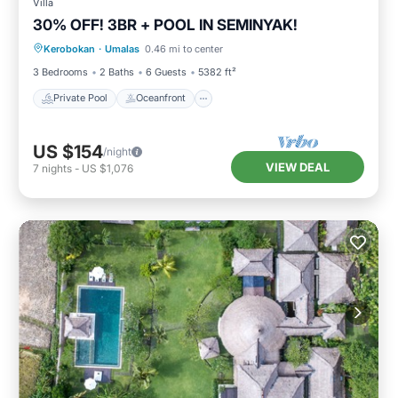
Villa
30% OFF! 3BR + POOL IN SEMINYAK!
Private Pool
Oceanfront
Breakfast
Kerobokan
·
Umalas
0.46 mi to center
Parking
3 Bedrooms
2 Baths
6 Guests
5382 ft²
Private Pool
Oceanfront
US $154
/night
VIEW DEAL
7
nights
-
US $1,076