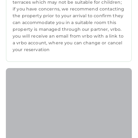
🚗 The villa has a private garage where you can
terraces which may not be suitable for children;
safely park your car and motorbike.
if you have concerns, we recommend contacting
⏰ Check-in time is from 3:00 PM, and check-
the property prior to your arrival to confirm they
can accommodate you in a suitable room this
out is by 11:00 PM.
property is managed through our partner, vrbo.
🚫 No parties allowed to ensure a peaceful stay
you will receive an email from vrbo with a link to
for all guests.
a vrbo account, where you can change or cancel
🐱 A friendly cat lives on-site, cared for by our
your reservation
staff.
🎥 CCTV is installed at the front gate for added
safety.
👥 Please provide the correct number of
guests in your booking, as pricing may vary
based on group size.
📅 Flexible bookings, gap days can be booked
outside standard terms. Message us for
availability!
🛄 Guests are welcome to store luggage
between 11:00 AM and 3:00 PM for early