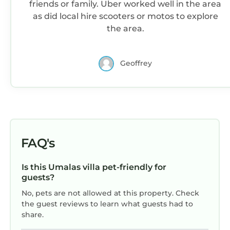
need and a location that makes this a great
friends or family. Uber worked well in the area
choice to stay in Umalas. Enjoy your stay in
as did local hire scooters or motos to explore
Umalas at this Villa.
the area.
Geoffrey
FAQ's
Is this Umalas villa pet-friendly for
guests?
No, pets are not allowed at this property. Check
the guest reviews to learn what guests had to
share.