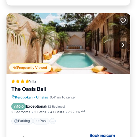
Frequently Viewed
Villa
The Oasis Bali
Parking
Pool
Balcony/Terrace
Kerobokan
·
Umalas
0.41 mi to center
View
Exceptional
10.0
(
32 Reviews
)
2 Bedrooms
2 Baths
4 Guests
3229.17 ft²
Parking
Pool