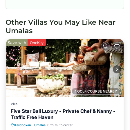
Other Villas You May Like Near
Umalas
Save with
OneKey
1 GOLF COURSE NEARBY
Villa
Five Star Bali Luxury - Private Chef & Nanny -
Traffic Free Haven
Private Pool
Breakfast
Parking
Kerobokan
·
Umalas
0.25 mi to center