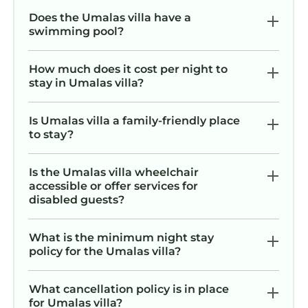
Does the Umalas villa have a
swimming pool?
How much does it cost per night to
stay in Umalas villa?
Is Umalas villa a family-friendly place
to stay?
Is the Umalas villa wheelchair
accessible or offer services for
disabled guests?
What is the minimum night stay
policy for the Umalas villa?
What cancellation policy is in place
for Umalas villa?