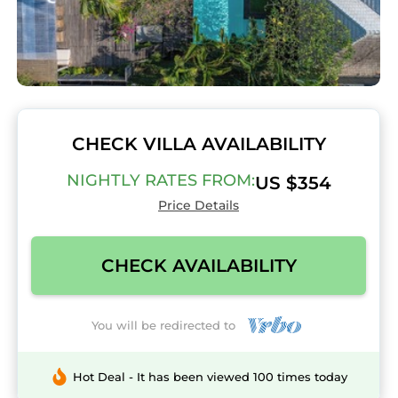
CHECK VILLA AVAILABILITY
NIGHTLY RATES FROM:
US $354
Price Details
CHECK AVAILABILITY
You will be redirected to
Hot Deal - It has been viewed 100 times today