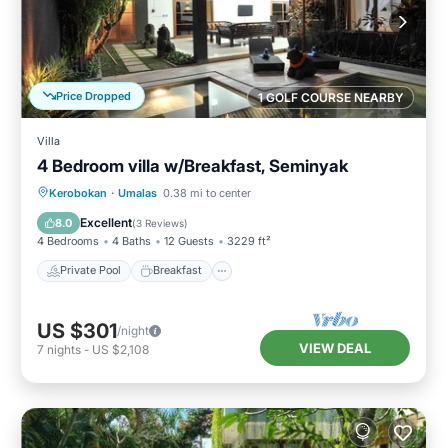
Price Dropped
1 GOLF COURSE NEARBY
Villa
4 Bedroom villa w/Breakfast, Seminyak
Private Pool
Breakfast
Parking
Kerobokan
·
Umalas
0.38 mi to center
Pool
Excellent
8.0
(
3 Reviews
)
4 Bedrooms
4 Baths
12 Guests
3229 ft²
Private Pool
Breakfast
US $301
/night
VIEW DEAL
7
nights
-
US $2,108