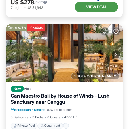
US $278
/night
VIEW DEAL
7
nights
-
US $1,943
Save with
OneKey
1 GOLF COURSE NEARBY
New
Villa
Can Maestro Bali by House of Winds - Lush
Sanctuary near Canggu
Private Pool
Oceanfront
Parking
Kerobokan
·
Umalas
0.37 mi to center
Pool
3 Bedrooms
3 Baths
8 Guests
4306 ft²
Private Pool
Oceanfront