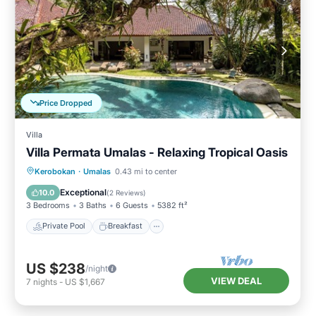
Price Dropped
Villa
Villa Permata Umalas - Relaxing Tropical Oasis
Private Pool
Breakfast
Parking
Kerobokan
·
Umalas
0.43 mi to center
Pool
Exceptional
10.0
(
2 Reviews
)
3 Bedrooms
3 Baths
6 Guests
5382 ft²
Private Pool
Breakfast
US $238
/night
VIEW DEAL
7
nights
-
US $1,667