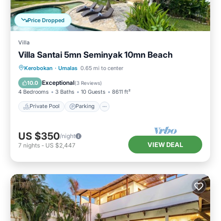
Price Dropped
Villa
Villa Santai 5mn Seminyak 10mn Beach
Private Pool
Parking
Pool
Kerobokan
·
Umalas
0.65 mi to center
Balcony/Terrace
Exceptional
10.0
(
3 Reviews
)
4 Bedrooms
3 Baths
10 Guests
8611 ft²
Private Pool
Parking
US $350
/night
VIEW DEAL
7
nights
-
US $2,447