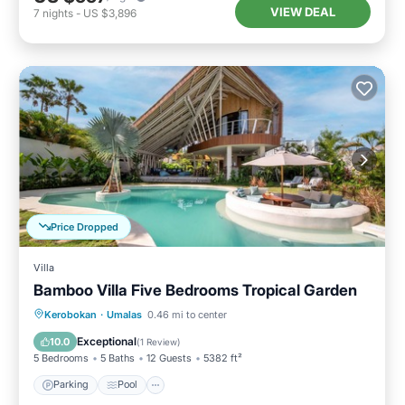
VIEW DEAL
7
nights
-
US $3,896
Price Dropped
Villa
Bamboo Villa Five Bedrooms Tropical Garden
Parking
Pool
Balcony/Terrace
Kerobokan
·
Umalas
0.46 mi to center
Kitchen
Exceptional
10.0
(
1 Review
)
5 Bedrooms
5 Baths
12 Guests
5382 ft²
Parking
Pool