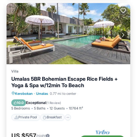
Villa
Umalas 5BR Bohemian Escape Rice Fields +
Yoga & Spa w/12min To Beach
Private Pool
Breakfast
Parking
Kerobokan
·
Umalas
0.77 mi to center
Pool
Exceptional
10.0
(
1 Review
)
5 Bedrooms
5 Baths
12 Guests
10764 ft²
Private Pool
Breakfast
US $557
/night