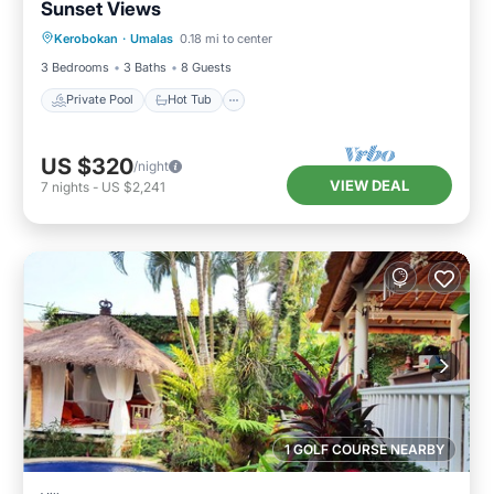
Sunset Views
Private Pool
Hot Tub
Breakfast
Kerobokan
·
Umalas
0.18 mi to center
Parking
3 Bedrooms
3 Baths
8 Guests
Private Pool
Hot Tub
US $320
/night
VIEW DEAL
7
nights
-
US $2,241
1 GOLF COURSE NEARBY