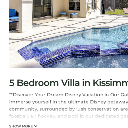
5 Bedroom Villa in Kissim
**Discover Your Dream Disney Vacation in Our Ga
Immerse yourself in the ultimate Disney getaway 
community, surrounded by lush conservation areas
foosball, air hockey, and pool in our dedicated
will transport kids into their favorite adventures.
SHOW MORE