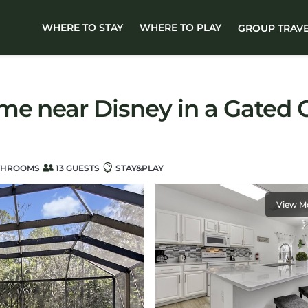
WHERE TO STAY
WHERE TO PLAY
GROUP TRAV
me near Disney in a Gated C
THROOMS
13 GUESTS
STAY&PLAY
View M