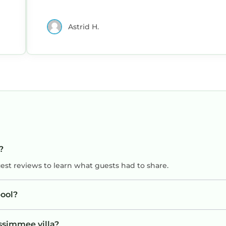
mmee, such as places to visit and things to do nearby,
Astrid H.
?
uest reviews to learn what guests had to share.
ool?
issimmee villa?