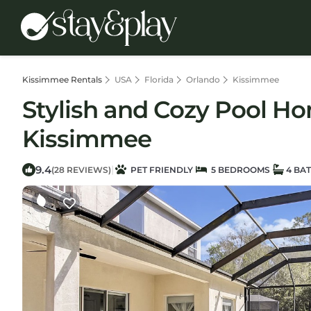
Kissimmee Rentals
USA
Florida
Orlando
Kissimmee
Stylish and Cozy Pool Ho
Kissimmee
9.4
|
(28 REVIEWS)
PET FRIENDLY
5 BEDROOMS
4 BA