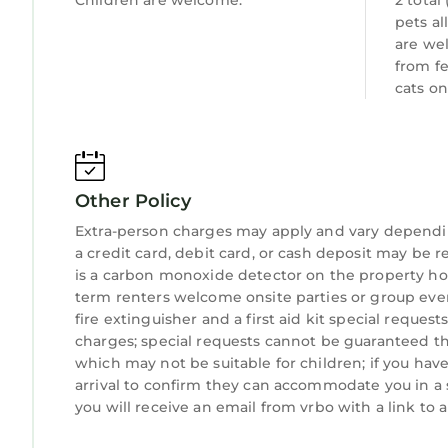
Children are welcome.
2 total
Animal Kingdom - 15 miles - 20 minutes
pets al
Epcot - 15 miles - 20 minutes
are we
Hollywood Studios - 15 miles - 20 minutes
from f
SeaWorld - 16 miles - 22 minutes
cats on
Aquatica - 16 miles - 22 minutes
Discovery Cove - 16 miles - 22 minutes
Universal Studios - 21 miles - 25 minutes
Islands of Adventure - 21 miles - 25 minutes
Other Policy
Volcano Bay - 21 miles - 25 minutes
Extra-person charges may apply and vary dependi
Downtown Disney - 9 miles - 15 minutes
a credit card, debit card, or cash deposit may be r
Medieval Times Dinner Show - 3.9 miles - 8 mins
is a carbon monoxide detector on the property hos
Kennedy Space Center - 65 miles - 1 hour
term renters welcome onsite parties or group events
Cocoa Beach - 73 miles - 1 hour & 15 minutes
fire extinguisher and a first aid kit special reques
Clearwater Beach - 90 Miles - 1 hour & 30 minute
charges; special requests cannot be guaranteed thi
Local GOLF COURSES recommended by our guest
which may not be suitable for children; if you ha
arrival to confirm they can accommodate you in a 
Southern Dunes
you will receive an email from vrbo with a link to
Providence
Ridge Wood Lakes