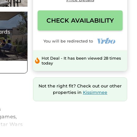
CHECK AVAILABILITY
You will be redirected to
Hot Deal - It has been viewed 28 times
today
Not the right fit? Check out our other
properties in
Kissimmee
s
 games,
Star Wars