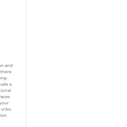
on and
 there
ong-
lude a
tional
races
 your
 vrbo.
tion