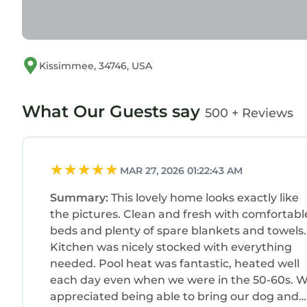
Please avoid loud conversations, gatherings in fro
cooperation helps everyone enjoy a relaxing stay
Indulge in ultimate relaxation with the option to 
your stay). We will have it warm and ready for you
Kissimmee, 34746, USA
Simply let us know in advance and we will take car
be requested via platform, three days prior to ch
What Our Guests say
500 + Reviews
We have a security camera on the front porch for
Stylish and Cozy Pool Home near Disney in a Gat
Home near Disney in a Gated Community provides
MAR 27, 2026 01:22:43 AM
Friendly, among other amenities. This Villa featur
comfortable one.
Summary:
This lovely home looks exactly like
Stylish and Cozy Pool Home near Disney in a G
the pictures. Clean and fresh with comfortabl
occupancy of 13 persons. The minimum rental for 
beds and plenty of spare blankets and towels.
Kitchen was nicely stocked with everything
season you plan on staying. Previous guests have 
needed. Pool heat was fantastic, heated well
because of the excellent services rendered by the
each day even when we were in the 50-60s. 
great experiences for their guests. Most families
appreciated being able to bring our dog and
of them are repeat guests. Villa has a friendly n