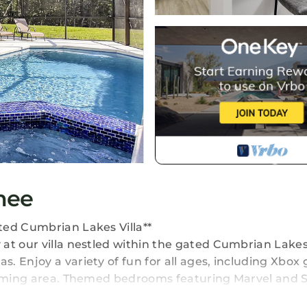
mee
ted Cumbrian Lakes Villa**
at our villa nestled within the gated Cumbrian Lake
. Enjoy a variety of fun for all ages, including Xbox
 gaming area. Themed bedrooms featuring Marvel and 