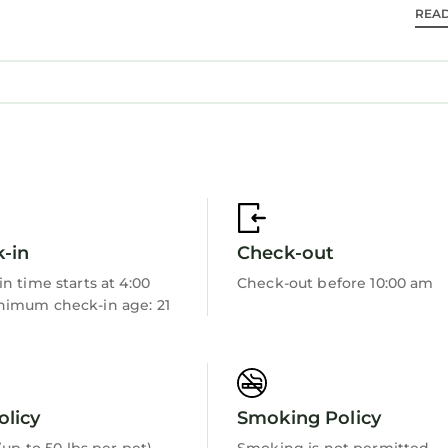
REA
 bathroom consisting of a walk-in shower and bathtub. 
in bed Marvel themed room for kids - sleeps 5 - 2nd fl
 combo
emed room for adults and kids!. hallway bathroom with
-in
Check-out
n time starts at 4:00
Check-out before 10:00 am
imum check-in age: 21
hroom with sliding door to pool area. Hallway bathroom
room with shower/tub.
olicy
Smoking Policy