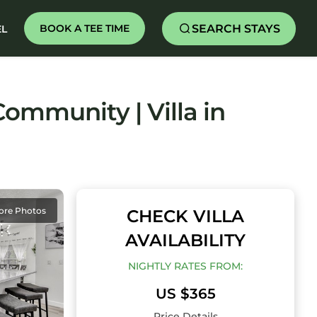
SEARCH STAYS
BOOK A TEE TIME
EL
ommunity | Villa in
ore Photos
CHECK VILLA
AVAILABILITY
NIGHTLY RATES FROM:
US $365
Price Details