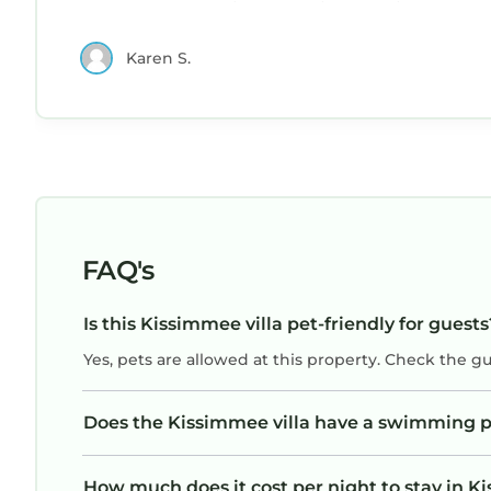
park our boat trailer safely in the driveway.
If you want to learn more about the Villa in Kissi
(Something most neighborhoods don’t allow).
check below to learn more.
Karen S.
The neighborhood felt safe and was quiet, the
neighbors we saw were friendly. Aruna
responded quickly to any questions.Walmart,
Target and many restaurants are close by. We
would stay again!
FAQ's
Is this Kissimmee villa pet-friendly for guests
Yes, pets are allowed at this property. Check the g
Does the Kissimmee villa have a swimming p
How much does it cost per night to stay in K