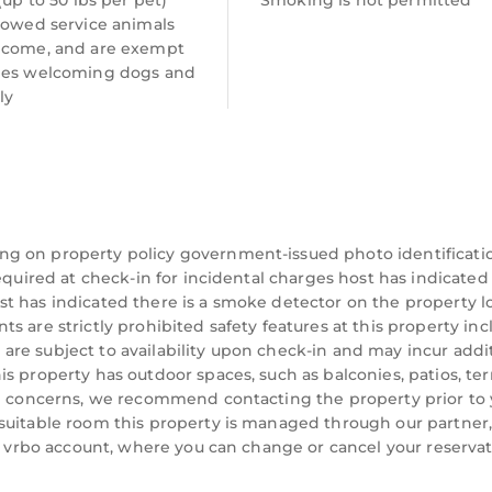
 (up to 50 lbs per pet)
Smoking is not permitted
lowed service animals
lcome, and are exempt
ees welcoming dogs and
ly
ng on property policy government-issued photo identificati
equired at check-in for incidental charges host has indicated
t has indicated there is a smoke detector on the property l
 are strictly prohibited safety features at this property inc
ts are subject to availability upon check-in and may incur addi
s
s property has outdoor spaces, such as balconies, patios, ter
s have included,
ve concerns, we recommend contacting the property prior to
suitable room this property is managed through our partner,
 a vrbo account, where you can change or cancel your reserva