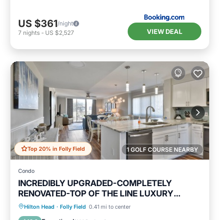
US $361
/night
VIEW DEAL
7
nights
-
US $2,527
Top 20% in Folly Field
1 GOLF COURSE NEARBY
Condo
INCREDIBLY UPGRADED-COMPLETELY
RENOVATED-TOP OF THE LINE LUXURY
BEACH RENTAL!
Oceanfront
Hot Tub
Parking
Hilton Head
·
Folly Field
0.41 mi to center
Pool