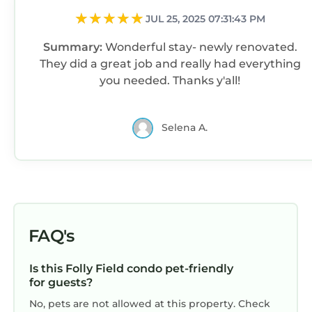
birthday, or enjoying a relaxed family trip with
JUL 25, 2025 07:31:43 PM
young kids, Driftwood Cottage delivers
Summary:
Wonderful stay- newly renovated.
comfort, convenience, and coastal charm.
They did a great job and really had everything
The cottage received a full renovation in 2021
you needed. Thanks y'all!
and a fresh cozy-modern update in 2025 with
new finishes, decor, and upscale touches
throughout. We take pride in maintaining
Selena A.
exceptional cleanliness and providing quick,
friendly communication from inquiry through
checkout. Your reservation includes one
parking pass (additional passes are $41 each
per current resort policy).
This isn’t just another rental — it’s a carefully
FAQ's
curated beach retreat designed with your
comfort in mind. From the included beach
Is this Folly Field condo pet-friendly
gear and welcome touches to the unbeatable
for guests?
views and location, we’ve thought of
No, pets are not allowed at this property. Check