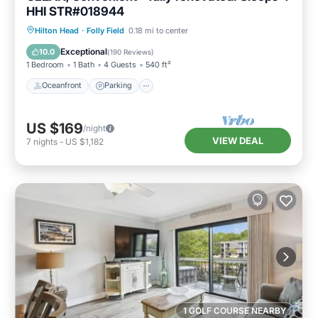
HHI STR#018944
Oceanfront
Parking
Pool
Hilton Head
·
Folly Field
0.18 mi to center
Ocean View
Exceptional
10.0
(
190 Reviews
)
1 Bedroom
1 Bath
4 Guests
540 ft²
Oceanfront
Parking
US $169
/night
VIEW DEAL
7
nights
-
US $1,182
1 GOLF COURSE NEARBY