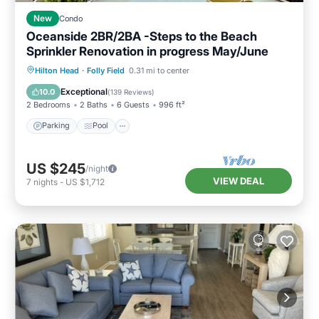
New
Condo
Oceanside 2BR/2BA -Steps to the Beach
Sprinkler Renovation in progress May/June
Parking
Pool
Ocean View
Hilton Head
·
Folly Field
0.31 mi to center
Balcony/Terrace
Exceptional
10.0
(
139 Reviews
)
2 Bedrooms
2 Baths
6 Guests
996 ft²
Parking
Pool
US $245
/night
VIEW DEAL
7
nights
-
US $1,712