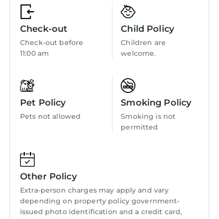
Oceanfront
- Beach wagon
- 4 Beach towels
Accessibility
Check-out
Child Policy
- Boogie boards
Security/Safety
Check-out before
Children are
- Kite to fly on the beach
11:00 am
welcome.
Sports/Activities
- Soccer balls
- Sand toys
Bedding/Linens
- Cooler
Wellness Facilities
- Board games and beach reads
Pet Policy
Smoking Policy
Family-Friendly Extras
Fireplace/Heating
Pets not allowed
Smoking is not
-Pack ’n Play + crib mattress (sheets not
Entertainment
permitted
included)
Child Friendly
Hilton Head Beach & Tennis Resort Amenities
This oceanfront resort is one of the best on the
Internet
island and includes:
Other Policy
Kitchen
- One of the largest beachfront pools on Hilton
Extra-person charges may apply and vary
Head plus a smaller second pool
Laundry
depending on property policy government-
- Tennis courts and pickleball courts (we have
issued photo identification and a credit card,
one set of pickle ball rackets, you can rent