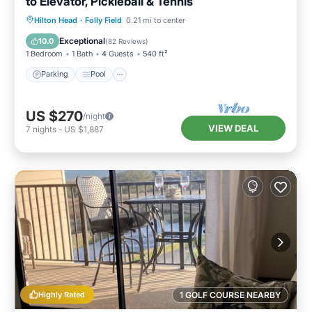
to Elevator, Pickleball & Tennis
Parking
Pool
Ocean View
Hilton Head
·
Folly Field
0.21 mi to center
Balcony/Terrace
Exceptional
10.0
(
82 Reviews
)
1 Bedroom
1 Bath
4 Guests
540 ft²
Parking
Pool
US $270
/night
VIEW DEAL
7
nights
-
US $1,887
Highly Rated
1 GOLF COURSE NEARBY