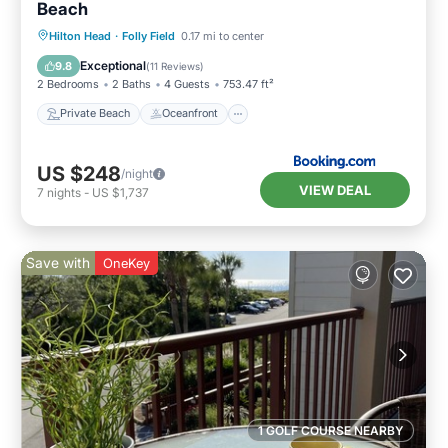
Beach
Private Beach
Oceanfront
Hot Tub
Hilton Head
·
Folly Field
0.17 mi to center
Breakfast
Exceptional
9.8
(
11 Reviews
)
2 Bedrooms
2 Baths
4 Guests
753.47 ft²
Private Beach
Oceanfront
US $248
/night
VIEW DEAL
7
nights
-
US $1,737
Save with
OneKey
1 GOLF COURSE NEARBY