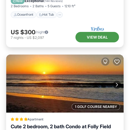
Exceptional
10.0
(
144 Reviews
)
2 Bedrooms
2 Baths
5 Guests
1210 ft²
Oceanfront
Hot Tub
US $300
/night
VIEW DEAL
7
nights
-
US $2,097
1 GOLF COURSE NEARBY
Apartment
Cute 2 bedroom, 2 bath Condo at Folly Field