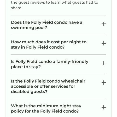
everything to make your Hilton Head vacation
the guest reviews to learn what guests had to
seamless and unforgettable.
share.
Ready to trade everyday life for ocean breezes,
pool days, and sandy toes? Driftwood Cottage
Does the Folly Field condo have a
is waiting for you.
swimming pool?
We can’t wait to host you and help create
wonderful memories on Hilton Head Island!
How much does it cost per night to
We can’t wait to host you!
stay in Folly Field condo?
Stylish Oceanview Getaway – Just Steps to
Is Folly Field condo a family-friendly
Beach & Oceanside Pool is located in Folly
place to stay?
Field. Stylish Oceanview Getaway – Just Steps
to Beach & Oceanside Pool provides
Is the Folly Field condo wheelchair
accommodation, featuring Air Conditioner,
accessible or offer services for
Parking, Pool, among other amenities. This
disabled guests?
Condo features Air Conditioner, Parking, Pool,
to make your stay a comfortable one.
What is the minimum night stay
Stylish Oceanview Getaway – Just Steps to
policy for the Folly Field condo?
Beach & Oceanside Pool has 1 Bedroom , 1