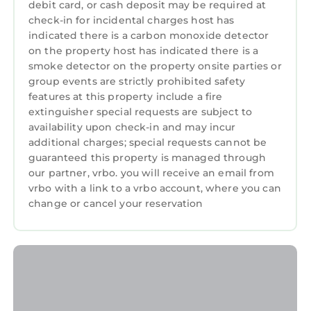
debit card, or cash deposit may be required at
more at the tennis shop). Be sure to book your
check-in for incidental charges host has
reservation this is one of the resorts main
indicated there is a carbon monoxide detector
attractions for visitors
on the property host has indicated there is a
- Seasonal beach bar steps from the ocean
smoke detector on the property onsite parties or
group events are strictly prohibited safety
and a casual on-site sports bar for drinks and
features at this property include a fire
quick bites
extinguisher special requests are subject to
- Playground, bike rentals, BBQ grills, laundry
availability upon check-in and may incur
facilities, and more
additional charges; special requests cannot be
- Seasonal trolley stop right outside the
guaranteed this property is managed through
entrance — an easy, fun way to explore the
our partner, vrbo. you will receive an email from
rest of Hilton Head Island without driving
vrbo with a link to a vrbo account, where you can
change or cancel your reservation
Things to Do Nearby on Hilton Head Island
You’re in the ideal spot to enjoy everything the
island offers:
- Miles of pristine beaches perfect for long
walks, shelling, or dolphin watching
- World-class golf courses, biking trails, and
nature preserves like Pinckney Island Wildlife