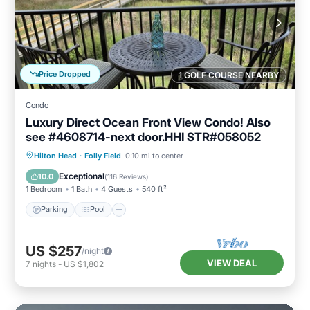
Price Dropped
1 GOLF COURSE NEARBY
Condo
Luxury Direct Ocean Front View Condo! Also
see #4608714-next door.HHI STR#058052
Parking
Pool
Ocean View
Hilton Head
·
Folly Field
0.10 mi to center
Balcony/Terrace
Exceptional
10.0
(
116 Reviews
)
1 Bedroom
1 Bath
4 Guests
540 ft²
Parking
Pool
US $257
/night
VIEW DEAL
7
nights
-
US $1,802