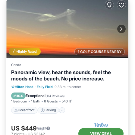
Highly Rated
1 GOLF COURSE NEARBY
Condo
Panoramic view, hear the sounds, feel the
moods of the beach. No price increase.
Oceanfront
Parking
Pool
Hilton Head
·
Folly Field
0.33 mi to center
Ocean View
Exceptional
10.0
(
114 Reviews
)
1 Bedroom
1 Bath
6 Guests
540 ft²
Oceanfront
Parking
US $449
/night
VIEW DEAL
7
nights
-
US $3,142