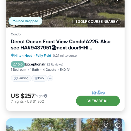
Price Dropped
1 GOLF COURSE NEARBY
Condo
Direct Ocean Front View Condo!A225. Also
see HA#9437951🏖next door!HHI
STR#072304
Parking
Pool
Ocean View
Hilton Head
·
Folly Field
0.21 mi to center
Balcony/Terrace
Exceptional
10.0
(
182 Reviews
)
1 Bedroom
1 Bath
4 Guests
540 ft²
Parking
Pool
US $257
/night
VIEW DEAL
7
nights
-
US $1,802