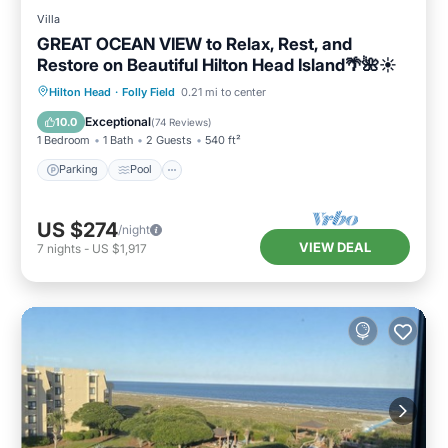
Villa
GREAT OCEAN VIEW to Relax, Rest, and
Restore on Beautiful Hilton Head Island🌴🌺☀️
Parking
Pool
Ocean View
Hilton Head
·
Folly Field
0.21 mi to center
Balcony/Terrace
Exceptional
10.0
(
74 Reviews
)
1 Bedroom
1 Bath
2 Guests
540 ft²
Parking
Pool
US $274
/night
VIEW DEAL
7
nights
-
US $1,917