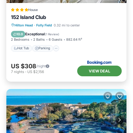
House
152 Island Club
Hot Tub
Parking
Pool
Hilton Head
·
Folly Field
0.32 mi to center
Balcony/Terrace
Exceptional
10.0
(
1 Review
)
2 Bedrooms
2 Baths
6 Guests
882.64 ft²
Hot Tub
Parking
US $308
/night
VIEW DEAL
7
nights
-
US $2,156