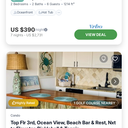
2 Bedrooms
2 Baths
6 Guests
1214 ft²
Oceanfront
Hot Tub
US $390
/night
VIEW DEAL
7
nights
-
US $2,731
Highly Rated
1 GOLF COURSE NEARBY
Condo
Top Flr 3rd, Ocean View, Beach Bar & Rest, Nxt