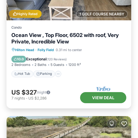
Highly Rated
1 GOLF COURSE NEARBY
Condo
Ocean View , Top Floor, 6502 with roof, Very
Private, Incredible View
Hilton Head
·
Folly Field
0.31 mi to center
Hot Tub
Parking
Pool
Spa
Exceptional
10.0
(
120 Reviews
)
2 Bedrooms
2 Baths
5 Guests
1200 ft²
Hot Tub
Parking
US $327
/night
VIEW DEAL
7
nights
-
US $2,286