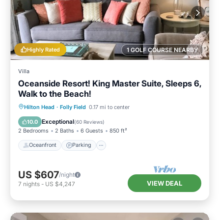
Highly Rated
1 GOLF COURSE NEARBY
Villa
Oceanside Resort! King Master Suite, Sleeps 6,
Walk to the Beach!
Oceanfront
Parking
Pool
Hilton Head
·
Folly Field
0.17 mi to center
Ocean View
Exceptional
10.0
(
60 Reviews
)
2 Bedrooms
2 Baths
6 Guests
850 ft²
Oceanfront
Parking
US $607
/night
VIEW DEAL
7
nights
-
US $4,247