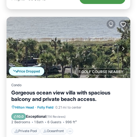
Price Dropped
1 GOLF COURSE NEARBY
Condo
Gorgeous ocean view villa with spacious
balcony and private beach access.
Private Pool
Oceanfront
Parking
Hilton Head
·
Folly Field
0.21 mi to center
Pool
Exceptional
10.0
(
114 Reviews
)
2 Bedrooms
1 Bath
6 Guests
996 ft²
Private Pool
Oceanfront