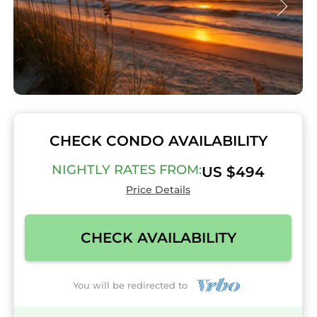
CHECK CONDO AVAILABILITY
NIGHTLY RATES FROM:
US $494
Price Details
CHECK AVAILABILITY
You will be redirected to