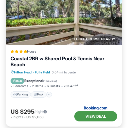
1 GOLF COURSE NEARBY
House
Coastal 2BR w Shared Pool & Tennis Near
Beach
Parking
Pool
Air Conditioner
Hilton Head
·
Folly Field
0.04 mi to center
Internet
Exceptional
10.0
(
1 Review
)
2 Bedrooms
2 Baths
6 Guests
753.47 ft²
Parking
Pool
US $295
/night
VIEW DEAL
7
nights
-
US $2,068