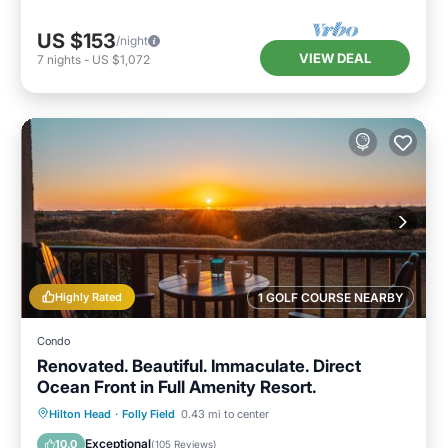
US $153
/night
VIEW DEAL
7
nights
-
US $1,072
Highly Rated
1 GOLF COURSE NEARBY
Condo
Renovated. Beautiful. Immaculate. Direct
Ocean Front in Full Amenity Resort.
Oceanfront
Hot Tub
Parking
Hilton Head
·
Folly Field
0.43 mi to center
Pool
Exceptional
10.0
(
105 Reviews
)