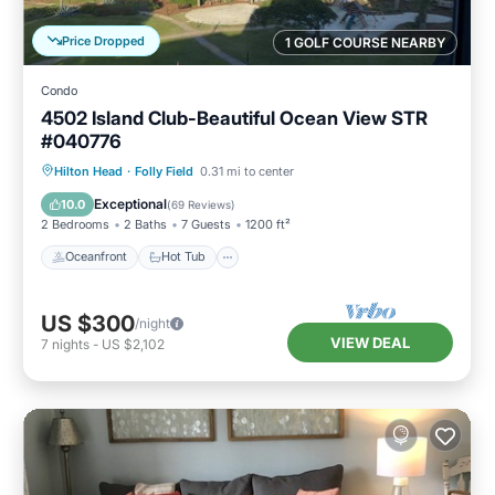
Price Dropped
1 GOLF COURSE NEARBY
Condo
4502 Island Club-Beautiful Ocean View STR
#040776
Oceanfront
Hot Tub
Parking
Hilton Head
·
Folly Field
0.31 mi to center
Pool
Exceptional
10.0
(
69 Reviews
)
2 Bedrooms
2 Baths
7 Guests
1200 ft²
Oceanfront
Hot Tub
US $300
/night
VIEW DEAL
7
nights
-
US $2,102