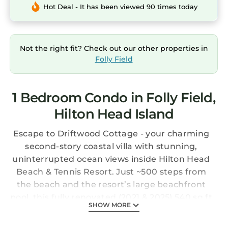
Hot Deal - It has been viewed 90 times today
Not the right fit? Check out our other properties in
Folly Field
1 Bedroom Condo in Folly Field,
Hilton Head Island
Escape to Driftwood Cottage - your charming
second-story coastal villa with stunning,
uninterrupted ocean views inside Hilton Head
Beach & Tennis Resort. Just ~500 steps from
the beach and the resort’s large beachfront
pool, this fully renovated (2021 & 2025) 540 sq ft
SHOW MORE
cozy modern getaway is perfect for couples,
romantic anniversaries, and small families