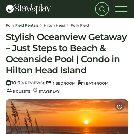
Folly Field Rentals
Hilton Head
Folly Field
Stylish Oceanview Getaway
– Just Steps to Beach &
Oceanside Pool | Condo in
Hilton Head Island
10.0
|
(4 REVIEWS)
1 BEDROOM
1 BATHROOM
6 GUESTS
STAY&PLAY