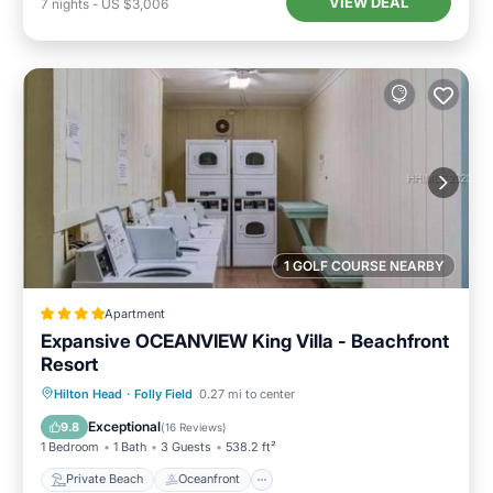
VIEW DEAL
7
nights
-
US $3,006
1 GOLF COURSE NEARBY
Apartment
Expansive OCEANVIEW King Villa - Beachfront
Resort
Private Beach
Oceanfront
Parking
Hilton Head
·
Folly Field
0.27 mi to center
Pool
Exceptional
9.8
(
16 Reviews
)
1 Bedroom
1 Bath
3 Guests
538.2 ft²
Private Beach
Oceanfront