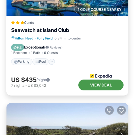
1 GOLF COURSE NEARBY
Condo
Seawatch at Island Club
Hilton Head
·
Folly Field
0.34 mi to center
Parking
Pool
Spa
Ocean View
Exceptional
9.2
(
49 Reviews
)
1 Bedroom
1 Bath
6 Guests
Parking
Pool
US $435
/night
VIEW DEAL
7
nights
-
US $3,042