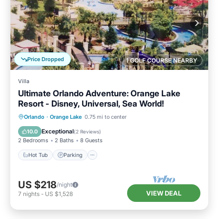
Price Dropped
1 GOLF COURSE NEARBY
Villa
Ultimate Orlando Adventure: Orange Lake
Resort - Disney, Universal, Sea World!
Hot Tub
Parking
Pool
Orlando
·
Orange Lake
0.75 mi to center
Balcony/Terrace
Exceptional
10.0
(
2 Reviews
)
2 Bedrooms
2 Baths
8 Guests
Hot Tub
Parking
US $218
/night
VIEW DEAL
7
nights
-
US $1,528