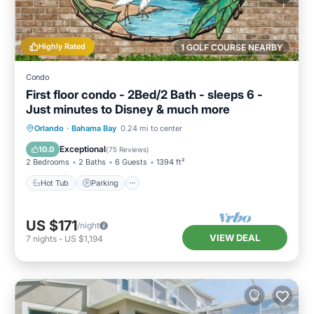
Highly Rated
1 GOLF COURSE NEARBY
Condo
First floor condo - 2Bed/2 Bath - sleeps 6 -
Just minutes to Disney & much more
Hot Tub
Parking
Pool
Orlando
·
Bahama Bay
0.24 mi to center
Ocean View
Exceptional
10.0
(
75 Reviews
)
2 Bedrooms
2 Baths
6 Guests
1394 ft²
Hot Tub
Parking
US $171
/night
VIEW DEAL
7
nights
-
US $1,194