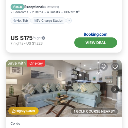
Pool
Exceptional
10.0
(
6 Reviews
)
2 Bedrooms
2 Baths
4 Guests
1097.92 ft²
Hot Tub
EV Charge Station
US $175
/night
VIEW DEAL
7
nights
-
US $1,223
Save with
OneKey
Highly Rated
1 GOLF COURSE NEARBY
Condo