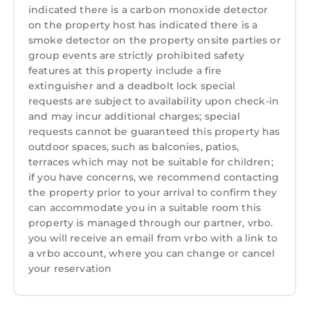
dryer, and more. Enjoy some privacy with your
indicated there is a carbon monoxide detector
master bedroom, while kids use the comfy
on the property host has indicated there is a
smoke detector on the property onsite parties or
queen sleeper sofa. Your combination
group events are strictly prohibited safety
shower/jetted tub and large vanity will top of
features at this property include a fire
your luxury stay. (Please note: Photos are
extinguisher and a deadbolt lock special
representations of the units provided and the
requests are subject to availability upon check-in
actual unit is assigned by the resort at check-
and may incur additional charges; special
in.)
requests cannot be guaranteed this property has
On-Site Amenities:
outdoor spaces, such as balconies, patios,
• Air Conditioning
terraces which may not be suitable for children;
if you have concerns, we recommend contacting
• Carpet
the property prior to your arrival to confirm they
• Kitchen
can accommodate you in a suitable room this
• Laundry
property is managed through our partner, vrbo.
• Microwave
you will receive an email from vrbo with a link to
• Telephone
a vrbo account, where you can change or cancel
• Washer/Dryer
your reservation
• Golf
• Shopping Area