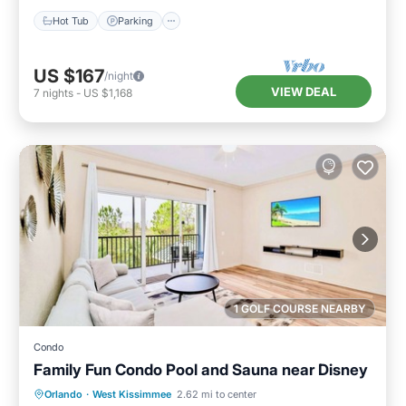
Hot Tub
Parking
US $167
/night
VIEW DEAL
7
nights
-
US $1,168
1 GOLF COURSE NEARBY
Condo
Family Fun Condo Pool and Sauna near Disney
Orlando
·
West Kissimmee
2.62 mi to center