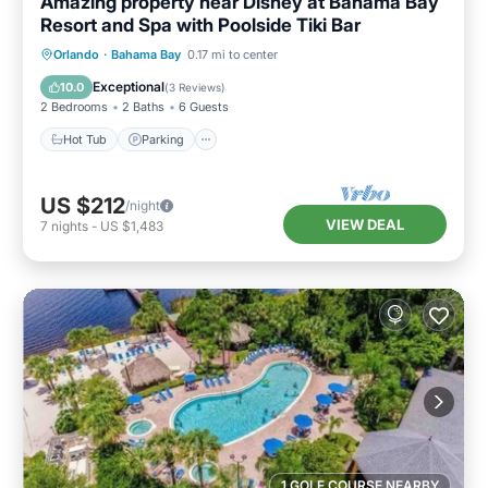
Amazing property near Disney at Bahama Bay
Resort and Spa with Poolside Tiki Bar
Hot Tub
Parking
Pool
Orlando
·
Bahama Bay
0.17 mi to center
Balcony/Terrace
Exceptional
10.0
(
3 Reviews
)
2 Bedrooms
2 Baths
6 Guests
Hot Tub
Parking
US $212
/night
VIEW DEAL
7
nights
-
US $1,483
1 GOLF COURSE NEARBY