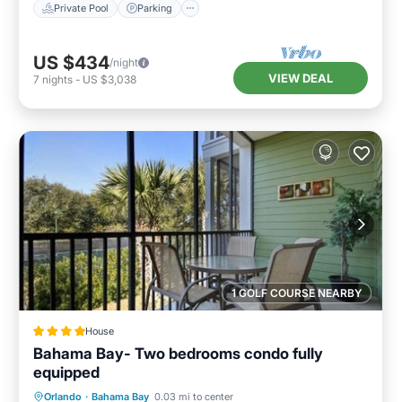
Private Pool
Parking
US $434
/night
VIEW DEAL
7
nights
-
US $3,038
1 GOLF COURSE NEARBY
House
Bahama Bay- Two bedrooms condo fully
equipped
Hot Tub
EV Charge Station
Parking
Orlando
·
Bahama Bay
0.03 mi to center