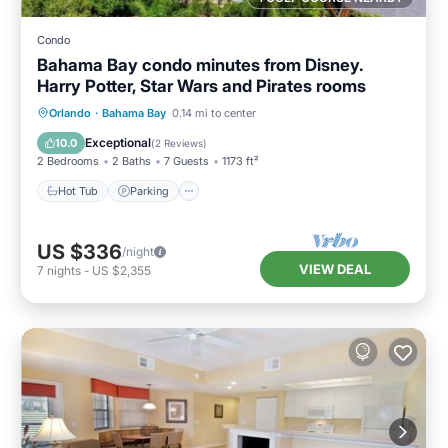
Condo
Bahama Bay condo minutes from Disney.
Harry Potter, Star Wars and Pirates rooms
Orlando
·
Bahama Bay
0.14 mi to center
Hot Tub
Parking
Pool
Spa
Exceptional
10.0
(
2 Reviews
)
2 Bedrooms
2 Baths
7 Guests
1173 ft²
Hot Tub
Parking
US $336
/night
VIEW DEAL
7
nights
-
US $2,355