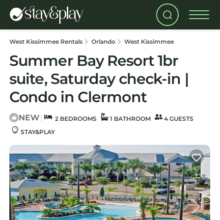
West Kissimmee Rentals
Orlando
West Kissimmee
Summer Bay Resort 1br
suite, Saturday check-in |
Condo in Clermont
NEW
|
2 BEDROOMS
1 BATHROOM
4 GUESTS
STAY&PLAY