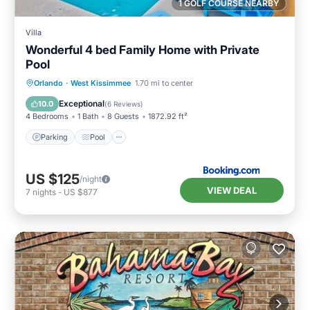
1 GOLF COURSE NEARBY
Villa
Wonderful 4 bed Family Home with Private
Pool
Parking
Pool
Air Conditioner
Orlando
·
West Kissimmee
1.70 mi to center
Internet
Exceptional
10.0
(
6 Reviews
)
4 Bedrooms
1 Bath
8 Guests
1872.92 ft²
Parking
Pool
US $125
/night
VIEW DEAL
7
nights
-
US $877