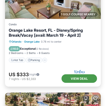
1 GOLF COURSE NEARBY
Condo
Orange Lake Resort, FL - Disney/Spring
Break/Vacay [avail: March 19 - April 2]
Hot Tub
Parking
Kitchen
Orlando
·
Orange Lake
0.78 mi to center
Internet
Exceptional
10.0
(
2 Reviews
)
2 Bedrooms
2 Baths
8 Guests
Hot Tub
Parking
US $333
/night
VIEW DEAL
7
nights
-
US $2,333