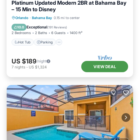
Platinum Updated Modern 2BR at Bahama Bay
– 15 Min to Disney
Hot Tub
Parking
Pool
Orlando
·
Bahama Bay
0.15 mi to center
Ocean View
Exceptional
10.0
(
191 Reviews
)
2 Bedrooms
2 Baths
6 Guests
1400 ft²
Hot Tub
Parking
US $189
/night
VIEW DEAL
7
nights
-
US $1,324