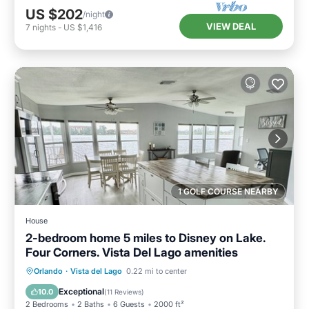
US $202
/night
VIEW DEAL
7
nights
-
US $1,416
1 GOLF COURSE NEARBY
House
2-bedroom home 5 miles to Disney on Lake.
Four Corners. Vista Del Lago amenities
Hot Tub
Parking
Pool
Orlando
·
Vista del Lago
0.22 mi to center
Ocean View
Exceptional
10.0
(
11 Reviews
)
2 Bedrooms
2 Baths
6 Guests
2000 ft²