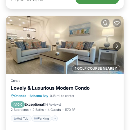
1 GOLF COURSE NEARBY
Condo
Lovely & Luxurious Modern Condo
Hot Tub
Parking
Pool
Orlando
·
Bahama Bay
0.18 mi to center
Balcony/Terrace
Exceptional
10.0
(
14 Reviews
)
2 Bedrooms
2 Baths
4 Guests
1170 ft²
Hot Tub
Parking