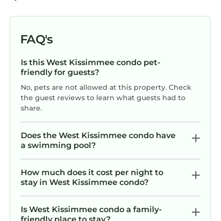
• Tennis
• Whirlpool/Hot Tub
NOTE*: Credit Card information will be
FAQ's
collected at Check-In by the resort for a
refundable $250 security deposit.
Is this West Kissimmee condo pet-
Please keep in mind as Covid Rules are
friendly for guests?
changing almost everyday- amenities at the
No, pets are not allowed at this property. Check
Resort are subject to change. Information in
the guest reviews to learn what guests had to
our offers reflect the Resort's amenities but it
share.
is best call the Resort to make sure what is
open/closed.
Does the West Kissimmee condo have
a swimming pool?
Summer Bay Resort 1br suite, Saturday check-
in is located in West Kissimmee. Summer Bay
Resort 1br suite, Saturday check-in provides
How much does it cost per night to
stay in West Kissimmee condo?
accommodation, featuring Air Conditioner,
Parking, Pool, among other amenities. This
Condo features Air Conditioner, Parking, Pool,
Is West Kissimmee condo a family-
friendly place to stay?
to make your stay a comfortable one.