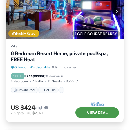
you can check below to learn more.
Highly Rated
1 GOLF COURSE NEARBY
Villa
6 Bedroom Resort Home, private pool/spa,
FREE Heat
Private Pool
Hot Tub
Parking
Orlando
·
Windsor Hills
0.19 mi to center
Pool
Exceptional
10.0
(
105 Reviews
)
6 Bedrooms
4 Baths
12 Guests
3500 ft²
Private Pool
Hot Tub
US $424
/night
VIEW DEAL
7
nights
-
US $2,971