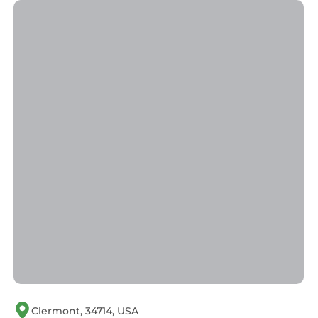
• Hairdresser
• Live Entertainment
• Medical Facilities
• Auto Rental
• Beach
• Boating
• Children's Pool
• Conference Facilities
• Exercise Equipment
• Fishing
• Games Room
• Grocery Store
• Health Club
• Lake
• Playground Area
• Restaurant
• Snack Bar
• Swimming Pool
Clermont, 34714, USA