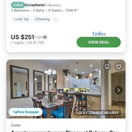
Hot Tub
Parking
Pool
Spa
Exceptional
10.0
(
3 Reviews
)
2 Bedrooms
2 Baths
6 Guests
1288 ft²
Hot Tub
Parking
US $251
/night
VIEW DEAL
7
nights
-
US $1,756
Price Dropped
1 GOLF COURSE NEARBY
Condo