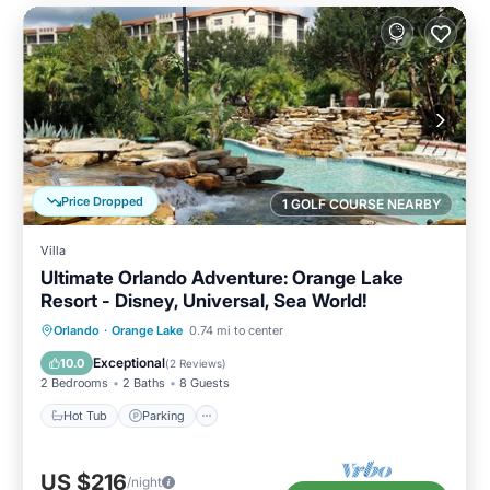
Price Dropped
1 GOLF COURSE NEARBY
Villa
Ultimate Orlando Adventure: Orange Lake
Resort - Disney, Universal, Sea World!
Hot Tub
Parking
Pool
Orlando
·
Orange Lake
0.74 mi to center
Balcony/Terrace
Exceptional
10.0
(
2 Reviews
)
2 Bedrooms
2 Baths
8 Guests
Hot Tub
Parking
US $216
/night