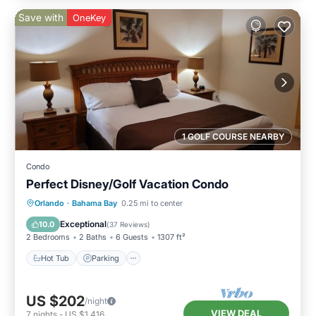
Save with
OneKey
1 GOLF COURSE NEARBY
Condo
Perfect Disney/Golf Vacation Condo
Hot Tub
Parking
Pool
Orlando
·
Bahama Bay
0.25 mi to center
Ocean View
Exceptional
10.0
(
37 Reviews
)
2 Bedrooms
2 Baths
6 Guests
1307 ft²
Hot Tub
Parking
US $202
/night
VIEW DEAL
7
nights
-
US $1,416