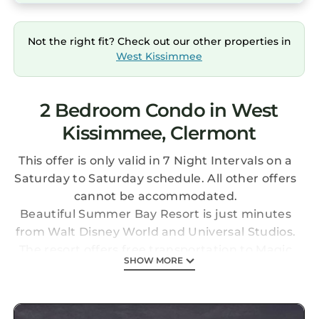
Not the right fit? Check out our other properties in
West Kissimmee
2 Bedroom Condo in West
Kissimmee, Clermont
This offer is only valid in 7 Night Intervals on a
Saturday to Saturday schedule. All other offers
cannot be accommodated.
Beautiful Summer Bay Resort is just minutes
from Walt Disney World and Universal Studios.
The resort offers free transportation to Magic
SHOW MORE
Kingdom, Epcot, and Universal parks, but you
may not be as eager to leave when you see
what Summer Bay has to offer: heated pools, a