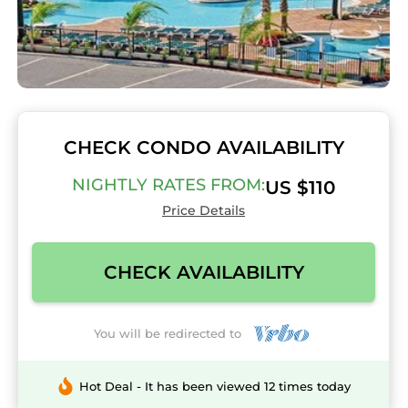
CHECK CONDO AVAILABILITY
NIGHTLY RATES FROM:
US $110
Price Details
CHECK AVAILABILITY
You will be redirected to
Hot Deal - It has been viewed 12 times today