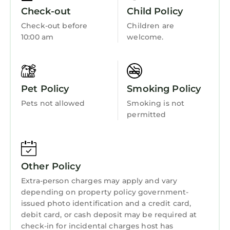
everyone in the reservation and may be
Fireplace/Heating
Check-out
Child Policy
purchased at Buccaneer Bay.
Entertainment
Check-out before
Children are
Buccaneer Bay Adventure Park Hours: 12pm-
10:00 am
welcome.
Barbecue/Outdoor Cooking
5pm Monday, Wednesday, Friday, Saturday &
Sunday. Closed Tuesday & Thursday. Weather
Child Friendly
Permitting
Hot Tub
Unit Descriptions
Pet Policy
Smoking Policy
One- bedroom suites are perfect for the small
Internet
Pets not allowed
Smoking is not
family, with space and comfort to spare. The
Kitchen
permitted
spacious air-conditioned condos at the
Laundry
Summer Bay Resort are comfortably
furnished, and make for relaxing
accommodations during your stay. Relax on
Other Policy
your balcony overlooking manicured gardens.
Extra-person charges may apply and vary
Eat in with the family in your spacious dining
depending on property policy government-
area or cozy up for board games or a movie in
issued photo identification and a credit card,
your living room. Enjoy home-style
debit card, or cash deposit may be required at
convenience with a full kitchen, washer and
check-in for incidental charges host has