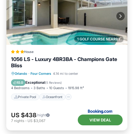
1 GOLF COURSE NEARBY
House
1056 LS - Luxury 4BR3BA - Champions Gate
Bliss
Private Pool
Oceanfront
Hot Tub
Orlando
·
Four Corners
4.14 mi to center
Pool
Exceptional
10.0
(
5 Reviews
)
4 Bedrooms
3 Baths
10 Guests
1915.98 ft²
Private Pool
Oceanfront
US $438
/night
VIEW DEAL
7
nights
-
US $3,067