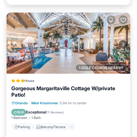
1 GOLF COURSE NEARBY
House
Gorgeous Margaritaville Cottage W/private
Patio!
Parking
Balcony/Terrace
Kitchen
Orlando
·
West Kissimmee
0.94 mi to center
Air Conditioner
Exceptional
10.0
(
11 Reviews
)
1 Bedroom
1 Bath
Parking
Balcony/Terrace