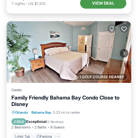
VIEW DEAL
7
nights
-
US $1,510
1 GOLF COURSE NEARBY
Condo
Family Friendly Bahama Bay Condo Close to
Disney
Hot Tub
Parking
Pool
Orlando
·
Bahama Bay
0.23 mi to center
Ocean View
Exceptional
10.0
(
2 Reviews
)
2 Bedrooms
2 Baths
6 Guests
Hot Tub
Parking