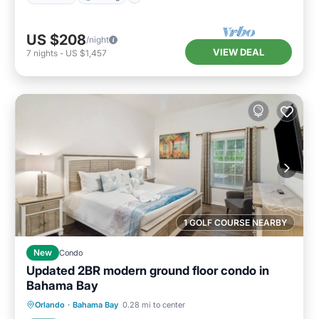
US $208
/night
VIEW DEAL
7
nights
-
US $1,457
1 GOLF COURSE NEARBY
New
Condo
Updated 2BR modern ground floor condo in
Bahama Bay
Parking
Pool
Balcony/Terrace
Orlando
·
Bahama Bay
0.28 mi to center