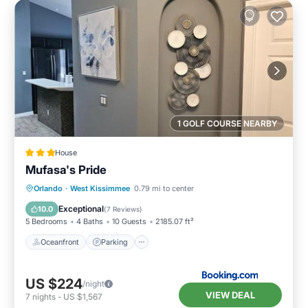
1 GOLF COURSE NEARBY
House
Mufasa's Pride
Oceanfront
Parking
Pool
Orlando
·
West Kissimmee
0.79 mi to center
Ocean View
Exceptional
10.0
(
7 Reviews
)
5 Bedrooms
4 Baths
10 Guests
2185.07 ft²
Oceanfront
Parking
US $224
/night
VIEW DEAL
7
nights
-
US $1,567