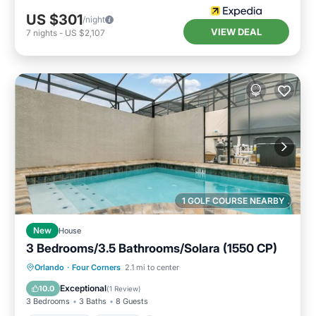
US $301
/night
VIEW DEAL
7
nights
-
US $2,107
1 GOLF COURSE NEARBY
New
House
3 Bedrooms/3.5 Bathrooms/Solara (1550 CP)
Private Pool
Parking
Pool
Orlando
·
Four Corners
2.1 mi to center
Balcony/Terrace
Exceptional
10.0
(
1 Review
)
3 Bedrooms
3 Baths
8 Guests