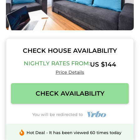
CHECK HOUSE AVAILABILITY
NIGHTLY RATES FROM:
US $144
Price Details
CHECK AVAILABILITY
You will be redirected to
Hot Deal - It has been viewed 60 times today