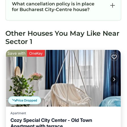
What cancellation policy is in place
for Bucharest City-Centre house?
Other Houses You May Like Near
Sector 1
Save with
OneKey
Price Dropped
Apartment
Cozy Special City Center - Old Town
Apartment with terrace