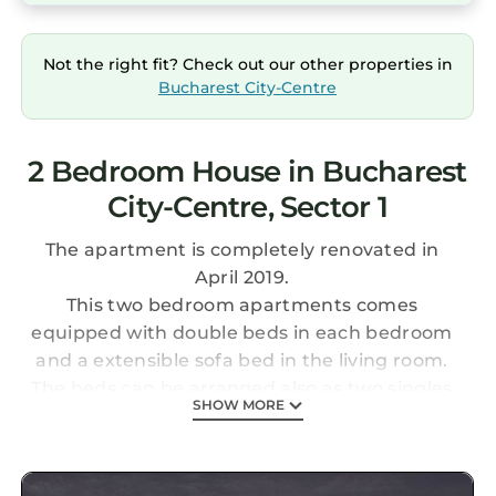
Not the right fit? Check out our other properties in
Bucharest City-Centre
2 Bedroom House in Bucharest
City-Centre, Sector 1
The apartment is completely renovated in
April 2019.
This two bedroom apartments comes
equipped with double beds in each bedroom
and a extensible sofa bed in the living room.
The beds can be arranged also as two singles
SHOW MORE
in each bedroom.
Fully equipped kitchen, washing machine, big
flat TV. Cross the street you have a Shop&Go