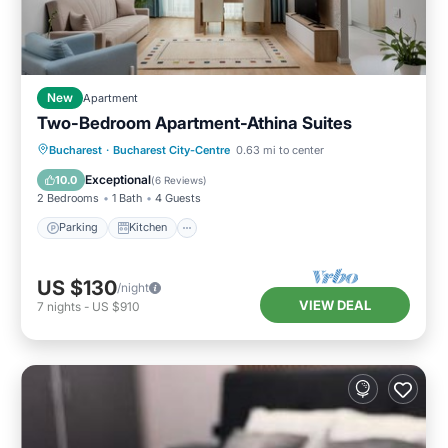
New
Apartment
Two-Bedroom Apartment-Athina Suites
Parking
Kitchen
Air Conditioner
Bucharest
·
Bucharest City-Centre
0.63 mi to center
Internet
Exceptional
10.0
(
6 Reviews
)
2 Bedrooms
1 Bath
4 Guests
Parking
Kitchen
US $130
/night
VIEW DEAL
7
nights
-
US $910