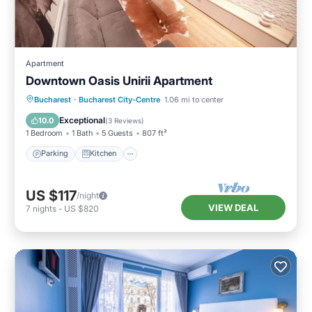
Apartment
Downtown Oasis Unirii Apartment
Parking
Kitchen
Air Conditioner
Bucharest
·
Bucharest City-Centre
1.06 mi to center
Internet
Exceptional
10.0
(
3 Reviews
)
1 Bedroom
1 Bath
5 Guests
807 ft²
Parking
Kitchen
US $117
/night
VIEW DEAL
7
nights
-
US $820