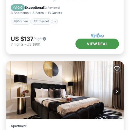
Laundry
Exceptional
10.0
(
3 Reviews
)
3 Bedrooms
3 Baths
13 Guests
Kitchen
Internet
US $137
/night
VIEW DEAL
7
nights
-
US $961
Apartment