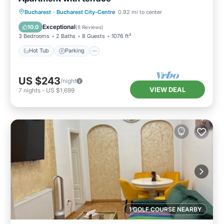
Hot Tub
Parking
Balcony/Terrace
Bucharest
·
Bucharest City-Centre
0.92 mi to center
Kitchen
Exceptional
10.0
(
8 Reviews
)
3 Bedrooms
2 Baths
8 Guests
1076 ft²
Hot Tub
Parking
US $243
/night
VIEW DEAL
7
nights
-
US $1,699
1 GOLF COURSE NEARBY