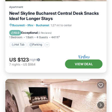
Apartment
New! Skyline Bucharest Central Desk Snacks
Ideal for Longer Stays
Hot Tub
Parking
Kitchen
Bucuresti - Ilfov
·
Bucharest
1.27 mi to center
Air Conditioner
Exceptional
10.0
(
3 Reviews
)
1 Bedroom
1 Bath
4 Guests
441 ft²
Hot Tub
Parking
US $123
/night
VIEW DEAL
7
nights
-
US $864