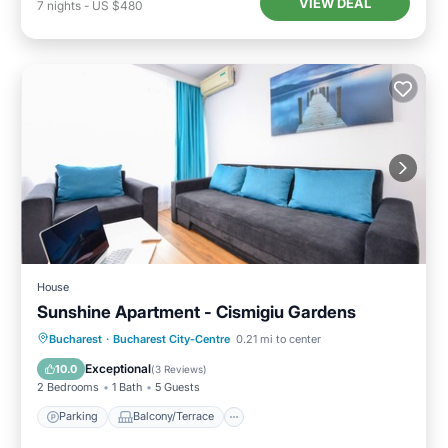
VIEW DEAL
7
nights
-
US $480
House
Sunshine Apartment - Cismigiu Gardens
Parking
Balcony/Terrace
Kitchen
Bucharest
·
Bucharest City-Centre
0.21 mi to center
Internet
Exceptional
10.0
(
3 Reviews
)
2 Bedrooms
1 Bath
5 Guests
Parking
Balcony/Terrace