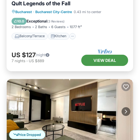
Qult Legends of the Fall
Balcony/Terrace
Kitchen
Bucharest
·
Bucharest City-Centre
0.43 mi to center
Air Conditioner
Internet
Exceptional
10.0
(
3 Reviews
)
2 Bedrooms
2 Baths
6 Guests
1077 ft²
Balcony/Terrace
Kitchen
US $127
/night
VIEW DEAL
7
nights
-
US $889
Price Dropped