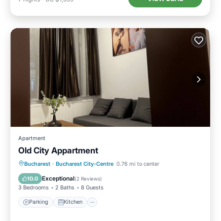
Apartment
Old City Appartment
Parking
Kitchen
Air Conditioner
Bucharest
·
Bucharest City-Centre
0.76 mi to center
Internet
Exceptional
10.0
(
2 Reviews
)
3 Bedrooms
2 Baths
8 Guests
Parking
Kitchen