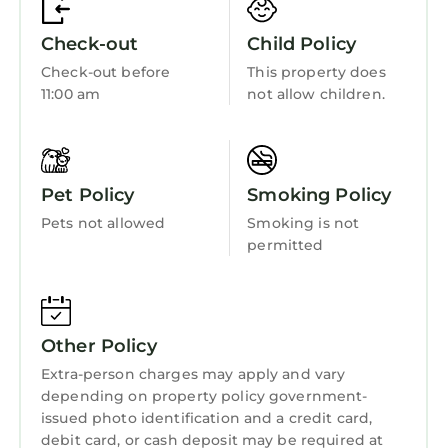
At just few minute walking you can found the
Bucharest City Tour Bus - it helps you to see
Check-out
Child Policy
Bucharest biggest attractions. The ticket cost
Check-out before
This property does
is 25 lei and it is valid for 24 hours.
11:00 am
not allow children.
This is a very good two bedroom to consider
for your next Bucharest visit.
PS - in the same building we have 3 more
studios (with the same facilities ) and 5 - 2
Pet Policy
Smoking Policy
bedrooms apartments. So if you plan a visit
Pets not allowed
Smoking is not
with a big group - we can accommodate you
permitted
in the same building. All this apartments are
also listed on airbnb.com (we can send links at
request).
EXTRA SERVICES
Other Policy
• breakfast - from 7.00 euro/person/day
Extra-person charges may apply and vary
(served in a restaurant nearby)
depending on property policy government-
• extra cleaning – 20.00 euro (including
issued photo identification and a credit card,
linens/towels change)
debit card, or cash deposit may be required at