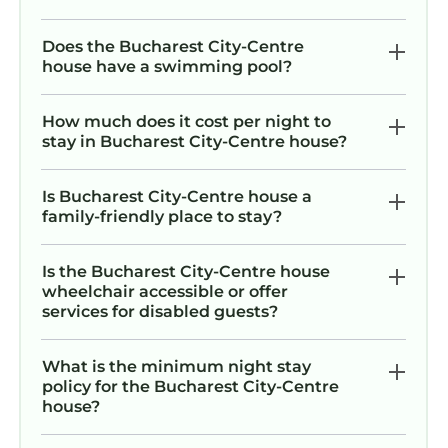
Does the Bucharest City-Centre
house have a swimming pool?
How much does it cost per night to
stay in Bucharest City-Centre house?
Is Bucharest City-Centre house a
family-friendly place to stay?
Is the Bucharest City-Centre house
wheelchair accessible or offer
services for disabled guests?
What is the minimum night stay
policy for the Bucharest City-Centre
house?