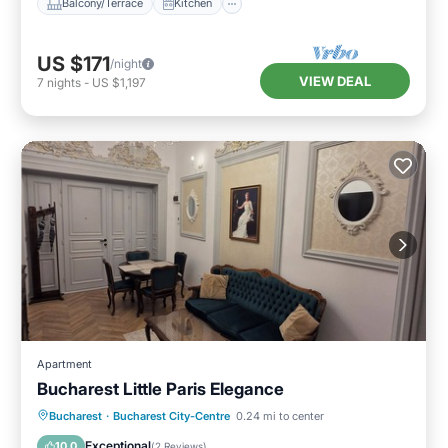
Balcony/Terrace
Kitchen
US $171
/night
VIEW DEAL
7
nights
-
US $1,197
Apartment
Bucharest Little Paris Elegance
Balcony/Terrace
Kitchen
Bucharest
·
Bucharest City-Centre
0.24 mi to center
Air Conditioner
Internet
Exceptional
10.0
(
2 Reviews
)