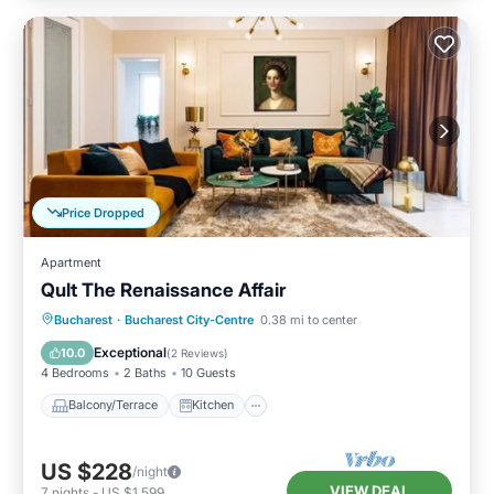
Price Dropped
Apartment
Qult The Renaissance Affair
Balcony/Terrace
Kitchen
Bucharest
·
Bucharest City-Centre
0.38 mi to center
Air Conditioner
Internet
Exceptional
10.0
(
2 Reviews
)
4 Bedrooms
2 Baths
10 Guests
Balcony/Terrace
Kitchen
US $228
/night
VIEW DEAL
7
nights
-
US $1,599