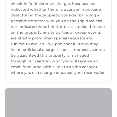
• baby cot (for children under 3 years ) – free.
check-in for incidental charges host has not
• transfer from / to the airport – 25.00 euro/one
indicated whether there is a carbon monoxide
detector on the property; consider bringing a
way ; 50.00 euro/round trip *
portable detector with you on the trip host has
• transfer from / to railway station – 10.00
not indicated whether there is a smoke detector
euro/one way *
on the property onsite parties or group events
• shopping at request (15 % commission from
are strictly prohibited special requests are
the invoice)
subject to availability upon check-in and may
• taxi in Bucharest – from 15.00 euro/hour
incur additional charges; special requests cannot
• one day trip at Bran (Dracula) and Peles
be guaranteed this property is managed
Castle – 150.00 euro (for 2 persons)
through our partner, vrbo. you will receive an
email from vrbo with a link to a vrbo account,
• one day trip at Bran (Dracula) and Peles
where you can change or cancel your reservation
Castle – 170.00 euro (for 3-4 persons)
• one day trip at Bran (Dracula) and Peles
Castle – 250.00 euro (for 5-8 persons)
• * one car, 3 persons
Sunshine Apartment - Cismigiu Gardens is
located in Bucharest City-Centre. Sunshine
Apartment - Cismigiu Gardens provides