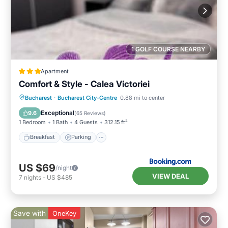
1 GOLF COURSE NEARBY
Apartment
Comfort & Style - Calea Victoriei
Breakfast
Parking
Balcony/Terrace
Bucharest
·
Bucharest City-Centre
0.88 mi to center
Air Conditioner
Exceptional
9.6
(
65 Reviews
)
1 Bedroom
1 Bath
4 Guests
312.15 ft²
Breakfast
Parking
US $69
/night
VIEW DEAL
7
nights
-
US $485
Save with
OneKey