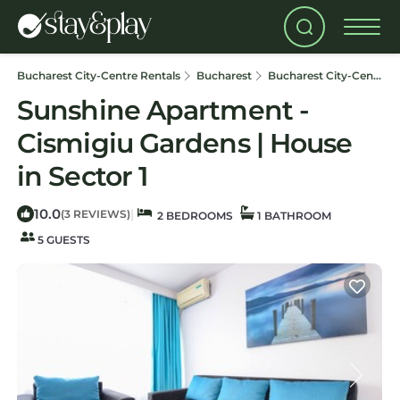
Bucharest City-Centre Rentals
Bucharest
Bucharest City-Centre
Sunshine Apartment -
Cismigiu Gardens | House
in Sector 1
10.0
|
(3 REVIEWS)
2 BEDROOMS
1 BATHROOM
5 GUESTS