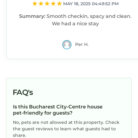
and the Bucharest City-Centre has interesting
MAY 18, 2025 04:49:52 PM
places to visit. If you want to learn more about
Summary:
Smooth checkin, spacy and clean.
the House in Bucharest City-Centre, such as
We had a nice stay
places to visit and things to do nearby, you can
check below to learn more.
Per H.
FAQ's
Is this Bucharest City-Centre house
pet-friendly for guests?
No, pets are not allowed at this property. Check
the guest reviews to learn what guests had to
share.