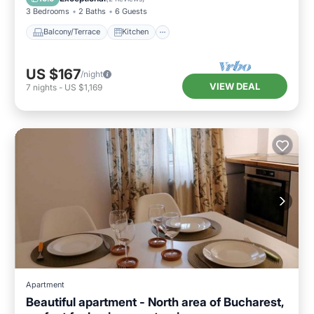
3 Bedrooms
2 Baths
6 Guests
Balcony/Terrace
Kitchen
US $167
/night
VIEW DEAL
7
nights
-
US $1,169
Apartment
Beautiful apartment - North area of Bucharest,