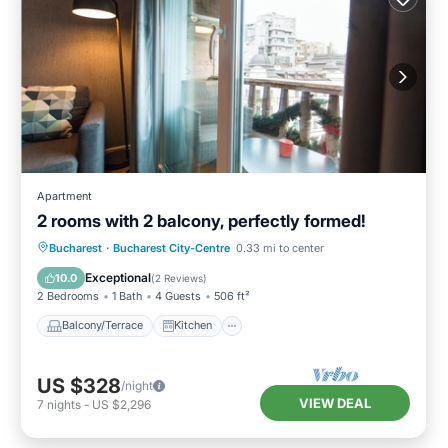
Apartment
2 rooms with 2 balcony, perfectly formed!
Balcony/Terrace
Kitchen
Bucharest
·
Bucharest City-Centre
0.33 mi to center
Air Conditioner
Internet
Exceptional
10.0
(
2 Reviews
)
2 Bedrooms
1 Bath
4 Guests
506 ft²
Balcony/Terrace
Kitchen
US $328
/night
VIEW DEAL
7
nights
-
US $2,296