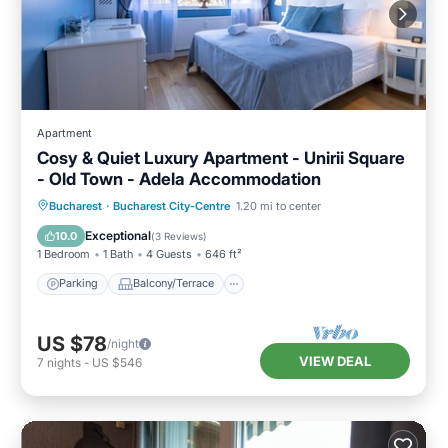
Apartment
Cosy & Quiet Luxury Apartment - Unirii Square
- Old Town - Adela Accommodation
Parking
Balcony/Terrace
Kitchen
Bucharest
·
Bucharest City-Centre
1.20 mi to center
Air Conditioner
Exceptional
10.0
(
3 Reviews
)
1 Bedroom
1 Bath
4 Guests
646 ft²
Parking
Balcony/Terrace
US $78
/night
VIEW DEAL
7
nights
-
US $546