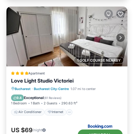
1 GOLF COURSE NEARBY
Apartment
Love Light Studio Victoriei
Air Conditioner
Internet
Bucharest
·
Bucharest City-Centre
1.07 mi to center
Child Friendly
Accessibility
Exceptional
9.4
(
61 Reviews
)
1 Bedroom
1 Bath
2 Guests
290.63 ft²
Air Conditioner
Internet
US $69
/night