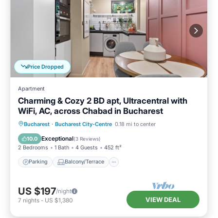
Price Dropped
Apartment
Charming & Cozy 2 BD apt, Ultracentral with
WiFi, AC, across Chabad in Bucharest
Parking
Balcony/Terrace
Kitchen
Bucharest
·
Bucharest City-Centre
0.18 mi to center
Air Conditioner
Exceptional
10.0
(
3 Reviews
)
2 Bedrooms
1 Bath
4 Guests
452 ft²
Parking
Balcony/Terrace
US $197
/night
VIEW DEAL
7
nights
-
US $1,380