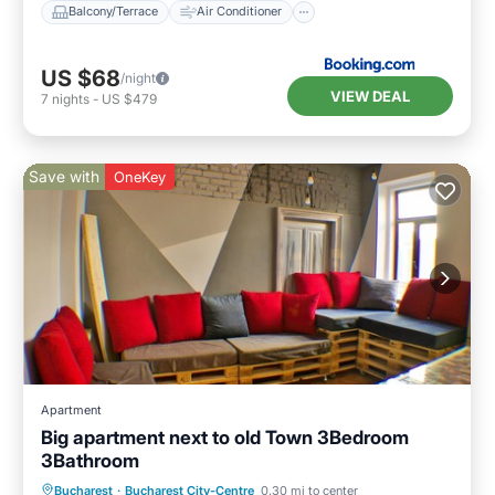
Balcony/Terrace
Air Conditioner
US $68
/night
VIEW DEAL
7
nights
-
US $479
Save with
OneKey
Apartment
Big apartment next to old Town 3Bedroom
3Bathroom
Kitchen
Internet
Child Friendly
Bucharest
·
Bucharest City-Centre
0.30 mi to center