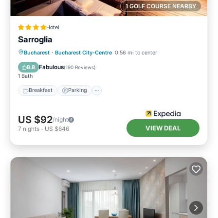
1 GOLF COURSE NEARBY
Hotel
Sarroglia
Breakfast
Parking
Balcony/Terrace
Bucharest
·
Bucharest City-Centre
0.56 mi to center
Kitchen
Fabulous
8.8
(
190 Reviews
)
1 Bath
Breakfast
Parking
US $92
/night
VIEW DEAL
7
nights
-
US $646