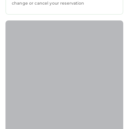
change or cancel your reservation