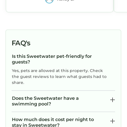
we needed. The floor plan would work
well for two couples or a family with
kids. Thanks for a wonderful week!
FAQ's
Is this Sweetwater pet-friendly for
guests?
Yes, pets are allowed at this property. Check
the guest reviews to learn what guests had to
share.
Does the Sweetwater have a
swimming pool?
How much does it cost per night to
stay in Sweetwater?