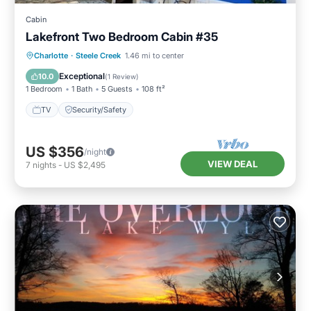
Cabin
Lakefront Two Bedroom Cabin #35
Charlotte
·
Steele Creek
1.46 mi to center
TV
Security/Safety
Exceptional
10.0
(
1 Review
)
1 Bedroom
1 Bath
5 Guests
108 ft²
TV
Security/Safety
US $356
/night
VIEW DEAL
7
nights
-
US $2,495