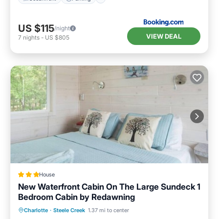
US $115
/night
VIEW DEAL
7
nights
-
US $805
House
New Waterfront Cabin On The Large Sundeck 1
Bedroom Cabin by Redawning
Balcony/Terrace
Kitchen
Charlotte
·
Steele Creek
1.37 mi to center