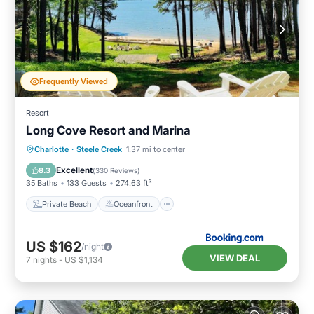
Frequently Viewed
Resort
Long Cove Resort and Marina
Private Beach
Oceanfront
Parking
Charlotte
·
Steele Creek
1.37 mi to center
Ocean View
Excellent
8.3
(
330 Reviews
)
35 Baths
133 Guests
274.63 ft²
Private Beach
Oceanfront
US $162
/night
VIEW DEAL
7
nights
-
US $1,134