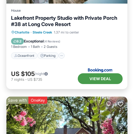
House
Lakefront Property Studio with Private Porch
#38 at Long Cove Resort
Oceanfront
Parking
Ocean View
Charlotte
·
Steele Creek
1.37 mi to center
Balcony/Terrace
Exceptional
9.2
(
4 Reviews
)
1 Bedroom
1 Bath
2 Guests
Oceanfront
Parking
US $105
/night
VIEW DEAL
7
nights
-
US $735
Save with
OneKey