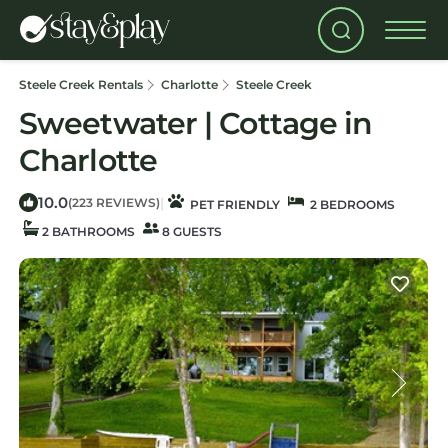
Steele Creek Rentals
Charlotte
Steele Creek
Sweetwater | Cottage in
Charlotte
10.0
|
(223 REVIEWS)
PET FRIENDLY
2 BEDROOMS
2 BATHROOMS
8 GUESTS