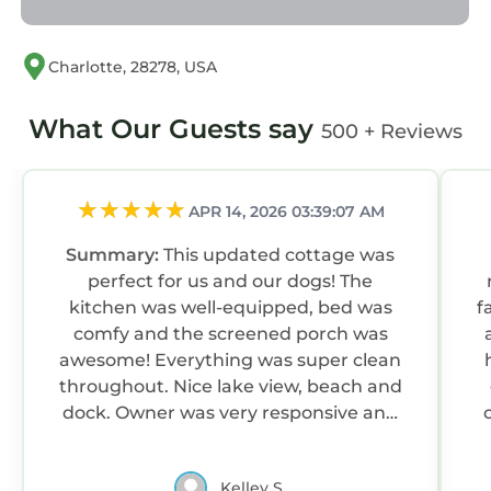
Charlotte, 28278, USA
What Our Guests say
500 + Reviews
APR 14, 2026 03:39:07 AM
Summary:
This updated cottage was
perfect for us and our dogs! The
kitchen was well-equipped, bed was
f
comfy and the screened porch was
awesome! Everything was super clean
throughout. Nice lake view, beach and
dock. Owner was very responsive and
helpful. Great location that felt like a
w
private getaway, but close to anything
Kelley S.