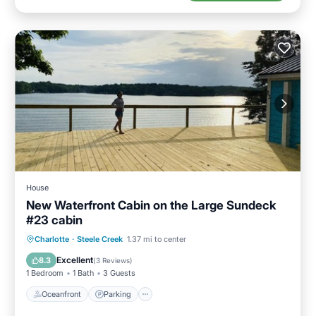
House
New Waterfront Cabin on the Large Sundeck
#23 cabin
Oceanfront
Parking
Ocean View
Charlotte
·
Steele Creek
1.37 mi to center
Balcony/Terrace
Excellent
8.3
(
3 Reviews
)
1 Bedroom
1 Bath
3 Guests
Oceanfront
Parking