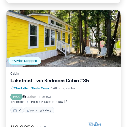
Price Dropped
Cabin
Lakefront Two Bedroom Cabin #35
Charlotte
·
Steele Creek
1.46 mi to center
TV
Security/Safety
Excellent
8.0
(
1 Review
)
1 Bedroom
1 Bath
5 Guests
108 ft²
TV
Security/Safety