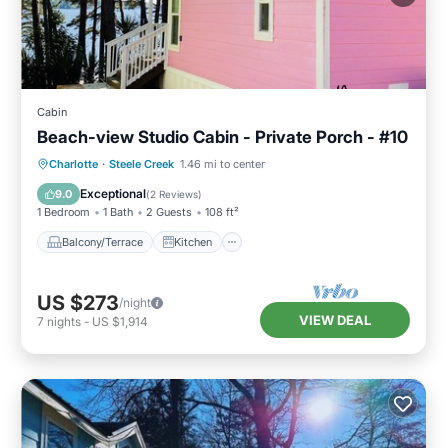
Cabin
Beach-view Studio Cabin - Private Porch - #10
Balcony/Terrace
Kitchen
TV
Charlotte
·
Steele Creek
1.46 mi to center
Security/Safety
Exceptional
9.0
(
2 Reviews
)
1 Bedroom
1 Bath
2 Guests
108 ft²
Balcony/Terrace
Kitchen
US $273
/night
VIEW DEAL
7
nights
-
US $1,914