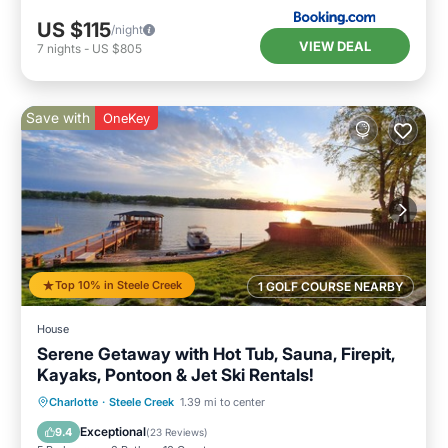
US $115
/night
VIEW DEAL
7
nights
-
US $805
Save with
OneKey
Top 10% in Steele Creek
1 GOLF COURSE NEARBY
House
Serene Getaway with Hot Tub, Sauna, Firepit,
Kayaks, Pontoon & Jet Ski Rentals!
Oceanfront
Hot Tub
Parking
Charlotte
·
Steele Creek
1.39 mi to center
Spa
Exceptional
9.4
(
23 Reviews
)