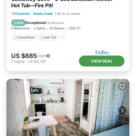
Hot Tub—Fire Pit!
Oceanfront
Hot Tub
Breakfast
Charlotte
·
Steele Creek
1.36 mi to center
Parking
Exceptional
10.0
(
33 Reviews
)
5 Bedrooms
2 Baths
14 Guests
2153 ft²
Oceanfront
Hot Tub
US $685
/night
VIEW DEAL
7
nights
-
US $4,797