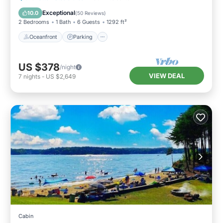
Balcony/Terrace
Exceptional
10.0
(
50 Reviews
)
2 Bedrooms
1 Bath
6 Guests
1292 ft²
Oceanfront
Parking
US $378
/night
VIEW DEAL
7
nights
-
US $2,649
Cabin