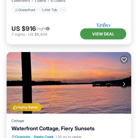
5 Bedrooms
3 Baths
10 Guests
Oceanfront
Hot Tub
US $916
/night
VIEW DEAL
7
nights
-
US $6,409
Highly Rated
Cottage
Waterfront Cottage, Fiery Sunsets
Oceanfront
Parking
Ocean View
Charlotte
·
Steele Creek
1.30 mi to center