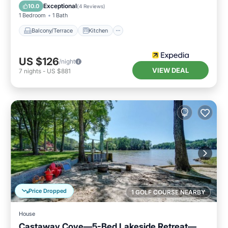
Air Conditioner
Child Friendly
Exceptional
10.0
(
4 Reviews
)
1 Bedroom
1 Bath
Balcony/Terrace
Kitchen
US $126
/night
VIEW DEAL
7
nights
-
US $881
Price Dropped
1 GOLF COURSE NEARBY
House
Castaway Cove—5-Bed Lakeside Retreat—