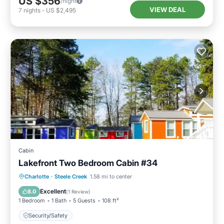
US $356
/night
VIEW DEAL
7
nights
-
US $2,495
Cabin
Lakefront Two Bedroom Cabin #34
Charlotte
·
Steele Creek
1.58 mi to center
Security/Safety
Excellent
8.0
(
1 Review
)
1 Bedroom
1 Bath
5 Guests
108 ft²
Security/Safety