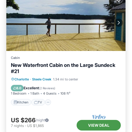
Cabin
New Waterfront Cabin on the Large Sundeck
#21
Charlotte
·
Steele Creek
1.34 mi to center
Kitchen
TV
Security/Safety
Excellent
8.0
(
2 Reviews
)
1 Bedroom
1 Bath
4 Guests
108 ft²
Kitchen
TV
US $266
/night
VIEW DEAL
7
nights
-
US $1,865