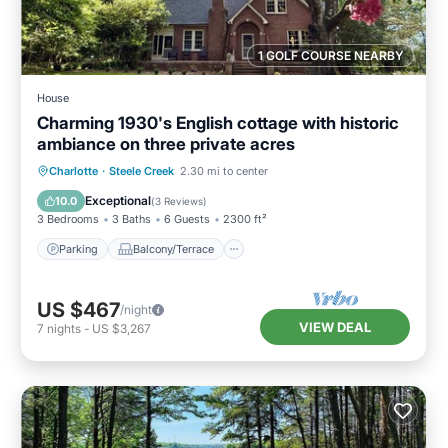
1 GOLF COURSE NEARBY
House
Charming 1930's English cottage with historic
ambiance on three private acres
Parking
Balcony/Terrace
Kitchen
Charlotte
·
Steele Creek
2.30 mi to center
Air Conditioner
Exceptional
10.0
(
3 Reviews
)
3 Bedrooms
3 Baths
6 Guests
2300 ft²
Parking
Balcony/Terrace
US $467
/night
VIEW DEAL
7
nights
-
US $3,267