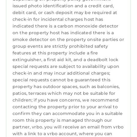
issued photo identification and a credit card,
debit card, or cash deposit may be required at
check-in for incidental charges host has
indicated there is a carbon monoxide detector
on the property host has indicated there is a
smoke detector on the property onsite parties or
group events are strictly prohibited safety
features at this property include a fire
extinguisher, a first aid kit, and a deadbolt lock
special requests are subject to availability upon
check-in and may incur additional charges;
special requests cannot be guaranteed this
property has outdoor spaces, such as balconies,
patios, terraces which may not be suitable for
children; if you have concerns, we recommend
contacting the property prior to your arrival to
confirm they can accommodate you in a suitable
room this property is managed through our
partner, vrbo. you will receive an email from vrbo
with a link to a vrbo account, where you can