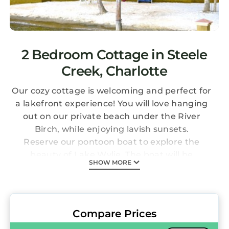
2 Bedroom Cottage in Steele
Creek, Charlotte
Our cozy cottage is welcoming and perfect for
a lakefront experience! You will love hanging
out on our private beach under the River
Birch, while enjoying lavish sunsets.
Reserve our pontoon boat to explore the
beauty of Lake Wylie. The boat will be
SHOW MORE
delivered to your dock on the evening before
or morning of your booking and picked up
when it is time to go. Check for owners
specials from time to time.
Compare Prices
You will love the beach! It is perfect for the kids