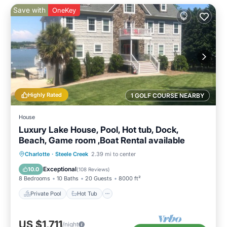
Save with
OneKey
Highly Rated
1 GOLF COURSE NEARBY
House
Luxury Lake House, Pool, Hot tub, Dock,
Beach, Game room ,Boat Rental available
Private Pool
Hot Tub
Parking
Charlotte
·
Steele Creek
2.39 mi to center
Pool
Exceptional
10.0
(
108 Reviews
)
8 Bedrooms
10 Baths
20 Guests
8000 ft²
Private Pool
Hot Tub
US $1,711
/night