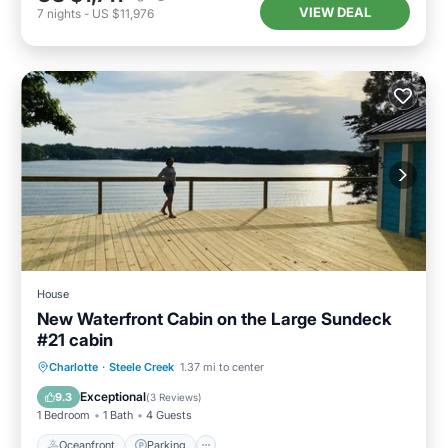
VIEW DEAL
7
nights
-
US $11,976
House
New Waterfront Cabin on the Large Sundeck
#21 cabin
Oceanfront
Parking
Ocean View
Charlotte
·
Steele Creek
1.37 mi to center
Balcony/Terrace
Exceptional
9.3
(
3 Reviews
)
1 Bedroom
1 Bath
4 Guests
Oceanfront
Parking