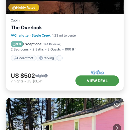
Highly Rated
Cabin
The Overlook
Oceanfront
Parking
Ocean View
Charlotte
·
Steele Creek
1.23 mi to center
Balcony/Terrace
Exceptional
9.8
(
124 Reviews
)
2 Bedrooms
2 Baths
8 Guests
1100 ft²
Oceanfront
Parking
US $502
/night
VIEW DEAL
7
nights
-
US $3,511