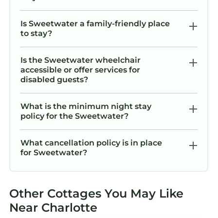
Is Sweetwater a family-friendly place
to stay?
Is the Sweetwater wheelchair
accessible or offer services for
disabled guests?
What is the minimum night stay
policy for the Sweetwater?
What cancellation policy is in place
for Sweetwater?
Other Cottages You May Like
Near Charlotte