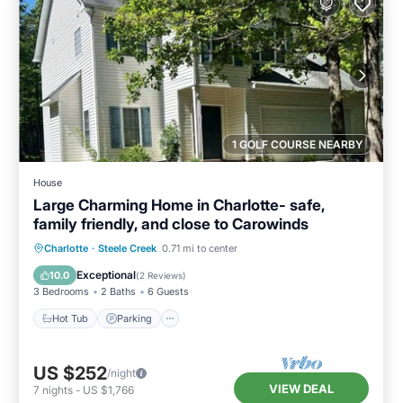
1 GOLF COURSE NEARBY
House
Large Charming Home in Charlotte- safe,
family friendly, and close to Carowinds
Hot Tub
Parking
Balcony/Terrace
Charlotte
·
Steele Creek
0.71 mi to center
Kitchen
Exceptional
10.0
(
2 Reviews
)
3 Bedrooms
2 Baths
6 Guests
Hot Tub
Parking
US $252
/night
VIEW DEAL
7
nights
-
US $1,766