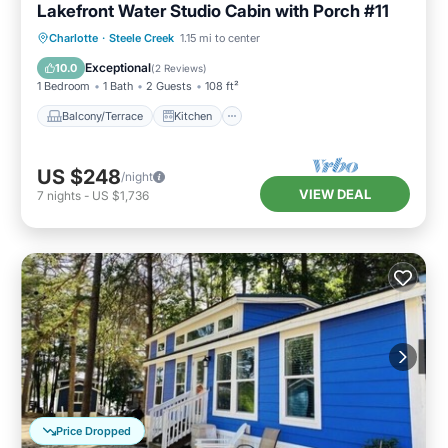
Lakefront Water Studio Cabin with Porch #11
Balcony/Terrace
Kitchen
TV
Charlotte
·
Steele Creek
1.15 mi to center
Security/Safety
Exceptional
10.0
(
2 Reviews
)
1 Bedroom
1 Bath
2 Guests
108 ft²
Balcony/Terrace
Kitchen
US $248
/night
VIEW DEAL
7
nights
-
US $1,736
Price Dropped