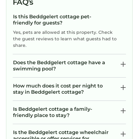
FAQ's
Is this Beddgelert cottage pet-
friendly for guests?
Yes, pets are allowed at this property. Check
the guest reviews to learn what guests had to
share.
Does the Beddgelert cottage have a
swimming pool?
How much does it cost per night to
stay in Beddgelert cottage?
Is Beddgelert cottage a family-
friendly place to stay?
Is the Beddgelert cottage wheelchair
accessible or offer services for