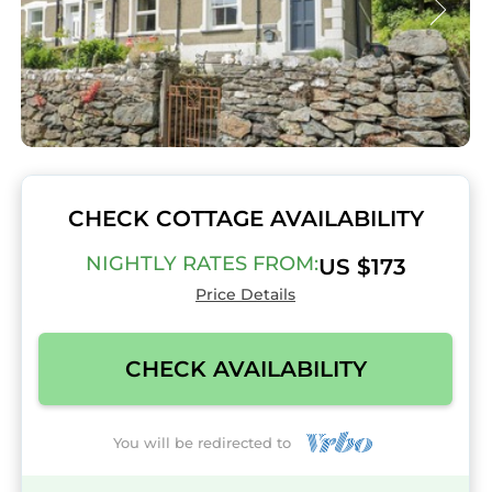
CHECK COTTAGE AVAILABILITY
NIGHTLY RATES FROM:
US $173
Price Details
CHECK AVAILABILITY
You will be redirected to