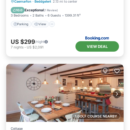
Parking
View
Internet
Caernarfon
·
Beddgelert
2.13 mi to center
Pet Friendly
Exceptional
10.0
(
1 Review
)
3 Bedrooms
2 Baths
6 Guests
1399.31 ft²
Parking
View
US $299
/night
VIEW DEAL
7
nights
-
US $2,091
1 GOLF COURSE NEARBY
Cottage