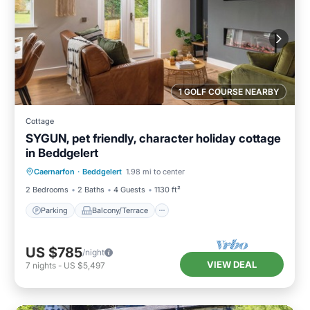
1 GOLF COURSE NEARBY
Cottage
SYGUN, pet friendly, character holiday cottage
in Beddgelert
Parking
Balcony/Terrace
Kitchen
Caernarfon
·
Beddgelert
1.98 mi to center
Internet
2 Bedrooms
2 Baths
4 Guests
1130 ft²
Parking
Balcony/Terrace
US $785
/night
VIEW DEAL
7
nights
-
US $5,497