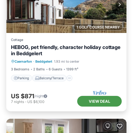
1 GOLF COURSE NEARBY
Cottage
HEBOG, pet friendly, character holiday cottage
in Beddgelert
Parking
Balcony/Terrace
Kitchen
Caernarfon
·
Beddgelert
1.93 mi to center
Internet
3 Bedrooms
2 Baths
6 Guests
1399 ft²
Parking
Balcony/Terrace
US $871
/night
VIEW DEAL
7
nights
-
US $6,100