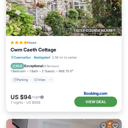
1 GOLF COURSE NEARBY
House
Cwm Caeth Cottage
Parking
View
Internet
Caernarfon
·
Beddgelert
2.58 mi to center
Child Friendly
Exceptional
10.0
(
8 Reviews
)
1 Bedroom
1 Bath
2 Guests
968.75 ft²
Parking
View
US $94
/night
VIEW DEAL
7
nights
-
US $658