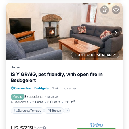
1 GOLF COURSE NEARBY
House
IS Y GRAIG, pet friendly, with open fire in
Beddgelert
Balcony/Terrace
Kitchen
Internet
Caernarfon
·
Beddgelert
1.74 mi to center
Pet Friendly
Exceptional
10.0
(
3 Reviews
)
4 Bedrooms
2 Baths
6 Guests
1561 ft²
Balcony/Terrace
Kitchen
US $219
/night