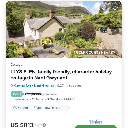
1 GOLF COURSE NEARBY
Cottage
LLYS ELEN, family friendly, character holiday
cottage in Nant Gwynant
Parking
Balcony/Terrace
Kitchen
Caernarfon
·
Nant Gwynant
0.27 mi to center
Internet
Exceptional
9.0
(
2 Reviews
)
3 Bedrooms
2 Baths
6 Guests
1399 ft²
Parking
Balcony/Terrace
US $813
/night