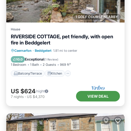
1 GOLF COURSE NEARBY
House
RIVERSIDE COTTAGE, pet friendly, with open
fire in Beddgelert
Balcony/Terrace
Kitchen
Internet
Caernarfon
·
Beddgelert
1.81 mi to center
Pet Friendly
Exceptional
10.0
(
1 Review
)
1 Bedroom
1 Bath
2 Guests
969 ft²
Balcony/Terrace
Kitchen
US $624
/night
VIEW DEAL
7
nights
-
US $4,370