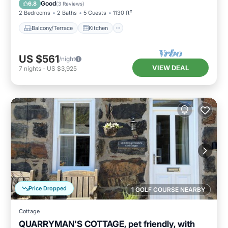
Pet Friendly
Good
6.8
(
3 Reviews
)
2 Bedrooms
2 Baths
5 Guests
1130 ft²
Balcony/Terrace
Kitchen
US $561
/night
VIEW DEAL
7
nights
-
US $3,925
Price Dropped
1 GOLF COURSE NEARBY
Cottage
QUARRYMAN'S COTTAGE, pet friendly, with