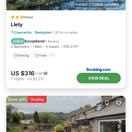
1 GOLF COURSE NEARBY
House
Llety
Parking
View
Internet
Caernarfon
·
Beddgelert
1.91 mi to center
Pet Friendly
Exceptional
10.0
(
1 Review
)
2 Bedrooms
1 Bath
4 Guests
1130.21 ft²
Parking
View
US $316
/night
VIEW DEAL
7
nights
-
US $2,212
Save with
OneKey