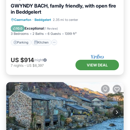
GWYNDY BACH, family friendly, with open fire
in Beddgelert
Parking
Kitchen
Internet
Caernarfon
·
Beddgelert
2.35 mi to center
Child Friendly
Exceptional
10.0
(
1 Review
)
3 Bedrooms
2 Baths
6 Guests
1399 ft²
Parking
Kitchen
US $914
/night
VIEW DEAL
7
nights
-
US $6,397