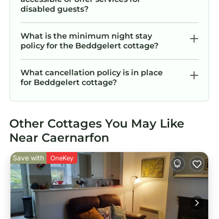
disabled guests?
What is the minimum night stay
policy for the Beddgelert cottage?
What cancellation policy is in place
for Beddgelert cottage?
Other Cottages You May Like
Near Caernarfon
Save with
OneKey