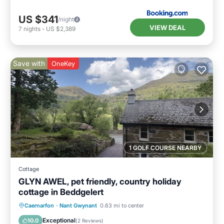
US $341
/night
VIEW DEAL
7
nights
-
US $2,389
Save with
OneKey
1 GOLF COURSE NEARBY
Cottage
GLYN AWEL, pet friendly, country holiday
cottage in Beddgelert
Parking
Balcony/Terrace
Kitchen
Caernarfon
·
Nant Gwynant
0.63 mi to center
Internet
Exceptional
10.0
(
2 Reviews
)