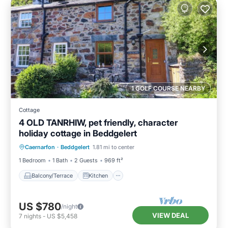
1 GOLF COURSE NEARBY
Cottage
4 OLD TANRHIW, pet friendly, character
holiday cottage in Beddgelert
Balcony/Terrace
Kitchen
Internet
Caernarfon
·
Beddgelert
1.81 mi to center
Pet Friendly
1 Bedroom
1 Bath
2 Guests
969 ft²
Balcony/Terrace
Kitchen
US $780
/night
VIEW DEAL
7
nights
-
US $5,458