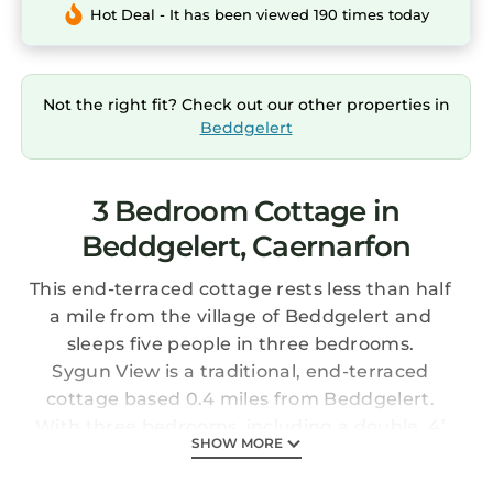
Hot Deal - It has been viewed 190 times today
Not the right fit? Check out our other properties in
Beddgelert
3 Bedroom Cottage in
Beddgelert, Caernarfon
This end-terraced cottage rests less than half
a mile from the village of Beddgelert and
sleeps five people in three bedrooms.
Sygun View is a traditional, end-terraced
cottage based 0.4 miles from Beddgelert.
With three bedrooms, including a double, 4’
SHOW MORE
foot double and a twin, plus a bathroom, this
cottage can sleep five people. Downstairs