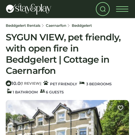
Beddgelert Rentals
Caernarfon
Beddgelert
SYGUN VIEW, pet friendly,
with open fire in
Beddgelert | Cottage in
Caernarfon
10.0
|
(1 REVIEW)
PET FRIENDLY
3 BEDROOMS
1 BATHROOM
6 GUESTS