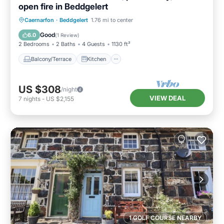
open fire in Beddgelert
Balcony/Terrace
Kitchen
Internet
Caernarfon
·
Beddgelert
1.76 mi to center
Pet Friendly
Good
6.0
(
1 Review
)
2 Bedrooms
2 Baths
4 Guests
1130 ft²
Balcony/Terrace
Kitchen
US $308
/night
VIEW DEAL
7
nights
-
US $2,155
1 GOLF COURSE NEARBY