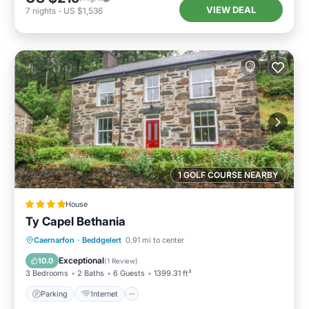
VIEW DEAL
7
nights
-
US $1,536
1 GOLF COURSE NEARBY
House
Ty Capel Bethania
Parking
Internet
Pet Friendly
Caernarfon
·
Beddgelert
0.91 mi to center
Child Friendly
Exceptional
10.0
(
1 Review
)
3 Bedrooms
2 Baths
6 Guests
1399.31 ft²
Parking
Internet