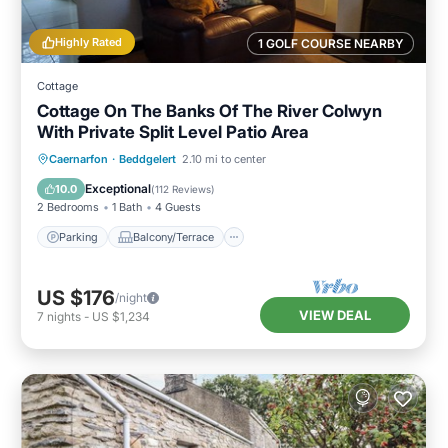
Highly Rated
1 GOLF COURSE NEARBY
Cottage
Cottage On The Banks Of The River Colwyn
With Private Split Level Patio Area
Parking
Balcony/Terrace
Kitchen
Caernarfon
·
Beddgelert
2.10 mi to center
Internet
Exceptional
10.0
(
112 Reviews
)
2 Bedrooms
1 Bath
4 Guests
Parking
Balcony/Terrace
US $176
/night
VIEW DEAL
7
nights
-
US $1,234