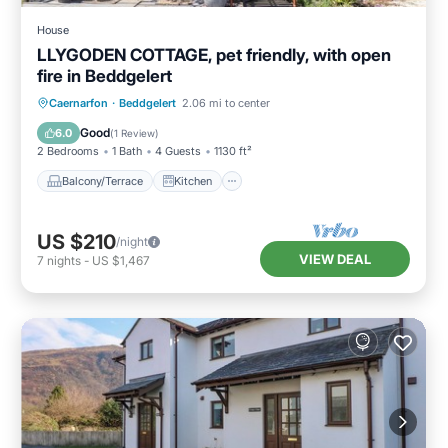
House
LLYGODEN COTTAGE, pet friendly, with open
fire in Beddgelert
Balcony/Terrace
Kitchen
Internet
Caernarfon
·
Beddgelert
2.06 mi to center
Pet Friendly
Good
6.0
(
1 Review
)
2 Bedrooms
1 Bath
4 Guests
1130 ft²
Balcony/Terrace
Kitchen
US $210
/night
VIEW DEAL
7
nights
-
US $1,467