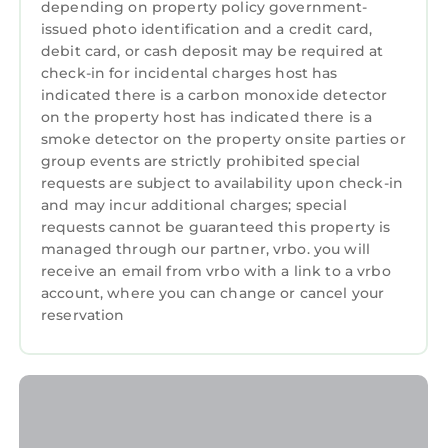
depending on property policy government-
guests that use it recommend it to their
issued photo identification and a credit card,
friends and some of them are repeat guests.
debit card, or cash deposit may be required at
Cottage has a friendly neighborhood, and the
check-in for incidental charges host has
Beddgelert has interesting places to visit. If
indicated there is a carbon monoxide detector
you want to learn more about the Cottage in
on the property host has indicated there is a
smoke detector on the property onsite parties or
Beddgelert, such as places to visit and things
group events are strictly prohibited special
to do nearby, you can check below to learn
requests are subject to availability upon check-in
more.
and may incur additional charges; special
requests cannot be guaranteed this property is
managed through our partner, vrbo. you will
receive an email from vrbo with a link to a vrbo
account, where you can change or cancel your
reservation