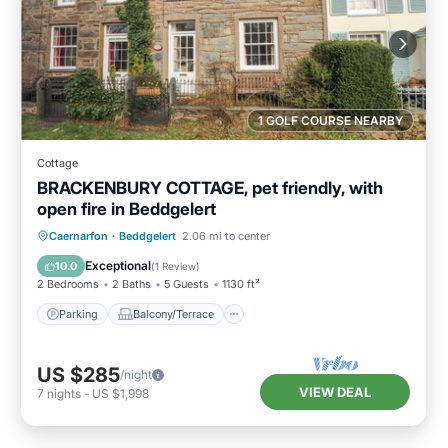
1 GOLF COURSE NEARBY
Cottage
BRACKENBURY COTTAGE, pet friendly, with
open fire in Beddgelert
Parking
Balcony/Terrace
Kitchen
Caernarfon
·
Beddgelert
2.06 mi to center
Internet
Exceptional
10.0
(
1 Review
)
2 Bedrooms
2 Baths
5 Guests
1130 ft²
Parking
Balcony/Terrace
US $285
/night
VIEW DEAL
7
nights
-
US $1,998