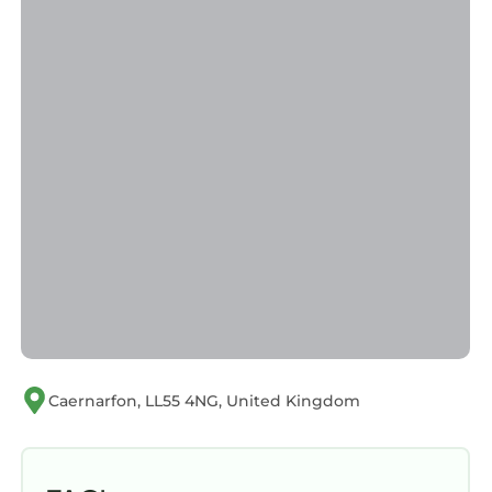
Caernarfon, LL55 4NG, United Kingdom