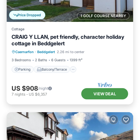
Price Dropped
1 GOLF COURSE NEARBY
Cottage
CRAIG Y LLAN, pet friendly, character holiday
cottage in Beddgelert
Parking
Balcony/Terrace
Kitchen
Caernarfon
·
Beddgelert
2.26 mi to center
Internet
3 Bedrooms
2 Baths
6 Guests
1399 ft²
Parking
Balcony/Terrace
US $908
/night
VIEW DEAL
7
nights
-
US $6,357