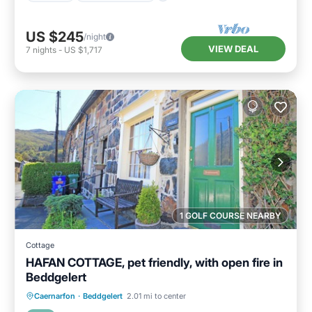
US $245
/night
VIEW DEAL
7
nights
-
US $1,717
1 GOLF COURSE NEARBY
Cottage
HAFAN COTTAGE, pet friendly, with open fire in
Beddgelert
Balcony/Terrace
Kitchen
Internet
Caernarfon
·
Beddgelert
2.01 mi to center