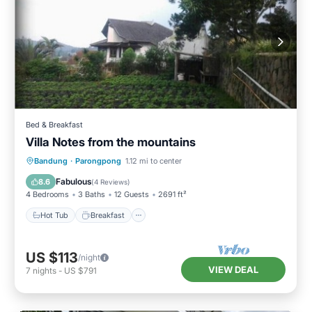
Bed & Breakfast
Villa Notes from the mountains
Hot Tub
Breakfast
Kitchen
Bandung
·
Parongpong
1.12 mi to center
Child Friendly
Fabulous
8.6
(
4 Reviews
)
4 Bedrooms
3 Baths
12 Guests
2691 ft²
Hot Tub
Breakfast
US $113
/night
VIEW DEAL
7
nights
-
US $791