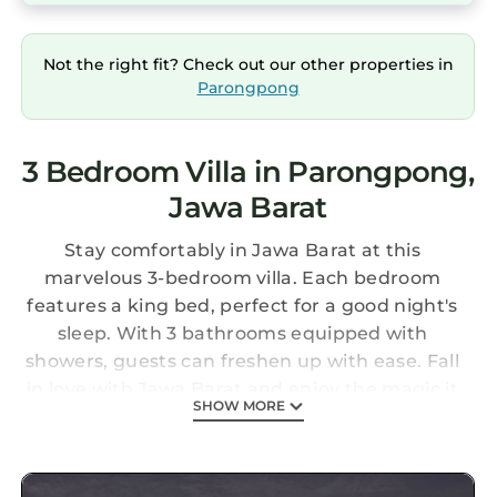
Not the right fit? Check out our other properties in
Parongpong
3 Bedroom Villa in Parongpong,
Jawa Barat
Stay comfortably in Jawa Barat at this
marvelous 3-bedroom villa. Each bedroom
features a king bed, perfect for a good night's
sleep. With 3 bathrooms equipped with
showers, guests can freshen up with ease. Fall
in love with Jawa Barat and enjoy the magic it
SHOW MORE
has to offer.
This 3 Bedrooms Villa provides
accommodation with Parking, Pet Friendly,