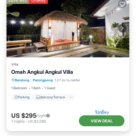
Save with
OneKey
Villa
Omah Angkul Angkul Villa
Parking
Balcony/Terrace
Kitchen
Bandung
·
Parongpong
1.27 mi to center
Internet
1 Bedroom
1 Bath
1 Guest
Parking
Balcony/Terrace
US $295
/night
VIEW DEAL
7
nights
-
US $2,065