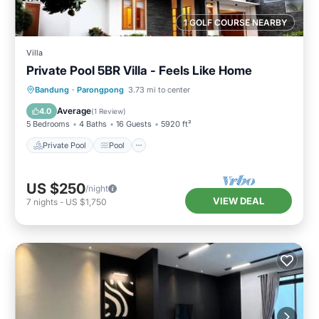
1 GOLF COURSE NEARBY
Villa
Private Pool 5BR Villa - Feels Like Home
Private Pool
Pool
Balcony/Terrace
Bandung
·
Parongpong
3.73 mi to center
Kitchen
Average
4.0
(
1 Review
)
5 Bedrooms
4 Baths
16 Guests
5920 ft²
Private Pool
Pool
US $250
/night
VIEW DEAL
7
nights
-
US $1,750