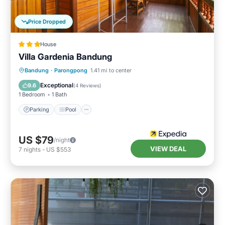
Price Dropped
House
Villa Gardenia Bandung
Parking
Pool
Balcony/Terrace
Bandung
·
Parongpong
1.41 mi to center
Child Friendly
Exceptional
9.6
(
4 Reviews
)
1 Bedroom
1 Bath
Parking
Pool
US $79
/night
VIEW DEAL
7
nights
-
US $553