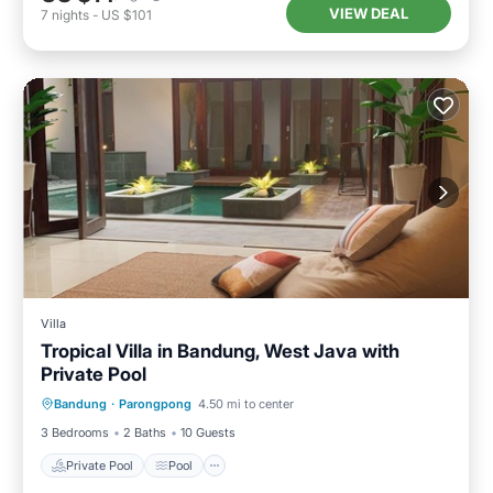
VIEW DEAL
7
nights
-
US $101
Villa
Tropical Villa in Bandung, West Java with
Private Pool
Private Pool
Pool
Balcony/Terrace
Bandung
·
Parongpong
4.50 mi to center
Kitchen
3 Bedrooms
2 Baths
10 Guests
Private Pool
Pool