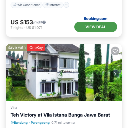
Air Conditioner
Internet
US $153
/night
VIEW DEAL
7
nights
-
US $1,071
Save with
OneKey
Villa
Teh Victory at Vila Istana Bunga Jawa Barat
Parking
Kitchen
Internet
Bandung
·
Parongpong
0.71 mi to center
Pet Friendly