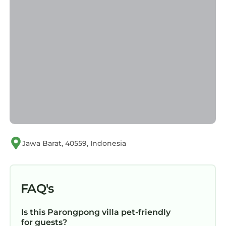
Jawa Barat, 40559, Indonesia
FAQ's
Is this Parongpong villa pet-friendly
for guests?