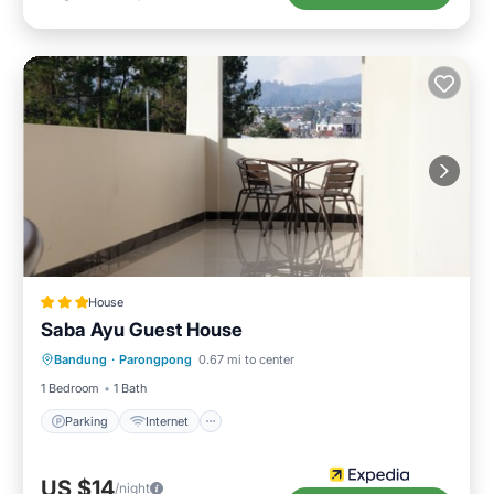
House
Saba Ayu Guest House
Parking
Internet
Child Friendly
Bandung
·
Parongpong
0.67 mi to center
Laundry
1 Bedroom
1 Bath
Parking
Internet
US $14
/night