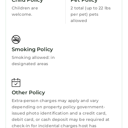
Child Policy
Pet Policy
Children are
2 total (up to 22 lbs
welcome.
per pet) pets
allowed
Smoking Policy
Smoking allowed: in
designated areas
Other Policy
Extra-person charges may apply and vary
depending on property policy government-
issued photo identification and a credit card,
debit card, or cash deposit may be required at
check-in for incidental charges host has