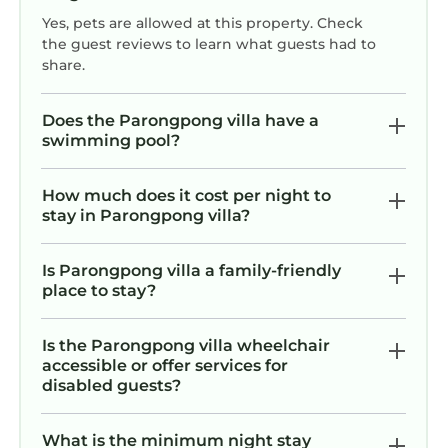
Yes, pets are allowed at this property. Check
the guest reviews to learn what guests had to
share.
Does the Parongpong villa have a
swimming pool?
How much does it cost per night to
stay in Parongpong villa?
Is Parongpong villa a family-friendly
place to stay?
Is the Parongpong villa wheelchair
accessible or offer services for
disabled guests?
What is the minimum night stay