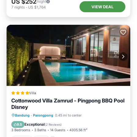
US $252
/night
VIEW DEAL
7
nights
-
US $1,764
Villa
Cottonwood Villa Zamrud - Pingpong BBQ Pool
Disney
Parking
Pool
Balcony/Terrace
Bandung
·
Parongpong
0.45 mi to center
View
Exceptional
9.5
(
2 Reviews
)
3 Bedrooms
3 Baths
14 Guests
4305.56 ft²