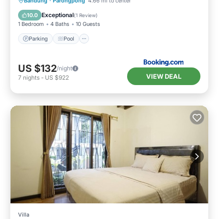
Parking
Pool
Balcony/Terrace
Bandung
·
Parongpong
4.66 mi to center
Air Conditioner
Exceptional
10.0
(
1 Review
)
1 Bedroom
4 Baths
10 Guests
Parking
Pool
US $132
/night
VIEW DEAL
7
nights
-
US $922
Villa