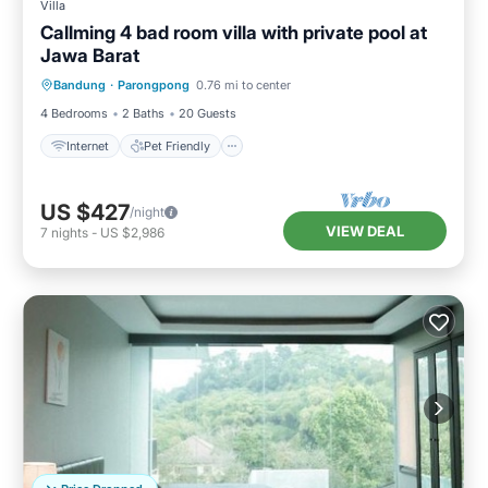
Villa
Callming 4 bad room villa with private pool at
Jawa Barat
Internet
Pet Friendly
Child Friendly
Bandung
·
Parongpong
0.76 mi to center
Designated Smoking Area
4 Bedrooms
2 Baths
20 Guests
Internet
Pet Friendly
US $427
/night
VIEW DEAL
7
nights
-
US $2,986