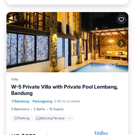
Villa
W-5 Private Villa with Private Pool Lembang,
Bandung
Parking
Balcony/Terrace
Kitchen
Bandung
·
Parongpong
0.50 mi to center
Internet
5 Bedrooms
2 Baths
15 Guests
Parking
Balcony/Terrace