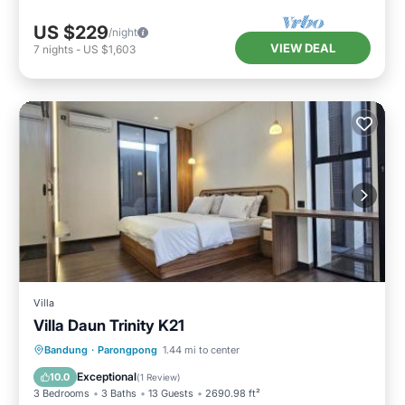
US $229
/night
VIEW DEAL
7
nights
-
US $1,603
Villa
Villa Daun Trinity K21
Air Conditioner
Internet
Bandung
·
Parongpong
1.44 mi to center
Child Friendly
Security/Safety
Exceptional
10.0
(
1 Review
)
3 Bedrooms
3 Baths
13 Guests
2690.98 ft²