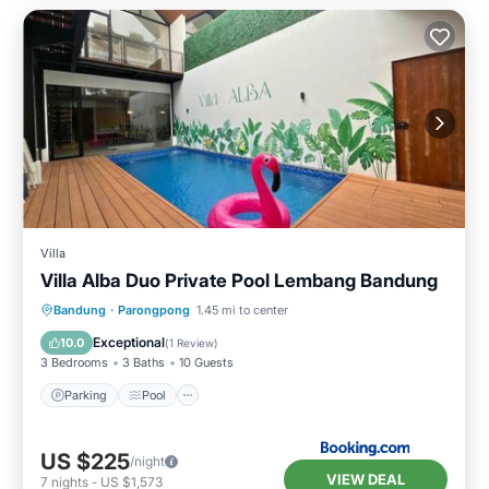
Villa
Villa Alba Duo Private Pool Lembang Bandung
Parking
Pool
Air Conditioner
Bandung
·
Parongpong
1.45 mi to center
Internet
Exceptional
10.0
(
1 Review
)
3 Bedrooms
3 Baths
10 Guests
Parking
Pool
US $225
/night
VIEW DEAL
7
nights
-
US $1,573