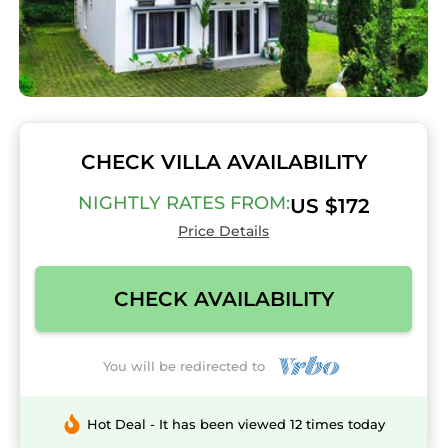
CHECK VILLA AVAILABILITY
NIGHTLY RATES FROM:
US $172
Price Details
CHECK AVAILABILITY
You will be redirected to
Hot Deal - It has been viewed 12 times today