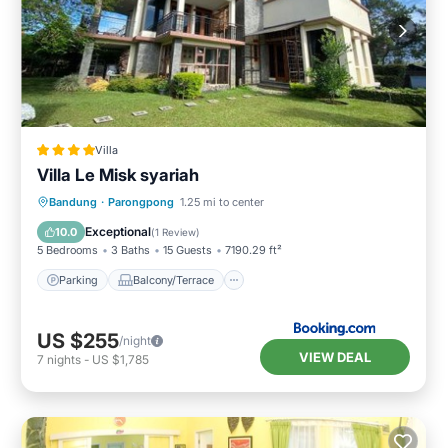
Villa
Villa Le Misk syariah
Parking
Balcony/Terrace
View
Bandung
·
Parongpong
1.25 mi to center
Internet
Exceptional
10.0
(
1 Review
)
5 Bedrooms
3 Baths
15 Guests
7190.29 ft²
Parking
Balcony/Terrace
US $255
/night
VIEW DEAL
7
nights
-
US $1,785