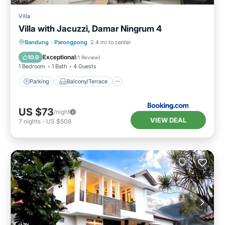
Villa
Villa with Jacuzzi, Damar Ningrum 4
Parking
Balcony/Terrace
Bandung
·
Parongpong
2.4 mi to center
Air Conditioner
Child Friendly
Exceptional
10.0
(
1 Review
)
1 Bedroom
1 Bath
4 Guests
Parking
Balcony/Terrace
US $73
/night
VIEW DEAL
7
nights
-
US $508