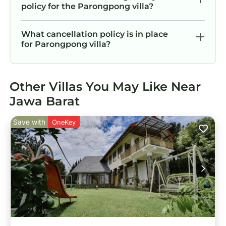
policy for the Parongpong villa?
What cancellation policy is in place
for Parongpong villa?
Other Villas You May Like Near
Jawa Barat
Save with
OneKey