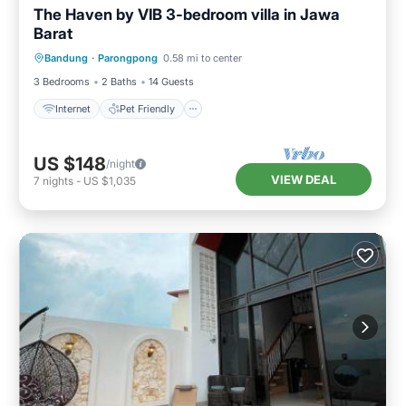
The Haven by VIB 3-bedroom villa in Jawa
Barat
Internet
Pet Friendly
Child Friendly
Bandung
·
Parongpong
0.58 mi to center
Designated Smoking Area
3 Bedrooms
2 Baths
14 Guests
Internet
Pet Friendly
US $148
/night
VIEW DEAL
7
nights
-
US $1,035