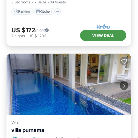
3 Bedrooms
2 Baths
16 Guests
Parking
Kitchen
US $172
/night
VIEW DEAL
7
nights
-
US $1,203
Villa
villa purnama