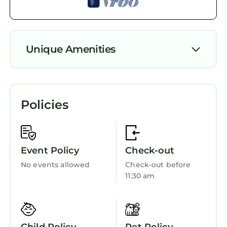
Unique Amenities
Parking
Pet Friendly
Policies
Designated Smoking Area
TV
Entertainment
Event Policy
Check-out
Barbecue/Outdoor Cooking
No events allowed
Check-out before
11:30 am
Child Friendly
Internet
Kitchen