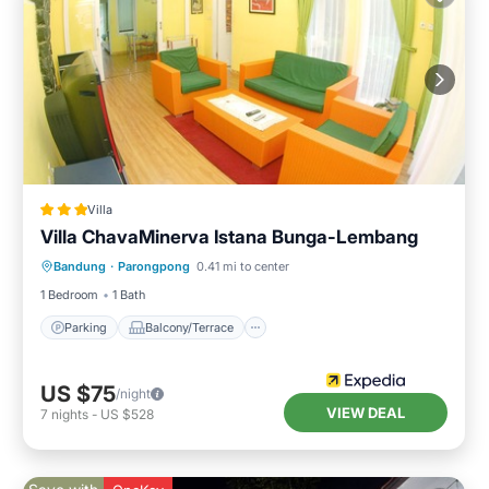
Villa
Villa ChavaMinerva Istana Bunga-Lembang
Parking
Balcony/Terrace
Kitchen
Bandung
·
Parongpong
0.41 mi to center
Internet
1 Bedroom
1 Bath
Parking
Balcony/Terrace
US $75
/night
VIEW DEAL
7
nights
-
US $528