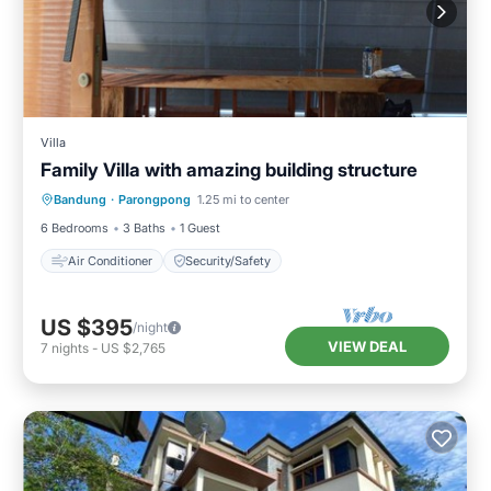
Villa
Family Villa with amazing building structure
Bandung
·
Parongpong
1.25 mi to center
Air Conditioner
Security/Safety
6 Bedrooms
3 Baths
1 Guest
Air Conditioner
Security/Safety
US $395
/night
VIEW DEAL
7
nights
-
US $2,765