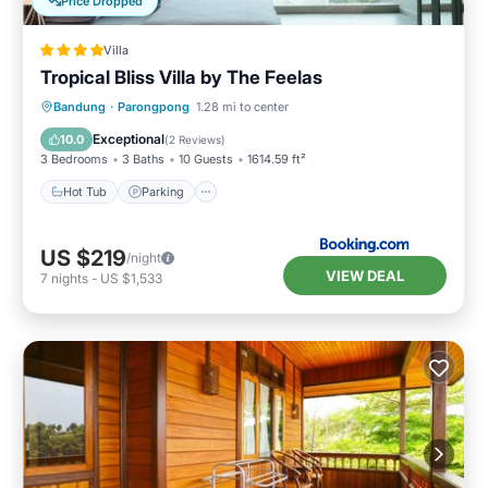
Price Dropped
Villa
Tropical Bliss Villa by The Feelas
Hot Tub
Parking
Pool
Bandung
·
Parongpong
1.28 mi to center
Balcony/Terrace
Exceptional
10.0
(
2 Reviews
)
3 Bedrooms
3 Baths
10 Guests
1614.59 ft²
Hot Tub
Parking
US $219
/night
VIEW DEAL
7
nights
-
US $1,533