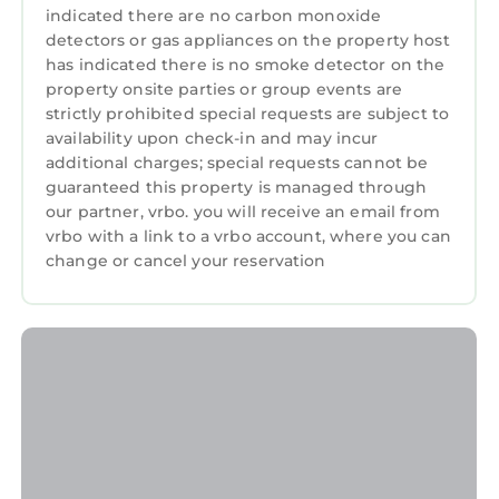
indicated there are no carbon monoxide
detectors or gas appliances on the property host
has indicated there is no smoke detector on the
property onsite parties or group events are
strictly prohibited special requests are subject to
availability upon check-in and may incur
additional charges; special requests cannot be
guaranteed this property is managed through
our partner, vrbo. you will receive an email from
vrbo with a link to a vrbo account, where you can
change or cancel your reservation