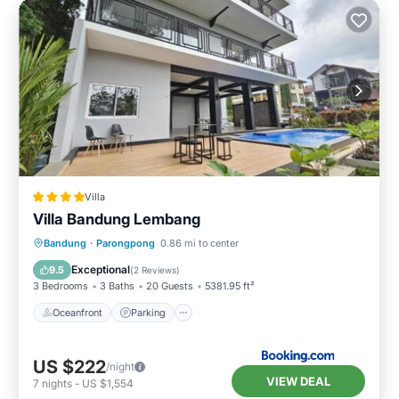
Villa
Villa Bandung Lembang
Oceanfront
Parking
Pool
Bandung
·
Parongpong
0.86 mi to center
Ocean View
Exceptional
9.5
(
2 Reviews
)
3 Bedrooms
3 Baths
20 Guests
5381.95 ft²
Oceanfront
Parking
US $222
/night
VIEW DEAL
7
nights
-
US $1,554