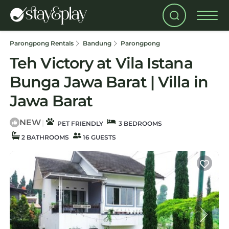
Parongpong Rentals
Bandung
Parongpong
Teh Victory at Vila Istana
Bunga Jawa Barat | Villa in
Jawa Barat
NEW
|
PET FRIENDLY
3 BEDROOMS
2 BATHROOMS
16 GUESTS