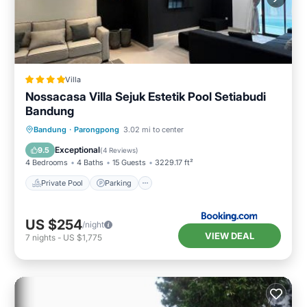
Villa
Nossacasa Villa Sejuk Estetik Pool Setiabudi
Bandung
Private Pool
Parking
Pool
Bandung
·
Parongpong
3.02 mi to center
Balcony/Terrace
Exceptional
9.5
(
4 Reviews
)
4 Bedrooms
4 Baths
15 Guests
3229.17 ft²
Private Pool
Parking
US $254
/night
VIEW DEAL
7
nights
-
US $1,775