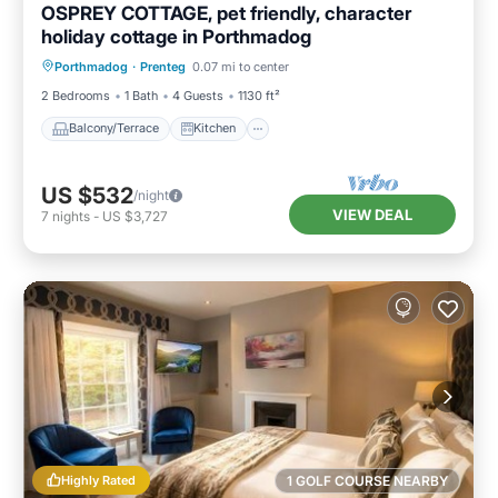
OSPREY COTTAGE, pet friendly, character
holiday cottage in Porthmadog
Balcony/Terrace
Kitchen
Internet
Porthmadog
·
Prenteg
0.07 mi to center
Pet Friendly
2 Bedrooms
1 Bath
4 Guests
1130 ft²
Balcony/Terrace
Kitchen
US $532
/night
VIEW DEAL
7
nights
-
US $3,727
Highly Rated
1 GOLF COURSE NEARBY