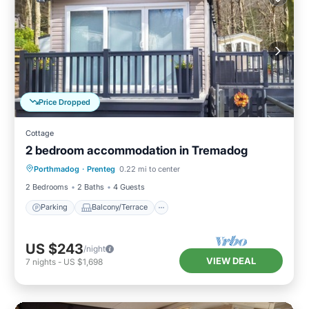
Price Dropped
Cottage
2 bedroom accommodation in Tremadog
Parking
Balcony/Terrace
Kitchen
Porthmadog
·
Prenteg
0.22 mi to center
Internet
2 Bedrooms
2 Baths
4 Guests
Parking
Balcony/Terrace
US $243
/night
VIEW DEAL
7
nights
-
US $1,698