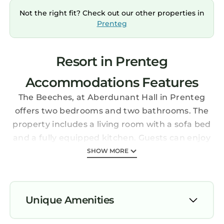
Not the right fit? Check out our other properties in
Prenteg
Resort in Prenteg
Accommodations Features
The Beeches, at Aberdunant Hall in Prenteg
offers two bedrooms and two bathrooms. The
property includes a living room with a sofa bed
and a fully equipped kitchen. Guests can enjoy
garden and mountain views from the terrace
SHOW MORE
and patio.
Amenities and Facilities
The holiday park features a garden, terrace,
Unique Amenities
and bar. Free on-site private parking is
available, along with an electric vehicle
Parking