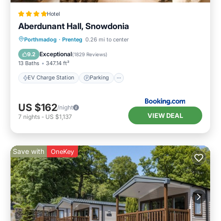
Hotel
Aberdunant Hall, Snowdonia
EV Charge Station
Parking
Porthmadog
·
Prenteg
0.26 mi to center
Balcony/Terrace
View
Exceptional
9.2
(
1829 Reviews
)
13 Baths
347.14 ft²
EV Charge Station
Parking
US $162
/night
VIEW DEAL
7
nights
-
US $1,137
Save with
OneKey