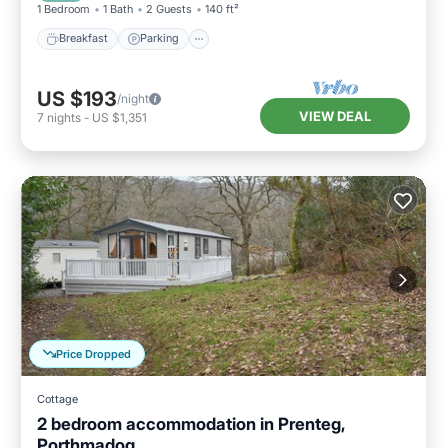
1 Bedroom
1 Bath
2 Guests
140 ft²
Breakfast
Parking
US $193
/night
VIEW DEAL
7
nights
-
US $1,351
Price Dropped
Cottage
2 bedroom accommodation in Prenteg,
Porthmadog