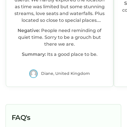
as time was limited but some stunning
co
streams, love seats and waterfalls. Plus
located so close to special places.
Osprey centre, free entry. Blackrock
Negative:
People need reminding of
sands, drive onto beach.
quiet time. Sorry to be a grouch but
there we are.
Summary:
Its a good place to be.
Diane, United Kingdom
FAQ's