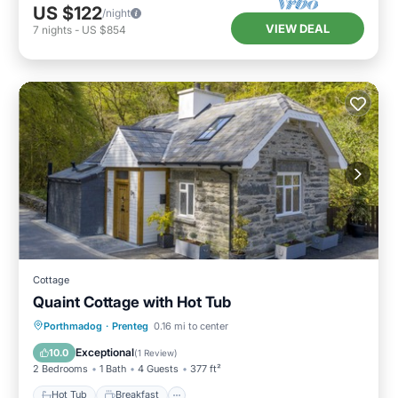
US $122
/night
VIEW DEAL
7
nights
-
US $854
Cottage
Quaint Cottage with Hot Tub
Hot Tub
Breakfast
Parking
Porthmadog
·
Prenteg
0.16 mi to center
Balcony/Terrace
Exceptional
10.0
(
1 Review
)
2 Bedrooms
1 Bath
4 Guests
377 ft²
Hot Tub
Breakfast