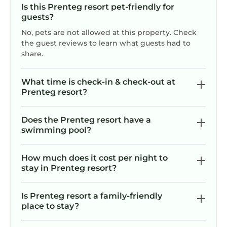
Is this Prenteg resort pet-friendly for
guests?
No, pets are not allowed at this property. Check
the guest reviews to learn what guests had to
share.
What time is check-in & check-out at
Prenteg resort?
Does the Prenteg resort have a
swimming pool?
How much does it cost per night to
stay in Prenteg resort?
Is Prenteg resort a family-friendly
place to stay?