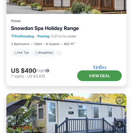
House
Snowdon Spa Holiday Range
Hot Tub
Breakfast
Parking
Porthmadog
·
Prenteg
0.21 mi to center
Balcony/Terrace
3 Bedrooms
1 Bath
6 Guests
492 ft²
Hot Tub
Breakfast
US $490
/night
VIEW DEAL
7
nights
-
US $3,432