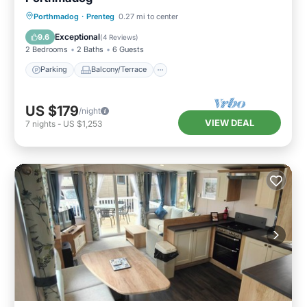
Parking
Balcony/Terrace
Kitchen
Porthmadog
·
Prenteg
0.27 mi to center
Internet
Exceptional
9.6
(
4 Reviews
)
2 Bedrooms
2 Baths
6 Guests
Parking
Balcony/Terrace
US $179
/night
VIEW DEAL
7
nights
-
US $1,253