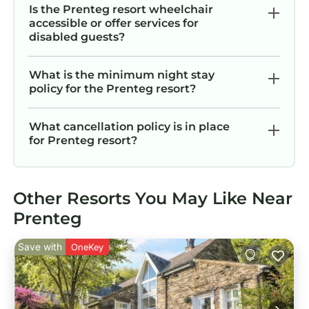
Is the Prenteg resort wheelchair
accessible or offer services for
disabled guests?
What is the minimum night stay
policy for the Prenteg resort?
What cancellation policy is in place
for Prenteg resort?
Other Resorts You May Like Near
Prenteg
Save with
OneKey