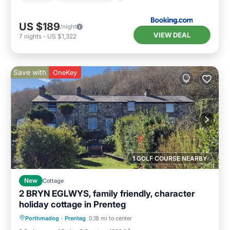
US $189
/night
VIEW DEAL
7
nights
-
US $1,322
Save with
OneKey
1 GOLF COURSE NEARBY
New
Cottage
2 BRYN EGLWYS, family friendly, character
holiday cottage in Prenteg
Balcony/Terrace
Kitchen
Internet
Porthmadog
·
Prenteg
0.18 mi to center
Child Friendly