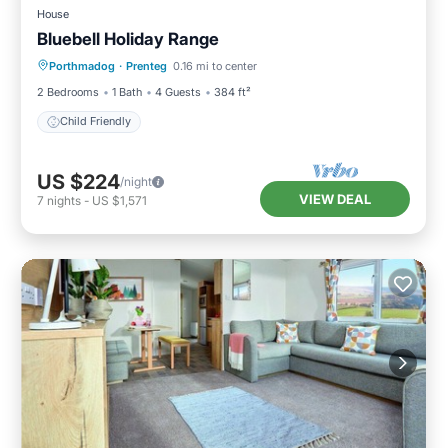
House
Bluebell Holiday Range
Porthmadog
·
Prenteg
0.16 mi to center
Child Friendly
2 Bedrooms
1 Bath
4 Guests
384 ft²
Child Friendly
US $224
/night
VIEW DEAL
7
nights
-
US $1,571