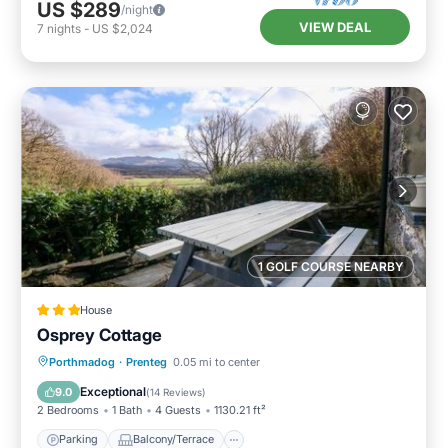
US $289
/night
VIEW DEAL
7
nights
-
US $2,024
1 GOLF COURSE NEARBY
House
Osprey Cottage
Parking
Balcony/Terrace
View
Porthmadog
·
Prenteg
0.05 mi to center
Internet
Exceptional
9.0
(
14 Reviews
)
2 Bedrooms
1 Bath
4 Guests
1130.21 ft²
Parking
Balcony/Terrace