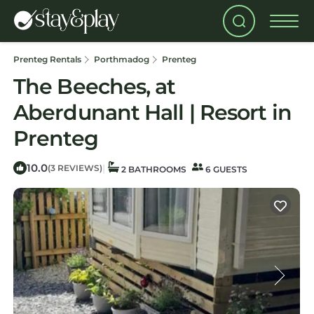
Prenteg Rentals
Porthmadog
Prenteg
The Beeches, at
Aberdunant Hall | Resort in
Prenteg
10.0
|
(3 REVIEWS)
2 BATHROOMS
6 GUESTS