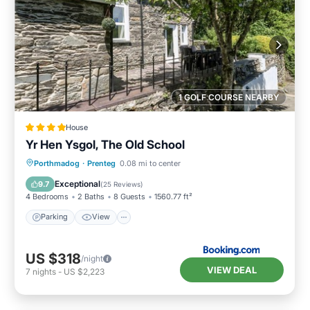
1 GOLF COURSE NEARBY
House
Yr Hen Ysgol, The Old School
Parking
View
Internet
Porthmadog
·
Prenteg
0.08 mi to center
Child Friendly
Exceptional
9.7
(
25 Reviews
)
4 Bedrooms
2 Baths
8 Guests
1560.77 ft²
Parking
View
US $318
/night
VIEW DEAL
7
nights
-
US $2,223