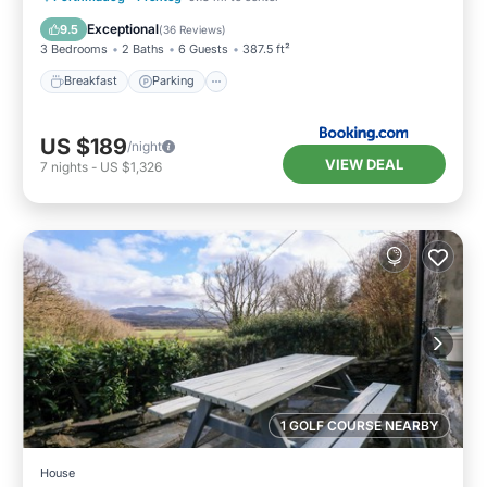
View
Exceptional
9.5
(
36 Reviews
)
3 Bedrooms
2 Baths
6 Guests
387.5 ft²
Breakfast
Parking
US $189
/night
VIEW DEAL
7
nights
-
US $1,326
1 GOLF COURSE NEARBY
House