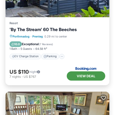
Resort
'By The Stream' 60 The Beeches
EV Charge Station
Parking
Porthmadog
·
Prenteg
0.29 mi to center
Balcony/Terrace
View
Exceptional
10.0
(
7 Reviews
)
1 Bath
5 Guests
64.58 ft²
EV Charge Station
Parking
US $110
/night
VIEW DEAL
7
nights
-
US $767