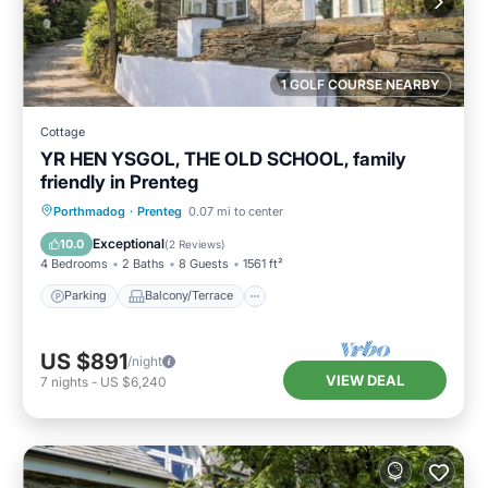
1 GOLF COURSE NEARBY
Cottage
YR HEN YSGOL, THE OLD SCHOOL, family
friendly in Prenteg
Parking
Balcony/Terrace
Kitchen
Porthmadog
·
Prenteg
0.07 mi to center
Internet
Exceptional
10.0
(
2 Reviews
)
4 Bedrooms
2 Baths
8 Guests
1561 ft²
Parking
Balcony/Terrace
US $891
/night
VIEW DEAL
7
nights
-
US $6,240