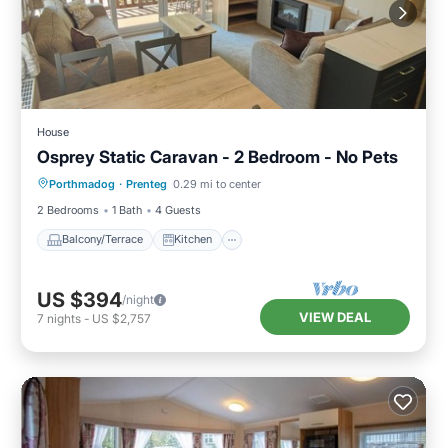
House
Osprey Static Caravan - 2 Bedroom - No Pets
Balcony/Terrace
Kitchen
Internet
Porthmadog
·
Prenteg
0.29 mi to center
Child Friendly
2 Bedrooms
1 Bath
4 Guests
Balcony/Terrace
Kitchen
US $394
/night
VIEW DEAL
7
nights
-
US $2,757