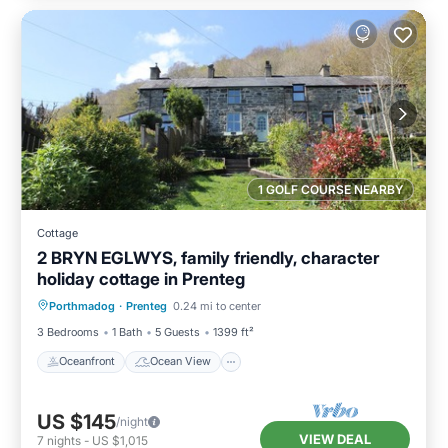
1 GOLF COURSE NEARBY
Cottage
2 BRYN EGLWYS, family friendly, character
holiday cottage in Prenteg
Oceanfront
Ocean View
Porthmadog
·
Prenteg
0.24 mi to center
Balcony/Terrace
View
3 Bedrooms
1 Bath
5 Guests
1399 ft²
Oceanfront
Ocean View
US $145
/night
VIEW DEAL
7
nights
-
US $1,015