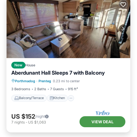
New
House
Aberdunant Hall Sleeps 7 with Balcony
Balcony/Terrace
Kitchen
Internet
Porthmadog
·
Prenteg
0.23 mi to center
Pet Friendly
3 Bedrooms
2 Baths
7 Guests
915 ft²
Balcony/Terrace
Kitchen
US $152
/night
VIEW DEAL
7
nights
-
US $1,063