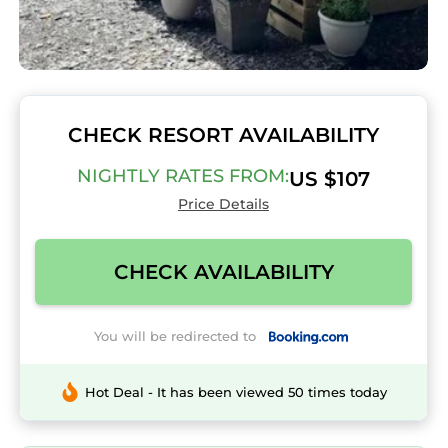
CHECK RESORT AVAILABILITY
NIGHTLY RATES FROM:
US $107
Price Details
CHECK AVAILABILITY
You will be redirected to
Hot Deal - It has been viewed 50 times today