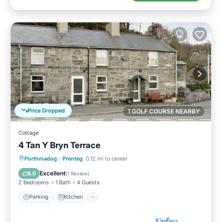
Price Dropped
1 GOLF COURSE NEARBY
Cottage
4 Tan Y Bryn Terrace
Parking
Kitchen
Internet
Porthmadog
·
Prenteg
0.12 mi to center
Child Friendly
Excellent
8.0
(
1 Review
)
2 Bedrooms
1 Bath
4 Guests
Parking
Kitchen