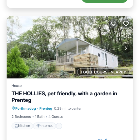
1 GOLF COURSE NEARBY
House
THE HOLLIES, pet friendly, with a garden in
Prenteg
Kitchen
Internet
Pet Friendly
Porthmadog
·
Prenteg
0.29 mi to center
Child Friendly
2 Bedrooms
1 Bath
4 Guests
Kitchen
Internet