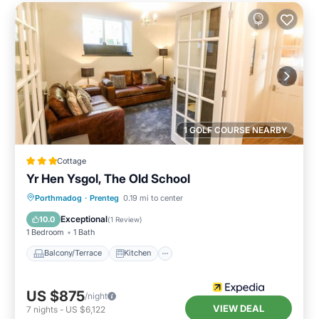
1 GOLF COURSE NEARBY
Cottage
Yr Hen Ysgol, The Old School
Balcony/Terrace
Kitchen
Internet
Porthmadog
·
Prenteg
0.19 mi to center
Child Friendly
Exceptional
10.0
(
1 Review
)
1 Bedroom
1 Bath
Balcony/Terrace
Kitchen
US $875
/night
VIEW DEAL
7
nights
-
US $6,122