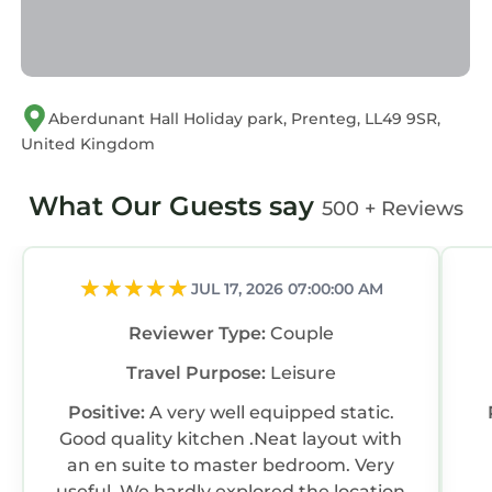
If you have any concerns about the
information or accuracy describing this Resort,
please let us know.
Aberdunant Hall Holiday park, Prenteg, LL49 9SR,
United Kingdom
What Our Guests say
500 + Reviews
JUL 17, 2026 07:00:00 AM
Reviewer Type:
Couple
Travel Purpose:
Leisure
Positive:
A very well equipped static.
Good quality kitchen .Neat layout with
an en suite to master bedroom. Very
useful. We hardly explored the location