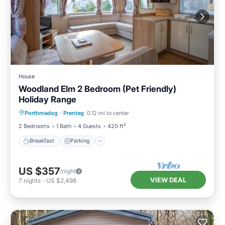
House
Woodland Elm 2 Bedroom (Pet Friendly)
Holiday Range
Breakfast
Parking
Balcony/Terrace
Porthmadog
·
Prenteg
0.12 mi to center
Kitchen
2 Bedrooms
1 Bath
4 Guests
420 ft²
Breakfast
Parking
US $357
/night
VIEW DEAL
7
nights
-
US $2,498