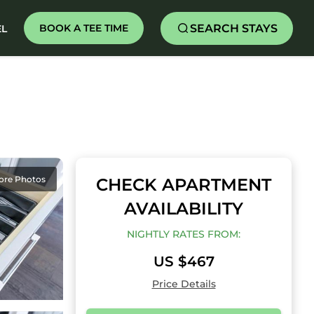
SEARCH STAYS
BOOK A TEE TIME
EL
ore Photos
CHECK APARTMENT
AVAILABILITY
NIGHTLY RATES FROM:
US $467
Price Details