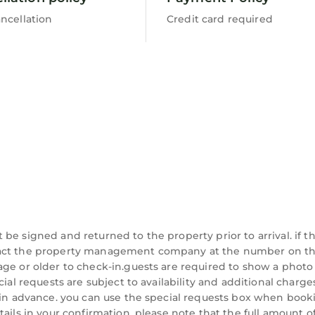
ncellation
Credit card required
be signed and returned to the property prior to arrival. if t
ntact the property management company at the number on t
age or older to check-in.guests are required to show a photo
cial requests are subject to availability and additional charg
 in advance. you can use the special requests box when booki
ails in your confirmation, please note that the full amount o