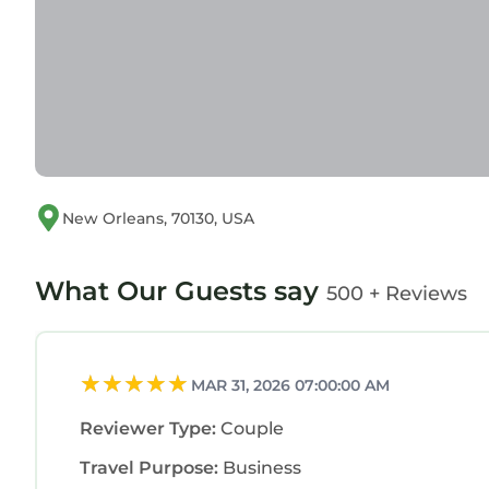
New Orleans, 70130, USA
What Our Guests say
500 + Reviews
MAR 31, 2026 07:00:00 AM
Reviewer Type:
Couple
Travel Purpose:
Business