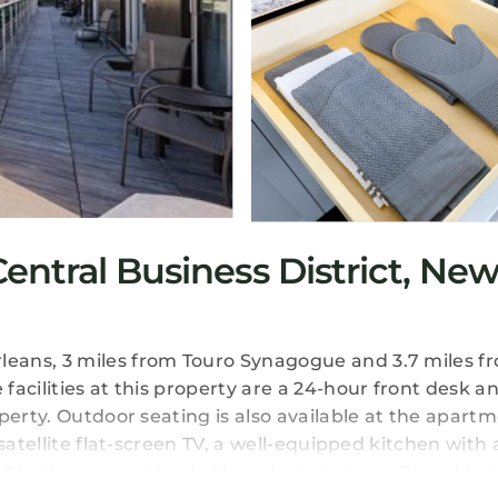
ntral Business District, Ne
eans, 3 miles from Touro Synagogue and 3.7 miles f
acilities at this property are a 24-hour front desk a
perty. Outdoor seating is also available at the apartm
satellite flat-screen TV, a well-equipped kitchen with 
 2 bathrooms with a bath and a hair dryer. For added 