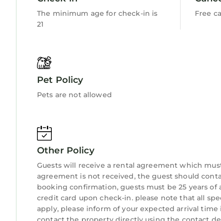
The minimum age for check-in is
Free ca
21
Pet Policy
Pets are not allowed
Other Policy
Guests will receive a rental agreement which must 
agreement is not received, the guest should co
booking confirmation, guests must be 25 years of 
credit card upon check-in. please note that all spe
apply, please inform of your expected arrival time
contact the property directly using the contact det