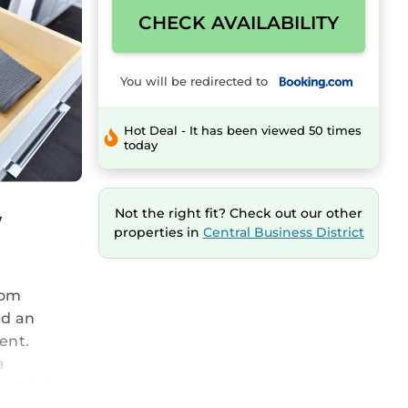
CHECK AVAILABILITY
You will be redirected to
Hot Deal - It has been viewed 50 times
today
w
Not the right fit? Check out our other
properties in
Central Business District
rom
nd an
ent.
a
privacy,