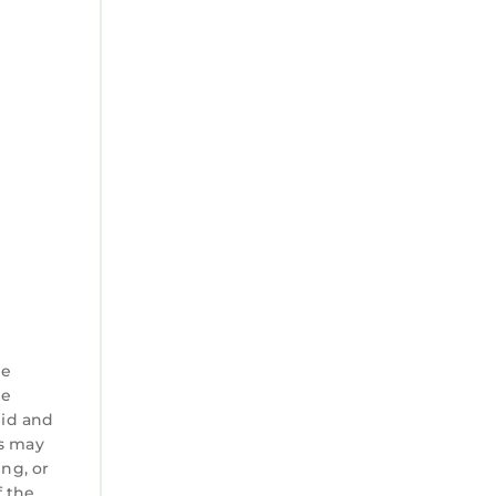
he
he
 id and
es may
ng, or
f the