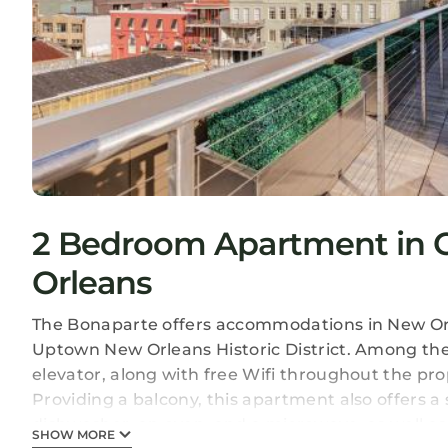
2 Bedroom Apartment in Ce
Orleans
The Bonaparte offers accommodations in New Orl
Uptown New Orleans Historic District. Among the f
elevator, along with free Wifi throughout the pro
Providing a balcony, this apartment also offers a 
dishwasher, an oven, and a microwave, as well as
SHOW MORE