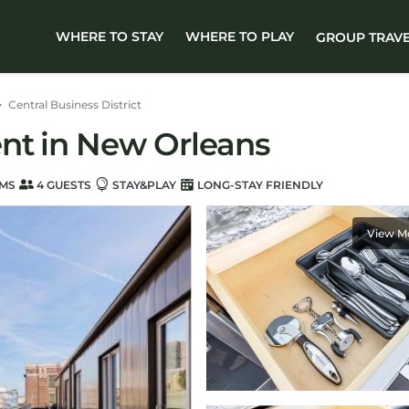
WHERE TO STAY
WHERE TO PLAY
GROUP TRAV
Central Business District
nt in New Orleans
MS
4 GUESTS
STAY&PLAY
LONG-STAY FRIENDLY
View M