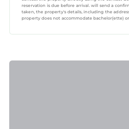
reservation is due before arrival. will send a conf
taken, the property's details, including the addres
property does not accommodate bachelor(ette) or s