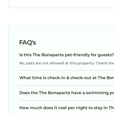
FAQ's
Is this The Bonaparte pet-friendly for guests?
No, pets are not allowed at this property. Check th
What time is check-in & check-out at The Bo
Does the The Bonaparte have a swimming p
How much does it cost per night to stay in 