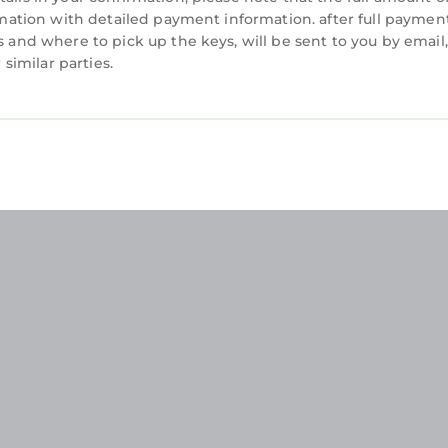
irmation with detailed payment information. after full payment
s and where to pick up the keys, will be sent to you by email,
imilar parties.