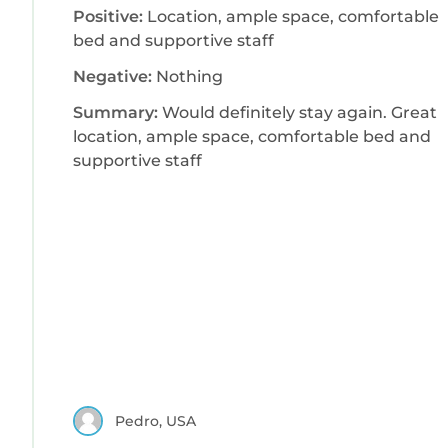
Positive:
Location, ample space, comfortable
bed and supportive staff
Negative:
Nothing
Summary:
Would definitely stay again. Great
location, ample space, comfortable bed and
supportive staff
Pedro, USA