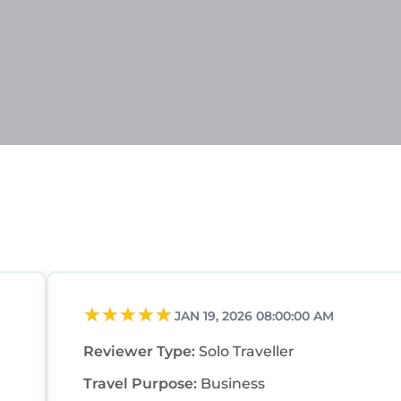
JAN 19, 2026 08:00:00 AM
Reviewer Type:
Solo Traveller
Travel Purpose:
Business