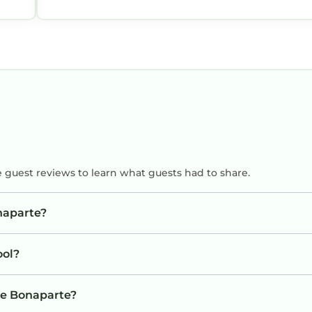
e guest reviews to learn what guests had to share.
naparte?
ool?
The Bonaparte?