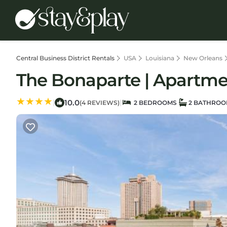
Central Business District Rentals
USA
Louisiana
New Orleans
The Bonaparte | Apartme
10.0
|
|
(4 REVIEWS)
2 BEDROOMS
2 BATHROO