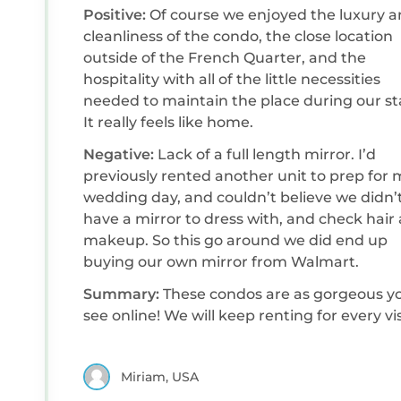
Positive:
Of course we enjoyed the luxury 
cleanliness of the condo, the close location
outside of the French Quarter, and the
hospitality with all of the little necessities
needed to maintain the place during our st
It really feels like home.
Negative:
Lack of a full length mirror. I’d
previously rented another unit to prep for 
wedding day, and couldn’t believe we didn’
have a mirror to dress with, and check hair
makeup. So this go around we did end up
buying our own mirror from Walmart.
Summary:
These condos are as gorgeous y
see online! We will keep renting for every vis
Miriam, USA