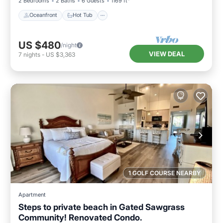
2 Bedrooms
2 Baths
6 Guests
1169 ft²
Oceanfront
Hot Tub
US $480
/night
VIEW DEAL
7
nights
-
US $3,363
1 GOLF COURSE NEARBY
Apartment
Steps to private beach in Gated Sawgrass
Community! Renovated Condo.