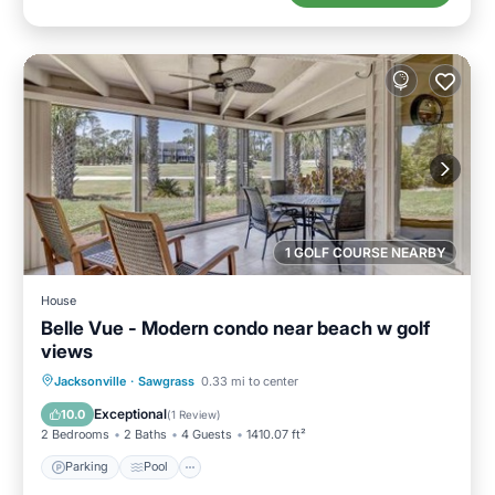
1 GOLF COURSE NEARBY
House
Belle Vue - Modern condo near beach w golf
views
Jacksonville
·
Sawgrass
0.33 mi to center
Parking
Pool
View
Internet
Exceptional
10.0
(
1 Review
)
2 Bedrooms
2 Baths
4 Guests
1410.07 ft²
Parking
Pool