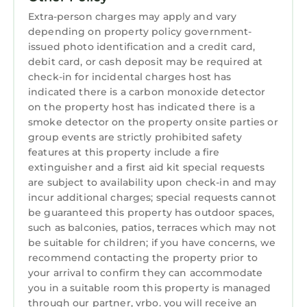
sheets, and other essentials. This is the
Extra-person charges may apply and vary
definition of beach living.
depending on property policy government-
Guest Access:
issued photo identification and a credit card,
debit card, or cash deposit may be required at
Guest will have full access to entire house
check-in for incidental charges host has
The Neighborhood:
indicated there is a carbon monoxide detector
One of Florida's most beautiful outdoor
on the property host has indicated there is a
settings. Has convenient access to many
smoke detector on the property onsite parties or
shopping and dining options. Great for
group events are strictly prohibited safety
swimming, walking, and quick access to the
features at this property include a fire
beach.
extinguisher and a first aid kit special requests
Getting Around:
are subject to availability upon check-in and may
incur additional charges; special requests cannot
Uber or Car
be guaranteed this property has outdoor spaces,
Other Things to Note:
such as balconies, patios, terraces which may not
By accepting a reservation you accept our
be suitable for children; if you have concerns, we
house rules.
recommend contacting the property prior to
Health & Safety: We prioritize the health,
your arrival to confirm they can accommodate
safety, and comfort of our guests. Each stay is
you in a suitable room this property is managed
followed by a thorough cleaning to maintain a
through our partner, vrbo. you will receive an