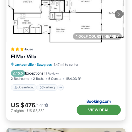
1 GOLF COURSE NEARBY
House
El Mar Villa
Oceanfront
Parking
Ocean View
Jacksonville
·
Sawgrass
1.47 mi to center
View
Exceptional
10.0
(
1 Review
)
2 Bedrooms
2 Baths
5 Guests
1184.03 ft²
Oceanfront
Parking
US $476
/night
VIEW DEAL
7
nights
-
US $3,332