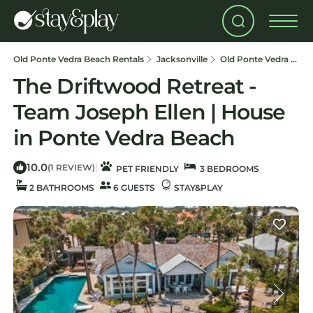
Old Ponte Vedra Beach Rentals
Jacksonville
Old Ponte Vedra Beach
The Driftwood Retreat -
Team Joseph Ellen | House
in Ponte Vedra Beach
10.0
|
(1 REVIEW)
PET FRIENDLY
3 BEDROOMS
2 BATHROOMS
6 GUESTS
STAY&PLAY