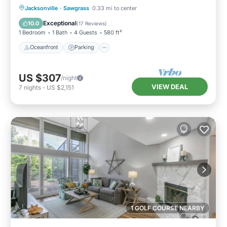
Oceanfront
Parking
Pool
Jacksonville
·
Sawgrass
0.33 mi to center
Ocean View
Exceptional
10.0
(
17 Reviews
)
1 Bedroom
1 Bath
4 Guests
580 ft²
Oceanfront
Parking
US $307
/night
VIEW DEAL
7
nights
-
US $2,151
1 GOLF COURSE NEARBY