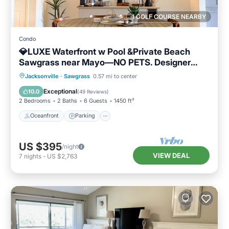
1 GOLF COURSE NEARBY
Condo
💎LUXE Waterfront w Pool &Private Beach
Sawgrass near Mayo—NO PETS. Designer
home
Oceanfront
Parking
Pool
Jacksonville
·
Sawgrass
0.57 mi to center
Ocean View
Exceptional
10.0
(
49 Reviews
)
2 Bedrooms
2 Baths
6 Guests
1450 ft²
Oceanfront
Parking
US $395
/night
VIEW DEAL
7
nights
-
US $2,763