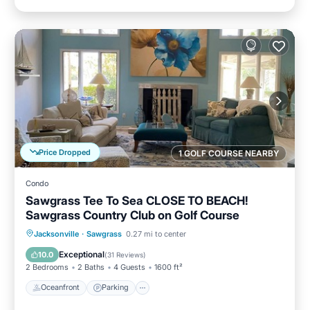
Price Dropped
1 GOLF COURSE NEARBY
Condo
Sawgrass Tee To Sea CLOSE TO BEACH!
Sawgrass Country Club on Golf Course
Oceanfront
Parking
Pool
Jacksonville
·
Sawgrass
0.27 mi to center
Ocean View
Exceptional
10.0
(
31 Reviews
)
2 Bedrooms
2 Baths
4 Guests
1600 ft²
Oceanfront
Parking