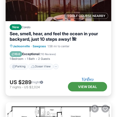
1 GOLF COURSE NEARBY
New
Condo
See, smell, hear, and feel the ocean in your
backyard, just 10 steps away! 🌺
Parking
Ocean View
Jacksonville
·
Sawgrass
1.58 mi to center
Balcony/Terrace
View
Exceptional
10.0
(
110 Reviews
)
1 Bedroom
1 Bath
2 Guests
Parking
Ocean View
US $289
/night
VIEW DEAL
7
nights
-
US $2,024