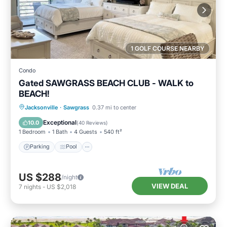
1 GOLF COURSE NEARBY
Condo
Gated SAWGRASS BEACH CLUB - WALK to
BEACH!
Parking
Pool
Balcony/Terrace
Jacksonville
·
Sawgrass
0.37 mi to center
Kitchen
Exceptional
10.0
(
40 Reviews
)
1 Bedroom
1 Bath
4 Guests
540 ft²
Parking
Pool
US $288
/night
VIEW DEAL
7
nights
-
US $2,018