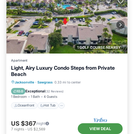
1 GOLF COURSE NEARBY
Apartment
Light, Airy Luxury Condo Steps from Private
Beach
Oceanfront
Hot Tub
Parking
Jacksonville
·
Sawgrass
0.33 mi to center
Pool
Exceptional
10.0
(
32 Reviews
)
1 Bedroom
1 Bath
4 Guests
Oceanfront
Hot Tub
US $367
/night
VIEW DEAL
7
nights
-
US $2,569