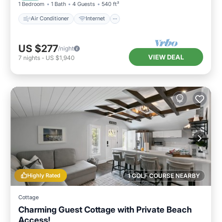
1 Bedroom
1 Bath
4 Guests
540 ft²
Air Conditioner
Internet
US $277
/night
VIEW DEAL
7
nights
-
US $1,940
Highly Rated
1 GOLF COURSE NEARBY
Cottage
Charming Guest Cottage with Private Beach
Access!