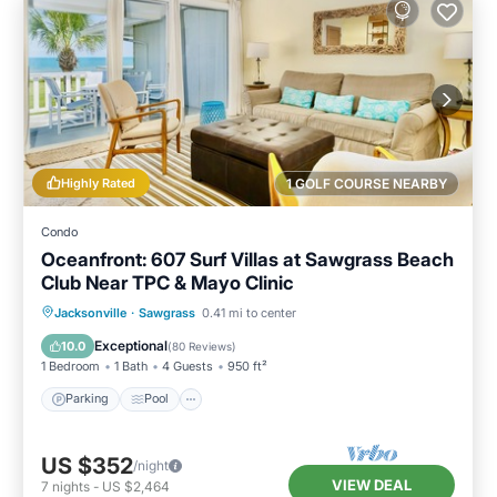
Highly Rated
1 GOLF COURSE NEARBY
Condo
Oceanfront: 607 Surf Villas at Sawgrass Beach
Club Near TPC & Mayo Clinic
Parking
Pool
Ocean View
Jacksonville
·
Sawgrass
0.41 mi to center
Balcony/Terrace
Exceptional
10.0
(
80 Reviews
)
1 Bedroom
1 Bath
4 Guests
950 ft²
Parking
Pool
US $352
/night
VIEW DEAL
7
nights
-
US $2,464