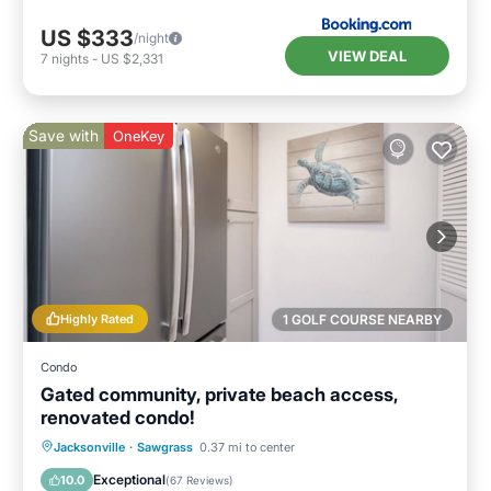
US $333
/night
VIEW DEAL
7
nights
-
US $2,331
Save with
OneKey
Highly Rated
1 GOLF COURSE NEARBY
Condo
Gated community, private beach access,
renovated condo!
Air Conditioner
Internet
Jacksonville
·
Sawgrass
0.37 mi to center
Child Friendly
Laundry
Exceptional
10.0
(
67 Reviews
)