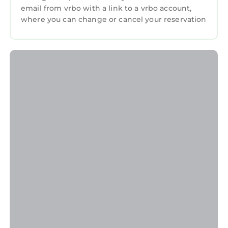
email from vrbo with a link to a vrbo account,
welcoming environment.
where you can change or cancel your reservation
Late Check-Outs & Early Arrivals
1-2 hours: $100
2-3 hours: $200
Note: Early arrivals and late check-outs are not
guaranteed due to our tight cleaning
schedule. Please request approval in advance.
Refund Policy
A 3.9% processing fee on refunds is non-
refundable. Refunds will be the amount paid
minus this fee, per Stripe's policy. This applies
to direct booking and bookings made through
select booking channels.
General Guidelines
●Pets: A pet fee of $100 applies per
reservation for 1 Pet only. Bringing a pet
without prior notification incurs an additional
$100 fee, and we may end your stay early. No