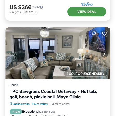
US $366
/night
VIEW DEAL
7
nights
-
US $2,563
1 GOLF COURSE NEARBY
House
TPC Sawgrass Coastal Getaway - Hot tub,
golf, beach, pickle ball, Mayo Clinic
Oceanfront
Hot Tub
Parking
Jacksonville
·
Palm Valley
1.13 mi to center
Pool
Exceptional
10.0
(
25 Reviews
)