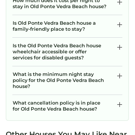
How much does it cost per night to
stay in Old Ponte Vedra Beach house?
at the property. If you would like to add extra
guests beyond the number initially registered,
please request approval before finalizing your
Is Old Ponte Vedra Beach house a
family-friendly place to stay?
booking. Any additional guests that exceed
the maximum allowed at the property will
incur an additional charge of $100 per person.
Is the Old Ponte Vedra Beach house
wheelchair accessible or offer
This requires approval from us prior to
services for disabled guests?
booking.
●Illegal Activities: Will result in immediate
What is the minimum night stay
eviction.
policy for the Old Ponte Vedra Beach
●Quiet Hours: 10pm to 7am. Please be
house?
respectful of neighbors.
POOL & HOT TUB RULES
What cancellation policy is in place
●Use at Your Own Risk: If the listing has a hot
for Old Ponte Vedra Beach house?
tub or pool by using the hot tub and/or pool,
guests acknowledge and agree that they are
using these amenities at their own risk.
Other Houses You May Like Near