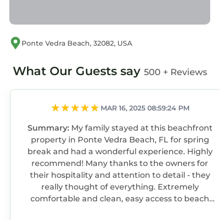
cats allowed. If your pet causes any damages,
additional charges will incur to cover repair or
cleaning costs. (small dogs only)
Ponte Vedra Beach, 32082, USA
●Garage Access: Not permitted due to liability.
If applicable, garage doors must stay closed.
What Our Guests say
●Age Requirement: Primary guest must be
500 + Reviews
21+, with an adult over 21 present during the
stay.
Food & Drink: No food or drink in bedrooms
MAR 16, 2025 08:59:24 PM
(closed water bottles allowed); extra cleaning
Summary:
My family stayed at this beachfront
fees for stains.
property in Ponte Vedra Beach, FL for spring
●No Smoking: Smoking of any kind is
break and had a wonderful experience. Highly
prohibited; $200 fine for violations. Additional
recommend! Many thanks to the owners for
charges will incur to cover repair or cleaning
their hospitality and attention to detail - they
costs.
really thought of everything. Extremely
●Trash: Dispose of all trash in outside bins
comfortable and clean, easy access to beach
before departure.
and amazing ocean views from the house. We
●Damages: Report any damages within 24