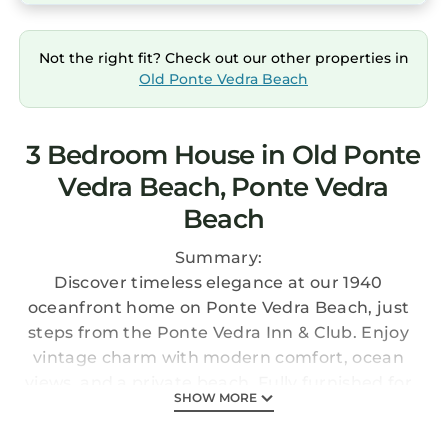
Not the right fit? Check out our other properties in
Old Ponte Vedra Beach
3 Bedroom House in Old Ponte
Vedra Beach, Ponte Vedra
Beach
Summary:
Discover timeless elegance at our 1940
oceanfront home on Ponte Vedra Beach, just
steps from the Ponte Vedra Inn & Club. Enjoy
vintage charm with modern comfort, ocean
views, and a private beach. Fully furnished for
SHOW MORE
a carefree stay, with cozy spaces for relaxation.
Perfect for couples, families, and friends