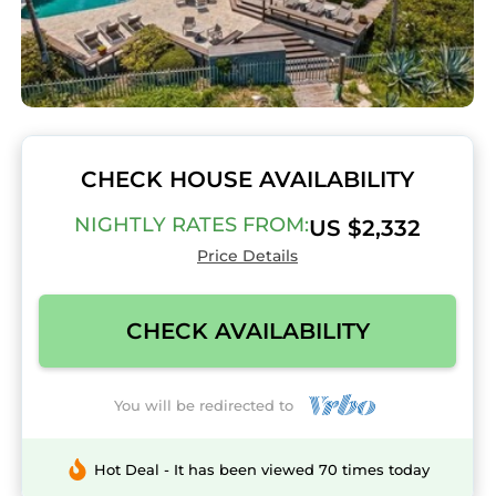
CHECK HOUSE AVAILABILITY
NIGHTLY RATES FROM:
US $2,332
Price Details
CHECK AVAILABILITY
You will be redirected to
Hot Deal - It has been viewed 70 times today