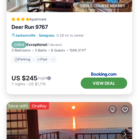
more about the House in Old Ponte Vedra
1 GOLF COURSE NEARBY
Beach, such as places to visit and things to do
nearby, you can check below to learn more.
Apartment
Deer Run 9767
Parking
Pool
View
Jacksonville
·
Sawgrass
0.26 mi to center
Air Conditioner
Exceptional
10.0
(
1 Review
)
3 Bedrooms
3 Baths
8 Guests
1399.31 ft²
Parking
Pool
US $245
/night
VIEW DEAL
7
nights
-
US $1,715
Save with
OneKey