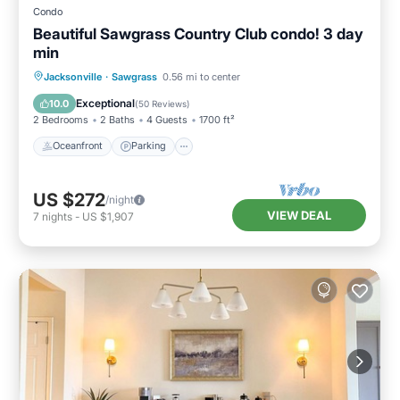
Condo
Beautiful Sawgrass Country Club condo! 3 day
min
Oceanfront
Parking
Pool
Jacksonville
·
Sawgrass
0.56 mi to center
Ocean View
Exceptional
10.0
(
50 Reviews
)
2 Bedrooms
2 Baths
4 Guests
1700 ft²
Oceanfront
Parking
US $272
/night
VIEW DEAL
7
nights
-
US $1,907