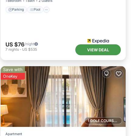
1 Bedroom
1 Bath
2 Guests
Parking
Pool
US $76
/night
7
nights
-
US $535
VIEW DEAL
Save with
OneKey
1 GOLF COURSE NEARBY
Apartment