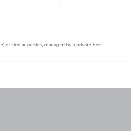
 or similar parties, managed by a private host