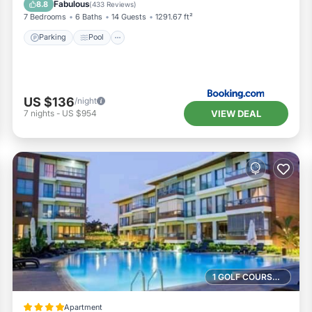
Fabulous
8.8
(
433 Reviews
)
7 Bedrooms
6 Baths
14 Guests
1291.67 ft²
Parking
Pool
US $136
/night
VIEW DEAL
7
nights
-
US $954
1 GOLF COURSE NEARBY
Apartment