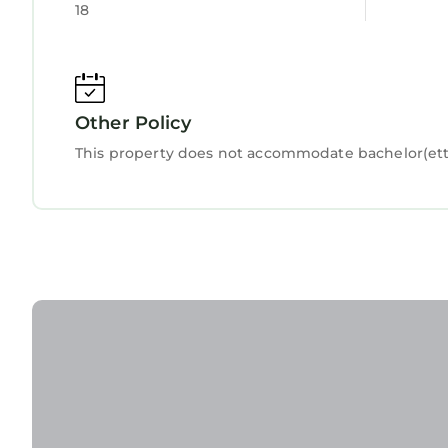
18
Other Policy
This property does not accommodate bachelor(ette)