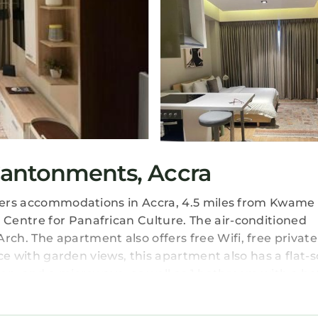
Cantonments, Accra
offers accommodations in Accra, 4.5 miles from Kwa
Centre for Panafrican Culture. The air-conditioned
h. The apartment also offers free Wifi, free private
ace with garden views, this apartment also has a flat-
en, and a microwave, as well as 1 bathroom with a b
ation has a private entrance and soundproofing. There
 mini-market are also available. The apartment also f