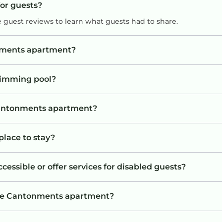
for guests?
e guest reviews to learn what guests had to share.
onments apartment?
wimming pool?
 Cantonments apartment?
place to stay?
ssible or offer services for disabled guests?
the Cantonments apartment?