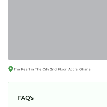
The Pearl in The City 2nd Floor, Accra, Ghana
FAQ's