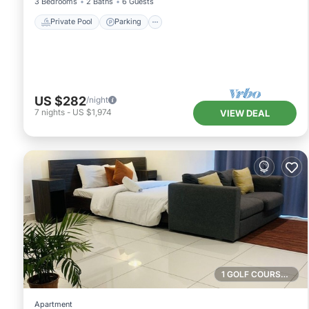
3 Bedrooms
2 Baths
6 Guests
Private Pool
Parking
US $282
/night
7
nights
-
US $1,974
VIEW DEAL
1 GOLF COURSE NEARBY
Apartment