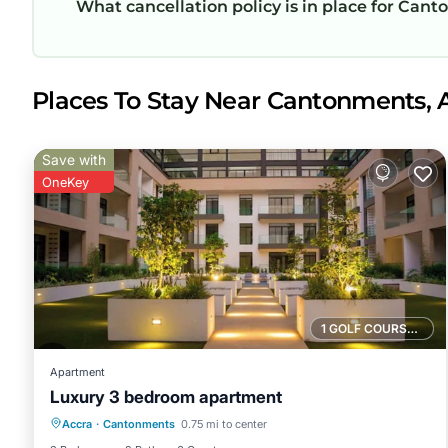
What cancellation policy is in place for Ca
Places To Stay Near Cantonments, 
Save with
OneKey
1 GOLF COURSE NEARBY
Apartment
Luxury 3 bedroom apartment
Private Pool
Parking
Pool
Accra
·
Cantonments
0.75 mi to center
Kitchen