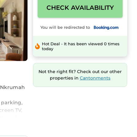
CHECK AVAILABILITY
You will be redirected to
Hot Deal - It has been viewed 0 times
today
Not the right fit? Check out our other
properties in
Cantonments
me Nkrumah
 parking,
screen TV,
ath and
 is an
eatures an