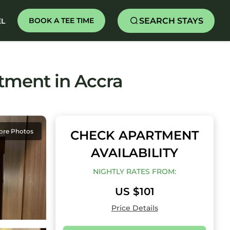
SEARCH STAYS
BOOK A TEE TIME
EL
rtment in Accra
ore Photos
CHECK APARTMENT
AVAILABILITY
NIGHTLY RATES FROM:
US $101
Price Details