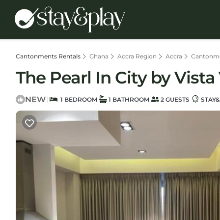
Cantonments Rentals
Ghana
Accra Region
Accra
Cantonm
The Pearl In City by Vist
NEW
|
1 BEDROOM
1 BATHROOM
2 GUESTS
STAY&