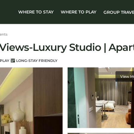
WHERE TO STAY
WHERE TO PLAY
GROUP TRAV
ents
a Views-Luxury Studio | Apa
PLAY
LONG-STAY FRIENDLY
View M