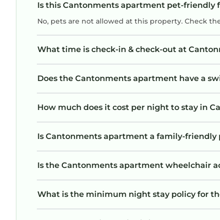
Is this Cantonments apartment pet-friendly 
No, pets are not allowed at this property. Check th
What time is check-in & check-out at Cant
Does the Cantonments apartment have a s
How much does it cost per night to stay in
Is Cantonments apartment a family-friendly 
Is the Cantonments apartment wheelchair acce
What is the minimum night stay policy for 