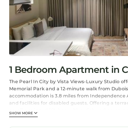
1 Bedroom Apartment in 
The Pearl In City by Vista Views-Luxury Studio 
Memorial Park and a 12-minute walk from Dubois 
accommodation is 3.8 miles from Independence Arc
and facilities for disabled guests. Offering a terr
a well-equipped kitchen with a dishwasher, an ov
SHOW MORE
free toiletries. For added privacy, the accommod
on-site bar, and a grocery delivery service and a