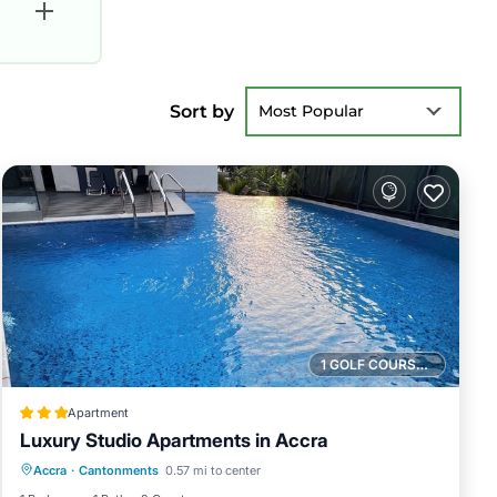
Sort by
Most Popular
1 GOLF COURSE NEARBY
Apartment
Luxury Studio Apartments in Accra
Parking
Pool
Kitchen
Accra
·
Cantonments
0.57 mi to center
Air Conditioner