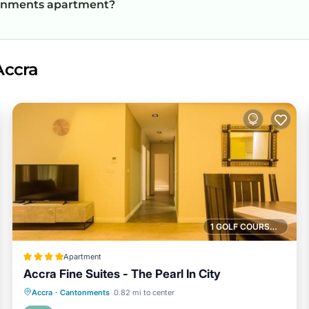
ntonments apartment?
Accra
1 GOLF COURSE NEARBY
Apartment
Accra Fine Suites - The Pearl In City
Parking
Pool
View
Accra
·
Cantonments
0.82 mi to center
Air Conditioner