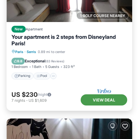
1 GOLF COURSE NEARBY
New
Apartment
Your apartment is 2 steps from Disneyland
Paris!
Parking
Pool
Balcony/Terrace
Paris
·
Serris
0.89 mi to center
Kitchen
Exceptional
9.8
(
63 Reviews
)
1 Bedroom
1 Bath
5 Guests
323 ft²
Parking
Pool
US $230
/night
VIEW DEAL
7
nights
-
US $1,609