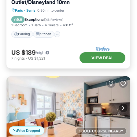
Outlet/Disneyland 10mn
Parking
Kitchen
Internet
Paris
·
Serris
0.80 mi to center
Child Friendly
Exceptional
9.6
(
46 Reviews
)
1 Bedroom
1 Bath
4 Guests
431 ft²
Parking
Kitchen
US $189
/night
VIEW DEAL
7
nights
-
US $1,321
Price Dropped
1 GOLF COURSE NEARBY