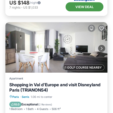
US $148
/night
VIEW DEAL
7
nights
-
US $1,033
1 GOLF COURSE NEARBY
Apartment
Shopping in Val d'Europe and visit Disneyland
Paris (TRIANONS4)
Parking
Balcony/Terrace
Kitchen
Paris
·
Serris
1.06 mi to center
Internet
Exceptional
10.0
(
2 Reviews
)
1 Bedroom
1 Bath
4 Guests
506 ft²