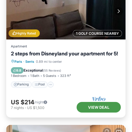
Highly Rated
1 GOLF COURSE NEARBY
Apartment
2 steps from Disneyland your apartment for 5!
Paris
·
Serris
0.89 mi to center
Parking
Pool
Kitchen
Internet
Exceptional
9.8
(
55 Reviews
)
1 Bedroom
1 Bath
5 Guests
323 ft²
Parking
Pool
US $214
/night
VIEW DEAL
7
nights
-
US $1,500