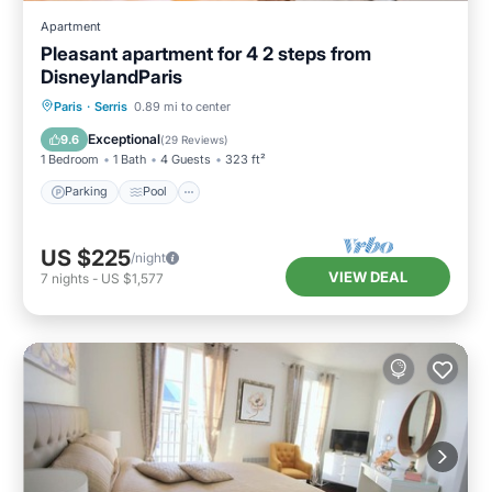
Apartment
Pleasant apartment for 4 2 steps from
DisneylandParis
Paris
·
Serris
0.89 mi to center
Parking
Pool
Kitchen
Internet
Exceptional
9.6
(
29 Reviews
)
1 Bedroom
1 Bath
4 Guests
323 ft²
Parking
Pool
US $225
/night
VIEW DEAL
7
nights
-
US $1,577