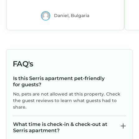
Daniel, Bulgaria
FAQ's
Is this Serris apartment pet-friendly
for guests?
No, pets are not allowed at this property. Check
the guest reviews to learn what guests had to
share.
What time is check-in & check-out at
Serris apartment?