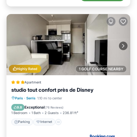
Highly Rated
1 GOLF COURSE NEARBY
Apartment
studio tout confort près de Disney
Parking
Internet
Child Friendly
Paris
·
Serris
1.10 mi to center
Accessibility
Exceptional
9.8
(
76 Reviews
)
1 Bedroom
1 Bath
2 Guests
236.81 ft²
Parking
Internet