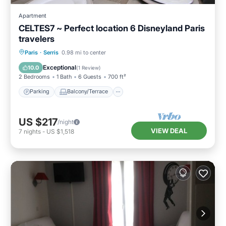
Apartment
CELTES7 ~ Perfect location 6 Disneyland Paris
travelers
Parking
Balcony/Terrace
Kitchen
Paris
·
Serris
0.98 mi to center
Internet
Exceptional
10.0
(
1 Review
)
2 Bedrooms
1 Bath
6 Guests
700 ft²
Parking
Balcony/Terrace
US $217
/night
VIEW DEAL
7
nights
-
US $1,518