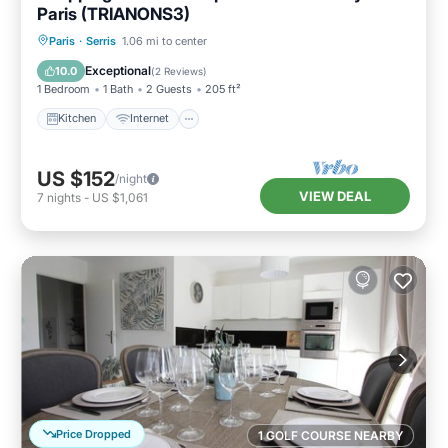
Paris (TRIANONS3)
Kitchen
Internet
Child Friendly
Paris
·
Serris
1.06 mi to center
Wheelchair Accessible
Exceptional
10.0
(
2 Reviews
)
1 Bedroom
1 Bath
2 Guests
205 ft²
Kitchen
Internet
US $152
/night
VIEW DEAL
7
nights
-
US $1,061
Price Dropped
1 GOLF COURSE NEARBY