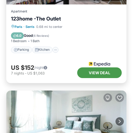
Apartment
123home -The Outlet
Parking
Kitchen
Internet
Paris
·
Serris
0.68 mi to center
Child Friendly
Good
6.0
(
6 Reviews
)
1 Bedroom
1 Bath
Parking
Kitchen
US $152
/night
VIEW DEAL
7
nights
-
US $1,063