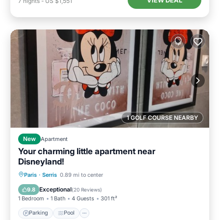
VIEW DEAL
7
nights
-
US $1,551
1 GOLF COURSE NEARBY
New
Apartment
Your charming little apartment near
Disneyland!
Parking
Pool
Balcony/Terrace
Paris
·
Serris
0.89 mi to center
Kitchen
Exceptional
9.8
(
20 Reviews
)
1 Bedroom
1 Bath
4 Guests
301 ft²
Parking
Pool