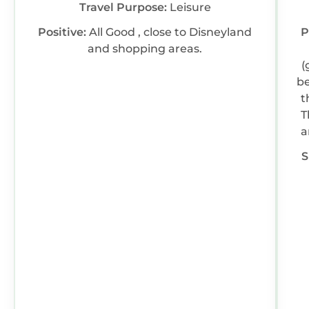
Travel Purpose:
Leisure
Positive:
All Good , close to Disneyland
P
and shopping areas.
(
be
t
T
a
C