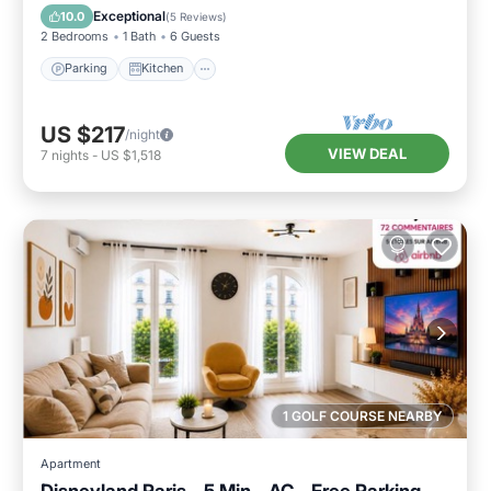
Child Friendly
Exceptional
10.0
(
5 Reviews
)
2 Bedrooms
1 Bath
6 Guests
Parking
Kitchen
US $217
/night
VIEW DEAL
7
nights
-
US $1,518
1 GOLF COURSE NEARBY
Apartment
Disneyland Paris - 5 Min - AC - Free Parking -