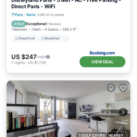
Direct Paris - WiFi
Oceanfront
Breakfast
Parking
Paris
·
Serris
0.68 mi to center
Ocean View
Exceptional
10.0
(
1 Review
)
1 Bedroom
1 Bath
4 Guests
538.2 ft²
Oceanfront
Breakfast
US $247
/night
VIEW DEAL
7
nights
-
US $1,729
1 GOLF COURSE NEARBY