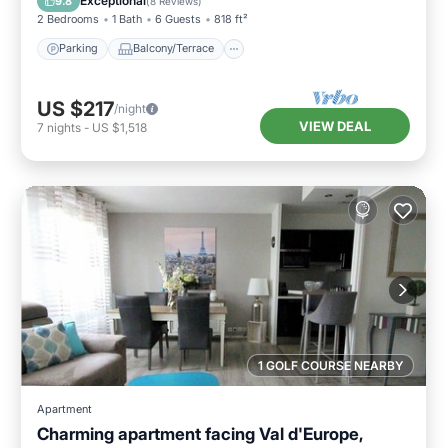
Exceptional
9.8
(
8 Reviews
)
2 Bedrooms
1 Bath
6 Guests
818 ft²
Parking
Balcony/Terrace
US $217
/night
VIEW DEAL
7
nights
-
US $1,518
1 GOLF COURSE NEARBY
Apartment
Charming apartment facing Val d'Europe,