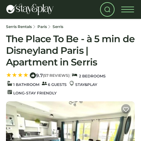
Serris Rentals
Paris
Serris
The Place To Be - à 5 min de
Disneyland Paris |
Apartment in Serris
9.7
|
|
(57 REVIEWS)
2 BEDROOMS
1 BATHROOM
6 GUESTS
STAY&PLAY
LONG-STAY FRIENDLY