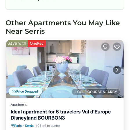
Other Apartments You May Like
Near Serris
Save with
OneKey
Price Dropped
1 GOLF COURSE NEARBY
Apartment
Ideal apartment for 6 travelers Val d'Europe
Disneyland BOURBON3
Parking
Kitchen
Internet
Paris
·
Serris
1.08 mi to center