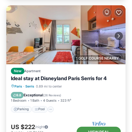
1 GOLF COURSE NEARBY
New
Apartment
Ideal stay at Disneyland Paris Serris for 4
Parking
Pool
Balcony/Terrace
Paris
·
Serris
0.89 mi to center
Kitchen
Exceptional
9.8
(
26 Reviews
)
1 Bedroom
1 Bath
4 Guests
323 ft²
Parking
Pool
US $222
/night