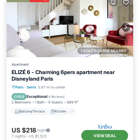
1 GOLF COURSE NEARBY
Apartment
ELIZÉ 6 - Charming 6pers apartment near
Disneyland Paris
Balcony/Terrace
Kitchen
Internet
Paris
·
Serris
0.97 mi to center
Child Friendly
Exceptional
10.0
(
4 Reviews
)
2 Bedrooms
1 Bath
6 Guests
689 ft²
Balcony/Terrace
Kitchen
US $218
/night
VIEW DEAL
7
nights
-
US $1,523