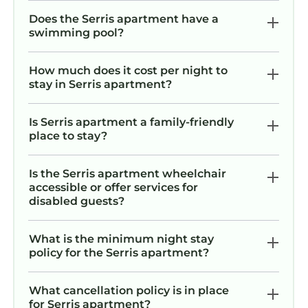
Does the Serris apartment have a
swimming pool?
How much does it cost per night to
stay in Serris apartment?
Is Serris apartment a family-friendly
place to stay?
Is the Serris apartment wheelchair
accessible or offer services for
disabled guests?
What is the minimum night stay
policy for the Serris apartment?
What cancellation policy is in place
for Serris apartment?