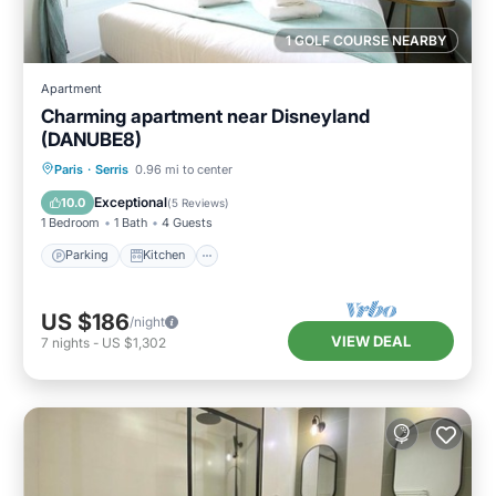
1 GOLF COURSE NEARBY
Apartment
Charming apartment near Disneyland
(DANUBE8)
Parking
Kitchen
Internet
Paris
·
Serris
0.96 mi to center
Child Friendly
Exceptional
10.0
(
5 Reviews
)
1 Bedroom
1 Bath
4 Guests
Parking
Kitchen
US $186
/night
VIEW DEAL
7
nights
-
US $1,302