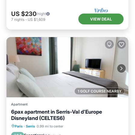
US $230
/night
VIEW DEAL
7
nights
-
US $1,609
1 GOLF COURSE NEARBY
Apartment
6pax apartment in Serris-Val d'Europe
Disneyland (CELTES6)
Parking
Balcony/Terrace
Kitchen
Paris
·
Serris
0.99 mi to center
Internet