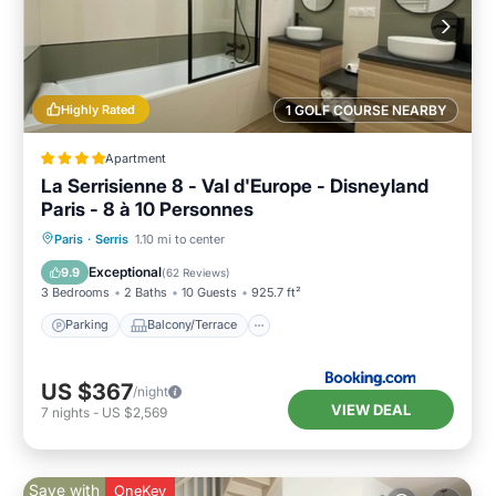
Highly Rated
1 GOLF COURSE NEARBY
Apartment
La Serrisienne 8 - Val d'Europe - Disneyland
Paris - 8 à 10 Personnes
Parking
Balcony/Terrace
View
Paris
·
Serris
1.10 mi to center
Internet
Exceptional
9.9
(
62 Reviews
)
3 Bedrooms
2 Baths
10 Guests
925.7 ft²
Parking
Balcony/Terrace
US $367
/night
VIEW DEAL
7
nights
-
US $2,569
Save with
OneKey