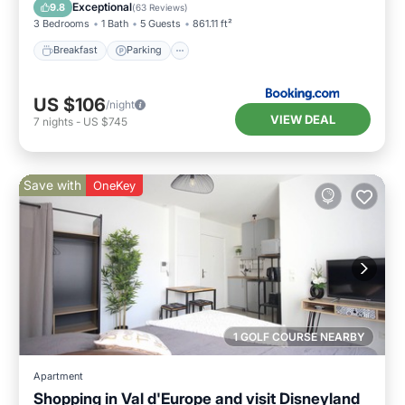
View
Exceptional
9.8
(
63 Reviews
)
3 Bedrooms
1 Bath
5 Guests
861.11 ft²
Breakfast
Parking
US $106
/night
VIEW DEAL
7
nights
-
US $745
Save with
OneKey
1 GOLF COURSE NEARBY
Apartment
Shopping in Val d'Europe and visit Disneyland