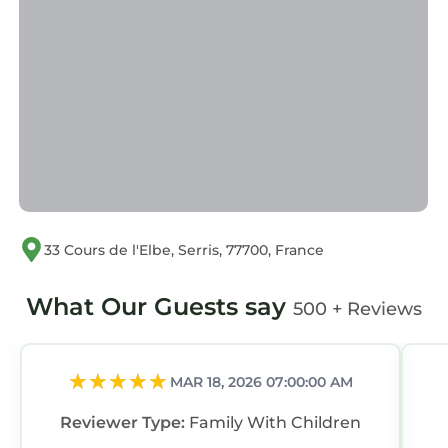
33 Cours de l'Elbe, Serris, 77700, France
What Our Guests say
500 + Reviews
MAR 18, 2026 07:00:00 AM
Reviewer Type:
Family With Children