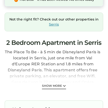
Not the right fit? Check out our other properties in
Serris
2 Bedroom Apartment in Serris
The Place To Be - à 5 min de Disneyland Paris is
located in Serris, just one mile from Val
d'Europe RER Station and 1.8 miles from
Disneyland Paris. This apartment offers free
private parking, an elevator, and free Wifi.
Gare de Lyon is 22 miles away and Opéra
SHOW MORE
Bastille is 23 miles from the apartment. This
apartment includes 2 bedrooms, a living room
and a flat-screen TV, an equipped kitchen with
a dining area, and 1 bathroom with a bath and