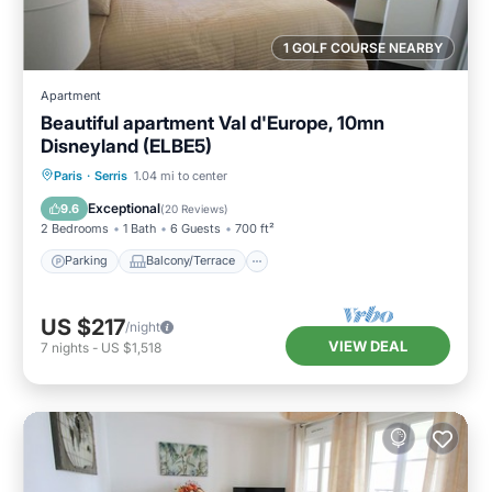
1 GOLF COURSE NEARBY
Apartment
Beautiful apartment Val d'Europe, 10mn
Disneyland (ELBE5)
Parking
Balcony/Terrace
Kitchen
Paris
·
Serris
1.04 mi to center
Internet
Exceptional
9.6
(
20 Reviews
)
2 Bedrooms
1 Bath
6 Guests
700 ft²
Parking
Balcony/Terrace
US $217
/night
VIEW DEAL
7
nights
-
US $1,518