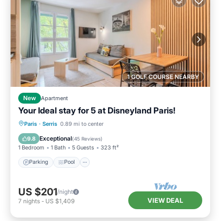
1 GOLF COURSE NEARBY
New
Apartment
Your Ideal stay for 5 at Disneyland Paris!
Paris
·
Serris
0.89 mi to center
Parking
Pool
Kitchen
Internet
Exceptional
9.8
(
45 Reviews
)
1 Bedroom
1 Bath
5 Guests
323 ft²
Parking
Pool
US $201
/night
VIEW DEAL
7
nights
-
US $1,409