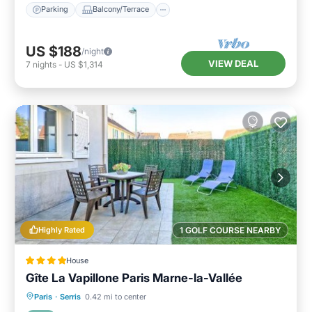
Parking
Balcony/Terrace
US $188
/night
VIEW DEAL
7
nights
-
US $1,314
Highly Rated
1 GOLF COURSE NEARBY
House
Gîte La Vapillone Paris Marne-la-Vallée
Breakfast
Parking
Balcony/Terrace
Paris
·
Serris
0.42 mi to center