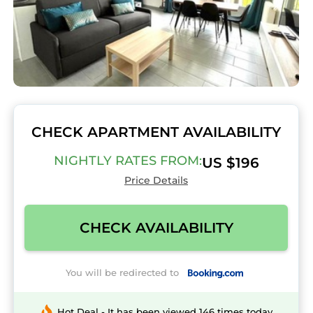
CHECK APARTMENT AVAILABILITY
NIGHTLY RATES FROM:
US $196
Price Details
CHECK AVAILABILITY
You will be redirected to
Hot Deal - It has been viewed 146 times today