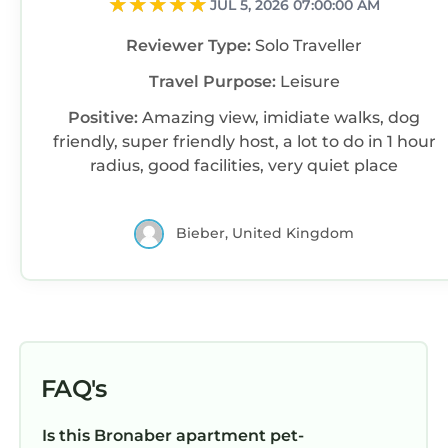
JUL 5, 2026 07:00:00 AM
Reviewer Type:
Solo Traveller
Travel Purpose:
Leisure
Positive:
Amazing view, imidiate walks, dog
friendly, super friendly host, a lot to do in 1 hour
radius, good facilities, very quiet place
Bieber, United Kingdom
FAQ's
Is this Bronaber apartment pet-