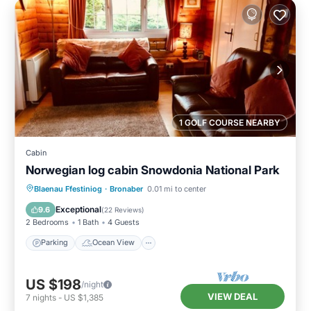
1 GOLF COURSE NEARBY
Cabin
Norwegian log cabin Snowdonia National Park
Parking
Ocean View
Blaenau Ffestiniog
·
Bronaber
0.01 mi to center
Balcony/Terrace
View
Exceptional
9.6
(
22 Reviews
)
2 Bedrooms
1 Bath
4 Guests
Parking
Ocean View
US $198
/night
VIEW DEAL
7
nights
-
US $1,385