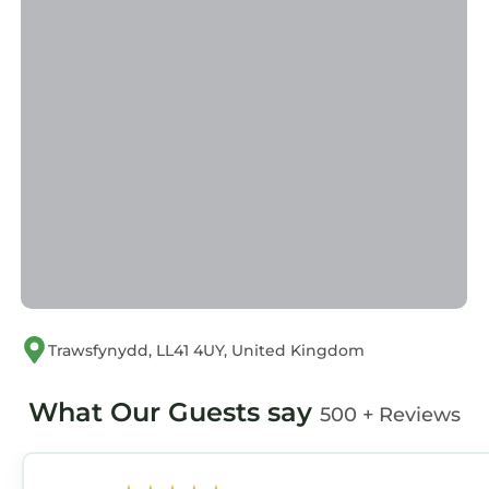
information or accuracy describing this
Apartment, please let us know.
Trawsfynydd, LL41 4UY, United Kingdom
What Our Guests say
500 + Reviews