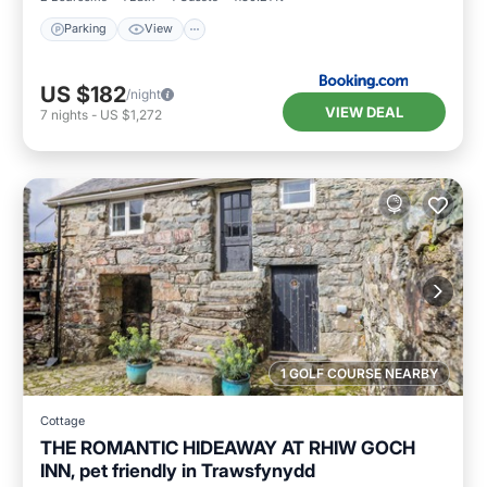
Parking
View
US $182
/night
VIEW DEAL
7
nights
-
US $1,272
1 GOLF COURSE NEARBY
Cottage
THE ROMANTIC HIDEAWAY AT RHIW GOCH
INN, pet friendly in Trawsfynydd
Parking
Balcony/Terrace
Kitchen