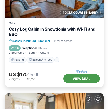
1 GOLF COURSE NEARBY
Cabin
Cosy Log Cabin in Snowdonia with Wi-Fi and
BBQ
Parking
Balcony/Terrace
Kitchen
Blaenau Ffestiniog
·
Bronaber
0.17 mi to center
Internet
Exceptional
10.0
(
1 Review
)
2 Bedrooms
1 Bath
4 Guests
Parking
Balcony/Terrace
US $175
/night
VIEW DEAL
7
nights
-
US $1,225