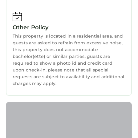
and needing a place to stay? Be it for work or
for leisure, consider staying at this Apartment
for your next visit, you will surely love it.
Other Policy
You can check the reviews and description of
This property is located in a residential area, and
this 1 Bedroom Apartment if you want to learn
guests are asked to refrain from excessive noise,
more about this StayAndPlay.com place in
this property does not accommodate
Trawsfynydd
. These details are authentic, as
bachelor(ette) or similar parties, guests are
they are provided by our partner,
required to show a photo id and credit card
booking.com.
upon check-in. please note that all special
requests are subject to availability and additional
This The Romantic Hideaway at Rhiw Goch Inn
charges may apply.
in Trawsfynydd is well equipped and has all
facilities that have been listed below. Please
note that these details were shared to us by
booking.com for the listed “The Romantic
Hideaway at Rhiw Goch Inn”. We solely rely on
their shared details and are regarded as
“accurate”. If you have any concerns about the