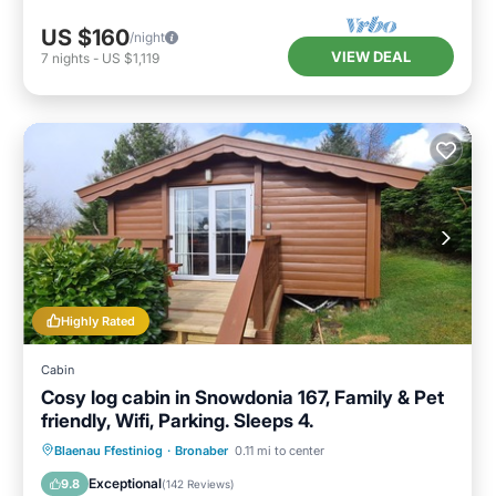
US $160
/night
VIEW DEAL
7
nights
-
US $1,119
Highly Rated
Cabin
Cosy log cabin in Snowdonia 167, Family & Pet
friendly, Wifi, Parking. Sleeps 4.
Parking
Balcony/Terrace
Kitchen
Blaenau Ffestiniog
·
Bronaber
0.11 mi to center
Internet
Exceptional
9.8
(
142 Reviews
)