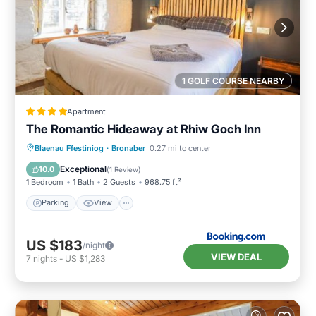
1 GOLF COURSE NEARBY
Apartment
The Romantic Hideaway at Rhiw Goch Inn
Parking
View
Internet
Blaenau Ffestiniog
·
Bronaber
0.27 mi to center
Pet Friendly
Exceptional
10.0
(
1 Review
)
1 Bedroom
1 Bath
2 Guests
968.75 ft²
Parking
View
US $183
/night
VIEW DEAL
7
nights
-
US $1,283