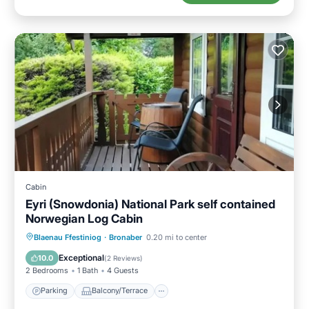
Cabin
Eyri (Snowdonia) National Park self contained
Norwegian Log Cabin
Parking
Balcony/Terrace
Kitchen
Blaenau Ffestiniog
·
Bronaber
0.20 mi to center
Internet
Exceptional
10.0
(
2 Reviews
)
2 Bedrooms
1 Bath
4 Guests
Parking
Balcony/Terrace