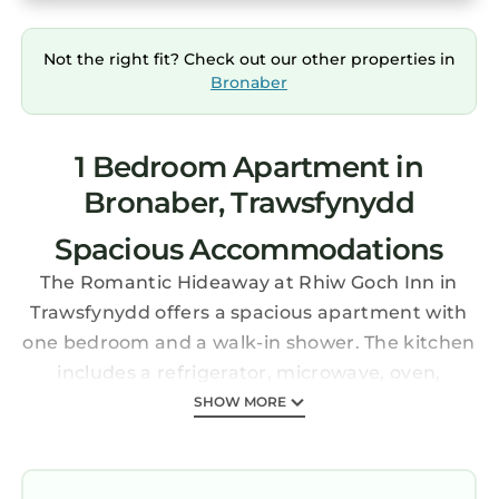
Not the right fit? Check out our other properties in
Bronaber
1 Bedroom Apartment in
Bronaber, Trawsfynydd
Spacious Accommodations
The Romantic Hideaway at Rhiw Goch Inn in
Trawsfynydd offers a spacious apartment with
one bedroom and a walk-in shower. The kitchen
includes a refrigerator, microwave, oven,
stovetop, toaster, and TV.
SHOW MORE
Outdoor Spaces
Guests can relax in the private garden or stay
connected with free WiFi. Free on-site private