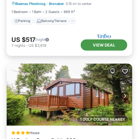
Blaenau Ffestiniog
·
Bronaber
0.15 mi to center
Internet
1 Bedroom
1 Bath
2 Guests
969 ft²
Parking
Balcony/Terrace
US $517
/night
VIEW DEAL
7
nights
-
US $3,619
1 GOLF COURSE NEARBY
House