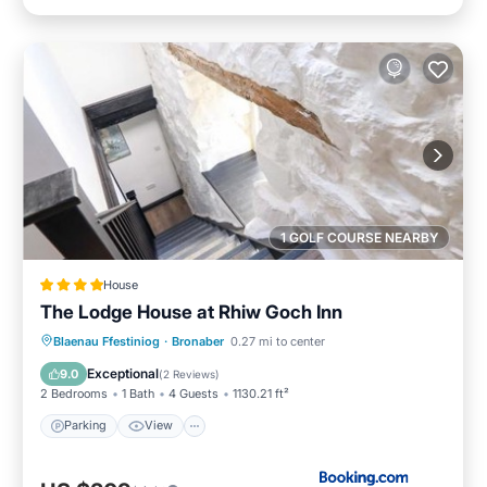
1 GOLF COURSE NEARBY
House
The Lodge House at Rhiw Goch Inn
Parking
View
Internet
Blaenau Ffestiniog
·
Bronaber
0.27 mi to center
Pet Friendly
Exceptional
9.0
(
2 Reviews
)
2 Bedrooms
1 Bath
4 Guests
1130.21 ft²
Parking
View