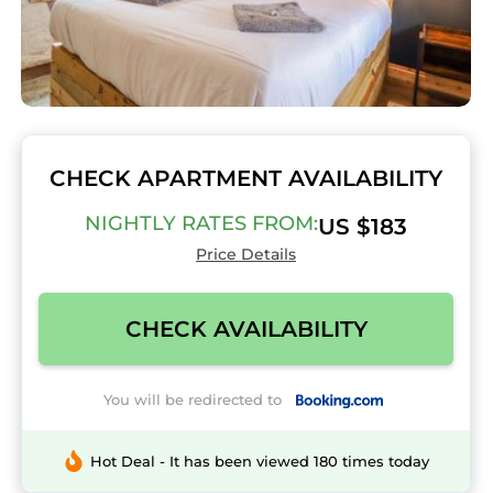
CHECK APARTMENT AVAILABILITY
NIGHTLY RATES FROM:
US $183
Price Details
CHECK AVAILABILITY
You will be redirected to
Hot Deal - It has been viewed 180 times today