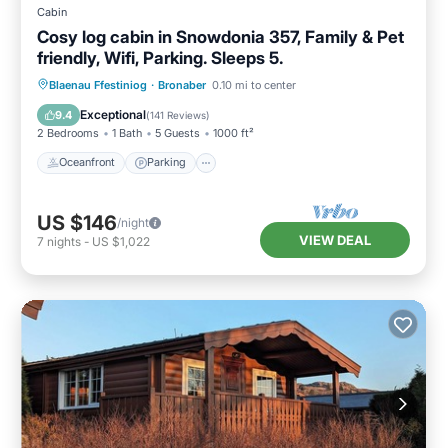
Cabin
Cosy log cabin in Snowdonia 357, Family & Pet
friendly, Wifi, Parking. Sleeps 5.
Oceanfront
Parking
Ocean View
Blaenau Ffestiniog
·
Bronaber
0.10 mi to center
Balcony/Terrace
Exceptional
9.4
(
141 Reviews
)
2 Bedrooms
1 Bath
5 Guests
1000 ft²
Oceanfront
Parking
US $146
/night
VIEW DEAL
7
nights
-
US $1,022