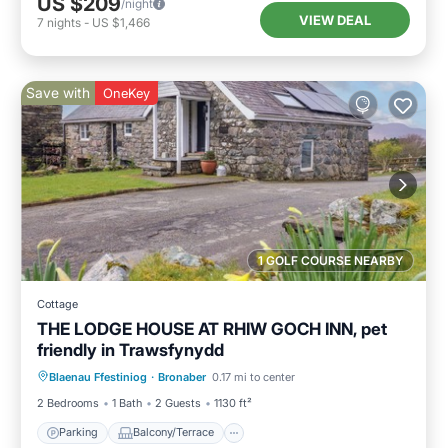
US $209
/night
VIEW DEAL
7
nights
-
US $1,466
Save with
OneKey
1 GOLF COURSE NEARBY
Cottage
THE LODGE HOUSE AT RHIW GOCH INN, pet
friendly in Trawsfynydd
Parking
Balcony/Terrace
Kitchen
Blaenau Ffestiniog
·
Bronaber
0.17 mi to center
Internet
2 Bedrooms
1 Bath
2 Guests
1130 ft²
Parking
Balcony/Terrace