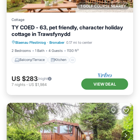
1 GOLF COURSE NEARBY
Cottage
TY COED - 63, pet friendly, character holiday
cottage in Trawsfynydd
Balcony/Terrace
Kitchen
Internet
Blaenau Ffestiniog
·
Bronaber
0.17 mi to center
Pet Friendly
2 Bedrooms
1 Bath
4 Guests
1130 ft²
Balcony/Terrace
Kitchen
US $283
/night
VIEW DEAL
7
nights
-
US $1,984