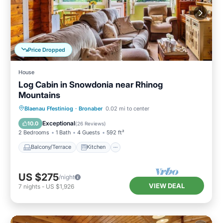
Price Dropped
House
Log Cabin in Snowdonia near Rhinog
Mountains
Balcony/Terrace
Kitchen
Internet
Blaenau Ffestiniog
·
Bronaber
0.02 mi to center
Child Friendly
Exceptional
10.0
(
26 Reviews
)
2 Bedrooms
1 Bath
4 Guests
592 ft²
Balcony/Terrace
Kitchen
US $275
/night
VIEW DEAL
7
nights
-
US $1,926