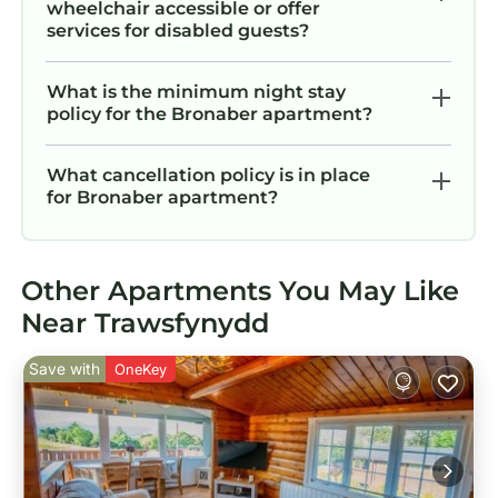
wheelchair accessible or offer
services for disabled guests?
What is the minimum night stay
policy for the Bronaber apartment?
What cancellation policy is in place
for Bronaber apartment?
Other Apartments You May Like
Near Trawsfynydd
Save with
OneKey