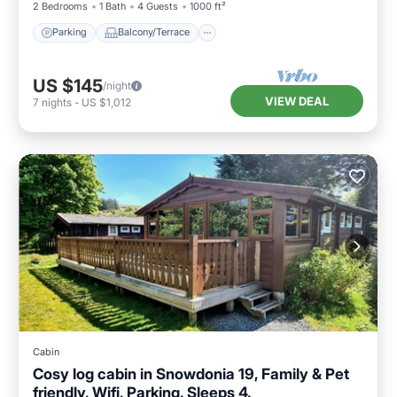
2 Bedrooms
1 Bath
4 Guests
1000 ft²
Parking
Balcony/Terrace
US $145
/night
VIEW DEAL
7
nights
-
US $1,012
Cabin
Cosy log cabin in Snowdonia 19, Family & Pet
friendly, Wifi, Parking. Sleeps 4.