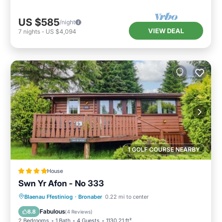
US $585
/night
VIEW DEAL
7
nights
-
US $4,094
1 GOLF COURSE NEARBY
House
Swn Yr Afon - No 333
Parking
View
Internet
Blaenau Ffestiniog
·
Bronaber
0.22 mi to center
Pet Friendly
Fabulous
8.8
(
4 Reviews
)
2 Bedrooms
1 Bath
4 Guests
1130.21 ft²