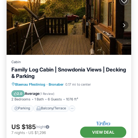
Cabin
Family Log Cabin | Snowdonia Views | Decking
& Parking
Parking
Balcony/Terrace
Kitchen
Blaenau Ffestiniog
·
Bronaber
0.17 mi to center
Internet
Average
2.0
(
1 Review
)
2 Bedrooms
1 Bath
6 Guests
1076 ft²
Parking
Balcony/Terrace
US $185
/night
VIEW DEAL
7
nights
-
US $1,296