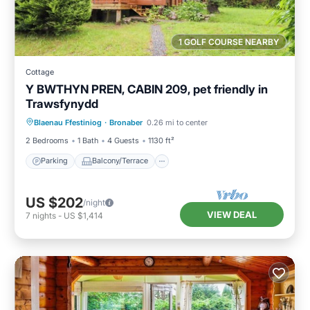
1 GOLF COURSE NEARBY
Cottage
Y BWTHYN PREN, CABIN 209, pet friendly in
Trawsfynydd
Parking
Balcony/Terrace
Kitchen
Blaenau Ffestiniog
·
Bronaber
0.26 mi to center
Internet
2 Bedrooms
1 Bath
4 Guests
1130 ft²
Parking
Balcony/Terrace
US $202
/night
VIEW DEAL
7
nights
-
US $1,414