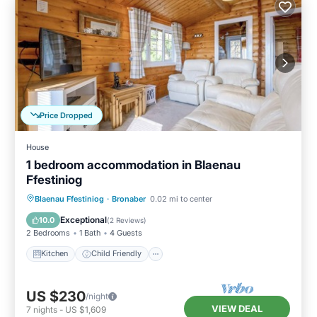
Price Dropped
House
1 bedroom accommodation in Blaenau
Ffestiniog
Kitchen
Child Friendly
TV
Blaenau Ffestiniog
·
Bronaber
0.02 mi to center
Security/Safety
Exceptional
10.0
(
2 Reviews
)
2 Bedrooms
1 Bath
4 Guests
Kitchen
Child Friendly
US $230
/night
VIEW DEAL
7
nights
-
US $1,609