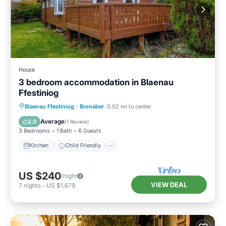
House
3 bedroom accommodation in Blaenau
Ffestiniog
Kitchen
Child Friendly
TV
Blaenau Ffestiniog
·
Bronaber
0.02 mi to center
Security/Safety
Average
2.0
(
1 Review
)
3 Bedrooms
1 Bath
6 Guests
Kitchen
Child Friendly
US $240
/night
VIEW DEAL
7
nights
-
US $1,679