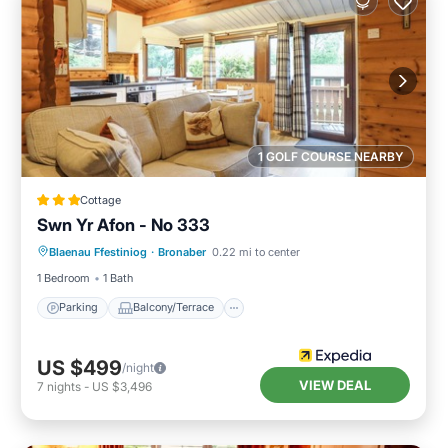
1 GOLF COURSE NEARBY
Cottage
Swn Yr Afon - No 333
Parking
Balcony/Terrace
Kitchen
Blaenau Ffestiniog
·
Bronaber
0.22 mi to center
Internet
1 Bedroom
1 Bath
Parking
Balcony/Terrace
US $499
/night
VIEW DEAL
7
nights
-
US $3,496