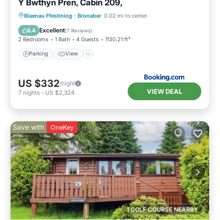
Y Bwthyn Pren, Cabin 209,
Parking
View
Internet
Blaenau Ffestiniog
·
Bronaber
0.02 mi to center
Pet Friendly
Excellent
8.4
(
7 Reviews
)
2 Bedrooms
1 Bath
4 Guests
1130.21 ft²
Parking
View
US $332
/night
VIEW DEAL
7
nights
-
US $2,324
Save with
OneKey
1 GOLF COURSE NEARBY