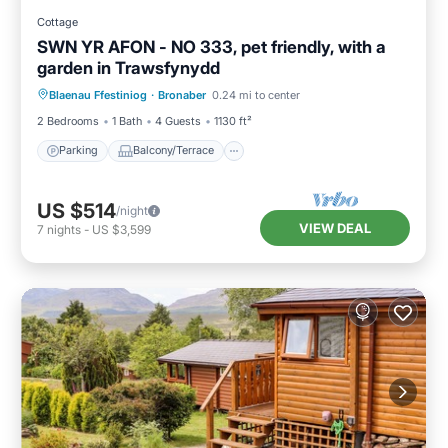
Cottage
SWN YR AFON - NO 333, pet friendly, with a
garden in Trawsfynydd
Parking
Balcony/Terrace
Kitchen
Blaenau Ffestiniog
·
Bronaber
0.24 mi to center
Internet
2 Bedrooms
1 Bath
4 Guests
1130 ft²
Parking
Balcony/Terrace
US $514
/night
VIEW DEAL
7
nights
-
US $3,599