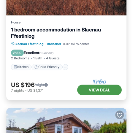
House
1 bedroom accommodation in Blaenau
Ffestiniog
Kitchen
Child Friendly
TV
Blaenau Ffestiniog
·
Bronaber
0.02 mi to center
Security/Safety
Excellent
8.0
(
1 Review
)
2 Bedrooms
1 Bath
4 Guests
Kitchen
Child Friendly
US $196
/night
VIEW DEAL
7
nights
-
US $1,371