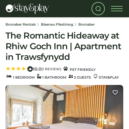
Bronaber Rentals
Blaenau Ffestiniog
Bronaber
The Romantic Hideaway at
Rhiw Goch Inn | Apartment
in Trawsfynydd
10.0
|
|
(1 REVIEW)
PET FRIENDLY
1 BEDROOM
1 BATHROOM
2 GUESTS
STAY&PLAY