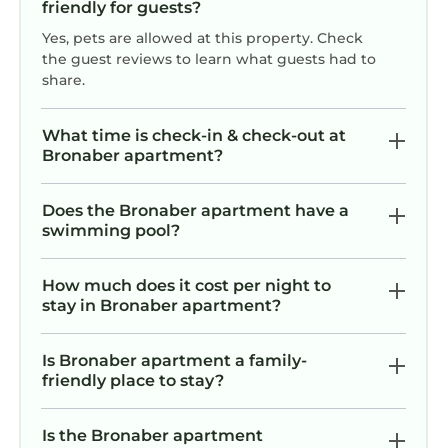
friendly for guests?
Yes, pets are allowed at this property. Check
the guest reviews to learn what guests had to
share.
What time is check-in & check-out at
Bronaber apartment?
Does the Bronaber apartment have a
swimming pool?
How much does it cost per night to
stay in Bronaber apartment?
Is Bronaber apartment a family-
friendly place to stay?
Is the Bronaber apartment