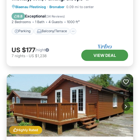
Parking
Balcony/Terrace
Kitchen
Blaenau Ffestiniog
·
Bronaber
0.09 mi to center
Internet
Exceptional
9.8
(
34 Reviews
)
2 Bedrooms
1 Bath
4 Guests
1000 ft²
Parking
Balcony/Terrace
US $177
/night
VIEW DEAL
7
nights
-
US $1,238
Highly Rated